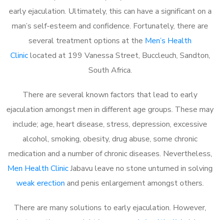
early ejaculation. Ultimately, this can have a significant on a
man’s self-esteem and confidence. Fortunately, there are
several treatment options at the
Men’s Health
Clinic
located at 199 Vanessa Street, Buccleuch, Sandton,
South Africa.
There are several known factors that lead to early
ejaculation amongst men in different age groups. These may
include; age, heart disease, stress, depression, excessive
alcohol, smoking, obesity, drug abuse, some chronic
medication and a number of chronic diseases. Nevertheless,
Men Health Clinic
Jabavu leave no stone unturned in solving
weak erection
and penis enlargement amongst others.
There are many solutions to early ejaculation. However,