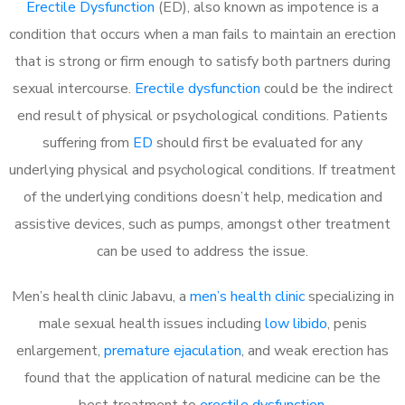
Erectile Dysfunction
(ED), also known as impotence is a
condition that occurs when a man fails to maintain an erection
that is strong or firm enough to satisfy both partners during
sexual intercourse.
Erectile dysfunction
could be the indirect
end result of physical or psychological conditions. Patients
suffering from
ED
should first be evaluated for any
underlying physical and psychological conditions. If treatment
of the underlying conditions doesn’t help, medication and
assistive devices, such as pumps, amongst other treatment
can be used to address the issue.
Men’s health clinic Jabavu, a
men’s health clinic
specializing in
male sexual health issues including
low libido
, penis
enlargement,
premature ejaculation
, and weak erection has
found that the application of natural medicine can be the
best treatment to
erectile dysfunction
.