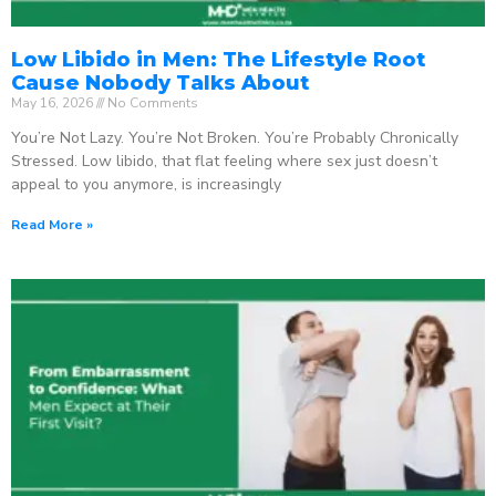
Low Libido in Men: The Lifestyle Root
Cause Nobody Talks About
May 16, 2026
No Comments
You’re Not Lazy. You’re Not Broken. You’re Probably Chronically
Stressed. Low libido, that flat feeling where sex just doesn’t
appeal to you anymore, is increasingly
Read More »