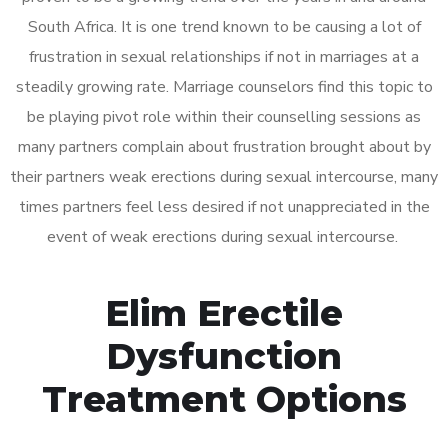
South Africa. It is one trend known to be causing a lot of
frustration in sexual relationships if not in marriages at a
steadily growing rate. Marriage counselors find this topic to
be playing pivot role within their counselling sessions as
many partners complain about frustration brought about by
their partners weak erections during sexual intercourse, many
times partners feel less desired if not unappreciated in the
event of weak erections during sexual intercourse.
Elim Erectile
Dysfunction
Treatment Options