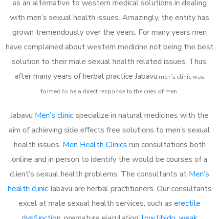
as an alternative to western medical solutions in dealing
with men’s sexual health issues. Amazingly, the entity has
grown tremendously over the years. For many years men
have complained about western medicine not being the best
solution to their male sexual health related issues. Thus,
after many years of herbal practice Jabavu
m
en’s clinic was
formed to be a direct response to the cries of men.
Jabavu
Men’s clinic
specialize in natural medicines with the
aim of achieving side effects free solutions to men’s sexual
health issues.
Men Health Clinics
run consultations both
online and in person to identify the would be courses of a
client’s sexual health problems. The consultants at
Men’s
health clinic
Jabavu are herbal practitioners. Our consultants
excel at male sexual health services, such as
erectile
dysfunction
, premature ejaculation,
low libido
,
weak