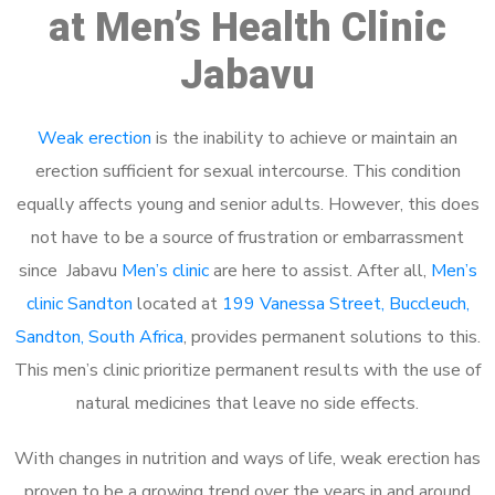
at Men’s Health Clinic
Jabavu
Weak erection
is the inability to achieve or maintain an
erection sufficient for sexual intercourse. This condition
equally affects young and senior adults. However, this does
not have to be a source of frustration or embarrassment
since Jabavu
Men’s clinic
are here to assist. After all,
Men’s
clinic Sandton
located at
199 Vanessa Street, Buccleuch,
Sandton, South Africa
, provides permanent solutions to this.
This men’s clinic prioritize permanent results with the use of
natural medicines that leave no side effects.
With changes in nutrition and ways of life, weak erection has
proven to be a growing trend over the years in and around