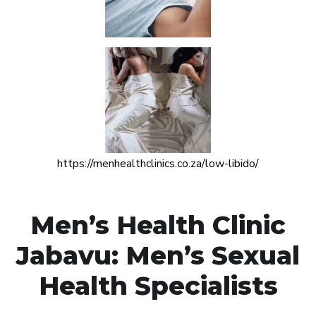
https://menhealthclinics.co.za/low-libido/
Men’s Health Clinic
Jabavu: Men’s Sexual
Health Specialists