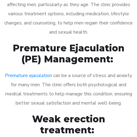
affecting men, particularly as they age. The clinic provides
various treatment options, including medication, lifestyle
changes, and counseling, to help men regain their confidence
and sexual health.
Premature Ejaculation
(PE) Management:
Premature ejaculation
can be a source of stress and anxiety
for many men. The clinic offers both psychological and
medical treatments to help manage this condition, ensuring
better sexual satisfaction and mental well-being.
Weak erection
treatment: