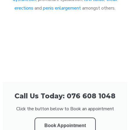
erections
and
penis enlargement
amongst others.
Call Us Today: 076 608 1048
Click the button below to Book an appointment
Book Appointment