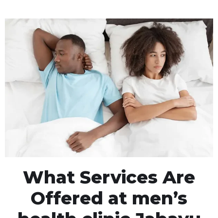
What Services Are
Offered at men’s