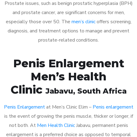
Prostate issues, such as benign prostatic hyperplasia (BPH)
and prostate cancer, are significant concerns for men,
especially those over 50. The
men’s clinic
offers screening,
diagnosis, and treatment options to manage and prevent
prostate-related conditions.
Penis Enlargement
Men’s Health
Clinic
Jabavu
, South Africa
Penis Enlargement
at Men’s Clinic Elim –
Penis enlargement
is the event of growing the penis muscle, thicker or longer, if
not both. At
Men Health Clinic
Jabavu, permanent penis
enlargement is a preferred choice as opposed to temporal