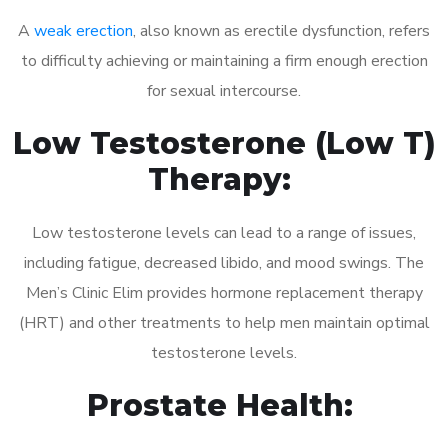
A
weak erection
, also known as erectile dysfunction, refers
to difficulty achieving or maintaining a firm enough erection
for sexual intercourse.
Low Testosterone (Low T)
Therapy:
Low testosterone levels can lead to a range of issues,
including fatigue, decreased libido, and mood swings. The
Men’s Clinic Elim provides hormone replacement therapy
(HRT) and other treatments to help men maintain optimal
testosterone levels.
Prostate Health: