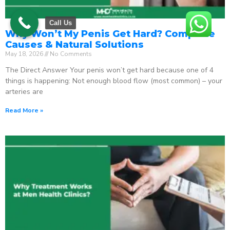
Call Us
Why Won’t My Penis Get Hard? Complete
Causes & Natural Solutions
May 18, 2026
No Comments
The Direct Answer Your penis won’t get hard because one of 4
things is happening: Not enough blood flow (most common) – your
arteries are
Read More »