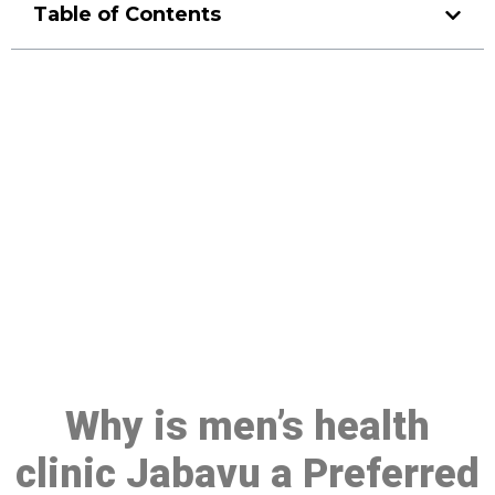
Table of Contents
Make a Booking At MHC 076
608 1048
Click the button below to Book an appointment
Book Appointment
Why is men’s health
clinic Jabavu a Preferred