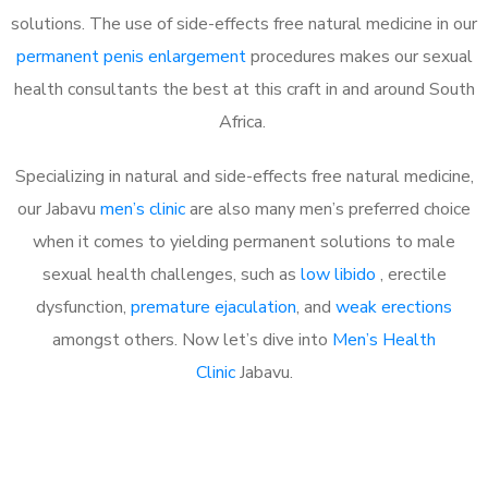
solutions. The use of side-effects free natural medicine in our
permanent penis enlargement
procedures makes our sexual
health consultants the best at this craft in and around South
Africa.
Specializing in natural and side-effects free natural medicine,
our Jabavu
men’s clinic
are also many men’s preferred choice
when it comes to yielding permanent solutions to male
sexual health challenges, such as
low libido
, erectile
dysfunction,
premature ejaculation
, and
weak erections
amongst others. Now let’s dive into
Men’s Health
Clinic
Jabavu.