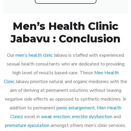
Men’s Health Clinic
Jabavu : Conclusion
Our
men’s health clinic
Jabavu is staffed with experienced
sexual health consultants who are dedicated to providing
high level of results based-care. These
Men Health
Clinic
Jabavu prioritize natural and organic medicines with the
aim of deriving at permanent solutions without leaving
negative side effects as opposed to synthetic medicines. In
addition to permanent
penis enlargement
,
Men Health
Clinics
excel in
weak erection
,
erectile dysfunction
and
premature ejaculation
amongst others men’s clinic services.