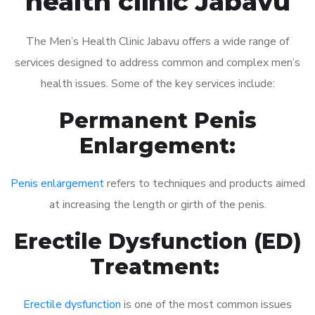
health clinic Jabavu
The Men’s Health Clinic Jabavu offers a wide range of
services designed to address common and complex men’s
health issues. Some of the key services include:
Permanent Penis
Enlargement:
Penis enlargement
refers to techniques and products aimed
at increasing the length or girth of the penis.
Erectile Dysfunction (ED)
Treatment:
Erectile dysfunction
is one of the most common issues