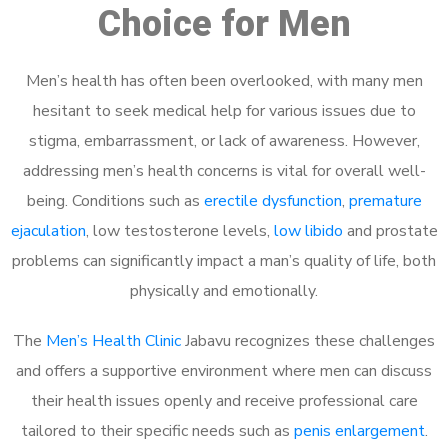
Choice for Men
Men’s health has often been overlooked, with many men
hesitant to seek medical help for various issues due to
stigma, embarrassment, or lack of awareness. However,
addressing men’s health concerns is vital for overall well-
being. Conditions such as
erectile dysfunction
,
premature
ejaculation
, low testosterone levels,
low libido
and prostate
problems can significantly impact a man’s quality of life, both
physically and emotionally.
The
Men’s Health Clinic
Jabavu recognizes these challenges
and offers a supportive environment where men can discuss
their health issues openly and receive professional care
tailored to their specific needs such as
penis enlargement
.