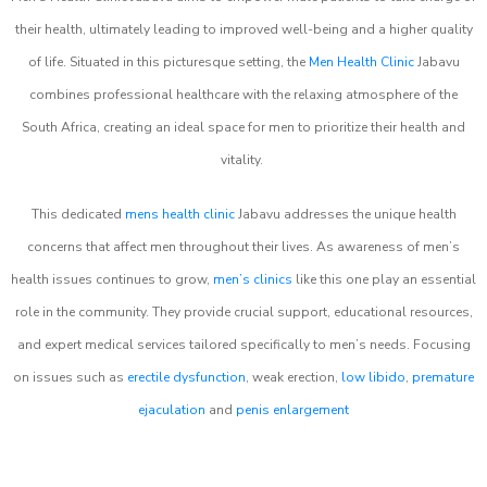
their health, ultimately leading to improved well-being and a higher quality
of life. Situated in this picturesque setting, the
Men Health Clinic
Jabavu
combines professional healthcare with the relaxing atmosphere of the
South Africa, creating an ideal space for men to prioritize their health and
vitality.
This dedicated
mens health clinic
Jabavu addresses the unique health
concerns that affect men throughout their lives. As awareness of men’s
health issues continues to grow,
men’s clinics
like this one play an essential
role in the community. They provide crucial support, educational resources,
and expert medical services tailored specifically to men’s needs. Focusing
on issues such as
erectile dysfunction
, weak erection,
low libido
,
premature
ejaculation
and
penis enlargement