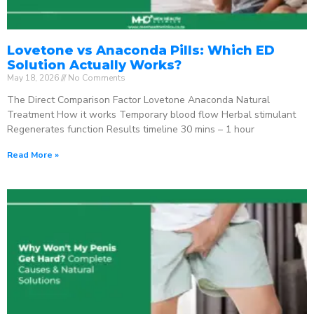
Lovetone vs Anaconda Pills: Which ED
Solution Actually Works?
May 18, 2026
No Comments
The Direct Comparison Factor Lovetone Anaconda Natural
Treatment How it works Temporary blood flow Herbal stimulant
Regenerates function Results timeline 30 mins – 1 hour
Read More »