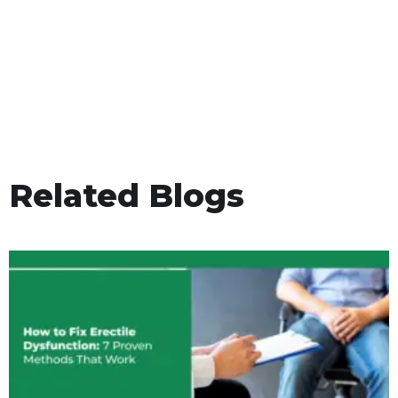
Related Blogs