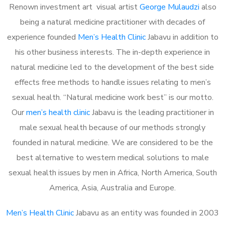
Renown investment art visual artist
George Mulaudzi
also
being a natural medicine practitioner with decades of
experience founded
Men’s Health Clinic
Jabavu in addition to
his other business interests. The in-depth experience in
natural medicine led to the development of the best side
effects free methods to handle issues relating to men’s
sexual health. “Natural medicine work best” is our motto.
Our
men’s health clinic
Jabavu is the leading practitioner in
male sexual health because of our methods strongly
founded in natural medicine. We are considered to be the
best alternative to western medical solutions to male
sexual health issues by men in Africa, North America, South
America, Asia, Australia and Europe.
Men’s Health Clinic
Jabavu as an entity was founded in 2003