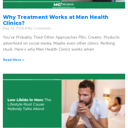
Why Treatment Works at Men Health
Clinics?
May 16, 2026
No Comments
You’ve Probably Tried Other Approaches Pills. Creams. Products
advertised on social media. Maybe even other clinics. Nothing
stuck. Here’s why Men Health Clinics works when
Read More »