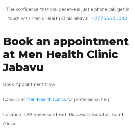
The confidence that you deserve is just a phone call get in
touch with Men’s Health Clinic Jabavu: :
+27766081048
Book an appointment
at Men Health Clinic
Jabavu
Book Appointment Now
Consult at
Men Health Clinics
for professional help
Location: 199 Vanessa Street, Buccleuch, Sandton, South
Africa