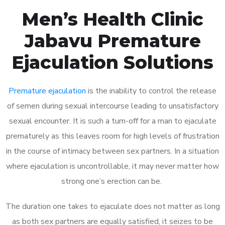
Men’s Health Clinic
Jabavu Premature
Ejaculation Solutions
Premature ejaculation
is the inability to control the release
of semen during sexual intercourse leading to unsatisfactory
sexual encounter. It is such a turn-off for a man to ejaculate
prematurely as this leaves room for high levels of frustration
in the course of intimacy between sex partners. In a situation
where ejaculation is uncontrollable, it may never matter how
strong one’s erection can be.
The duration one takes to ejaculate does not matter as long
as both sex partners are equally satisfied, it seizes to be