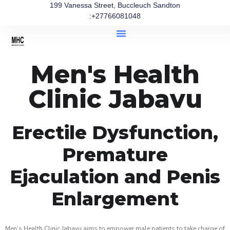
199 Vanessa Street, Buccleuch Sandton
:+27766081048
Men's Health
Clinic Jabavu
Erectile Dysfunction,
Premature
Ejaculation and Penis
Enlargement
Men’s Health Clinic Jabavu aims to empower male patients to take charge of