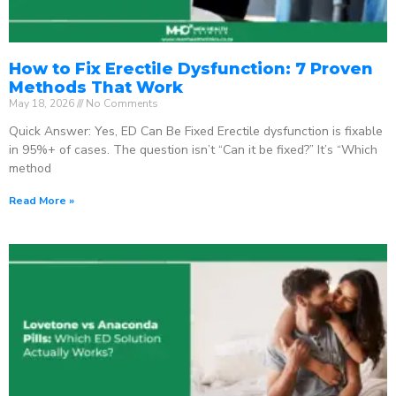
How to Fix Erectile Dysfunction: 7 Proven
Methods That Work
May 18, 2026
No Comments
Quick Answer: Yes, ED Can Be Fixed Erectile dysfunction is fixable
in 95%+ of cases. The question isn’t “Can it be fixed?” It’s “Which
method
Read More »