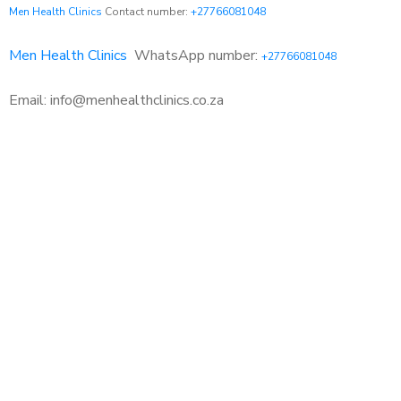
Men Health Clinics
Contact number:
+27766081048
Men Health Clinics
WhatsApp number:
+27766081048
Email: info@menhealthclinics.co.za