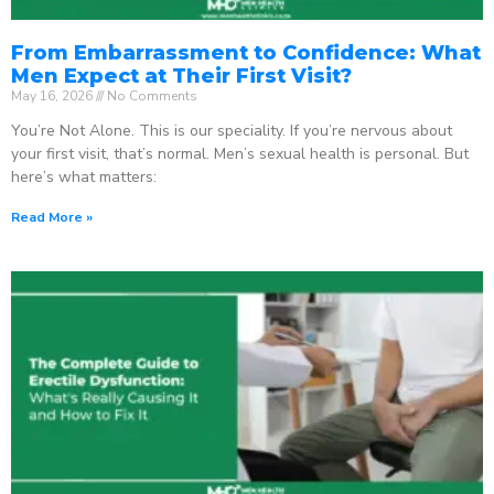
From Embarrassment to Confidence: What
Men Expect at Their First Visit?
May 16, 2026
No Comments
You’re Not Alone. This is our speciality. If you’re nervous about
your first visit, that’s normal. Men’s sexual health is personal. But
here’s what matters:
Read More »