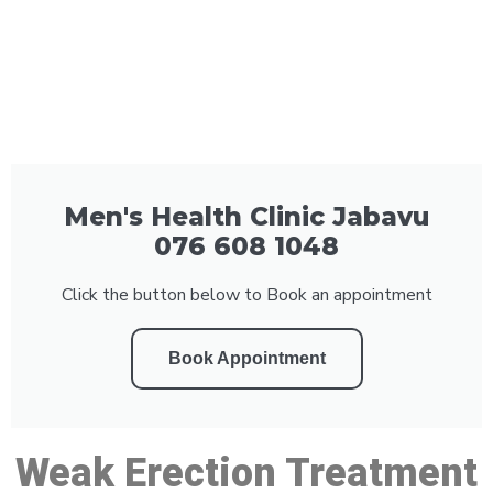
Men's Health Clinic Jabavu
076 608 1048
Click the button below to Book an appointment
Book Appointment
Weak Erection Treatment