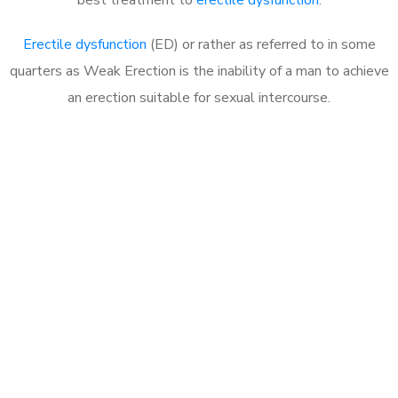
Erectile dysfunction
(ED) or rather as referred to in some
quarters as Weak Erection is the inability of a man to achieve
an erection suitable for sexual intercourse.
Call MHC Today 076 608
1048
Click the button below to Book an appointment
Book Appointment