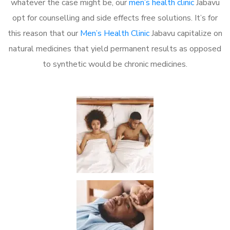
whatever the case might be, our
men’s health clinic
Jabavu
opt for counselling and side effects free solutions. It’s for
this reason that our
Men’s Health Clinic
Jabavu capitalize on
natural medicines that yield permanent results as opposed
to synthetic would be chronic medicines.