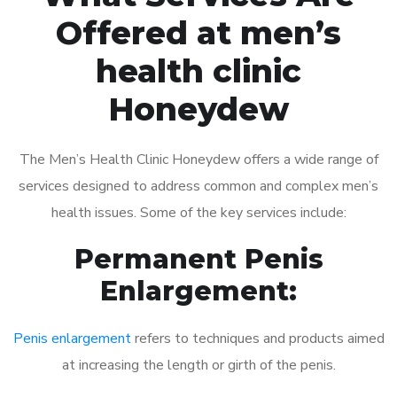
Offered at men’s
health clinic
Honeydew
The Men’s Health Clinic Honeydew offers a wide range of
services designed to address common and complex men’s
health issues. Some of the key services include:
Permanent Penis
Enlargement:
Penis enlargement
refers to techniques and products aimed
at increasing the length or girth of the penis.