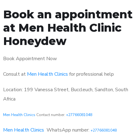
Book an appointment
at Men Health Clinic
Honeydew
Book Appointment Now
Consult at
Men Health Clinics
for professional help
Location: 199 Vanessa Street, Buccleuch, Sandton, South
Africa
Men Health Clinics
Contact number:
+27766081048
Men Health Clinics
WhatsApp number:
+27766081048