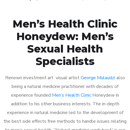
Men’s Health Clinic
Honeydew: Men’s
Sexual Health
Specialists
Renown investment art visual artist
George Mulaudzi
also
being a natural medicine practitioner with decades of
experience founded
Men’s Health Clinic
Honeydew in
addition to his other business interests. The in-depth
experience in natural medicine led to the development of
the best side effects free methods to handle issues relating
to men’s sexual health. “Natural medicine work best” is our