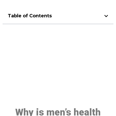
Table of Contents
Make a Booking At MHC 076
608 1048
Click the button below to Book an appointment
Book Appointment
Why is men’s health