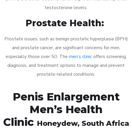
testosterone levels.
Prostate Health:
Prostate issues, such as benign prostatic hyperplasia (BPH)
and prostate cancer, are significant concerns for men,
especially those over 50. The
men’s clinic
offers screening,
diagnosis, and treatment options to manage and prevent
prostate-related conditions.
Penis Enlargement
Men’s Health
Clinic
Honeydew
, South Africa