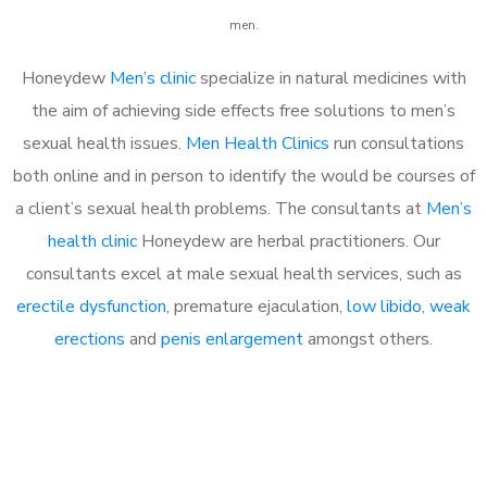
men.
Honeydew
Men’s clinic
specialize in natural medicines with
the aim of achieving side effects free solutions to men’s
sexual health issues.
Men Health Clinics
run consultations
both online and in person to identify the would be courses of
a client’s sexual health problems. The consultants at
Men’s
health clinic
Honeydew are herbal practitioners. Our
consultants excel at male sexual health services, such as
erectile dysfunction
, premature ejaculation,
low libido
,
weak
erections
and
penis enlargement
amongst others.