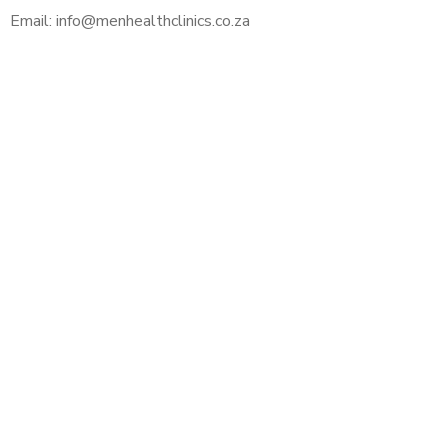
Email: info@menhealthclinics.co.za