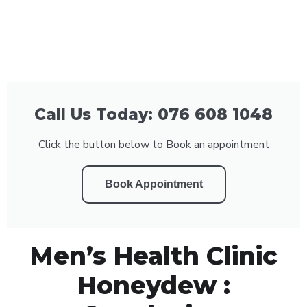
Call Us Today: 076 608 1048
Click the button below to Book an appointment
Book Appointment
Men’s Health Clinic
Honeydew :