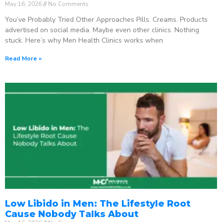
May 16, 2026
No Comments
You’ve Probably Tried Other Approaches Pills. Creams. Products
advertised on social media. Maybe even other clinics. Nothing
stuck. Here’s why Men Health Clinics works when
Read More »
Low Libido in Men: The Lifestyle Root
Cause Nobody Talks About