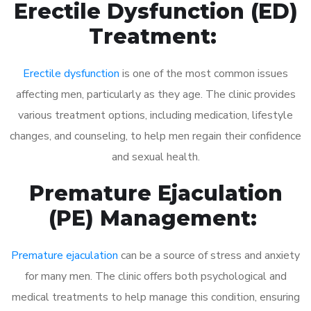
Erectile Dysfunction (ED)
Treatment:
Erectile dysfunction
is one of the most common issues
affecting men, particularly as they age. The clinic provides
various treatment options, including medication, lifestyle
changes, and counseling, to help men regain their confidence
and sexual health.
Premature Ejaculation
(PE) Management:
Premature ejaculation
can be a source of stress and anxiety
for many men. The clinic offers both psychological and
medical treatments to help manage this condition, ensuring