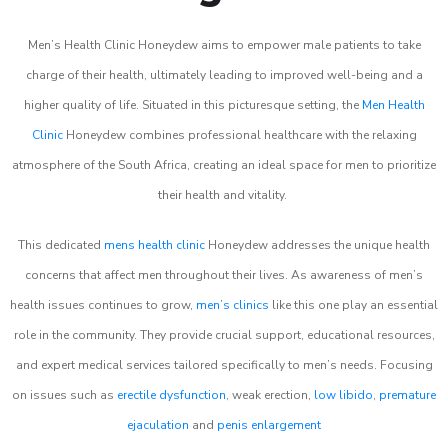
Men’s Health Clinic Honeydew aims to empower male patients to take
charge of their health, ultimately leading to improved well-being and a
higher quality of life. Situated in this picturesque setting, the
Men Health
Clinic
Honeydew combines professional healthcare with the relaxing
atmosphere of the South Africa, creating an ideal space for men to prioritize
their health and vitality.
This dedicated
mens health clinic
Honeydew addresses the unique health
concerns that affect men throughout their lives. As awareness of men’s
health issues continues to grow,
men’s clinics
like this one play an essential
role in the community. They provide crucial support, educational resources,
and expert medical services tailored specifically to men’s needs. Focusing
on issues such as
erectile dysfunction
, weak erection,
low libido
,
premature
ejaculation
and
penis enlargement