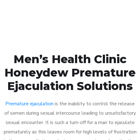
Click the button below to Book an appointment
Book Appointment
Men’s Health Clinic
Honeydew Premature
Ejaculation Solutions
Premature ejaculation
is the inability to control the release
of semen during sexual intercourse leading to unsatisfactory
sexual encounter. It is such a turn-off for a man to ejaculate
prematurely as this leaves room for high levels of frustration