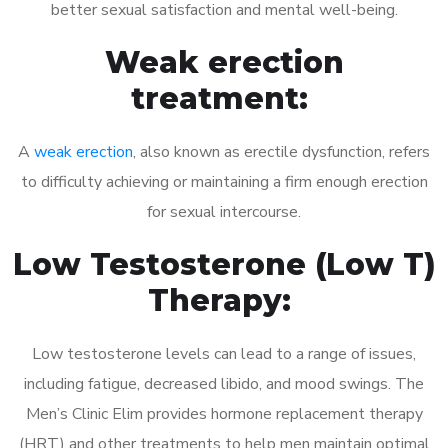
better sexual satisfaction and mental well-being.
Weak erection
treatment:
A
weak erection
, also known as erectile dysfunction, refers
to difficulty achieving or maintaining a firm enough erection
for sexual intercourse.
Low Testosterone (Low T)
Therapy:
Low testosterone levels can lead to a range of issues,
including fatigue, decreased libido, and mood swings. The
Men’s Clinic Elim provides hormone replacement therapy
(HRT) and other treatments to help men maintain optimal