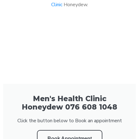
Clinic
Honeydew.
Men's Health Clinic
Honeydew 076 608 1048
Click the button below to Book an appointment
Book Appointment