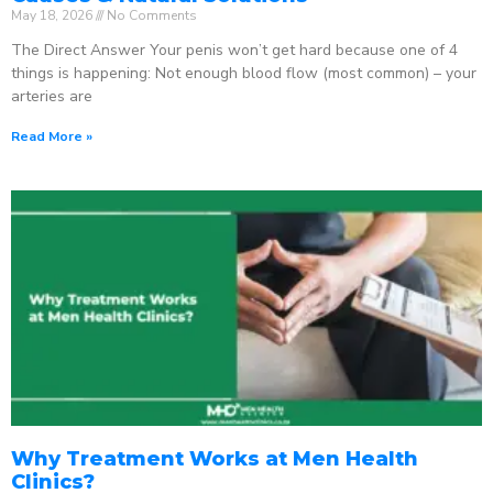
May 18, 2026
No Comments
The Direct Answer Your penis won’t get hard because one of 4
things is happening: Not enough blood flow (most common) – your
arteries are
Read More »
Why Treatment Works at Men Health
Clinics?