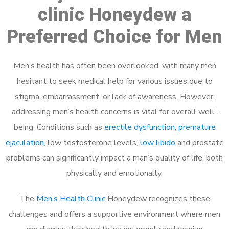
clinic Honeydew a
Preferred Choice for Men
Men’s health has often been overlooked, with many men
hesitant to seek medical help for various issues due to
stigma, embarrassment, or lack of awareness. However,
addressing men’s health concerns is vital for overall well-
being. Conditions such as
erectile dysfunction
,
premature
ejaculation
, low testosterone levels,
low libido
and prostate
problems can significantly impact a man’s quality of life, both
physically and emotionally.
The
Men’s Health Clinic
Honeydew recognizes these
challenges and offers a supportive environment where men