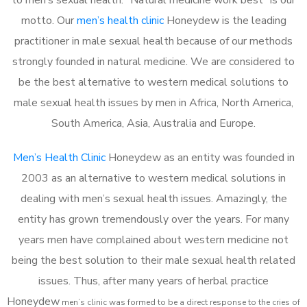
motto. Our
men’s health clinic
Honeydew is the leading
practitioner in male sexual health because of our methods
strongly founded in natural medicine. We are considered to
be the best alternative to western medical solutions to
male sexual health issues by men in Africa, North America,
South America, Asia, Australia and Europe.
Men’s Health Clinic
Honeydew as an entity was founded in
2003 as an alternative to western medical solutions in
dealing with men’s sexual health issues. Amazingly, the
entity has grown tremendously over the years. For many
years men have complained about western medicine not
being the best solution to their male sexual health related
issues. Thus, after many years of herbal practice
Honeydew
m
en’s clinic was formed to be a direct response to the cries of