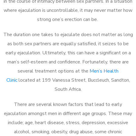
in the course of intimacy between sex partners. In a situation
where ejaculation is uncontrollable, it may never matter how
strong one’s erection can be.
The duration one takes to ejaculate does not matter as long
as both sex partners are equally satisfied, it seizes to be
early ejaculation. Ultimately, this can have a significant on a
man’s self-esteem and confidence. Fortunately, there are
several treatment options at the
Men’s Health
Clinic
located at 199 Vanessa Street, Buccleuch, Sandton,
South Africa.
There are several known factors that lead to early
ejaculation amongst men in different age groups. These may
include; age, heart disease, stress, depression, excessive
alcohol, smoking, obesity, drug abuse, some chronic