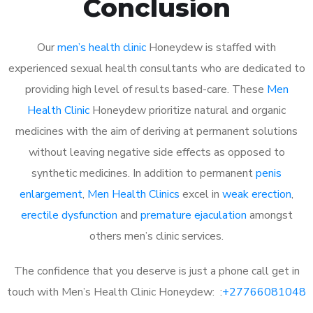
Conclusion
Our
men’s health clinic
Honeydew is staffed with
experienced sexual health consultants who are dedicated to
providing high level of results based-care. These
Men
Health Clinic
Honeydew prioritize natural and organic
medicines with the aim of deriving at permanent solutions
without leaving negative side effects as opposed to
synthetic medicines. In addition to permanent
penis
enlargement
,
Men Health Clinics
excel in
weak erection
,
erectile dysfunction
and
premature ejaculation
amongst
others men’s clinic services.
The confidence that you deserve is just a phone call get in
touch with Men’s Health Clinic Honeydew: :
+27766081048