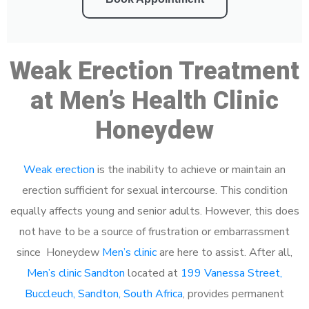
Weak Erection Treatment
at Men’s Health Clinic
Honeydew
Weak erection
is the inability to achieve or maintain an
erection sufficient for sexual intercourse. This condition
equally affects young and senior adults. However, this does
not have to be a source of frustration or embarrassment
since Honeydew
Men’s clinic
are here to assist. After all,
Men’s clinic Sandton
located at
199 Vanessa Street,
Buccleuch, Sandton, South Africa
, provides permanent