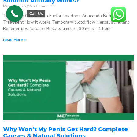
Solution Actually Works?
May 18, 2026
No Comments
Call Us
The Direct Comparison Factor Lovetone Anaconda Natural
Treatment How it works Temporary blood flow Herbal stimulant
Regenerates function Results timeline 30 mins – 1 hour
Read More »
Why Won’t My Penis Get Hard? Complete
Causes & Natural Solutions