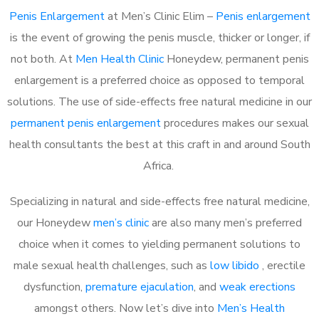
Penis Enlargement
at Men’s Clinic Elim –
Penis enlargement
is the event of growing the penis muscle, thicker or longer, if
not both. At
Men Health Clinic
Honeydew, permanent penis
enlargement is a preferred choice as opposed to temporal
solutions. The use of side-effects free natural medicine in our
permanent penis enlargement
procedures makes our sexual
health consultants the best at this craft in and around South
Africa.
Specializing in natural and side-effects free natural medicine,
our Honeydew
men’s clinic
are also many men’s preferred
choice when it comes to yielding permanent solutions to
male sexual health challenges, such as
low libido
, erectile
dysfunction,
premature ejaculation
, and
weak erections
amongst others. Now let’s dive into
Men’s Health