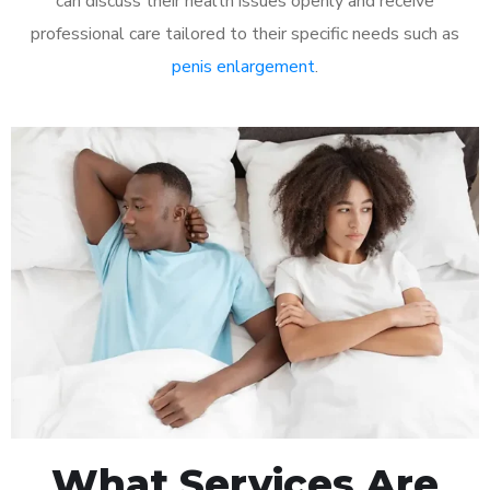
can discuss their health issues openly and receive
professional care tailored to their specific needs such as
penis enlargement
.
What Services Are