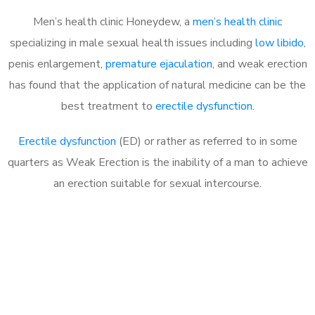
Men’s health clinic Honeydew, a
men’s health clinic
specializing in male sexual health issues including
low libido
,
penis enlargement,
premature ejaculation
, and weak erection
has found that the application of natural medicine can be the
best treatment to
erectile dysfunction
.
Erectile dysfunction
(ED) or rather as referred to in some
quarters as Weak Erection is the inability of a man to achieve
an erection suitable for sexual intercourse.
Call MHC Today 076 608
1048