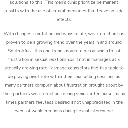
solutions to this. This men’s clinic prioritize permanent
results with the use of natural medicines that leave no side
effects.
With changes in nutrition and ways of life, weak erection has
proven to be a growing trend over the years in and around
South Africa. It is one trend known to be causing a lot of
frustration in sexual relationships if not in marriages at a
steadily growing rate. Marriage counselors find this topic to
be playing pivot role within their counselling sessions as
many partners complain about frustration brought about by
their partners weak erections during sexual intercourse, many
times partners feel less desired if not unappreciated in the
event of weak erections during sexual intercourse.