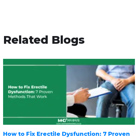
Related Blogs
How to Fix Erectile Dysfunction: 7 Proven