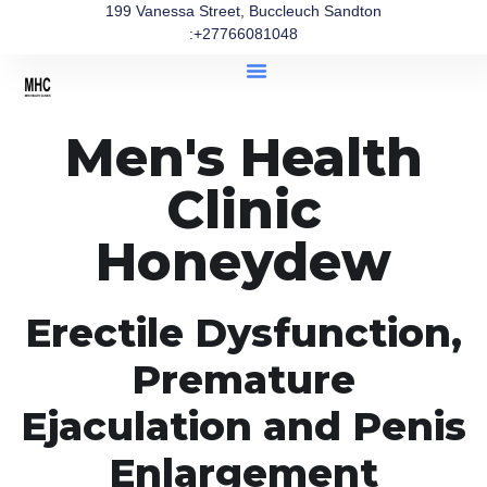
199 Vanessa Street, Buccleuch Sandton
:+27766081048
Men's Health
Clinic
Honeydew
Erectile Dysfunction,
Premature
Ejaculation and Penis
Enlargement