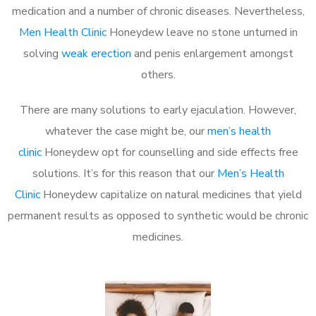
medication and a number of chronic diseases. Nevertheless,
Men Health Clinic
Honeydew leave no stone unturned in
solving
weak erection
and penis enlargement amongst
others.
There are many solutions to early ejaculation. However,
whatever the case might be, our
men’s health
clinic
Honeydew opt for counselling and side effects free
solutions. It’s for this reason that our
Men’s Health
Clinic
Honeydew capitalize on natural medicines that yield
permanent results as opposed to synthetic would be chronic
medicines.