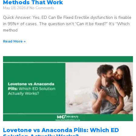
Methods That Work
May 18, 2026
No Comments
Quick Answer: Yes, ED Can Be Fixed Erectile dysfunction is fixable
in 95%+ of cases. The question isn’t “Can it be fixed?” It’s “Which
method
Read More »
Lovetone vs Anaconda Pills: Which ED