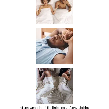
https://menhealthclinics.co.za/low-libido/