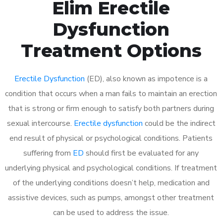
Elim Erectile
Dysfunction
Treatment Options
Erectile Dysfunction
(ED), also known as impotence is a
condition that occurs when a man fails to maintain an erection
that is strong or firm enough to satisfy both partners during
sexual intercourse.
Erectile dysfunction
could be the indirect
end result of physical or psychological conditions. Patients
suffering from
ED
should first be evaluated for any
underlying physical and psychological conditions. If treatment
of the underlying conditions doesn’t help, medication and
assistive devices, such as pumps, amongst other treatment
can be used to address the issue.