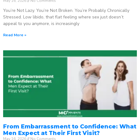
May 16, 2026
No Comments
You’re Not Lazy. You’re Not Broken. You’re Probably Chronically
Stressed. Low libido, that flat feeling where sex just doesn’t
appeal to you anymore, is increasingly
Read More »
From Embarrassment to Confidence: What
Men Expect at Their First Visit?
May 16, 2026
No Comments