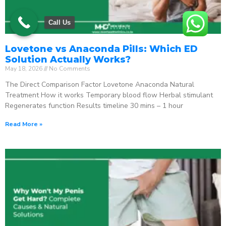
Call Us
Lovetone vs Anaconda Pills: Which ED
Solution Actually Works?
May 18, 2026
No Comments
The Direct Comparison Factor Lovetone Anaconda Natural
Treatment How it works Temporary blood flow Herbal stimulant
Regenerates function Results timeline 30 mins – 1 hour
Read More »