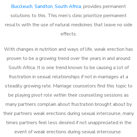
Buccleuch, Sandton, South Africa
, provides permanent
solutions to this. This men’s clinic prioritize permanent
results with the use of natural medicines that leave no side
effects.
With changes in nutrition and ways of life, weak erection has
proven to be a growing trend over the years in and around
South Africa. It is one trend known to be causing a lot of
frustration in sexual relationships if not in marriages at a
steadily growing rate. Marriage counselors find this topic to
be playing pivot role within their counselling sessions as
many partners complain about frustration brought about by
their partners weak erections during sexual intercourse, many
times partners feel less desired if not unappreciated in the
event of weak erections during sexual intercourse.