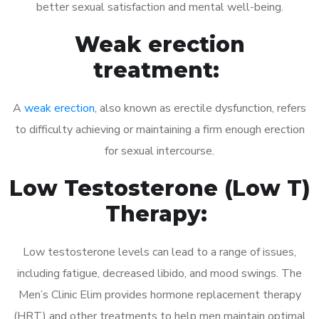
better sexual satisfaction and mental well-being.
Weak erection
treatment:
A
weak erection
, also known as erectile dysfunction, refers
to difficulty achieving or maintaining a firm enough erection
for sexual intercourse.
Low Testosterone (Low T)
Therapy:
Low testosterone levels can lead to a range of issues,
including fatigue, decreased libido, and mood swings. The
Men’s Clinic Elim provides hormone replacement therapy
(HRT) and other treatments to help men maintain optimal