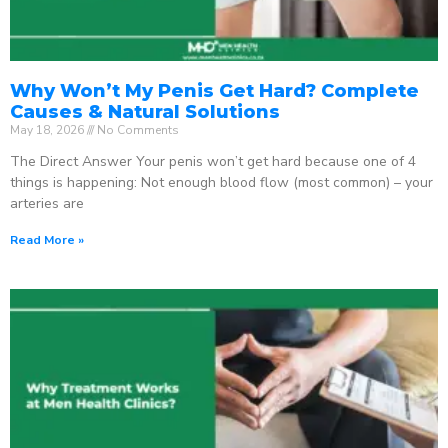
Why Won’t My Penis Get Hard? Complete
Causes & Natural Solutions
May 18, 2026
No Comments
The Direct Answer Your penis won’t get hard because one of 4
things is happening: Not enough blood flow (most common) – your
arteries are
Read More »