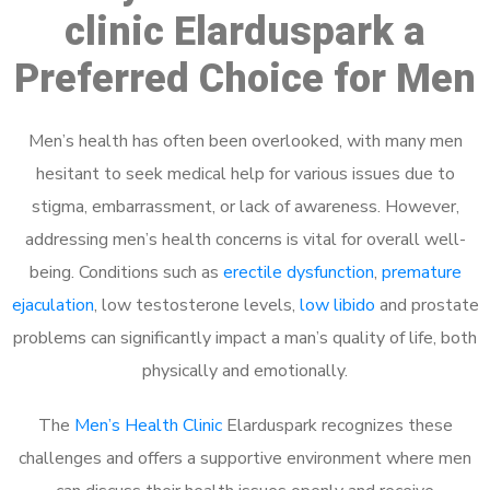
clinic Elarduspark a
Preferred Choice for Men
Men’s health has often been overlooked, with many men
hesitant to seek medical help for various issues due to
stigma, embarrassment, or lack of awareness. However,
addressing men’s health concerns is vital for overall well-
being. Conditions such as
erectile dysfunction
,
premature
ejaculation
, low testosterone levels,
low libido
and prostate
problems can significantly impact a man’s quality of life, both
physically and emotionally.
The
Men’s Health Clinic
Elarduspark recognizes these
challenges and offers a supportive environment where men