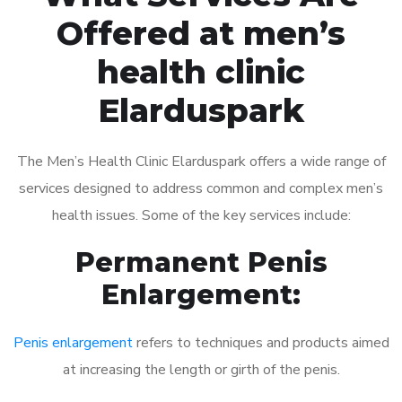
Offered at men’s
health clinic
Elarduspark
The Men’s Health Clinic Elarduspark offers a wide range of
services designed to address common and complex men’s
health issues. Some of the key services include:
Permanent Penis
Enlargement:
Penis enlargement
refers to techniques and products aimed
at increasing the length or girth of the penis.