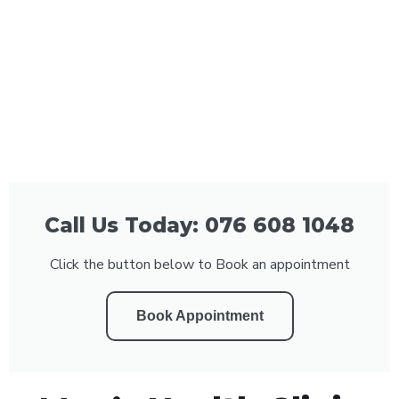
Call Us Today: 076 608 1048
Click the button below to Book an appointment
Book Appointment