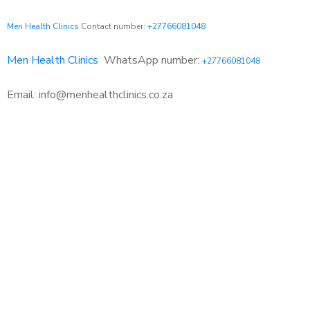
Men Health Clinics
Contact number:
+27766081048
Men Health Clinics
WhatsApp number:
+27766081048
Email: info@menhealthclinics.co.za