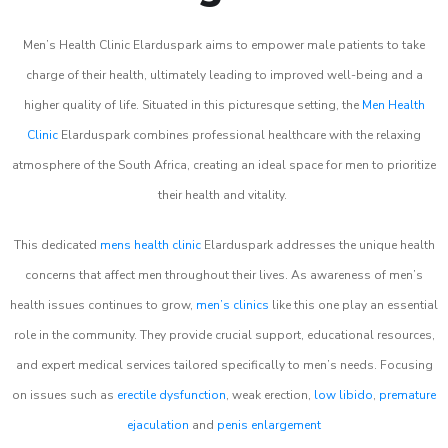
Men’s Health Clinic Elarduspark aims to empower male patients to take
charge of their health, ultimately leading to improved well-being and a
higher quality of life. Situated in this picturesque setting, the
Men Health
Clinic
Elarduspark combines professional healthcare with the relaxing
atmosphere of the South Africa, creating an ideal space for men to prioritize
their health and vitality.
This dedicated
mens health clinic
Elarduspark addresses the unique health
concerns that affect men throughout their lives. As awareness of men’s
health issues continues to grow,
men’s clinics
like this one play an essential
role in the community. They provide crucial support, educational resources,
and expert medical services tailored specifically to men’s needs. Focusing
on issues such as
erectile dysfunction
, weak erection,
low libido
,
premature
ejaculation
and
penis enlargement