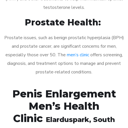
testosterone levels.
Prostate Health:
Prostate issues, such as benign prostatic hyperplasia (BPH)
and prostate cancer, are significant concerns for men,
especially those over 50. The
men’s clinic
offers screening,
diagnosis, and treatment options to manage and prevent
prostate-related conditions.
Penis Enlargement
Men’s Health
Clinic
Elarduspark
, South