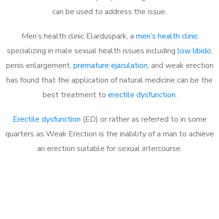
can be used to address the issue.
Men’s health clinic Elarduspark, a
men’s health clinic
specializing in male sexual health issues including
low libido
,
penis enlargement,
premature ejaculation
, and weak erection
has found that the application of natural medicine can be the
best treatment to
erectile dysfunction
.
Erectile dysfunction
(ED) or rather as referred to in some
quarters as Weak Erection is the inability of a man to achieve
an erection suitable for sexual intercourse.
Call MHC Today 076 608