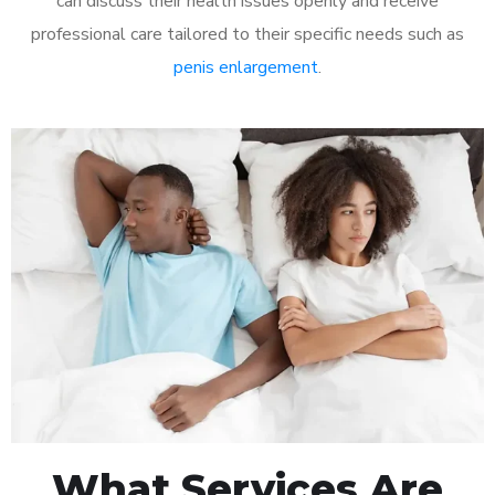
can discuss their health issues openly and receive
professional care tailored to their specific needs such as
penis enlargement
.
What Services Are