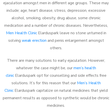
ejaculation amongst men in different age groups. These may
include; age, heart disease, stress, depression, excessive
alcohol, smoking, obesity, drug abuse, some chronic
medication and a number of chronic diseases. Nevertheless,
Men Health Clinic
Elarduspark leave no stone unturned in
solving
weak erection
and penis enlargement amongst
others.
There are many solutions to early ejaculation. However,
whatever the case might be, our
men’s health
clinic
Elarduspark opt for counselling and side effects free
solutions. It’s for this reason that our
Men’s Health
Clinic
Elarduspark capitalize on natural medicines that yield
permanent results as opposed to synthetic would be chronic
medicines.