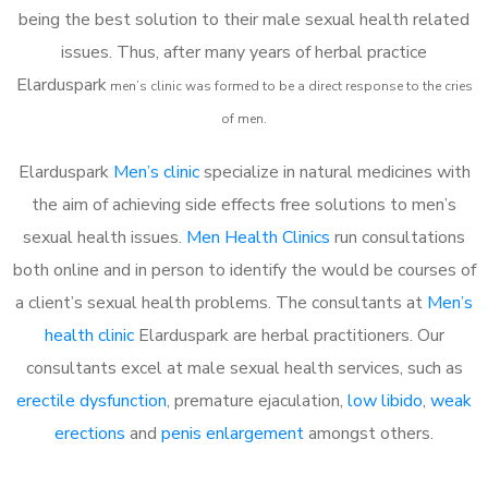
being the best solution to their male sexual health related
issues. Thus, after many years of herbal practice
Elarduspark
m
en’s clinic was formed to be a direct response to the cries
of men.
Elarduspark
Men’s clinic
specialize in natural medicines with
the aim of achieving side effects free solutions to men’s
sexual health issues.
Men Health Clinics
run consultations
both online and in person to identify the would be courses of
a client’s sexual health problems. The consultants at
Men’s
health clinic
Elarduspark are herbal practitioners. Our
consultants excel at male sexual health services, such as
erectile dysfunction
, premature ejaculation,
low libido
,
weak
erections
and
penis enlargement
amongst others.