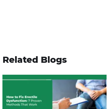
Related Blogs