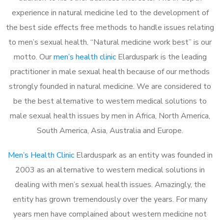
experience in natural medicine led to the development of
the best side effects free methods to handle issues relating
to men’s sexual health. “Natural medicine work best” is our
motto. Our
men’s health clinic
Elarduspark is the leading
practitioner in male sexual health because of our methods
strongly founded in natural medicine. We are considered to
be the best alternative to western medical solutions to
male sexual health issues by men in Africa, North America,
South America, Asia, Australia and Europe.
Men’s Health Clinic
Elarduspark as an entity was founded in
2003 as an alternative to western medical solutions in
dealing with men’s sexual health issues. Amazingly, the
entity has grown tremendously over the years. For many
years men have complained about western medicine not