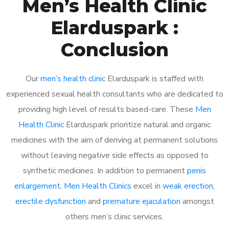
Men’s Health Clinic
Elarduspark :
Conclusion
Our
men’s health clinic
Elarduspark is staffed with
experienced sexual health consultants who are dedicated to
providing high level of results based-care. These
Men
Health Clinic
Elarduspark prioritize natural and organic
medicines with the aim of deriving at permanent solutions
without leaving negative side effects as opposed to
synthetic medicines. In addition to permanent
penis
enlargement
,
Men Health Clinics
excel in
weak erection
,
erectile dysfunction
and
premature ejaculation
amongst
others men’s clinic services.