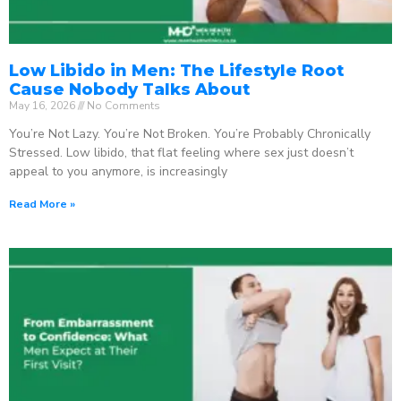
Low Libido in Men: The Lifestyle Root
Cause Nobody Talks About
May 16, 2026
No Comments
You’re Not Lazy. You’re Not Broken. You’re Probably Chronically
Stressed. Low libido, that flat feeling where sex just doesn’t
appeal to you anymore, is increasingly
Read More »