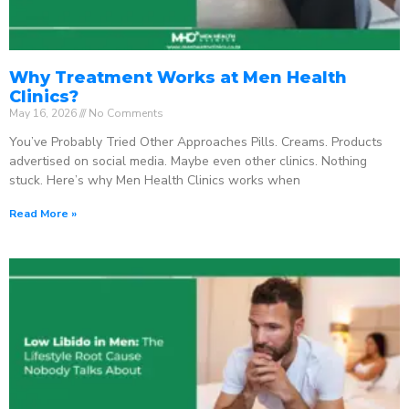
Why Treatment Works at Men Health
Clinics?
May 16, 2026
No Comments
You’ve Probably Tried Other Approaches Pills. Creams. Products
advertised on social media. Maybe even other clinics. Nothing
stuck. Here’s why Men Health Clinics works when
Read More »