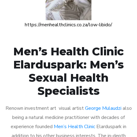
https://menhealthclinics.co.za/low-libido/
Men’s Health Clinic
Elarduspark: Men’s
Sexual Health
Specialists
Renown investment art visual artist
George Mulaudzi
also
being a natural medicine practitioner with decades of
experience founded
Men’s Health Clinic
Elarduspark in
addition to his other business interests. The in-depth