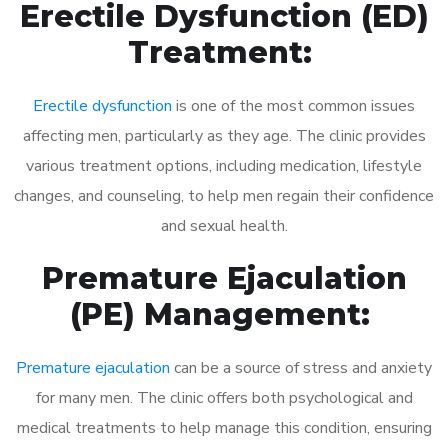
Erectile Dysfunction (ED)
Treatment:
Erectile dysfunction
is one of the most common issues
affecting men, particularly as they age. The clinic provides
various treatment options, including medication, lifestyle
changes, and counseling, to help men regain their confidence
and sexual health.
Premature Ejaculation
(PE) Management:
Premature ejaculation
can be a source of stress and anxiety
for many men. The clinic offers both psychological and
medical treatments to help manage this condition, ensuring