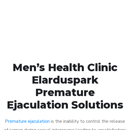
1048
Click the button below to Book an appointment
Book Appointment
Men’s Health Clinic
Elarduspark
Premature
Ejaculation Solutions
Premature ejaculation
is the inability to control the release
of semen during sexual intercourse leading to unsatisfactory