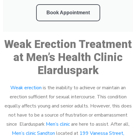
Book Appointment
Weak Erection Treatment
at Men’s Health Clinic
Elarduspark
Weak erection
is the inability to achieve or maintain an
erection sufficient for sexual intercourse. This condition
equally affects young and senior adults. However, this does
not have to be a source of frustration or embarrassment
since Elarduspark
Men’s clinic
are here to assist. After all,
Men’s clinic Sandton
located at
199 Vanessa Street,