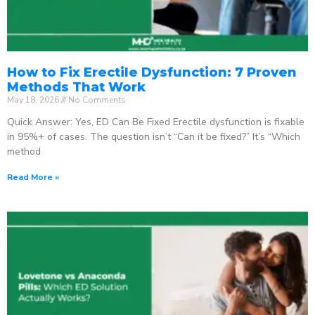
How to Fix Erectile Dysfunction: 7 Proven
Methods That Work
May 18, 2026
No Comments
Quick Answer: Yes, ED Can Be Fixed Erectile dysfunction is fixable
in 95%+ of cases. The question isn’t “Can it be fixed?” It’s “Which
method
Read More »