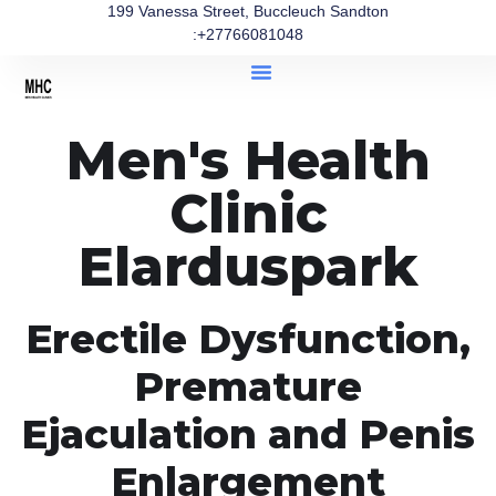
199 Vanessa Street, Buccleuch Sandton
:+27766081048
Men's Health
Clinic
Elarduspark
Erectile Dysfunction,
Premature
Ejaculation and Penis
Enlargement