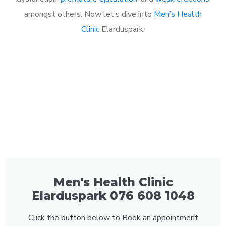
amongst others. Now let’s dive into
Men’s Health
Clinic
Elarduspark.
Men's Health Clinic
Elarduspark 076 608 1048
Click the button below to Book an appointment