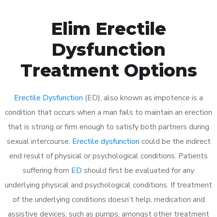
Elim Erectile
Dysfunction
Treatment Options
Erectile Dysfunction
(ED), also known as impotence is a
condition that occurs when a man fails to maintain an erection
that is strong or firm enough to satisfy both partners during
sexual intercourse.
Erectile dysfunction
could be the indirect
end result of physical or psychological conditions. Patients
suffering from
ED
should first be evaluated for any
underlying physical and psychological conditions. If treatment
of the underlying conditions doesn’t help, medication and
assistive devices, such as pumps, amongst other treatment