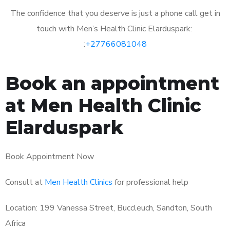
The confidence that you deserve is just a phone call get in
touch with Men’s Health Clinic Elarduspark:
:
+27766081048
Book an appointment
at Men Health Clinic
Elarduspark
Book Appointment Now
Consult at
Men Health Clinics
for professional help
Location: 199 Vanessa Street, Buccleuch, Sandton, South
Africa