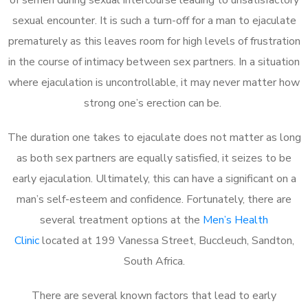
sexual encounter. It is such a turn-off for a man to ejaculate
prematurely as this leaves room for high levels of frustration
in the course of intimacy between sex partners. In a situation
where ejaculation is uncontrollable, it may never matter how
strong one’s erection can be.
The duration one takes to ejaculate does not matter as long
as both sex partners are equally satisfied, it seizes to be
early ejaculation. Ultimately, this can have a significant on a
man’s self-esteem and confidence. Fortunately, there are
several treatment options at the
Men’s Health
Clinic
located at 199 Vanessa Street, Buccleuch, Sandton,
South Africa.
There are several known factors that lead to early