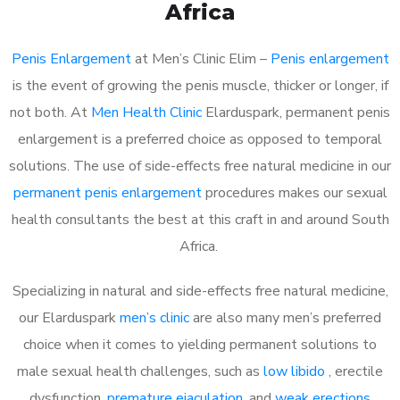
Africa
Penis Enlargement
at Men’s Clinic Elim –
Penis enlargement
is the event of growing the penis muscle, thicker or longer, if
not both. At
Men Health Clinic
Elarduspark, permanent penis
enlargement is a preferred choice as opposed to temporal
solutions. The use of side-effects free natural medicine in our
permanent penis enlargement
procedures makes our sexual
health consultants the best at this craft in and around South
Africa.
Specializing in natural and side-effects free natural medicine,
our Elarduspark
men’s clinic
are also many men’s preferred
choice when it comes to yielding permanent solutions to
male sexual health challenges, such as
low libido
, erectile
dysfunction,
premature ejaculation
, and
weak erections