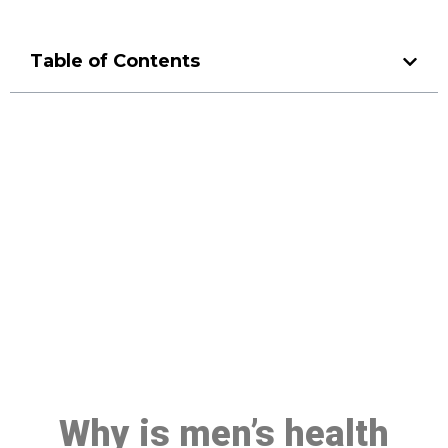
Table of Contents
Make a Booking At MHC 076
608 1048
Click the button below to Book an appointment
Book Appointment
Why is men’s health