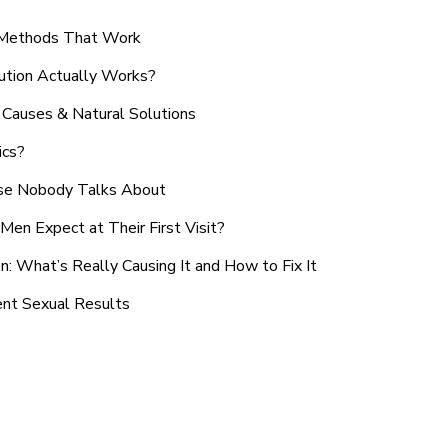
n Methods That Work
ution Actually Works?
Causes & Natural Solutions
ics?
use Nobody Talks About
en Expect at Their First Visit?
: What’s Really Causing It and How to Fix It
ent Sexual Results