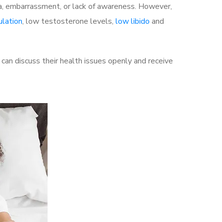
a, embarrassment, or lack of awareness. However,
ulation
, low testosterone levels,
low libido
and
an discuss their health issues openly and receive