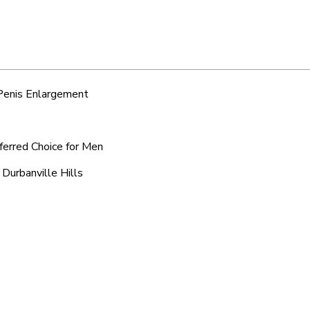
 Penis Enlargement
eferred Choice for Men
 Durbanville Hills