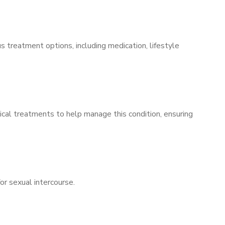
s treatment options, including medication, lifestyle
ical treatments to help manage this condition, ensuring
for sexual intercourse.