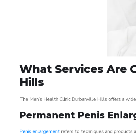
What Services Are O
Hills
The Men’s Health Clinic Durbanville Hills offers a wi
Permanent Penis Enlar
Penis enlargement
refers to techniques and products ai