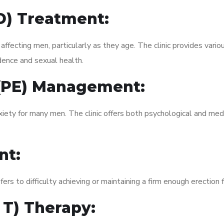
ED) Treatment:
fecting men, particularly as they age. The clinic provides variou
dence and sexual health.
 (PE) Management:
xiety for many men. The clinic offers both psychological and med
nt:
fers to difficulty achieving or maintaining a firm enough erection 
 T) Therapy: