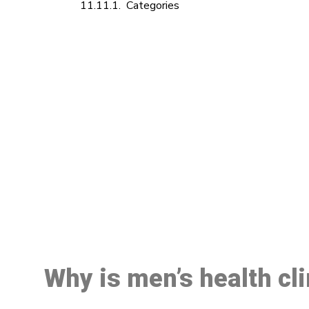
Categories
M
Why is men’s health cli