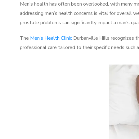
Men’s health has often been overlooked, with many men
addressing men’s health concerns is vital for overall w
prostate problems can significantly impact a man’s quali
The
Men’s Health Clinic
Durbanville Hills recognizes t
professional care tailored to their specific needs such 