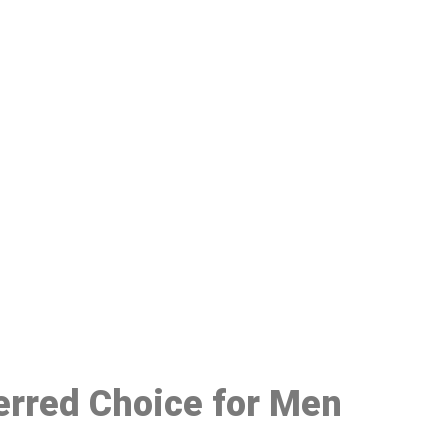
48
ferred Choice for Men