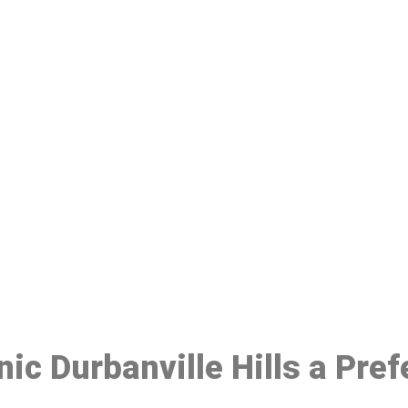
ake a Booking At MHC 076 608 10
Click the button below to Book an appointment
Book Appointment
nic Durbanville Hills a Pre