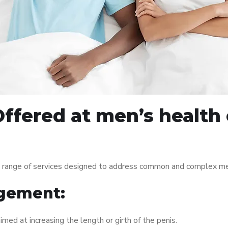
ffered at men’s health c
de range of services designed to address common and complex men
gement:
med at increasing the length or girth of the penis.