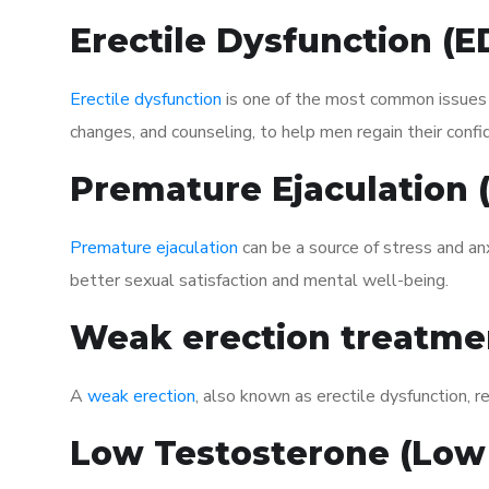
Erectile Dysfunction (
Erectile dysfunction
is one of the most common issues af
changes, and counseling, to help men regain their confi
Premature Ejaculation
Premature ejaculation
can be a source of stress and an
better sexual satisfaction and mental well-being.
Weak erection treatme
A
weak erection
, also known as erectile dysfunction, re
Low Testosterone (Low