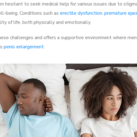
 hesitant to seek medical help for various issues due to stigm
ell-being. Conditions such as
erectile dysfunction
,
premature ejac
ty of life, both physically and emotionally.
hese challenges and offers a supportive environment where men c
as
penis enlargement
.