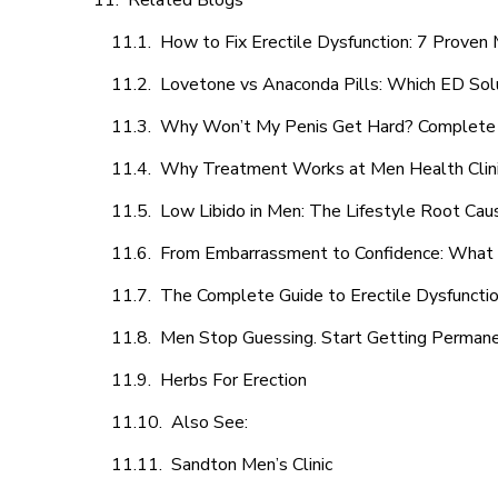
Related Blogs
How to Fix Erectile Dysfunction: 7 Prove
Lovetone vs Anaconda Pills: Which ED Sol
Why Won’t My Penis Get Hard? Complete 
Why Treatment Works at Men Health Clin
Low Libido in Men: The Lifestyle Root Ca
From Embarrassment to Confidence: What M
The Complete Guide to Erectile Dysfunction
Men Stop Guessing. Start Getting Perman
Herbs For Erection
Also See:
Sandton Men’s Clinic