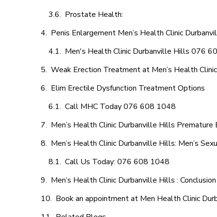
Prostate Health:
Penis Enlargement Men’s Health Clinic Durbanvill
Men's Health Clinic Durbanville Hills 076 
Weak Erection Treatment at Men’s Health Clinic 
Elim Erectile Dysfunction Treatment Options
Call MHC Today 076 608 1048
Men’s Health Clinic Durbanville Hills Premature 
Men’s Health Clinic Durbanville Hills: Men’s Sex
Call Us Today: 076 608 1048
Men’s Health Clinic Durbanville Hills : Conclusion
Book an appointment at Men Health Clinic Durba