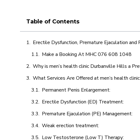
Table of Contents
Erectile Dysfunction, Premature Ejaculation and
Make a Booking At MHC 076 608 1048
Why is men’s health clinic Durbanville Hills a Pr
What Services Are Offered at men’s health clinic
Permanent Penis Enlargement:
Erectile Dysfunction (ED) Treatment:
Premature Ejaculation (PE) Management:
Weak erection treatment:
Low Testosterone (Low T) Therapy: