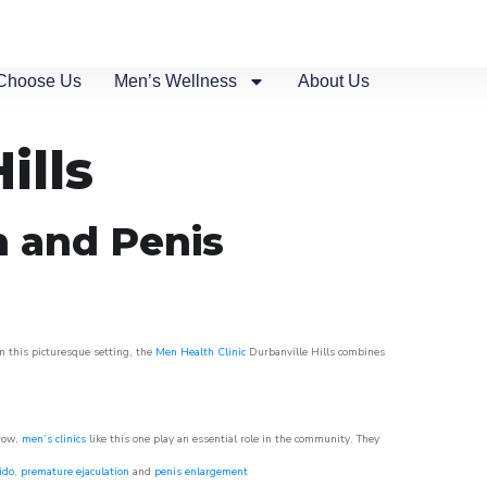
Choose Us
Men’s Wellness
About Us
ills
n and Penis
in this picturesque setting, the
Men Health Clinic
Durbanville Hills combines
grow,
men’s clinics
like this one play an essential role in the community. They
ido
,
premature ejaculation
and
penis enlargement