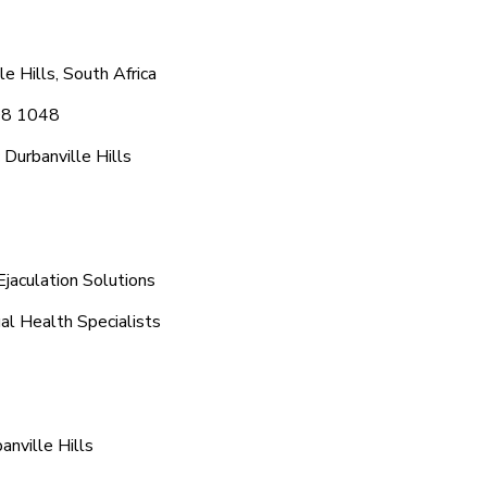
e Hills, South Africa
608 1048
Durbanville Hills
Ejaculation Solutions
ual Health Specialists
nville Hills