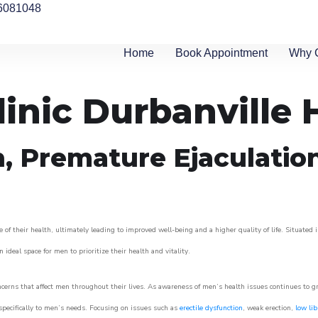
6081048
Home
Book Appointment
Why 
inic Durbanville H
n, Premature Ejaculatio
of their health, ultimately leading to improved well-being and a higher quality of life. Situated 
 ideal space for men to prioritize their health and vitality.
cerns that affect men throughout their lives. As awareness of men’s health issues continues to 
 specifically to men’s needs. Focusing on issues such as
erectile dysfunction
, weak erection,
low lib