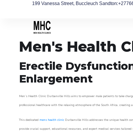
199 Vanessa Street, Buccleuch Sandton
:+2776
Men's Health Cl
Erectile Dysfunctio
Enlargement
Men’s Health Clinic Durbanville Hills aims to empower male patients to take charge 
professional healthcare with the relaxing atmosphere of the South Africa, creating an
This dedicated
mens health clinic
Durbanville Hills addresses the unique health con
provide crucial support, educational resources, and expert medical services tailored