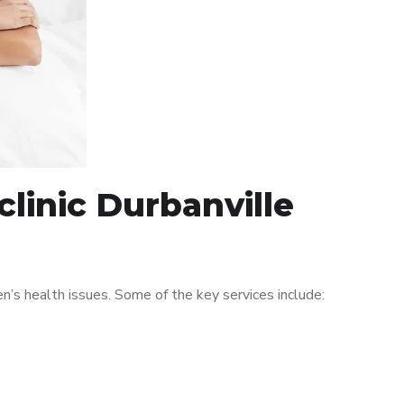
linic Durbanville
’s health issues. Some of the key services include: