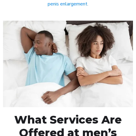
penis enlargement
.
What Services Are
Offered at men’s