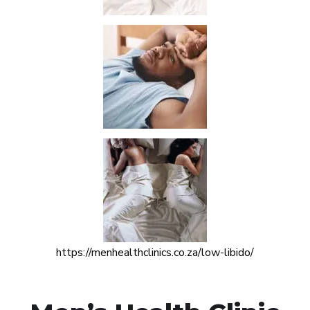
https://menhealthclinics.co.za/low-libido/