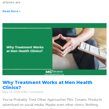
arteries are
Read More »
Why Treatment Works at Men Health
Clinics?
May 16, 2026
No Comments
You’ve Probably Tried Other Approaches Pills. Creams. Products
advertised on social media. Maybe even other clinics. Nothing