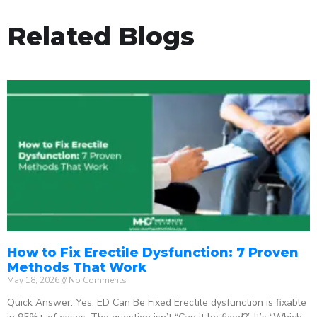
Related Blogs
How to Fix Erectile Dysfunction: 7 Proven
Methods That Work
May 18, 2026
No Comments
Quick Answer: Yes, ED Can Be Fixed Erectile dysfunction is fixable