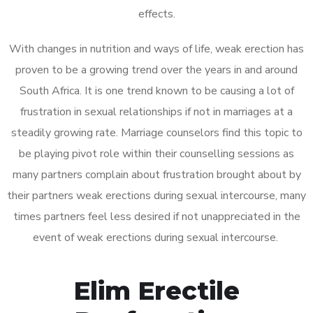
effects.
With changes in nutrition and ways of life, weak erection has
proven to be a growing trend over the years in and around
South Africa. It is one trend known to be causing a lot of
frustration in sexual relationships if not in marriages at a
steadily growing rate. Marriage counselors find this topic to
be playing pivot role within their counselling sessions as
many partners complain about frustration brought about by
their partners weak erections during sexual intercourse, many
times partners feel less desired if not unappreciated in the
event of weak erections during sexual intercourse.
Elim Erectile