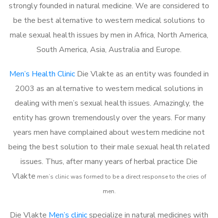
strongly founded in natural medicine. We are considered to
be the best alternative to western medical solutions to
male sexual health issues by men in Africa, North America,
South America, Asia, Australia and Europe.
Men’s Health Clinic
Die Vlakte as an entity was founded in
2003 as an alternative to western medical solutions in
dealing with men’s sexual health issues. Amazingly, the
entity has grown tremendously over the years. For many
years men have complained about western medicine not
being the best solution to their male sexual health related
issues. Thus, after many years of herbal practice Die
Vlakte
m
en’s clinic was formed to be a direct response to the cries of
men.
Die Vlakte
Men’s clinic
specialize in natural medicines with