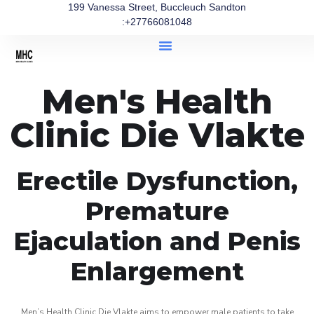
199 Vanessa Street, Buccleuch Sandton
:+27766081048
Men's Health
Clinic Die Vlakte
Erectile Dysfunction,
Premature
Ejaculation and Penis
Enlargement
Men’s Health Clinic Die Vlakte aims to empower male patients to take