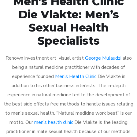
Men’s Health Clinic
Die Vlakte: Men’s
Sexual Health
Specialists
Renown investment art visual artist
George Mulaudzi
also
being a natural medicine practitioner with decades of
experience founded
Men’s Health Clinic
Die Vlakte in
addition to his other business interests. The in-depth
experience in natural medicine led to the development of
the best side effects free methods to handle issues relating
to men’s sexual health. “Natural medicine work best” is our
motto. Our
men’s health clinic
Die Vlakte is the leading
practitioner in male sexual health because of our methods