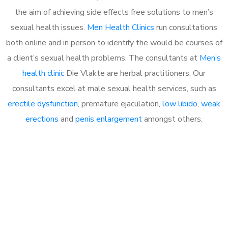
the aim of achieving side effects free solutions to men’s
sexual health issues.
Men Health Clinics
run consultations
both online and in person to identify the would be courses of
a client’s sexual health problems. The consultants at
Men’s
health clinic
Die Vlakte are herbal practitioners. Our
consultants excel at male sexual health services, such as
erectile dysfunction
, premature ejaculation,
low libido
,
weak
erections
and
penis enlargement
amongst others.