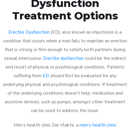
Dysfunction
Treatment Options
Erectile Dysfunction
(ED), also known as impotence is a
condition that occurs when a man fails to maintain an erection
that is strong or firm enough to satisfy both partners during
sexual intercourse.
Erectile dysfunction
could be the indirect
end result of physical or psychological conditions. Patients
suffering from
ED
should first be evaluated for any
underlying physical and psychological conditions. If treatment
of the underlying conditions doesn’t help, medication and
assistive devices, such as pumps, amongst other treatment
can be used to address the issue.
Men’s health clinic Die Vlakte, a
men’s health clinic