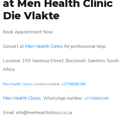
at Men Health Clinic
Die Vlakte
Book Appointment Now
Consult at
Men Health Clinics
for professional help
Location: 199 Vanessa Street, Buccleuch, Sandton, South
Africa
Men Health Clinics
Contact number:
+27766081048
Men Health Clinics
WhatsApp number:
+27766081048
Email: info@menhealthclinics.co.za