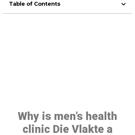
Table of Contents
Make a Booking At MHC 076
608 1048
Click the button below to Book an appointment
Book Appointment
Why is men’s health
clinic Die Vlakte a