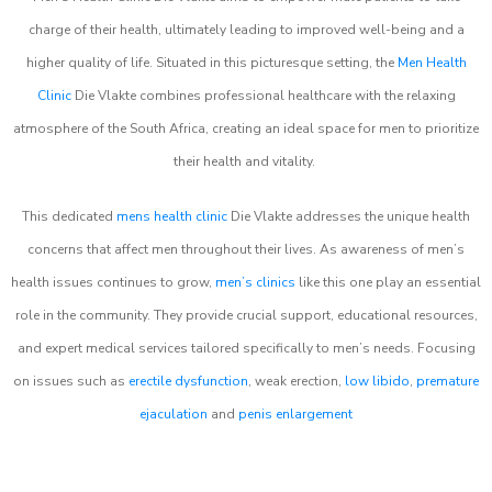
charge of their health, ultimately leading to improved well-being and a
higher quality of life. Situated in this picturesque setting, the
Men Health
Clinic
Die Vlakte combines professional healthcare with the relaxing
atmosphere of the South Africa, creating an ideal space for men to prioritize
their health and vitality.
This dedicated
mens health clinic
Die Vlakte addresses the unique health
concerns that affect men throughout their lives. As awareness of men’s
health issues continues to grow,
men’s clinics
like this one play an essential
role in the community. They provide crucial support, educational resources,
and expert medical services tailored specifically to men’s needs. Focusing
on issues such as
erectile dysfunction
, weak erection,
low libido
,
premature
ejaculation
and
penis enlargement