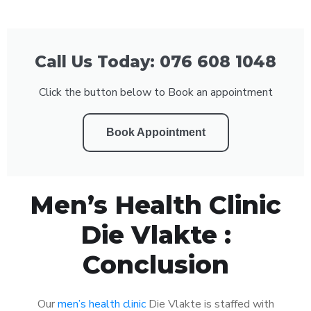
Call Us Today: 076 608 1048
Click the button below to Book an appointment
Book Appointment
Men’s Health Clinic
Die Vlakte :
Conclusion
Our
men’s health clinic
Die Vlakte is staffed with