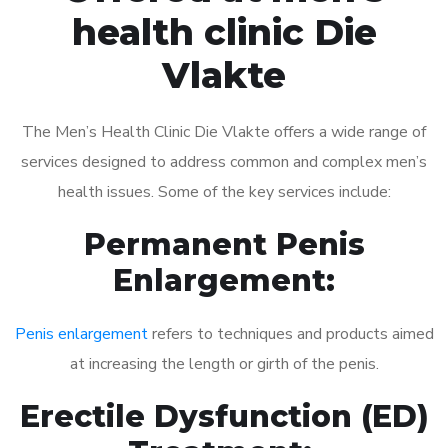
health clinic Die
Vlakte
The Men’s Health Clinic Die Vlakte offers a wide range of
services designed to address common and complex men’s
health issues. Some of the key services include:
Permanent Penis
Enlargement:
Penis enlargement
refers to techniques and products aimed
at increasing the length or girth of the penis.
Erectile Dysfunction (ED)