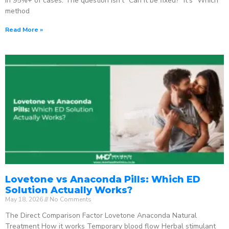
in 95%+ of cases. The question isn’t “Can it be fixed?” It’s “Which
method
Read More »
Lovetone vs Anaconda Pills: Which ED
Solution Actually Works?
May 18, 2026
No Comments
The Direct Comparison Factor Lovetone Anaconda Natural
Treatment How it works Temporary blood flow Herbal stimulant