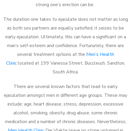
strong one’s erection can be.
The duration one takes to ejaculate does not matter as long
as both sex partners are equally satisfied, it seizes to be
early ejaculation. Ultimately, this can have a significant on a
man’s self-esteem and confidence. Fortunately, there are
several treatment options at the
Men’s Health
Clinic
located at 199 Vanessa Street, Buccleuch, Sandton,
South Africa.
There are several known factors that lead to early
ejaculation amongst men in different age groups. These may
include; age, heart disease, stress, depression, excessive
alcohol, smoking, obesity, drug abuse, some chronic
medication and a number of chronic diseases. Nevertheless,
Men Health Clinic
Die Vlakte leave no stone unturned in