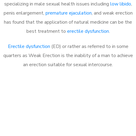
specializing in male sexual health issues including
low libido
,
penis enlargement,
premature ejaculation
, and weak erection
has found that the application of natural medicine can be the
best treatment to
erectile dysfunction
.
Erectile dysfunction
(ED) or rather as referred to in some
quarters as Weak Erection is the inability of a man to achieve
an erection suitable for sexual intercourse.
Call MHC Today 076 608
1048
Click the button below to Book an appointment