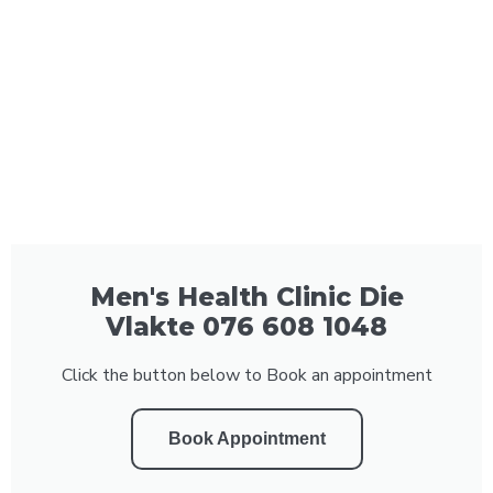
Men's Health Clinic Die
Vlakte 076 608 1048
Click the button below to Book an appointment
Book Appointment