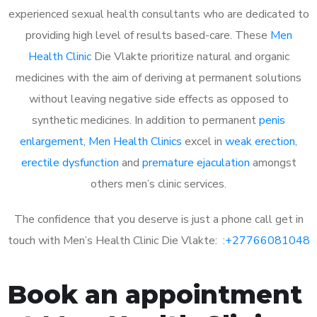
experienced sexual health consultants who are dedicated to
providing high level of results based-care. These
Men
Health Clinic
Die Vlakte prioritize natural and organic
medicines with the aim of deriving at permanent solutions
without leaving negative side effects as opposed to
synthetic medicines. In addition to permanent
penis
enlargement
,
Men Health Clinics
excel in
weak erection
,
erectile dysfunction
and
premature ejaculation
amongst
others men’s clinic services.
The confidence that you deserve is just a phone call get in
touch with Men’s Health Clinic Die Vlakte: :
+27766081048
Book an appointment