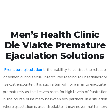
Book Appointment
Men’s Health Clinic
Die Vlakte Premature
Ejaculation Solutions
Premature ejaculation
is the inability to control the release
of semen during sexual intercourse leading to unsatisfactory
sexual encounter. It is such a turn-off for a man to ejaculate
prematurely as this leaves room for high levels of frustration
in the course of intimacy between sex partners. In a situation
where ejaculation is uncontrollable, it may never matter how