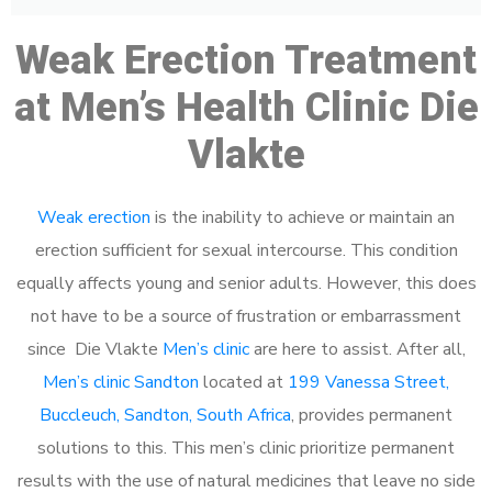
Weak Erection Treatment
at Men’s Health Clinic Die
Vlakte
Weak erection
is the inability to achieve or maintain an
erection sufficient for sexual intercourse. This condition
equally affects young and senior adults. However, this does
not have to be a source of frustration or embarrassment
since Die Vlakte
Men’s clinic
are here to assist. After all,
Men’s clinic Sandton
located at
199 Vanessa Street,
Buccleuch, Sandton, South Africa
, provides permanent
solutions to this. This men’s clinic prioritize permanent
results with the use of natural medicines that leave no side