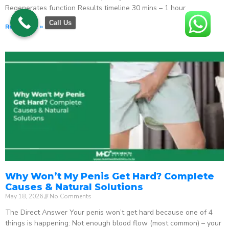
Regenerates function Results timeline 30 mins – 1 hour
Call Us
Read More »
Why Won’t My Penis Get Hard? Complete
Causes & Natural Solutions
May 18, 2026
No Comments
The Direct Answer Your penis won’t get hard because one of 4
things is happening: Not enough blood flow (most common) – your