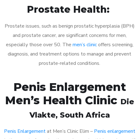
Prostate Health:
Prostate issues, such as benign prostatic hyperplasia (BPH)
and prostate cancer, are significant concerns for men,
especially those over 50. The
men’s clinic
offers screening,
diagnosis, and treatment options to manage and prevent
prostate-related conditions.
Penis Enlargement
Men’s Health Clinic
Die
Vlakte
, South Africa
Penis Enlargement
at Men’s Clinic Elim –
Penis enlargement