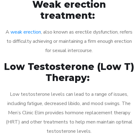
Weak erection
treatment:
A
weak erection
, also known as erectile dysfunction, refers
to difficulty achieving or maintaining a firm enough erection
for sexual intercourse.
Low Testosterone (Low T)
Therapy:
Low testosterone levels can lead to a range of issues,
including fatigue, decreased libido, and mood swings. The
Men’s Clinic Elim provides hormone replacement therapy
(HRT) and other treatments to help men maintain optimal
testosterone levels.