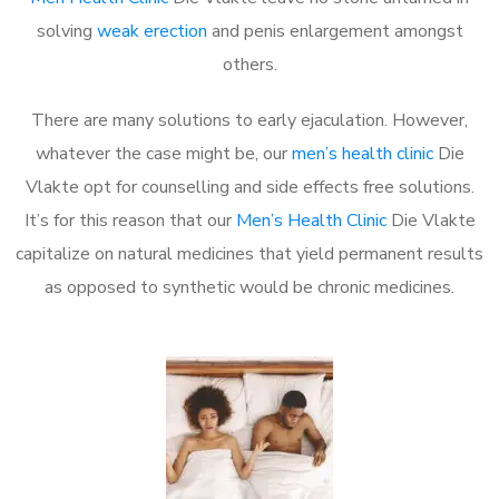
solving
weak erection
and penis enlargement amongst
others.
There are many solutions to early ejaculation. However,
whatever the case might be, our
men’s health clinic
Die
Vlakte opt for counselling and side effects free solutions.
It’s for this reason that our
Men’s Health Clinic
Die Vlakte
capitalize on natural medicines that yield permanent results
as opposed to synthetic would be chronic medicines.