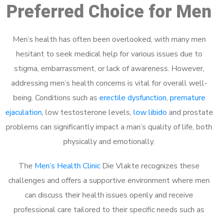
Preferred Choice for Men
Men’s health has often been overlooked, with many men
hesitant to seek medical help for various issues due to
stigma, embarrassment, or lack of awareness. However,
addressing men’s health concerns is vital for overall well-
being. Conditions such as
erectile dysfunction
,
premature
ejaculation
, low testosterone levels,
low libido
and prostate
problems can significantly impact a man’s quality of life, both
physically and emotionally.
The
Men’s Health Clinic
Die Vlakte recognizes these
challenges and offers a supportive environment where men
can discuss their health issues openly and receive
professional care tailored to their specific needs such as