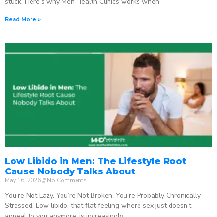
stuck. Here’s why Men Health Clinics works when
Read More »
Low Libido in Men: The Lifestyle Root
Cause Nobody Talks About
May 16, 2026
No Comments
You’re Not Lazy. You’re Not Broken. You’re Probably Chronically
Stressed. Low libido, that flat feeling where sex just doesn’t
appeal to you anymore, is increasingly