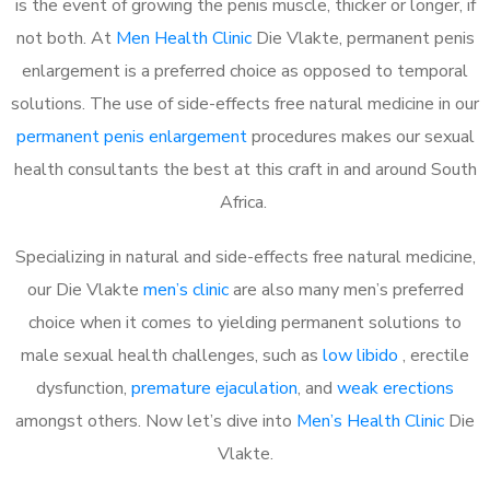
is the event of growing the penis muscle, thicker or longer, if
not both. At
Men Health Clinic
Die Vlakte, permanent penis
enlargement is a preferred choice as opposed to temporal
solutions. The use of side-effects free natural medicine in our
permanent penis enlargement
procedures makes our sexual
health consultants the best at this craft in and around South
Africa.
Specializing in natural and side-effects free natural medicine,
our Die Vlakte
men’s clinic
are also many men’s preferred
choice when it comes to yielding permanent solutions to
male sexual health challenges, such as
low libido
, erectile
dysfunction,
premature ejaculation
, and
weak erections
amongst others. Now let’s dive into
Men’s Health Clinic
Die
Vlakte.