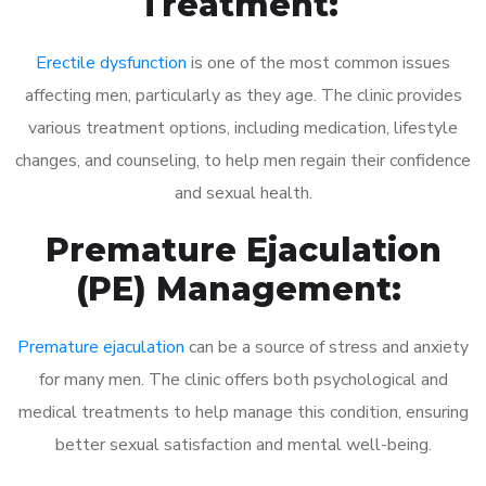
Treatment:
Erectile dysfunction
is one of the most common issues
affecting men, particularly as they age. The clinic provides
various treatment options, including medication, lifestyle
changes, and counseling, to help men regain their confidence
and sexual health.
Premature Ejaculation
(PE) Management:
Premature ejaculation
can be a source of stress and anxiety
for many men. The clinic offers both psychological and
medical treatments to help manage this condition, ensuring
better sexual satisfaction and mental well-being.