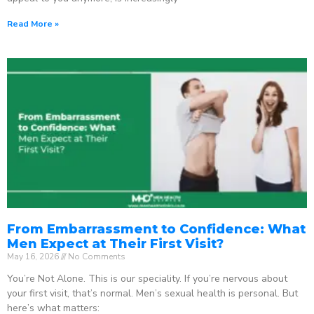
Read More »
From Embarrassment to Confidence: What
Men Expect at Their First Visit?
May 16, 2026
No Comments
You’re Not Alone. This is our speciality. If you’re nervous about
your first visit, that’s normal. Men’s sexual health is personal. But
here’s what matters: