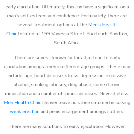
early ejaculation. Ultimately, this can have a significant on a
man’s self-esteem and confidence. Fortunately, there are
several treatment options at the
Men’s Health
Clinic
located at 199 Vanessa Street, Buccleuch, Sandton,
South Africa.
There are several known factors that lead to early
ejaculation amongst men in different age groups. These may
include; age, heart disease, stress, depression, excessive
alcohol, smoking, obesity, drug abuse, some chronic
medication and a number of chronic diseases. Nevertheless,
Men Health Clinic
Denver leave no stone unturned in solving
weak erection
and penis enlargement amongst others.
There are many solutions to early ejaculation. However,