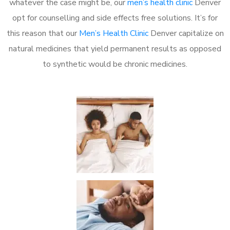
whatever the case might be, our
men’s health clinic
Denver
opt for counselling and side effects free solutions. It’s for
this reason that our
Men’s Health Clinic
Denver capitalize on
natural medicines that yield permanent results as opposed
to synthetic would be chronic medicines.