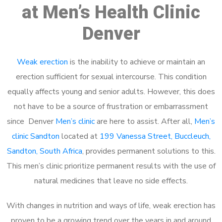
at Men’s Health Clinic
Denver
Weak erection
is the inability to achieve or maintain an
erection sufficient for sexual intercourse. This condition
equally affects young and senior adults. However, this does
not have to be a source of frustration or embarrassment
since Denver
Men’s clinic
are here to assist. After all,
Men’s
clinic Sandton
located at
199 Vanessa Street, Buccleuch,
Sandton, South Africa
, provides permanent solutions to this.
This men’s clinic prioritize permanent results with the use of
natural medicines that leave no side effects.
With changes in nutrition and ways of life, weak erection has
proven to be a growing trend over the years in and around