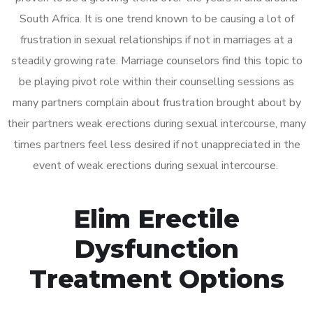
South Africa. It is one trend known to be causing a lot of
frustration in sexual relationships if not in marriages at a
steadily growing rate. Marriage counselors find this topic to
be playing pivot role within their counselling sessions as
many partners complain about frustration brought about by
their partners weak erections during sexual intercourse, many
times partners feel less desired if not unappreciated in the
event of weak erections during sexual intercourse.
Elim Erectile
Dysfunction
Treatment Options