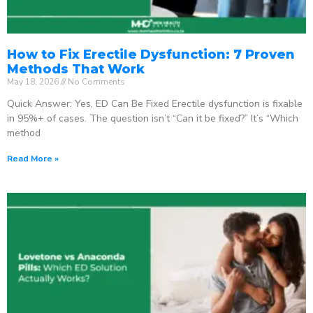
How to Fix Erectile Dysfunction: 7 Proven
Methods That Work
May 18, 2026
No Comments
Quick Answer: Yes, ED Can Be Fixed Erectile dysfunction is fixable
in 95%+ of cases. The question isn’t “Can it be fixed?” It’s “Which
method
Read More »