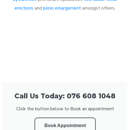
erections
and
penis enlargement
amongst others.
Call Us Today: 076 608 1048
Click the button below to Book an appointment
Book Appointment