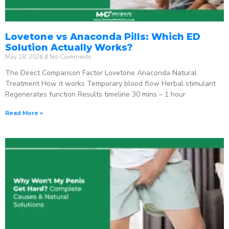
Lovetone vs Anaconda Pills: Which ED
Solution Actually Works?
May 18, 2026
No Comments
The Direct Comparison Factor Lovetone Anaconda Natural
Treatment How it works Temporary blood flow Herbal stimulant
Regenerates function Results timeline 30 mins – 1 hour
Read More »