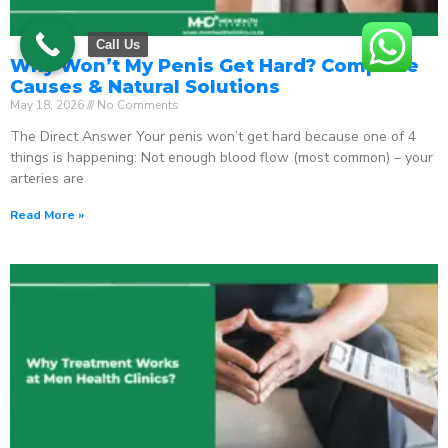
Call Us
Why Won’t My Penis Get Hard? Complete
Causes & Natural Solutions
May 18, 2026
No Comments
The Direct Answer Your penis won’t get hard because one of 4
things is happening: Not enough blood flow (most common) – your
arteries are
Read More »