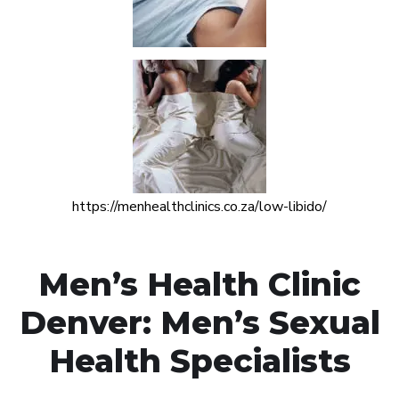
https://menhealthclinics.co.za/low-libido/
Men’s Health Clinic
Denver: Men’s Sexual
Health Specialists