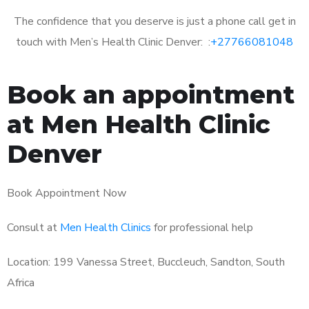
The confidence that you deserve is just a phone call get in
touch with Men’s Health Clinic Denver: :
+27766081048
Book an appointment
at Men Health Clinic
Denver
Book Appointment Now
Consult at
Men Health Clinics
for professional help
Location: 199 Vanessa Street, Buccleuch, Sandton, South
Africa