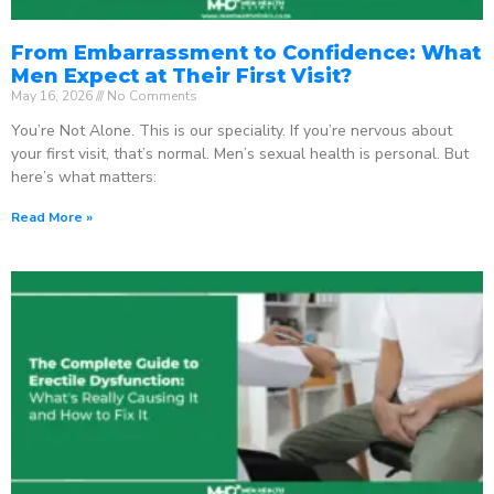
From Embarrassment to Confidence: What
Men Expect at Their First Visit?
May 16, 2026
No Comments
You’re Not Alone. This is our speciality. If you’re nervous about
your first visit, that’s normal. Men’s sexual health is personal. But
here’s what matters:
Read More »