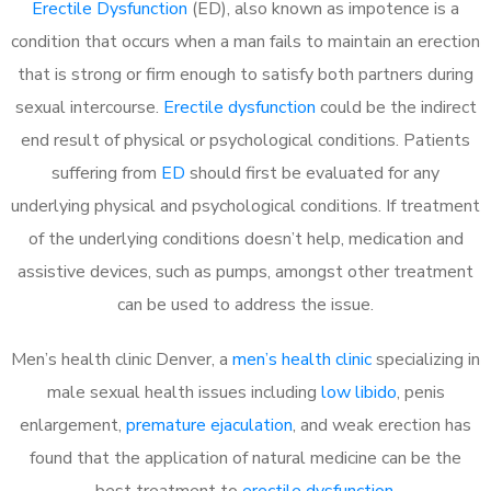
Erectile Dysfunction
(ED), also known as impotence is a
condition that occurs when a man fails to maintain an erection
that is strong or firm enough to satisfy both partners during
sexual intercourse.
Erectile dysfunction
could be the indirect
end result of physical or psychological conditions. Patients
suffering from
ED
should first be evaluated for any
underlying physical and psychological conditions. If treatment
of the underlying conditions doesn’t help, medication and
assistive devices, such as pumps, amongst other treatment
can be used to address the issue.
Men’s health clinic Denver, a
men’s health clinic
specializing in
male sexual health issues including
low libido
, penis
enlargement,
premature ejaculation
, and weak erection has
found that the application of natural medicine can be the
best treatment to
erectile dysfunction
.