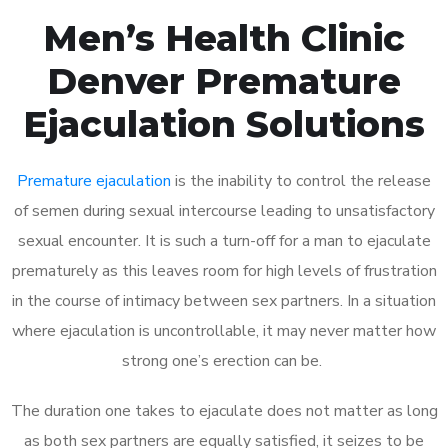
Men’s Health Clinic
Denver Premature
Ejaculation Solutions
Premature ejaculation
is the inability to control the release
of semen during sexual intercourse leading to unsatisfactory
sexual encounter. It is such a turn-off for a man to ejaculate
prematurely as this leaves room for high levels of frustration
in the course of intimacy between sex partners. In a situation
where ejaculation is uncontrollable, it may never matter how
strong one’s erection can be.
The duration one takes to ejaculate does not matter as long
as both sex partners are equally satisfied, it seizes to be