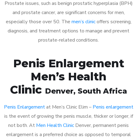
Prostate issues, such as benign prostatic hyperplasia (BPH)
and prostate cancer, are significant concerns for men,
especially those over 50. The
men’s clinic
offers screening,
diagnosis, and treatment options to manage and prevent
prostate-related conditions.
Penis Enlargement
Men’s Health
Clinic
Denver
, South Africa
Penis Enlargement
at Men’s Clinic Elim –
Penis enlargement
is the event of growing the penis muscle, thicker or longer, if
not both. At
Men Health Clinic
Denver, permanent penis
enlargement is a preferred choice as opposed to temporal