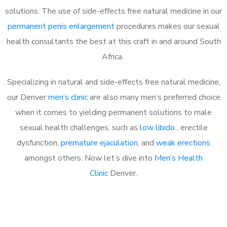
solutions. The use of side-effects free natural medicine in our
permanent penis enlargement
procedures makes our sexual
health consultants the best at this craft in and around South
Africa.
Specializing in natural and side-effects free natural medicine,
our Denver
men’s clinic
are also many men’s preferred choice
when it comes to yielding permanent solutions to male
sexual health challenges, such as
low libido
, erectile
dysfunction,
premature ejaculation
, and
weak erections
amongst others. Now let’s dive into
Men’s Health
Clinic
Denver.