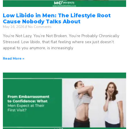
Low Libido in Men: The Lifestyle Root
Cause Nobody Talks About
May 16, 2026
No Comments
You’re Not Lazy. You’re Not Broken. You’re Probably Chronically
Stressed. Low libido, that flat feeling where sex just doesn’t
appeal to you anymore, is increasingly
Read More »