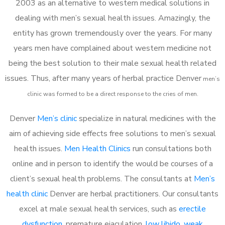
2003 as an alternative to western medical solutions in
dealing with men’s sexual health issues. Amazingly, the
entity has grown tremendously over the years. For many
years men have complained about western medicine not
being the best solution to their male sexual health related
issues. Thus, after many years of herbal practice Denver
m
en’s
clinic was formed to be a direct response to the cries of men.
Denver
Men’s clinic
specialize in natural medicines with the
aim of achieving side effects free solutions to men’s sexual
health issues.
Men Health Clinics
run consultations both
online and in person to identify the would be courses of a
client’s sexual health problems. The consultants at
Men’s
health clinic
Denver are herbal practitioners. Our consultants
excel at male sexual health services, such as
erectile
dysfunction
, premature ejaculation,
low libido
,
weak