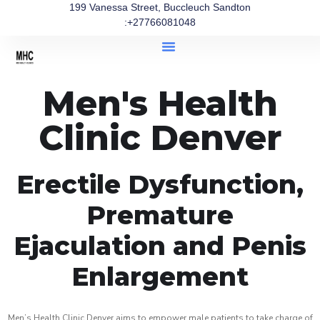
199 Vanessa Street, Buccleuch Sandton
:+27766081048
Men's Health
Clinic Denver
Erectile Dysfunction,
Premature
Ejaculation and Penis
Enlargement
Men’s Health Clinic Denver aims to empower male patients to take charge of