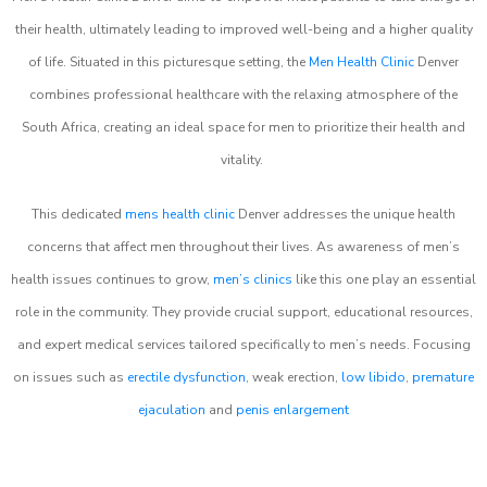
their health, ultimately leading to improved well-being and a higher quality
of life. Situated in this picturesque setting, the
Men Health Clinic
Denver
combines professional healthcare with the relaxing atmosphere of the
South Africa, creating an ideal space for men to prioritize their health and
vitality.
This dedicated
mens health clinic
Denver addresses the unique health
concerns that affect men throughout their lives. As awareness of men’s
health issues continues to grow,
men’s clinics
like this one play an essential
role in the community. They provide crucial support, educational resources,
and expert medical services tailored specifically to men’s needs. Focusing
on issues such as
erectile dysfunction
, weak erection,
low libido
,
premature
ejaculation
and
penis enlargement