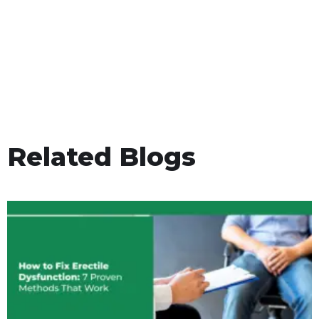
Related Blogs