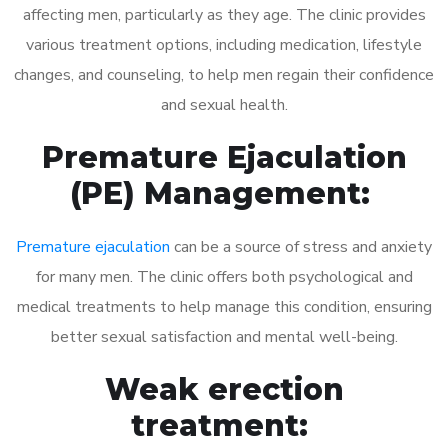
affecting men, particularly as they age. The clinic provides
various treatment options, including medication, lifestyle
changes, and counseling, to help men regain their confidence
and sexual health.
Premature Ejaculation
(PE) Management:
Premature ejaculation
can be a source of stress and anxiety
for many men. The clinic offers both psychological and
medical treatments to help manage this condition, ensuring
better sexual satisfaction and mental well-being.
Weak erection
treatment: