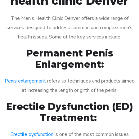
health clinic Denver
The Men’s Health Clinic Denver offers a wide range of
services designed to address common and complex men’s
health issues. Some of the key services include:
Permanent Penis
Enlargement:
Penis enlargement
refers to techniques and products aimed
at increasing the length or girth of the penis.
Erectile Dysfunction (ED)
Treatment:
Erectile dysfunction
is one of the most common issues