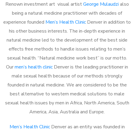
Renown investment art visual artist
George Mulaudzi
also
being a natural medicine practitioner with decades of
experience founded
Men’s Health Clinic
Denver in addition to
his other business interests. The in-depth experience in
natural medicine led to the development of the best side
effects free methods to handle issues relating to men’s
sexual health. “Natural medicine work best” is our motto.
Our
men’s health clinic
Denver is the leading practitioner in
male sexual health because of our methods strongly
founded in natural medicine. We are considered to be the
best alternative to western medical solutions to male
sexual health issues by men in Africa, North America, South
America, Asia, Australia and Europe.
Men’s Health Clinic
Denver as an entity was founded in