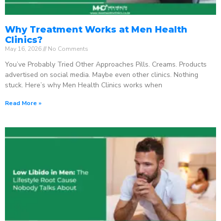
Why Treatment Works at Men Health
Clinics?
May 16, 2026
No Comments
You’ve Probably Tried Other Approaches Pills. Creams. Products
advertised on social media. Maybe even other clinics. Nothing
stuck. Here’s why Men Health Clinics works when
Read More »