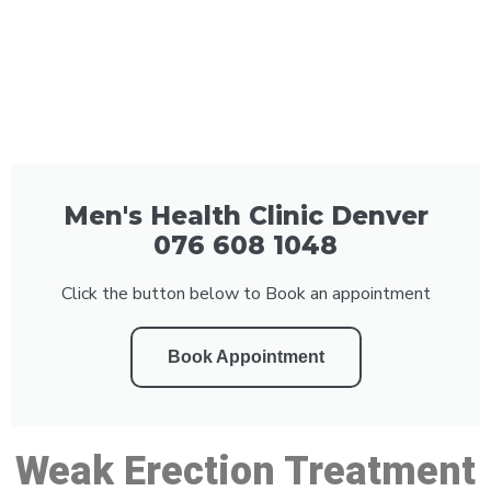
Men's Health Clinic Denver
076 608 1048
Click the button below to Book an appointment
Book Appointment
Weak Erection Treatment