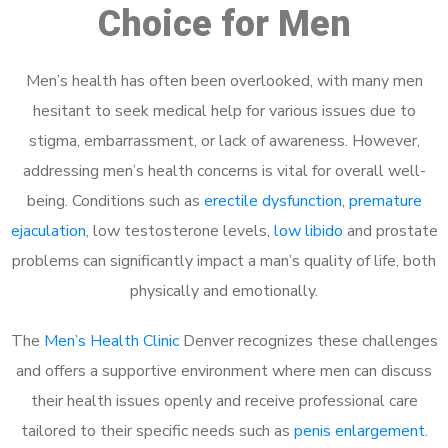
Choice for Men
Men’s health has often been overlooked, with many men
hesitant to seek medical help for various issues due to
stigma, embarrassment, or lack of awareness. However,
addressing men’s health concerns is vital for overall well-
being. Conditions such as
erectile dysfunction
,
premature
ejaculation
, low testosterone levels,
low libido
and prostate
problems can significantly impact a man’s quality of life, both
physically and emotionally.
The
Men’s Health Clinic
Denver recognizes these challenges
and offers a supportive environment where men can discuss
their health issues openly and receive professional care
tailored to their specific needs such as
penis enlargement
.