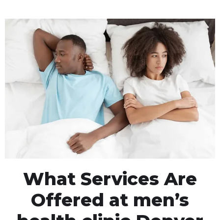
What Services Are
Offered at men’s