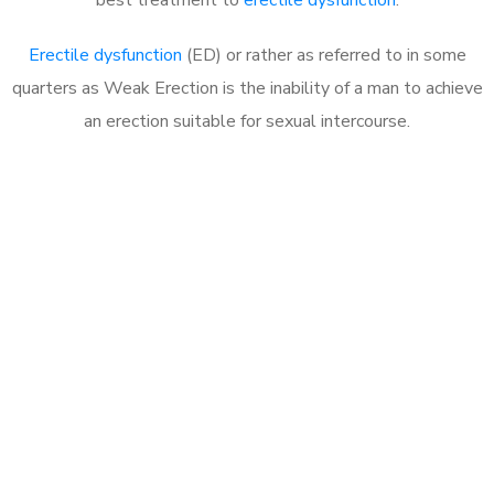
Erectile dysfunction
(ED) or rather as referred to in some
quarters as Weak Erection is the inability of a man to achieve
an erection suitable for sexual intercourse.
Call MHC Today 076 608
1048
Click the button below to Book an appointment
Book Appointment