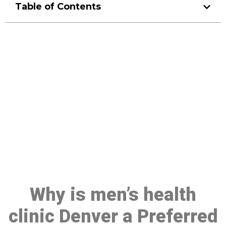
Table of Contents
Make a Booking At MHC 076
608 1048
Click the button below to Book an appointment
Book Appointment
Why is men’s health
clinic Denver a Preferred