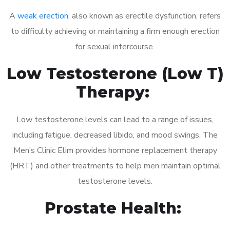
A
weak erection
, also known as erectile dysfunction, refers
to difficulty achieving or maintaining a firm enough erection
for sexual intercourse.
Low Testosterone (Low T)
Therapy:
Low testosterone levels can lead to a range of issues,
including fatigue, decreased libido, and mood swings. The
Men’s Clinic Elim provides hormone replacement therapy
(HRT) and other treatments to help men maintain optimal
testosterone levels.
Prostate Health: