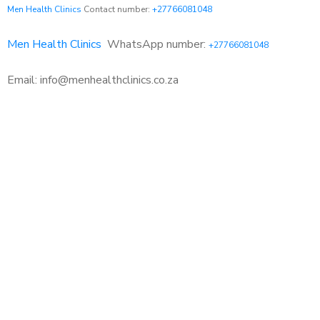
Men Health Clinics
Contact number:
+27766081048
Men Health Clinics
WhatsApp number:
+27766081048
Email: info@menhealthclinics.co.za