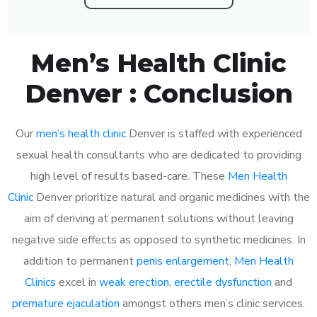
Men’s Health Clinic
Denver : Conclusion
Our
men’s health clinic
Denver is staffed with experienced
sexual health consultants who are dedicated to providing
high level of results based-care. These
Men Health
Clinic
Denver prioritize natural and organic medicines with the
aim of deriving at permanent solutions without leaving
negative side effects as opposed to synthetic medicines. In
addition to permanent
penis enlargement
,
Men Health
Clinics
excel in
weak erection
,
erectile dysfunction
and
premature ejaculation
amongst others men’s clinic services.