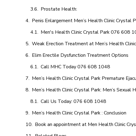
Prostate Health:
Penis Enlargement Men’s Health Clinic Crystal Pa
Men's Health Clinic Crystal Park 076 608 
Weak Erection Treatment at Men’s Health Clinic
Elim Erectile Dysfunction Treatment Options
Call MHC Today 076 608 1048
Men’s Health Clinic Crystal Park Premature Ejacu
Men’s Health Clinic Crystal Park: Men’s Sexual H
Call Us Today: 076 608 1048
Men’s Health Clinic Crystal Park : Conclusion
Book an appointment at Men Health Clinic Crys