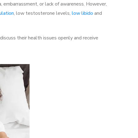
a, embarrassment, or lack of awareness. However,
ulation
, low testosterone levels,
low libido
and
iscuss their health issues openly and receive