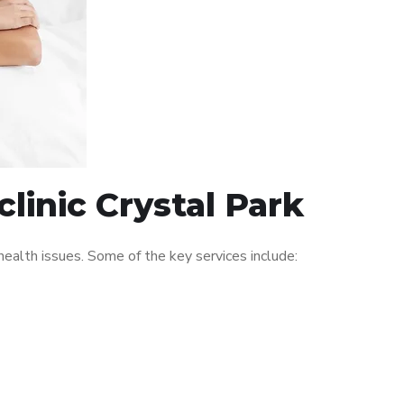
linic Crystal Park
ealth issues. Some of the key services include: