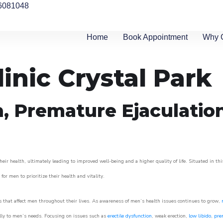
6081048
Home
Book Appointment
Why 
inic Crystal Park
n, Premature Ejaculatio
eir health, ultimately leading to improved well-being and a higher quality of life. Situated in th
for men to prioritize their health and vitality.
 that affect men throughout their lives. As awareness of men’s health issues continues to grow,
cally to men’s needs. Focusing on issues such as
erectile dysfunction
, weak erection,
low libido
,
pre