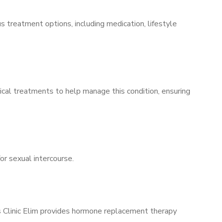
s treatment options, including medication, lifestyle
ical treatments to help manage this condition, ensuring
for sexual intercourse.
’s Clinic Elim provides hormone replacement therapy