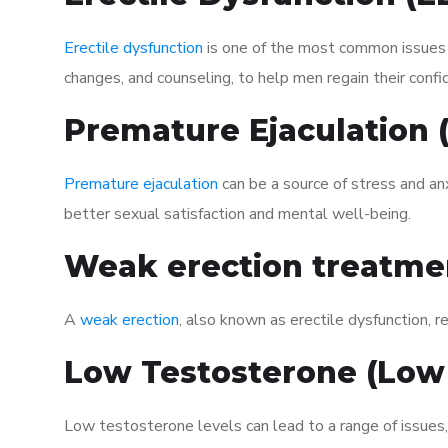
Erectile dysfunction
is one of the most common issues af
changes, and counseling, to help men regain their confi
Premature Ejaculation
Premature ejaculation
can be a source of stress and an
better sexual satisfaction and mental well-being.
Weak erection treatme
A
weak erection
, also known as erectile dysfunction, re
Low Testosterone (Low
Low testosterone levels can lead to a range of issues