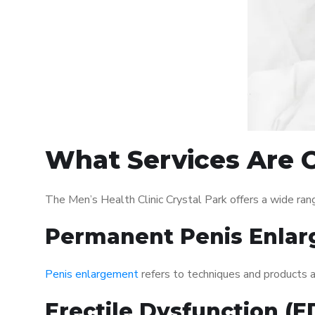
What Services Are Of
The Men’s Health Clinic Crystal Park offers a wide ra
Permanent Penis Enlar
Penis enlargement
refers to techniques and products ai
Erectile Dysfunction (