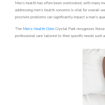
Men’s health has often been overlooked, with many men
addressing men’s health concerns is vital for overall w
prostate problems can significantly impact a man’s quali
The
Men’s Health Clinic
Crystal Park recognizes these 
professional care tailored to their specific needs such 