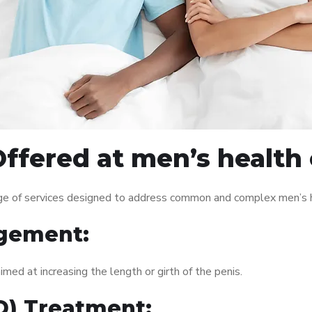
fered at men’s health c
nge of services designed to address common and complex men’s h
gement:
med at increasing the length or girth of the penis.
ED) Treatment: