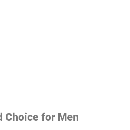
48
ed Choice for Men