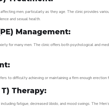
fecting men, particularly as they age. The clinic provides variou
dence and sexual health.
 (PE) Management:
xiety for many men. The clinic offers both psychological and med
nt:
fers to difficulty achieving or maintaining a firm enough erection 
 T) Therapy:
, including fatigue, decreased libido, and mood swings. The Men