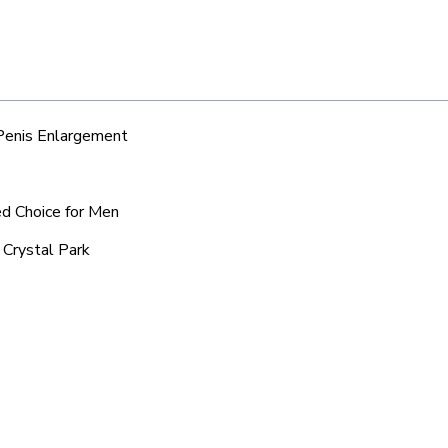
 Penis Enlargement
ed Choice for Men
 Crystal Park