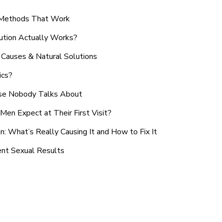
n Methods That Work
ution Actually Works?
Causes & Natural Solutions
ics?
use Nobody Talks About
en Expect at Their First Visit?
: What’s Really Causing It and How to Fix It
ent Sexual Results