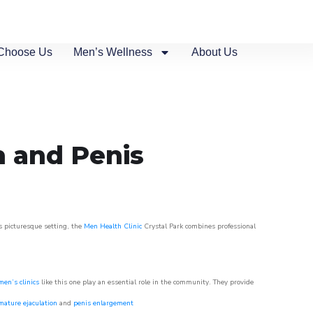
Choose Us
Men’s Wellness
About Us
n and Penis
is picturesque setting, the
Men Health Clinic
Crystal Park combines professional
men’s clinics
like this one play an essential role in the community. They provide
mature ejaculation
and
penis enlargement