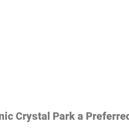
ake a Booking At MHC 076 608 10
Click the button below to Book an appointment
Book Appointment
inic Crystal Park a Preferr