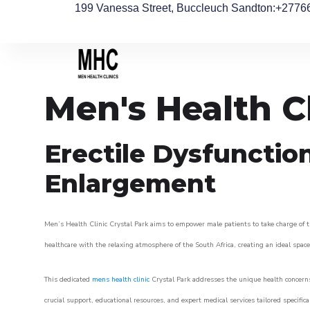
199 Vanessa Street, Buccleuch Sandton
:+2776
Men's Health Cl
Erectile Dysfunctio
Enlargement
Men’s Health Clinic Crystal Park aims to empower male patients to take charge of th
healthcare with the relaxing atmosphere of the South Africa, creating an ideal space 
This dedicated
mens health clinic
Crystal Park addresses the unique health concerns
crucial support, educational resources, and expert medical services tailored specifi