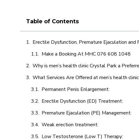
Table of Contents
Erectile Dysfunction, Premature Ejaculation and
Make a Booking At MHC 076 608 1048
Why is men’s health clinic Crystal Park a Preferr
What Services Are Offered at men’s health clinic
Permanent Penis Enlargement:
Erectile Dysfunction (ED) Treatment:
Premature Ejaculation (PE) Management:
Weak erection treatment:
Low Testosterone (Low T) Therapy: