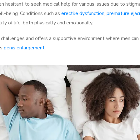
 hesitant to seek medical help for various issues due to stigm
ell-being. Conditions such as
erectile dysfunction
,
premature ejac
ty of life, both physically and emotionally.
challenges and offers a supportive environment where men can d
as
penis enlargement
.