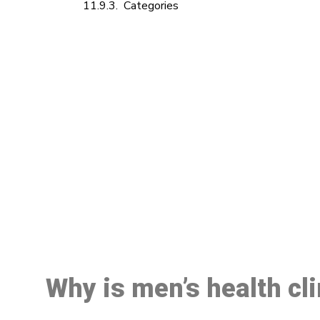
Categories
M
Why is men’s health cl