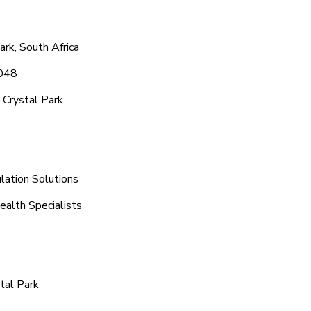
rk, South Africa
1048
 Crystal Park
lation Solutions
ealth Specialists
tal Park