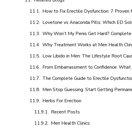
Related Blogs
How to Fix Erectile Dysfunction: 7 Prove
Lovetone vs Anaconda Pills: Which ED Sol
Why Won’t My Penis Get Hard? Complete 
Why Treatment Works at Men Health Clin
Low Libido in Men: The Lifestyle Root Ca
From Embarrassment to Confidence: What M
The Complete Guide to Erectile Dysfunction
Men Stop Guessing. Start Getting Perman
Herbs For Erection
Recent Posts
Men Health Clinics