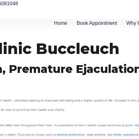
6081048
Home
Book Appointment
Why 
linic Buccleuch
n, Premature Ejaculatio
 health, ultimately leading to improved well-being and a higher quality of life. Situated in this 
for men to prioritize their health and vitality.
at affect men throughout their lives. As awareness of men’s health issues continues to grow,
men
o men’s needs. Focusing on issues such as
erectile dysfunction
, weak erection,
low libido
,
premature 