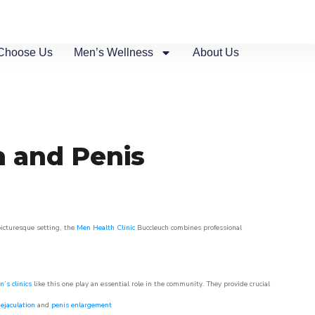
Choose Us
Men’s Wellness
About Us
n and Penis
picturesque setting, the
Men Health Clinic
Buccleuch combines professional
’s clinics
like this one play an essential role in the community. They provide crucial
ejaculation
and
penis enlargement