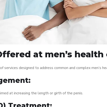
ffered at men’s health 
 of services designed to address common and complex men’s heal
gement:
med at increasing the length or girth of the penis.
ED) Treatment: