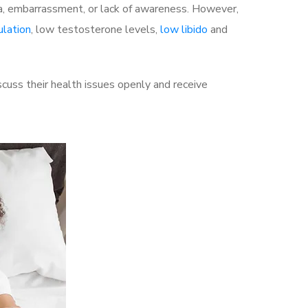
a, embarrassment, or lack of awareness. However,
ulation
, low testosterone levels,
low libido
and
uss their health issues openly and receive