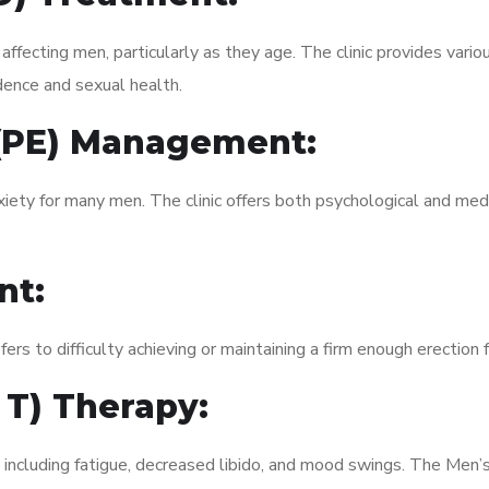
fecting men, particularly as they age. The clinic provides variou
dence and sexual health.
 (PE) Management:
xiety for many men. The clinic offers both psychological and med
nt:
fers to difficulty achieving or maintaining a firm enough erection 
 T) Therapy:
, including fatigue, decreased libido, and mood swings. The Men