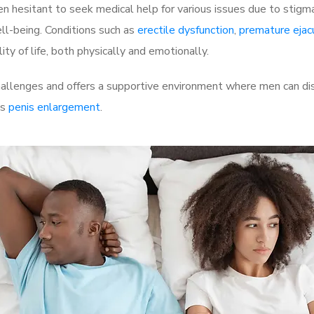
 hesitant to seek medical help for various issues due to stigm
ell-being. Conditions such as
erectile dysfunction
,
premature ejac
ty of life, both physically and emotionally.
allenges and offers a supportive environment where men can disc
as
penis enlargement
.