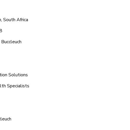
, South Africa
48
 Buccleuch
tion Solutions
lth Specialists
cleuch