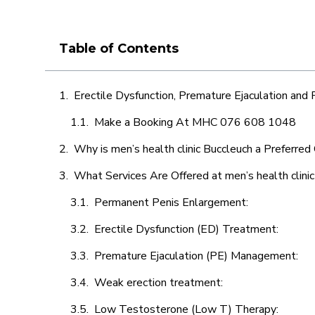
Table of Contents
Erectile Dysfunction, Premature Ejaculation and
Make a Booking At MHC 076 608 1048
Why is men’s health clinic Buccleuch a Preferred
What Services Are Offered at men’s health clini
Permanent Penis Enlargement:
Erectile Dysfunction (ED) Treatment:
Premature Ejaculation (PE) Management:
Weak erection treatment:
Low Testosterone (Low T) Therapy: