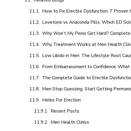
Related Blogs
How to Fix Erectile Dysfunction: 7 Prove
Lovetone vs Anaconda Pills: Which ED Sol
Why Won’t My Penis Get Hard? Complete 
Why Treatment Works at Men Health Clin
Low Libido in Men: The Lifestyle Root Ca
From Embarrassment to Confidence: What M
The Complete Guide to Erectile Dysfunction
Men Stop Guessing. Start Getting Perman
Herbs For Erection
Recent Posts
Men Health Clinics