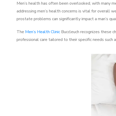
Men’s health has often been overlooked, with many men
addressing men’s health concerns is vital for overall w
prostate problems can significantly impact a man’s quali
The
Men’s Health Clinic
Buccleuch recognizes these ch
professional care tailored to their specific needs such 