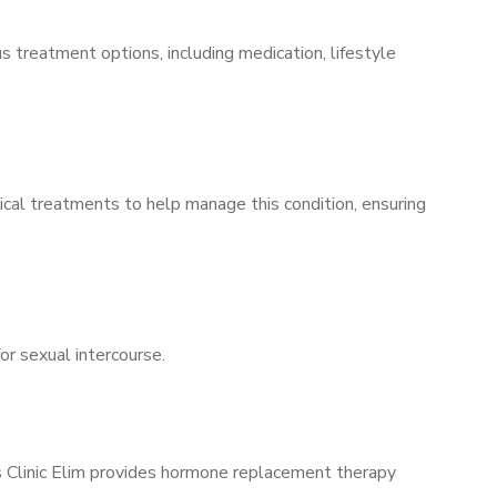
s treatment options, including medication, lifestyle
ical treatments to help manage this condition, ensuring
for sexual intercourse.
’s Clinic Elim provides hormone replacement therapy