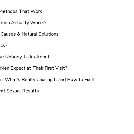
n Methods That Work
ution Actually Works?
Causes & Natural Solutions
ics?
use Nobody Talks About
en Expect at Their First Visit?
: What’s Really Causing It and How to Fix It
ent Sexual Results