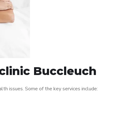
clinic Buccleuch
th issues. Some of the key services include: