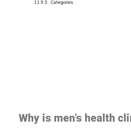
Categories
M
Why is men’s health cl