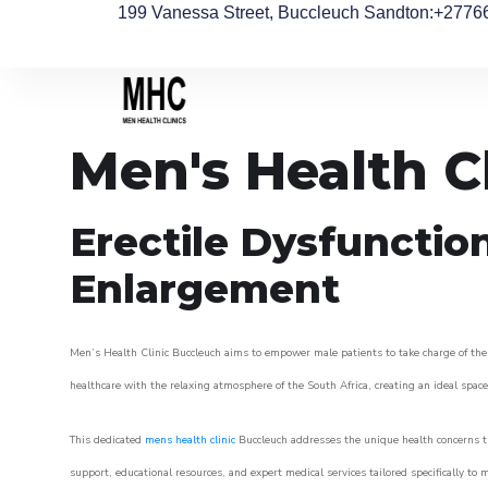
199 Vanessa Street, Buccleuch Sandton
:+2776
Men's Health C
Erectile Dysfunctio
Enlargement
Men’s Health Clinic Buccleuch aims to empower male patients to take charge of their
healthcare with the relaxing atmosphere of the South Africa, creating an ideal space 
This dedicated
mens health clinic
Buccleuch addresses the unique health concerns th
support, educational resources, and expert medical services tailored specifically t