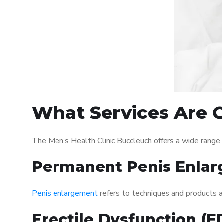
What Services Are O
The Men’s Health Clinic Buccleuch offers a wide range
Permanent Penis Enlar
Penis enlargement
refers to techniques and products ai
Erectile Dysfunction (