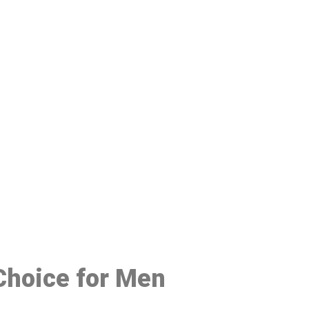
48
 Choice for Men