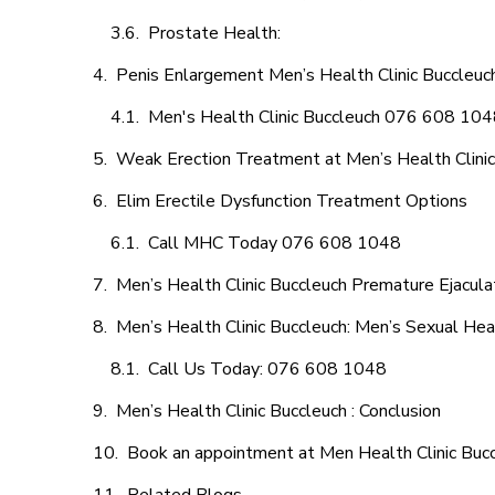
Prostate Health:
Penis Enlargement Men’s Health Clinic Buccleuch
Men's Health Clinic Buccleuch 076 608 10
Weak Erection Treatment at Men’s Health Clinic
Elim Erectile Dysfunction Treatment Options
Call MHC Today 076 608 1048
Men’s Health Clinic Buccleuch Premature Ejacula
Men’s Health Clinic Buccleuch: Men’s Sexual Hea
Call Us Today: 076 608 1048
Men’s Health Clinic Buccleuch : Conclusion
Book an appointment at Men Health Clinic Buc