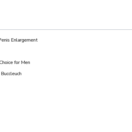
 Penis Enlargement
 Choice for Men
c Buccleuch