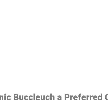
ake a Booking At MHC 076 608 10
Click the button below to Book an appointment
Book Appointment
inic Buccleuch a Preferred