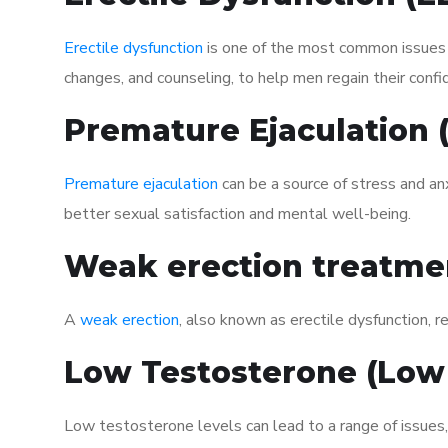
Erectile dysfunction
is one of the most common issues af
changes, and counseling, to help men regain their confi
Premature Ejaculation
Premature ejaculation
can be a source of stress and an
better sexual satisfaction and mental well-being.
Weak erection treatme
A
weak erection
, also known as erectile dysfunction, re
Low Testosterone (Low
Low testosterone levels can lead to a range of issues