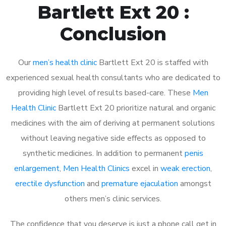
Bartlett Ext 20 :
Conclusion
Our
men’s health clinic
Bartlett Ext 20 is staffed with
experienced sexual health consultants who are dedicated to
providing high level of results based-care. These
Men
Health Clinic
Bartlett Ext 20 prioritize natural and organic
medicines with the aim of deriving at permanent solutions
without leaving negative side effects as opposed to
synthetic medicines. In addition to permanent
penis
enlargement
,
Men Health Clinics
excel in
weak erection
,
erectile dysfunction
and
premature ejaculation
amongst
others men’s clinic services.
The confidence that you deserve is just a phone call get in