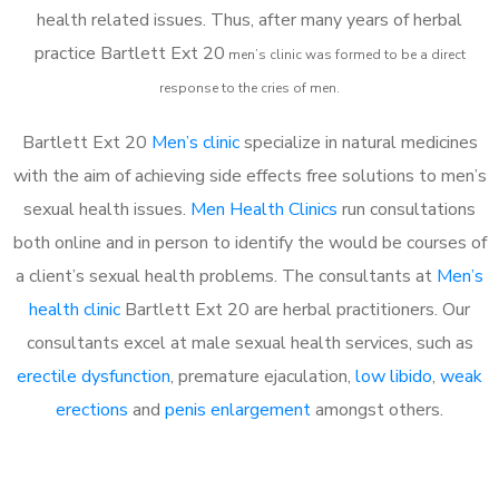
health related issues. Thus, after many years of herbal
practice Bartlett Ext 20
m
en’s clinic was formed to be a direct
response to the cries of men.
Bartlett Ext 20
Men’s clinic
specialize in natural medicines
with the aim of achieving side effects free solutions to men’s
sexual health issues.
Men Health Clinics
run consultations
both online and in person to identify the would be courses of
a client’s sexual health problems. The consultants at
Men’s
health clinic
Bartlett Ext 20 are herbal practitioners. Our
consultants excel at male sexual health services, such as
erectile dysfunction
, premature ejaculation,
low libido
,
weak
erections
and
penis enlargement
amongst others.