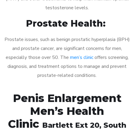
testosterone levels.
Prostate Health:
Prostate issues, such as benign prostatic hyperplasia (BPH)
and prostate cancer, are significant concerns for men,
especially those over 50. The
men’s clinic
offers screening,
diagnosis, and treatment options to manage and prevent
prostate-related conditions.
Penis Enlargement
Men’s Health
Clinic
Bartlett Ext 20
, South