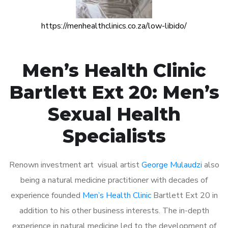
https://menhealthclinics.co.za/low-libido/
Men’s Health Clinic
Bartlett Ext 20: Men’s
Sexual Health
Specialists
Renown investment art visual artist
George Mulaudzi
also
being a natural medicine practitioner with decades of
experience founded
Men’s Health Clinic
Bartlett Ext 20 in
addition to his other business interests. The in-depth
experience in natural medicine led to the development of