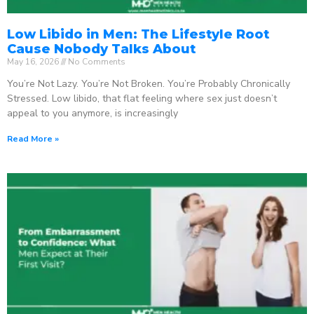
Low Libido in Men: The Lifestyle Root
Cause Nobody Talks About
May 16, 2026
No Comments
You’re Not Lazy. You’re Not Broken. You’re Probably Chronically
Stressed. Low libido, that flat feeling where sex just doesn’t
appeal to you anymore, is increasingly
Read More »