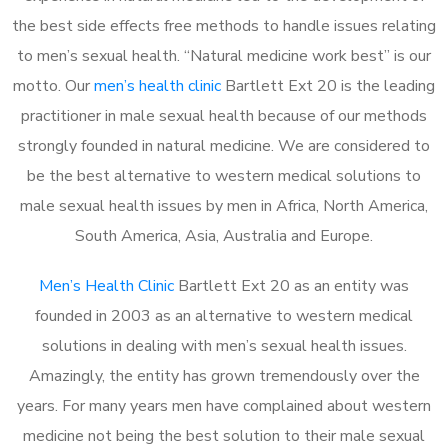
the best side effects free methods to handle issues relating
to men’s sexual health. “Natural medicine work best” is our
motto. Our
men’s health clinic
Bartlett Ext 20 is the leading
practitioner in male sexual health because of our methods
strongly founded in natural medicine. We are considered to
be the best alternative to western medical solutions to
male sexual health issues by men in Africa, North America,
South America, Asia, Australia and Europe.
Men’s Health Clinic
Bartlett Ext 20 as an entity was
founded in 2003 as an alternative to western medical
solutions in dealing with men’s sexual health issues.
Amazingly, the entity has grown tremendously over the
years. For many years men have complained about western
medicine not being the best solution to their male sexual