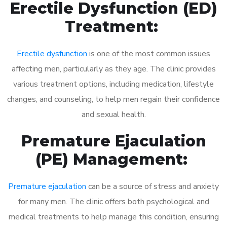
Erectile Dysfunction (ED)
Treatment:
Erectile dysfunction
is one of the most common issues
affecting men, particularly as they age. The clinic provides
various treatment options, including medication, lifestyle
changes, and counseling, to help men regain their confidence
and sexual health.
Premature Ejaculation
(PE) Management:
Premature ejaculation
can be a source of stress and anxiety
for many men. The clinic offers both psychological and
medical treatments to help manage this condition, ensuring