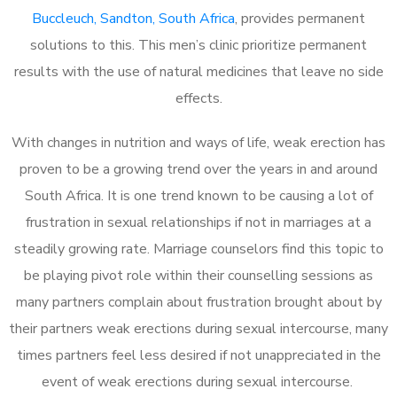
Buccleuch, Sandton, South Africa
, provides permanent
solutions to this. This men’s clinic prioritize permanent
results with the use of natural medicines that leave no side
effects.
With changes in nutrition and ways of life, weak erection has
proven to be a growing trend over the years in and around
South Africa. It is one trend known to be causing a lot of
frustration in sexual relationships if not in marriages at a
steadily growing rate. Marriage counselors find this topic to
be playing pivot role within their counselling sessions as
many partners complain about frustration brought about by
their partners weak erections during sexual intercourse, many
times partners feel less desired if not unappreciated in the
event of weak erections during sexual intercourse.