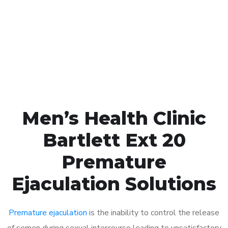
1048
Click the button below to Book an appointment
Book Appointment
Men’s Health Clinic
Bartlett Ext 20
Premature
Ejaculation Solutions
Premature ejaculation
is the inability to control the release
of semen during sexual intercourse leading to unsatisfactory