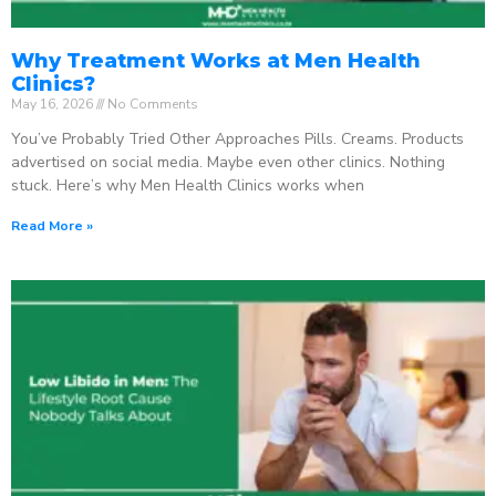
Why Treatment Works at Men Health
Clinics?
May 16, 2026
No Comments
You’ve Probably Tried Other Approaches Pills. Creams. Products
advertised on social media. Maybe even other clinics. Nothing
stuck. Here’s why Men Health Clinics works when
Read More »