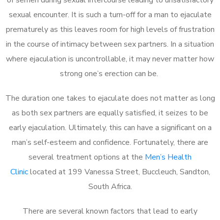
sexual encounter. It is such a turn-off for a man to ejaculate
prematurely as this leaves room for high levels of frustration
in the course of intimacy between sex partners. In a situation
where ejaculation is uncontrollable, it may never matter how
strong one’s erection can be.
The duration one takes to ejaculate does not matter as long
as both sex partners are equally satisfied, it seizes to be
early ejaculation. Ultimately, this can have a significant on a
man’s self-esteem and confidence. Fortunately, there are
several treatment options at the
Men’s Health
Clinic
located at 199 Vanessa Street, Buccleuch, Sandton,
South Africa.
There are several known factors that lead to early