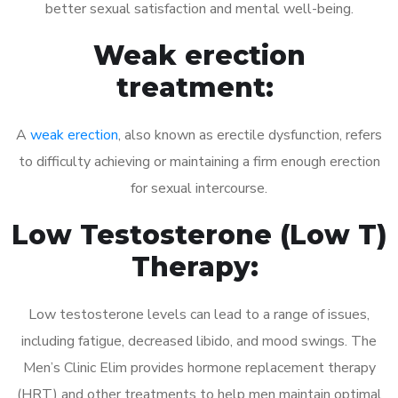
better sexual satisfaction and mental well-being.
Weak erection
treatment:
A
weak erection
, also known as erectile dysfunction, refers
to difficulty achieving or maintaining a firm enough erection
for sexual intercourse.
Low Testosterone (Low T)
Therapy:
Low testosterone levels can lead to a range of issues,
including fatigue, decreased libido, and mood swings. The
Men’s Clinic Elim provides hormone replacement therapy
(HRT) and other treatments to help men maintain optimal