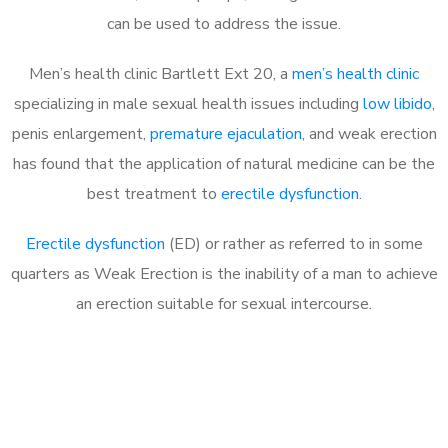
can be used to address the issue.
Men’s health clinic Bartlett Ext 20, a
men’s health clinic
specializing in male sexual health issues including
low libido
,
penis enlargement,
premature ejaculation
, and weak erection
has found that the application of natural medicine can be the
best treatment to
erectile dysfunction
.
Erectile dysfunction
(ED) or rather as referred to in some
quarters as Weak Erection is the inability of a man to achieve
an erection suitable for sexual intercourse.
Call MHC Today 076 608