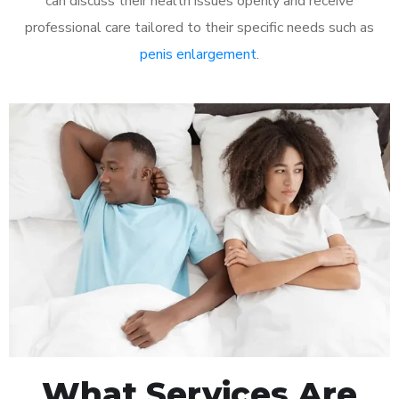
can discuss their health issues openly and receive
professional care tailored to their specific needs such as
penis enlargement
.
What Services Are