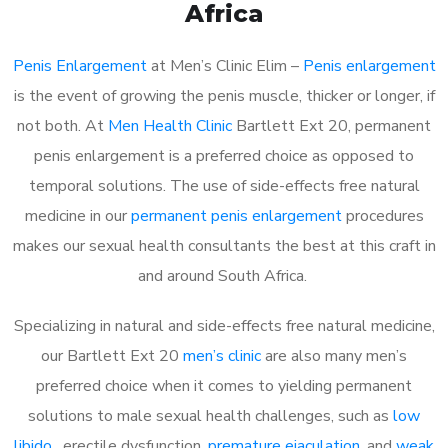
Africa
Penis Enlargement
at Men’s Clinic Elim –
Penis enlargement
is the event of growing the penis muscle, thicker or longer, if
not both. At
Men Health Clinic
Bartlett Ext 20, permanent
penis enlargement is a preferred choice as opposed to
temporal solutions. The use of side-effects free natural
medicine in our
permanent penis enlargement
procedures
makes our sexual health consultants the best at this craft in
and around South Africa.
Specializing in natural and side-effects free natural medicine,
our Bartlett Ext 20
men’s clinic
are also many men’s
preferred choice when it comes to yielding permanent
solutions to male sexual health challenges, such as
low
libido
, erectile dysfunction,
premature ejaculation
, and
weak