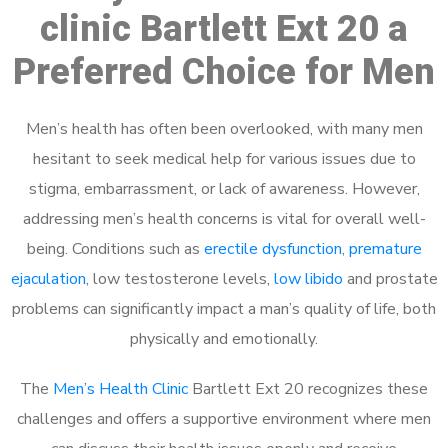
clinic Bartlett Ext 20 a
Preferred Choice for Men
Men’s health has often been overlooked, with many men
hesitant to seek medical help for various issues due to
stigma, embarrassment, or lack of awareness. However,
addressing men’s health concerns is vital for overall well-
being. Conditions such as
erectile dysfunction
,
premature
ejaculation
, low testosterone levels,
low libido
and prostate
problems can significantly impact a man’s quality of life, both
physically and emotionally.
The
Men’s Health Clinic
Bartlett Ext 20 recognizes these
challenges and offers a supportive environment where men