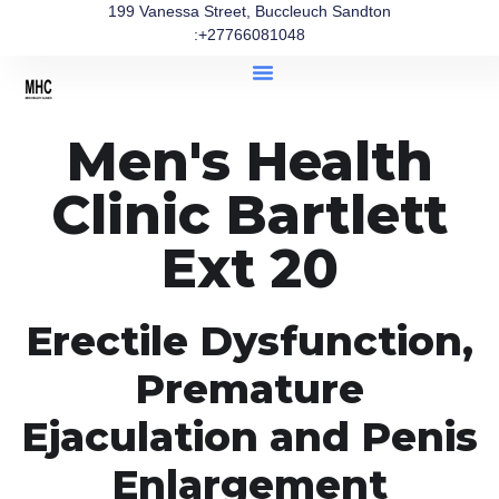
199 Vanessa Street, Buccleuch Sandton
:+27766081048
Men's Health
Clinic Bartlett
Ext 20
Erectile Dysfunction,
Premature
Ejaculation and Penis
Enlargement