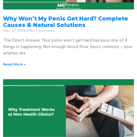
Why Won’t My Penis Get Hard? Complete
Causes & Natural Solutions
May 18, 2026
No Comments
The Direct Answer Your penis won’t get hard because one of 4
things is happening: Not enough blood flow (most common) – your
arteries are
Read More »