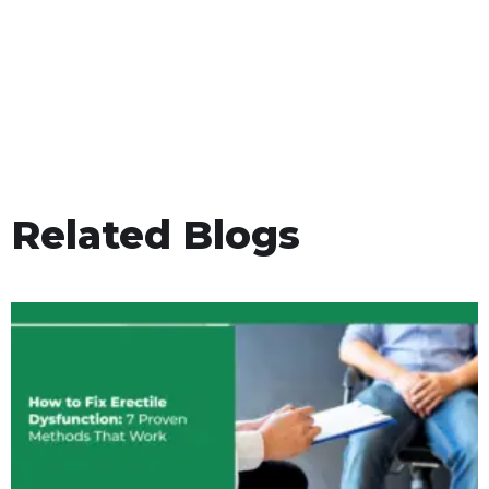
Related Blogs