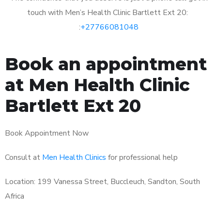
touch with Men’s Health Clinic Bartlett Ext 20:
:
+27766081048
Book an appointment
at Men Health Clinic
Bartlett Ext 20
Book Appointment Now
Consult at
Men Health Clinics
for professional help
Location: 199 Vanessa Street, Buccleuch, Sandton, South
Africa