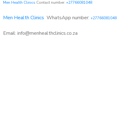
Men Health Clinics
Contact number:
+27766081048
Men Health Clinics
WhatsApp number:
+27766081048
Email: info@menhealthclinics.co.za