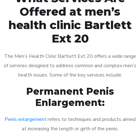
Offered at men’s
health clinic Bartlett
Ext 20
The Men’s Health Clinic Bartlett Ext 20 offers a wide range
of services designed to address common and complex men’s
health issues. Some of the key services include:
Permanent Penis
Enlargement:
Penis enlargement
refers to techniques and products aimed
at increasing the length or girth of the penis.