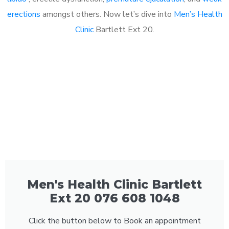
erections
amongst others. Now let’s dive into
Men’s Health
Clinic
Bartlett Ext 20.
Men's Health Clinic Bartlett
Ext 20 076 608 1048
Click the button below to Book an appointment