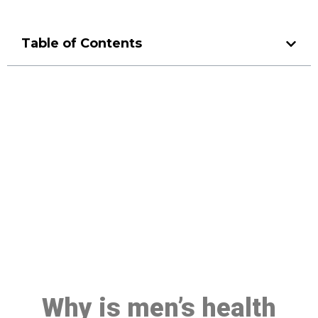
Table of Contents
Make a Booking At MHC 076
608 1048
Click the button below to Book an appointment
Book Appointment
Why is men’s health