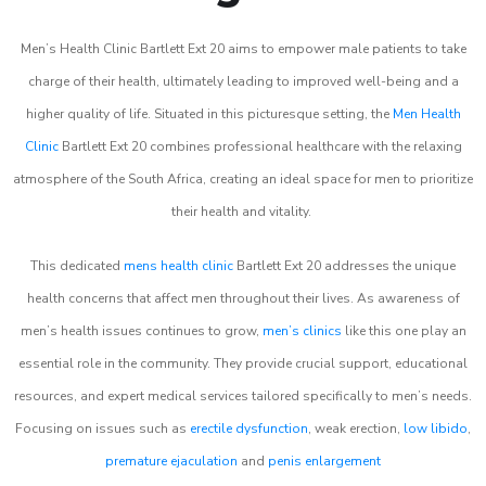
Men’s Health Clinic Bartlett Ext 20 aims to empower male patients to take
charge of their health, ultimately leading to improved well-being and a
higher quality of life. Situated in this picturesque setting, the
Men Health
Clinic
Bartlett Ext 20 combines professional healthcare with the relaxing
atmosphere of the South Africa, creating an ideal space for men to prioritize
their health and vitality.
This dedicated
mens health clinic
Bartlett Ext 20 addresses the unique
health concerns that affect men throughout their lives. As awareness of
men’s health issues continues to grow,
men’s clinics
like this one play an
essential role in the community. They provide crucial support, educational
resources, and expert medical services tailored specifically to men’s needs.
Focusing on issues such as
erectile dysfunction
, weak erection,
low libido
,
premature ejaculation
and
penis enlargement