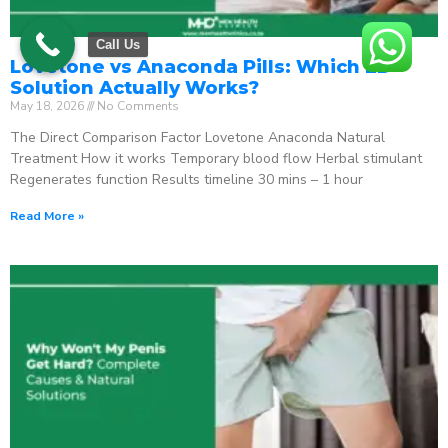
Call Us
Lovetone vs Anaconda Pills: Which ED
Solution Actually Works?
May 18, 2026
No Comments
The Direct Comparison Factor Lovetone Anaconda Natural
Treatment How it works Temporary blood flow Herbal stimulant
Regenerates function Results timeline 30 mins – 1 hour
Read More »