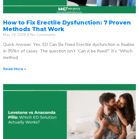
How to Fix Erectile Dysfunction: 7 Proven
Methods That Work
May 18, 2026
No Comments
Quick Answer: Yes, ED Can Be Fixed Erectile dysfunction is fixable
in 95%+ of cases. The question isn’t “Can it be fixed?” It’s “Which
method
Read More »