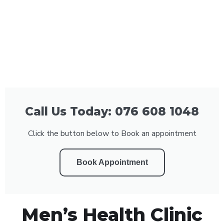
Call Us Today: 076 608 1048
Click the button below to Book an appointment
Book Appointment
Men’s Health Clinic