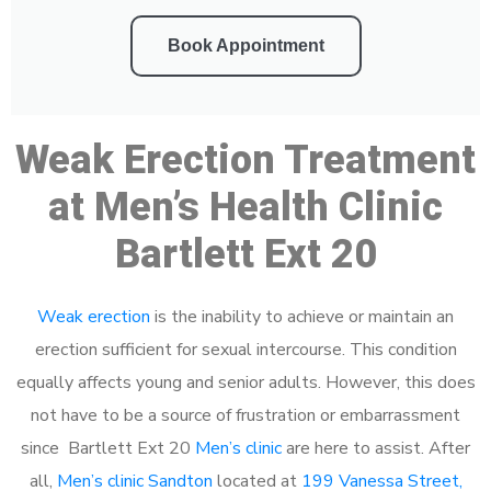
Book Appointment
Weak Erection Treatment
at Men’s Health Clinic
Bartlett Ext 20
Weak erection
is the inability to achieve or maintain an
erection sufficient for sexual intercourse. This condition
equally affects young and senior adults. However, this does
not have to be a source of frustration or embarrassment
since Bartlett Ext 20
Men’s clinic
are here to assist. After
all,
Men’s clinic Sandton
located at
199 Vanessa Street,