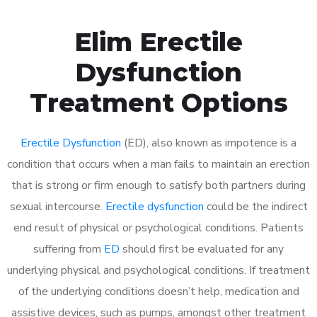
Elim Erectile
Dysfunction
Treatment Options
Erectile Dysfunction
(ED), also known as impotence is a
condition that occurs when a man fails to maintain an erection
that is strong or firm enough to satisfy both partners during
sexual intercourse.
Erectile dysfunction
could be the indirect
end result of physical or psychological conditions. Patients
suffering from
ED
should first be evaluated for any
underlying physical and psychological conditions. If treatment
of the underlying conditions doesn’t help, medication and
assistive devices, such as pumps, amongst other treatment