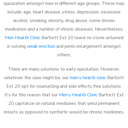
ejaculation amongst men in different age groups. These may
include; age, heart disease, stress, depression, excessive
alcohol, smoking, obesity, drug abuse, some chronic
medication and a number of chronic diseases. Nevertheless,
Men Health Clinic
Bartlett Ext 20 leave no stone unturned
in solving
weak erection
and penis enlargement amongst
others.
There are many solutions to early ejaculation. However,
whatever the case might be, our
men’s health clinic
Bartlett
Ext 20 opt for counselling and side effects free solutions.
It’s for this reason that our
Men’s Health Clinic
Bartlett Ext
20 capitalize on natural medicines that yield permanent
results as opposed to synthetic would be chronic medicines.