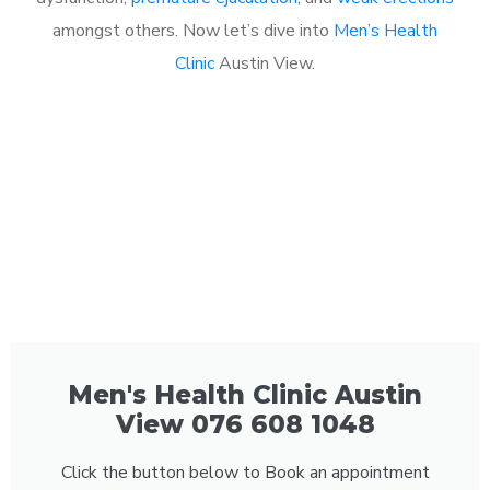
amongst others. Now let’s dive into
Men’s Health
Clinic
Austin View.
Men's Health Clinic Austin
View 076 608 1048
Click the button below to Book an appointment