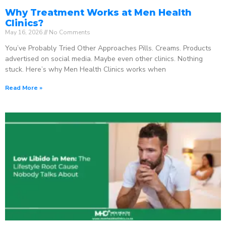
Why Treatment Works at Men Health
Clinics?
May 16, 2026
No Comments
You’ve Probably Tried Other Approaches Pills. Creams. Products
advertised on social media. Maybe even other clinics. Nothing
stuck. Here’s why Men Health Clinics works when
Read More »