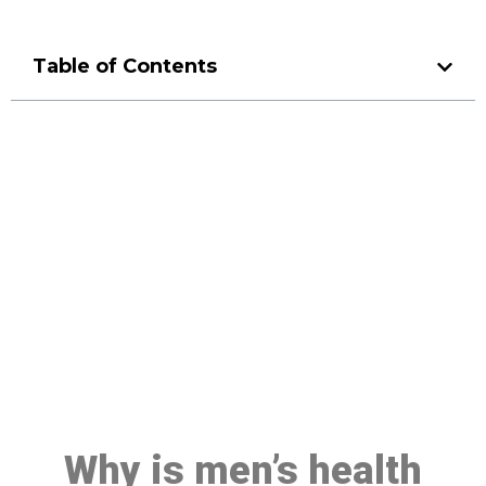
Table of Contents
Make a Booking At MHC 076
608 1048
Click the button below to Book an appointment
Book Appointment
Why is men’s health