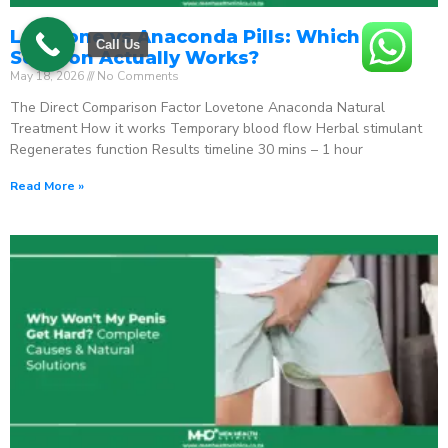
Lovetone vs Anaconda Pills: Which ED
Call Us
Solution Actually Works?
May 18, 2026
No Comments
The Direct Comparison Factor Lovetone Anaconda Natural
Treatment How it works Temporary blood flow Herbal stimulant
Regenerates function Results timeline 30 mins – 1 hour
Read More »