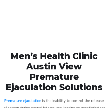
1048
Click the button below to Book an appointment
Book Appointment
Men’s Health Clinic
Austin View
Premature
Ejaculation Solutions
Premature ejaculation
is the inability to control the release
of semen during sexual intercourse leading to unsatisfactory