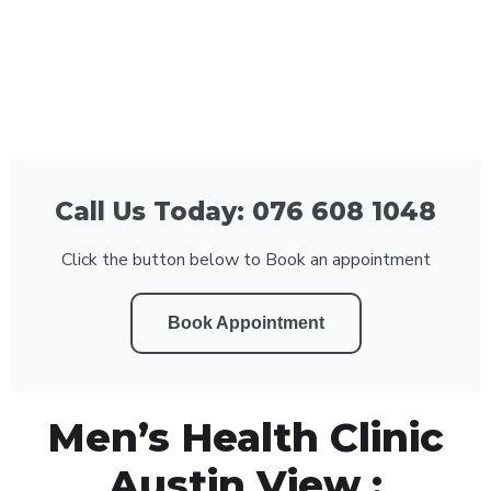
Call Us Today: 076 608 1048
Click the button below to Book an appointment
Book Appointment
Men’s Health Clinic
Austin View :