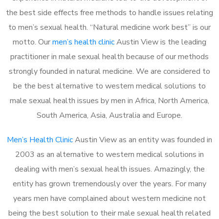
the best side effects free methods to handle issues relating
to men’s sexual health. “Natural medicine work best” is our
motto. Our
men’s health clinic
Austin View is the leading
practitioner in male sexual health because of our methods
strongly founded in natural medicine. We are considered to
be the best alternative to western medical solutions to
male sexual health issues by men in Africa, North America,
South America, Asia, Australia and Europe.
Men’s Health Clinic
Austin View as an entity was founded in
2003 as an alternative to western medical solutions in
dealing with men’s sexual health issues. Amazingly, the
entity has grown tremendously over the years. For many
years men have complained about western medicine not
being the best solution to their male sexual health related