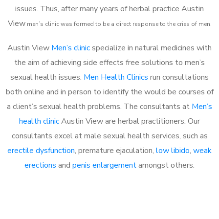
issues. Thus, after many years of herbal practice Austin
View
m
en’s clinic was formed to be a direct response to the cries of men.
Austin View
Men’s clinic
specialize in natural medicines with
the aim of achieving side effects free solutions to men’s
sexual health issues.
Men Health Clinics
run consultations
both online and in person to identify the would be courses of
a client’s sexual health problems. The consultants at
Men’s
health clinic
Austin View are herbal practitioners. Our
consultants excel at male sexual health services, such as
erectile dysfunction
, premature ejaculation,
low libido
,
weak
erections
and
penis enlargement
amongst others.