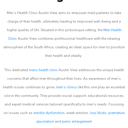
Men’s Health Clinic Austin View aims to empower male patients to take
charge of their health, ultimately leading to improved well-being and a
higher quality of life. Situated in this picturesque setting, the
Men Health
Clinic
Austin View combines professional healthcare with the relaxing
atmosphere of the South Africa, creating an ideal space for men to prioritize
their health and vitality.
This dedicated
mens health clinic
Austin View addresses the unique health
concerns that affect men throughout their lives. As awareness of men’s
health issues continues to grow,
men’s clinics
like this one play an essential
role in the community. They provide crucial support, educational resources,
and expert medical services tailored specifically to men’s needs. Focusing
on issues such as
erectile dysfunction
, weak erection,
low libido
,
premature
ejaculation
and
penis enlargement