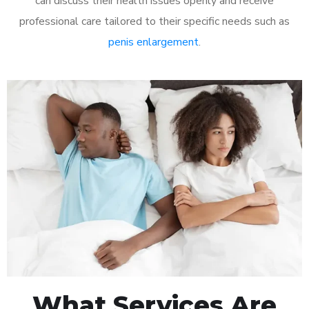
can discuss their health issues openly and receive
professional care tailored to their specific needs such as
penis enlargement
.
What Services Are