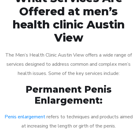
Offered at men’s
health clinic Austin
View
The Men’s Health Clinic Austin View offers a wide range of
services designed to address common and complex men’s
health issues. Some of the key services include:
Permanent Penis
Enlargement:
Penis enlargement
refers to techniques and products aimed
at increasing the length or girth of the penis.