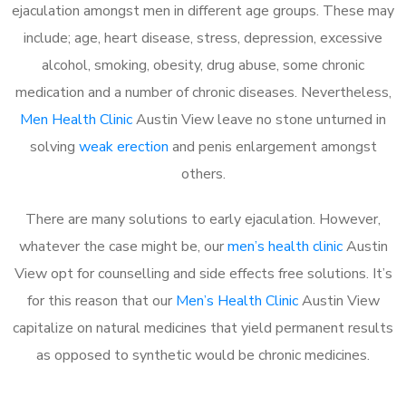
ejaculation amongst men in different age groups. These may
include; age, heart disease, stress, depression, excessive
alcohol, smoking, obesity, drug abuse, some chronic
medication and a number of chronic diseases. Nevertheless,
Men Health Clinic
Austin View leave no stone unturned in
solving
weak erection
and penis enlargement amongst
others.
There are many solutions to early ejaculation. However,
whatever the case might be, our
men’s health clinic
Austin
View opt for counselling and side effects free solutions. It’s
for this reason that our
Men’s Health Clinic
Austin View
capitalize on natural medicines that yield permanent results
as opposed to synthetic would be chronic medicines.