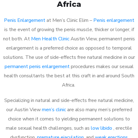
Africa
Penis Enlargement
at Men’s Clinic Elim –
Penis enlargement
is the event of growing the penis muscle, thicker or longer, if
not both. At
Men Health Clinic
Austin View, permanent penis
enlargement is a preferred choice as opposed to temporal
solutions. The use of side-effects free natural medicine in our
permanent penis enlargement
procedures makes our sexual
health consultants the best at this craft in and around South
Africa.
Specializing in natural and side-effects free natural medicine,
our Austin View
men’s clinic
are also many men’s preferred
choice when it comes to yielding permanent solutions to
male sexual health challenges, such as
low libido
, erectile
dysfunction,
premature ejaculation
, and
weak erections