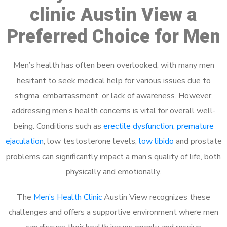
clinic Austin View a
Preferred Choice for Men
Men’s health has often been overlooked, with many men
hesitant to seek medical help for various issues due to
stigma, embarrassment, or lack of awareness. However,
addressing men’s health concerns is vital for overall well-
being. Conditions such as
erectile dysfunction
,
premature
ejaculation
, low testosterone levels,
low libido
and prostate
problems can significantly impact a man’s quality of life, both
physically and emotionally.
The
Men’s Health Clinic
Austin View recognizes these
challenges and offers a supportive environment where men