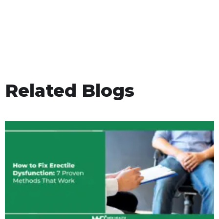
Related Blogs