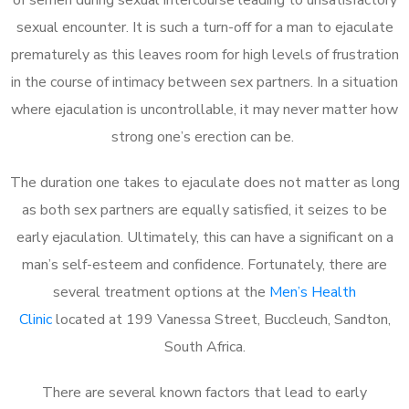
sexual encounter. It is such a turn-off for a man to ejaculate
prematurely as this leaves room for high levels of frustration
in the course of intimacy between sex partners. In a situation
where ejaculation is uncontrollable, it may never matter how
strong one’s erection can be.
The duration one takes to ejaculate does not matter as long
as both sex partners are equally satisfied, it seizes to be
early ejaculation. Ultimately, this can have a significant on a
man’s self-esteem and confidence. Fortunately, there are
several treatment options at the
Men’s Health
Clinic
located at 199 Vanessa Street, Buccleuch, Sandton,
South Africa.
There are several known factors that lead to early