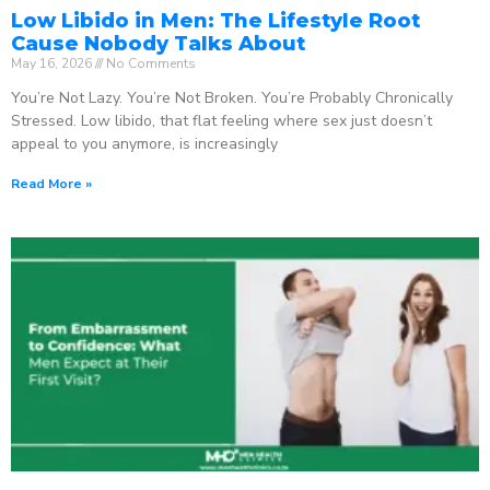
Low Libido in Men: The Lifestyle Root
Cause Nobody Talks About
May 16, 2026
No Comments
You’re Not Lazy. You’re Not Broken. You’re Probably Chronically
Stressed. Low libido, that flat feeling where sex just doesn’t
appeal to you anymore, is increasingly
Read More »