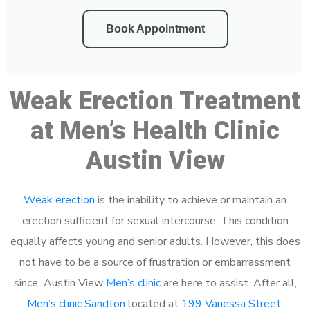
Book Appointment
Weak Erection Treatment
at Men’s Health Clinic
Austin View
Weak erection
is the inability to achieve or maintain an
erection sufficient for sexual intercourse. This condition
equally affects young and senior adults. However, this does
not have to be a source of frustration or embarrassment
since Austin View
Men’s clinic
are here to assist. After all,
Men’s clinic Sandton
located at
199 Vanessa Street,