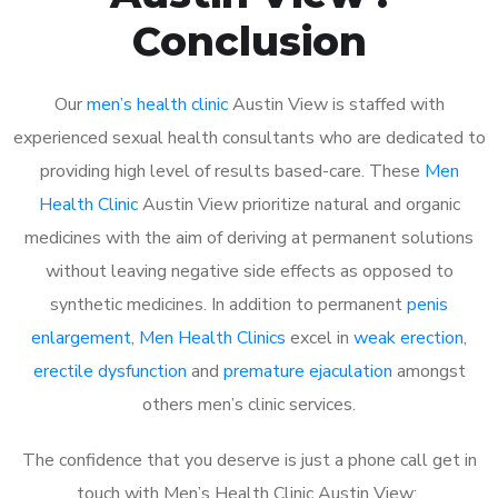
Conclusion
Our
men’s health clinic
Austin View is staffed with
experienced sexual health consultants who are dedicated to
providing high level of results based-care. These
Men
Health Clinic
Austin View prioritize natural and organic
medicines with the aim of deriving at permanent solutions
without leaving negative side effects as opposed to
synthetic medicines. In addition to permanent
penis
enlargement
,
Men Health Clinics
excel in
weak erection
,
erectile dysfunction
and
premature ejaculation
amongst
others men’s clinic services.
The confidence that you deserve is just a phone call get in
touch with Men’s Health Clinic Austin View: