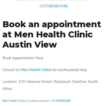
:
+27766081048
Book an appointment
at Men Health Clinic
Austin View
Book Appointment Now
Consult at
Men Health Clinics
for professional help
Location: 199 Vanessa Street, Buccleuch, Sandton, South
Africa
Men Health Clinics
Contact number:
+27766081048