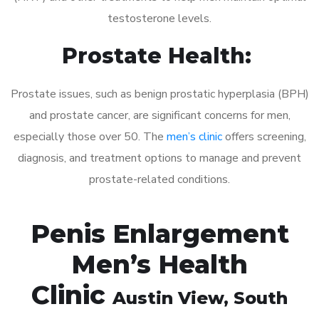
testosterone levels.
Prostate Health:
Prostate issues, such as benign prostatic hyperplasia (BPH)
and prostate cancer, are significant concerns for men,
especially those over 50. The
men’s clinic
offers screening,
diagnosis, and treatment options to manage and prevent
prostate-related conditions.
Penis Enlargement
Men’s Health
Clinic
Austin View
, South