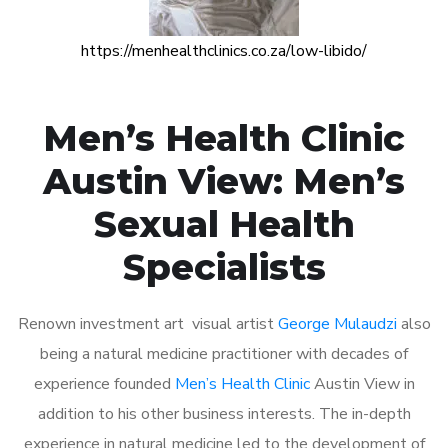
https://menhealthclinics.co.za/low-libido/
Men’s Health Clinic
Austin View: Men’s
Sexual Health
Specialists
Renown investment art visual artist
George Mulaudzi
also
being a natural medicine practitioner with decades of
experience founded
Men’s Health Clinic
Austin View in
addition to his other business interests. The in-depth
experience in natural medicine led to the development of