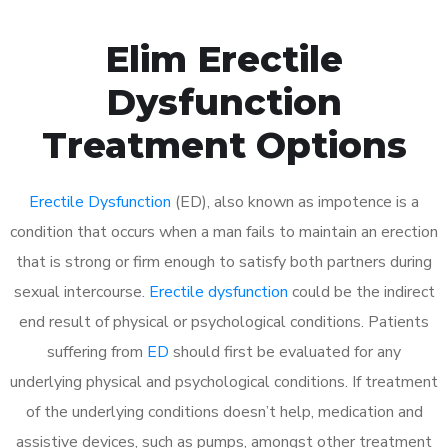
Elim Erectile
Dysfunction
Treatment Options
Erectile Dysfunction
(ED), also known as impotence is a
condition that occurs when a man fails to maintain an erection
that is strong or firm enough to satisfy both partners during
sexual intercourse.
Erectile dysfunction
could be the indirect
end result of physical or psychological conditions. Patients
suffering from
ED
should first be evaluated for any
underlying physical and psychological conditions. If treatment
of the underlying conditions doesn’t help, medication and
assistive devices, such as pumps, amongst other treatment