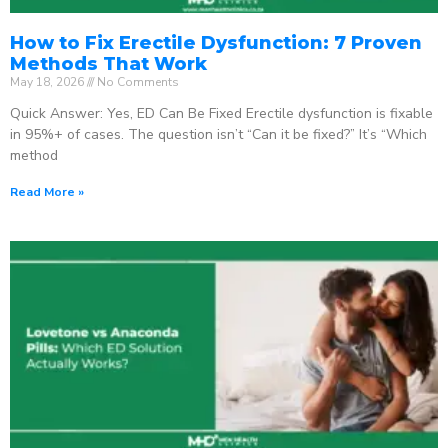
How to Fix Erectile Dysfunction: 7 Proven
Methods That Work
May 18, 2026
No Comments
Quick Answer: Yes, ED Can Be Fixed Erectile dysfunction is fixable
in 95%+ of cases. The question isn’t “Can it be fixed?” It’s “Which
method
Read More »