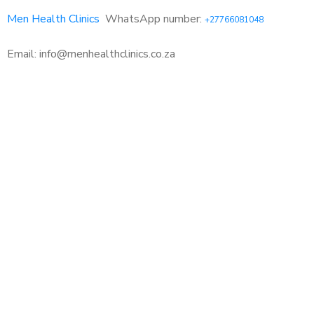
Men Health Clinics
WhatsApp number:
+27766081048
Email: info@menhealthclinics.co.za