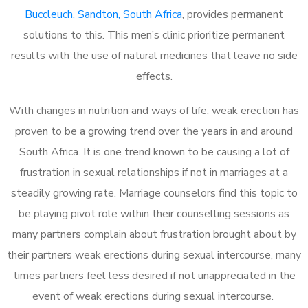
Buccleuch, Sandton, South Africa
, provides permanent
solutions to this. This men’s clinic prioritize permanent
results with the use of natural medicines that leave no side
effects.
With changes in nutrition and ways of life, weak erection has
proven to be a growing trend over the years in and around
South Africa. It is one trend known to be causing a lot of
frustration in sexual relationships if not in marriages at a
steadily growing rate. Marriage counselors find this topic to
be playing pivot role within their counselling sessions as
many partners complain about frustration brought about by
their partners weak erections during sexual intercourse, many
times partners feel less desired if not unappreciated in the
event of weak erections during sexual intercourse.