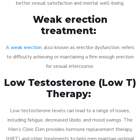
better sexual satisfaction and mental well-being.
Weak erection
treatment:
A
weak erection
, also known as erectile dysfunction, refers
to difficulty achieving or maintaining a firm enough erection
for sexual intercourse.
Low Testosterone (Low T)
Therapy:
Low testosterone levels can lead to a range of issues,
including fatigue, decreased libido, and mood swings. The
Men’s Clinic Elim provides hormone replacement therapy
(HRT) and other treatments to help men maintain optimal