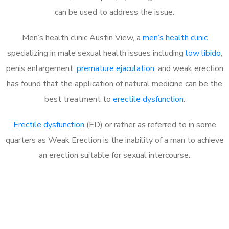
can be used to address the issue.
Men’s health clinic Austin View, a
men’s health clinic
specializing in male sexual health issues including
low libido
,
penis enlargement,
premature ejaculation
, and weak erection
has found that the application of natural medicine can be the
best treatment to
erectile dysfunction
.
Erectile dysfunction
(ED) or rather as referred to in some
quarters as Weak Erection is the inability of a man to achieve
an erection suitable for sexual intercourse.
Call MHC Today 076 608