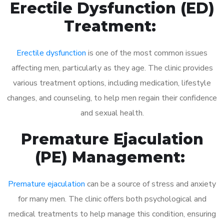
Erectile Dysfunction (ED)
Treatment:
Erectile dysfunction
is one of the most common issues
affecting men, particularly as they age. The clinic provides
various treatment options, including medication, lifestyle
changes, and counseling, to help men regain their confidence
and sexual health.
Premature Ejaculation
(PE) Management:
Premature ejaculation
can be a source of stress and anxiety
for many men. The clinic offers both psychological and
medical treatments to help manage this condition, ensuring