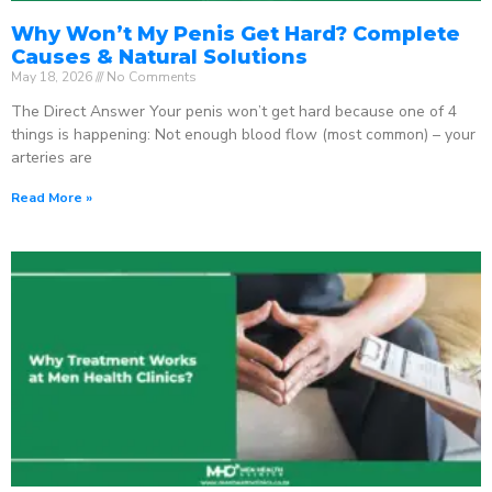
Why Won’t My Penis Get Hard? Complete
Causes & Natural Solutions
May 18, 2026
No Comments
The Direct Answer Your penis won’t get hard because one of 4
things is happening: Not enough blood flow (most common) – your
arteries are
Read More »