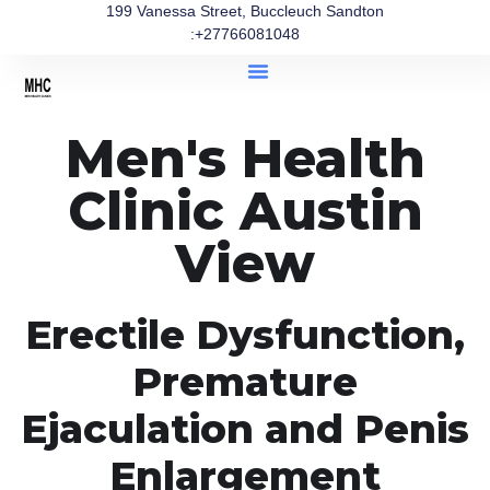
199 Vanessa Street, Buccleuch Sandton
:+27766081048
Men's Health
Clinic Austin
View
Erectile Dysfunction,
Premature
Ejaculation and Penis
Enlargement