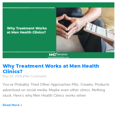
Why Treatment Works at Men Health
Clinics?
May 16, 2026
No Comments
You’ve Probably Tried Other Approaches Pills. Creams. Products
advertised on social media. Maybe even other clinics. Nothing
stuck. Here’s why Men Health Clinics works when
Read More »