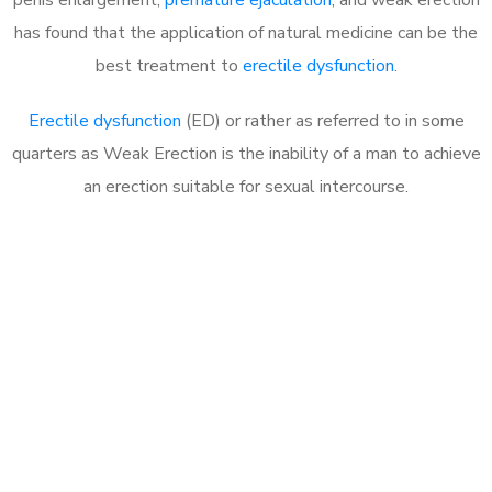
has found that the application of natural medicine can be the
best treatment to
erectile dysfunction
.
Erectile dysfunction
(ED) or rather as referred to in some
quarters as Weak Erection is the inability of a man to achieve
an erection suitable for sexual intercourse.
Call MHC Today 076 608
1048
Click the button below to Book an appointment
Book Appointment