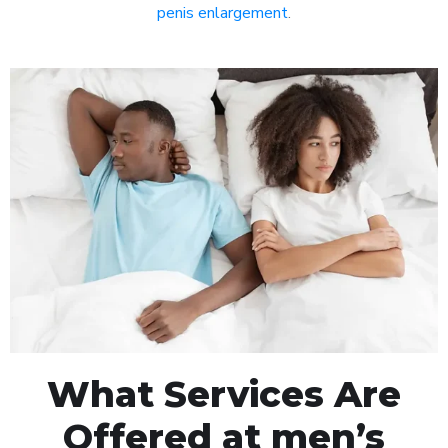
penis enlargement
.
What Services Are
Offered at men’s