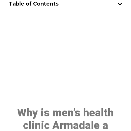
Table of Contents
Make a Booking At MHC 076
608 1048
Click the button below to Book an appointment
Book Appointment
Why is men’s health
clinic Armadale a