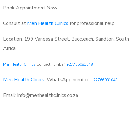
Book Appointment Now
Consult at
Men Health Clinics
for professional help
Location: 199 Vanessa Street, Buccleuch, Sandton, South
Africa
Men Health Clinics
Contact number:
+27766081048
Men Health Clinics
WhatsApp number:
+27766081048
Email: info@menhealthclinics.co.za