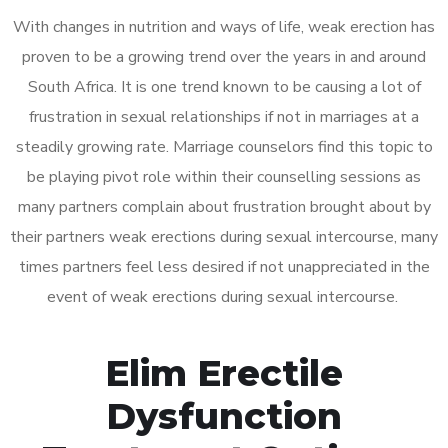
With changes in nutrition and ways of life, weak erection has
proven to be a growing trend over the years in and around
South Africa. It is one trend known to be causing a lot of
frustration in sexual relationships if not in marriages at a
steadily growing rate. Marriage counselors find this topic to
be playing pivot role within their counselling sessions as
many partners complain about frustration brought about by
their partners weak erections during sexual intercourse, many
times partners feel less desired if not unappreciated in the
event of weak erections during sexual intercourse.
Elim Erectile
Dysfunction