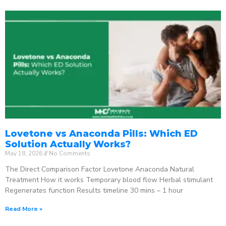
Lovetone vs Anaconda Pills: Which ED
Solution Actually Works?
May 18, 2026
No Comments
The Direct Comparison Factor Lovetone Anaconda Natural
Treatment How it works Temporary blood flow Herbal stimulant
Regenerates function Results timeline 30 mins – 1 hour
Read More »