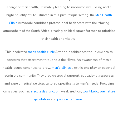
charge of their health, ultimately leading to improved well-being and a
higher quality of life. Situated in this picturesque setting, the
Men Health
Clinic
Armadale combines professional healthcare with the relaxing
atmosphere of the South Africa, creating an ideal space for men to prioritize
their health and vitality.
This dedicated
mens health clinic
Armadale addresses the unique health
concerns that affect men throughout their lives. As awareness of men’s
health issues continues to grow,
men’s clinics
like this one play an essential
role in the community. They provide crucial support, educational resources,
and expert medical services tailored specifically to men’s needs. Focusing
on issues such as
erectile dysfunction
, weak erection,
low libido
,
premature
ejaculation
and
penis enlargement