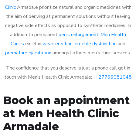
Clinic
Armadale prioritize natural and organic medicines with
the aim of deriving at permanent solutions without leaving
negative side effects as opposed to synthetic medicines. In
addition to permanent
penis enlargement
,
Men Health
Clinics
excel in
weak erection
,
erectile dysfunction
and
premature ejaculation
amongst others men’s clinic services.
The confidence that you deserve is just a phone call get in
touch with Men’s Health Clinic Armadale: :
+27766081048
Book an appointment
at Men Health Clinic
Armadale