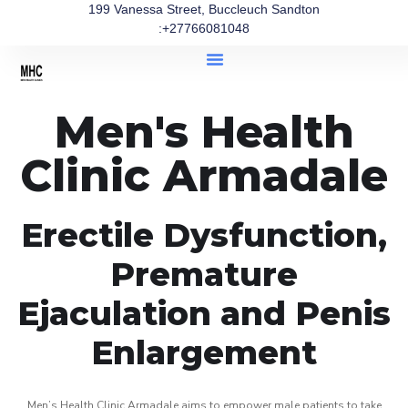
199 Vanessa Street, Buccleuch Sandton
:+27766081048
Men's Health
Clinic Armadale
Erectile Dysfunction,
Premature
Ejaculation and Penis
Enlargement
Men’s Health Clinic Armadale aims to empower male patients to take