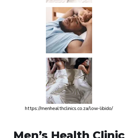
https://menhealthclinics.co.za/low-libido/
Men’s Health Clinic