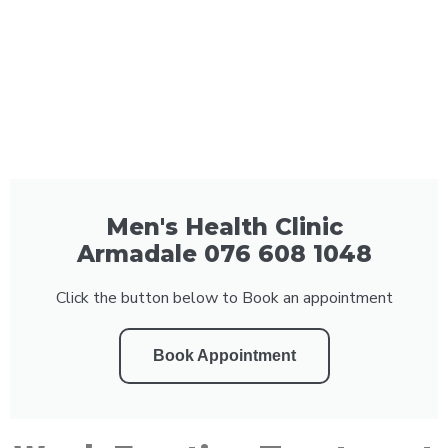
Men's Health Clinic
Armadale 076 608 1048
Click the button below to Book an appointment
Book Appointment