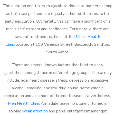
The duration one takes to ejaculate does not matter as long
as both sex partners are equally satisfied, it seizes to be
early ejaculation. Ultimately, this can have a significant on a
man’s self-esteem and confidence. Fortunately, there are
several treatment options at the
Men’s Health
Clinic
located at 199 Vanessa Street, Buccleuch, Sandton,
South Africa.
There are several known factors that lead to early
ejaculation amongst men in different age groups. These may
include; age, heart disease, stress, depression, excessive
alcohol, smoking, obesity, drug abuse, some chronic
medication and a number of chronic diseases. Nevertheless,
Men Health Clinic
Armadale leave no stone unturned in
solving
weak erection
and penis enlargement amongst