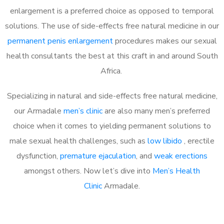
enlargement is a preferred choice as opposed to temporal
solutions. The use of side-effects free natural medicine in our
permanent penis enlargement
procedures makes our sexual
health consultants the best at this craft in and around South
Africa.
Specializing in natural and side-effects free natural medicine,
our Armadale
men’s clinic
are also many men’s preferred
choice when it comes to yielding permanent solutions to
male sexual health challenges, such as
low libido
, erectile
dysfunction,
premature ejaculation
, and
weak erections
amongst others. Now let’s dive into
Men’s Health
Clinic
Armadale.