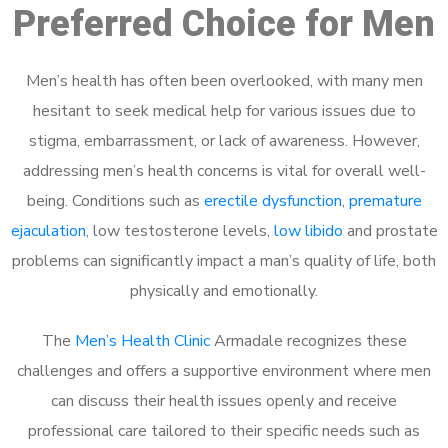
Preferred Choice for Men
Men’s health has often been overlooked, with many men
hesitant to seek medical help for various issues due to
stigma, embarrassment, or lack of awareness. However,
addressing men’s health concerns is vital for overall well-
being. Conditions such as
erectile dysfunction
,
premature
ejaculation
, low testosterone levels,
low libido
and prostate
problems can significantly impact a man’s quality of life, both
physically and emotionally.
The
Men’s Health Clinic
Armadale recognizes these
challenges and offers a supportive environment where men
can discuss their health issues openly and receive
professional care tailored to their specific needs such as