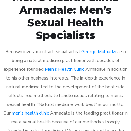
Armadale: Men’s
Sexual Health
Specialists
Renown investment art visual artist
George Mulaudzi
also
being a natural medicine practitioner with decades of
experience founded
Men’s Health Clinic
Armadale in addition
to his other business interests. The in-depth experience in
natural medicine led to the development of the best side
effects free methods to handle issues relating to men’s
sexual health. “Natural medicine work best” is our motto.
Our
men’s health clinic
Armadale is the leading practitioner in
male sexual health because of our methods strongly
founded in natural medicine. We are considered to be the