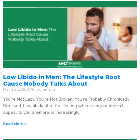
Low Libido in Men: The Lifestyle Root
Cause Nobody Talks About
May 16, 2026
No Comments
You’re Not Lazy. You’re Not Broken. You’re Probably Chronically
Stressed. Low libido, that flat feeling where sex just doesn’t
appeal to you anymore, is increasingly
Read More »