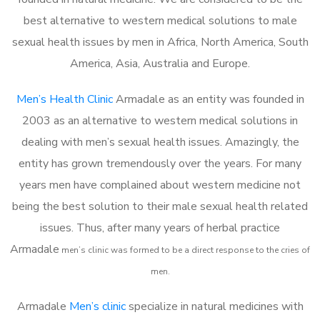
best alternative to western medical solutions to male
sexual health issues by men in Africa, North America, South
America, Asia, Australia and Europe.
Men’s Health Clinic
Armadale as an entity was founded in
2003 as an alternative to western medical solutions in
dealing with men’s sexual health issues. Amazingly, the
entity has grown tremendously over the years. For many
years men have complained about western medicine not
being the best solution to their male sexual health related
issues. Thus, after many years of herbal practice
Armadale
m
en’s clinic was formed to be a direct response to the cries of
men.
Armadale
Men’s clinic
specialize in natural medicines with