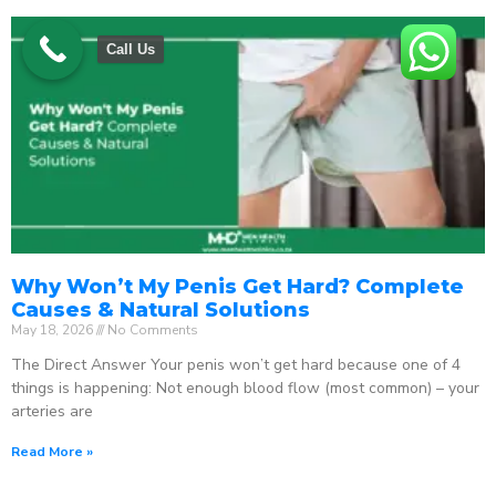
Call Us
Why Won’t My Penis Get Hard? Complete
Causes & Natural Solutions
May 18, 2026
No Comments
The Direct Answer Your penis won’t get hard because one of 4
things is happening: Not enough blood flow (most common) – your
arteries are
Read More »