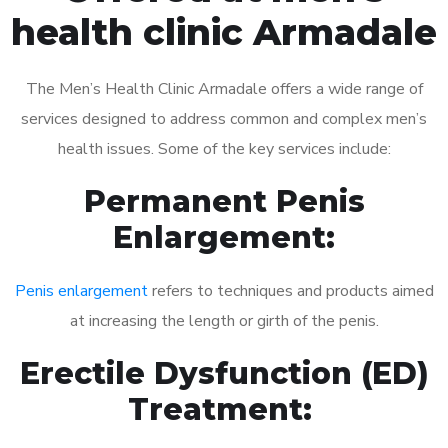
health clinic Armadale
The Men’s Health Clinic Armadale offers a wide range of
services designed to address common and complex men’s
health issues. Some of the key services include:
Permanent Penis
Enlargement:
Penis enlargement
refers to techniques and products aimed
at increasing the length or girth of the penis.
Erectile Dysfunction (ED)
Treatment: