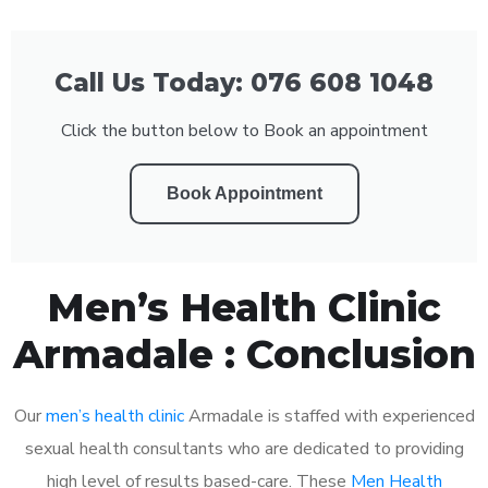
Call Us Today: 076 608 1048
Click the button below to Book an appointment
Book Appointment
Men’s Health Clinic
Armadale : Conclusion
Our
men’s health clinic
Armadale is staffed with experienced
sexual health consultants who are dedicated to providing
high level of results based-care. These
Men Health