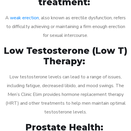
treatment:
A
weak erection
, also known as erectile dysfunction, refers
to difficulty achieving or maintaining a firm enough erection
for sexual intercourse.
Low Testosterone (Low T)
Therapy:
Low testosterone levels can lead to a range of issues,
including fatigue, decreased libido, and mood swings. The
Men’s Clinic Elim provides hormone replacement therapy
(HRT) and other treatments to help men maintain optimal
testosterone levels.
Prostate Health: