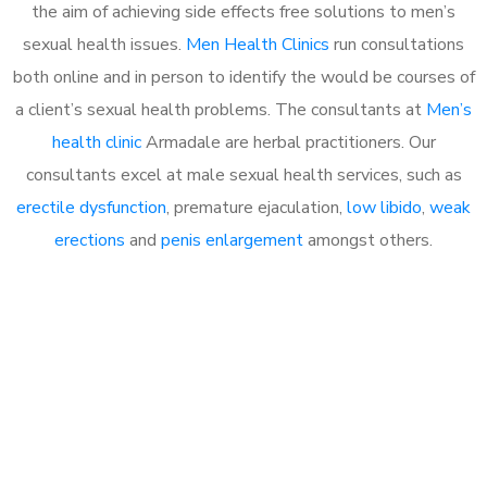
the aim of achieving side effects free solutions to men’s
sexual health issues.
Men Health Clinics
run consultations
both online and in person to identify the would be courses of
a client’s sexual health problems. The consultants at
Men’s
health clinic
Armadale are herbal practitioners. Our
consultants excel at male sexual health services, such as
erectile dysfunction
, premature ejaculation,
low libido
,
weak
erections
and
penis enlargement
amongst others.