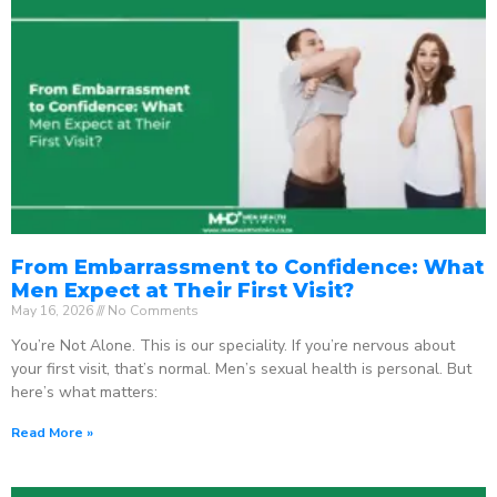
From Embarrassment to Confidence: What
Men Expect at Their First Visit?
May 16, 2026
No Comments
You’re Not Alone. This is our speciality. If you’re nervous about
your first visit, that’s normal. Men’s sexual health is personal. But
here’s what matters:
Read More »