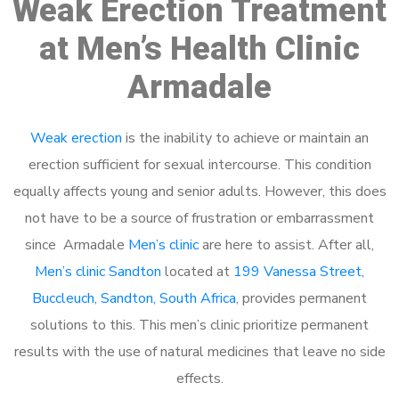
Weak Erection Treatment
at Men’s Health Clinic
Armadale
Weak erection
is the inability to achieve or maintain an
erection sufficient for sexual intercourse. This condition
equally affects young and senior adults. However, this does
not have to be a source of frustration or embarrassment
since Armadale
Men’s clinic
are here to assist. After all,
Men’s clinic Sandton
located at
199 Vanessa Street,
Buccleuch, Sandton, South Africa
, provides permanent
solutions to this. This men’s clinic prioritize permanent
results with the use of natural medicines that leave no side
effects.