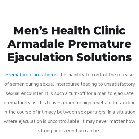
Men’s Health Clinic
Armadale Premature
Ejaculation Solutions
Premature ejaculation
is the inability to control the release
of semen during sexual intercourse leading to unsatisfactory
sexual encounter. It is such a turn-off for a man to ejaculate
prematurely as this leaves room for high levels of frustration
in the course of intimacy between sex partners. In a situation
where ejaculation is uncontrollable, it may never matter how
strong one’s erection can be.