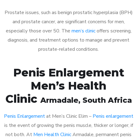
Prostate issues, such as benign prostatic hyperplasia (BPH)
and prostate cancer, are significant concerns for men,
especially those over 50. The
men’s clinic
offers screening,
diagnosis, and treatment options to manage and prevent
prostate-related conditions.
Penis Enlargement
Men’s Health
Clinic
Armadale
, South Africa
Penis Enlargement
at Men’s Clinic Elim –
Penis enlargement
is the event of growing the penis muscle, thicker or longer, if
not both. At
Men Health Clinic
Armadale, permanent penis