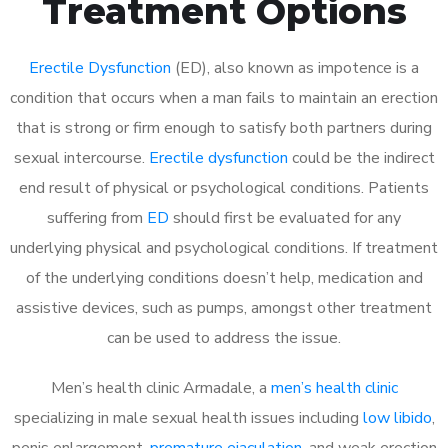
Treatment Options
Erectile Dysfunction
(ED), also known as impotence is a
condition that occurs when a man fails to maintain an erection
that is strong or firm enough to satisfy both partners during
sexual intercourse.
Erectile dysfunction
could be the indirect
end result of physical or psychological conditions. Patients
suffering from
ED
should first be evaluated for any
underlying physical and psychological conditions. If treatment
of the underlying conditions doesn’t help, medication and
assistive devices, such as pumps, amongst other treatment
can be used to address the issue.
Men’s health clinic Armadale, a
men’s health clinic
specializing in male sexual health issues including
low libido
,
penis enlargement,
premature ejaculation
, and weak erection