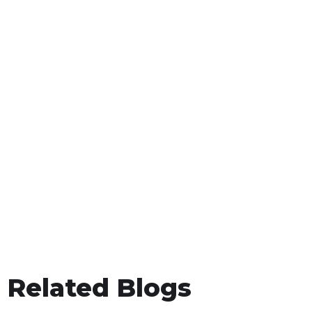
Related Blogs