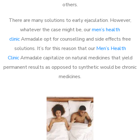
others.
There are many solutions to early ejaculation. However,
whatever the case might be, our
men’s health
clinic
Armadale opt for counselling and side effects free
solutions. It’s for this reason that our
Men’s Health
Clinic
Armadale capitalize on natural medicines that yield
permanent results as opposed to synthetic would be chronic
medicines.