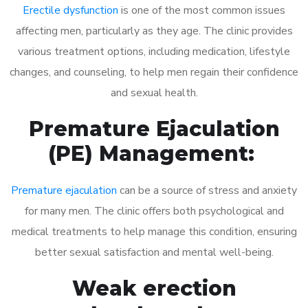
Erectile dysfunction
is one of the most common issues
affecting men, particularly as they age. The clinic provides
various treatment options, including medication, lifestyle
changes, and counseling, to help men regain their confidence
and sexual health.
Premature Ejaculation
(PE) Management:
Premature ejaculation
can be a source of stress and anxiety
for many men. The clinic offers both psychological and
medical treatments to help manage this condition, ensuring
better sexual satisfaction and mental well-being.
Weak erection