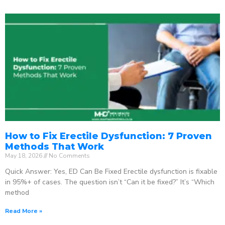
How to Fix Erectile Dysfunction: 7 Proven
Methods That Work
May 18, 2026
No Comments
Quick Answer: Yes, ED Can Be Fixed Erectile dysfunction is fixable
in 95%+ of cases. The question isn’t “Can it be fixed?” It’s “Which
method
Read More »