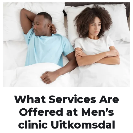
What Services Are
Offered at Men’s
clinic Uitkomsdal