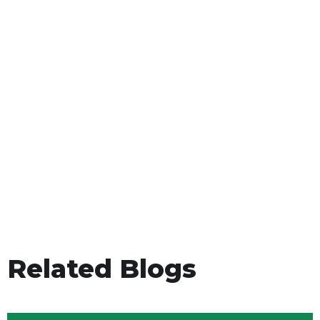
Related Blogs