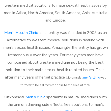
western medical solutions to male sexual health issues by
men in Africa, North America, South America, Asia, Australia
and Europe.
Men’s Health Clinic
as an entity was founded in 2003 as an
alternative to western medical solutions in dealing with
men’s sexual health issues. Amazingly, the entity has grown
tremendously over the years. For many years men have
complained about western medicine not being the best
solution to their male sexual health related issues. Thus,
after many years of herbal practice
Uitkomsdal
m
en’s clinic
was
formed to be a direct response to the cries of men.
Uitkomsdal
Men’s clinic
specialize in natural medicines with
the aim of achieving side effects free solutions to men’s