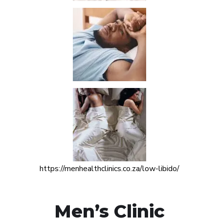
https://menhealthclinics.co.za/low-libido/
Men’s Clinic