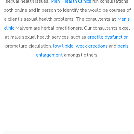
sexual health issues.
Men Health Clinics
run consultations
both online and in person to identify the would be courses of
a client’s sexual health problems. The consultants at
Men’s
clinic
Malvern are herbal practitioners. Our consultants excel
at male sexual health services, such as
erectile dysfunction
,
premature ejaculation,
low libido
,
weak erections
and
penis
enlargement
amongst others.