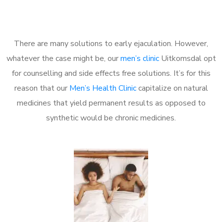
There are many solutions to early ejaculation. However,
whatever the case might be, our
men’s clinic
Uitkomsdal opt
for counselling and side effects free solutions. It’s for this
reason that our
Men’s Health Clinic
capitalize on natural
medicines that yield permanent results as opposed to
synthetic would be chronic medicines.