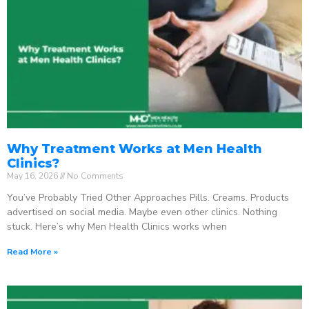
Why Treatment Works at Men Health
Clinics?
May 16, 2026
No Comments
You’ve Probably Tried Other Approaches Pills. Creams. Products
advertised on social media. Maybe even other clinics. Nothing
stuck. Here’s why Men Health Clinics works when
Read More »