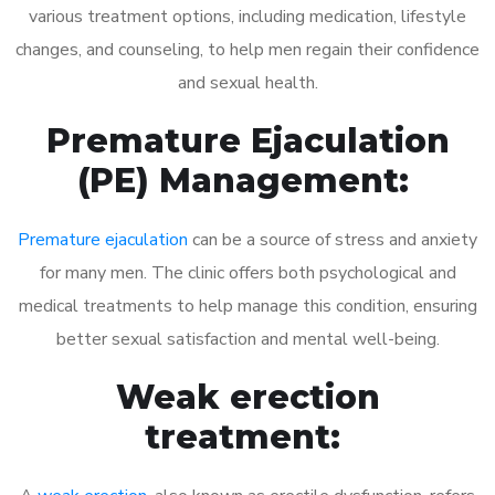
various treatment options, including medication, lifestyle
changes, and counseling, to help men regain their confidence
and sexual health.
Premature Ejaculation
(PE) Management:
Premature ejaculation
can be a source of stress and anxiety
for many men. The clinic offers both psychological and
medical treatments to help manage this condition, ensuring
better sexual satisfaction and mental well-being.
Weak erection
treatment: