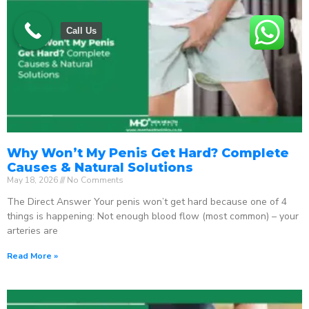
Call Us
Why Won’t My Penis Get Hard? Complete
Causes & Natural Solutions
May 18, 2026
No Comments
The Direct Answer Your penis won’t get hard because one of 4
things is happening: Not enough blood flow (most common) – your
arteries are
Read More »