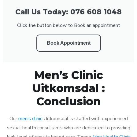
Call Us Today: 076 608 1048
Click the button below to Book an appointment
Book Appointment
Men’s Clinic
Uitkomsdal :
Conclusion
Our
men’s clinic
Uitkomsdal is staffed with experienced
sexual health consultants who are dedicated to providing
high level of results based-care. These
Men Health Clinic