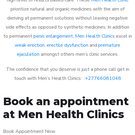
prioritize natural and organic medicines with the aim of
deriving at permanent solutions without leaving negative
side effects as opposed to synthetic medicines. In addition
to permanent
penis enlargement
,
Men Health Clinics
excel in
weak erection
,
erectile dysfunction
and
premature
ejaculation
amongst others men’s clinic services.
The confidence that you deserve is just a phone call get in
touch with Men’s Health Clinics: :
+27766081048
Book an appointment
at Men Health Clinics
Book Appointment Now