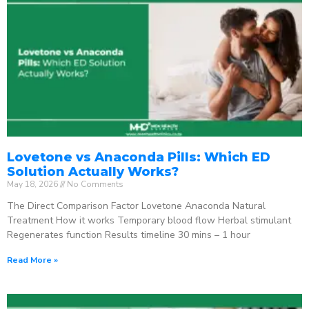
Lovetone vs Anaconda Pills: Which ED
Solution Actually Works?
May 18, 2026
No Comments
The Direct Comparison Factor Lovetone Anaconda Natural
Treatment How it works Temporary blood flow Herbal stimulant
Regenerates function Results timeline 30 mins – 1 hour
Read More »