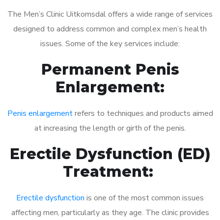
The Men’s Clinic Uitkomsdal offers a wide range of services
designed to address common and complex men’s health
issues. Some of the key services include:
Permanent Penis
Enlargement:
Penis enlargement
refers to techniques and products aimed
at increasing the length or girth of the penis.
Erectile Dysfunction (ED)
Treatment:
Erectile dysfunction
is one of the most common issues
affecting men, particularly as they age. The clinic provides