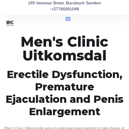
199 Vanessa Street, Buccleuch Sandton
:+27766081048
Men's Clinic
Uitkomsdal
Erectile Dysfunction,
Premature
Ejaculation and Penis
Enlargement
Men’s Clinic Uitkomsdal aims to empower male patients to take charge of