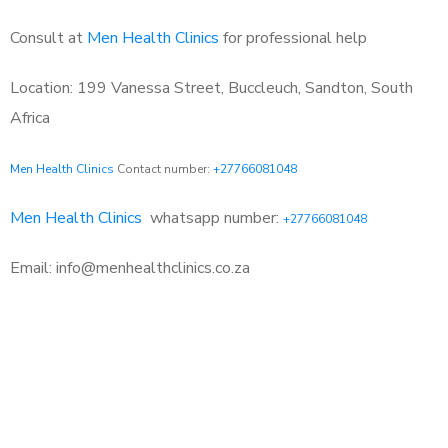
Consult at
Men Health Clinics
for professional help
Location: 199 Vanessa Street, Buccleuch, Sandton, South
Africa
Men Health Clinics
Contact number:
+27766081048
Men Health Clinics
whatsapp number:
+27766081048
Email: info@menhealthclinics.co.za