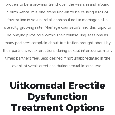
proven to be a growing trend over the years in and around
South Africa. It is one trend known to be causing a lot of
frustration in sexual relationships if not in marriages at a
steadily growing rate. Marriage counselors find this topic to
be playing pivot role within their counselling sessions as
many partners complain about frustration brought about by
their partners weak erections during sexual intercourse, many
times partners feel less desired if not unappreciated in the
event of weak erections during sexual intercourse.
Uitkomsdal Erectile
Dysfunction
Treatment Options