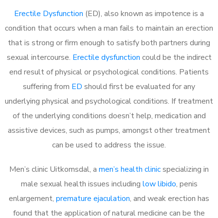
Erectile Dysfunction
(ED), also known as impotence is a
condition that occurs when a man fails to maintain an erection
that is strong or firm enough to satisfy both partners during
sexual intercourse.
Erectile dysfunction
could be the indirect
end result of physical or psychological conditions. Patients
suffering from
ED
should first be evaluated for any
underlying physical and psychological conditions. If treatment
of the underlying conditions doesn’t help, medication and
assistive devices, such as pumps, amongst other treatment
can be used to address the issue.
Men’s clinic Uitkomsdal, a
men’s health clinic
specializing in
male sexual health issues including
low libido
, penis
enlargement,
premature ejaculation
, and weak erection has
found that the application of natural medicine can be the