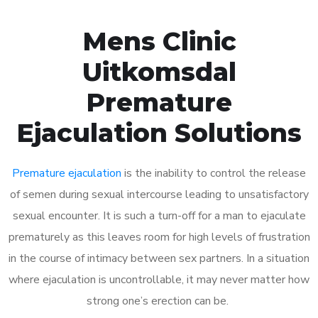
Mens Clinic
Uitkomsdal
Premature
Ejaculation Solutions
Premature ejaculation
is the inability to control the release
of semen during sexual intercourse leading to unsatisfactory
sexual encounter. It is such a turn-off for a man to ejaculate
prematurely as this leaves room for high levels of frustration
in the course of intimacy between sex partners. In a situation
where ejaculation is uncontrollable, it may never matter how
strong one’s erection can be.