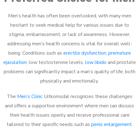
Men’s health has often been overlooked, with many men
hesitant to seek medical help for various issues due to
stigma, embarrassment, or lack of awareness. However,
addressing men’s health concerns is vital for overall well-
being. Conditions such as
erectile dysfunction
,
premature
ejaculation
, low testosterone levels,
low libido
and prostate
problems can significantly impact a man’s quality of life, both
physically and emotionally.
The
Men’s Clinic
Uitkomsdal recognizes these challenges
and offers a supportive environment where men can discuss
their health issues openly and receive professional care
tailored to their specific needs such as
penis enlargement
.