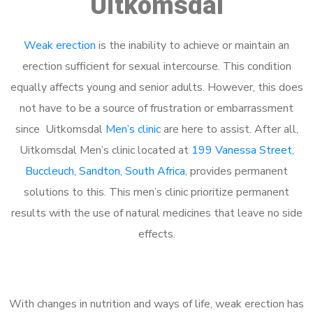
Uitkomsdal
Weak erection
is the inability to achieve or maintain an
erection sufficient for sexual intercourse. This condition
equally affects young and senior adults. However, this does
not have to be a source of frustration or embarrassment
since Uitkomsdal
Men’s clinic
are here to assist. After all,
Uitkomsdal Men’s clinic located at
199 Vanessa Street,
Buccleuch, Sandton, South Africa
, provides permanent
solutions to this. This men’s clinic prioritize permanent
results with the use of natural medicines that leave no side
effects.
With changes in nutrition and ways of life, weak erection has