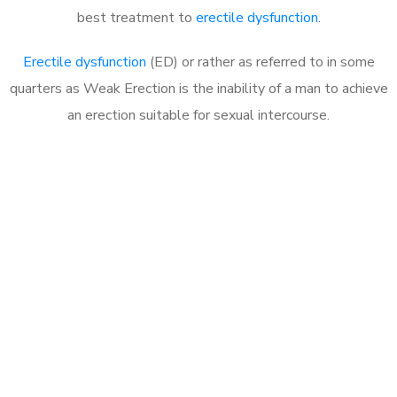
best treatment to
erectile dysfunction
.
Erectile dysfunction
(ED) or rather as referred to in some
quarters as Weak Erection is the inability of a man to achieve
an erection suitable for sexual intercourse.
Call MHC Today 076 608
1048
Click the button below to Book an appointment
Book Appointment