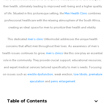
their health, ultimately leading to improved well-being and a higher quality
of life. Situated in this picturesque setting, the
Men Health Clinic
combines
professional healthcare with the relaxing atmosphere of the South Africa,
creating an ideal space for men to prioritize their health and vitality.
This dedicated
men’s clinic
Uitkomsdal addresses the unique health
concerns that affect men throughout their lives. As awareness of men’s
health issues continues to grow,
men’s clinics
like this one play an essential
role in the community. They provide crucial support, educational resources,
and expert medical services tailored specifically to men’s needs. Focusing
on issues such as
erectile dysfunction
, weak erection,
low libido
,
premature
ejaculation
and
penis enlargement
Table of Contents