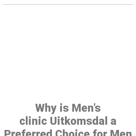
Make a Booking At MHC 076
608 1048
Click the button below to Book an appointment
Book Appointment
Why is Men’s
clinic Uitkomsdal a
Preferred Choice for Men