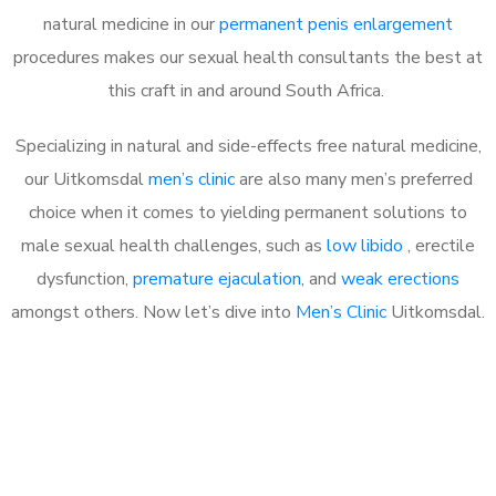
natural medicine in our
permanent penis enlargement
procedures makes our sexual health consultants the best at
this craft in and around South Africa.
Specializing in natural and side-effects free natural medicine,
our Uitkomsdal
men’s clinic
are also many men’s preferred
choice when it comes to yielding permanent solutions to
male sexual health challenges, such as
low libido
, erectile
dysfunction,
premature ejaculation
, and
weak erections
amongst others. Now let’s dive into
Men’s Clinic
Uitkomsdal.