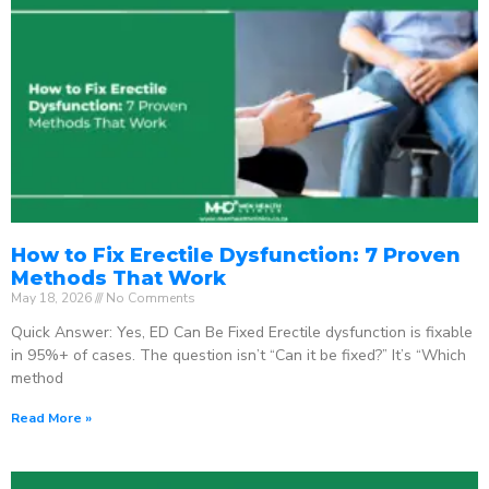
How to Fix Erectile Dysfunction: 7 Proven
Methods That Work
May 18, 2026
No Comments
Quick Answer: Yes, ED Can Be Fixed Erectile dysfunction is fixable
in 95%+ of cases. The question isn’t “Can it be fixed?” It’s “Which
method
Read More »