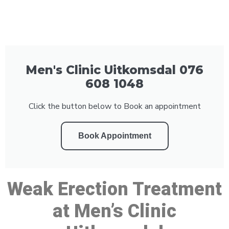
Men's Clinic Uitkomsdal 076
608 1048
Click the button below to Book an appointment
Book Appointment
Weak Erection Treatment
at Men’s Clinic