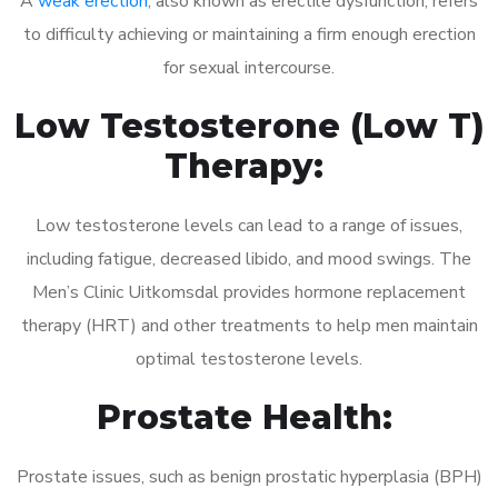
A
weak erection
, also known as erectile dysfunction, refers
to difficulty achieving or maintaining a firm enough erection
for sexual intercourse.
Low Testosterone (Low T)
Therapy:
Low testosterone levels can lead to a range of issues,
including fatigue, decreased libido, and mood swings. The
Men’s Clinic Uitkomsdal provides hormone replacement
therapy (HRT) and other treatments to help men maintain
optimal testosterone levels.
Prostate Health:
Prostate issues, such as benign prostatic hyperplasia (BPH)