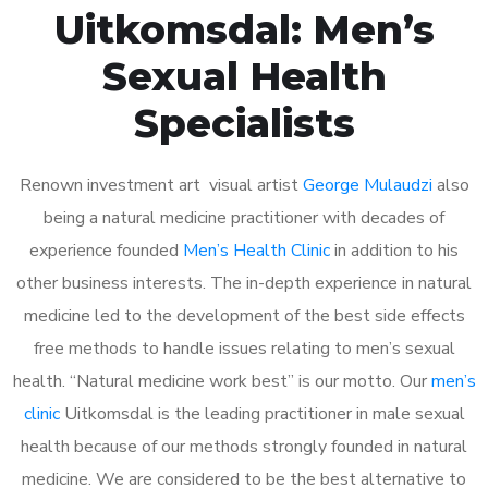
Uitkomsdal: Men’s
Sexual Health
Specialists
Renown investment art visual artist
George Mulaudzi
also
being a natural medicine practitioner with decades of
experience founded
Men’s Health Clinic
in addition to his
other business interests. The in-depth experience in natural
medicine led to the development of the best side effects
free methods to handle issues relating to men’s sexual
health. “Natural medicine work best” is our motto. Our
men’s
clinic
Uitkomsdal is the leading practitioner in male sexual
health because of our methods strongly founded in natural
medicine. We are considered to be the best alternative to