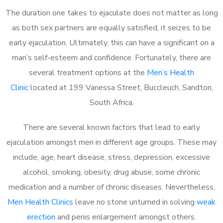
The duration one takes to ejaculate does not matter as long
as both sex partners are equally satisfied, it seizes to be
early ejaculation. Ultimately, this can have a significant on a
man’s self-esteem and confidence. Fortunately, there are
several treatment options at the
Men’s Health
Clinic
located at 199 Vanessa Street, Buccleuch, Sandton,
South Africa.
There are several known factors that lead to early
ejaculation amongst men in different age groups. These may
include; age, heart disease, stress, depression, excessive
alcohol, smoking, obesity, drug abuse, some chronic
medication and a number of chronic diseases. Nevertheless,
Men Health Clinics
leave no stone unturned in solving
weak
erection
and penis enlargement amongst others.