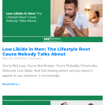
Low Libido in Men: The Lifestyle Root
Cause Nobody Talks About
May 16, 2026
No Comments
You’re Not Lazy. You’re Not Broken. You’re Probably Chronically
Stressed. Low libido, that flat feeling where sex just doesn’t
appeal to you anymore, is increasingly
Read More »