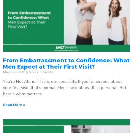
From Embarrassment to Confidence: What
Men Expect at Their First Visit?
May 16, 2026
No Comments
You’re Not Alone. This is our speciality. If you’re nervous about
your first visit, that’s normal. Men’s sexual health is personal. But
here’s what matters:
Read More »