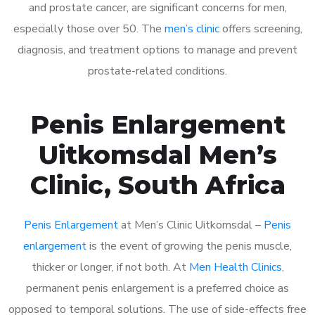
and prostate cancer, are significant concerns for men,
especially those over 50. The
men’s clinic
offers screening,
diagnosis, and treatment options to manage and prevent
prostate-related conditions.
Penis Enlargement
Uitkomsdal Men’s
Clinic, South Africa
Penis Enlargement
at Men’s Clinic Uitkomsdal –
Penis
enlargement
is the event of growing the penis muscle,
thicker or longer, if not both. At
Men Health Clinics
,
permanent penis enlargement is a preferred choice as
opposed to temporal solutions. The use of side-effects free