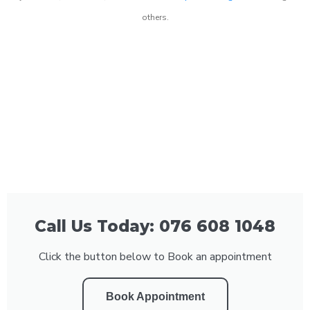
others.
Call Us Today: 076 608 1048
Click the button below to Book an appointment
Book Appointment