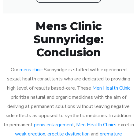
Mens Clinic
Sunnyridge:
Conclusion
Our
mens clinic
Sunnyridge is staffed with experienced
sexual health consultants who are dedicated to providing
high level of results based-care. These
Men Health Clinic
prioritize natural and organic medicines with the aim of
deriving at permanent solutions without leaving negative
side effects as opposed to synthetic medicines. In addition
to permanent
penis enlargement
,
Men Health Clinics
excel in
weak erection
,
erectile dysfunction
and
premature