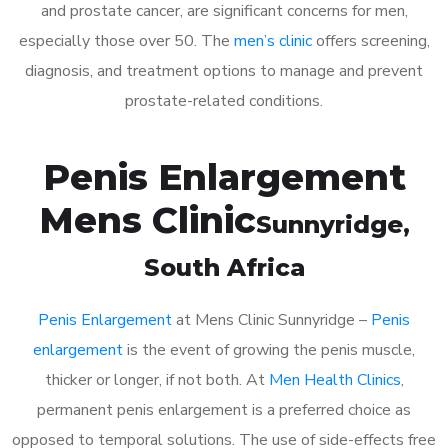
and prostate cancer, are significant concerns for men,
especially those over 50. The
men’s clinic
offers screening,
diagnosis, and treatment options to manage and prevent
prostate-related conditions.
Penis Enlargement
Mens Clinic
Sunnyridge
,
South Africa
Penis Enlargement
at Mens Clinic Sunnyridge –
Penis
enlargement
is the event of growing the penis muscle,
thicker or longer, if not both. At
Men Health Clinics
,
permanent penis enlargement is a preferred choice as
opposed to temporal solutions. The use of side-effects free