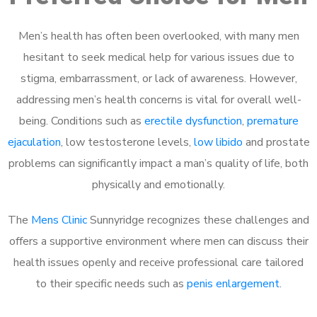
Men’s health has often been overlooked, with many men
hesitant to seek medical help for various issues due to
stigma, embarrassment, or lack of awareness. However,
addressing men’s health concerns is vital for overall well-
being. Conditions such as
erectile dysfunction
,
premature
ejaculation
, low testosterone levels,
low libido
and prostate
problems can significantly impact a man’s quality of life, both
physically and emotionally.
The
Mens Clinic
Sunnyridge recognizes these challenges and
offers a supportive environment where men can discuss their
health issues openly and receive professional care tailored
to their specific needs such as
penis enlargement
.