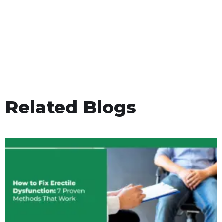
Related Blogs