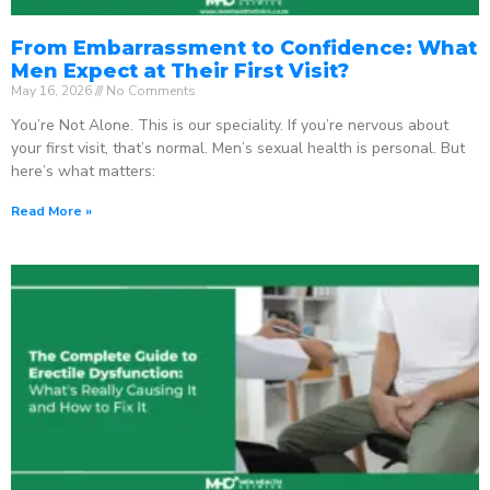
From Embarrassment to Confidence: What
Men Expect at Their First Visit?
May 16, 2026
No Comments
You’re Not Alone. This is our speciality. If you’re nervous about
your first visit, that’s normal. Men’s sexual health is personal. But
here’s what matters:
Read More »