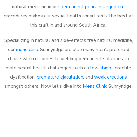
natural medicine in our
permanent penis enlargement
procedures makes our sexual health consultants the best at
this craft in and around South Africa.
Specializing in natural and side-effects free natural medicine,
our
mens clinic
Sunnyridge are also many men’s preferred
choice when it comes to yielding permanent solutions to
male sexual health challenges, such as
low libido
, erectile
dysfunction,
premature ejaculation
, and
weak erections
amongst others. Now let’s dive into
Mens Clinic
Sunnyridge.