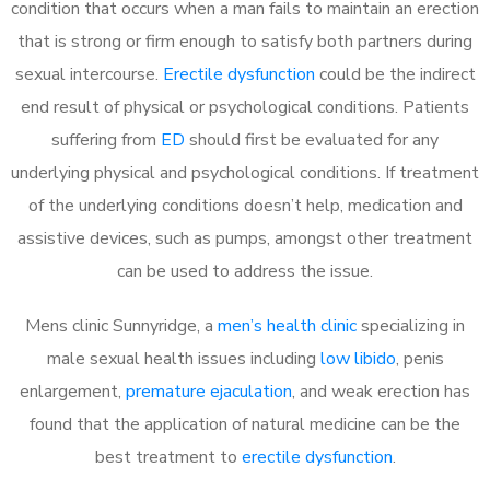
condition that occurs when a man fails to maintain an erection
that is strong or firm enough to satisfy both partners during
sexual intercourse.
Erectile dysfunction
could be the indirect
end result of physical or psychological conditions. Patients
suffering from
ED
should first be evaluated for any
underlying physical and psychological conditions. If treatment
of the underlying conditions doesn’t help, medication and
assistive devices, such as pumps, amongst other treatment
can be used to address the issue.
Mens clinic Sunnyridge, a
men’s health clinic
specializing in
male sexual health issues including
low libido
, penis
enlargement,
premature ejaculation
, and weak erection has
found that the application of natural medicine can be the
best treatment to
erectile dysfunction
.