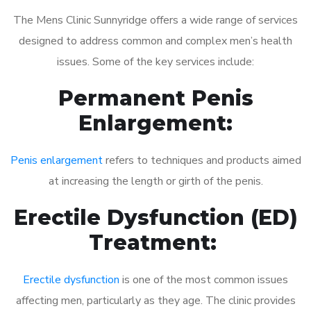
The Mens Clinic Sunnyridge offers a wide range of services
designed to address common and complex men’s health
issues. Some of the key services include:
Permanent Penis
Enlargement:
Penis enlargement
refers to techniques and products aimed
at increasing the length or girth of the penis.
Erectile Dysfunction (ED)
Treatment:
Erectile dysfunction
is one of the most common issues
affecting men, particularly as they age. The clinic provides