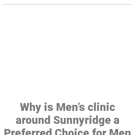
Make a Booking At MHC 076
608 1048
Click the button below to Book an appointment
Book Appointment
Why is Men’s clinic
around Sunnyridge a
Preferred Choice for Men