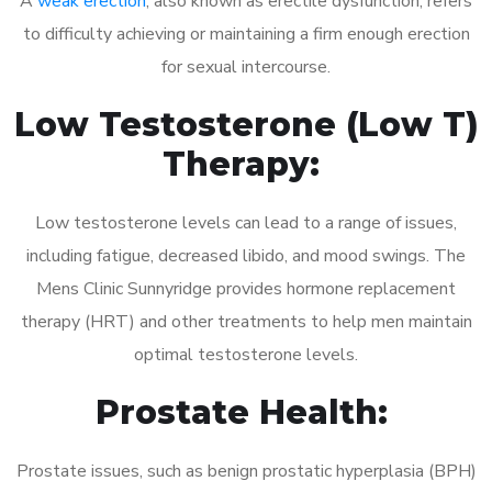
A
weak erection
, also known as erectile dysfunction, refers
to difficulty achieving or maintaining a firm enough erection
for sexual intercourse.
Low Testosterone (Low T)
Therapy:
Low testosterone levels can lead to a range of issues,
including fatigue, decreased libido, and mood swings. The
Mens Clinic Sunnyridge provides hormone replacement
therapy (HRT) and other treatments to help men maintain
optimal testosterone levels.
Prostate Health:
Prostate issues, such as benign prostatic hyperplasia (BPH)