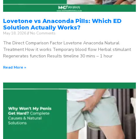
Lovetone vs Anaconda Pills: Which ED
Solution Actually Works?
May 18, 2026
No Comments
The Direct Comparison Factor Lovetone Anaconda Natural
Treatment How it works Temporary blood flow Herbal stimulant
Regenerates function Results timeline 30 mins – 1 hour
Read More »