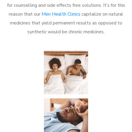
for counselling and side effects free solutions. It’s for this
reason that our
Men Health Clinics
capitalize on natural
medicines that yield permanent results as opposed to
synthetic would be chronic medicines.