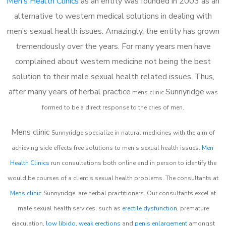
Men’s Health Clinics
as an entity was founded in 2003 as an
alternative to western medical solutions in dealing with
men’s sexual health issues. Amazingly, the entity has grown
tremendously over the years. For many years men have
complained about western medicine not being the best
solution to their male sexual health related issues. Thus,
after many years of herbal practice
Sunnyridge
m
ens clinic
was
formed to be a direct response to the cries of men.
Mens clinic
Sunnyridge
specialize in natural medicines with the aim of
achieving side effects free solutions to men’s sexual health issues.
Men
Health Clinics
run consultations both online and in person to identify the
would be courses of a client’s sexual health problems. The consultants at
Mens clinic
Sunnyridge
are herbal practitioners. Our consultants excel at
male sexual health services, such as
erectile dysfunction
, premature
ejaculation,
low libido
,
weak erections
and
penis enlargement
amongst