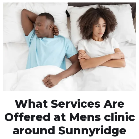
What Services Are
Offered at Mens clinic
around Sunnyridge