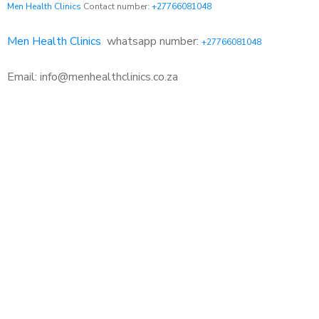
Men Health Clinics
Contact number:
+27766081048
Men Health Clinics
whatsapp number:
+27766081048
Email: info@menhealthclinics.co.za