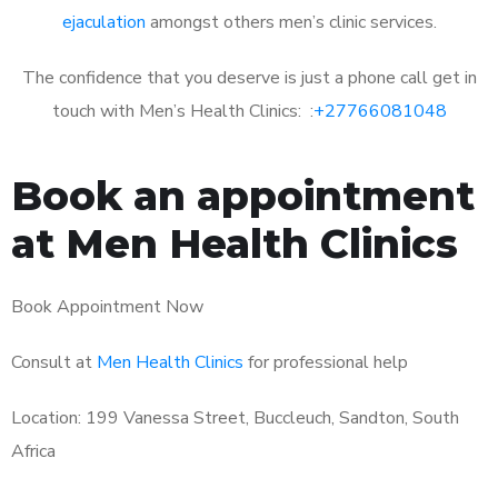
ejaculation
amongst others men’s clinic services.
The confidence that you deserve is just a phone call get in
touch with Men’s Health Clinics: :
+27766081048
Book an appointment
at Men Health Clinics
Book Appointment Now
Consult at
Men Health Clinics
for professional help
Location: 199 Vanessa Street, Buccleuch, Sandton, South
Africa