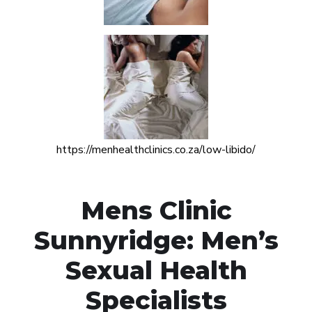
https://menhealthclinics.co.za/low-libido/
Mens Clinic
Sunnyridge: Men’s
Sexual Health
Specialists