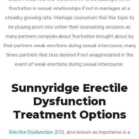
frustration in sexual relationships if not in marriages at a
steadily growing rate. Marriage counselors find this topic to
be playing pivot role within their counselling sessions as
many partners complain about frustration brought about by
their partners weak erections during sexual intercourse, many
times partners feel less desired if not unappreciated in the
event of weak erections during sexual intercourse.
Sunnyridge Erectile
Dysfunction
Treatment Options
Erectile Dysfunction
(ED), also known as impotence is a