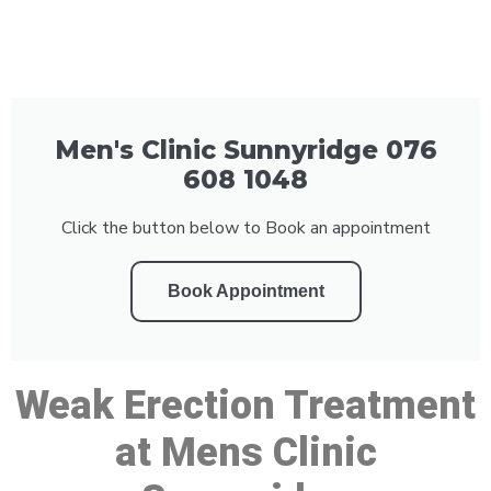
Men's Clinic Sunnyridge 076
608 1048
Click the button below to Book an appointment
Book Appointment
Weak Erection Treatment
at Mens Clinic