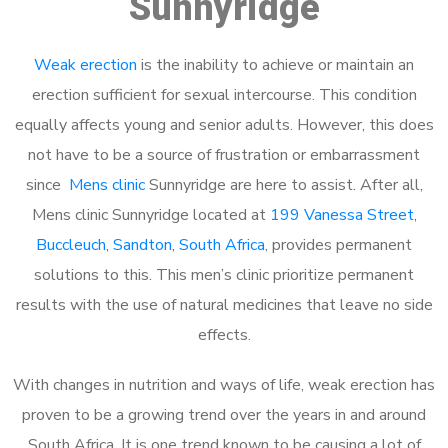
Sunnyridge
Weak erection
is the inability to achieve or maintain an
erection sufficient for sexual intercourse. This condition
equally affects young and senior adults. However, this does
not have to be a source of frustration or embarrassment
since
Mens clinic
Sunnyridge are here to assist. After all,
Mens clinic Sunnyridge located at
199 Vanessa Street,
Buccleuch, Sandton, South Africa
, provides permanent
solutions to this. This men’s clinic prioritize permanent
results with the use of natural medicines that leave no side
effects.
With changes in nutrition and ways of life, weak erection has
proven to be a growing trend over the years in and around
South Africa. It is one trend known to be causing a lot of