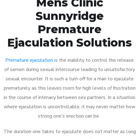
Mens Clinic
Sunnyridge
Premature
Ejaculation Solutions
Premature ejaculation
is the inability to control the release
of semen during sexual intercourse leading to unsatisfactory
sexual encounter. It is such a turn-off for a man to ejaculate
prematurely as this leaves room for high levels of frustration
in the course of intimacy between sex partners. In a situation
where ejaculation is uncontrollable, it may never matter how
strong one’s erection can be.
The duration one takes to ejaculate does not matter as long