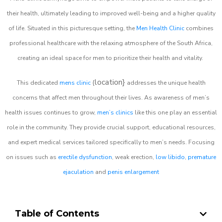
their health, ultimately leading to improved well-being and a higher quality
of life. Situated in this picturesque setting, the
Men Health Clinic
combines
professional healthcare with the relaxing atmosphere of the South Africa,
creating an ideal space for men to prioritize their health and vitality.
location}
This dedicated
mens clinic
{
addresses the unique health
concerns that affect men throughout their lives. As awareness of men’s
health issues continues to grow,
men’s clinics
like this one play an essential
role in the community. They provide crucial support, educational resources,
and expert medical services tailored specifically to men’s needs. Focusing
on issues such as
erectile dysfunction
, weak erection,
low libido
,
premature
ejaculation
and
penis enlargement
Table of Contents