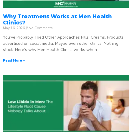
Why Treatment Works at Men Health
Clinics?
May 16, 2026
No Comments
You’ve Probably Tried Other Approaches Pills. Creams. Products
advertised on social media. Maybe even other clinics. Nothing
stuck. Here’s why Men Health Clinics works when
Read More »