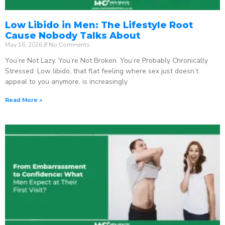
Low Libido in Men: The Lifestyle Root
Cause Nobody Talks About
May 16, 2026
No Comments
You’re Not Lazy. You’re Not Broken. You’re Probably Chronically
Stressed. Low libido, that flat feeling where sex just doesn’t
appeal to you anymore, is increasingly
Read More »