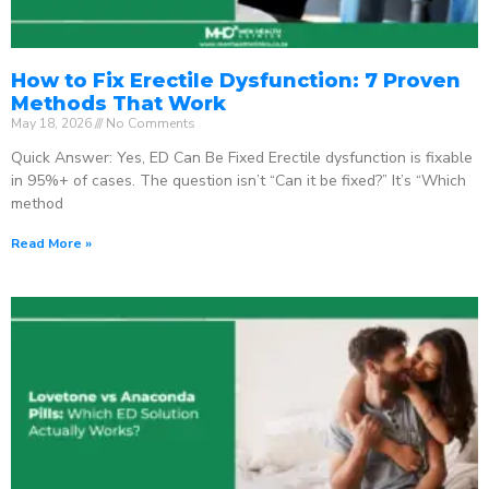
How to Fix Erectile Dysfunction: 7 Proven
Methods That Work
May 18, 2026
No Comments
Quick Answer: Yes, ED Can Be Fixed Erectile dysfunction is fixable
in 95%+ of cases. The question isn’t “Can it be fixed?” It’s “Which
method
Read More »