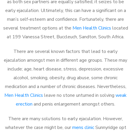
as both sex partners are equally satisfied, it seizes to be
early ejaculation. Ultimately, this can have a significant on a
man’s self-esteem and confidence. Fortunately, there are
several treatment options at the
Men Health Clinics
located
at 199 Vanessa Street, Buccleuch, Sandton, South Africa.
There are several known factors that lead to early
ejaculation amongst men in different age groups. These may
include; age, heart disease, stress, depression, excessive
alcohol, smoking, obesity, drug abuse, some chronic
medication and a number of chronic diseases. Nevertheless,
Men Health Clinics
leave no stone unturned in solving
weak
erection
and penis enlargement amongst others.
There are many solutions to early ejaculation. However,
whatever the case might be, our
mens clinic
Sunnyridge opt