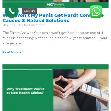
Call Us
Why Won’t My Penis Get Hard? Complete
Causes & Natural Solutions
May 18, 2026
No Comments
The Direct Answer Your penis won’t get hard because one of 4
things is happening: Not enough blood flow (most common) – your
arteries are
Read More »