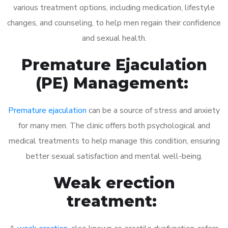
various treatment options, including medication, lifestyle
changes, and counseling, to help men regain their confidence
and sexual health.
Premature Ejaculation
(PE) Management:
Premature ejaculation
can be a source of stress and anxiety
for many men. The clinic offers both psychological and
medical treatments to help manage this condition, ensuring
better sexual satisfaction and mental well-being.
Weak erection
treatment: