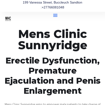
199 Vanessa Street, Buccleuch Sandton
:+27766081048
Mens Clinic
Sunnyridge
Erectile Dysfunction,
Premature
Ejaculation and Penis
Enlargement
Mens Clinic Sunnyridge aims to empower male patients to take charge of