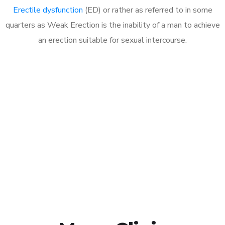
Erectile dysfunction
(ED) or rather as referred to in some
quarters as Weak Erection is the inability of a man to achieve
an erection suitable for sexual intercourse.
Call MHC Today 076 608
1048
Click the button below to Book an appointment
Book Appointment