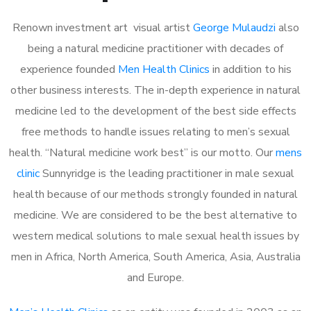
Renown investment art visual artist
George Mulaudzi
also
being a natural medicine practitioner with decades of
experience founded
Men Health Clinics
in addition to his
other business interests. The in-depth experience in natural
medicine led to the development of the best side effects
free methods to handle issues relating to men’s sexual
health. “Natural medicine work best” is our motto. Our
mens
clinic
Sunnyridge is the leading practitioner in male sexual
health because of our methods strongly founded in natural
medicine. We are considered to be the best alternative to
western medical solutions to male sexual health issues by
men in Africa, North America, South America, Asia, Australia
and Europe.