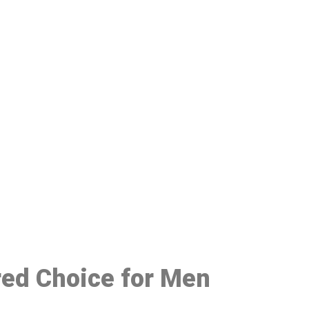
48
red Choice for Men