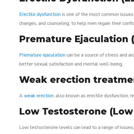
Erectile dysfunction
is one of the most common issues af
changes, and counseling, to help men regain their confi
Premature Ejaculation
Premature ejaculation
can be a source of stress and an
better sexual satisfaction and mental well-being.
Weak erection treatme
A
weak erection
, also known as erectile dysfunction, re
Low Testosterone (Low
Low testosterone levels can lead to a range of issues