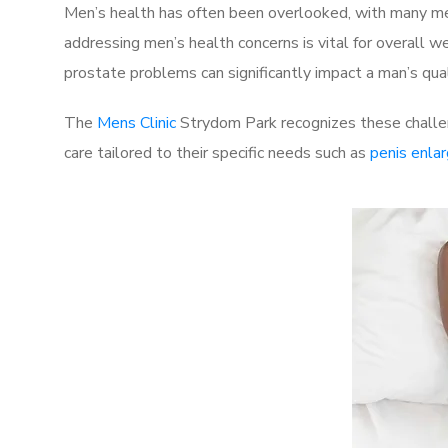
Men’s health has often been overlooked, with many men
addressing men’s health concerns is vital for overall w
prostate problems can significantly impact a man’s quali
The
Mens Clinic
Strydom Park recognizes these challen
care tailored to their specific needs such as
penis enla