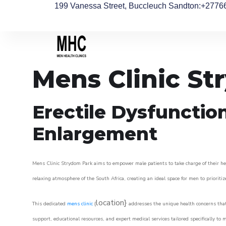
199 Vanessa Street, Buccleuch Sandton
:+2776
Mens Clinic St
Erectile Dysfunctio
Enlargement
Mens Clinic Strydom Park aims to empower male patients to take charge of their heal
relaxing atmosphere of the South Africa, creating an ideal space for men to prioritiz
location}
This dedicated
mens clinic
{
addresses the unique health concerns that
support, educational resources, and expert medical services tailored specifically t