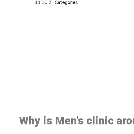
Categories
M
Why is Men’s clinic ar