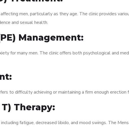
fecting men, particularly as they age. The clinic provides variou
dence and sexual health.
 (PE) Management:
xiety for many men. The clinic offers both psychological and med
nt:
fers to difficulty achieving or maintaining a firm enough erection 
 T) Therapy:
, including fatigue, decreased libido, and mood swings. The Me