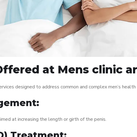
ffered at Mens clinic 
services designed to address common and complex men’s health i
gement:
med at increasing the length or girth of the penis.
ED) Treatment: