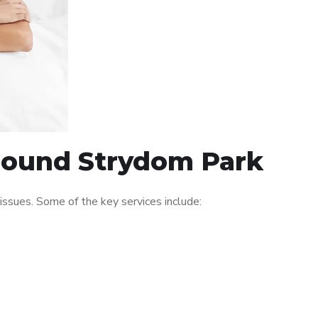
around Strydom Park
ssues. Some of the key services include: