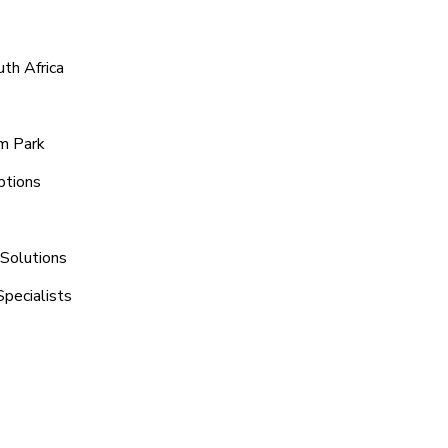
th Africa
m Park
ptions
 Solutions
pecialists