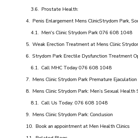
Prostate Health:
Penis Enlargement Mens ClinicStrydom Park, Sou
Men's Clinic Strydom Park 076 608 1048
Weak Erection Treatment at Mens Clinic Strydo
Strydom Park Erectile Dysfunction Treatment O
Call MHC Today 076 608 1048
Mens Clinic Strydom Park Premature Ejaculation
Mens Clinic Strydom Park: Men’s Sexual Health S
Call Us Today: 076 608 1048
Mens Clinic Strydom Park: Conclusion
Book an appointment at Men Health Clinics