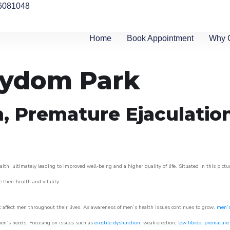
6081048
Home
Book Appointment
Why 
rydom Park
n, Premature Ejaculatio
th, ultimately leading to improved well-being and a higher quality of life. Situated in this pict
e their health and vitality.
 affect men throughout their lives. As awareness of men’s health issues continues to grow,
men’s
o men’s needs. Focusing on issues such as
erectile dysfunction
, weak erection,
low libido
,
premature 