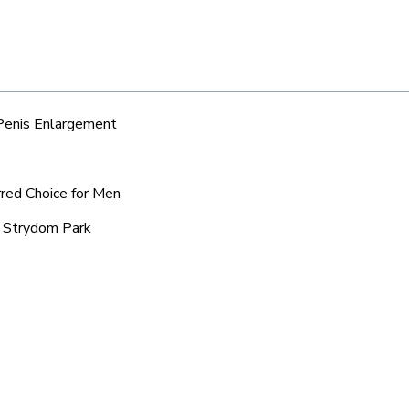
 Penis Enlargement
rred Choice for Men
d Strydom Park