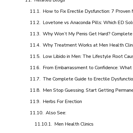
Related Blogs
How to Fix Erectile Dysfunction: 7 Prove
Lovetone vs Anaconda Pills: Which ED Sol
Why Won’t My Penis Get Hard? Complete 
Why Treatment Works at Men Health Clin
Low Libido in Men: The Lifestyle Root Ca
From Embarrassment to Confidence: What M
The Complete Guide to Erectile Dysfunction
Men Stop Guessing. Start Getting Perman
Herbs For Erection
Also See:
Men Health Clinics