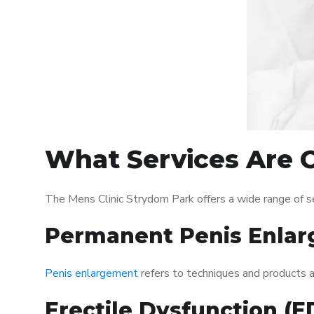
What Services Are O
The Mens Clinic Strydom Park offers a wide range of 
Permanent Penis Enlar
Penis enlargement
refers to techniques and products ai
Erectile Dysfunction (