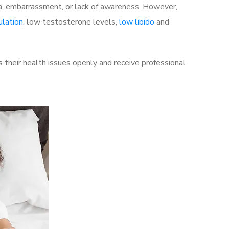
a, embarrassment, or lack of awareness. However,
ulation
, low testosterone levels,
low libido
and
their health issues openly and receive professional