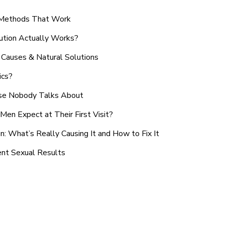
n Methods That Work
ution Actually Works?
Causes & Natural Solutions
ics?
use Nobody Talks About
en Expect at Their First Visit?
: What’s Really Causing It and How to Fix It
ent Sexual Results