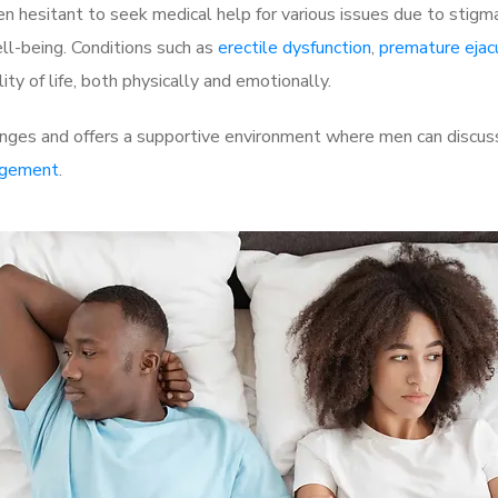
 hesitant to seek medical help for various issues due to stigm
ell-being. Conditions such as
erectile dysfunction
,
premature ejac
ty of life, both physically and emotionally.
ges and offers a supportive environment where men can discuss 
rgement
.