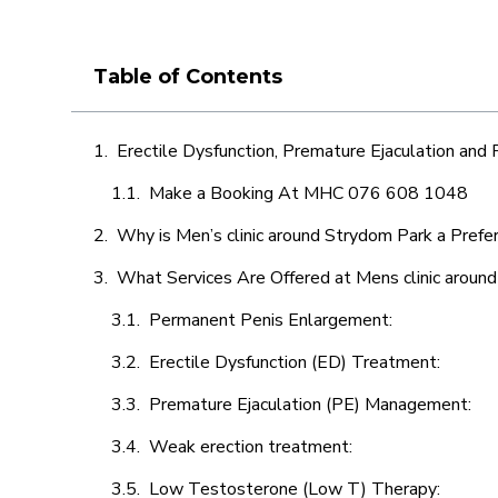
Table of Contents
Erectile Dysfunction, Premature Ejaculation and
Make a Booking At MHC 076 608 1048
Why is Men’s clinic around Strydom Park a Prefe
What Services Are Offered at Mens clinic aroun
Permanent Penis Enlargement:
Erectile Dysfunction (ED) Treatment:
Premature Ejaculation (PE) Management:
Weak erection treatment:
Low Testosterone (Low T) Therapy: