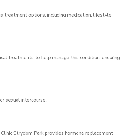
s treatment options, including medication, lifestyle
ical treatments to help manage this condition, ensuring
for sexual intercourse.
ns Clinic Strydom Park provides hormone replacement