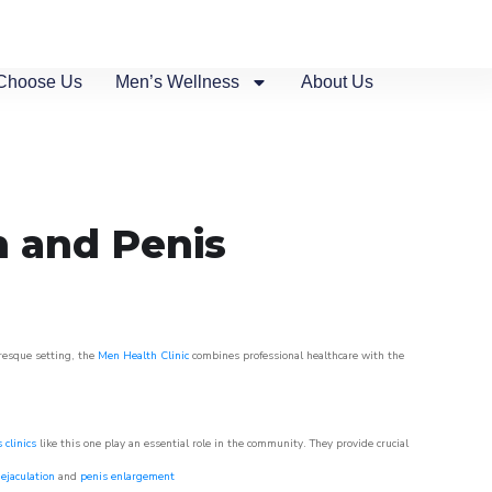
Choose Us
Men’s Wellness
About Us
n and Penis
uresque setting, the
Men Health Clinic
combines professional healthcare with the
 clinics
like this one play an essential role in the community. They provide crucial
ejaculation
and
penis enlargement