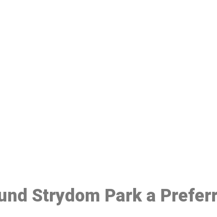
ake a Booking At MHC 076 608 10
Click the button below to Book an appointment
Book Appointment
ound Strydom Park a Prefer