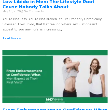
Low Libido in Men: The Lifestyle Root
Cause Nobody Talks About
May 16, 2026
No Comments
You’re Not Lazy. You’re Not Broken. You’re Probably Chronically
Stressed. Low libido, that flat feeling where sex just doesn’t
appeal to you anymore, is increasingly
Read More »