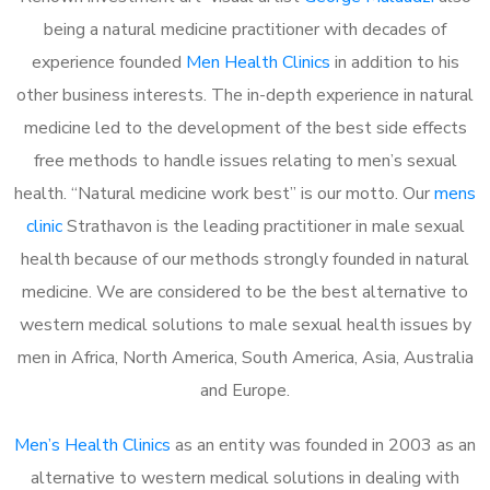
being a natural medicine practitioner with decades of
experience founded
Men Health Clinics
in addition to his
other business interests. The in-depth experience in natural
medicine led to the development of the best side effects
free methods to handle issues relating to men’s sexual
health. “Natural medicine work best” is our motto. Our
mens
clinic
Strathavon is the leading practitioner in male sexual
health because of our methods strongly founded in natural
medicine. We are considered to be the best alternative to
western medical solutions to male sexual health issues by
men in Africa, North America, South America, Asia, Australia
and Europe.
Men’s Health Clinics
as an entity was founded in 2003 as an
alternative to western medical solutions in dealing with