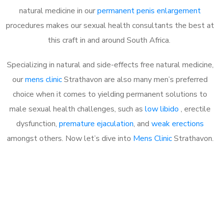
natural medicine in our
permanent penis enlargement
procedures makes our sexual health consultants the best at
this craft in and around South Africa.
Specializing in natural and side-effects free natural medicine,
our
mens clinic
Strathavon are also many men’s preferred
choice when it comes to yielding permanent solutions to
male sexual health challenges, such as
low libido
, erectile
dysfunction,
premature ejaculation
, and
weak erections
amongst others. Now let’s dive into
Mens Clinic
Strathavon.