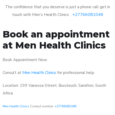
The confidence that you deserve is just a phone call get in
touch with Men’s Health Clinics: :
+27766081048
Book an appointment
at Men Health Clinics
Book Appointment Now
Consult at
Men Health Clinics
for professional help
Location: 199 Vanessa Street, Buccleuch, Sandton, South
Africa
Men Health Clinics
Contact number:
+27766081048