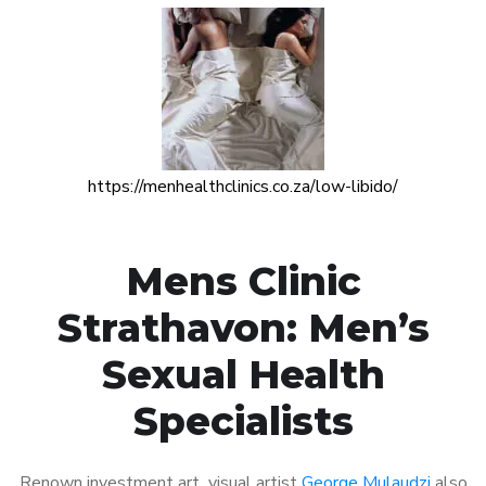
https://menhealthclinics.co.za/low-libido/
Mens Clinic
Strathavon: Men’s
Sexual Health
Specialists
Renown investment art visual artist
George Mulaudzi
also