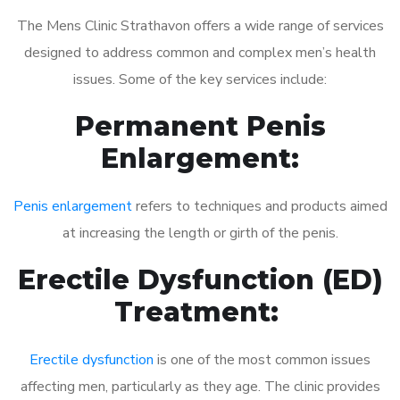
The Mens Clinic Strathavon offers a wide range of services
designed to address common and complex men’s health
issues. Some of the key services include:
Permanent Penis
Enlargement:
Penis enlargement
refers to techniques and products aimed
at increasing the length or girth of the penis.
Erectile Dysfunction (ED)
Treatment:
Erectile dysfunction
is one of the most common issues
affecting men, particularly as they age. The clinic provides