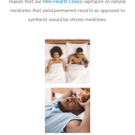
reason that our
Men Health Clinics
capitalize on natural
medicines that yield permanent results as opposed to
synthetic would be chronic medicines.