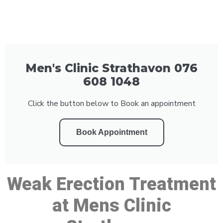
Men's Clinic Strathavon 076
608 1048
Click the button below to Book an appointment
Book Appointment
Weak Erection Treatment
at Mens Clinic