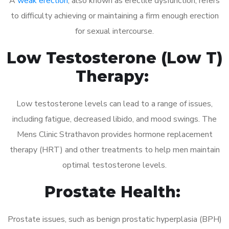
A
weak erection
, also known as erectile dysfunction, refers
to difficulty achieving or maintaining a firm enough erection
for sexual intercourse.
Low Testosterone (Low T)
Therapy:
Low testosterone levels can lead to a range of issues,
including fatigue, decreased libido, and mood swings. The
Mens Clinic Strathavon provides hormone replacement
therapy (HRT) and other treatments to help men maintain
optimal testosterone levels.
Prostate Health:
Prostate issues, such as benign prostatic hyperplasia (BPH)