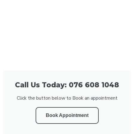
Call Us Today: 076 608 1048
Click the button below to Book an appointment
Book Appointment