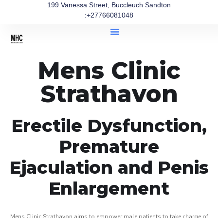
199 Vanessa Street, Buccleuch Sandton
:+27766081048
Mens Clinic
Strathavon
Erectile Dysfunction,
Premature
Ejaculation and Penis
Enlargement
Mens Clinic Strathavon aims to empower male patients to take charge of