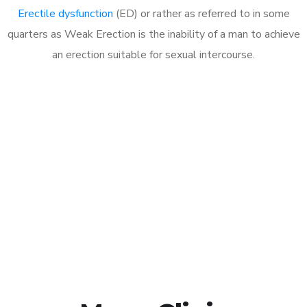
Erectile dysfunction
(ED) or rather as referred to in some
quarters as Weak Erection is the inability of a man to achieve
an erection suitable for sexual intercourse.
Call MHC Today 076 608
1048
Click the button below to Book an appointment
Book Appointment