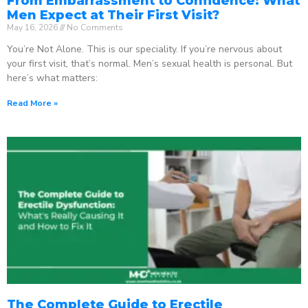
From Embarrassment to Confidence: What
Men Expect at Their First Visit?
May 16, 2026
No Comments
You’re Not Alone. This is our speciality. If you’re nervous about
your first visit, that’s normal. Men’s sexual health is personal. But
here’s what matters:
Read More »
The Complete Guide to Erectile