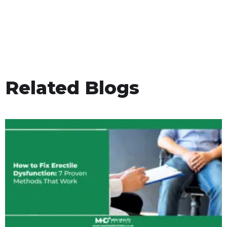
Related Blogs