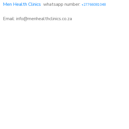
Men Health Clinics
whatsapp number:
+27766081048
Email: info@menhealthclinics.co.za