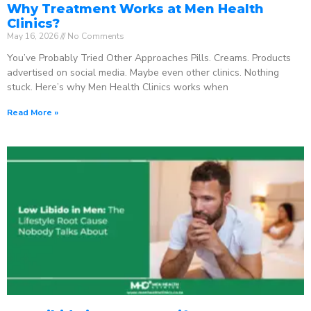
Why Treatment Works at Men Health
Clinics?
May 16, 2026
No Comments
You’ve Probably Tried Other Approaches Pills. Creams. Products
advertised on social media. Maybe even other clinics. Nothing
stuck. Here’s why Men Health Clinics works when
Read More »