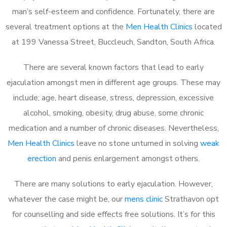
man’s self-esteem and confidence. Fortunately, there are
several treatment options at the
Men Health Clinics
located
at 199 Vanessa Street, Buccleuch, Sandton, South Africa.
There are several known factors that lead to early
ejaculation amongst men in different age groups. These may
include; age, heart disease, stress, depression, excessive
alcohol, smoking, obesity, drug abuse, some chronic
medication and a number of chronic diseases. Nevertheless,
Men Health Clinics
leave no stone unturned in solving
weak
erection
and penis enlargement amongst others.
There are many solutions to early ejaculation. However,
whatever the case might be, our
mens clinic
Strathavon opt
for counselling and side effects free solutions. It’s for this