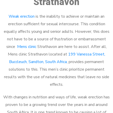
Strathavon
Weak erection
is the inability to achieve or maintain an
erection sufficient for sexual intercourse. This condition
equally affects young and senior adults. However, this does
not have to be a source of frustration or embarrassment
since
Mens clinic
Strathavon are here to assist. After all,
Mens clinic Strathavon located at
199 Vanessa Street,
Buccleuch, Sandton, South Africa
, provides permanent
solutions to this. This men’s clinic prioritize permanent
results with the use of natural medicines that leave no side
effects.
With changes in nutrition and ways of life, weak erection has
proven to be a growing trend over the years in and around
South Africa. It is one trend known to be causing a lot of