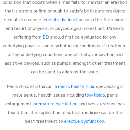
condition that occurs when a man fails to maintain an erection
that is strong or firm enough to satisfy both partners during
sexual intercourse.
Erectile dysfunction
could be the indirect
end result of physical or psychological conditions. Patients
suffering from
ED
should first be evaluated for any
underlying physical and psychological conditions. If treatment
of the underlying conditions doesn’t help, medication and
assistive devices, such as pumps, amongst other treatment
can be used to address the issue.
Mens clinic Strathavon, a
men’s health clinic
specializing in
male sexual health issues including
low libido
, penis
enlargement,
premature ejaculation
, and weak erection has
found that the application of natural medicine can be the
best treatment to
erectile dysfunction
.