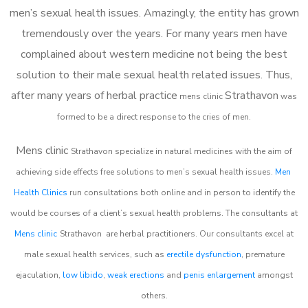
men’s sexual health issues. Amazingly, the entity has grown
tremendously over the years. For many years men have
complained about western medicine not being the best
solution to their male sexual health related issues. Thus,
after many years of herbal practice
Strathavon
m
ens clinic
was
formed to be a direct response to the cries of men.
Mens clinic
Strathavon
specialize in natural medicines with the aim of
achieving side effects free solutions to men’s sexual health issues.
Men
Health Clinics
run consultations both online and in person to identify the
would be courses of a client’s sexual health problems. The consultants at
Mens clinic
Strathavon
are herbal practitioners. Our consultants excel at
male sexual health services, such as
erectile dysfunction
, premature
ejaculation,
low libido
,
weak erections
and
penis enlargement
amongst
others.