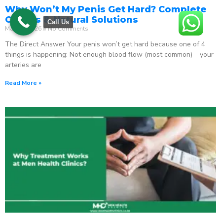
Why Won’t My Penis Get Hard? Complete
Causes & Natural Solutions
Call Us
May 18, 2026
No Comments
The Direct Answer Your penis won’t get hard because one of 4
things is happening: Not enough blood flow (most common) – your
arteries are
Read More »