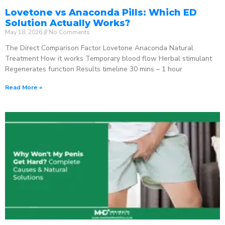
Lovetone vs Anaconda Pills: Which ED
Solution Actually Works?
May 18, 2026
No Comments
The Direct Comparison Factor Lovetone Anaconda Natural
Treatment How it works Temporary blood flow Herbal stimulant
Regenerates function Results timeline 30 mins – 1 hour
Read More »