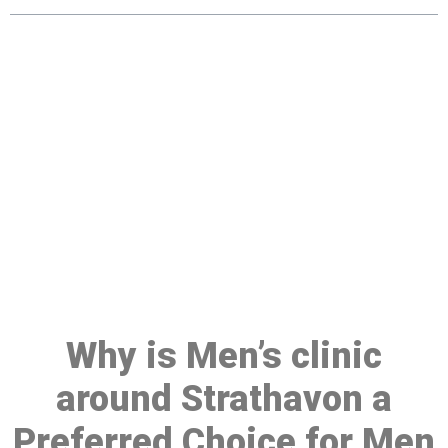
Make a Booking At MHC 076
608 1048
Click the button below to Book an appointment
Book Appointment
Why is Men’s clinic
around Strathavon a
Preferred Choice for Men