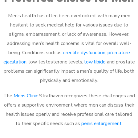
Men’s health has often been overlooked, with many men
hesitant to seek medical help for various issues due to
stigma, embarrassment, or lack of awareness. However,
addressing men’s health concerns is vital for overall well-
being. Conditions such as
erectile dysfunction
,
premature
ejaculation
, low testosterone levels,
low libido
and prostate
problems can significantly impact a man’s quality of life, both
physically and emotionally.
The
Mens Clinic
Strathavon recognizes these challenges and
offers a supportive environment where men can discuss their
health issues openly and receive professional care tailored
to their specific needs such as
penis enlargement
.