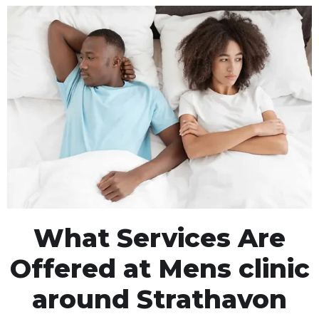
What Services Are
Offered at Mens clinic
around Strathavon