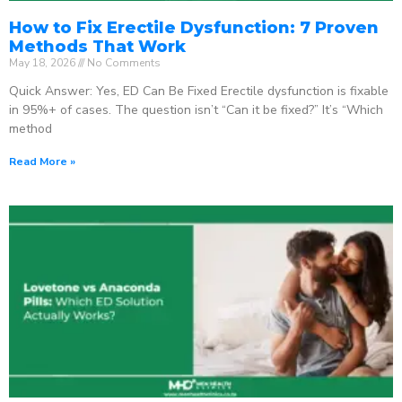
How to Fix Erectile Dysfunction: 7 Proven
Methods That Work
May 18, 2026
No Comments
Quick Answer: Yes, ED Can Be Fixed Erectile dysfunction is fixable
in 95%+ of cases. The question isn’t “Can it be fixed?” It’s “Which
method
Read More »