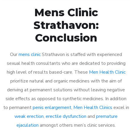
Mens Clinic
Strathavon:
Conclusion
Our
mens clinic
Strathavon is staffed with experienced
sexual health consultants who are dedicated to providing
high level of results based-care. These
Men Health Clinic
prioritize natural and organic medicines with the aim of
deriving at permanent solutions without leaving negative
side effects as opposed to synthetic medicines. In addition
to permanent
penis enlargement
,
Men Health Clinics
excel in
weak erection
,
erectile dysfunction
and
premature
ejaculation
amongst others men’s clinic services.