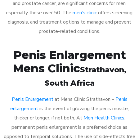
and prostate cancer, are significant concerns for men,
especially those over 50. The
men’s clinic
offers screening,
diagnosis, and treatment options to manage and prevent
prostate-related conditions.
Penis Enlargement
Mens Clinic
Strathavon
,
South Africa
Penis Enlargement
at Mens Clinic Strathavon –
Penis
enlargement
is the event of growing the penis muscle,
thicker or longer, if not both. At
Men Health Clinics
,
permanent penis enlargement is a preferred choice as
opposed to temporal solutions. The use of side-effects free