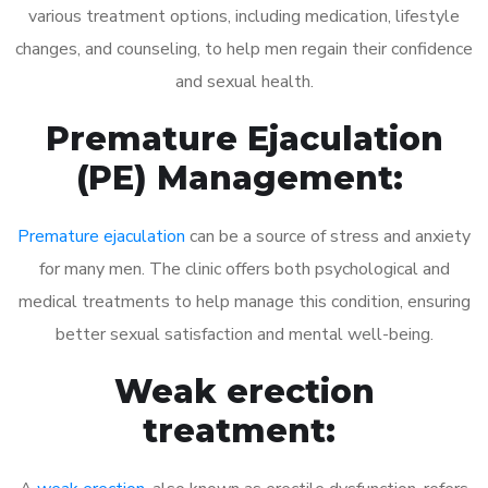
various treatment options, including medication, lifestyle
changes, and counseling, to help men regain their confidence
and sexual health.
Premature Ejaculation
(PE) Management:
Premature ejaculation
can be a source of stress and anxiety
for many men. The clinic offers both psychological and
medical treatments to help manage this condition, ensuring
better sexual satisfaction and mental well-being.
Weak erection
treatment: