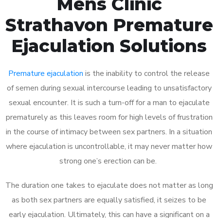
Mens Clinic
Strathavon Premature
Ejaculation Solutions
Premature ejaculation
is the inability to control the release
of semen during sexual intercourse leading to unsatisfactory
sexual encounter. It is such a turn-off for a man to ejaculate
prematurely as this leaves room for high levels of frustration
in the course of intimacy between sex partners. In a situation
where ejaculation is uncontrollable, it may never matter how
strong one’s erection can be.
The duration one takes to ejaculate does not matter as long
as both sex partners are equally satisfied, it seizes to be
early ejaculation. Ultimately, this can have a significant on a