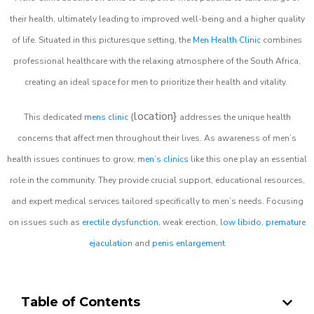
their health, ultimately leading to improved well-being and a higher quality
of life. Situated in this picturesque setting, the
Men Health Clinic
combines
professional healthcare with the relaxing atmosphere of the South Africa,
creating an ideal space for men to prioritize their health and vitality.
location}
This dedicated
mens clinic
{
addresses the unique health
concerns that affect men throughout their lives. As awareness of men’s
health issues continues to grow,
men’s clinics
like this one play an essential
role in the community. They provide crucial support, educational resources,
and expert medical services tailored specifically to men’s needs. Focusing
on issues such as
erectile dysfunction
, weak erection,
low libido
,
premature
ejaculation
and
penis enlargement
Table of Contents