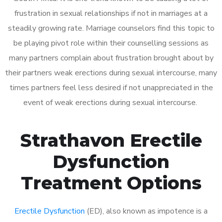
frustration in sexual relationships if not in marriages at a
steadily growing rate. Marriage counselors find this topic to
be playing pivot role within their counselling sessions as
many partners complain about frustration brought about by
their partners weak erections during sexual intercourse, many
times partners feel less desired if not unappreciated in the
event of weak erections during sexual intercourse.
Strathavon Erectile
Dysfunction
Treatment Options
Erectile Dysfunction
(ED), also known as impotence is a