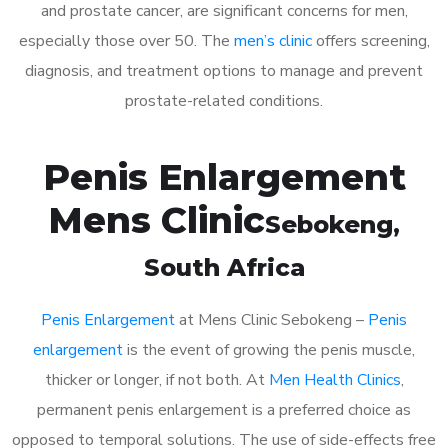
and prostate cancer, are significant concerns for men,
especially those over 50. The
men’s clinic
offers screening,
diagnosis, and treatment options to manage and prevent
prostate-related conditions.
Penis Enlargement
Mens Clinic
Sebokeng
,
South Africa
Penis Enlargement
at Mens Clinic Sebokeng –
Penis
enlargement
is the event of growing the penis muscle,
thicker or longer, if not both. At
Men Health Clinics
,
permanent penis enlargement is a preferred choice as
opposed to temporal solutions. The use of side-effects free