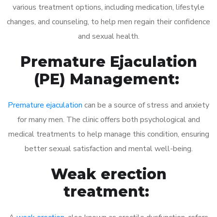
various treatment options, including medication, lifestyle
changes, and counseling, to help men regain their confidence
and sexual health.
Premature Ejaculation
(PE) Management:
Premature ejaculation
can be a source of stress and anxiety
for many men. The clinic offers both psychological and
medical treatments to help manage this condition, ensuring
better sexual satisfaction and mental well-being.
Weak erection
treatment: