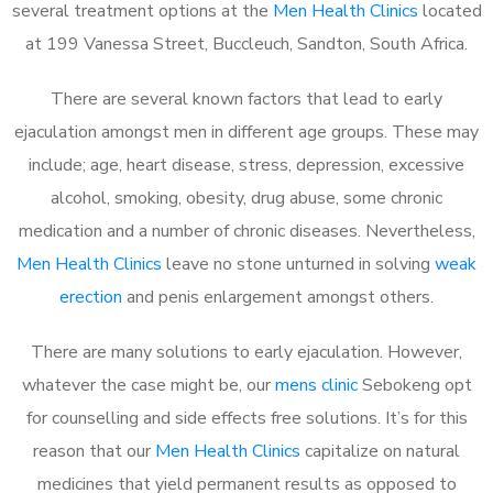
several treatment options at the
Men Health Clinics
located
at 199 Vanessa Street, Buccleuch, Sandton, South Africa.
There are several known factors that lead to early
ejaculation amongst men in different age groups. These may
include; age, heart disease, stress, depression, excessive
alcohol, smoking, obesity, drug abuse, some chronic
medication and a number of chronic diseases. Nevertheless,
Men Health Clinics
leave no stone unturned in solving
weak
erection
and penis enlargement amongst others.
There are many solutions to early ejaculation. However,
whatever the case might be, our
mens clinic
Sebokeng opt
for counselling and side effects free solutions. It’s for this
reason that our
Men Health Clinics
capitalize on natural
medicines that yield permanent results as opposed to