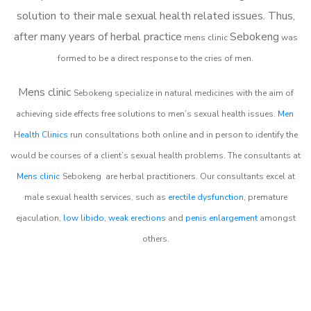
solution to their male sexual health related issues. Thus,
after many years of herbal practice
Sebokeng
m
ens clinic
was
formed to be a direct response to the cries of men.
Mens clinic
Sebokeng
specialize in natural medicines with the aim of
achieving side effects free solutions to men’s sexual health issues.
Men
Health Clinics
run consultations both online and in person to identify the
would be courses of a client’s sexual health problems. The consultants at
Mens clinic
Sebokeng
are herbal practitioners. Our consultants excel at
male sexual health services, such as
erectile dysfunction
, premature
ejaculation,
low libido
,
weak erections
and
penis enlargement
amongst
others.