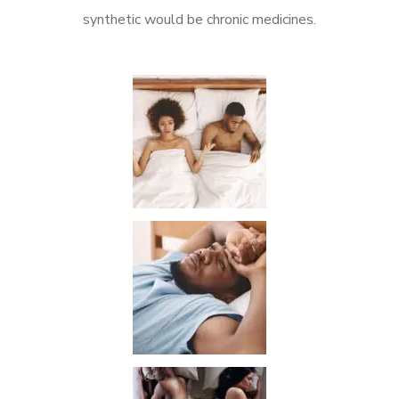
synthetic would be chronic medicines.