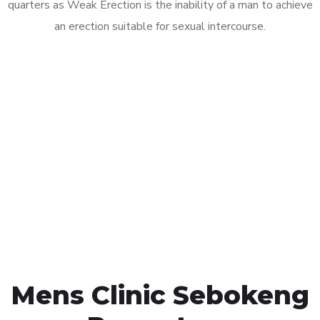
quarters as Weak Erection is the inability of a man to achieve
an erection suitable for sexual intercourse.
Call MHC Today 076 608
1048
Click the button below to Book an appointment
Book Appointment
Mens Clinic Sebokeng