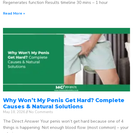
Regenerates function Results timeline 30 mins – 1 hour
Read More »
Why Won’t My Penis Get Hard? Complete
Causes & Natural Solutions
May 18, 2026
No Comments
The Direct Answer Your penis won’t get hard because one of 4
things is happening: Not enough blood flow (most common) – your