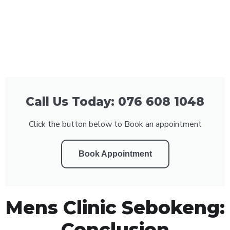
Call Us Today: 076 608 1048
Click the button below to Book an appointment
Book Appointment
Mens Clinic Sebokeng:
Conclusion