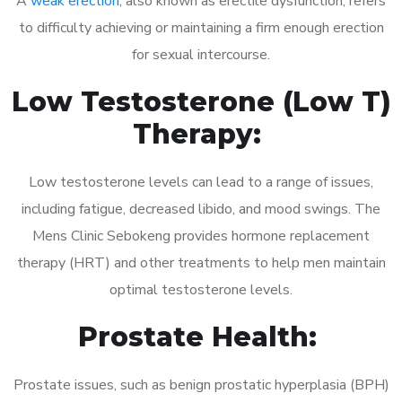
A
weak erection
, also known as erectile dysfunction, refers
to difficulty achieving or maintaining a firm enough erection
for sexual intercourse.
Low Testosterone (Low T)
Therapy:
Low testosterone levels can lead to a range of issues,
including fatigue, decreased libido, and mood swings. The
Mens Clinic Sebokeng provides hormone replacement
therapy (HRT) and other treatments to help men maintain
optimal testosterone levels.
Prostate Health:
Prostate issues, such as benign prostatic hyperplasia (BPH)