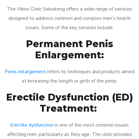
The Mens Clinic Sebokeng offers a wide range of services
designed to address common and complex men’s health
issues. Some of the key services include:
Permanent Penis
Enlargement:
Penis enlargement
refers to techniques and products aimed
at increasing the length or girth of the penis.
Erectile Dysfunction (ED)
Treatment:
Erectile dysfunction
is one of the most common issues
affecting men, particularly as they age. The clinic provides