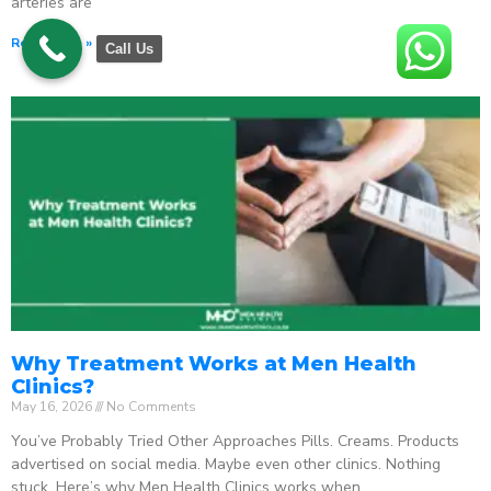
arteries are
Read More »
Call Us
Why Treatment Works at Men Health
Clinics?
May 16, 2026
No Comments
You’ve Probably Tried Other Approaches Pills. Creams. Products
advertised on social media. Maybe even other clinics. Nothing
stuck. Here’s why Men Health Clinics works when