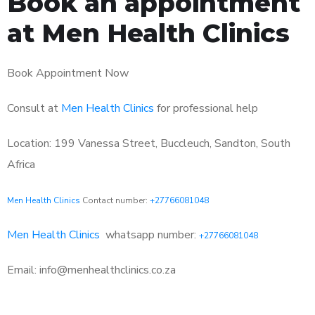
Book an appointment
at Men Health Clinics
Book Appointment Now
Consult at
Men Health Clinics
for professional help
Location: 199 Vanessa Street, Buccleuch, Sandton, South
Africa
Men Health Clinics
Contact number:
+27766081048
Men Health Clinics
whatsapp number:
+27766081048
Email: info@menhealthclinics.co.za