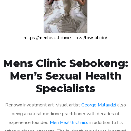
https://menhealthclinics.co.za/low-libido/
Mens Clinic Sebokeng:
Men’s Sexual Health
Specialists
Renown investment art visual artist
George Mulaudzi
also
being a natural medicine practitioner with decades of
experience founded
Men Health Clinics
in addition to his