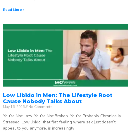
Read More »
Low Libido in Men: The Lifestyle Root
Cause Nobody Talks About
May 16, 2026
No Comments
You’re Not Lazy. You’re Not Broken. You’re Probably Chronically
Stressed. Low libido, that flat feeling where sex just doesn’t
appeal to you anymore, is increasingly