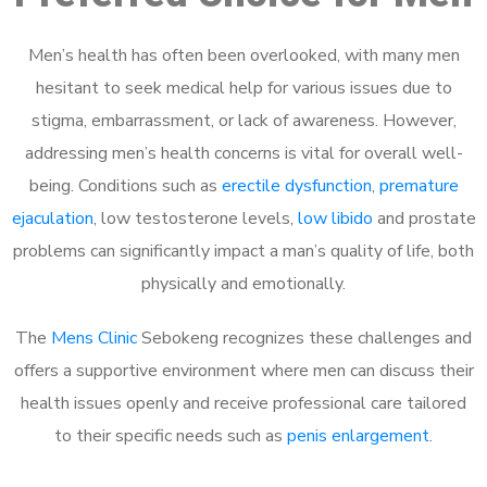
Men’s health has often been overlooked, with many men
hesitant to seek medical help for various issues due to
stigma, embarrassment, or lack of awareness. However,
addressing men’s health concerns is vital for overall well-
being. Conditions such as
erectile dysfunction
,
premature
ejaculation
, low testosterone levels,
low libido
and prostate
problems can significantly impact a man’s quality of life, both
physically and emotionally.
The
Mens Clinic
Sebokeng recognizes these challenges and
offers a supportive environment where men can discuss their
health issues openly and receive professional care tailored
to their specific needs such as
penis enlargement
.