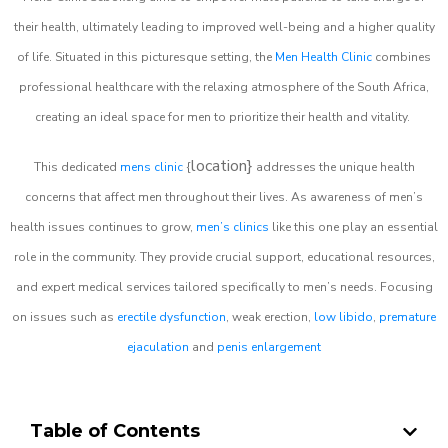
their health, ultimately leading to improved well-being and a higher quality
of life. Situated in this picturesque setting, the
Men Health Clinic
combines
professional healthcare with the relaxing atmosphere of the South Africa,
creating an ideal space for men to prioritize their health and vitality.
location}
This dedicated
mens clinic
{
addresses the unique health
concerns that affect men throughout their lives. As awareness of men’s
health issues continues to grow,
men’s clinics
like this one play an essential
role in the community. They provide crucial support, educational resources,
and expert medical services tailored specifically to men’s needs. Focusing
on issues such as
erectile dysfunction
, weak erection,
low libido
,
premature
ejaculation
and
penis enlargement
Table of Contents