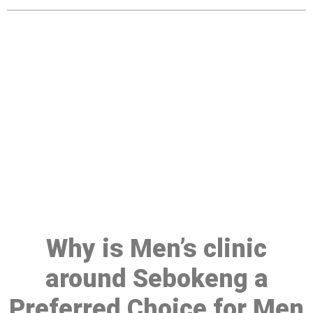
Make a Booking At MHC 076
608 1048
Click the button below to Book an appointment
Book Appointment
Why is Men’s clinic
around Sebokeng a
Preferred Choice for Men