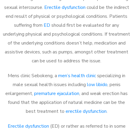
sexual intercourse.
Erectile dysfunction
could be the indirect
end result of physical or psychological conditions. Patients
suffering from
ED
should first be evaluated for any
underlying physical and psychological conditions. If treatment
of the underlying conditions doesn’t help, medication and
assistive devices, such as pumps, amongst other treatment
can be used to address the issue.
Mens clinic Sebokeng, a
men’s health clinic
specializing in
male sexual health issues including
low libido
, penis
enlargement,
premature ejaculation
, and weak erection has
found that the application of natural medicine can be the
best treatment to
erectile dysfunction
.
Erectile dysfunction
(ED) or rather as referred to in some