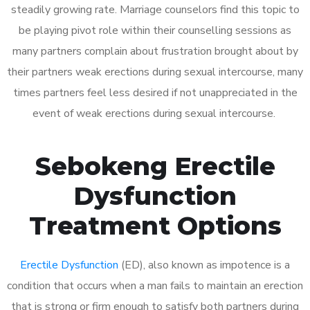
steadily growing rate. Marriage counselors find this topic to
be playing pivot role within their counselling sessions as
many partners complain about frustration brought about by
their partners weak erections during sexual intercourse, many
times partners feel less desired if not unappreciated in the
event of weak erections during sexual intercourse.
Sebokeng Erectile
Dysfunction
Treatment Options
Erectile Dysfunction
(ED), also known as impotence is a
condition that occurs when a man fails to maintain an erection
that is strong or firm enough to satisfy both partners during