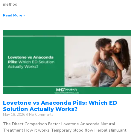
method
Read More »
Lovetone vs Anaconda Pills: Which ED
Solution Actually Works?
May 18, 2026
No Comments
The Direct Comparison Factor Lovetone Anaconda Natural
Treatment How it works Temporary blood flow Herbal stimulant