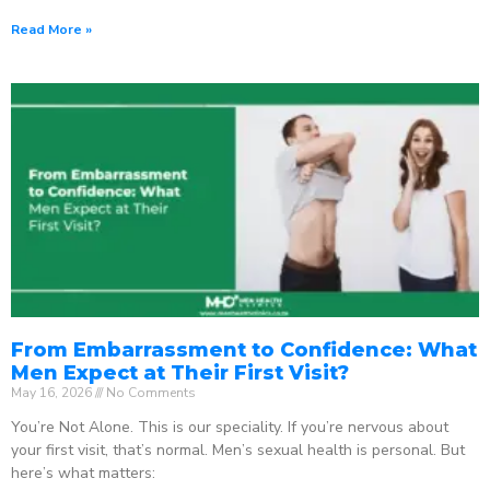
Read More »
From Embarrassment to Confidence: What
Men Expect at Their First Visit?
May 16, 2026
No Comments
You’re Not Alone. This is our speciality. If you’re nervous about
your first visit, that’s normal. Men’s sexual health is personal. But
here’s what matters: