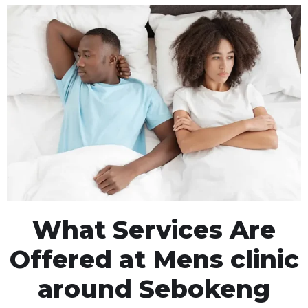
What Services Are
Offered at Mens clinic
around Sebokeng