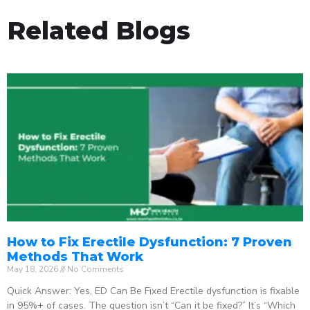
Related Blogs
How to Fix Erectile Dysfunction: 7 Proven
Methods That Work
May 18, 2026
No Comments
Quick Answer: Yes, ED Can Be Fixed Erectile dysfunction is fixable
in 95%+ of cases. The question isn’t “Can it be fixed?” It’s “Which