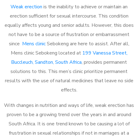
Weak erection
is the inability to achieve or maintain an
erection sufficient for sexual intercourse. This condition
equally affects young and senior adults. However, this does
not have to be a source of frustration or embarrassment
since
Mens clinic
Sebokeng are here to assist. After all,
Mens clinic Sebokeng located at
199 Vanessa Street,
Buccleuch, Sandton, South Africa
, provides permanent
solutions to this. This men’s clinic prioritize permanent
results with the use of natural medicines that leave no side
effects.
With changes in nutrition and ways of life, weak erection has
proven to be a growing trend over the years in and around
South Africa. It is one trend known to be causing a lot of
frustration in sexual relationships if not in marriages at a