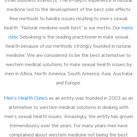
other business interests. The in-depth experience in natural
medicine led to the development of the best side effects
free methods to handle issues relating to men’s sexual
health. “Natural medicine work best” is our motto. Our
mens
clinic
Sebokeng is the leading practitioner in male sexual
health because of our methods strongly founded in natural
medicine. We are considered to be the best alternative to
western medical solutions to male sexual health issues by
men in Africa, North America, South America, Asia, Australia
and Europe.
Men’s Health Clinics
as an entity was founded in 2003 as an
alternative to western medical solutions in dealing with
men’s sexual health issues. Amazingly, the entity has grown
tremendously over the years. For many years men have
complained about western medicine not being the best