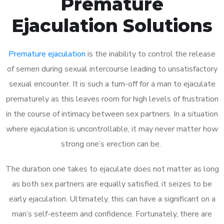
Premature
Ejaculation Solutions
Premature ejaculation
is the inability to control the release
of semen during sexual intercourse leading to unsatisfactory
sexual encounter. It is such a turn-off for a man to ejaculate
prematurely as this leaves room for high levels of frustration
in the course of intimacy between sex partners. In a situation
where ejaculation is uncontrollable, it may never matter how
strong one’s erection can be.
The duration one takes to ejaculate does not matter as long
as both sex partners are equally satisfied, it seizes to be
early ejaculation. Ultimately, this can have a significant on a
man’s self-esteem and confidence. Fortunately, there are