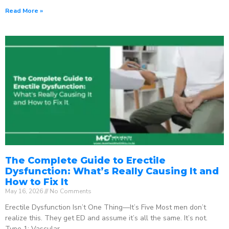
Read More »
The Complete Guide to Erectile
Dysfunction: What’s Really Causing It and
How to Fix It
May 16, 2026
No Comments
Erectile Dysfunction Isn’t One Thing—It’s Five Most men don’t
realize this. They get ED and assume it’s all the same. It’s not.
Type 1: Vascular