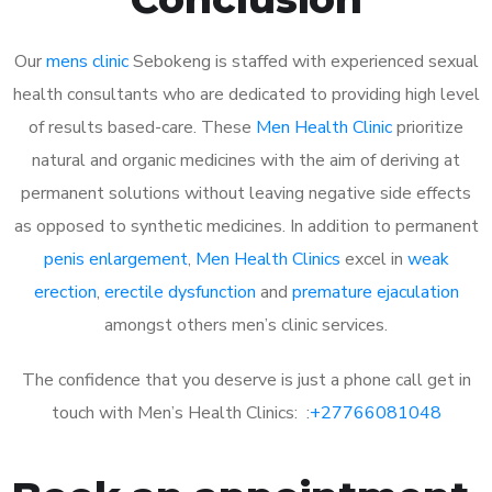
Our
mens clinic
Sebokeng is staffed with experienced sexual
health consultants who are dedicated to providing high level
of results based-care. These
Men Health Clinic
prioritize
natural and organic medicines with the aim of deriving at
permanent solutions without leaving negative side effects
as opposed to synthetic medicines. In addition to permanent
penis enlargement
,
Men Health Clinics
excel in
weak
erection
,
erectile dysfunction
and
premature ejaculation
amongst others men’s clinic services.
The confidence that you deserve is just a phone call get in
touch with Men’s Health Clinics: :
+27766081048