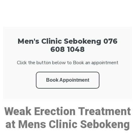
Men's Clinic Sebokeng 076
608 1048
Click the button below to Book an appointment
Book Appointment
Weak Erection Treatment
at Mens Clinic Sebokeng