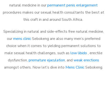
natural medicine in our
permanent penis enlargement
procedures makes our sexual health consultants the best at
this craft in and around South Africa.
Specializing in natural and side-effects free natural medicine,
our
mens clinic
Sebokeng are also many men’s preferred
choice when it comes to yielding permanent solutions to
male sexual health challenges, such as
low libido
, erectile
dysfunction,
premature ejaculation
, and
weak erections
amongst others. Now let’s dive into
Mens Clinic
Sebokeng.