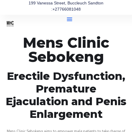
199 Vanessa Street, Buccleuch Sandton
:+27766081048
Mens Clinic
Sebokeng
Erectile Dysfunction,
Premature
Ejaculation and Penis
Enlargement
Mens Clinic Sebokeng aims to empower male patients to take charge of