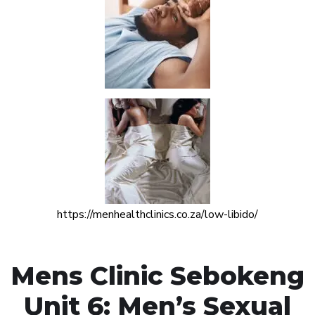
https://menhealthclinics.co.za/low-libido/
Mens Clinic Sebokeng
Unit 6: Men’s Sexual