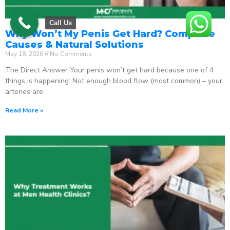
Call Us
Why Won’t My Penis Get Hard? Complete
Causes & Natural Solutions
May 18, 2026
No Comments
The Direct Answer Your penis won’t get hard because one of 4
things is happening: Not enough blood flow (most common) – your
arteries are
Read More »