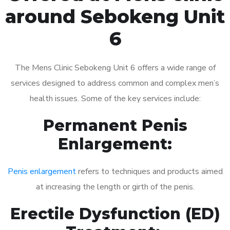
around Sebokeng Unit
6
The Mens Clinic Sebokeng Unit 6 offers a wide range of
services designed to address common and complex men’s
health issues. Some of the key services include:
Permanent Penis
Enlargement:
Penis enlargement
refers to techniques and products aimed
at increasing the length or girth of the penis.
Erectile Dysfunction (ED)