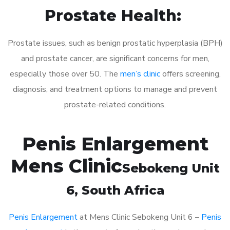
Prostate Health:
Prostate issues, such as benign prostatic hyperplasia (BPH)
and prostate cancer, are significant concerns for men,
especially those over 50. The
men’s clinic
offers screening,
diagnosis, and treatment options to manage and prevent
prostate-related conditions.
Penis Enlargement
Mens Clinic
Sebokeng Unit
6
, South Africa
Penis Enlargement
at Mens Clinic Sebokeng Unit 6 –
Penis