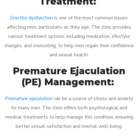
Treatment:
Erectile dysfunction
is one of the most common issues
affecting men, particularly as they age. The clinic provides
various treatment options, including medication, lifestyle
changes, and counseling, to help men regain their confidence
and sexual health.
Premature Ejaculation
(PE) Management:
Premature ejaculation
can be a source of stress and anxiety
for many men. The clinic offers both psychological and
medical treatments to help manage this condition, ensuring
better sexual satisfaction and mental well-being.