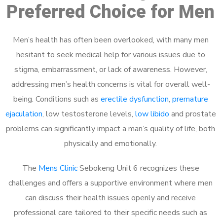
Preferred Choice for Men
Men’s health has often been overlooked, with many men
hesitant to seek medical help for various issues due to
stigma, embarrassment, or lack of awareness. However,
addressing men’s health concerns is vital for overall well-
being. Conditions such as
erectile dysfunction
,
premature
ejaculation
, low testosterone levels,
low libido
and prostate
problems can significantly impact a man’s quality of life, both
physically and emotionally.
The
Mens Clinic
Sebokeng Unit 6 recognizes these
challenges and offers a supportive environment where men
can discuss their health issues openly and receive
professional care tailored to their specific needs such as