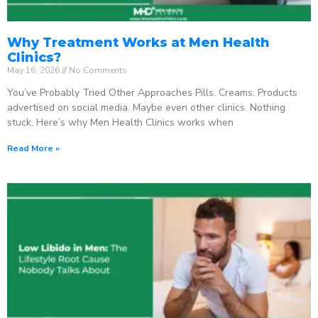
Why Treatment Works at Men Health
Clinics?
May 16, 2026
No Comments
You’ve Probably Tried Other Approaches Pills. Creams. Products
advertised on social media. Maybe even other clinics. Nothing
stuck. Here’s why Men Health Clinics works when
Read More »