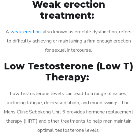
Weak erection
treatment:
A
weak erection
, also known as erectile dysfunction, refers
to difficulty achieving or maintaining a firm enough erection
for sexual intercourse.
Low Testosterone (Low T)
Therapy:
Low testosterone levels can lead to a range of issues,
including fatigue, decreased libido, and mood swings. The
Mens Clinic Sebokeng Unit 6 provides hormone replacement
therapy (HRT) and other treatments to help men maintain
optimal testosterone levels.