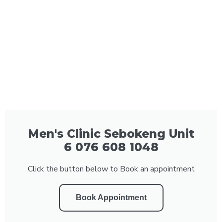
Men's Clinic Sebokeng Unit
6 076 608 1048
Click the button below to Book an appointment
Book Appointment