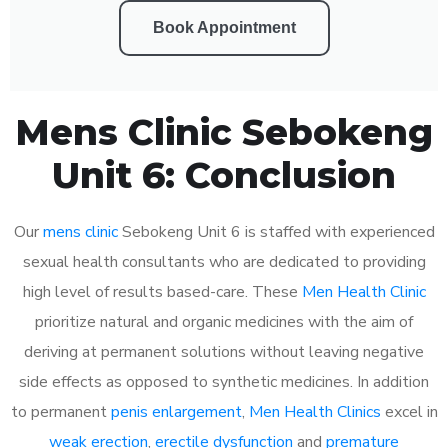
Book Appointment
Mens Clinic Sebokeng
Unit 6: Conclusion
Our
mens clinic
Sebokeng Unit 6 is staffed with experienced
sexual health consultants who are dedicated to providing
high level of results based-care. These
Men Health Clinic
prioritize natural and organic medicines with the aim of
deriving at permanent solutions without leaving negative
side effects as opposed to synthetic medicines. In addition
to permanent
penis enlargement
,
Men Health Clinics
excel in
weak erection
,
erectile dysfunction
and
premature