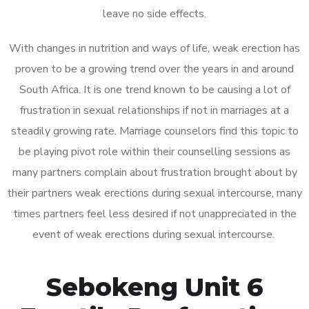
leave no side effects.
With changes in nutrition and ways of life, weak erection has
proven to be a growing trend over the years in and around
South Africa. It is one trend known to be causing a lot of
frustration in sexual relationships if not in marriages at a
steadily growing rate. Marriage counselors find this topic to
be playing pivot role within their counselling sessions as
many partners complain about frustration brought about by
their partners weak erections during sexual intercourse, many
times partners feel less desired if not unappreciated in the
event of weak erections during sexual intercourse.
Sebokeng Unit 6