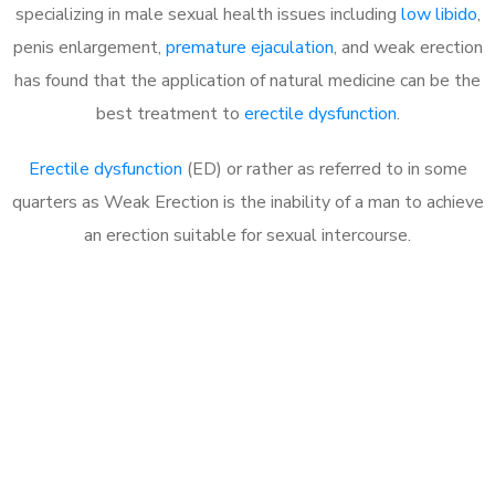
specializing in male sexual health issues including
low libido
,
penis enlargement,
premature ejaculation
, and weak erection
has found that the application of natural medicine can be the
best treatment to
erectile dysfunction
.
Erectile dysfunction
(ED) or rather as referred to in some
quarters as Weak Erection is the inability of a man to achieve
an erection suitable for sexual intercourse.
Call MHC Today 076 608
1048
Click the button below to Book an appointment