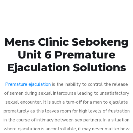
Book Appointment
Mens Clinic Sebokeng
Unit 6 Premature
Ejaculation Solutions
Premature ejaculation
is the inability to control the release
of semen during sexual intercourse leading to unsatisfactory
sexual encounter. It is such a turn-off for a man to ejaculate
prematurely as this leaves room for high levels of frustration
in the course of intimacy between sex partners. In a situation
where ejaculation is uncontrollable, it may never matter how