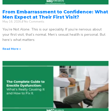
From Embarrassment to Confidence: What
Men Expect at Their First Visit?
May 16, 2026
No Comments
You’re Not Alone. This is our speciality. If you’re nervous about
your first visit, that’s normal. Men’s sexual health is personal. But
here’s what matters:
Read More »