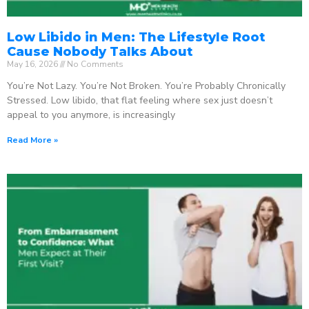
Low Libido in Men: The Lifestyle Root
Cause Nobody Talks About
May 16, 2026
No Comments
You’re Not Lazy. You’re Not Broken. You’re Probably Chronically
Stressed. Low libido, that flat feeling where sex just doesn’t
appeal to you anymore, is increasingly
Read More »