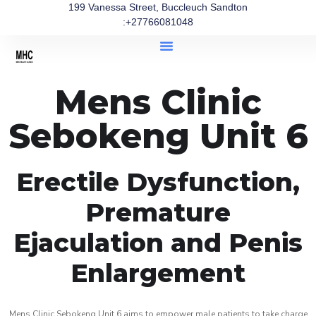
199 Vanessa Street, Buccleuch Sandton
:+27766081048
Mens Clinic
Sebokeng Unit 6
Erectile Dysfunction,
Premature
Ejaculation and Penis
Enlargement
Mens Clinic Sebokeng Unit 6 aims to empower male patients to take charge