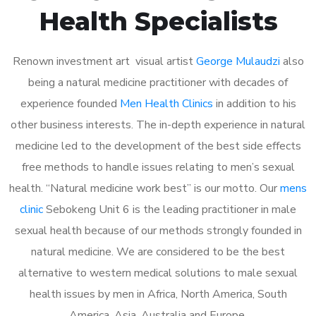
Health Specialists
Renown investment art visual artist
George Mulaudzi
also
being a natural medicine practitioner with decades of
experience founded
Men Health Clinics
in addition to his
other business interests. The in-depth experience in natural
medicine led to the development of the best side effects
free methods to handle issues relating to men’s sexual
health. “Natural medicine work best” is our motto. Our
mens
clinic
Sebokeng Unit 6 is the leading practitioner in male
sexual health because of our methods strongly founded in
natural medicine. We are considered to be the best
alternative to western medical solutions to male sexual
health issues by men in Africa, North America, South
America, Asia, Australia and Europe.