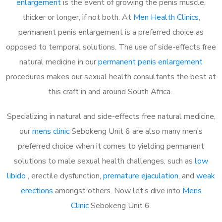
enlargement
is the event of growing the penis muscle,
thicker or longer, if not both. At
Men Health Clinics
,
permanent penis enlargement is a preferred choice as
opposed to temporal solutions. The use of side-effects free
natural medicine in our
permanent penis enlargement
procedures makes our sexual health consultants the best at
this craft in and around South Africa.
Specializing in natural and side-effects free natural medicine,
our
mens clinic
Sebokeng Unit 6 are also many men’s
preferred choice when it comes to yielding permanent
solutions to male sexual health challenges, such as
low
libido
, erectile dysfunction,
premature ejaculation
, and
weak
erections
amongst others. Now let’s dive into
Mens
Clinic
Sebokeng Unit 6.