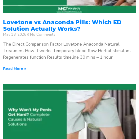
Lovetone vs Anaconda Pills: Which ED
Solution Actually Works?
May 18, 2026
No Comments
The Direct Comparison Factor Lovetone Anaconda Natural
Treatment How it works Temporary blood flow Herbal stimulant
Regenerates function Results timeline 30 mins – 1 hour
Read More »