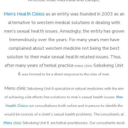
Men’s Health Clinics
as an entity was founded in 2003 as an
alternative to western medical solutions in dealing with
men’s sexual health issues. Amazingly, the entity has grown
tremendously over the years. For many years men have
complained about western medicine not being the best
solution to their male sexual health related issues. Thus,
after many years of herbal practice
Sebokeng Unit
m
ens clinic
6
was formed to be a direct response to the cries of men.
Mens clinic
Sebokeng Unit 6
specialize in natural medicines with the aim
of achieving side effects free solutions to men’s sexual health issues.
Men
Health Clinics
run consultations both online and in person to identify the
would be courses of a client’s sexual health problems. The consultants at
Mens clinic
Sebokeng Unit 6
are herbal practitioners. Our consultants excel