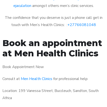
ejaculation
amongst others men’s clinic services.
The confidence that you deserve is just a phone call get in
touch with Men’s Health Clinics: :
+27766081048
Book an appointment
at Men Health Clinics
Book Appointment Now
Consult at
Men Health Clinics
for professional help
Location: 199 Vanessa Street, Buccleuch, Sandton, South
Africa