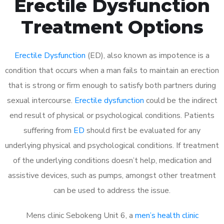
Erectile Dysfunction
Treatment Options
Erectile Dysfunction
(ED), also known as impotence is a
condition that occurs when a man fails to maintain an erection
that is strong or firm enough to satisfy both partners during
sexual intercourse.
Erectile dysfunction
could be the indirect
end result of physical or psychological conditions. Patients
suffering from
ED
should first be evaluated for any
underlying physical and psychological conditions. If treatment
of the underlying conditions doesn’t help, medication and
assistive devices, such as pumps, amongst other treatment
can be used to address the issue.
Mens clinic Sebokeng Unit 6, a
men’s health clinic