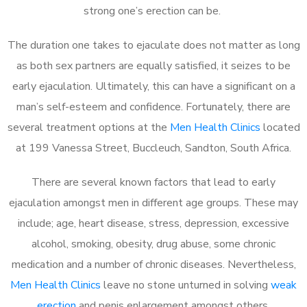
strong one’s erection can be.
The duration one takes to ejaculate does not matter as long
as both sex partners are equally satisfied, it seizes to be
early ejaculation. Ultimately, this can have a significant on a
man’s self-esteem and confidence. Fortunately, there are
several treatment options at the
Men Health Clinics
located
at 199 Vanessa Street, Buccleuch, Sandton, South Africa.
There are several known factors that lead to early
ejaculation amongst men in different age groups. These may
include; age, heart disease, stress, depression, excessive
alcohol, smoking, obesity, drug abuse, some chronic
medication and a number of chronic diseases. Nevertheless,
Men Health Clinics
leave no stone unturned in solving
weak
erection
and penis enlargement amongst others.