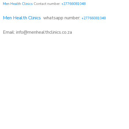
Men Health Clinics
Contact number:
+27766081048
Men Health Clinics
whatsapp number:
+27766081048
Email: info@menhealthclinics.co.za