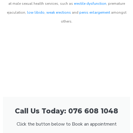
at male sexual health services, such as
erectile dysfunction
, premature
ejaculation,
low libido
,
weak erections
and
penis enlargement
amongst
others.
Call Us Today: 076 608 1048
Click the button below to Book an appointment