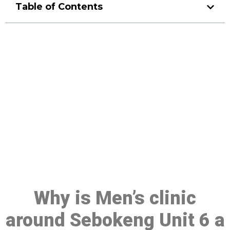
Table of Contents
Make a Booking At MHC 076
608 1048
Click the button below to Book an appointment
Book Appointment
Why is Men’s clinic
around Sebokeng Unit 6 a