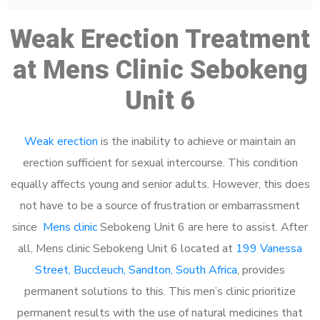
Weak Erection Treatment
at Mens Clinic Sebokeng
Unit 6
Weak erection
is the inability to achieve or maintain an
erection sufficient for sexual intercourse. This condition
equally affects young and senior adults. However, this does
not have to be a source of frustration or embarrassment
since
Mens clinic
Sebokeng Unit 6 are here to assist. After
all, Mens clinic Sebokeng Unit 6 located at
199 Vanessa
Street, Buccleuch, Sandton, South Africa
, provides
permanent solutions to this. This men’s clinic prioritize
permanent results with the use of natural medicines that