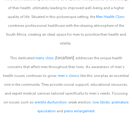
of their health, ultimately leading to improved well-being and a higher
quality of life. Situated in this picturesque setting, the
Men Health Clinic
combines professional healthcare with the relaxing atmosphere of the
South Africa, creating an ideal space for men to prioritize their health and
vitality.
location}
This dedicated
mens clinic
{
addresses the unique health
concerns that affect men throughout their lives. As awareness of men’s
health issues continues to grow,
men’s clinics
like this one play an essential
role in the community. They provide crucial support, educational resources,
and expert medical services tailored specifically to men’s needs. Focusing
on issues such as
erectile dysfunction
, weak erection,
low libido
,
premature
ejaculation
and
penis enlargement