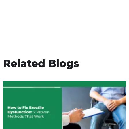
Related Blogs