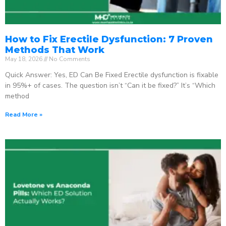
How to Fix Erectile Dysfunction: 7 Proven
Methods That Work
May 18, 2026
No Comments
Quick Answer: Yes, ED Can Be Fixed Erectile dysfunction is fixable
in 95%+ of cases. The question isn’t “Can it be fixed?” It’s “Which
method
Read More »