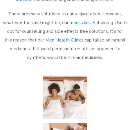
There are many solutions to early ejaculation. However,
whatever the case might be, our
mens clinic
Sebokeng Unit 6
opt for counselling and side effects free solutions. It’s for
this reason that our
Men Health Clinics
capitalize on natural
medicines that yield permanent results as opposed to
synthetic would be chronic medicines.