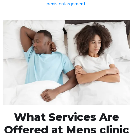
penis enlargement
.
What Services Are
Offered at Mens clinic