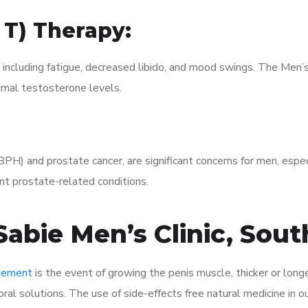
 T) Therapy:
, including fatigue, decreased libido, and mood swings. The Men
mal testosterone levels.
(BPH) and prostate cancer, are significant concerns for men, esp
t prostate-related conditions.
abie Men’s Clinic, Sout
rgement
is the event of growing the penis muscle, thicker or longe
al solutions. The use of side-effects free natural medicine in o