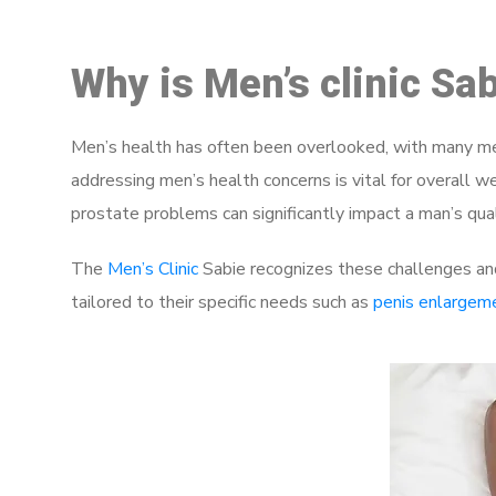
Why is Men’s clinic Sa
Men’s health has often been overlooked, with many men
addressing men’s health concerns is vital for overall w
prostate problems can significantly impact a man’s quali
The
Men’s Clinic
Sabie recognizes these challenges and
tailored to their specific needs such as
penis enlargem