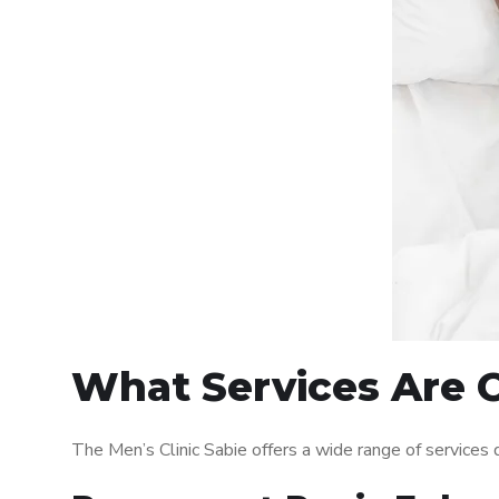
What Services Are O
The Men’s Clinic Sabie offers a wide range of service