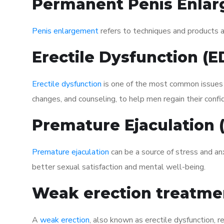
Permanent Penis Enlar
Penis enlargement
refers to techniques and products ai
Erectile Dysfunction (
Erectile dysfunction
is one of the most common issues af
changes, and counseling, to help men regain their confi
Premature Ejaculation
Premature ejaculation
can be a source of stress and an
better sexual satisfaction and mental well-being.
Weak erection treatme
A
weak erection
, also known as erectile dysfunction, re