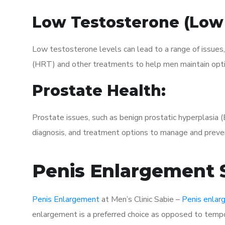
Low Testosterone (Low
Low testosterone levels can lead to a range of issues
(HRT) and other treatments to help men maintain opti
Prostate Health:
Prostate issues, such as benign prostatic hyperplasia 
diagnosis, and treatment options to manage and preven
Penis Enlargement S
Penis Enlargement
at Men’s Clinic Sabie –
Penis enla
enlargement is a preferred choice as opposed to tempor