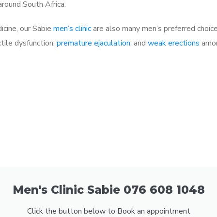
 around South Africa.
dicine, our Sabie
men’s clinic
are also many men’s preferred choic
ctile dysfunction,
premature ejaculation
, and
weak erections
amon
Men's Clinic Sabie 076 608 1048
Click the button below to Book an appointment