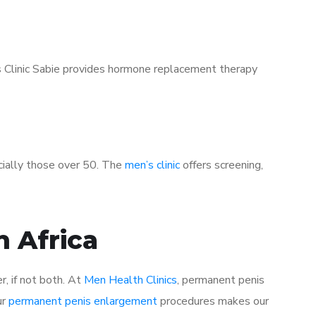
’s Clinic Sabie provides hormone replacement therapy
ecially those over 50. The
men’s clinic
offers screening,
h Africa
r, if not both. At
Men Health Clinics
, permanent penis
ur
permanent penis enlargement
procedures makes our