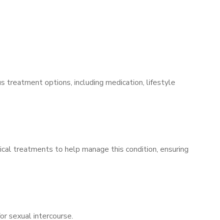
s treatment options, including medication, lifestyle
ical treatments to help manage this condition, ensuring
for sexual intercourse.