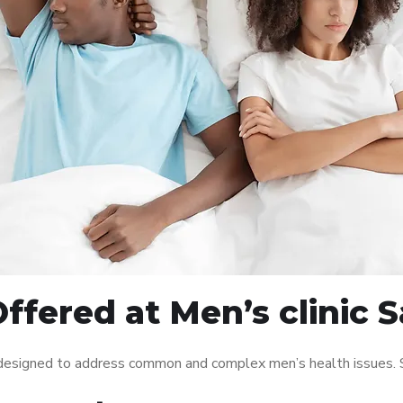
ffered at Men’s clinic S
s designed to address common and complex men’s health issues. S