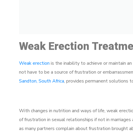
Weak Erection Treatmen
Weak erection
is the inability to achieve or maintain a
not have to be a source of frustration or embarrassme
Sandton, South Africa
, provides permanent solutions to 
With changes in nutrition and ways of life, weak erecti
of frustration in sexual relationships if not in marriage
as many partners complain about frustration brought ab