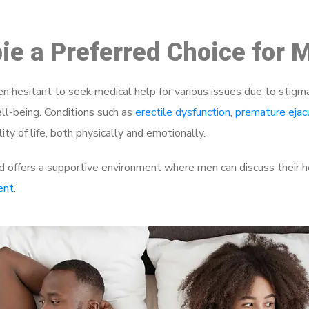
bie a Preferred Choice for 
 hesitant to seek medical help for various issues due to stigm
ell-being. Conditions such as
erectile dysfunction
,
premature ejac
ty of life, both physically and emotionally.
 offers a supportive environment where men can discuss their he
ent
.