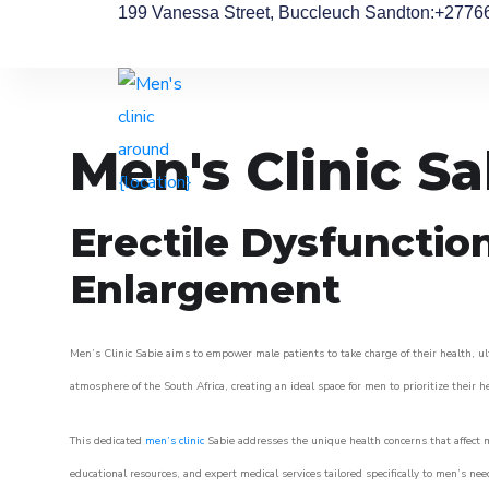
199 Vanessa Street, Buccleuch Sandton
:+2776
Men's Clinic Sa
Erectile Dysfunctio
Enlargement
Men’s Clinic Sabie aims to empower male patients to take charge of their health, ul
atmosphere of the South Africa, creating an ideal space for men to prioritize their h
This dedicated
men’s clinic
Sabie addresses the unique health concerns that affect 
educational resources, and expert medical services tailored specifically to men’s n