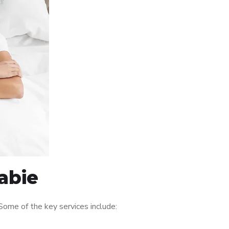
abie
ome of the key services include: