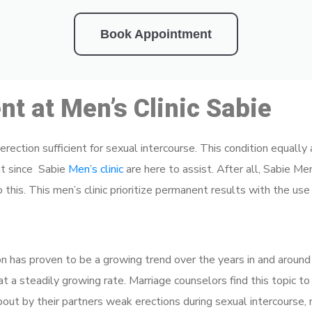
Book Appointment
t at Men’s Clinic Sabie
n erection sufficient for sexual intercourse. This condition equal
nt since Sabie
Men’s clinic
are here to assist. After all, Sabie Men
this. This men’s clinic prioritize permanent results with the use
on has proven to be a growing trend over the years in and around 
s at a steadily growing rate. Marriage counselors find this topic t
out by their partners weak erections during sexual intercourse, 