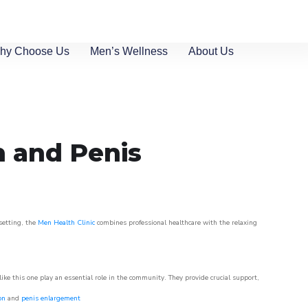
hy Choose Us
Men’s Wellness
About Us
n and Penis
 setting, the
Men Health Clinic
combines professional healthcare with the relaxing
like this one play an essential role in the community. They provide crucial support,
on
and
penis enlargement