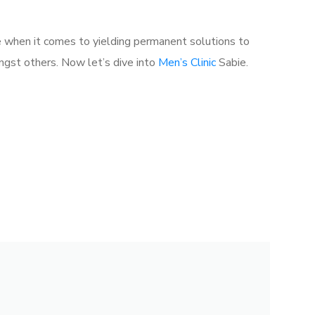
e when it comes to yielding permanent solutions to
gst others. Now let’s dive into
Men’s Clinic
Sabie.