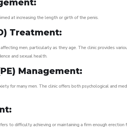
gement:
med at increasing the length or girth of the penis.
ED) Treatment:
fecting men, particularly as they age. The clinic provides variou
dence and sexual health.
 (PE) Management:
xiety for many men. The clinic offers both psychological and med
nt:
fers to difficulty achieving or maintaining a firm enough erection 