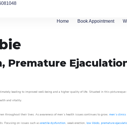
6081048
Home
Book Appointment
W
bie
n, Premature Ejaculatio
timately leading to improved well-being and a higher quality of life. Situated in this picturesque
ealth and vitality.
men throughout their lives. As awareness of men’s health issues continues to grow,
men’s clinics
eeds. Focusing on issues such as
erectile dysfunction
, weak erection,
low libido
,
premature ejaculati