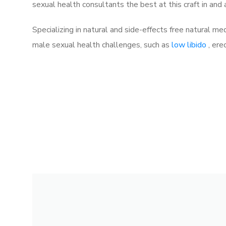
sexual health consultants the best at this craft in and
Specializing in natural and side-effects free natural me
male sexual health challenges, such as
low libido
, ere