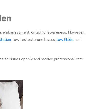
Men
a, embarrassment, or lack of awareness. However,
ulation
, low testosterone levels,
low libido
and
alth issues openly and receive professional care