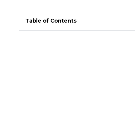
Table of Contents
M