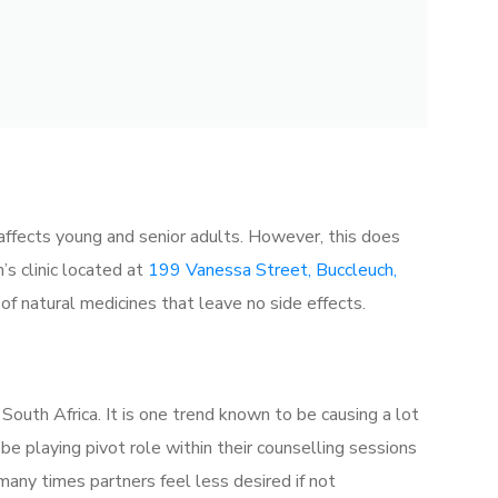
ly affects young and senior adults. However, this does
’s clinic located at
199 Vanessa Street, Buccleuch,
 of natural medicines that leave no side effects.
South Africa. It is one trend known to be causing a lot
o be playing pivot role within their counselling sessions
many times partners feel less desired if not