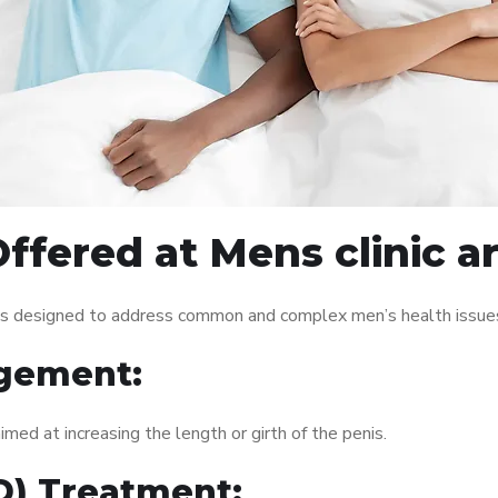
ffered at Mens clinic a
ces designed to address common and complex men’s health issues
gement:
med at increasing the length or girth of the penis.
ED) Treatment: