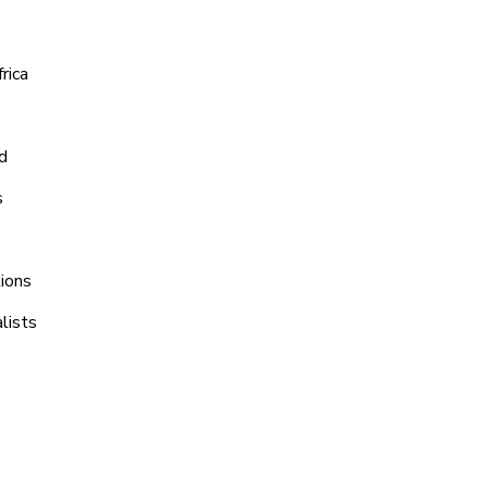
rica
d
s
tions
lists