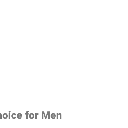
48
hoice for Men