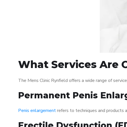
What Services Are O
The Mens Clinic Rynfield offers a wide range of servi
Permanent Penis Enlar
Penis enlargement
refers to techniques and products ai
Erectile Dysfunction (