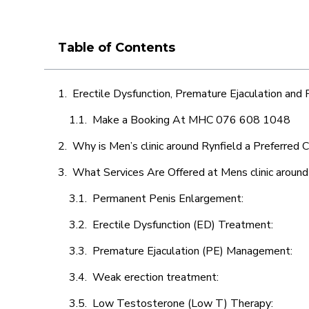
Table of Contents
Erectile Dysfunction, Premature Ejaculation and
Make a Booking At MHC 076 608 1048
Why is Men’s clinic around Rynfield a Preferred 
What Services Are Offered at Mens clinic around
Permanent Penis Enlargement:
Erectile Dysfunction (ED) Treatment:
Premature Ejaculation (PE) Management:
Weak erection treatment:
Low Testosterone (Low T) Therapy: