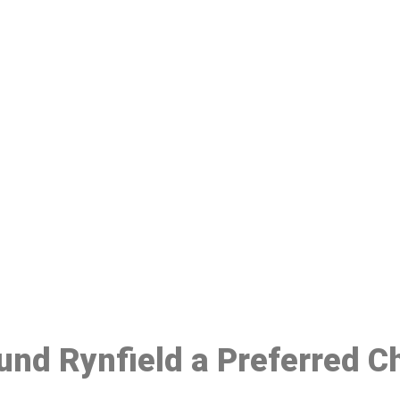
ake a Booking At MHC 076 608 10
Click the button below to Book an appointment
Book Appointment
ound Rynfield a Preferred C