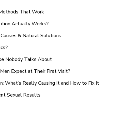
n Methods That Work
ution Actually Works?
Causes & Natural Solutions
ics?
use Nobody Talks About
en Expect at Their First Visit?
: What’s Really Causing It and How to Fix It
ent Sexual Results