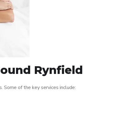
round Rynfield
. Some of the key services include: