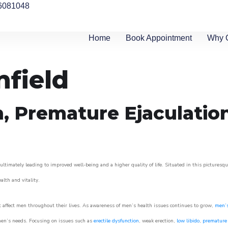
6081048
Home
Book Appointment
Why 
nfield
n, Premature Ejaculatio
ultimately leading to improved well-being and a higher quality of life. Situated in this picturesq
ealth and vitality.
 affect men throughout their lives. As awareness of men’s health issues continues to grow,
men’s
o men’s needs. Focusing on issues such as
erectile dysfunction
, weak erection,
low libido
,
premature 