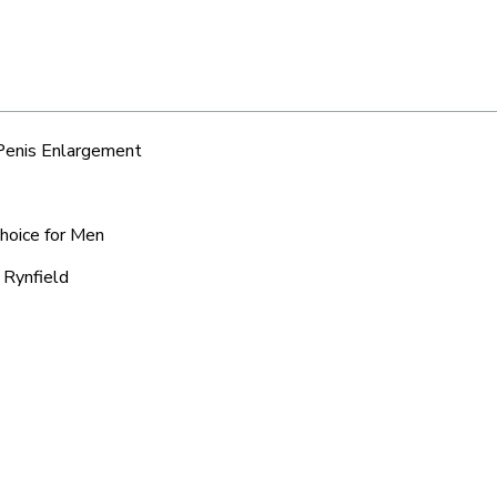
 Penis Enlargement
Choice for Men
 Rynfield