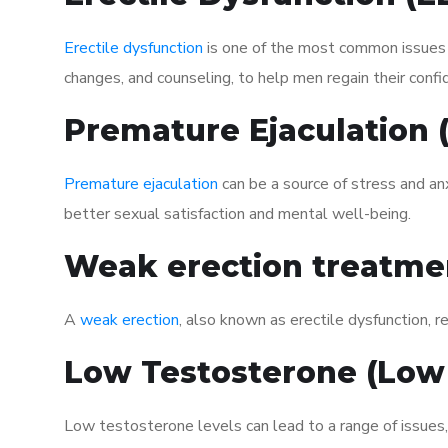
Erectile dysfunction
is one of the most common issues af
changes, and counseling, to help men regain their confi
Premature Ejaculation
Premature ejaculation
can be a source of stress and an
better sexual satisfaction and mental well-being.
Weak erection treatme
A
weak erection
, also known as erectile dysfunction, re
Low Testosterone (Low
Low testosterone levels can lead to a range of issues