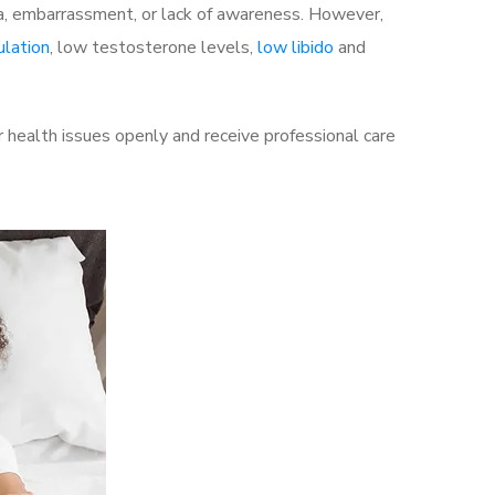
a, embarrassment, or lack of awareness. However,
ulation
, low testosterone levels,
low libido
and
 health issues openly and receive professional care