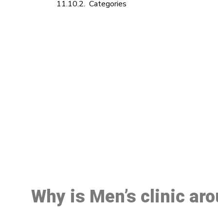
Categories
M
Why is Men’s clinic ar