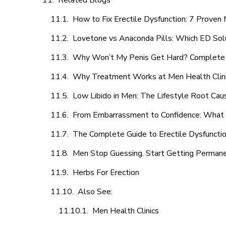
Related Blogs
How to Fix Erectile Dysfunction: 7 Prove
Lovetone vs Anaconda Pills: Which ED Sol
Why Won’t My Penis Get Hard? Complete 
Why Treatment Works at Men Health Clin
Low Libido in Men: The Lifestyle Root Ca
From Embarrassment to Confidence: What M
The Complete Guide to Erectile Dysfunction
Men Stop Guessing. Start Getting Perman
Herbs For Erection
Also See:
Men Health Clinics