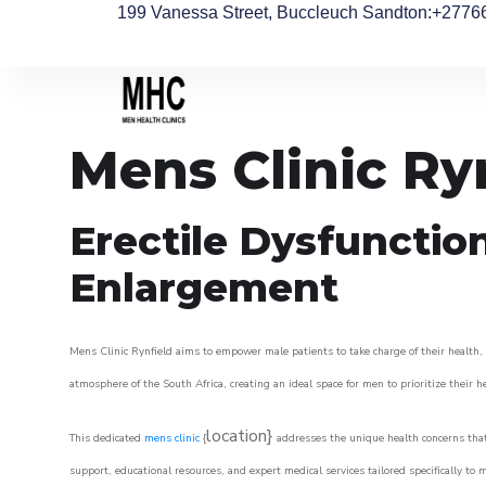
199 Vanessa Street, Buccleuch Sandton
:+2776
Mens Clinic Ry
Erectile Dysfunctio
Enlargement
Mens Clinic Rynfield aims to empower male patients to take charge of their health, 
atmosphere of the South Africa, creating an ideal space for men to prioritize their h
location}
This dedicated
mens clinic
{
addresses the unique health concerns that
support, educational resources, and expert medical services tailored specifically t