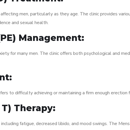
fecting men, particularly as they age. The clinic provides variou
dence and sexual health.
 (PE) Management:
xiety for many men. The clinic offers both psychological and med
nt:
fers to difficulty achieving or maintaining a firm enough erection 
 T) Therapy:
, including fatigue, decreased libido, and mood swings. The Men