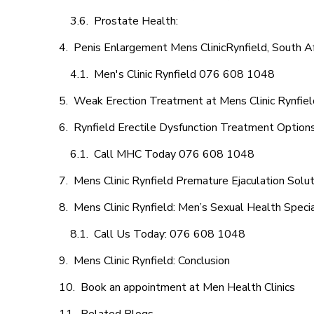
Prostate Health:
Penis Enlargement Mens ClinicRynfield, South Af
Men's Clinic Rynfield 076 608 1048
Weak Erection Treatment at Mens Clinic Rynfiel
Rynfield Erectile Dysfunction Treatment Option
Call MHC Today 076 608 1048
Mens Clinic Rynfield Premature Ejaculation Solu
Mens Clinic Rynfield: Men’s Sexual Health Specia
Call Us Today: 076 608 1048
Mens Clinic Rynfield: Conclusion
Book an appointment at Men Health Clinics