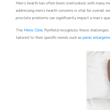
Men’s health has often been overlooked, with many men
addressing men’s health concerns is vital for overall w
prostate problems can significantly impact a man’s quali
The
Mens Clinic
Rynfield recognizes these challenges a
tailored to their specific needs such as
penis enlargem