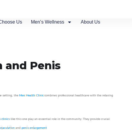
Choose Us
Men’s Wellness
About Us
n and Penis
ue setting, the
Men Health Clinic
combines professional healthcare with the relaxing
 clinics
like this one play an essential role in the community. They provide crucial
ejaculation
and
penis enlargement