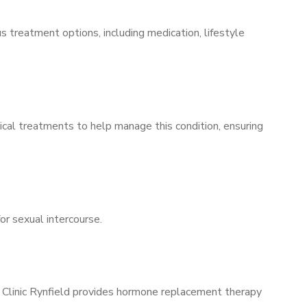
s treatment options, including medication, lifestyle
ical treatments to help manage this condition, ensuring
for sexual intercourse.
s Clinic Rynfield provides hormone replacement therapy