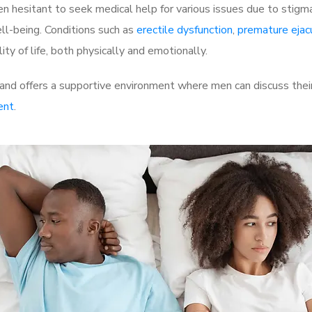
 hesitant to seek medical help for various issues due to stigm
ell-being. Conditions such as
erectile dysfunction
,
premature ejac
ty of life, both physically and emotionally.
nd offers a supportive environment where men can discuss their
ent
.