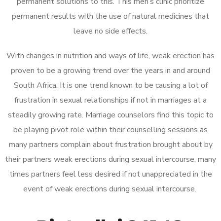
permanent solutions to this. This men’s clinic prioritize
permanent results with the use of natural medicines that
leave no side effects.
With changes in nutrition and ways of life, weak erection has
proven to be a growing trend over the years in and around
South Africa. It is one trend known to be causing a lot of
frustration in sexual relationships if not in marriages at a
steadily growing rate. Marriage counselors find this topic to
be playing pivot role within their counselling sessions as
many partners complain about frustration brought about by
their partners weak erections during sexual intercourse, many
times partners feel less desired if not unappreciated in the
event of weak erections during sexual intercourse.