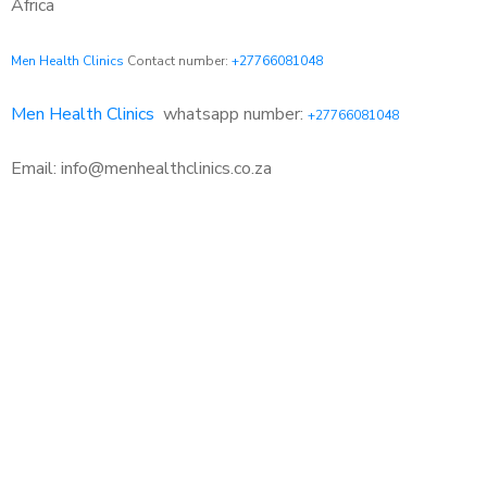
Africa
Men Health Clinics
Contact number:
+27766081048
Men Health Clinics
whatsapp number:
+27766081048
Email: info@menhealthclinics.co.za