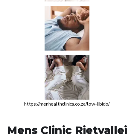
https://menhealthclinics.co.za/low-libido/
Mens Clinic Rietvallei