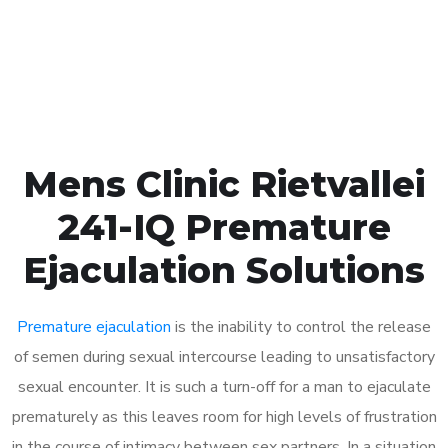
Click the button below to Book an appointment
Book Appointment
Mens Clinic Rietvallei
241-IQ Premature
Ejaculation Solutions
Premature ejaculation
is the inability to control the release
of semen during sexual intercourse leading to unsatisfactory
sexual encounter. It is such a turn-off for a man to ejaculate
prematurely as this leaves room for high levels of frustration
in the course of intimacy between sex partners. In a situation