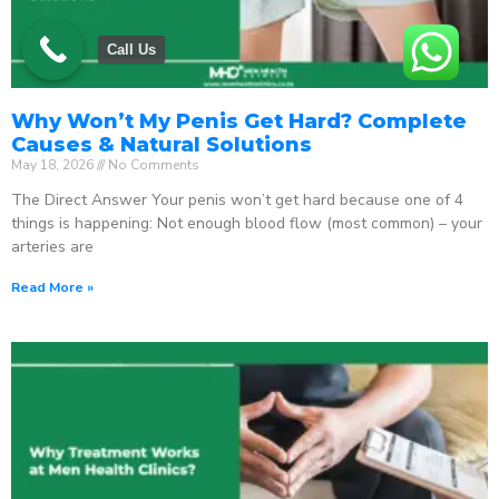
Call Us
Why Won’t My Penis Get Hard? Complete
Causes & Natural Solutions
May 18, 2026
No Comments
The Direct Answer Your penis won’t get hard because one of 4
things is happening: Not enough blood flow (most common) – your
arteries are
Read More »