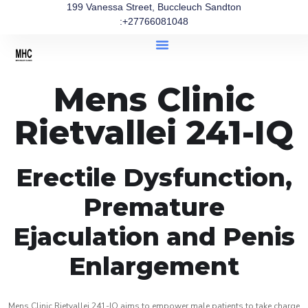
199 Vanessa Street, Buccleuch Sandton
:+27766081048
Mens Clinic
Rietvallei 241-IQ
Erectile Dysfunction,
Premature
Ejaculation and Penis
Enlargement
Mens Clinic Rietvallei 241-IQ aims to empower male patients to take charge