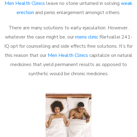
Men Health Clinics
leave no stone unturned in solving
weak
erection
and penis enlargement amongst others.
There are many solutions to early ejaculation. However,
whatever the case might be, our
mens clinic
Rietvallei 241-
IQ opt for counselling and side effects free solutions. It’s for
this reason that our
Men Health Clinics
capitalize on natural
medicines that yield permanent results as opposed to
synthetic would be chronic medicines.