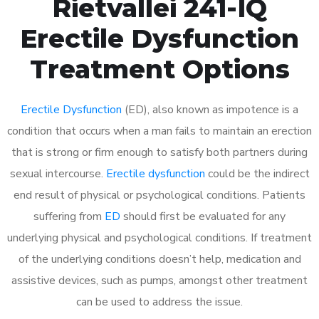
Rietvallei 241-IQ
Erectile Dysfunction
Treatment Options
Erectile Dysfunction
(ED), also known as impotence is a
condition that occurs when a man fails to maintain an erection
that is strong or firm enough to satisfy both partners during
sexual intercourse.
Erectile dysfunction
could be the indirect
end result of physical or psychological conditions. Patients
suffering from
ED
should first be evaluated for any
underlying physical and psychological conditions. If treatment
of the underlying conditions doesn’t help, medication and
assistive devices, such as pumps, amongst other treatment
can be used to address the issue.