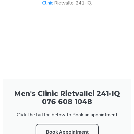
Clinic
Rietvallei 241-IQ.
Men's Clinic Rietvallei 241-IQ
076 608 1048
Click the button below to Book an appointment
Book Appointment