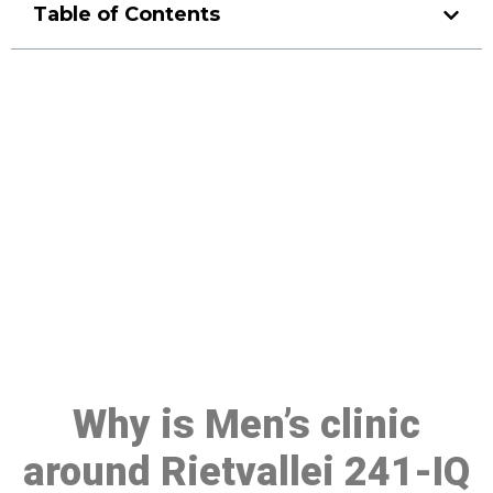
Table of Contents
Make a Booking At MHC 076
608 1048
Click the button below to Book an appointment
Book Appointment
Why is Men’s clinic
around Rietvallei 241-IQ