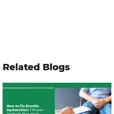
Related Blogs