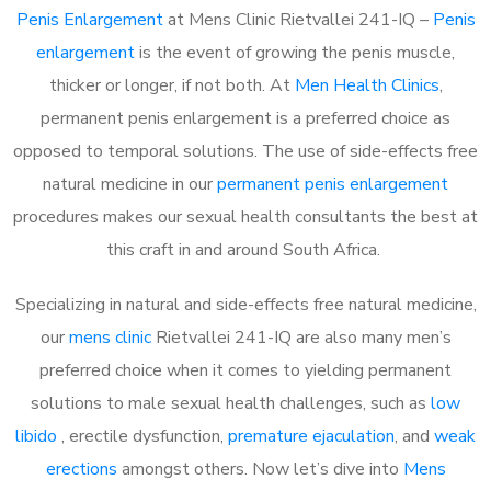
Penis Enlargement
at Mens Clinic Rietvallei 241-IQ –
Penis
enlargement
is the event of growing the penis muscle,
thicker or longer, if not both. At
Men Health Clinics
,
permanent penis enlargement is a preferred choice as
opposed to temporal solutions. The use of side-effects free
natural medicine in our
permanent penis enlargement
procedures makes our sexual health consultants the best at
this craft in and around South Africa.
Specializing in natural and side-effects free natural medicine,
our
mens clinic
Rietvallei 241-IQ are also many men’s
preferred choice when it comes to yielding permanent
solutions to male sexual health challenges, such as
low
libido
, erectile dysfunction,
premature ejaculation
, and
weak
erections
amongst others. Now let’s dive into
Mens