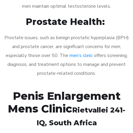
men maintain optimal testosterone levels.
Prostate Health:
Prostate issues, such as benign prostatic hyperplasia (BPH)
and prostate cancer, are significant concerns for men,
especially those over 50. The
men’s clinic
offers screening,
diagnosis, and treatment options to manage and prevent
prostate-related conditions.
Penis Enlargement
Mens Clinic
Rietvallei 241-
IQ
, South Africa