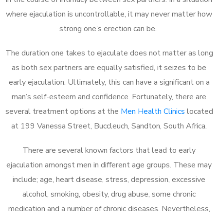
where ejaculation is uncontrollable, it may never matter how
strong one’s erection can be.
The duration one takes to ejaculate does not matter as long
as both sex partners are equally satisfied, it seizes to be
early ejaculation. Ultimately, this can have a significant on a
man’s self-esteem and confidence. Fortunately, there are
several treatment options at the
Men Health Clinics
located
at 199 Vanessa Street, Buccleuch, Sandton, South Africa.
There are several known factors that lead to early
ejaculation amongst men in different age groups. These may
include; age, heart disease, stress, depression, excessive
alcohol, smoking, obesity, drug abuse, some chronic
medication and a number of chronic diseases. Nevertheless,