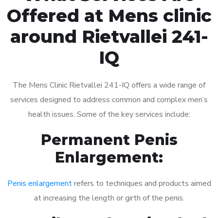
Offered at Mens clinic
around Rietvallei 241-
IQ
The Mens Clinic Rietvallei 241-IQ offers a wide range of
services designed to address common and complex men’s
health issues. Some of the key services include:
Permanent Penis
Enlargement:
Penis enlargement
refers to techniques and products aimed
at increasing the length or girth of the penis.