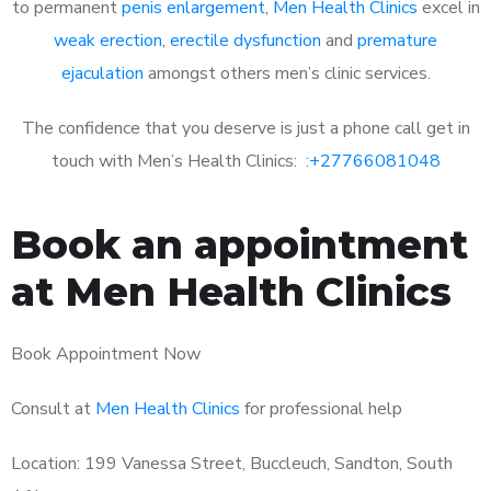
to permanent
penis enlargement
,
Men Health Clinics
excel in
weak erection
,
erectile dysfunction
and
premature
ejaculation
amongst others men’s clinic services.
The confidence that you deserve is just a phone call get in
touch with Men’s Health Clinics: :
+27766081048
Book an appointment
at Men Health Clinics
Book Appointment Now
Consult at
Men Health Clinics
for professional help
Location: 199 Vanessa Street, Buccleuch, Sandton, South