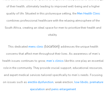
of their health, ultimately leading to improved well-being and a higher
quality of life. Situated in this picturesque setting, the
Men Health Clinic
combines professional healthcare with the relaxing atmosphere of the
South Africa, creating an ideal space for men to prioritize their health and
vitality.
location}
This dedicated
mens clinic
{
addresses the unique health
concerns that affect men throughout their lives. As awareness of men’s
health issues continues to grow,
men’s clinics
like this one play an essential
role in the community. They provide crucial support, educational resources,
and expert medical services tailored specifically to men’s needs. Focusing
on issues such as
erectile dysfunction
, weak erection,
low libido
,
premature
ejaculation
and
penis enlargement