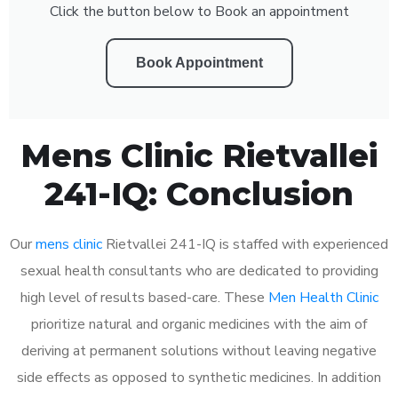
Click the button below to Book an appointment
Book Appointment
Mens Clinic Rietvallei
241-IQ: Conclusion
Our
mens clinic
Rietvallei 241-IQ is staffed with experienced
sexual health consultants who are dedicated to providing
high level of results based-care. These
Men Health Clinic
prioritize natural and organic medicines with the aim of
deriving at permanent solutions without leaving negative
side effects as opposed to synthetic medicines. In addition