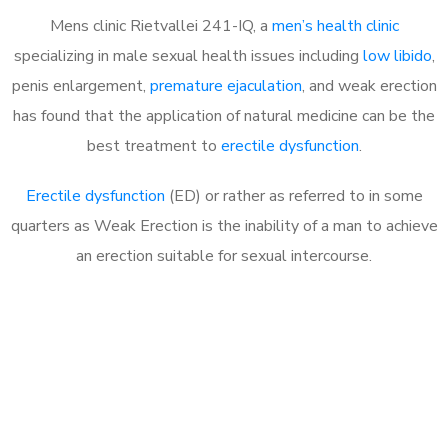
Mens clinic Rietvallei 241-IQ, a
men’s health clinic
specializing in male sexual health issues including
low libido
,
penis enlargement,
premature ejaculation
, and weak erection
has found that the application of natural medicine can be the
best treatment to
erectile dysfunction
.
Erectile dysfunction
(ED) or rather as referred to in some
quarters as Weak Erection is the inability of a man to achieve
an erection suitable for sexual intercourse.
Call MHC Today 076 608
1048