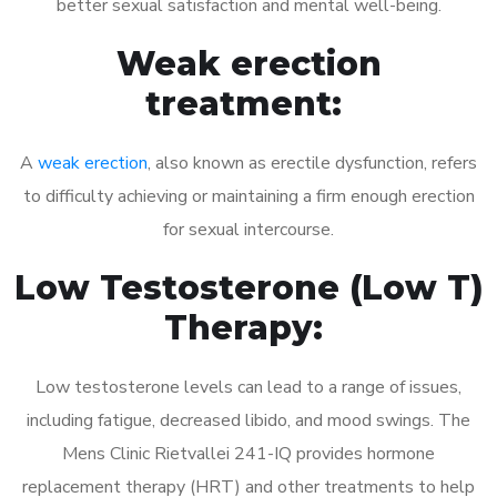
better sexual satisfaction and mental well-being.
Weak erection
treatment:
A
weak erection
, also known as erectile dysfunction, refers
to difficulty achieving or maintaining a firm enough erection
for sexual intercourse.
Low Testosterone (Low T)
Therapy:
Low testosterone levels can lead to a range of issues,
including fatigue, decreased libido, and mood swings. The
Mens Clinic Rietvallei 241-IQ provides hormone
replacement therapy (HRT) and other treatments to help