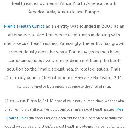
health issues by men in Africa, North America, South
America, Asia, Australia and Europe.
Men’s Health Clinics
as an entity was founded in 2003 as an
alternative to western medical solutions in dealing with
men’s sexual health issues. Amazingly, the entity has grown
tremendously over the years. For many years men have
complained about western medicine not being the best
solution to their male sexual health related issues. Thus,
after many years of herbal practice
Rietvallei 241-
m
ens clinic
IQ
was formed to be a direct response to the cries of men.
Mens clinic
Rietvallei 241-IQ
specialize in natural medicines with the aim
of achieving side effects free solutions to men’s sexual health issues.
Men
Health Clinics
run consultations both online and in person to identify the
would be courses of a client’s sexual health problems. The consultants at