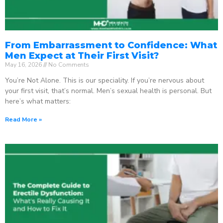
From Embarrassment to Confidence: What
Men Expect at Their First Visit?
May 16, 2026
No Comments
You’re Not Alone. This is our speciality. If you’re nervous about
your first visit, that’s normal. Men’s sexual health is personal. But
here’s what matters:
Read More »