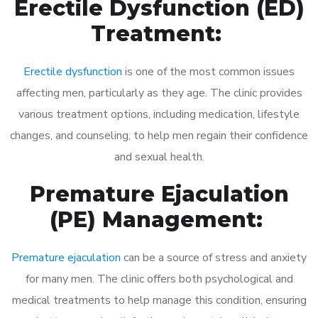
Erectile Dysfunction (ED)
Treatment:
Erectile dysfunction
is one of the most common issues
affecting men, particularly as they age. The clinic provides
various treatment options, including medication, lifestyle
changes, and counseling, to help men regain their confidence
and sexual health.
Premature Ejaculation
(PE) Management:
Premature ejaculation
can be a source of stress and anxiety
for many men. The clinic offers both psychological and
medical treatments to help manage this condition, ensuring