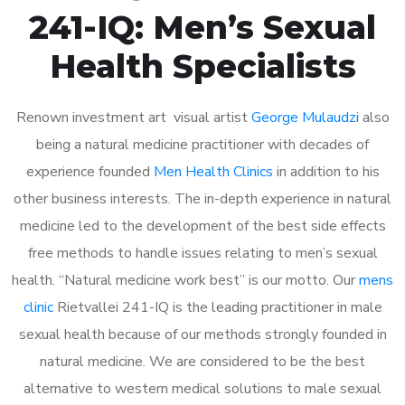
241-IQ: Men’s Sexual
Health Specialists
Renown investment art visual artist
George Mulaudzi
also
being a natural medicine practitioner with decades of
experience founded
Men Health Clinics
in addition to his
other business interests. The in-depth experience in natural
medicine led to the development of the best side effects
free methods to handle issues relating to men’s sexual
health. “Natural medicine work best” is our motto. Our
mens
clinic
Rietvallei 241-IQ is the leading practitioner in male
sexual health because of our methods strongly founded in
natural medicine. We are considered to be the best
alternative to western medical solutions to male sexual