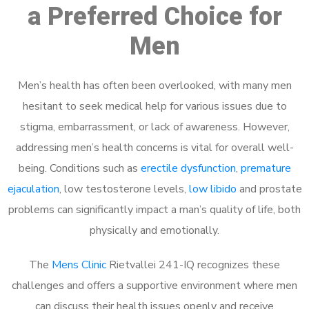
a Preferred Choice for
Men
Men’s health has often been overlooked, with many men
hesitant to seek medical help for various issues due to
stigma, embarrassment, or lack of awareness. However,
addressing men’s health concerns is vital for overall well-
being. Conditions such as
erectile dysfunction
,
premature
ejaculation
, low testosterone levels,
low libido
and prostate
problems can significantly impact a man’s quality of life, both
physically and emotionally.
The
Mens Clinic
Rietvallei 241-IQ recognizes these
challenges and offers a supportive environment where men
can discuss their health issues openly and receive