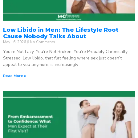
Low Libido in Men: The Lifestyle Root
Cause Nobody Talks About
May 16, 2026
No Comments
You’re Not Lazy. You’re Not Broken. You’re Probably Chronically
Stressed. Low libido, that flat feeling where sex just doesn’t
appeal to you anymore, is increasingly
Read More »