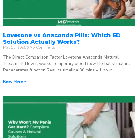
Lovetone vs Anaconda Pills: Which ED
Solution Actually Works?
May 18, 2026
No Comments
The Direct Comparison Factor Lovetone Anaconda Natural
Treatment How it works Temporary blood flow Herbal stimulant
Regenerates function Results timeline 30 mins – 1 hour
Read More »