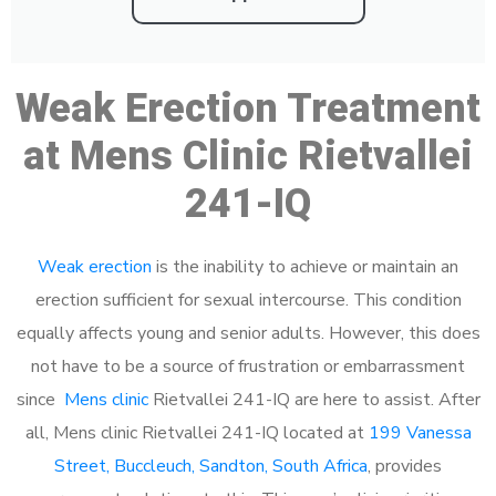
Weak Erection Treatment
at Mens Clinic Rietvallei
241-IQ
Weak erection
is the inability to achieve or maintain an
erection sufficient for sexual intercourse. This condition
equally affects young and senior adults. However, this does
not have to be a source of frustration or embarrassment
since
Mens clinic
Rietvallei 241-IQ are here to assist. After
all, Mens clinic Rietvallei 241-IQ located at
199 Vanessa
Street, Buccleuch, Sandton, South Africa
, provides