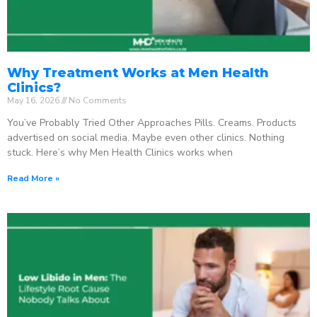
Why Treatment Works at Men Health
Clinics?
May 16, 2026
No Comments
You’ve Probably Tried Other Approaches Pills. Creams. Products
advertised on social media. Maybe even other clinics. Nothing
stuck. Here’s why Men Health Clinics works when
Read More »