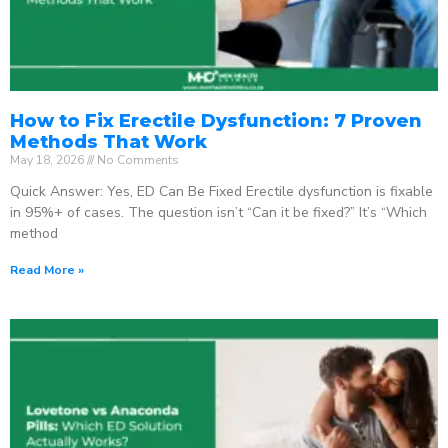
How to Fix Erectile Dysfunction: 7 Proven
Methods That Work
May 18, 2026
No Comments
Quick Answer: Yes, ED Can Be Fixed Erectile dysfunction is fixable
in 95%+ of cases. The question isn’t “Can it be fixed?” It’s “Which
method
Read More »