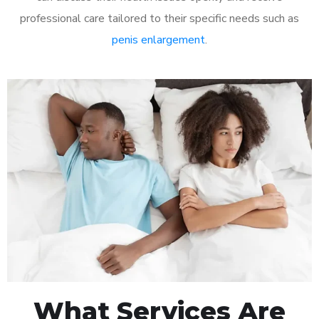
professional care tailored to their specific needs such as
penis enlargement
.
What Services Are