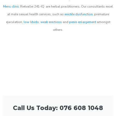
Mens clinic
Rietvallei 241-IQ
are herbal practitioners. Our consultants excel
at male sexual health services, such as
erectile dysfunction
, premature
ejaculation,
low libido
,
weak erections
and
penis enlargement
amongst
others.
Call Us Today: 076 608 1048