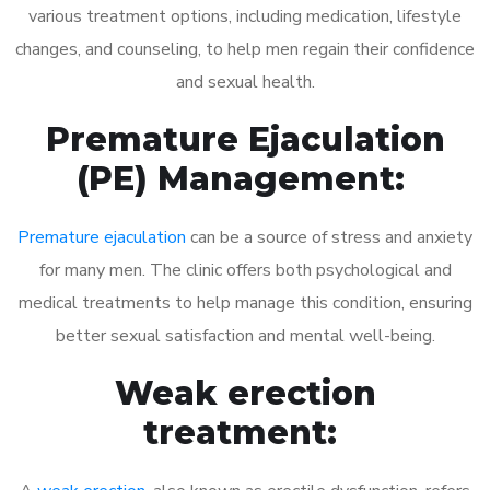
various treatment options, including medication, lifestyle
changes, and counseling, to help men regain their confidence
and sexual health.
Premature Ejaculation
(PE) Management:
Premature ejaculation
can be a source of stress and anxiety
for many men. The clinic offers both psychological and
medical treatments to help manage this condition, ensuring
better sexual satisfaction and mental well-being.
Weak erection
treatment: