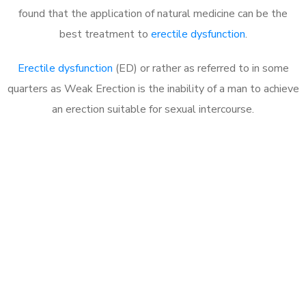
found that the application of natural medicine can be the
best treatment to
erectile dysfunction
.
Erectile dysfunction
(ED) or rather as referred to in some
quarters as Weak Erection is the inability of a man to achieve
an erection suitable for sexual intercourse.
Call MHC Today 076 608
1048
Click the button below to Book an appointment
Book Appointment