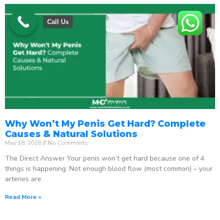
Call Us
Why Won’t My Penis Get Hard? Complete
Causes & Natural Solutions
May 18, 2026
No Comments
The Direct Answer Your penis won’t get hard because one of 4
things is happening: Not enough blood flow (most common) – your
arteries are
Read More »