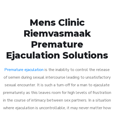
Mens Clinic
Riemvasmaak
Premature
Ejaculation Solutions
Premature ejaculation
is the inability to control the release
of semen during sexual intercourse leading to unsatisfactory
sexual encounter. It is such a turn-off for a man to ejaculate
prematurely as this leaves room for high levels of frustration
in the course of intimacy between sex partners. In a situation
where ejaculation is uncontrollable, it may never matter how