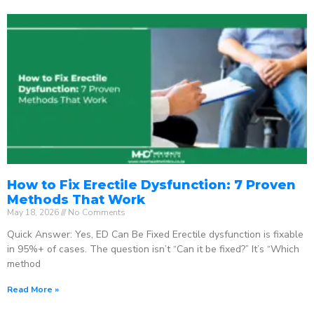
How to Fix Erectile Dysfunction: 7 Proven
Methods That Work
May 18, 2026
No Comments
Quick Answer: Yes, ED Can Be Fixed Erectile dysfunction is fixable
in 95%+ of cases. The question isn’t “Can it be fixed?” It’s “Which
method
Read More »