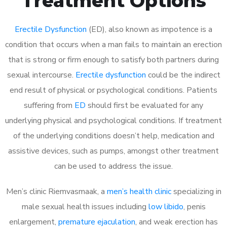
Treatment Options
Erectile Dysfunction
(ED), also known as impotence is a
condition that occurs when a man fails to maintain an erection
that is strong or firm enough to satisfy both partners during
sexual intercourse.
Erectile dysfunction
could be the indirect
end result of physical or psychological conditions. Patients
suffering from
ED
should first be evaluated for any
underlying physical and psychological conditions. If treatment
of the underlying conditions doesn’t help, medication and
assistive devices, such as pumps, amongst other treatment
can be used to address the issue.
Men’s clinic Riemvasmaak, a
men’s health clinic
specializing in
male sexual health issues including
low libido
, penis
enlargement,
premature ejaculation
, and weak erection has