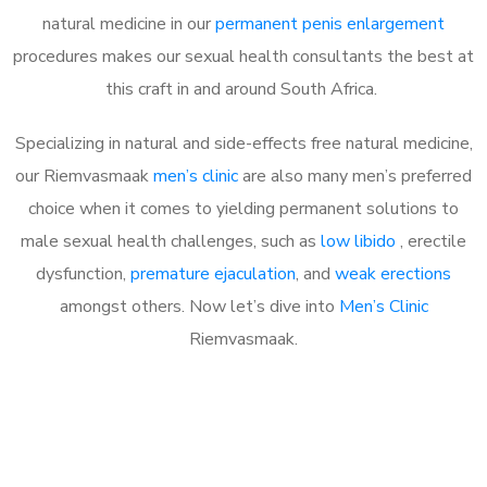
natural medicine in our
permanent penis enlargement
procedures makes our sexual health consultants the best at
this craft in and around South Africa.
Specializing in natural and side-effects free natural medicine,
our Riemvasmaak
men’s clinic
are also many men’s preferred
choice when it comes to yielding permanent solutions to
male sexual health challenges, such as
low libido
, erectile
dysfunction,
premature ejaculation
, and
weak erections
amongst others. Now let’s dive into
Men’s Clinic
Riemvasmaak.