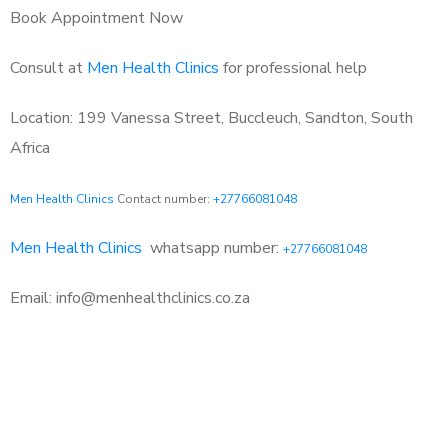
Book Appointment Now
Consult at
Men Health Clinics
for professional help
Location: 199 Vanessa Street, Buccleuch, Sandton, South
Africa
Men Health Clinics
Contact number:
+27766081048
Men Health Clinics
whatsapp number:
+27766081048
Email: info@menhealthclinics.co.za