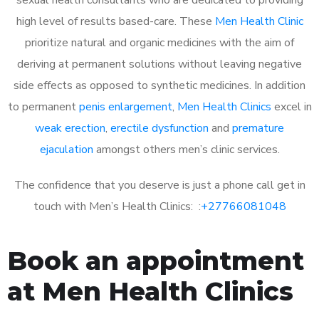
high level of results based-care. These
Men Health Clinic
prioritize natural and organic medicines with the aim of
deriving at permanent solutions without leaving negative
side effects as opposed to synthetic medicines. In addition
to permanent
penis enlargement
,
Men Health Clinics
excel in
weak erection
,
erectile dysfunction
and
premature
ejaculation
amongst others men’s clinic services.
The confidence that you deserve is just a phone call get in
touch with Men’s Health Clinics: :
+27766081048
Book an appointment
at Men Health Clinics