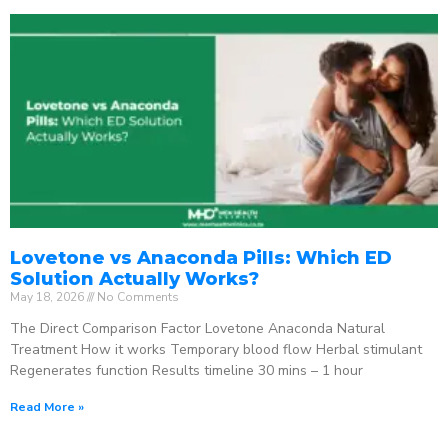
Lovetone vs Anaconda Pills: Which ED
Solution Actually Works?
May 18, 2026
No Comments
The Direct Comparison Factor Lovetone Anaconda Natural
Treatment How it works Temporary blood flow Herbal stimulant
Regenerates function Results timeline 30 mins – 1 hour
Read More »