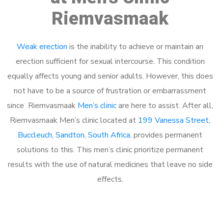
Riemvasmaak
Weak erection
is the inability to achieve or maintain an
erection sufficient for sexual intercourse. This condition
equally affects young and senior adults. However, this does
not have to be a source of frustration or embarrassment
since Riemvasmaak
Men’s clinic
are here to assist. After all,
Riemvasmaak Men’s clinic located at
199 Vanessa Street,
Buccleuch, Sandton, South Africa
, provides permanent
solutions to this. This men’s clinic prioritize permanent
results with the use of natural medicines that leave no side
effects.