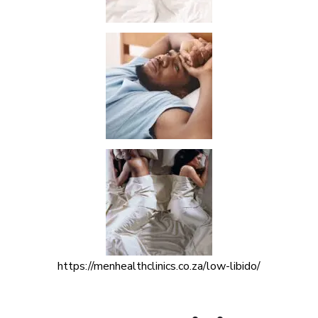
https://menhealthclinics.co.za/low-libido/