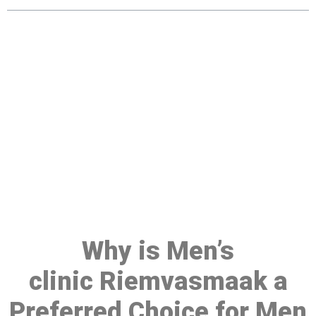
Make a Booking At MHC 076
608 1048
Click the button below to Book an appointment
Book Appointment
Why is Men’s
clinic Riemvasmaak a
Preferred Choice for Men