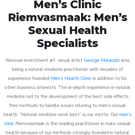
Men’s Clinic
Riemvasmaak: Men’s
Sexual Health
Specialists
Renown investment art visual artist
George Mulaudzi
also
being a natural medicine practitioner with decades of
experience founded
Men’s Health Clinic
in addition to his
other business interests. The in-depth experience in natural
medicine led to the development of the best side effects
free methods to handle issues relating to men’s sexual
health. “Natural medicine work best” is our motto. Our
men’s
clinic
Riemvasmaak is the leading practitioner in male sexual
health because of our methods strongly founded in natural