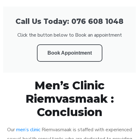
Call Us Today: 076 608 1048
Click the button below to Book an appointment
Book Appointment
Men’s Clinic
Riemvasmaak :
Conclusion
Our
men’s clinic
Riemvasmaak is staffed with experienced
sexual health consultants who are dedicated to providing