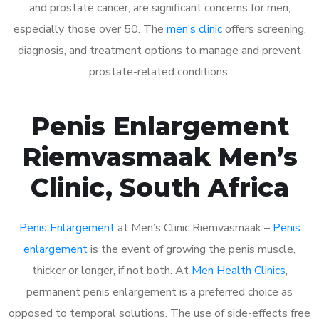
and prostate cancer, are significant concerns for men,
especially those over 50. The
men’s clinic
offers screening,
diagnosis, and treatment options to manage and prevent
prostate-related conditions.
Penis Enlargement
Riemvasmaak Men’s
Clinic, South Africa
Penis Enlargement
at Men’s Clinic Riemvasmaak –
Penis
enlargement
is the event of growing the penis muscle,
thicker or longer, if not both. At
Men Health Clinics
,
permanent penis enlargement is a preferred choice as
opposed to temporal solutions. The use of side-effects free