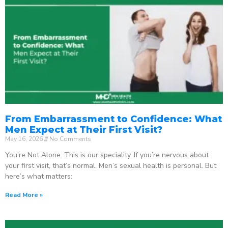
From Embarrassment to Confidence: What
Men Expect at Their First Visit?
May 16, 2026
No Comments
You’re Not Alone. This is our speciality. If you’re nervous about
your first visit, that’s normal. Men’s sexual health is personal. But
here’s what matters:
Read More »