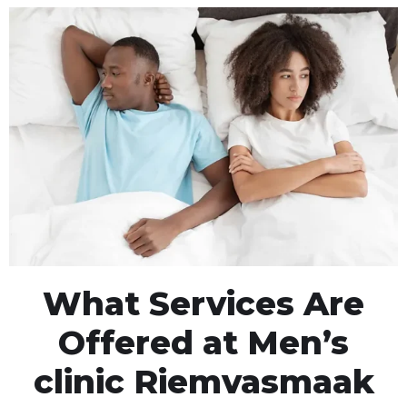
What Services Are
Offered at Men’s
clinic Riemvasmaak