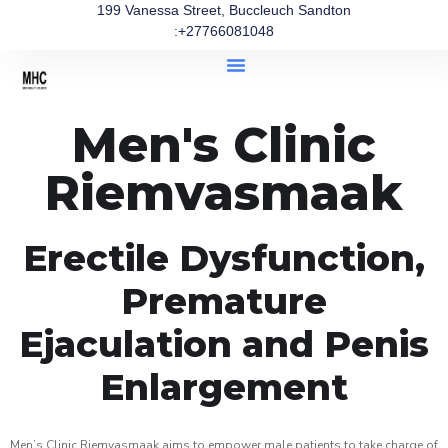
199 Vanessa Street, Buccleuch Sandton
:+27766081048
Men's Clinic
Riemvasmaak
Erectile Dysfunction,
Premature
Ejaculation and Penis
Enlargement
Men’s Clinic Riemvasmaak aims to empower male patients to take charge of