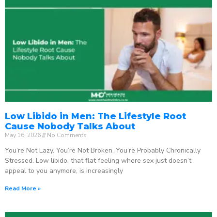
Low Libido in Men: The Lifestyle Root
Cause Nobody Talks About
May 16, 2026
No Comments
You’re Not Lazy. You’re Not Broken. You’re Probably Chronically
Stressed. Low libido, that flat feeling where sex just doesn’t
appeal to you anymore, is increasingly
Read More »