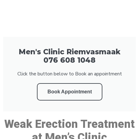
Men's Clinic Riemvasmaak
076 608 1048
Click the button below to Book an appointment
Book Appointment
Weak Erection Treatment
at Men’s Clinic