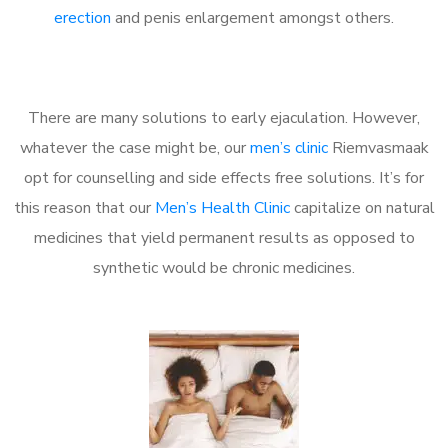
erection
and penis enlargement amongst others.
There are many solutions to early ejaculation. However,
whatever the case might be, our
men’s clinic
Riemvasmaak
opt for counselling and side effects free solutions. It’s for
this reason that our
Men’s Health Clinic
capitalize on natural
medicines that yield permanent results as opposed to
synthetic would be chronic medicines.