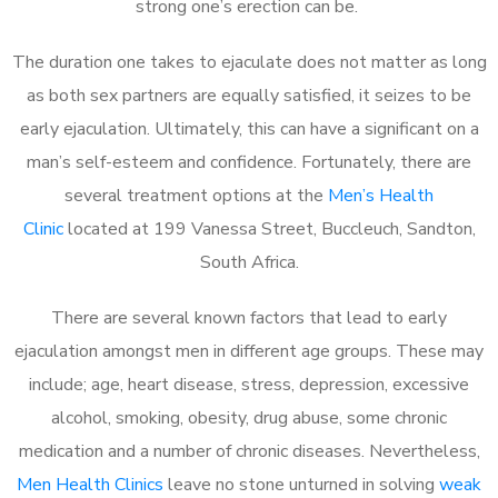
strong one’s erection can be.
The duration one takes to ejaculate does not matter as long
as both sex partners are equally satisfied, it seizes to be
early ejaculation. Ultimately, this can have a significant on a
man’s self-esteem and confidence. Fortunately, there are
several treatment options at the
Men’s Health
Clinic
located at 199 Vanessa Street, Buccleuch, Sandton,
South Africa.
There are several known factors that lead to early
ejaculation amongst men in different age groups. These may
include; age, heart disease, stress, depression, excessive
alcohol, smoking, obesity, drug abuse, some chronic
medication and a number of chronic diseases. Nevertheless,
Men Health Clinics
leave no stone unturned in solving
weak