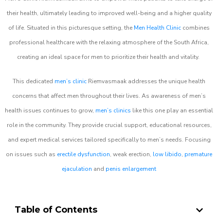
their health, ultimately leading to improved well-being and a higher quality
of life. Situated in this picturesque setting, the
Men Health Clinic
combines
professional healthcare with the relaxing atmosphere of the South Africa,
creating an ideal space for men to prioritize their health and vitality.
This dedicated
men’s clinic
Riemvasmaak addresses the unique health
concerns that affect men throughout their lives. As awareness of men’s
health issues continues to grow,
men’s clinics
like this one play an essential
role in the community. They provide crucial support, educational resources,
and expert medical services tailored specifically to men’s needs. Focusing
on issues such as
erectile dysfunction
, weak erection,
low libido
,
premature
ejaculation
and
penis enlargement
Table of Contents