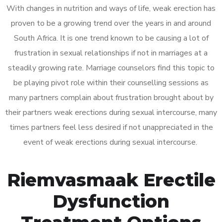
With changes in nutrition and ways of life, weak erection has
proven to be a growing trend over the years in and around
South Africa. It is one trend known to be causing a lot of
frustration in sexual relationships if not in marriages at a
steadily growing rate. Marriage counselors find this topic to
be playing pivot role within their counselling sessions as
many partners complain about frustration brought about by
their partners weak erections during sexual intercourse, many
times partners feel less desired if not unappreciated in the
event of weak erections during sexual intercourse.
Riemvasmaak Erectile
Dysfunction