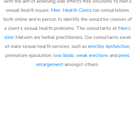
with the aim of achieving side effects free solutions to men’s
sexual health issues.
Men Health Clinics
run consultations
both online and in person to identify the would be courses of
a client’s sexual health problems. The consultants at
Men’s
clinic
Malvern are herbal practitioners. Our consultants excel
at male sexual health services, such as
erectile dysfunction
,
premature ejaculation,
low libido
,
weak erections
and
penis
enlargement
amongst others.