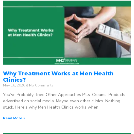
Why Treatment Works at Men Health
Clinics?
May 16, 2026
No Comments
You’ve Probably Tried Other Approaches Pills. Creams. Products
advertised on social media. Maybe even other clinics. Nothing
stuck. Here’s why Men Health Clinics works when
Read More »