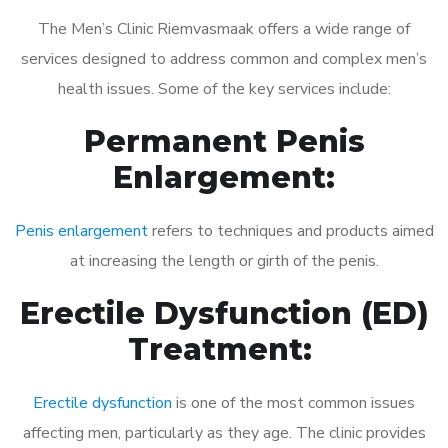
The Men’s Clinic Riemvasmaak offers a wide range of
services designed to address common and complex men’s
health issues. Some of the key services include:
Permanent Penis
Enlargement:
Penis enlargement
refers to techniques and products aimed
at increasing the length or girth of the penis.
Erectile Dysfunction (ED)
Treatment:
Erectile dysfunction
is one of the most common issues
affecting men, particularly as they age. The clinic provides