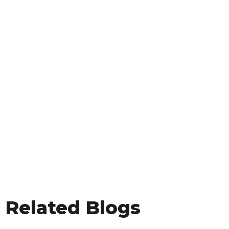
Related Blogs