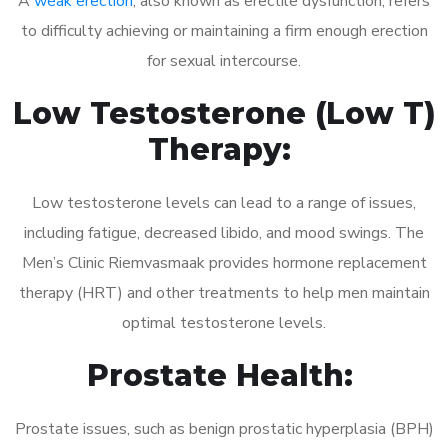
A
weak erection
, also known as erectile dysfunction, refers
to difficulty achieving or maintaining a firm enough erection
for sexual intercourse.
Low Testosterone (Low T)
Therapy:
Low testosterone levels can lead to a range of issues,
including fatigue, decreased libido, and mood swings. The
Men’s Clinic Riemvasmaak provides hormone replacement
therapy (HRT) and other treatments to help men maintain
optimal testosterone levels.
Prostate Health:
Prostate issues, such as benign prostatic hyperplasia (BPH)