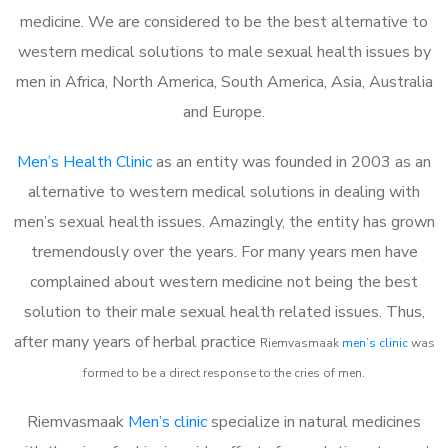
medicine. We are considered to be the best alternative to
western medical solutions to male sexual health issues by
men in Africa, North America, South America, Asia, Australia
and Europe.
Men’s Health Clinic
as an entity was founded in 2003 as an
alternative to western medical solutions in dealing with
men’s sexual health issues. Amazingly, the entity has grown
tremendously over the years. For many years men have
complained about western medicine not being the best
solution to their male sexual health related issues. Thus,
after many years of herbal practice
Riemvasmaak
m
en’s clinic
was
formed to be a direct response to the cries of men.
Riemvasmaak
Men’s clinic
specialize in natural medicines