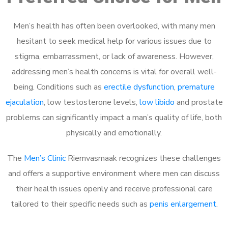
Men’s health has often been overlooked, with many men
hesitant to seek medical help for various issues due to
stigma, embarrassment, or lack of awareness. However,
addressing men’s health concerns is vital for overall well-
being. Conditions such as
erectile dysfunction
,
premature
ejaculation
, low testosterone levels,
low libido
and prostate
problems can significantly impact a man’s quality of life, both
physically and emotionally.
The
Men’s Clinic
Riemvasmaak recognizes these challenges
and offers a supportive environment where men can discuss
their health issues openly and receive professional care
tailored to their specific needs such as
penis enlargement
.