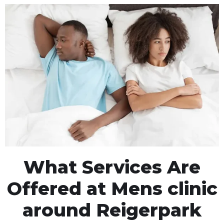
What Services Are
Offered at Mens clinic
around Reigerpark