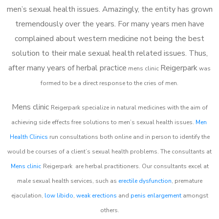
men’s sexual health issues. Amazingly, the entity has grown
tremendously over the years. For many years men have
complained about western medicine not being the best
solution to their male sexual health related issues. Thus,
after many years of herbal practice
Reigerpark
m
ens clinic
was
formed to be a direct response to the cries of men.
Mens clinic
Reigerpark
specialize in natural medicines with the aim of
achieving side effects free solutions to men’s sexual health issues.
Men
Health Clinics
run consultations both online and in person to identify the
would be courses of a client’s sexual health problems. The consultants at
Mens clinic
Reigerpark
are herbal practitioners. Our consultants excel at
male sexual health services, such as
erectile dysfunction
, premature
ejaculation,
low libido
,
weak erections
and
penis enlargement
amongst
others.