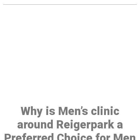
Make a Booking At MHC 076
608 1048
Click the button below to Book an appointment
Book Appointment
Why is Men’s clinic
around Reigerpark a
Preferred Choice for Men