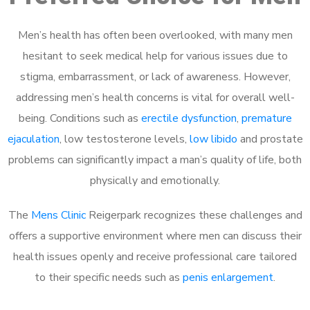
Men’s health has often been overlooked, with many men
hesitant to seek medical help for various issues due to
stigma, embarrassment, or lack of awareness. However,
addressing men’s health concerns is vital for overall well-
being. Conditions such as
erectile dysfunction
,
premature
ejaculation
, low testosterone levels,
low libido
and prostate
problems can significantly impact a man’s quality of life, both
physically and emotionally.
The
Mens Clinic
Reigerpark recognizes these challenges and
offers a supportive environment where men can discuss their
health issues openly and receive professional care tailored
to their specific needs such as
penis enlargement
.