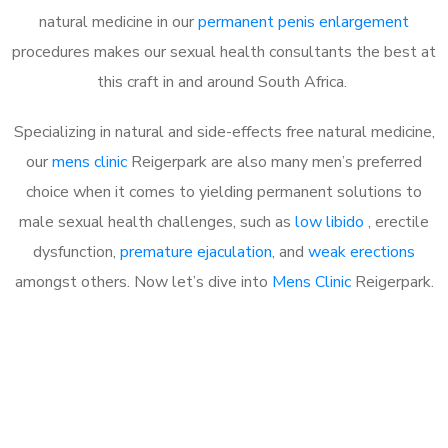
natural medicine in our
permanent penis enlargement
procedures makes our sexual health consultants the best at
this craft in and around South Africa.
Specializing in natural and side-effects free natural medicine,
our
mens clinic
Reigerpark are also many men’s preferred
choice when it comes to yielding permanent solutions to
male sexual health challenges, such as
low libido
, erectile
dysfunction,
premature ejaculation
, and
weak erections
amongst others. Now let’s dive into
Mens Clinic
Reigerpark.