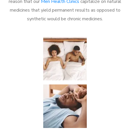
reason that our
Men Health Clinics
capitalize on natural
medicines that yield permanent results as opposed to
synthetic would be chronic medicines.