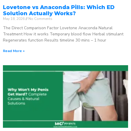
Lovetone vs Anaconda Pills: Which ED
Solution Actually Works?
May 18, 2026
No Comments
The Direct Comparison Factor Lovetone Anaconda Natural
Treatment How it works Temporary blood flow Herbal stimulant
Regenerates function Results timeline 30 mins – 1 hour
Read More »