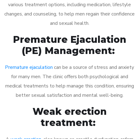
various treatment options, including medication, lifestyle
changes, and counseling, to help men regain their confidence
and sexual health.
Premature Ejaculation
(PE) Management:
Premature ejaculation
can be a source of stress and anxiety
for many men. The clinic offers both psychological and
medical treatments to help manage this condition, ensuring
better sexual satisfaction and mental well-being.
Weak erection
treatment: