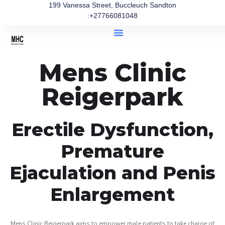
199 Vanessa Street, Buccleuch Sandton
:+27766081048
Mens Clinic
Reigerpark
Erectile Dysfunction,
Premature
Ejaculation and Penis
Enlargement
Mens Clinic Reigerpark aims to empower male patients to take charge of