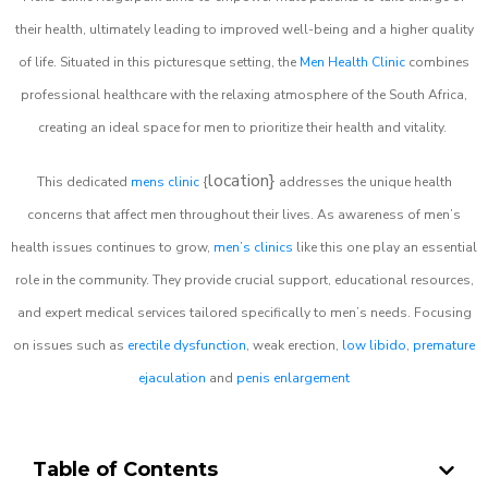
their health, ultimately leading to improved well-being and a higher quality
of life. Situated in this picturesque setting, the
Men Health Clinic
combines
professional healthcare with the relaxing atmosphere of the South Africa,
creating an ideal space for men to prioritize their health and vitality.
location}
This dedicated
mens clinic
{
addresses the unique health
concerns that affect men throughout their lives. As awareness of men’s
health issues continues to grow,
men’s clinics
like this one play an essential
role in the community. They provide crucial support, educational resources,
and expert medical services tailored specifically to men’s needs. Focusing
on issues such as
erectile dysfunction
, weak erection,
low libido
,
premature
ejaculation
and
penis enlargement
Table of Contents