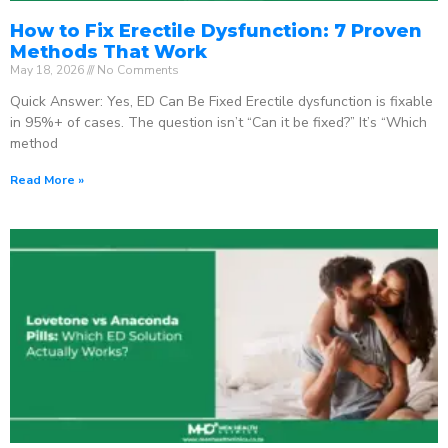
How to Fix Erectile Dysfunction: 7 Proven
Methods That Work
May 18, 2026
No Comments
Quick Answer: Yes, ED Can Be Fixed Erectile dysfunction is fixable
in 95%+ of cases. The question isn’t “Can it be fixed?” It’s “Which
method
Read More »