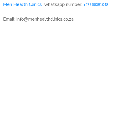
Men Health Clinics
whatsapp number:
+27766081048
Email: info@menhealthclinics.co.za