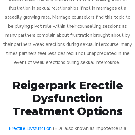
frustration in sexual relationships if not in marriages at a
steadily growing rate. Marriage counselors find this topic to
be playing pivot role within their counselling sessions as
many partners complain about frustration brought about by
their partners weak erections during sexual intercourse, many
times partners feel less desired if not unappreciated in the
event of weak erections during sexual intercourse.
Reigerpark Erectile
Dysfunction
Treatment Options
Erectile Dysfunction
(ED), also known as impotence is a