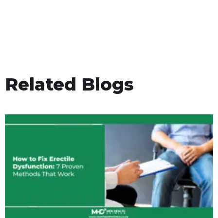
Related Blogs