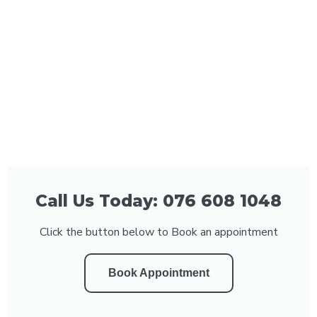
Call Us Today: 076 608 1048
Click the button below to Book an appointment
Book Appointment