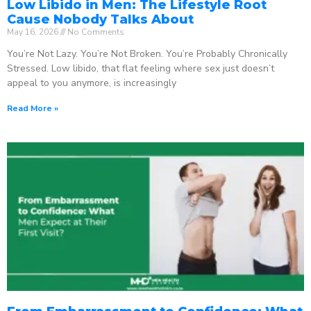
Low Libido in Men: The Lifestyle Root
Cause Nobody Talks About
May 16, 2026
No Comments
You’re Not Lazy. You’re Not Broken. You’re Probably Chronically
Stressed. Low libido, that flat feeling where sex just doesn’t
appeal to you anymore, is increasingly
Read More »