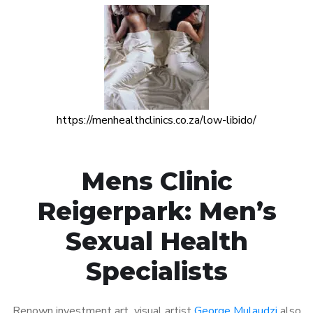
https://menhealthclinics.co.za/low-libido/
Mens Clinic
Reigerpark: Men’s
Sexual Health
Specialists
Renown investment art visual artist
George Mulaudzi
also