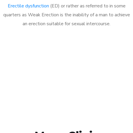
Erectile dysfunction
(ED) or rather as referred to in some
quarters as Weak Erection is the inability of a man to achieve
an erection suitable for sexual intercourse.
Call MHC Today 076 608
1048
Click the button below to Book an appointment
Book Appointment