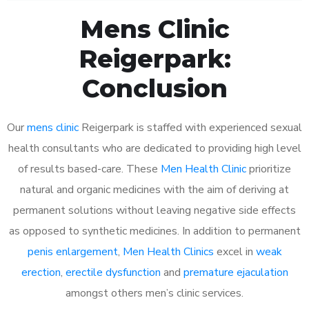
Mens Clinic
Reigerpark:
Conclusion
Our
mens clinic
Reigerpark is staffed with experienced sexual
health consultants who are dedicated to providing high level
of results based-care. These
Men Health Clinic
prioritize
natural and organic medicines with the aim of deriving at
permanent solutions without leaving negative side effects
as opposed to synthetic medicines. In addition to permanent
penis enlargement
,
Men Health Clinics
excel in
weak
erection
,
erectile dysfunction
and
premature ejaculation
amongst others men’s clinic services.