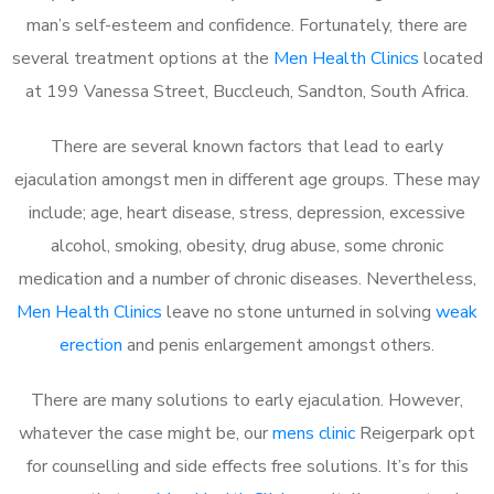
man’s self-esteem and confidence. Fortunately, there are
several treatment options at the
Men Health Clinics
located
at 199 Vanessa Street, Buccleuch, Sandton, South Africa.
There are several known factors that lead to early
ejaculation amongst men in different age groups. These may
include; age, heart disease, stress, depression, excessive
alcohol, smoking, obesity, drug abuse, some chronic
medication and a number of chronic diseases. Nevertheless,
Men Health Clinics
leave no stone unturned in solving
weak
erection
and penis enlargement amongst others.
There are many solutions to early ejaculation. However,
whatever the case might be, our
mens clinic
Reigerpark opt
for counselling and side effects free solutions. It’s for this