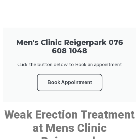
Men's Clinic Reigerpark 076
608 1048
Click the button below to Book an appointment
Book Appointment
Weak Erection Treatment
at Mens Clinic