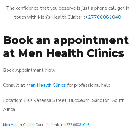
The confidence that you deserve is just a phone call get in
touch with Men’s Health Clinics: :
+27766081048
Book an appointment
at Men Health Clinics
Book Appointment Now
Consult at
Men Health Clinics
for professional help
Location: 199 Vanessa Street, Buccleuch, Sandton, South
Africa
Men Health Clinics
Contact number:
+27766081048