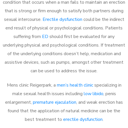
condition that occurs when a man fails to maintain an erection
that is strong or firm enough to satisfy both partners during
sexual intercourse.
Erectile dysfunction
could be the indirect
end result of physical or psychological conditions. Patients
suffering from
ED
should first be evaluated for any
underlying physical and psychological conditions. If treatment
of the underlying conditions doesn’t help, medication and
assistive devices, such as pumps, amongst other treatment
can be used to address the issue.
Mens clinic Reigerpark, a
men’s health clinic
specializing in
male sexual health issues including
low libido
, penis
enlargement,
premature ejaculation
, and weak erection has
found that the application of natural medicine can be the
best treatment to
erectile dysfunction
.