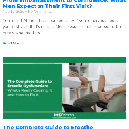
From Embarrassment to Confidence: What
Men Expect at Their First Visit?
May 16, 2026
No Comments
You’re Not Alone. This is our speciality. If you’re nervous about
your first visit, that’s normal. Men’s sexual health is personal. But
here’s what matters:
Read More »
The Complete Guide to Erectile