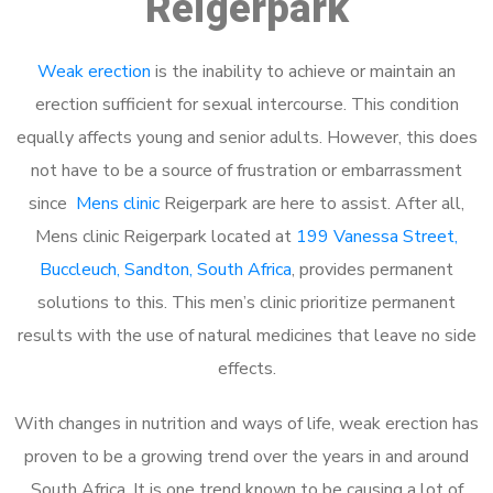
Reigerpark
Weak erection
is the inability to achieve or maintain an
erection sufficient for sexual intercourse. This condition
equally affects young and senior adults. However, this does
not have to be a source of frustration or embarrassment
since
Mens clinic
Reigerpark are here to assist. After all,
Mens clinic Reigerpark located at
199 Vanessa Street,
Buccleuch, Sandton, South Africa
, provides permanent
solutions to this. This men’s clinic prioritize permanent
results with the use of natural medicines that leave no side
effects.
With changes in nutrition and ways of life, weak erection has
proven to be a growing trend over the years in and around
South Africa. It is one trend known to be causing a lot of