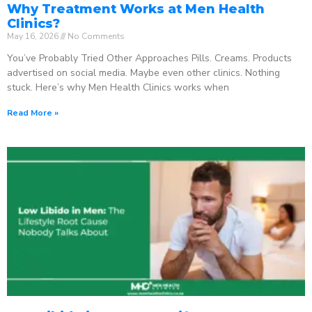
Why Treatment Works at Men Health
Clinics?
May 16, 2026
No Comments
You’ve Probably Tried Other Approaches Pills. Creams. Products
advertised on social media. Maybe even other clinics. Nothing
stuck. Here’s why Men Health Clinics works when
Read More »