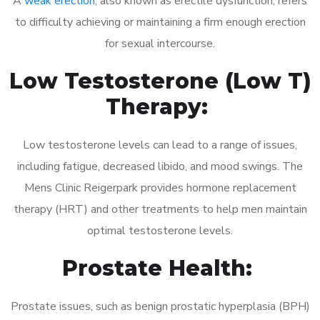
A
weak erection
, also known as erectile dysfunction, refers
to difficulty achieving or maintaining a firm enough erection
for sexual intercourse.
Low Testosterone (Low T)
Therapy:
Low testosterone levels can lead to a range of issues,
including fatigue, decreased libido, and mood swings. The
Mens Clinic Reigerpark provides hormone replacement
therapy (HRT) and other treatments to help men maintain
optimal testosterone levels.
Prostate Health:
Prostate issues, such as benign prostatic hyperplasia (BPH)