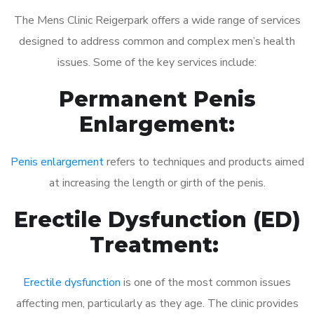
The Mens Clinic Reigerpark offers a wide range of services
designed to address common and complex men’s health
issues. Some of the key services include:
Permanent Penis
Enlargement:
Penis enlargement
refers to techniques and products aimed
at increasing the length or girth of the penis.
Erectile Dysfunction (ED)
Treatment:
Erectile dysfunction
is one of the most common issues
affecting men, particularly as they age. The clinic provides