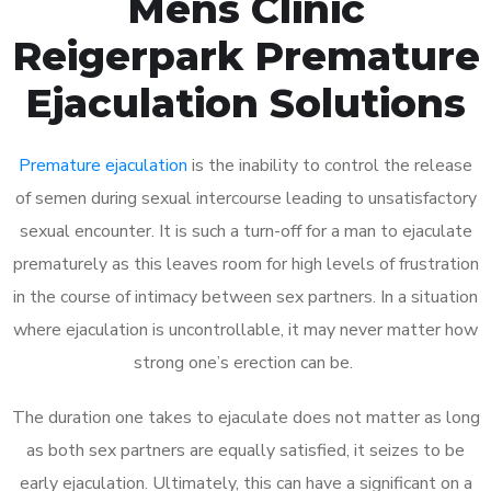
Mens Clinic
Reigerpark Premature
Ejaculation Solutions
Premature ejaculation
is the inability to control the release
of semen during sexual intercourse leading to unsatisfactory
sexual encounter. It is such a turn-off for a man to ejaculate
prematurely as this leaves room for high levels of frustration
in the course of intimacy between sex partners. In a situation
where ejaculation is uncontrollable, it may never matter how
strong one’s erection can be.
The duration one takes to ejaculate does not matter as long
as both sex partners are equally satisfied, it seizes to be
early ejaculation. Ultimately, this can have a significant on a