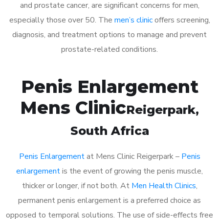
and prostate cancer, are significant concerns for men,
especially those over 50. The
men’s clinic
offers screening,
diagnosis, and treatment options to manage and prevent
prostate-related conditions.
Penis Enlargement
Mens Clinic
Reigerpark
,
South Africa
Penis Enlargement
at Mens Clinic Reigerpark –
Penis
enlargement
is the event of growing the penis muscle,
thicker or longer, if not both. At
Men Health Clinics
,
permanent penis enlargement is a preferred choice as
opposed to temporal solutions. The use of side-effects free