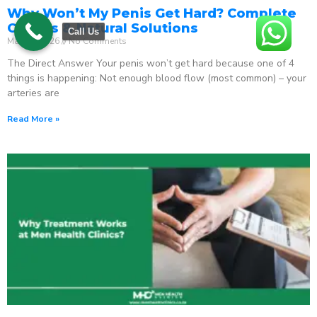
Why Won’t My Penis Get Hard? Complete
Causes & Natural Solutions
Call Us
May 18, 2026
No Comments
The Direct Answer Your penis won’t get hard because one of 4
things is happening: Not enough blood flow (most common) – your
arteries are
Read More »