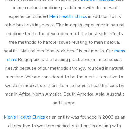
being a natural medicine practitioner with decades of
experience founded
Men Health Clinics
in addition to his
other business interests. The in-depth experience in natural
medicine led to the development of the best side effects
free methods to handle issues relating to men’s sexual
health. “Natural medicine work best” is our motto. Our
mens
clinic
Reigerpark is the leading practitioner in male sexual
health because of our methods strongly founded in natural
medicine. We are considered to be the best alternative to
western medical solutions to male sexual health issues by
men in Africa, North America, South America, Asia, Australia
and Europe.
Men’s Health Clinics
as an entity was founded in 2003 as an
alternative to western medical solutions in dealing with