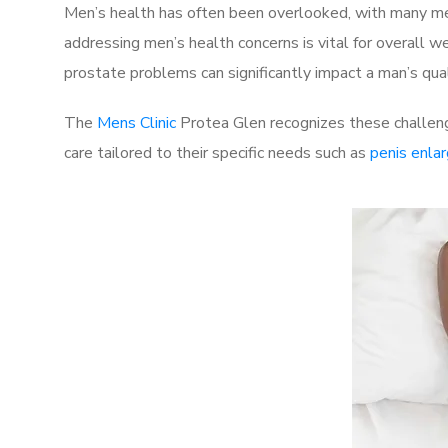
Men’s health has often been overlooked, with many men
addressing men’s health concerns is vital for overall w
prostate problems can significantly impact a man’s quali
The
Mens Clinic
Protea Glen recognizes these challeng
care tailored to their specific needs such as
penis enla