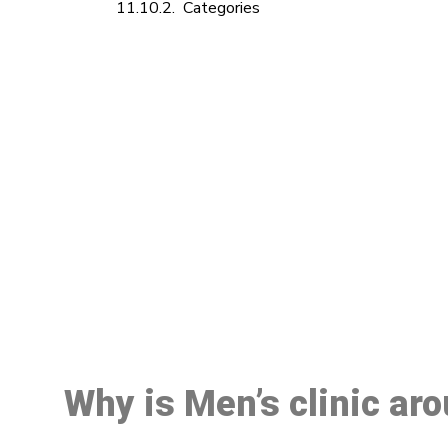
Categories
M
Why is Men’s clinic ar