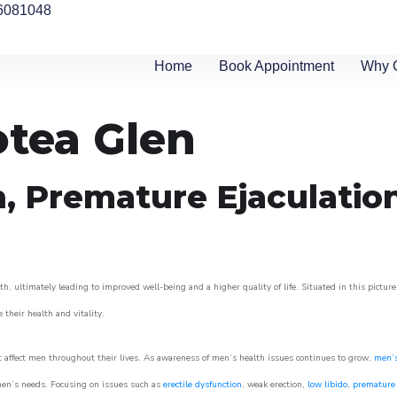
6081048
Home
Book Appointment
Why 
otea Glen
n, Premature Ejaculatio
h, ultimately leading to improved well-being and a higher quality of life. Situated in this pictur
e their health and vitality.
 affect men throughout their lives. As awareness of men’s health issues continues to grow,
men’s
o men’s needs. Focusing on issues such as
erectile dysfunction
, weak erection,
low libido
,
premature 