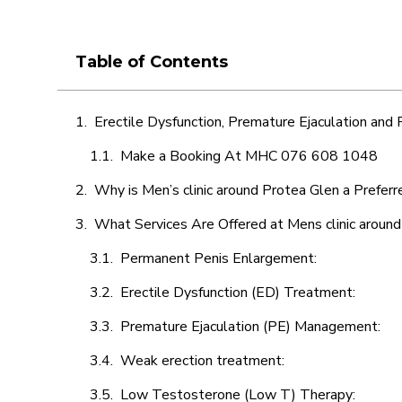
Table of Contents
Erectile Dysfunction, Premature Ejaculation and
Make a Booking At MHC 076 608 1048
Why is Men’s clinic around Protea Glen a Preferr
What Services Are Offered at Mens clinic aroun
Permanent Penis Enlargement:
Erectile Dysfunction (ED) Treatment:
Premature Ejaculation (PE) Management:
Weak erection treatment:
Low Testosterone (Low T) Therapy: