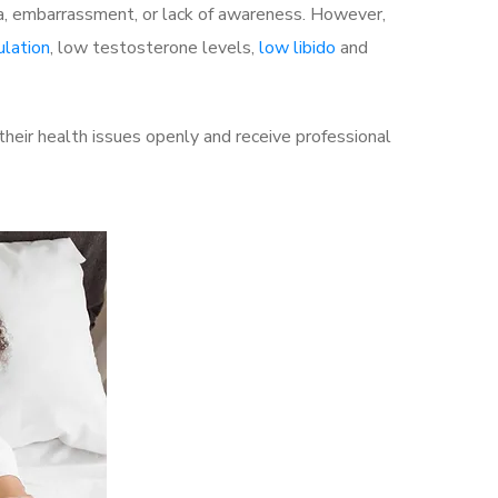
a, embarrassment, or lack of awareness. However,
ulation
, low testosterone levels,
low libido
and
eir health issues openly and receive professional