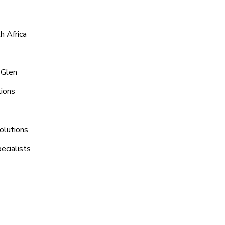
h Africa
 Glen
tions
olutions
ecialists