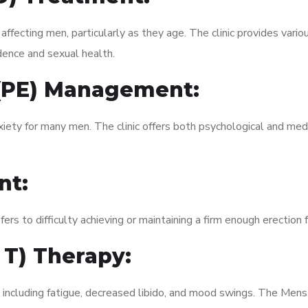
fecting men, particularly as they age. The clinic provides variou
dence and sexual health.
 (PE) Management:
xiety for many men. The clinic offers both psychological and med
nt:
fers to difficulty achieving or maintaining a firm enough erection 
 T) Therapy:
, including fatigue, decreased libido, and mood swings. The Men