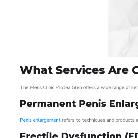
What Services Are O
The Mens Clinic Protea Glen offers a wide range of se
Permanent Penis Enlar
Penis enlargement
refers to techniques and products ai
Erectile Dysfunction (