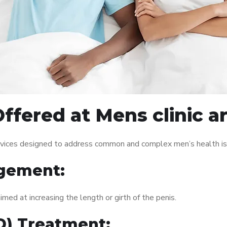
ffered at Mens clinic a
rvices designed to address common and complex men’s health iss
gement:
med at increasing the length or girth of the penis.
ED) Treatment: