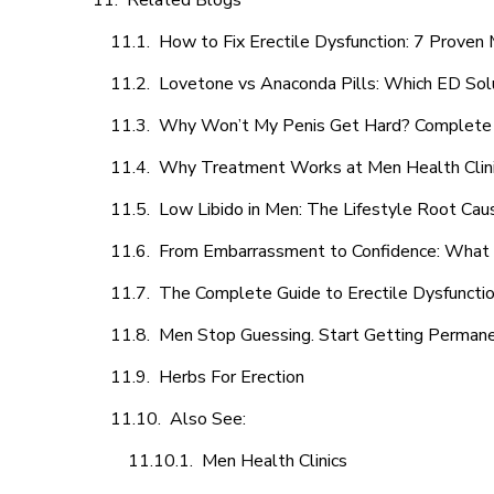
Related Blogs
How to Fix Erectile Dysfunction: 7 Prove
Lovetone vs Anaconda Pills: Which ED Sol
Why Won’t My Penis Get Hard? Complete 
Why Treatment Works at Men Health Clin
Low Libido in Men: The Lifestyle Root Ca
From Embarrassment to Confidence: What M
The Complete Guide to Erectile Dysfunction
Men Stop Guessing. Start Getting Perman
Herbs For Erection
Also See:
Men Health Clinics