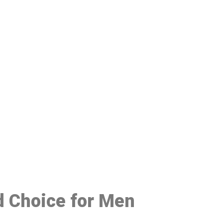
48
d Choice for Men