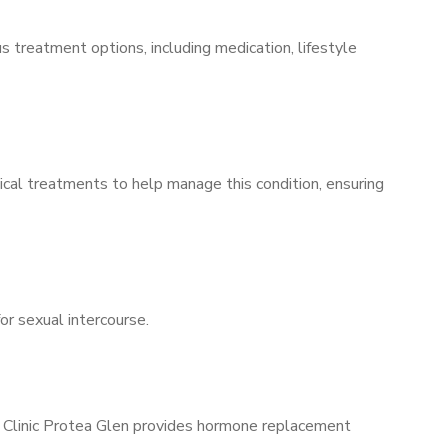
s treatment options, including medication, lifestyle
ical treatments to help manage this condition, ensuring
for sexual intercourse.
s Clinic Protea Glen provides hormone replacement