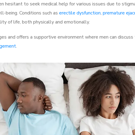
 hesitant to seek medical help for various issues due to stigm
ell-being. Conditions such as
erectile dysfunction
,
premature ejac
ty of life, both physically and emotionally.
es and offers a supportive environment where men can discuss th
rgement
.