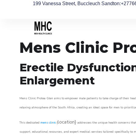
199 Vanessa Street, Buccleuch Sandton
:+2776
Mens Clinic Pr
Erectile Dysfunctio
Enlargement
Mens Clinic Protea Glen aims to empower male patients to take charge of their healt
relaxing atmosphere of the South Africa, creating an ideal space for men to prioritiz
location}
This dedicated
mens clinic
{
addresses the unique health concerns that
support, educational resources, and expert medical services tailored specifically t