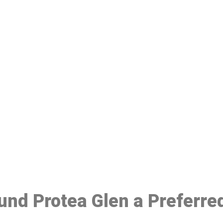
ake a Booking At MHC 076 608 10
Click the button below to Book an appointment
Book Appointment
ound Protea Glen a Preferre