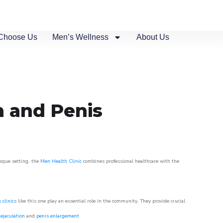
Choose Us
Men’s Wellness
About Us
n and Penis
esque setting, the
Men Health Clinic
combines professional healthcare with the
 clinics
like this one play an essential role in the community. They provide crucial
ejaculation
and
penis enlargement