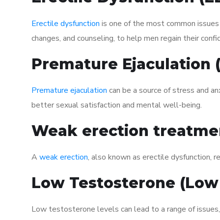
Erectile dysfunction
is one of the most common issues af
changes, and counseling, to help men regain their confi
Premature Ejaculation
Premature ejaculation
can be a source of stress and an
better sexual satisfaction and mental well-being.
Weak erection treatme
A
weak erection
, also known as erectile dysfunction, re
Low Testosterone (Low
Low testosterone levels can lead to a range of issues