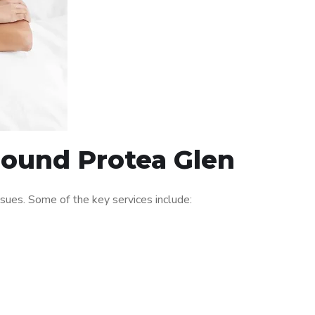
round Protea Glen
ues. Some of the key services include: