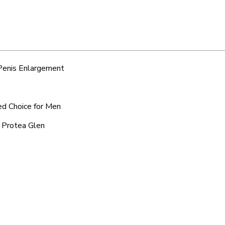
 Penis Enlargement
ed Choice for Men
d Protea Glen