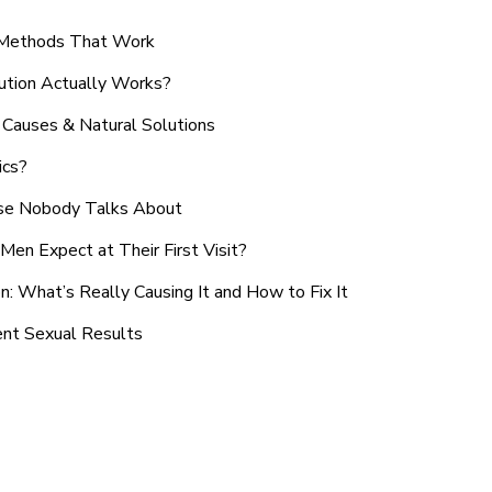
n Methods That Work
ution Actually Works?
Causes & Natural Solutions
ics?
use Nobody Talks About
en Expect at Their First Visit?
: What’s Really Causing It and How to Fix It
ent Sexual Results