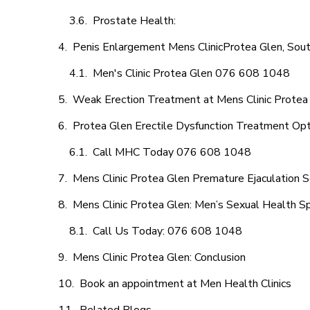
Prostate Health:
Penis Enlargement Mens ClinicProtea Glen, Sout
Men's Clinic Protea Glen 076 608 1048
Weak Erection Treatment at Mens Clinic Protea
Protea Glen Erectile Dysfunction Treatment Op
Call MHC Today 076 608 1048
Mens Clinic Protea Glen Premature Ejaculation S
Mens Clinic Protea Glen: Men’s Sexual Health Sp
Call Us Today: 076 608 1048
Mens Clinic Protea Glen: Conclusion
Book an appointment at Men Health Clinics