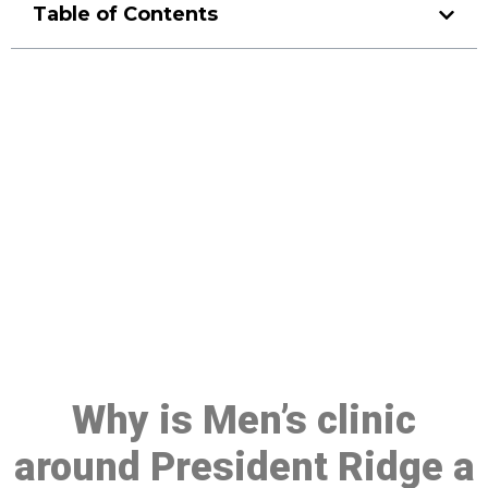
Table of Contents
Make a Booking At MHC 076
608 1048
Click the button below to Book an appointment
Book Appointment
Why is Men’s clinic
around President Ridge a