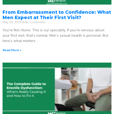
From Embarrassment to Confidence: What
Men Expect at Their First Visit?
May 16, 2026
No Comments
You’re Not Alone. This is our speciality. If you’re nervous about
your first visit, that’s normal. Men’s sexual health is personal. But
here’s what matters:
Read More »