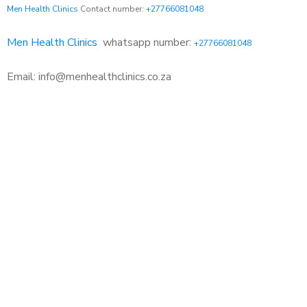
Men Health Clinics
Contact number:
+27766081048
Men Health Clinics
whatsapp number:
+27766081048
Email: info@menhealthclinics.co.za