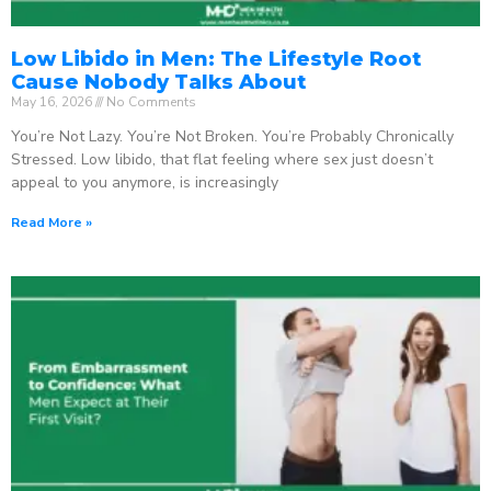
Low Libido in Men: The Lifestyle Root
Cause Nobody Talks About
May 16, 2026
No Comments
You’re Not Lazy. You’re Not Broken. You’re Probably Chronically
Stressed. Low libido, that flat feeling where sex just doesn’t
appeal to you anymore, is increasingly
Read More »