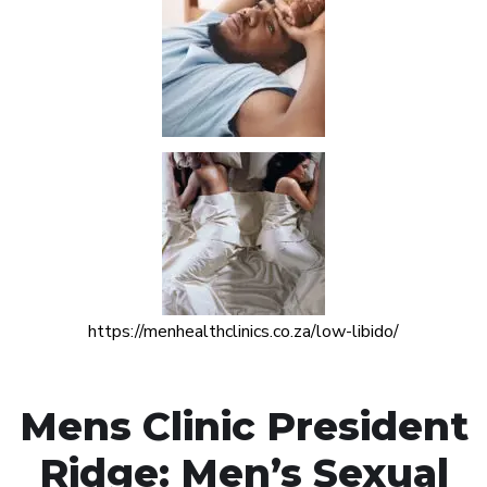
https://menhealthclinics.co.za/low-libido/
Mens Clinic President
Ridge: Men’s Sexual