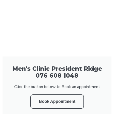
Men's Clinic President Ridge
076 608 1048
Click the button below to Book an appointment
Book Appointment