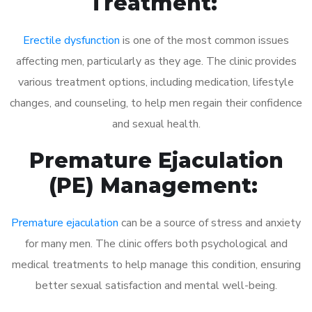
Treatment:
Erectile dysfunction
is one of the most common issues
affecting men, particularly as they age. The clinic provides
various treatment options, including medication, lifestyle
changes, and counseling, to help men regain their confidence
and sexual health.
Premature Ejaculation
(PE) Management:
Premature ejaculation
can be a source of stress and anxiety
for many men. The clinic offers both psychological and
medical treatments to help manage this condition, ensuring
better sexual satisfaction and mental well-being.