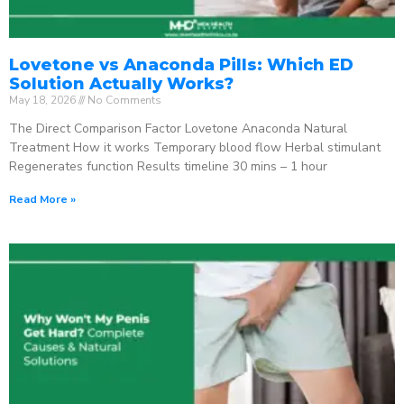
Lovetone vs Anaconda Pills: Which ED
Solution Actually Works?
May 18, 2026
No Comments
The Direct Comparison Factor Lovetone Anaconda Natural
Treatment How it works Temporary blood flow Herbal stimulant
Regenerates function Results timeline 30 mins – 1 hour
Read More »