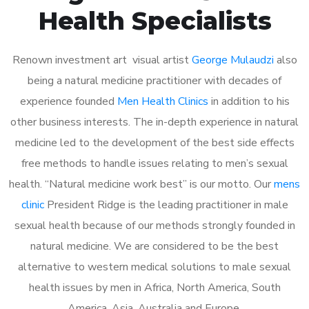
Health Specialists
Renown investment art visual artist
George Mulaudzi
also
being a natural medicine practitioner with decades of
experience founded
Men Health Clinics
in addition to his
other business interests. The in-depth experience in natural
medicine led to the development of the best side effects
free methods to handle issues relating to men’s sexual
health. “Natural medicine work best” is our motto. Our
mens
clinic
President Ridge is the leading practitioner in male
sexual health because of our methods strongly founded in
natural medicine. We are considered to be the best
alternative to western medical solutions to male sexual
health issues by men in Africa, North America, South
America, Asia, Australia and Europe.