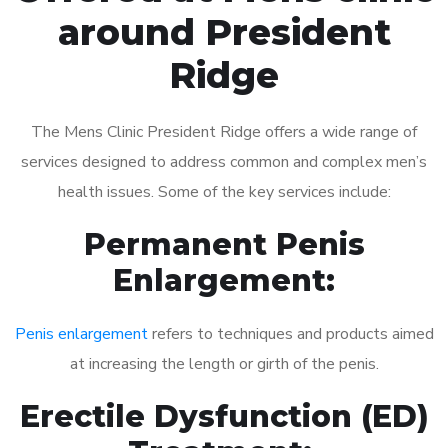
around President
Ridge
The Mens Clinic President Ridge offers a wide range of
services designed to address common and complex men’s
health issues. Some of the key services include:
Permanent Penis
Enlargement:
Penis enlargement
refers to techniques and products aimed
at increasing the length or girth of the penis.
Erectile Dysfunction (ED)