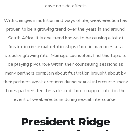
leave no side effects.
With changes in nutrition and ways of life, weak erection has
proven to be a growing trend over the years in and around
South Africa. It is one trend known to be causing a lot of
frustration in sexual relationships if not in marriages at a
steadily growing rate. Marriage counselors find this topic to
be playing pivot role within their counselling sessions as
many partners complain about frustration brought about by
their partners weak erections during sexual intercourse, many
times partners feel less desired if not unappreciated in the
event of weak erections during sexual intercourse.
President Ridge