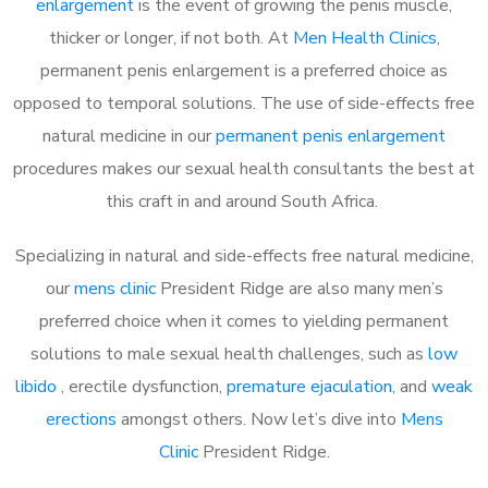
enlargement
is the event of growing the penis muscle,
thicker or longer, if not both. At
Men Health Clinics
,
permanent penis enlargement is a preferred choice as
opposed to temporal solutions. The use of side-effects free
natural medicine in our
permanent penis enlargement
procedures makes our sexual health consultants the best at
this craft in and around South Africa.
Specializing in natural and side-effects free natural medicine,
our
mens clinic
President Ridge are also many men’s
preferred choice when it comes to yielding permanent
solutions to male sexual health challenges, such as
low
libido
, erectile dysfunction,
premature ejaculation
, and
weak
erections
amongst others. Now let’s dive into
Mens
Clinic
President Ridge.