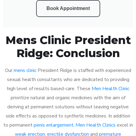
Book Appointment
Mens Clinic President
Ridge: Conclusion
Our
mens clinic
President Ridge is staffed with experienced
sexual health consultants who are dedicated to providing
high level of results based-care. These
Men Health Clinic
prioritize natural and organic medicines with the aim of
deriving at permanent solutions without leaving negative
side effects as opposed to synthetic medicines. In addition
to permanent
penis enlargement
,
Men Health Clinics
excel in
weak erection
,
erectile dysfunction
and
premature