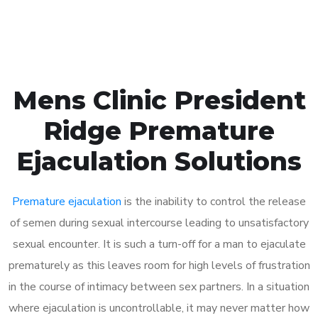
Book Appointment
Mens Clinic President
Ridge Premature
Ejaculation Solutions
Premature ejaculation
is the inability to control the release
of semen during sexual intercourse leading to unsatisfactory
sexual encounter. It is such a turn-off for a man to ejaculate
prematurely as this leaves room for high levels of frustration
in the course of intimacy between sex partners. In a situation
where ejaculation is uncontrollable, it may never matter how