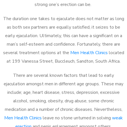
strong one’s erection can be.
The duration one takes to ejaculate does not matter as long
as both sex partners are equally satisfied, it seizes to be
early ejaculation. Ultimately, this can have a significant on a
man’s self-esteem and confidence. Fortunately, there are
several treatment options at the
Men Health Clinics
located
at 199 Vanessa Street, Buccleuch, Sandton, South Africa.
There are several known factors that lead to early
ejaculation amongst men in different age groups. These may
include; age, heart disease, stress, depression, excessive
alcohol, smoking, obesity, drug abuse, some chronic
medication and a number of chronic diseases. Nevertheless,
Men Health Clinics
leave no stone unturned in solving
weak
erection
and penis enlargement amongst others.