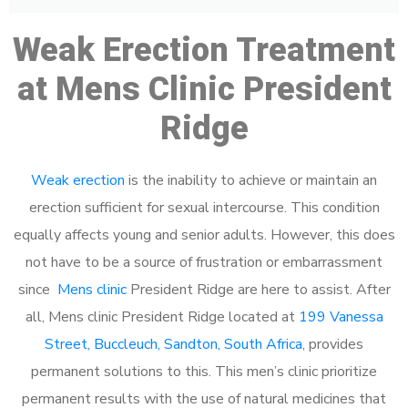
Weak Erection Treatment
at Mens Clinic President
Ridge
Weak erection
is the inability to achieve or maintain an
erection sufficient for sexual intercourse. This condition
equally affects young and senior adults. However, this does
not have to be a source of frustration or embarrassment
since
Mens clinic
President Ridge are here to assist. After
all, Mens clinic President Ridge located at
199 Vanessa
Street, Buccleuch, Sandton, South Africa
, provides
permanent solutions to this. This men’s clinic prioritize
permanent results with the use of natural medicines that