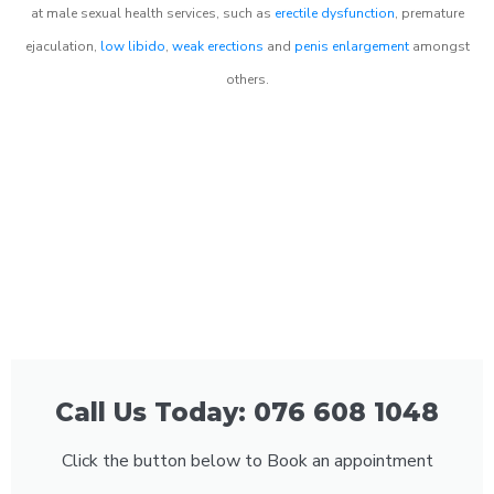
at male sexual health services, such as
erectile dysfunction
, premature
ejaculation,
low libido
,
weak erections
and
penis enlargement
amongst
others.
Call Us Today: 076 608 1048
Click the button below to Book an appointment