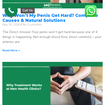
Call Us
Why Won’t My Penis Get Hard? Complete
Causes & Natural Solutions
May 18, 2026
No Comments
The Direct Answer Your penis won’t get hard because one of 4
things is happening: Not enough blood flow (most common) – your
arteries are
Read More »