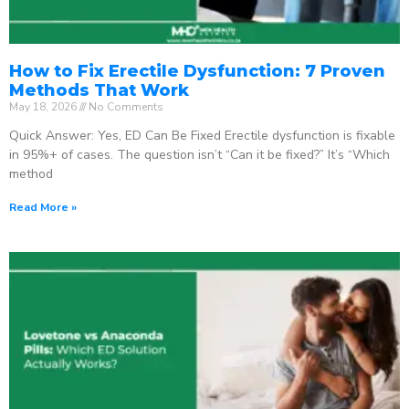
How to Fix Erectile Dysfunction: 7 Proven
Methods That Work
May 18, 2026
No Comments
Quick Answer: Yes, ED Can Be Fixed Erectile dysfunction is fixable
in 95%+ of cases. The question isn’t “Can it be fixed?” It’s “Which
method
Read More »