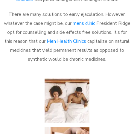
There are many solutions to early ejaculation. However,
whatever the case might be, our
mens clinic
President Ridge
opt for counselling and side effects free solutions. It’s for
this reason that our
Men Health Clinics
capitalize on natural
medicines that yield permanent results as opposed to
synthetic would be chronic medicines.