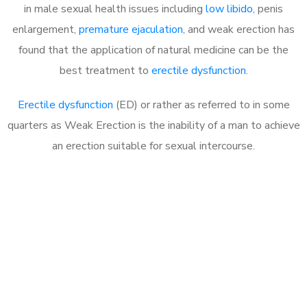
in male sexual health issues including
low libido
, penis
enlargement,
premature ejaculation
, and weak erection has
found that the application of natural medicine can be the
best treatment to
erectile dysfunction
.
Erectile dysfunction
(ED) or rather as referred to in some
quarters as Weak Erection is the inability of a man to achieve
an erection suitable for sexual intercourse.
Call MHC Today 076 608
1048
Click the button below to Book an appointment