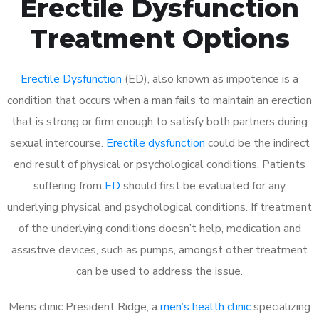
Erectile Dysfunction
Treatment Options
Erectile Dysfunction
(ED), also known as impotence is a
condition that occurs when a man fails to maintain an erection
that is strong or firm enough to satisfy both partners during
sexual intercourse.
Erectile dysfunction
could be the indirect
end result of physical or psychological conditions. Patients
suffering from
ED
should first be evaluated for any
underlying physical and psychological conditions. If treatment
of the underlying conditions doesn’t help, medication and
assistive devices, such as pumps, amongst other treatment
can be used to address the issue.
Mens clinic President Ridge, a
men’s health clinic
specializing