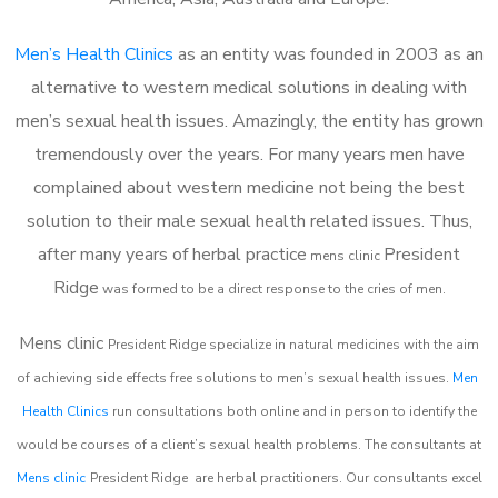
Men’s Health Clinics
as an entity was founded in 2003 as an
alternative to western medical solutions in dealing with
men’s sexual health issues. Amazingly, the entity has grown
tremendously over the years. For many years men have
complained about western medicine not being the best
solution to their male sexual health related issues. Thus,
after many years of herbal practice
President
m
ens clinic
Ridge
was formed to be a direct response to the cries of men.
Mens clinic
President Ridge
specialize in natural medicines with the aim
of achieving side effects free solutions to men’s sexual health issues.
Men
Health Clinics
run consultations both online and in person to identify the
would be courses of a client’s sexual health problems. The consultants at
Mens clinic
President Ridge
are herbal practitioners. Our consultants excel