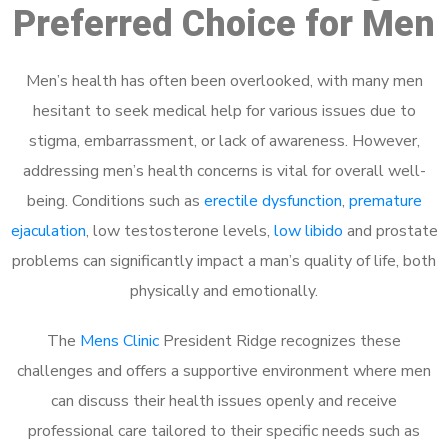
Preferred Choice for Men
Men’s health has often been overlooked, with many men
hesitant to seek medical help for various issues due to
stigma, embarrassment, or lack of awareness. However,
addressing men’s health concerns is vital for overall well-
being. Conditions such as
erectile dysfunction
,
premature
ejaculation
, low testosterone levels,
low libido
and prostate
problems can significantly impact a man’s quality of life, both
physically and emotionally.
The
Mens Clinic
President Ridge recognizes these
challenges and offers a supportive environment where men
can discuss their health issues openly and receive
professional care tailored to their specific needs such as