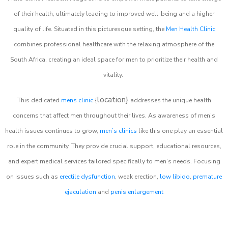
of their health, ultimately leading to improved well-being and a higher
quality of life. Situated in this picturesque setting, the
Men Health Clinic
combines professional healthcare with the relaxing atmosphere of the
South Africa, creating an ideal space for men to prioritize their health and
vitality.
location}
This dedicated
mens clinic
{
addresses the unique health
concerns that affect men throughout their lives. As awareness of men’s
health issues continues to grow,
men’s clinics
like this one play an essential
role in the community. They provide crucial support, educational resources,
and expert medical services tailored specifically to men’s needs. Focusing
on issues such as
erectile dysfunction
, weak erection,
low libido
,
premature
ejaculation
and
penis enlargement