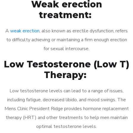
Weak erection
treatment:
A
weak erection
, also known as erectile dysfunction, refers
to difficulty achieving or maintaining a firm enough erection
for sexual intercourse.
Low Testosterone (Low T)
Therapy:
Low testosterone levels can lead to a range of issues,
including fatigue, decreased libido, and mood swings. The
Mens Clinic President Ridge provides hormone replacement
therapy (HRT) and other treatments to help men maintain
optimal testosterone levels.