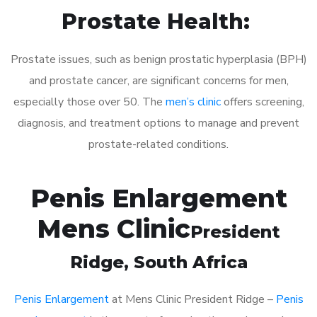
Prostate Health:
Prostate issues, such as benign prostatic hyperplasia (BPH)
and prostate cancer, are significant concerns for men,
especially those over 50. The
men’s clinic
offers screening,
diagnosis, and treatment options to manage and prevent
prostate-related conditions.
Penis Enlargement
Mens Clinic
President
Ridge
, South Africa
Penis Enlargement
at Mens Clinic President Ridge –
Penis