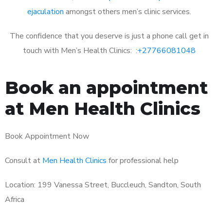
ejaculation
amongst others men’s clinic services.
The confidence that you deserve is just a phone call get in
touch with Men’s Health Clinics: :
+27766081048
Book an appointment
at Men Health Clinics
Book Appointment Now
Consult at
Men Health Clinics
for professional help
Location: 199 Vanessa Street, Buccleuch, Sandton, South
Africa