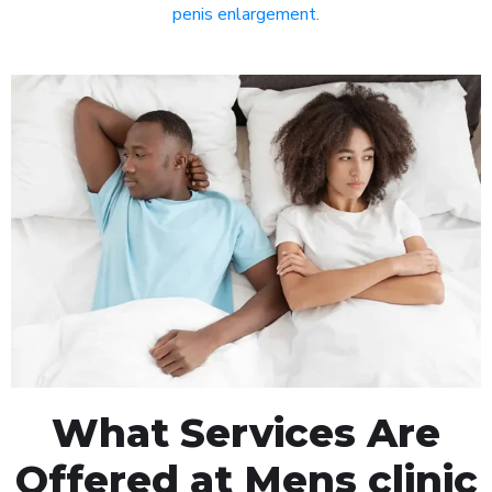
penis enlargement
.
What Services Are
Offered at Mens clinic