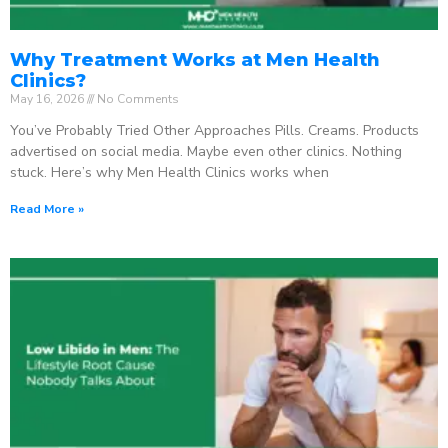
Why Treatment Works at Men Health
Clinics?
May 16, 2026
No Comments
You’ve Probably Tried Other Approaches Pills. Creams. Products
advertised on social media. Maybe even other clinics. Nothing
stuck. Here’s why Men Health Clinics works when
Read More »