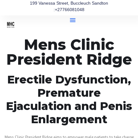
199 Vanessa Street, Buccleuch Sandton
:+27766081048
Mens Clinic
President Ridge
Erectile Dysfunction,
Premature
Ejaculation and Penis
Enlargement
Mens Clinic President Ridge aims to empower male patients to take charge