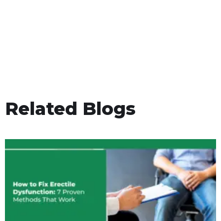
Related Blogs