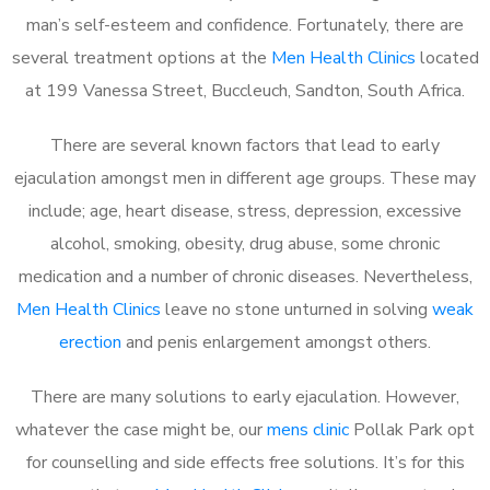
man’s self-esteem and confidence. Fortunately, there are
several treatment options at the
Men Health Clinics
located
at 199 Vanessa Street, Buccleuch, Sandton, South Africa.
There are several known factors that lead to early
ejaculation amongst men in different age groups. These may
include; age, heart disease, stress, depression, excessive
alcohol, smoking, obesity, drug abuse, some chronic
medication and a number of chronic diseases. Nevertheless,
Men Health Clinics
leave no stone unturned in solving
weak
erection
and penis enlargement amongst others.
There are many solutions to early ejaculation. However,
whatever the case might be, our
mens clinic
Pollak Park opt
for counselling and side effects free solutions. It’s for this