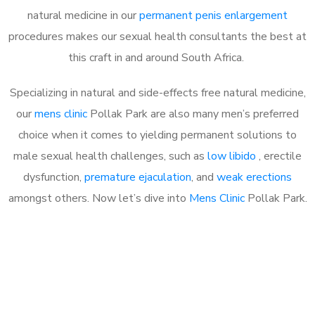
natural medicine in our
permanent penis enlargement
procedures makes our sexual health consultants the best at
this craft in and around South Africa.
Specializing in natural and side-effects free natural medicine,
our
mens clinic
Pollak Park are also many men’s preferred
choice when it comes to yielding permanent solutions to
male sexual health challenges, such as
low libido
, erectile
dysfunction,
premature ejaculation
, and
weak erections
amongst others. Now let’s dive into
Mens Clinic
Pollak Park.