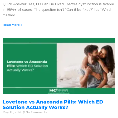
Quick Answer: Yes, ED Can Be Fixed Erectile dysfunction is fixable
in 95%+ of cases. The question isn’t “Can it be fixed?” It’s “Which
method
Read More »
Lovetone vs Anaconda Pills: Which ED
Solution Actually Works?
May 18, 2026
No Comments