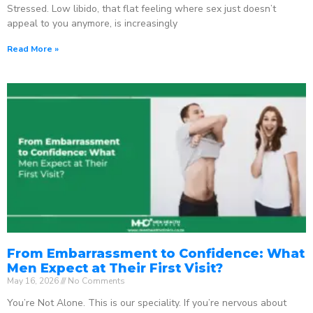
Stressed. Low libido, that flat feeling where sex just doesn’t
appeal to you anymore, is increasingly
Read More »
From Embarrassment to Confidence: What
Men Expect at Their First Visit?
May 16, 2026
No Comments
You’re Not Alone. This is our speciality. If you’re nervous about