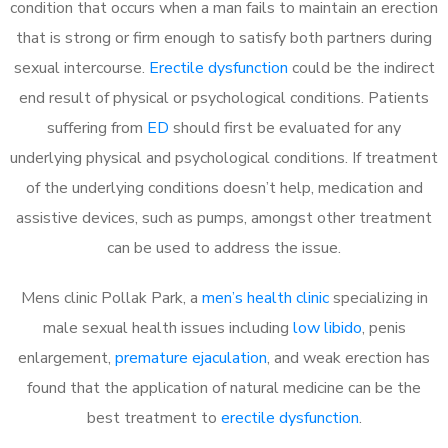
condition that occurs when a man fails to maintain an erection
that is strong or firm enough to satisfy both partners during
sexual intercourse.
Erectile dysfunction
could be the indirect
end result of physical or psychological conditions. Patients
suffering from
ED
should first be evaluated for any
underlying physical and psychological conditions. If treatment
of the underlying conditions doesn’t help, medication and
assistive devices, such as pumps, amongst other treatment
can be used to address the issue.
Mens clinic Pollak Park, a
men’s health clinic
specializing in
male sexual health issues including
low libido
, penis
enlargement,
premature ejaculation
, and weak erection has
found that the application of natural medicine can be the
best treatment to
erectile dysfunction
.