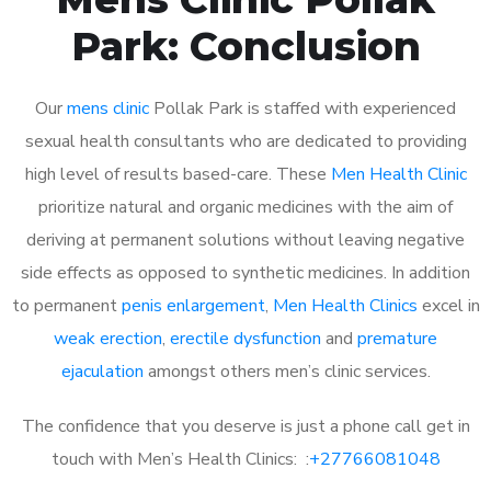
Park: Conclusion
Our
mens clinic
Pollak Park is staffed with experienced
sexual health consultants who are dedicated to providing
high level of results based-care. These
Men Health Clinic
prioritize natural and organic medicines with the aim of
deriving at permanent solutions without leaving negative
side effects as opposed to synthetic medicines. In addition
to permanent
penis enlargement
,
Men Health Clinics
excel in
weak erection
,
erectile dysfunction
and
premature
ejaculation
amongst others men’s clinic services.
The confidence that you deserve is just a phone call get in
touch with Men’s Health Clinics: :
+27766081048