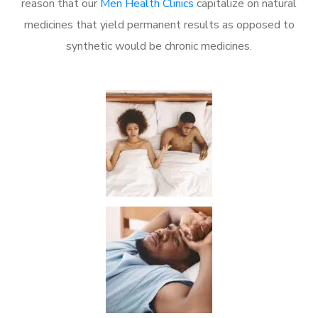
reason that our
Men Health Clinics
capitalize on natural
medicines that yield permanent results as opposed to
synthetic would be chronic medicines.