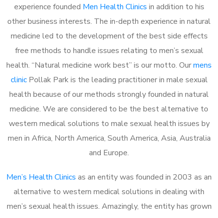
experience founded
Men Health Clinics
in addition to his
other business interests. The in-depth experience in natural
medicine led to the development of the best side effects
free methods to handle issues relating to men’s sexual
health. “Natural medicine work best” is our motto. Our
mens
clinic
Pollak Park is the leading practitioner in male sexual
health because of our methods strongly founded in natural
medicine. We are considered to be the best alternative to
western medical solutions to male sexual health issues by
men in Africa, North America, South America, Asia, Australia
and Europe.
Men’s Health Clinics
as an entity was founded in 2003 as an
alternative to western medical solutions in dealing with
men’s sexual health issues. Amazingly, the entity has grown