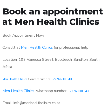
Book an appointment
at Men Health Clinics
Book Appointment Now
Consult at
Men Health Clinics
for professional help
Location: 199 Vanessa Street, Buccleuch, Sandton, South
Africa
Men Health Clinics
Contact number:
+27766081048
Men Health Clinics
whatsapp number:
+27766081048
Email: info@menhealthclinics.co.za