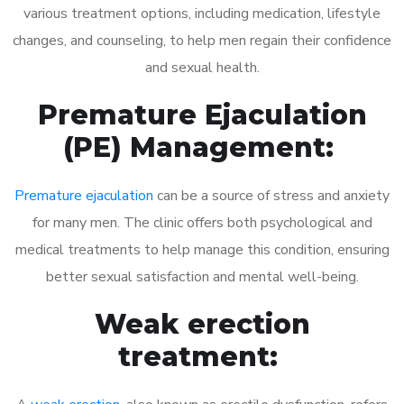
various treatment options, including medication, lifestyle
changes, and counseling, to help men regain their confidence
and sexual health.
Premature Ejaculation
(PE) Management:
Premature ejaculation
can be a source of stress and anxiety
for many men. The clinic offers both psychological and
medical treatments to help manage this condition, ensuring
better sexual satisfaction and mental well-being.
Weak erection
treatment: