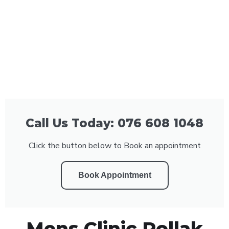
Call Us Today: 076 608 1048
Click the button below to Book an appointment
Book Appointment
Mens Clinic Pollak