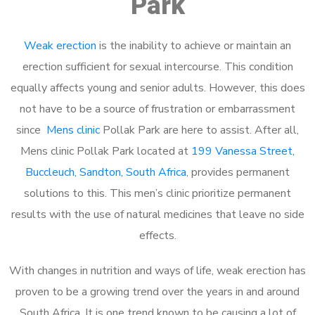
Park
Weak erection
is the inability to achieve or maintain an
erection sufficient for sexual intercourse. This condition
equally affects young and senior adults. However, this does
not have to be a source of frustration or embarrassment
since
Mens clinic
Pollak Park are here to assist. After all,
Mens clinic Pollak Park located at
199 Vanessa Street,
Buccleuch, Sandton, South Africa
, provides permanent
solutions to this. This men’s clinic prioritize permanent
results with the use of natural medicines that leave no side
effects.
With changes in nutrition and ways of life, weak erection has
proven to be a growing trend over the years in and around
South Africa. It is one trend known to be causing a lot of