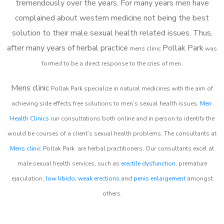
tremendously over the years. For many years men have
complained about western medicine not being the best
solution to their male sexual health related issues. Thus,
after many years of herbal practice
Pollak Park
m
ens clinic
was
formed to be a direct response to the cries of men.
Mens clinic
Pollak Park
specialize in natural medicines with the aim of
achieving side effects free solutions to men’s sexual health issues.
Men
Health Clinics
run consultations both online and in person to identify the
would be courses of a client’s sexual health problems. The consultants at
Mens clinic
Pollak Park
are herbal practitioners. Our consultants excel at
male sexual health services, such as
erectile dysfunction
, premature
ejaculation,
low libido
,
weak erections
and
penis enlargement
amongst
others.