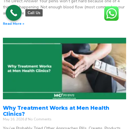
The Direct Answer Your penis won’t get hard because one of 4
things is happening: Not enough blood flow (most common) – your
arteries are
Call Us
Read More »
Why Treatment Works at Men Health
Clinics?
May 16, 2026
No Comments
You’ve Probably Tried Other Approaches Pills. Creams. Products