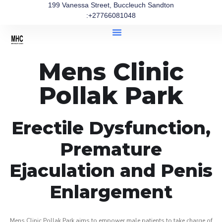
199 Vanessa Street, Buccleuch Sandton
:+27766081048
Mens Clinic
Pollak Park
Erectile Dysfunction,
Premature
Ejaculation and Penis
Enlargement
Mens Clinic Pollak Park aims to empower male patients to take charge of