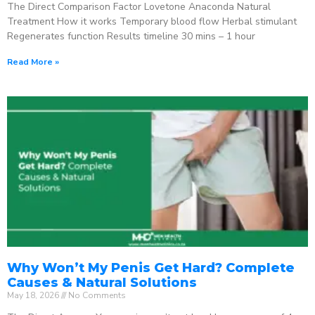
The Direct Comparison Factor Lovetone Anaconda Natural
Treatment How it works Temporary blood flow Herbal stimulant
Regenerates function Results timeline 30 mins – 1 hour
Read More »
Why Won’t My Penis Get Hard? Complete
Causes & Natural Solutions
May 18, 2026
No Comments