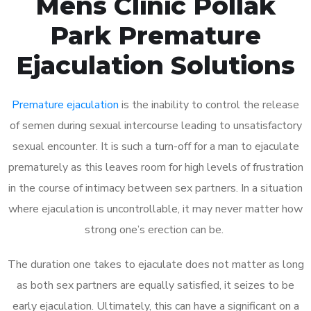
Mens Clinic Pollak
Park Premature
Ejaculation Solutions
Premature ejaculation
is the inability to control the release
of semen during sexual intercourse leading to unsatisfactory
sexual encounter. It is such a turn-off for a man to ejaculate
prematurely as this leaves room for high levels of frustration
in the course of intimacy between sex partners. In a situation
where ejaculation is uncontrollable, it may never matter how
strong one’s erection can be.
The duration one takes to ejaculate does not matter as long
as both sex partners are equally satisfied, it seizes to be
early ejaculation. Ultimately, this can have a significant on a