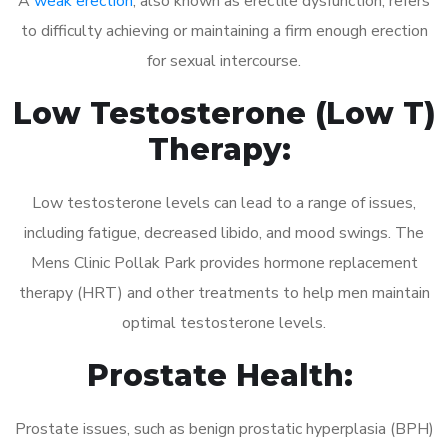
A
weak erection
, also known as erectile dysfunction, refers
to difficulty achieving or maintaining a firm enough erection
for sexual intercourse.
Low Testosterone (Low T)
Therapy:
Low testosterone levels can lead to a range of issues,
including fatigue, decreased libido, and mood swings. The
Mens Clinic Pollak Park provides hormone replacement
therapy (HRT) and other treatments to help men maintain
optimal testosterone levels.
Prostate Health:
Prostate issues, such as benign prostatic hyperplasia (BPH)