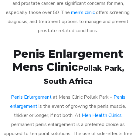
and prostate cancer, are significant concerns for men,
especially those over 50. The
men’s clinic
offers screening,
diagnosis, and treatment options to manage and prevent
prostate-related conditions.
Penis Enlargement
Mens Clinic
Pollak Park
,
South Africa
Penis Enlargement
at Mens Clinic Pollak Park –
Penis
enlargement
is the event of growing the penis muscle,
thicker or longer, if not both. At
Men Health Clinics
,
permanent penis enlargement is a preferred choice as
opposed to temporal solutions. The use of side-effects free