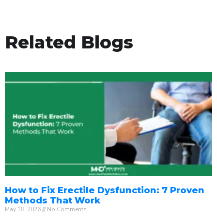
Related Blogs
How to Fix Erectile Dysfunction: 7 Proven
Methods That Work
May 18, 2026
No Comments