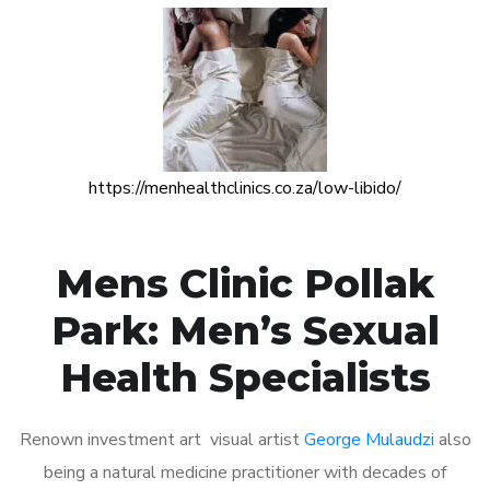
https://menhealthclinics.co.za/low-libido/
Mens Clinic Pollak
Park: Men’s Sexual
Health Specialists
Renown investment art visual artist
George Mulaudzi
also
being a natural medicine practitioner with decades of