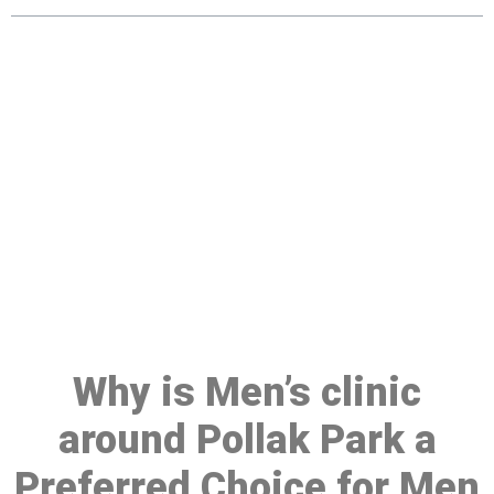
Make a Booking At MHC 076
608 1048
Click the button below to Book an appointment
Book Appointment
Why is Men’s clinic
around Pollak Park a
Preferred Choice for Men