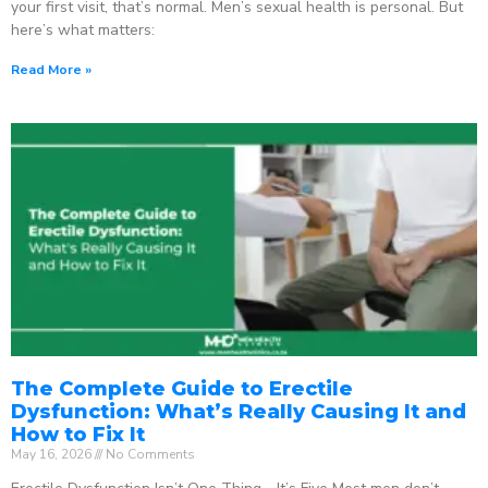
your first visit, that’s normal. Men’s sexual health is personal. But
here’s what matters:
Read More »
The Complete Guide to Erectile
Dysfunction: What’s Really Causing It and
How to Fix It
May 16, 2026
No Comments