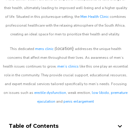
their health, ultimately leading to improved well-being and a higher quality
of life. Situated in this picturesque setting, the
Men Health Clinic
combines
professional healthcare with the relaxing atmosphere of the South Africa,
creating an ideal space for men to prioritize their health and vitality.
location}
This dedicated
mens clinic
{
addresses the unique health
concerns that affect men throughout their lives. As awareness of men’s
health issues continues to grow,
men’s clinics
like this one play an essential
role in the community. They provide crucial support, educational resources,
and expert medical services tailored specifically to men’s needs. Focusing
on issues such as
erectile dysfunction
, weak erection,
low libido
,
premature
ejaculation
and
penis enlargement
Table of Contents