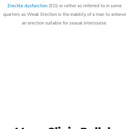
Erectile dysfunction
(ED) or rather as referred to in some
quarters as Weak Erection is the inability of a man to achieve
an erection suitable for sexual intercourse.
Call MHC Today 076 608
1048
Click the button below to Book an appointment
Book Appointment