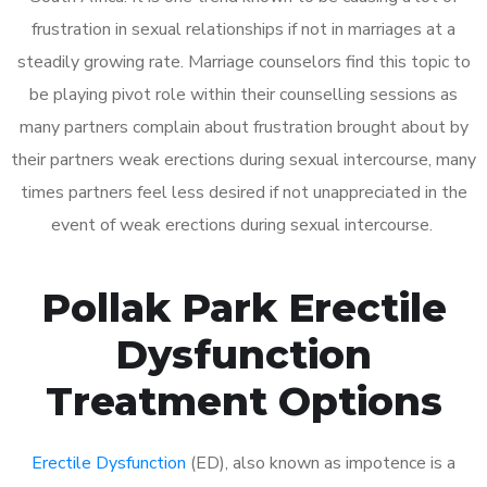
frustration in sexual relationships if not in marriages at a
steadily growing rate. Marriage counselors find this topic to
be playing pivot role within their counselling sessions as
many partners complain about frustration brought about by
their partners weak erections during sexual intercourse, many
times partners feel less desired if not unappreciated in the
event of weak erections during sexual intercourse.
Pollak Park Erectile
Dysfunction
Treatment Options
Erectile Dysfunction
(ED), also known as impotence is a