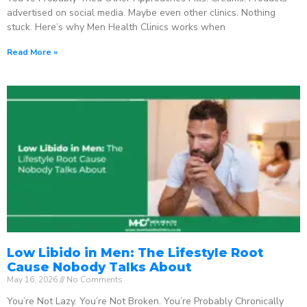
advertised on social media. Maybe even other clinics. Nothing
stuck. Here’s why Men Health Clinics works when
Read More »
Low Libido in Men: The Lifestyle Root
Cause Nobody Talks About
May 16, 2026
No Comments
You’re Not Lazy. You’re Not Broken. You’re Probably Chronically