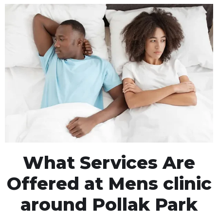
What Services Are
Offered at Mens clinic
around Pollak Park