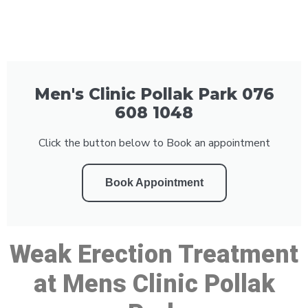
Men's Clinic Pollak Park 076
608 1048
Click the button below to Book an appointment
Book Appointment
Weak Erection Treatment
at Mens Clinic Pollak