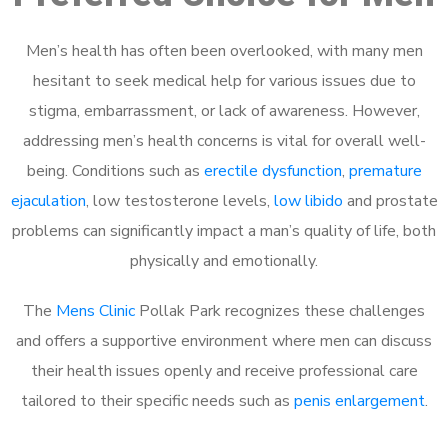
Men’s health has often been overlooked, with many men
hesitant to seek medical help for various issues due to
stigma, embarrassment, or lack of awareness. However,
addressing men’s health concerns is vital for overall well-
being. Conditions such as
erectile dysfunction
,
premature
ejaculation
, low testosterone levels,
low libido
and prostate
problems can significantly impact a man’s quality of life, both
physically and emotionally.
The
Mens Clinic
Pollak Park recognizes these challenges
and offers a supportive environment where men can discuss
their health issues openly and receive professional care
tailored to their specific needs such as
penis enlargement
.