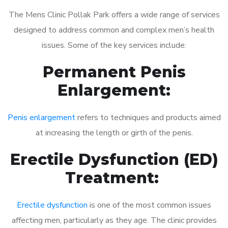
The Mens Clinic Pollak Park offers a wide range of services
designed to address common and complex men’s health
issues. Some of the key services include:
Permanent Penis
Enlargement:
Penis enlargement
refers to techniques and products aimed
at increasing the length or girth of the penis.
Erectile Dysfunction (ED)
Treatment:
Erectile dysfunction
is one of the most common issues
affecting men, particularly as they age. The clinic provides