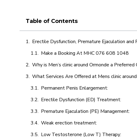
Table of Contents
Erectile Dysfunction, Premature Ejaculation and
Make a Booking At MHC 076 608 1048
Why is Men’s clinic around Ormonde a Preferred 
What Services Are Offered at Mens clinic arou
Permanent Penis Enlargement:
Erectile Dysfunction (ED) Treatment:
Premature Ejaculation (PE) Management:
Weak erection treatment:
Low Testosterone (Low T) Therapy: