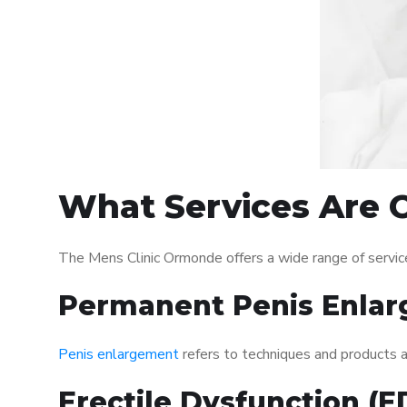
What Services Are 
The Mens Clinic Ormonde offers a wide range of servi
Permanent Penis Enlar
Penis enlargement
refers to techniques and products ai
Erectile Dysfunction (