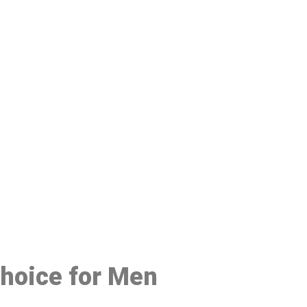
48
Choice for Men