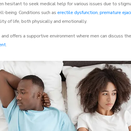
 hesitant to seek medical help for various issues due to stigm
ell-being. Conditions such as
erectile dysfunction
,
premature ejac
ty of life, both physically and emotionally.
nd offers a supportive environment where men can discuss their
ent
.