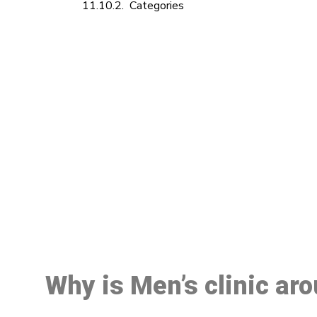
Categories
M
Why is Men’s clinic ar