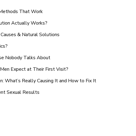
n Methods That Work
ution Actually Works?
Causes & Natural Solutions
ics?
use Nobody Talks About
en Expect at Their First Visit?
: What’s Really Causing It and How to Fix It
ent Sexual Results