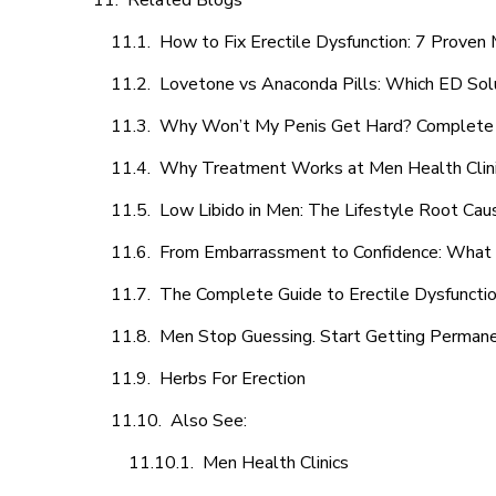
Related Blogs
How to Fix Erectile Dysfunction: 7 Prove
Lovetone vs Anaconda Pills: Which ED Sol
Why Won’t My Penis Get Hard? Complete 
Why Treatment Works at Men Health Clin
Low Libido in Men: The Lifestyle Root Ca
From Embarrassment to Confidence: What M
The Complete Guide to Erectile Dysfunction
Men Stop Guessing. Start Getting Perman
Herbs For Erection
Also See:
Men Health Clinics