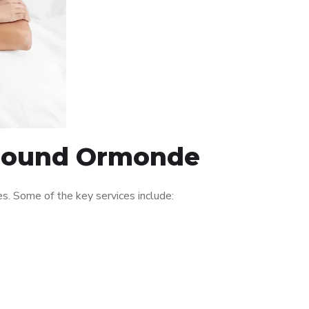
 around Ormonde
. Some of the key services include: