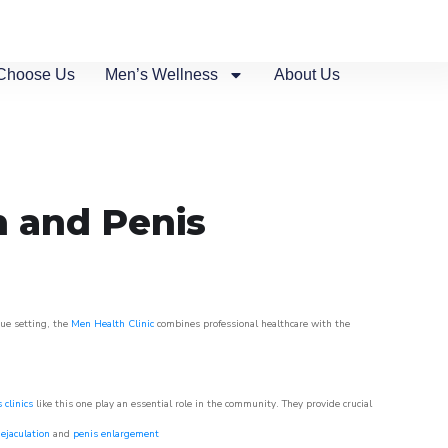
Choose Us
Men’s Wellness
About Us
n and Penis
que setting, the
Men Health Clinic
combines professional healthcare with the
 clinics
like this one play an essential role in the community. They provide crucial
ejaculation
and
penis enlargement