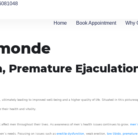
6081048
Home
Book Appointment
Why 
rmonde
n, Premature Ejaculatio
ultimately leading to improved well-being and a higher quality of life. Situated in this pictures
e their health and vitality.
 affect men throughout their lives. As awareness of men’s health issues continues to grow,
men’s
o men’s needs. Focusing on issues such as
erectile dysfunction
, weak erection,
low libido
,
premature 