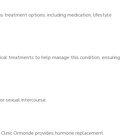
s treatment options, including medication, lifestyle
ical treatments to help manage this condition, ensuring
for sexual intercourse.
ns Clinic Ormonde provides hormone replacement