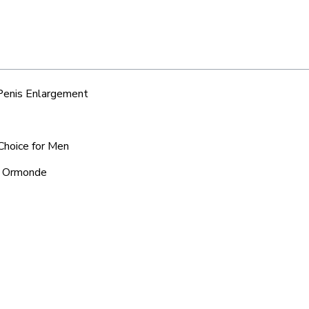
 Penis Enlargement
Choice for Men
nd Ormonde