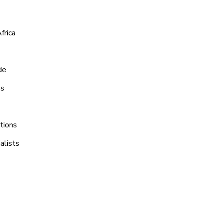
frica
de
ns
tions
alists