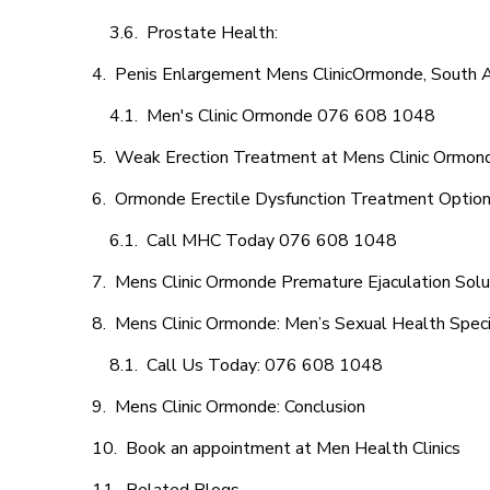
Prostate Health:
Penis Enlargement Mens ClinicOrmonde, South A
Men's Clinic Ormonde 076 608 1048
Weak Erection Treatment at Mens Clinic Ormon
Ormonde Erectile Dysfunction Treatment Optio
Call MHC Today 076 608 1048
Mens Clinic Ormonde Premature Ejaculation Solu
Mens Clinic Ormonde: Men’s Sexual Health Speci
Call Us Today: 076 608 1048
Mens Clinic Ormonde: Conclusion
Book an appointment at Men Health Clinics