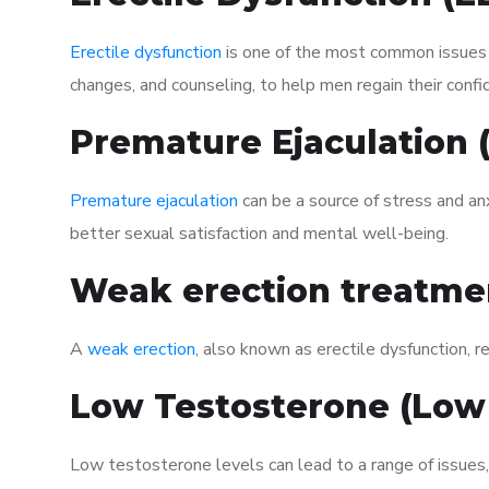
Erectile dysfunction
is one of the most common issues af
changes, and counseling, to help men regain their confi
Premature Ejaculation
Premature ejaculation
can be a source of stress and an
better sexual satisfaction and mental well-being.
Weak erection treatme
A
weak erection
, also known as erectile dysfunction, re
Low Testosterone (Low
Low testosterone levels can lead to a range of issues