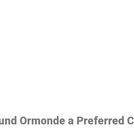
ake a Booking At MHC 076 608 10
Click the button below to Book an appointment
Book Appointment
ound Ormonde a Preferred 