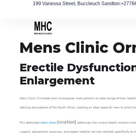
199 Vanessa Street, Buccleuch Sandton
:+2776
Mens Clinic O
Erectile Dysfunctio
Enlargement
Mens Clinic Ormonde aims to empower male patients to take charge of their health, 
relaxing atmosphere of the South Africa, creating an ideal space for men to prioritiz
location}
This dedicated
mens clinic
{
addresses the unique health concerns that
support, educational resources, and expert medical services tailored specifically t