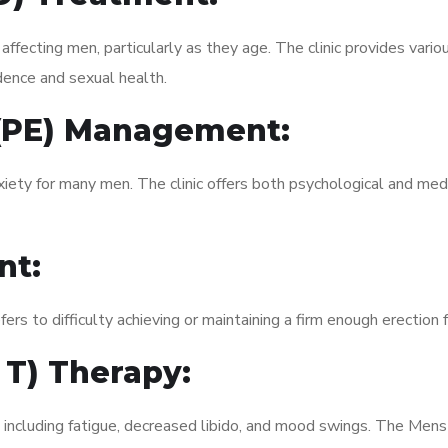
fecting men, particularly as they age. The clinic provides variou
dence and sexual health.
 (PE) Management:
xiety for many men. The clinic offers both psychological and med
nt:
fers to difficulty achieving or maintaining a firm enough erection 
 T) Therapy:
, including fatigue, decreased libido, and mood swings. The Me