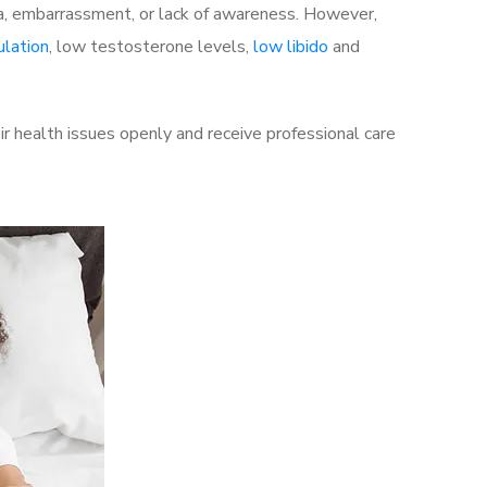
a, embarrassment, or lack of awareness. However,
ulation
, low testosterone levels,
low libido
and
 health issues openly and receive professional care