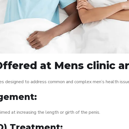
Offered at Mens clinic
ces designed to address common and complex men’s health issues
gement:
med at increasing the length or girth of the penis.
ED) Treatment: