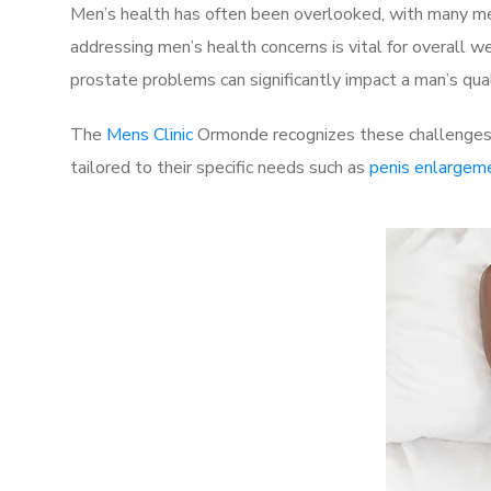
Men’s health has often been overlooked, with many men
addressing men’s health concerns is vital for overall w
prostate problems can significantly impact a man’s quali
The
Mens Clinic
Ormonde recognizes these challenges a
tailored to their specific needs such as
penis enlargem