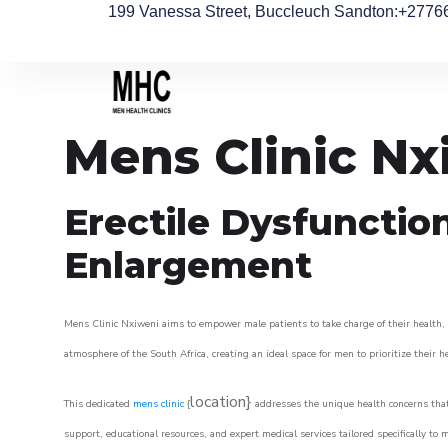
199 Vanessa Street, Buccleuch Sandton
:+2776
Mens Clinic Nx
Erectile Dysfunctio
Enlargement
Mens Clinic Nxiweni aims to empower male patients to take charge of their health, u
atmosphere of the South Africa, creating an ideal space for men to prioritize their h
location}
This dedicated
mens clinic
{
addresses the unique health concerns that
support, educational resources, and expert medical services tailored specifically t