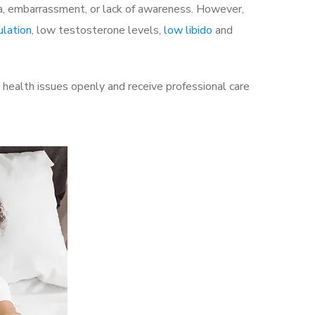
a, embarrassment, or lack of awareness. However,
ulation
, low testosterone levels,
low libido
and
health issues openly and receive professional care