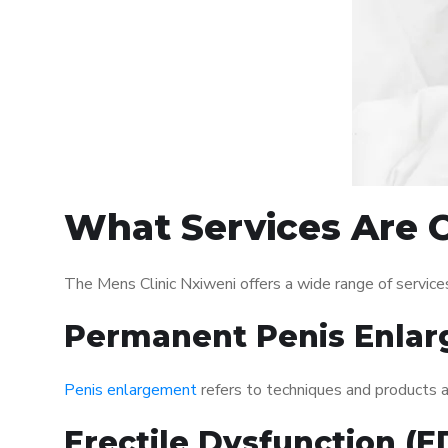
What Services Are O
The Mens Clinic Nxiweni offers a wide range of servic
Permanent Penis Enlar
Penis enlargement
refers to techniques and products ai
Erectile Dysfunction (