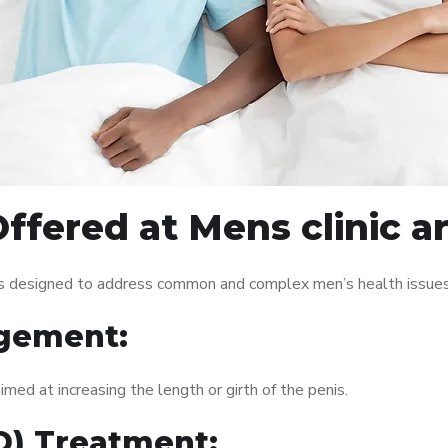
ffered at Mens clinic 
es designed to address common and complex men’s health issues.
gement:
med at increasing the length or girth of the penis.
ED) Treatment: