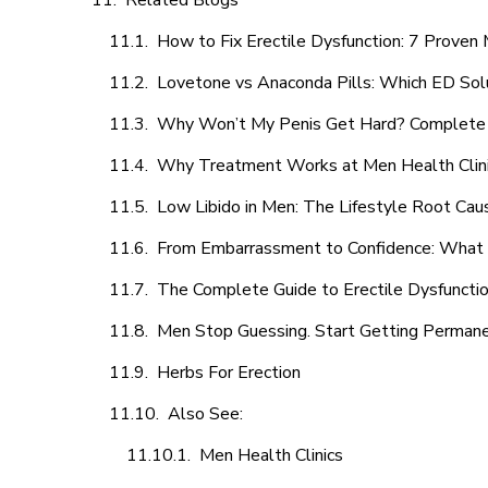
Related Blogs
How to Fix Erectile Dysfunction: 7 Prove
Lovetone vs Anaconda Pills: Which ED Sol
Why Won’t My Penis Get Hard? Complete 
Why Treatment Works at Men Health Clin
Low Libido in Men: The Lifestyle Root Ca
From Embarrassment to Confidence: What M
The Complete Guide to Erectile Dysfunction
Men Stop Guessing. Start Getting Perman
Herbs For Erection
Also See:
Men Health Clinics