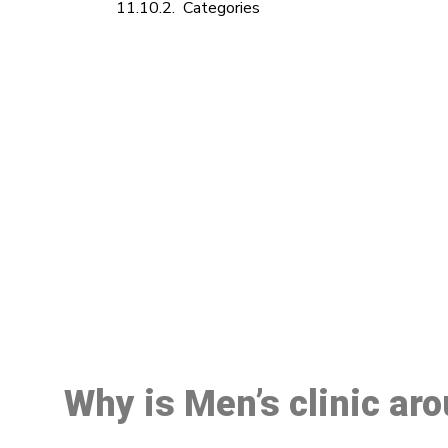
Categories
M
Why is Men’s clinic ar