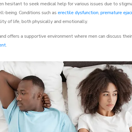
 hesitant to seek medical help for various issues due to stigm
ell-being. Conditions such as
erectile dysfunction
,
premature ejac
ty of life, both physically and emotionally.
nd offers a supportive environment where men can discuss their 
ent
.