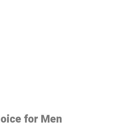
48
hoice for Men