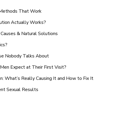
n Methods That Work
ution Actually Works?
Causes & Natural Solutions
ics?
use Nobody Talks About
en Expect at Their First Visit?
: What’s Really Causing It and How to Fix It
ent Sexual Results