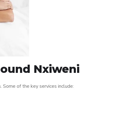
around Nxiweni
 Some of the key services include: