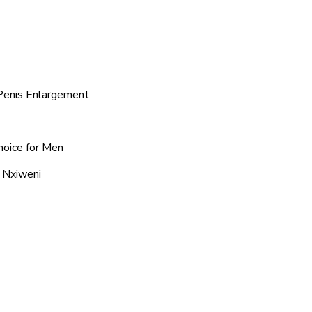
 Penis Enlargement
hoice for Men
d Nxiweni