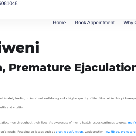
6081048
Home
Book Appointment
Why 
iweni
n, Premature Ejaculatio
ltimately leading to improved well-being and a higher quality of life. Situated in this picturesq
ealth and vitality.
 affect men throughout their lives. As awareness of men’s health issues continues to grow,
men’s
o men’s needs. Focusing on issues such as
erectile dysfunction
, weak erection,
low libido
,
premature 