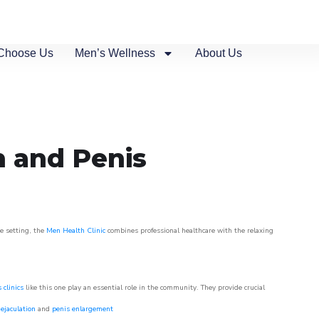
Choose Us
Men’s Wellness
About Us
n and Penis
ue setting, the
Men Health Clinic
combines professional healthcare with the relaxing
 clinics
like this one play an essential role in the community. They provide crucial
ejaculation
and
penis enlargement