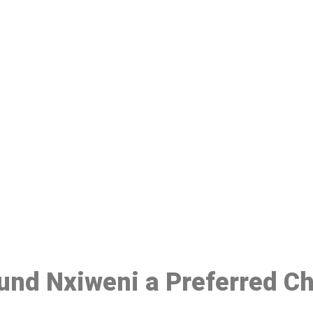
ake a Booking At MHC 076 608 10
Click the button below to Book an appointment
Book Appointment
ound Nxiweni a Preferred C