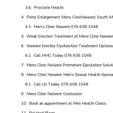
Prostate Health:
Penis Enlargement Mens ClinicNxiweni, South Af
Men's Clinic Nxiweni 076 608 1048
Weak Erection Treatment at Mens Clinic Nxiwen
Nxiweni Erectile Dysfunction Treatment Options
Call MHC Today 076 608 1048
Mens Clinic Nxiweni Premature Ejaculation Solut
Mens Clinic Nxiweni: Men’s Sexual Health Specia
Call Us Today: 076 608 1048
Mens Clinic Nxiweni: Conclusion
Book an appointment at Men Health Clinics