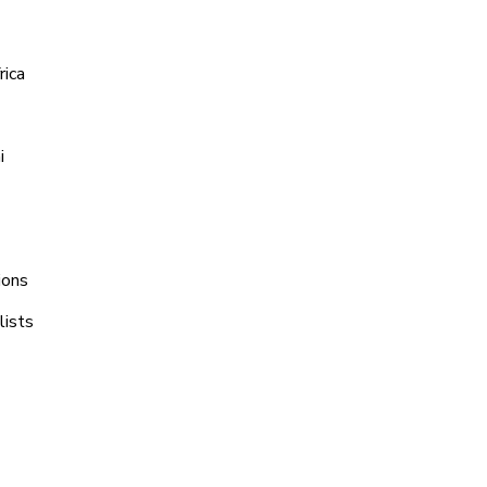
rica
i
ions
lists