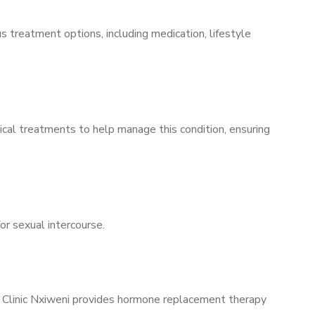
s treatment options, including medication, lifestyle
ical treatments to help manage this condition, ensuring
for sexual intercourse.
s Clinic Nxiweni provides hormone replacement therapy