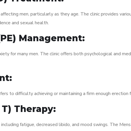
fecting men, particularly as they age. The clinic provides variou
dence and sexual health.
 (PE) Management:
xiety for many men. The clinic offers both psychological and med
nt:
fers to difficulty achieving or maintaining a firm enough erection 
 T) Therapy:
, including fatigue, decreased libido, and mood swings. The Men