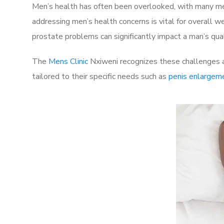
Men’s health has often been overlooked, with many men
addressing men’s health concerns is vital for overall w
prostate problems can significantly impact a man’s quali
The
Mens Clinic
Nxiweni recognizes these challenges a
tailored to their specific needs such as
penis enlargem