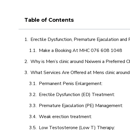
Table of Contents
Erectile Dysfunction, Premature Ejaculation and
Make a Booking At MHC 076 608 1048
Why is Men’s clinic around Nxiweni a Preferred C
What Services Are Offered at Mens clinic aroun
Permanent Penis Enlargement:
Erectile Dysfunction (ED) Treatment:
Premature Ejaculation (PE) Management:
Weak erection treatment:
Low Testosterone (Low T) Therapy: