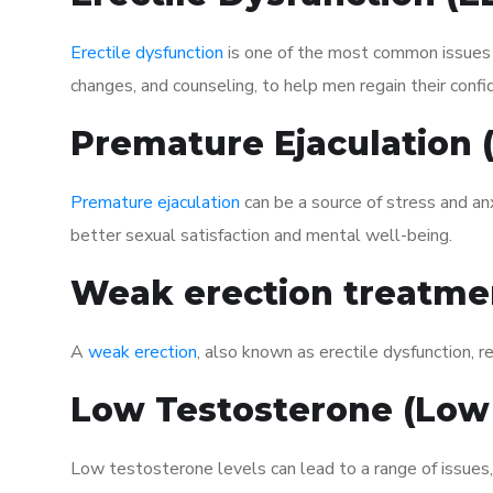
Erectile dysfunction
is one of the most common issues af
changes, and counseling, to help men regain their confi
Premature Ejaculation
Premature ejaculation
can be a source of stress and an
better sexual satisfaction and mental well-being.
Weak erection treatme
A
weak erection
, also known as erectile dysfunction, re
Low Testosterone (Low
Low testosterone levels can lead to a range of issues