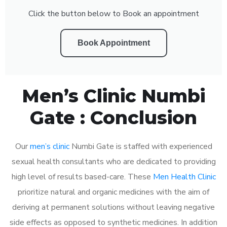
Click the button below to Book an appointment
Book Appointment
Men’s Clinic Numbi
Gate : Conclusion
Our
men’s clinic
Numbi Gate is staffed with experienced
sexual health consultants who are dedicated to providing
high level of results based-care. These
Men Health Clinic
prioritize natural and organic medicines with the aim of
deriving at permanent solutions without leaving negative
side effects as opposed to synthetic medicines. In addition