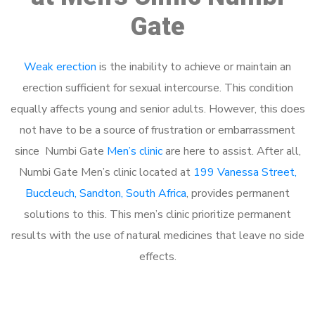
Gate
Weak erection
is the inability to achieve or maintain an
erection sufficient for sexual intercourse. This condition
equally affects young and senior adults. However, this does
not have to be a source of frustration or embarrassment
since Numbi Gate
Men’s clinic
are here to assist. After all,
Numbi Gate Men’s clinic located at
199 Vanessa Street,
Buccleuch, Sandton, South Africa
, provides permanent
solutions to this. This men’s clinic prioritize permanent
results with the use of natural medicines that leave no side
effects.