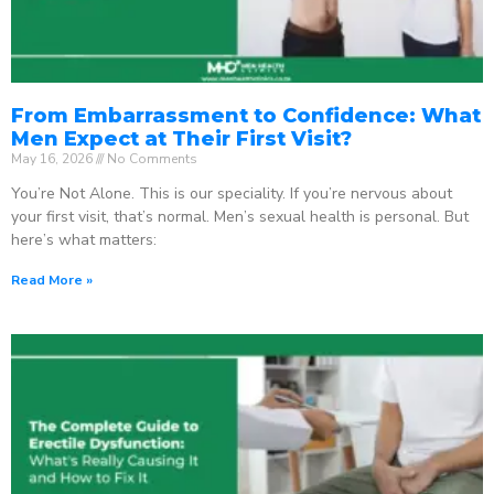
From Embarrassment to Confidence: What
Men Expect at Their First Visit?
May 16, 2026
No Comments
You’re Not Alone. This is our speciality. If you’re nervous about
your first visit, that’s normal. Men’s sexual health is personal. But
here’s what matters:
Read More »