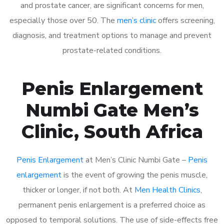
and prostate cancer, are significant concerns for men,
especially those over 50. The
men’s clinic
offers screening,
diagnosis, and treatment options to manage and prevent
prostate-related conditions.
Penis Enlargement
Numbi Gate Men’s
Clinic, South Africa
Penis Enlargement
at Men’s Clinic Numbi Gate –
Penis
enlargement
is the event of growing the penis muscle,
thicker or longer, if not both. At
Men Health Clinics
,
permanent penis enlargement is a preferred choice as
opposed to temporal solutions. The use of side-effects free