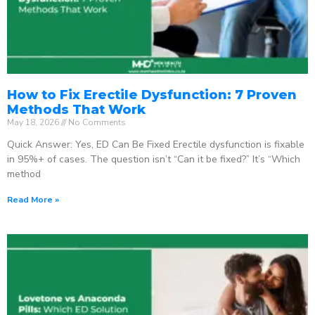
How to Fix Erectile Dysfunction: 7 Proven
Methods That Work
May 18, 2026
No Comments
Quick Answer: Yes, ED Can Be Fixed Erectile dysfunction is fixable
in 95%+ of cases. The question isn’t “Can it be fixed?” It’s “Which
method
Read More »