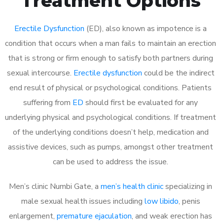
Treatment Options
Erectile Dysfunction
(ED), also known as impotence is a
condition that occurs when a man fails to maintain an erection
that is strong or firm enough to satisfy both partners during
sexual intercourse.
Erectile dysfunction
could be the indirect
end result of physical or psychological conditions. Patients
suffering from
ED
should first be evaluated for any
underlying physical and psychological conditions. If treatment
of the underlying conditions doesn’t help, medication and
assistive devices, such as pumps, amongst other treatment
can be used to address the issue.
Men’s clinic Numbi Gate, a
men’s health clinic
specializing in
male sexual health issues including
low libido
, penis
enlargement,
premature ejaculation
, and weak erection has