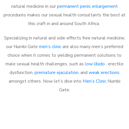
natural medicine in our
permanent penis enlargement
procedures makes our sexual health consultants the best at
this craft in and around South Africa.
Specializing in natural and side-effects free natural medicine,
our Numbi Gate
men’s clinic
are also many men’s preferred
choice when it comes to yielding permanent solutions to
male sexual health challenges, such as
low libido
, erectile
dysfunction,
premature ejaculation
, and
weak erections
amongst others. Now let’s dive into
Men’s Clinic
Numbi
Gate.