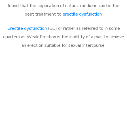
found that the application of natural medicine can be the
best treatment to
erectile dysfunction
.
Erectile dysfunction
(ED) or rather as referred to in some
quarters as Weak Erection is the inability of a man to achieve
an erection suitable for sexual intercourse.
Call MHC Today 076 608
1048
Click the button below to Book an appointment
Book Appointment