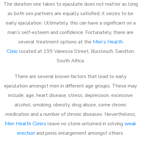
The duration one takes to ejaculate does not matter as long
as both sex partners are equally satisfied, it seizes to be
early ejaculation. Ultimately, this can have a significant on a
man’s self-esteem and confidence. Fortunately, there are
several treatment options at the
Men’s Health
Clinic
located at 199 Vanessa Street, Buccleuch, Sandton,
South Africa.
There are several known factors that lead to early
ejaculation amongst men in different age groups. These may
include; age, heart disease, stress, depression, excessive
alcohol, smoking, obesity, drug abuse, some chronic
medication and a number of chronic diseases. Nevertheless,
Men Health Clinics
leave no stone unturned in solving
weak
erection
and penis enlargement amongst others.