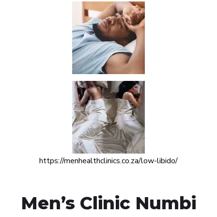
https://menhealthclinics.co.za/low-libido/
Men’s Clinic Numbi