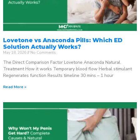
Lovetone vs Anaconda Pills: Which ED
Solution Actually Works?
May 18, 2026
No Comments
The Direct Comparison Factor Lovetone Anaconda Natural
Treatment How it works Temporary blood flow Herbal stimulant
Regenerates function Results timeline 30 mins – 1 hour
Read More »