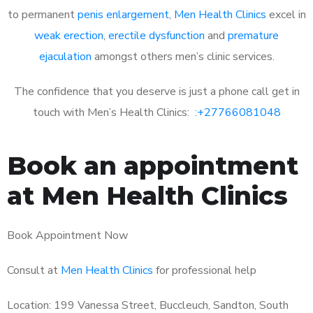
to permanent
penis enlargement
,
Men Health Clinics
excel in
weak erection
,
erectile dysfunction
and
premature
ejaculation
amongst others men’s clinic services.
The confidence that you deserve is just a phone call get in
touch with Men’s Health Clinics: :
+27766081048
Book an appointment
at Men Health Clinics
Book Appointment Now
Consult at
Men Health Clinics
for professional help
Location: 199 Vanessa Street, Buccleuch, Sandton, South