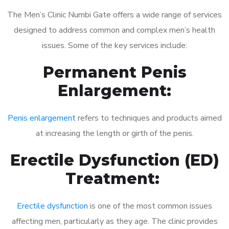
The Men’s Clinic Numbi Gate offers a wide range of services
designed to address common and complex men’s health
issues. Some of the key services include:
Permanent Penis
Enlargement:
Penis enlargement
refers to techniques and products aimed
at increasing the length or girth of the penis.
Erectile Dysfunction (ED)
Treatment:
Erectile dysfunction
is one of the most common issues
affecting men, particularly as they age. The clinic provides