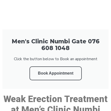
Men's Clinic Numbi Gate 076
608 1048
Click the button below to Book an appointment
Book Appointment
Weak Erection Treatment
at Men’s Clinic Numbi