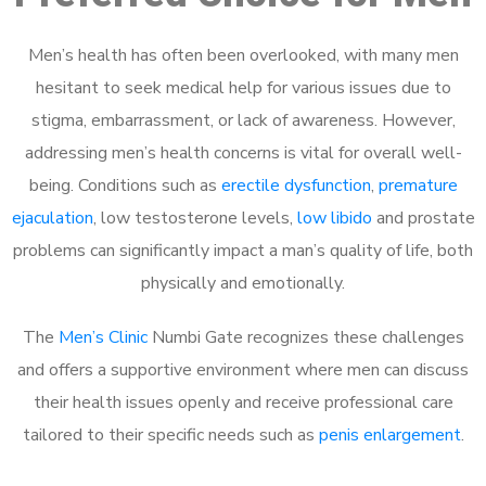
Men’s health has often been overlooked, with many men
hesitant to seek medical help for various issues due to
stigma, embarrassment, or lack of awareness. However,
addressing men’s health concerns is vital for overall well-
being. Conditions such as
erectile dysfunction
,
premature
ejaculation
, low testosterone levels,
low libido
and prostate
problems can significantly impact a man’s quality of life, both
physically and emotionally.
The
Men’s Clinic
Numbi Gate recognizes these challenges
and offers a supportive environment where men can discuss
their health issues openly and receive professional care
tailored to their specific needs such as
penis enlargement
.