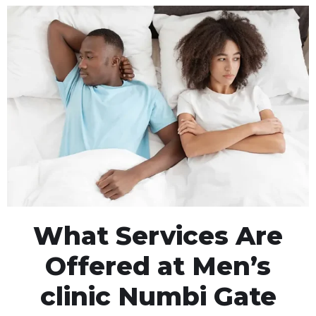
What Services Are
Offered at Men’s
clinic Numbi Gate