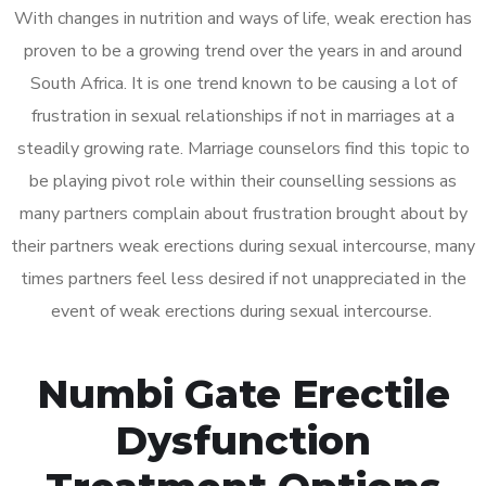
With changes in nutrition and ways of life, weak erection has
proven to be a growing trend over the years in and around
South Africa. It is one trend known to be causing a lot of
frustration in sexual relationships if not in marriages at a
steadily growing rate. Marriage counselors find this topic to
be playing pivot role within their counselling sessions as
many partners complain about frustration brought about by
their partners weak erections during sexual intercourse, many
times partners feel less desired if not unappreciated in the
event of weak erections during sexual intercourse.
Numbi Gate Erectile
Dysfunction