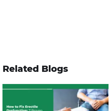
Related Blogs