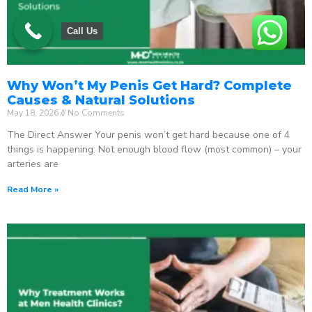
Call Us
Why Won’t My Penis Get Hard? Complete
Causes & Natural Solutions
May 18, 2026
No Comments
The Direct Answer Your penis won’t get hard because one of 4
things is happening: Not enough blood flow (most common) – your
arteries are
Read More »