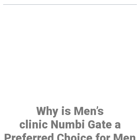
Make a Booking At MHC 076
608 1048
Click the button below to Book an appointment
Book Appointment
Why is Men’s
clinic Numbi Gate a
Preferred Choice for Men