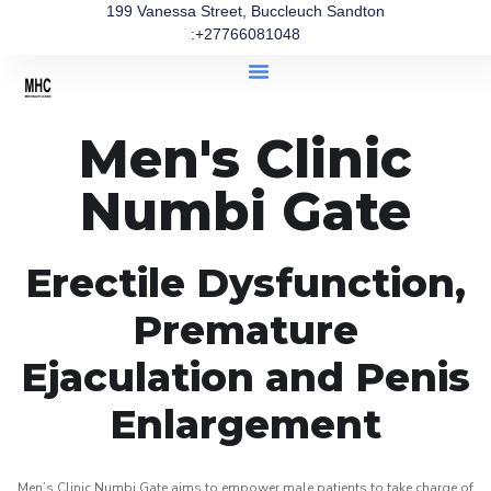
199 Vanessa Street, Buccleuch Sandton
:+27766081048
Men's Clinic
Numbi Gate
Erectile Dysfunction,
Premature
Ejaculation and Penis
Enlargement
Men’s Clinic Numbi Gate aims to empower male patients to take charge of