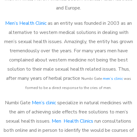
and Europe.
Men’s Health Clinic
as an entity was founded in 2003 as an
alternative to western medical solutions in dealing with
men’s sexual health issues. Amazingly, the entity has grown
tremendously over the years. For many years men have
complained about western medicine not being the best
solution to their male sexual health related issues. Thus,
after many years of herbal practice
Numbi Gate
m
en’s clinic
was
formed to be a direct response to the cries of men.
Numbi Gate
Men’s clinic
specialize in natural medicines with
the aim of achieving side effects free solutions to men’s
sexual health issues.
Men Health Clinics
run consultations
both online and in person to identify the would be courses of