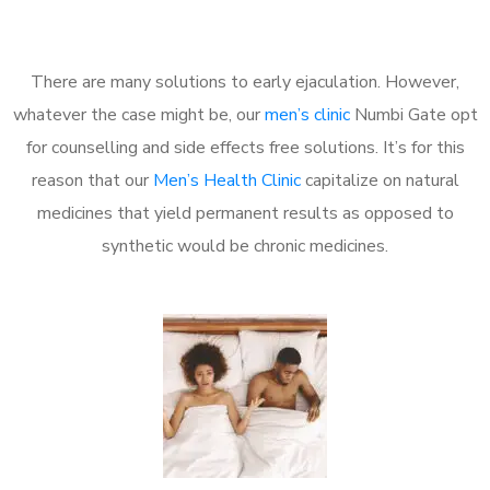
There are many solutions to early ejaculation. However,
whatever the case might be, our
men’s clinic
Numbi Gate opt
for counselling and side effects free solutions. It’s for this
reason that our
Men’s Health Clinic
capitalize on natural
medicines that yield permanent results as opposed to
synthetic would be chronic medicines.