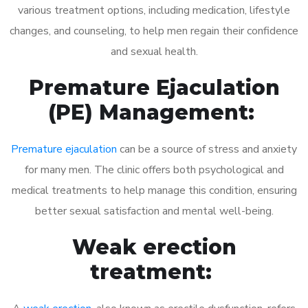
various treatment options, including medication, lifestyle
changes, and counseling, to help men regain their confidence
and sexual health.
Premature Ejaculation
(PE) Management:
Premature ejaculation
can be a source of stress and anxiety
for many men. The clinic offers both psychological and
medical treatments to help manage this condition, ensuring
better sexual satisfaction and mental well-being.
Weak erection
treatment: