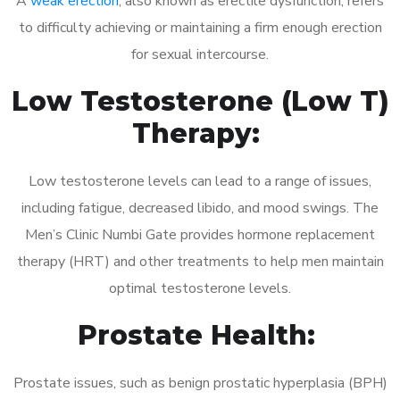
A
weak erection
, also known as erectile dysfunction, refers
to difficulty achieving or maintaining a firm enough erection
for sexual intercourse.
Low Testosterone (Low T)
Therapy:
Low testosterone levels can lead to a range of issues,
including fatigue, decreased libido, and mood swings. The
Men’s Clinic Numbi Gate provides hormone replacement
therapy (HRT) and other treatments to help men maintain
optimal testosterone levels.
Prostate Health:
Prostate issues, such as benign prostatic hyperplasia (BPH)