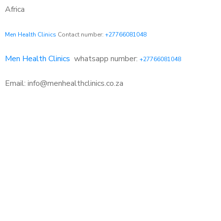
Africa
Men Health Clinics
Contact number:
+27766081048
Men Health Clinics
whatsapp number:
+27766081048
Email: info@menhealthclinics.co.za