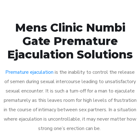
Mens Clinic Numbi
Gate Premature
Ejaculation Solutions
Premature ejaculation
is the inability to control the release
of semen during sexual intercourse leading to unsatisfactory
sexual encounter. It is such a turn-off for a man to ejaculate
prematurely as this leaves room for high levels of frustration
in the course of intimacy between sex partners. In a situation
where ejaculation is uncontrollable, it may never matter how
strong one’s erection can be.