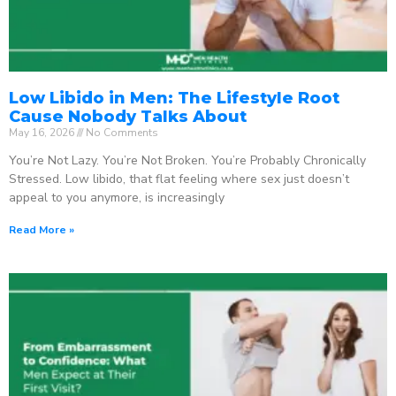
Low Libido in Men: The Lifestyle Root
Cause Nobody Talks About
May 16, 2026
No Comments
You’re Not Lazy. You’re Not Broken. You’re Probably Chronically
Stressed. Low libido, that flat feeling where sex just doesn’t
appeal to you anymore, is increasingly
Read More »