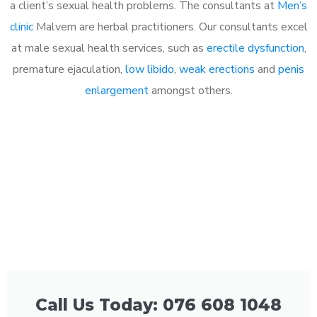
a client’s sexual health problems. The consultants at
Men’s
clinic
Malvern are herbal practitioners. Our consultants excel
at male sexual health services, such as
erectile dysfunction
,
premature ejaculation,
low libido
,
weak erections
and
penis
enlargement
amongst others.
Call Us Today: 076 608 1048