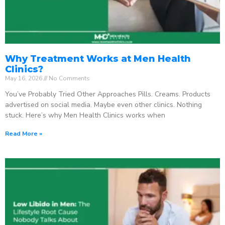
Why Treatment Works at Men Health
Clinics?
May 16, 2026
No Comments
You’ve Probably Tried Other Approaches Pills. Creams. Products
advertised on social media. Maybe even other clinics. Nothing
stuck. Here’s why Men Health Clinics works when
Read More »