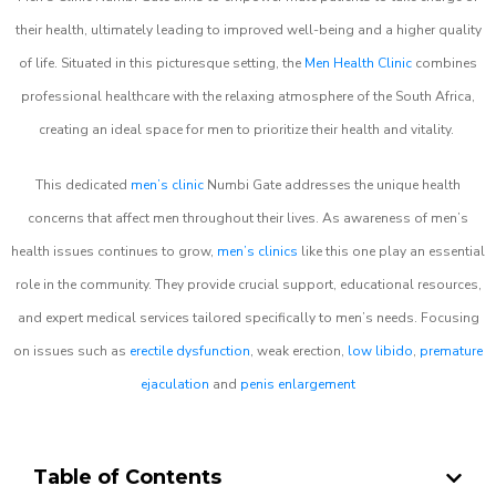
their health, ultimately leading to improved well-being and a higher quality
of life. Situated in this picturesque setting, the
Men Health Clinic
combines
professional healthcare with the relaxing atmosphere of the South Africa,
creating an ideal space for men to prioritize their health and vitality.
This dedicated
men’s clinic
Numbi Gate addresses the unique health
concerns that affect men throughout their lives. As awareness of men’s
health issues continues to grow,
men’s clinics
like this one play an essential
role in the community. They provide crucial support, educational resources,
and expert medical services tailored specifically to men’s needs. Focusing
on issues such as
erectile dysfunction
, weak erection,
low libido
,
premature
ejaculation
and
penis enlargement
Table of Contents