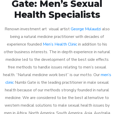
Gate: Men’s Sexual
Health Specialists
Renown investment art visual artist
George Mulaudzi
also
being a natural medicine practitioner with decades of
experience founded
Men’s Health Clinic
in addition to his
other business interests. The in-depth experience in natural
medicine led to the development of the best side effects
free methods to handle issues relating to men’s sexual
health. “Natural medicine work best” is our motto. Our
men’s
clinic
Numbi Gate is the leading practitioner in male sexual
health because of our methods strongly founded in natural
medicine. We are considered to be the best alternative to
western medical solutions to male sexual health issues by
men in Africa, North America, South America, Asia, Australia