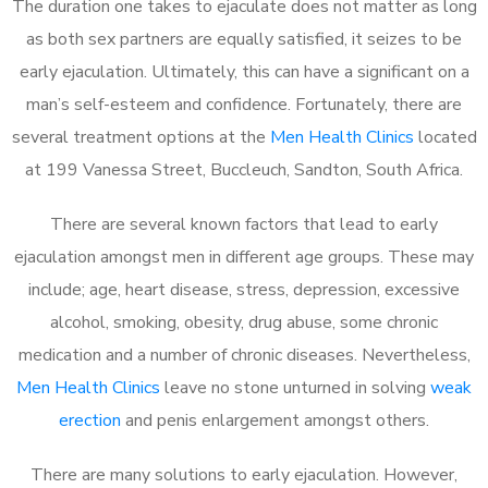
The duration one takes to ejaculate does not matter as long
as both sex partners are equally satisfied, it seizes to be
early ejaculation. Ultimately, this can have a significant on a
man’s self-esteem and confidence. Fortunately, there are
several treatment options at the
Men Health Clinics
located
at 199 Vanessa Street, Buccleuch, Sandton, South Africa.
There are several known factors that lead to early
ejaculation amongst men in different age groups. These may
include; age, heart disease, stress, depression, excessive
alcohol, smoking, obesity, drug abuse, some chronic
medication and a number of chronic diseases. Nevertheless,
Men Health Clinics
leave no stone unturned in solving
weak
erection
and penis enlargement amongst others.
There are many solutions to early ejaculation. However,