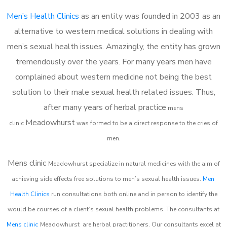
Men’s Health Clinics
as an entity was founded in 2003 as an
alternative to western medical solutions in dealing with
men’s sexual health issues. Amazingly, the entity has grown
tremendously over the years. For many years men have
complained about western medicine not being the best
solution to their male sexual health related issues. Thus,
after many years of herbal practice
m
ens
Meadowhurst
clinic
was formed to be a direct response to the cries of
men.
Mens clinic
Meadowhurst
specialize in natural medicines with the aim of
achieving side effects free solutions to men’s sexual health issues.
Men
Health Clinics
run consultations both online and in person to identify the
would be courses of a client’s sexual health problems. The consultants at
Mens clinic
Meadowhurst
are herbal practitioners. Our consultants excel at