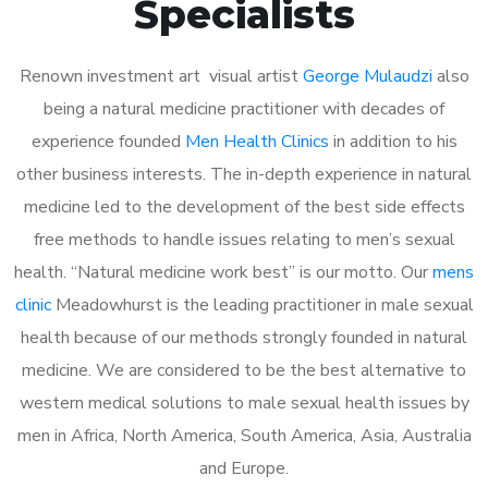
Specialists
Renown investment art visual artist
George Mulaudzi
also
being a natural medicine practitioner with decades of
experience founded
Men Health Clinics
in addition to his
other business interests. The in-depth experience in natural
medicine led to the development of the best side effects
free methods to handle issues relating to men’s sexual
health. “Natural medicine work best” is our motto. Our
mens
clinic
Meadowhurst is the leading practitioner in male sexual
health because of our methods strongly founded in natural
medicine. We are considered to be the best alternative to
western medical solutions to male sexual health issues by
men in Africa, North America, South America, Asia, Australia
and Europe.