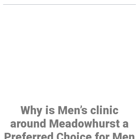
Make a Booking At MHC 076
608 1048
Click the button below to Book an appointment
Book Appointment
Why is Men’s clinic
around Meadowhurst a
Preferred Choice for Men