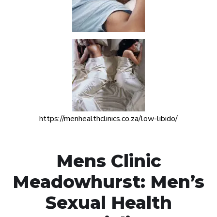
https://menhealthclinics.co.za/low-libido/
Mens Clinic
Meadowhurst: Men’s
Sexual Health