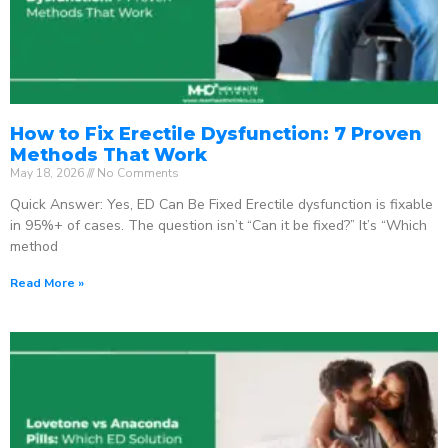
How to Fix Erectile Dysfunction: 7 Proven
Methods That Work
May 18, 2026
No Comments
Quick Answer: Yes, ED Can Be Fixed Erectile dysfunction is fixable
in 95%+ of cases. The question isn’t “Can it be fixed?” It’s “Which
method
Read More »