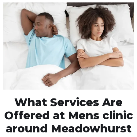
What Services Are
Offered at Mens clinic
around Meadowhurst