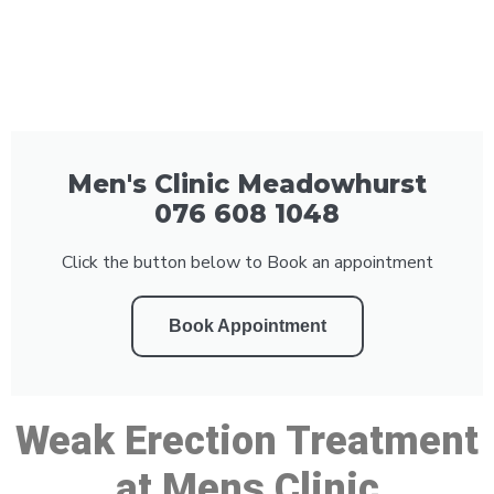
Men's Clinic Meadowhurst
076 608 1048
Click the button below to Book an appointment
Book Appointment
Weak Erection Treatment
at Mens Clinic