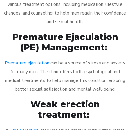
various treatment options, including medication, lifestyle
changes, and counseling, to help men regain their confidence
and sexual health.
Premature Ejaculation
(PE) Management:
Premature ejaculation
can be a source of stress and anxiety
for many men. The clinic offers both psychological and
medical treatments to help manage this condition, ensuring
better sexual satisfaction and mental well-being.
Weak erection
treatment: