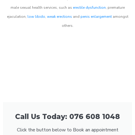
male sexual health services, such as
erectile dysfunction
, premature
ejaculation,
low libido
,
weak erections
and
penis enlargement
amongst
others.
Call Us Today: 076 608 1048
Click the button below to Book an appointment