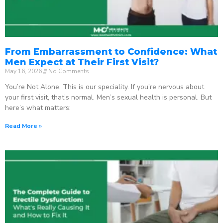
From Embarrassment to Confidence: What
Men Expect at Their First Visit?
May 16, 2026
No Comments
You’re Not Alone. This is our speciality. If you’re nervous about
your first visit, that’s normal. Men’s sexual health is personal. But
here’s what matters:
Read More »