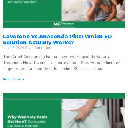
Lovetone vs Anaconda Pills: Which ED
Solution Actually Works?
May 18, 2026
No Comments
The Direct Comparison Factor Lovetone Anaconda Natural
Treatment How it works Temporary blood flow Herbal stimulant
Regenerates function Results timeline 30 mins – 1 hour
Read More »