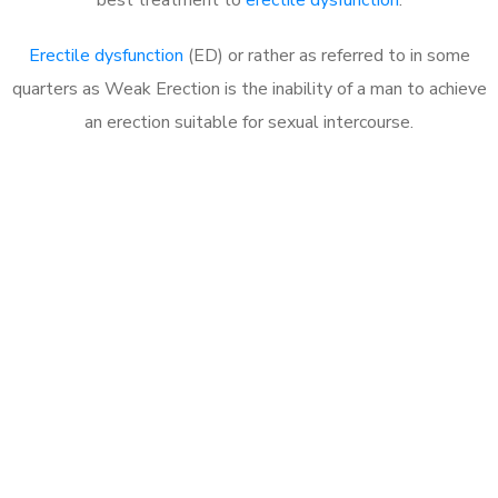
Erectile dysfunction
(ED) or rather as referred to in some
quarters as Weak Erection is the inability of a man to achieve
an erection suitable for sexual intercourse.
Call MHC Today 076 608
1048
Click the button below to Book an appointment
Book Appointment