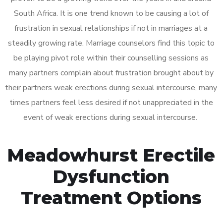
South Africa. It is one trend known to be causing a lot of
frustration in sexual relationships if not in marriages at a
steadily growing rate. Marriage counselors find this topic to
be playing pivot role within their counselling sessions as
many partners complain about frustration brought about by
their partners weak erections during sexual intercourse, many
times partners feel less desired if not unappreciated in the
event of weak erections during sexual intercourse.
Meadowhurst Erectile
Dysfunction
Treatment Options