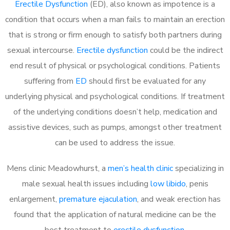
Erectile Dysfunction
(ED), also known as impotence is a
condition that occurs when a man fails to maintain an erection
that is strong or firm enough to satisfy both partners during
sexual intercourse.
Erectile dysfunction
could be the indirect
end result of physical or psychological conditions. Patients
suffering from
ED
should first be evaluated for any
underlying physical and psychological conditions. If treatment
of the underlying conditions doesn’t help, medication and
assistive devices, such as pumps, amongst other treatment
can be used to address the issue.
Mens clinic Meadowhurst, a
men’s health clinic
specializing in
male sexual health issues including
low libido
, penis
enlargement,
premature ejaculation
, and weak erection has
found that the application of natural medicine can be the
best treatment to
erectile dysfunction
.