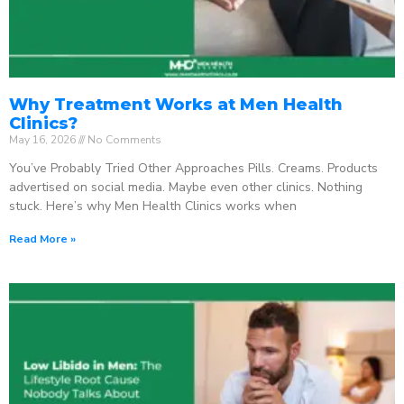
Why Treatment Works at Men Health
Clinics?
May 16, 2026
No Comments
You’ve Probably Tried Other Approaches Pills. Creams. Products
advertised on social media. Maybe even other clinics. Nothing
stuck. Here’s why Men Health Clinics works when
Read More »