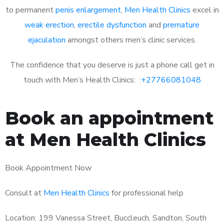
to permanent
penis enlargement
,
Men Health Clinics
excel in
weak erection
,
erectile dysfunction
and
premature
ejaculation
amongst others men’s clinic services.
The confidence that you deserve is just a phone call get in
touch with Men’s Health Clinics: :
+27766081048
Book an appointment
at Men Health Clinics
Book Appointment Now
Consult at
Men Health Clinics
for professional help
Location: 199 Vanessa Street, Buccleuch, Sandton, South