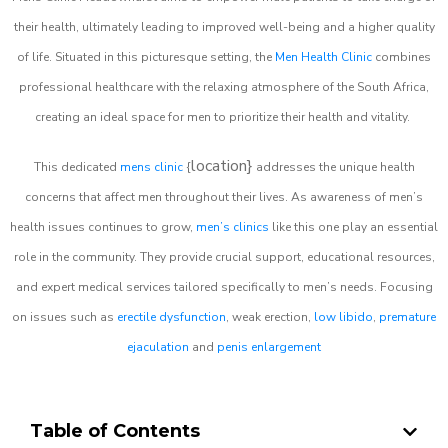
their health, ultimately leading to improved well-being and a higher quality
of life. Situated in this picturesque setting, the
Men Health Clinic
combines
professional healthcare with the relaxing atmosphere of the South Africa,
creating an ideal space for men to prioritize their health and vitality.
location}
This dedicated
mens clinic
{
addresses the unique health
concerns that affect men throughout their lives. As awareness of men’s
health issues continues to grow,
men’s clinics
like this one play an essential
role in the community. They provide crucial support, educational resources,
and expert medical services tailored specifically to men’s needs. Focusing
on issues such as
erectile dysfunction
, weak erection,
low libido
,
premature
ejaculation
and
penis enlargement
Table of Contents