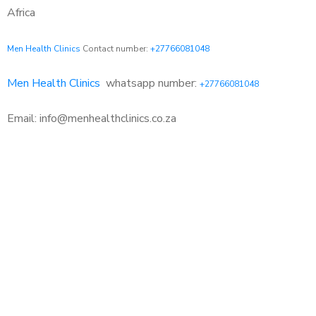
Africa
Men Health Clinics
Contact number:
+27766081048
Men Health Clinics
whatsapp number:
+27766081048
Email: info@menhealthclinics.co.za