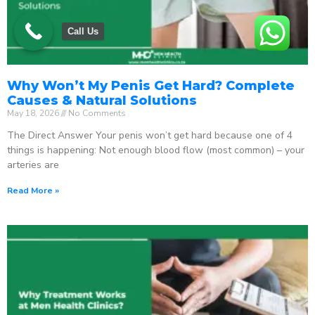
Call Us
Why Won’t My Penis Get Hard? Complete
Causes & Natural Solutions
May 18, 2026
No Comments
The Direct Answer Your penis won’t get hard because one of 4
things is happening: Not enough blood flow (most common) – your
arteries are
Read More »