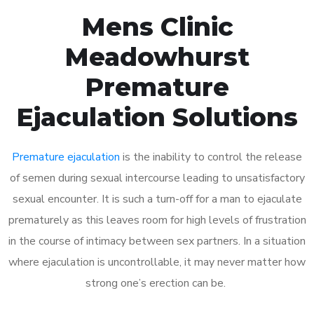
Mens Clinic
Meadowhurst
Premature
Ejaculation Solutions
Premature ejaculation
is the inability to control the release
of semen during sexual intercourse leading to unsatisfactory
sexual encounter. It is such a turn-off for a man to ejaculate
prematurely as this leaves room for high levels of frustration
in the course of intimacy between sex partners. In a situation
where ejaculation is uncontrollable, it may never matter how
strong one’s erection can be.