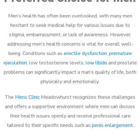
Men’s health has often been overlooked, with many men
hesitant to seek medical help for various issues due to
stigma, embarrassment, or lack of awareness. However,
addressing men’s health concerns is vital for overall well-
being. Conditions such as
erectile dysfunction
,
premature
ejaculation
, low testosterone levels,
low libido
and prostate
problems can significantly impact a man’s quality of life, both
physically and emotionally.
The
Mens Clinic
Meadowhurst recognizes these challenges
and offers a supportive environment where men can discuss
their health issues openly and receive professional care
tailored to their specific needs such as
penis enlargement
.