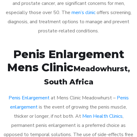
and prostate cancer, are significant concerns for men,
especially those over 50. The
men’s clinic
offers screening,
diagnosis, and treatment options to manage and prevent
prostate-related conditions.
Penis Enlargement
Mens Clinic
Meadowhurst
,
South Africa
Penis Enlargement
at Mens Clinic Meadowhurst –
Penis
enlargement
is the event of growing the penis muscle,
thicker or longer, if not both. At
Men Health Clinics
,
permanent penis enlargement is a preferred choice as
opposed to temporal solutions. The use of side-effects free