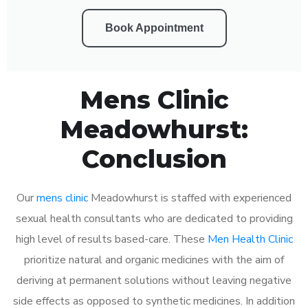
Book Appointment
Mens Clinic
Meadowhurst:
Conclusion
Our
mens clinic
Meadowhurst is staffed with experienced
sexual health consultants who are dedicated to providing
high level of results based-care. These
Men Health Clinic
prioritize natural and organic medicines with the aim of
deriving at permanent solutions without leaving negative
side effects as opposed to synthetic medicines. In addition