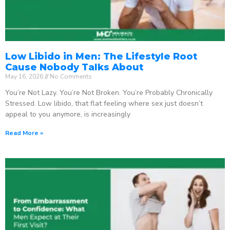
Low Libido in Men: The Lifestyle Root
Cause Nobody Talks About
May 16, 2026
No Comments
You’re Not Lazy. You’re Not Broken. You’re Probably Chronically
Stressed. Low libido, that flat feeling where sex just doesn’t
appeal to you anymore, is increasingly
Read More »