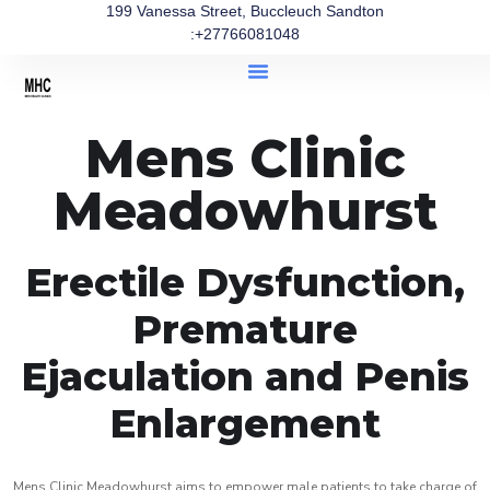
199 Vanessa Street, Buccleuch Sandton
:+27766081048
Mens Clinic
Meadowhurst
Erectile Dysfunction,
Premature
Ejaculation and Penis
Enlargement
Mens Clinic Meadowhurst aims to empower male patients to take charge of