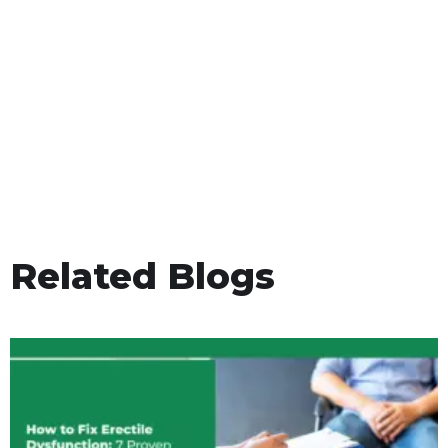
Related Blogs