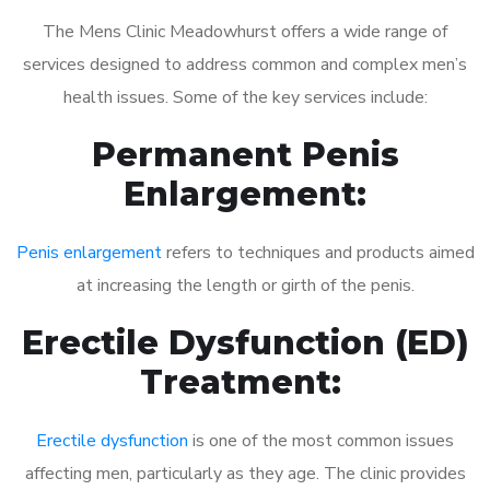
The Mens Clinic Meadowhurst offers a wide range of
services designed to address common and complex men’s
health issues. Some of the key services include:
Permanent Penis
Enlargement:
Penis enlargement
refers to techniques and products aimed
at increasing the length or girth of the penis.
Erectile Dysfunction (ED)
Treatment:
Erectile dysfunction
is one of the most common issues
affecting men, particularly as they age. The clinic provides