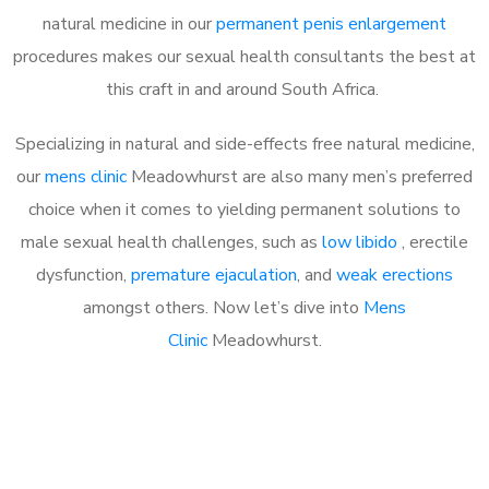
natural medicine in our
permanent penis enlargement
procedures makes our sexual health consultants the best at
this craft in and around South Africa.
Specializing in natural and side-effects free natural medicine,
our
mens clinic
Meadowhurst are also many men’s preferred
choice when it comes to yielding permanent solutions to
male sexual health challenges, such as
low libido
, erectile
dysfunction,
premature ejaculation
, and
weak erections
amongst others. Now let’s dive into
Mens
Clinic
Meadowhurst.