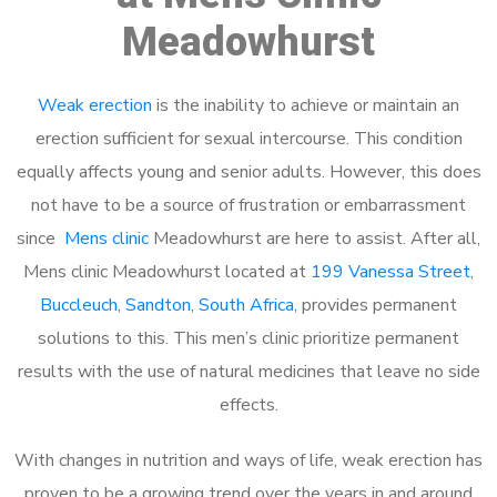
Meadowhurst
Weak erection
is the inability to achieve or maintain an
erection sufficient for sexual intercourse. This condition
equally affects young and senior adults. However, this does
not have to be a source of frustration or embarrassment
since
Mens clinic
Meadowhurst are here to assist. After all,
Mens clinic Meadowhurst located at
199 Vanessa Street,
Buccleuch, Sandton, South Africa
, provides permanent
solutions to this. This men’s clinic prioritize permanent
results with the use of natural medicines that leave no side
effects.
With changes in nutrition and ways of life, weak erection has
proven to be a growing trend over the years in and around