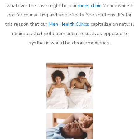
whatever the case might be, our
mens clinic
Meadowhurst
opt for counselling and side effects free solutions. It’s for
this reason that our
Men Health Clinics
capitalize on natural
medicines that yield permanent results as opposed to
synthetic would be chronic medicines.