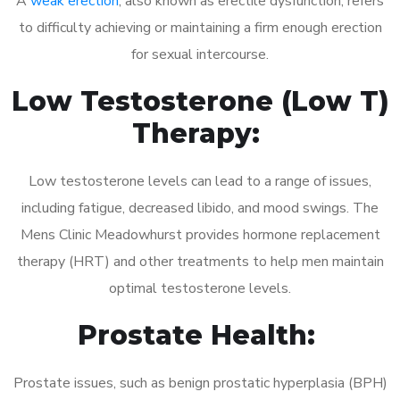
A
weak erection
, also known as erectile dysfunction, refers
to difficulty achieving or maintaining a firm enough erection
for sexual intercourse.
Low Testosterone (Low T)
Therapy:
Low testosterone levels can lead to a range of issues,
including fatigue, decreased libido, and mood swings. The
Mens Clinic Meadowhurst provides hormone replacement
therapy (HRT) and other treatments to help men maintain
optimal testosterone levels.
Prostate Health:
Prostate issues, such as benign prostatic hyperplasia (BPH)