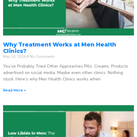
Why Treatment Works at Men Health
Clinics?
May 16, 2026
No Comments
You’ve Probably Tried Other Approaches Pills. Creams. Products
advertised on social media. Maybe even other clinics. Nothing
stuck. Here’s why Men Health Clinics works when
Read More »