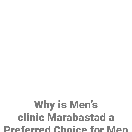
Make a Booking At MHC 076
608 1048
Click the button below to Book an appointment
Book Appointment
Why is Men’s
clinic Marabastad a
Preferred Choice for Men