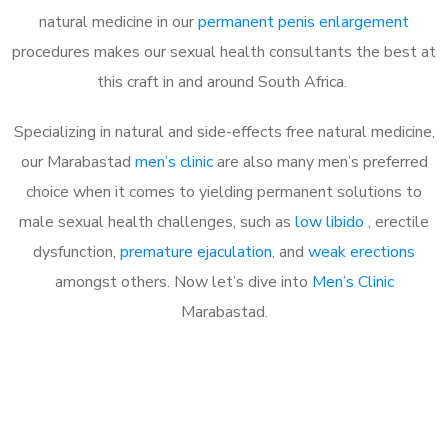
natural medicine in our
permanent penis enlargement
procedures makes our sexual health consultants the best at
this craft in and around South Africa.
Specializing in natural and side-effects free natural medicine,
our Marabastad
men’s clinic
are also many men’s preferred
choice when it comes to yielding permanent solutions to
male sexual health challenges, such as
low libido
, erectile
dysfunction,
premature ejaculation
, and
weak erections
amongst others. Now let’s dive into
Men’s Clinic
Marabastad.