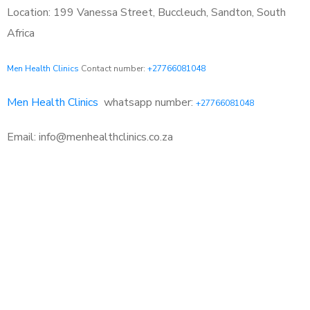
Location: 199 Vanessa Street, Buccleuch, Sandton, South
Africa
Men Health Clinics
Contact number:
+27766081048
Men Health Clinics
whatsapp number:
+27766081048
Email: info@menhealthclinics.co.za