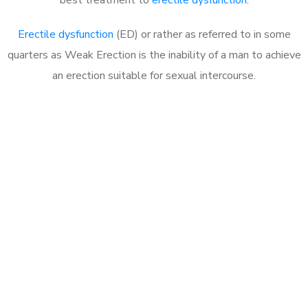
Erectile dysfunction
(ED) or rather as referred to in some
quarters as Weak Erection is the inability of a man to achieve
an erection suitable for sexual intercourse.
Call MHC Today 076 608
1048
Click the button below to Book an appointment
Book Appointment