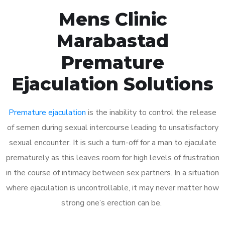
Mens Clinic
Marabastad
Premature
Ejaculation Solutions
Premature ejaculation
is the inability to control the release
of semen during sexual intercourse leading to unsatisfactory
sexual encounter. It is such a turn-off for a man to ejaculate
prematurely as this leaves room for high levels of frustration
in the course of intimacy between sex partners. In a situation
where ejaculation is uncontrollable, it may never matter how
strong one’s erection can be.