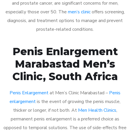
and prostate cancer, are significant concerns for men,
especially those over 50. The
men’s clinic
offers screening,
diagnosis, and treatment options to manage and prevent
prostate-related conditions.
Penis Enlargement
Marabastad Men’s
Clinic, South Africa
Penis Enlargement
at Men’s Clinic Marabastad –
Penis
enlargement
is the event of growing the penis muscle,
thicker or longer, if not both. At
Men Health Clinics
,
permanent penis enlargement is a preferred choice as
opposed to temporal solutions. The use of side-effects free