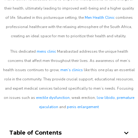
their health, ultimately leading to improved well-being and a higher quality
of life. Situated in this picturesque setting, the
Men Health Clinic
combines
professional healthcare with the relaxing atmosphere of the South Africa,
creating an ideal space for men to prioritize their health and vitality.
This dedicated
mens clinic
Marabastad addresses the unique health
concerns that affect men throughout their lives. As awareness of men’s
health issues continues to grow,
men’s clinics
like this one play an essential
role in the community. They provide crucial support, educational resources,
and expert medical services tailored specifically to men’s needs. Focusing
on issues such as
erectile dysfunction
, weak erection,
low libido
,
premature
ejaculation
and
penis enlargement
Table of Contents