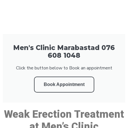
Men's Clinic Marabastad 076
608 1048
Click the button below to Book an appointment
Book Appointment
Weak Erection Treatment
at Men’s Clinic