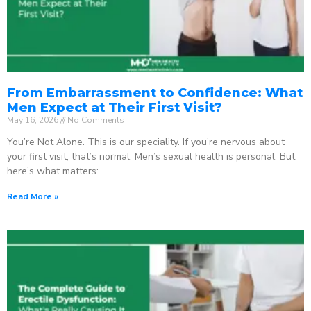
From Embarrassment to Confidence: What
Men Expect at Their First Visit?
May 16, 2026
No Comments
You’re Not Alone. This is our speciality. If you’re nervous about
your first visit, that’s normal. Men’s sexual health is personal. But
here’s what matters:
Read More »