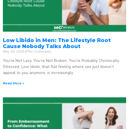
Low Libido in Men: The Lifestyle Root
Cause Nobody Talks About
May 16, 2026
No Comments
You’re Not Lazy. You’re Not Broken. You’re Probably Chronically
Stressed. Low libido, that flat feeling where sex just doesn’t
appeal to you anymore, is increasingly
Read More »