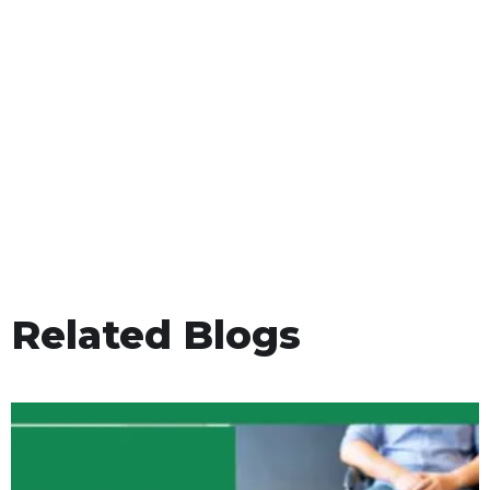
Related Blogs