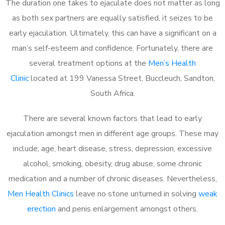
The duration one takes to ejaculate does not matter as long
as both sex partners are equally satisfied, it seizes to be
early ejaculation. Ultimately, this can have a significant on a
man’s self-esteem and confidence. Fortunately, there are
several treatment options at the
Men’s Health
Clinic
located at 199 Vanessa Street, Buccleuch, Sandton,
South Africa.
There are several known factors that lead to early
ejaculation amongst men in different age groups. These may
include; age, heart disease, stress, depression, excessive
alcohol, smoking, obesity, drug abuse, some chronic
medication and a number of chronic diseases. Nevertheless,
Men Health Clinics
leave no stone unturned in solving
weak
erection
and penis enlargement amongst others.