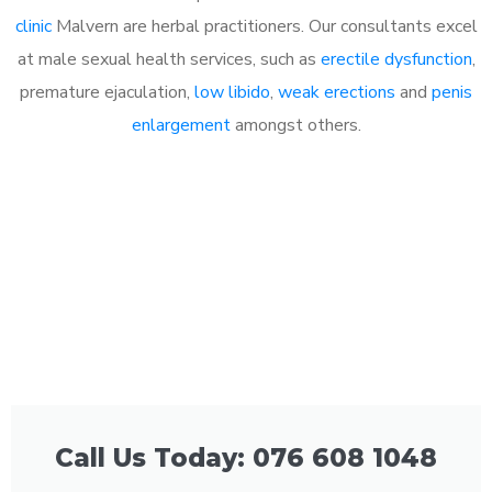
clinic
Malvern are herbal practitioners. Our consultants excel
at male sexual health services, such as
erectile dysfunction
,
premature ejaculation,
low libido
,
weak erections
and
penis
enlargement
amongst others.
Call Us Today: 076 608 1048