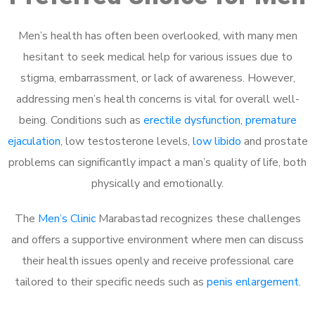
Men’s health has often been overlooked, with many men
hesitant to seek medical help for various issues due to
stigma, embarrassment, or lack of awareness. However,
addressing men’s health concerns is vital for overall well-
being. Conditions such as
erectile dysfunction
,
premature
ejaculation
, low testosterone levels,
low libido
and prostate
problems can significantly impact a man’s quality of life, both
physically and emotionally.
The
Men’s Clinic
Marabastad recognizes these challenges
and offers a supportive environment where men can discuss
their health issues openly and receive professional care
tailored to their specific needs such as
penis enlargement
.