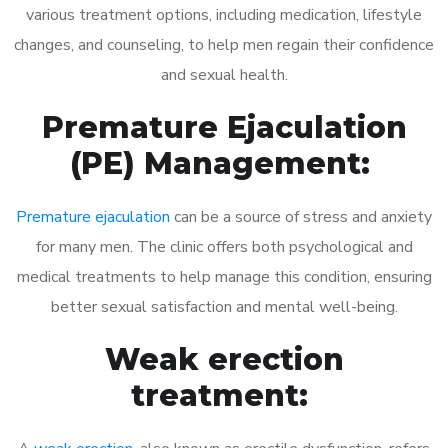
various treatment options, including medication, lifestyle
changes, and counseling, to help men regain their confidence
and sexual health.
Premature Ejaculation
(PE) Management:
Premature ejaculation
can be a source of stress and anxiety
for many men. The clinic offers both psychological and
medical treatments to help manage this condition, ensuring
better sexual satisfaction and mental well-being.
Weak erection
treatment: