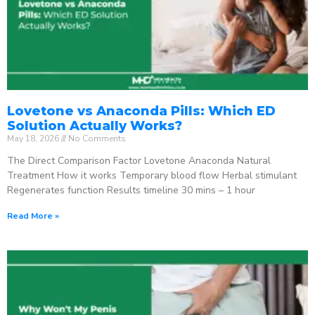
Lovetone vs Anaconda Pills: Which ED
Solution Actually Works?
May 18, 2026
No Comments
The Direct Comparison Factor Lovetone Anaconda Natural
Treatment How it works Temporary blood flow Herbal stimulant
Regenerates function Results timeline 30 mins – 1 hour
Read More »