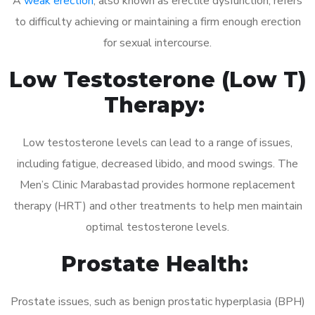
A
weak erection
, also known as erectile dysfunction, refers
to difficulty achieving or maintaining a firm enough erection
for sexual intercourse.
Low Testosterone (Low T)
Therapy:
Low testosterone levels can lead to a range of issues,
including fatigue, decreased libido, and mood swings. The
Men’s Clinic Marabastad provides hormone replacement
therapy (HRT) and other treatments to help men maintain
optimal testosterone levels.
Prostate Health:
Prostate issues, such as benign prostatic hyperplasia (BPH)