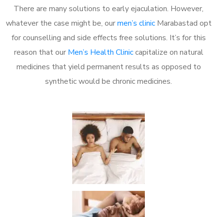
There are many solutions to early ejaculation. However,
whatever the case might be, our
men’s clinic
Marabastad opt
for counselling and side effects free solutions. It’s for this
reason that our
Men’s Health Clinic
capitalize on natural
medicines that yield permanent results as opposed to
synthetic would be chronic medicines.