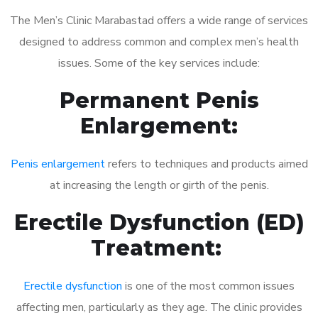
The Men’s Clinic Marabastad offers a wide range of services
designed to address common and complex men’s health
issues. Some of the key services include:
Permanent Penis
Enlargement:
Penis enlargement
refers to techniques and products aimed
at increasing the length or girth of the penis.
Erectile Dysfunction (ED)
Treatment:
Erectile dysfunction
is one of the most common issues
affecting men, particularly as they age. The clinic provides