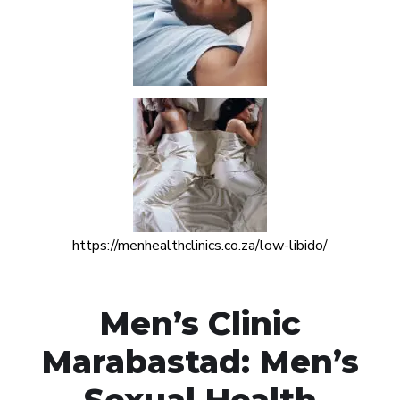
https://menhealthclinics.co.za/low-libido/
Men’s Clinic
Marabastad: Men’s
Sexual Health