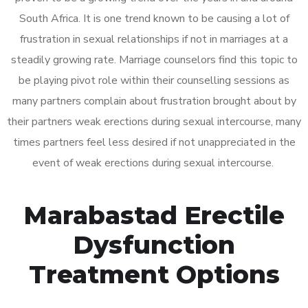
South Africa. It is one trend known to be causing a lot of
frustration in sexual relationships if not in marriages at a
steadily growing rate. Marriage counselors find this topic to
be playing pivot role within their counselling sessions as
many partners complain about frustration brought about by
their partners weak erections during sexual intercourse, many
times partners feel less desired if not unappreciated in the
event of weak erections during sexual intercourse.
Marabastad Erectile
Dysfunction
Treatment Options