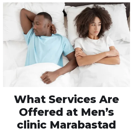
What Services Are
Offered at Men’s
clinic Marabastad