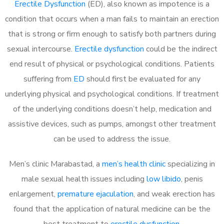
Erectile Dysfunction
(ED), also known as impotence is a
condition that occurs when a man fails to maintain an erection
that is strong or firm enough to satisfy both partners during
sexual intercourse.
Erectile dysfunction
could be the indirect
end result of physical or psychological conditions. Patients
suffering from
ED
should first be evaluated for any
underlying physical and psychological conditions. If treatment
of the underlying conditions doesn’t help, medication and
assistive devices, such as pumps, amongst other treatment
can be used to address the issue.
Men’s clinic Marabastad, a
men’s health clinic
specializing in
male sexual health issues including
low libido
, penis
enlargement,
premature ejaculation
, and weak erection has
found that the application of natural medicine can be the
best treatment to
erectile dysfunction
.