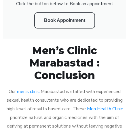
Click the button below to Book an appointment
Book Appointment
Men’s Clinic
Marabastad :
Conclusion
Our
men’s clinic
Marabastad is staffed with experienced
sexual health consultants who are dedicated to providing
high level of results based-care. These
Men Health Clinic
prioritize natural and organic medicines with the aim of
deriving at permanent solutions without leaving negative