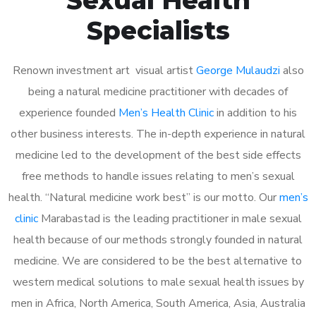
Specialists
Renown investment art visual artist
George Mulaudzi
also
being a natural medicine practitioner with decades of
experience founded
Men’s Health Clinic
in addition to his
other business interests. The in-depth experience in natural
medicine led to the development of the best side effects
free methods to handle issues relating to men’s sexual
health. “Natural medicine work best” is our motto. Our
men’s
clinic
Marabastad is the leading practitioner in male sexual
health because of our methods strongly founded in natural
medicine. We are considered to be the best alternative to
western medical solutions to male sexual health issues by
men in Africa, North America, South America, Asia, Australia