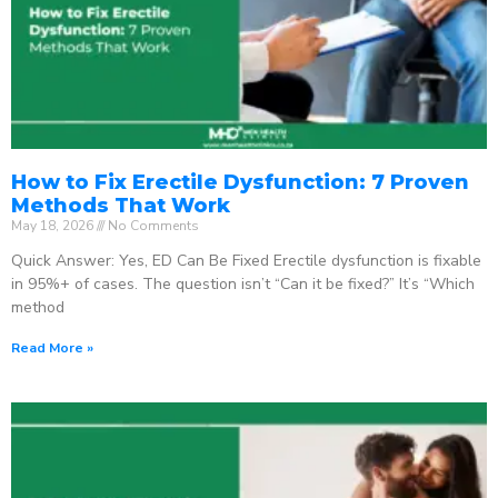
How to Fix Erectile Dysfunction: 7 Proven
Methods That Work
May 18, 2026
No Comments
Quick Answer: Yes, ED Can Be Fixed Erectile dysfunction is fixable
in 95%+ of cases. The question isn’t “Can it be fixed?” It’s “Which
method
Read More »