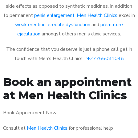
side effects as opposed to synthetic medicines. In addition
to permanent
penis enlargement
,
Men Health Clinics
excel in
weak erection
,
erectile dysfunction
and
premature
ejaculation
amongst others men’s clinic services.
The confidence that you deserve is just a phone call get in
touch with Men’s Health Clinics: :
+27766081048
Book an appointment
at Men Health Clinics
Book Appointment Now
Consult at
Men Health Clinics
for professional help