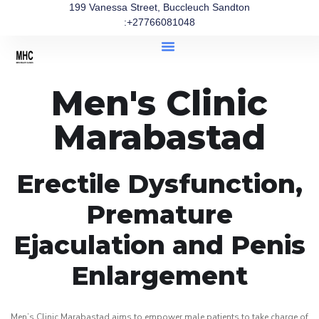
199 Vanessa Street, Buccleuch Sandton
:+27766081048
Men's Clinic
Marabastad
Erectile Dysfunction,
Premature
Ejaculation and Penis
Enlargement
Men’s Clinic Marabastad aims to empower male patients to take charge of