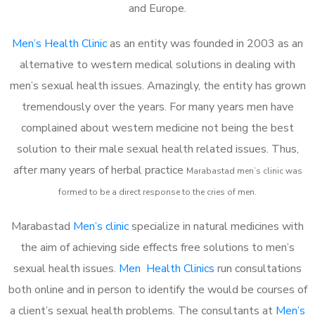
and Europe.
Men’s Health Clinic
as an entity was founded in 2003 as an
alternative to western medical solutions in dealing with
men’s sexual health issues. Amazingly, the entity has grown
tremendously over the years. For many years men have
complained about western medicine not being the best
solution to their male sexual health related issues. Thus,
after many years of herbal practice
Marabastad m
en’s clinic was
formed to be a direct response to the cries of men.
Marabastad
Men’s clinic
specialize in natural medicines with
the aim of achieving side effects free solutions to men’s
sexual health issues.
Men Health Clinics
run consultations
both online and in person to identify the would be courses of
a client’s sexual health problems. The consultants at
Men’s