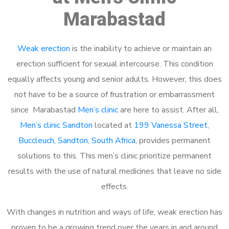
Marabastad
Weak erection
is the inability to achieve or maintain an
erection sufficient for sexual intercourse. This condition
equally affects young and senior adults. However, this does
not have to be a source of frustration or embarrassment
since Marabastad
Men’s clinic
are here to assist. After all,
Men’s clinic Sandton
located at
199 Vanessa Street,
Buccleuch, Sandton, South Africa
, provides permanent
solutions to this. This men’s clinic prioritize permanent
results with the use of natural medicines that leave no side
effects.
With changes in nutrition and ways of life, weak erection has
proven to be a growing trend over the years in and around