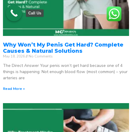
Call Us
Why Won’t My Penis Get Hard? Complete
Causes & Natural Solutions
May 18, 2026
No Comments
The Direct Answer Your penis won’t get hard because one of 4
things is happening: Not enough blood flow (most common) – your
arteries are
Read More »