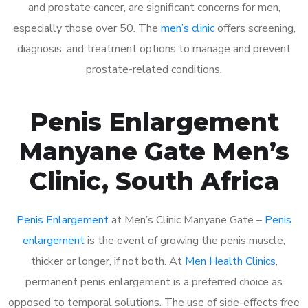
and prostate cancer, are significant concerns for men,
especially those over 50. The
men’s clinic
offers screening,
diagnosis, and treatment options to manage and prevent
prostate-related conditions.
Penis Enlargement
Manyane Gate Men’s
Clinic, South Africa
Penis Enlargement
at Men’s Clinic Manyane Gate –
Penis
enlargement
is the event of growing the penis muscle,
thicker or longer, if not both. At
Men Health Clinics
,
permanent penis enlargement is a preferred choice as
opposed to temporal solutions. The use of side-effects free