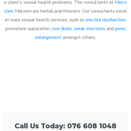
a client’s sexual health problems. The consultants at
Men’s
clinic
Malvern are herbal practitioners. Our consultants excel
at male sexual health services, such as
erectile dysfunction
,
premature ejaculation,
low libido
,
weak erections
and
penis
enlargement
amongst others.
Call Us Today: 076 608 1048