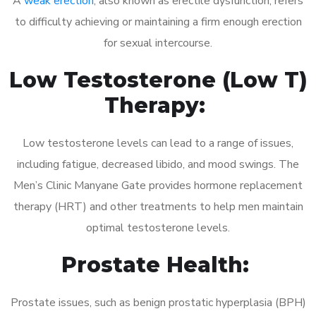
A
weak erection
, also known as erectile dysfunction, refers
to difficulty achieving or maintaining a firm enough erection
for sexual intercourse.
Low Testosterone (Low T)
Therapy:
Low testosterone levels can lead to a range of issues,
including fatigue, decreased libido, and mood swings. The
Men’s Clinic Manyane Gate provides hormone replacement
therapy (HRT) and other treatments to help men maintain
optimal testosterone levels.
Prostate Health:
Prostate issues, such as benign prostatic hyperplasia (BPH)