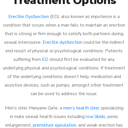
Treatment Options
Erectile Dysfunction
(ED), also known as impotence is a
condition that occurs when a man fails to maintain an erection
that is strong or firm enough to satisfy both partners during
sexual intercourse.
Erectile dysfunction
could be the indirect
end result of physical or psychological conditions. Patients
suffering from
ED
should first be evaluated for any
underlying physical and psychological conditions. If treatment
of the underlying conditions doesn’t help, medication and
assistive devices, such as pumps, amongst other treatment
can be used to address the issue.
Men’s clinic Manyane Gate, a
men’s health clinic
specializing
in male sexual health issues including
low libido
, penis
enlargement,
premature ejaculation
, and weak erection has