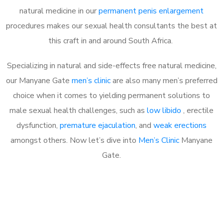
natural medicine in our
permanent penis enlargement
procedures makes our sexual health consultants the best at
this craft in and around South Africa.
Specializing in natural and side-effects free natural medicine,
our Manyane Gate
men’s clinic
are also many men’s preferred
choice when it comes to yielding permanent solutions to
male sexual health challenges, such as
low libido
, erectile
dysfunction,
premature ejaculation
, and
weak erections
amongst others. Now let’s dive into
Men’s Clinic
Manyane
Gate.