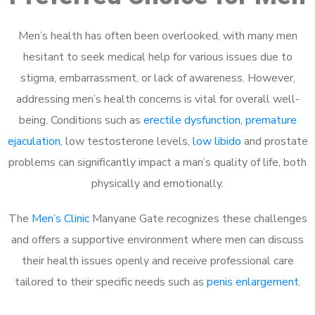
Men’s health has often been overlooked, with many men
hesitant to seek medical help for various issues due to
stigma, embarrassment, or lack of awareness. However,
addressing men’s health concerns is vital for overall well-
being. Conditions such as
erectile dysfunction
,
premature
ejaculation
, low testosterone levels,
low libido
and prostate
problems can significantly impact a man’s quality of life, both
physically and emotionally.
The
Men’s Clinic
Manyane Gate recognizes these challenges
and offers a supportive environment where men can discuss
their health issues openly and receive professional care
tailored to their specific needs such as
penis enlargement
.