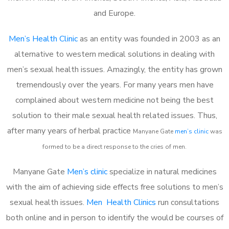
and Europe.
Men’s Health Clinic
as an entity was founded in 2003 as an
alternative to western medical solutions in dealing with
men’s sexual health issues. Amazingly, the entity has grown
tremendously over the years. For many years men have
complained about western medicine not being the best
solution to their male sexual health related issues. Thus,
after many years of herbal practice
Manyane Gate
m
en’s clinic
was
formed to be a direct response to the cries of men.
Manyane Gate
Men’s clinic
specialize in natural medicines
with the aim of achieving side effects free solutions to men’s
sexual health issues.
Men Health Clinics
run consultations
both online and in person to identify the would be courses of