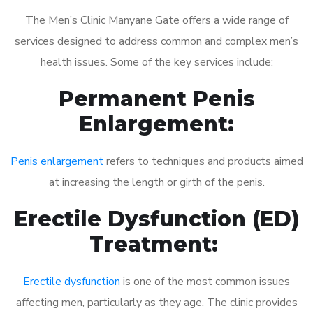
The Men’s Clinic Manyane Gate offers a wide range of
services designed to address common and complex men’s
health issues. Some of the key services include:
Permanent Penis
Enlargement:
Penis enlargement
refers to techniques and products aimed
at increasing the length or girth of the penis.
Erectile Dysfunction (ED)
Treatment:
Erectile dysfunction
is one of the most common issues
affecting men, particularly as they age. The clinic provides