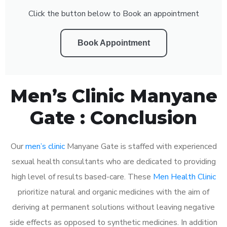
Click the button below to Book an appointment
Book Appointment
Men’s Clinic Manyane
Gate : Conclusion
Our
men’s clinic
Manyane Gate is staffed with experienced
sexual health consultants who are dedicated to providing
high level of results based-care. These
Men Health Clinic
prioritize natural and organic medicines with the aim of
deriving at permanent solutions without leaving negative
side effects as opposed to synthetic medicines. In addition