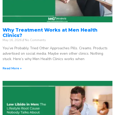
Why Treatment Works at Men Health
Clinics?
May 16, 2026
No Comments
You’ve Probably Tried Other Approaches Pills. Creams. Products
advertised on social media. Maybe even other clinics. Nothing
stuck. Here’s why Men Health Clinics works when
Read More »