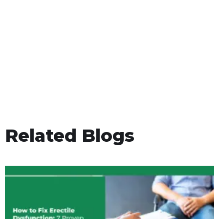
Related Blogs