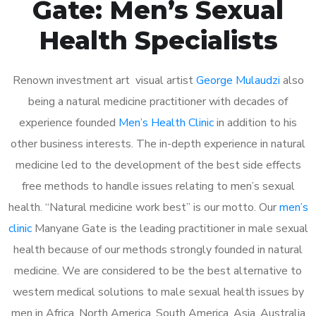
Gate: Men’s Sexual
Health Specialists
Renown investment art visual artist
George Mulaudzi
also
being a natural medicine practitioner with decades of
experience founded
Men’s Health Clinic
in addition to his
other business interests. The in-depth experience in natural
medicine led to the development of the best side effects
free methods to handle issues relating to men’s sexual
health. “Natural medicine work best” is our motto. Our
men’s
clinic
Manyane Gate is the leading practitioner in male sexual
health because of our methods strongly founded in natural
medicine. We are considered to be the best alternative to
western medical solutions to male sexual health issues by
men in Africa, North America, South America, Asia, Australia