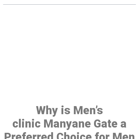
Make a Booking At MHC 076
608 1048
Click the button below to Book an appointment
Book Appointment
Why is Men’s
clinic Manyane Gate a
Preferred Choice for Men