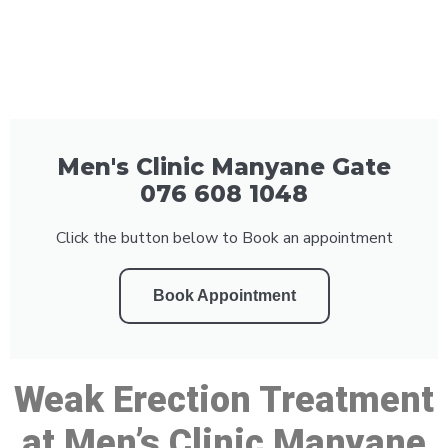
Men's Clinic Manyane Gate
076 608 1048
Click the button below to Book an appointment
Book Appointment
Weak Erection Treatment
at Men’s Clinic Manyane