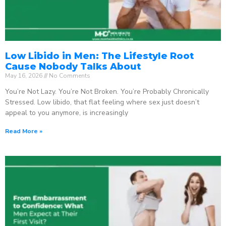
Low Libido in Men: The Lifestyle Root
Cause Nobody Talks About
May 16, 2026
No Comments
You’re Not Lazy. You’re Not Broken. You’re Probably Chronically
Stressed. Low libido, that flat feeling where sex just doesn’t
appeal to you anymore, is increasingly
Read More »