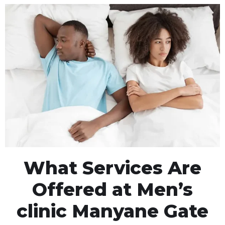
What Services Are
Offered at Men’s
clinic Manyane Gate