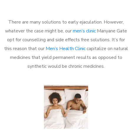
There are many solutions to early ejaculation. However,
whatever the case might be, our
men’s clinic
Manyane Gate
opt for counselling and side effects free solutions. It’s for
this reason that our
Men’s Health Clinic
capitalize on natural
medicines that yield permanent results as opposed to
synthetic would be chronic medicines.