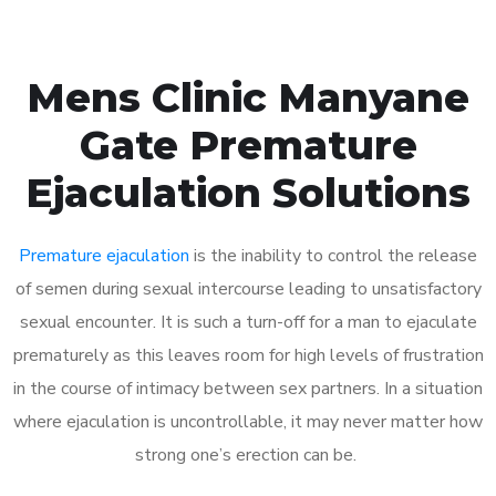
Mens Clinic Manyane
Gate Premature
Ejaculation Solutions
Premature ejaculation
is the inability to control the release
of semen during sexual intercourse leading to unsatisfactory
sexual encounter. It is such a turn-off for a man to ejaculate
prematurely as this leaves room for high levels of frustration
in the course of intimacy between sex partners. In a situation
where ejaculation is uncontrollable, it may never matter how
strong one’s erection can be.