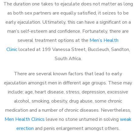
The duration one takes to ejaculate does not matter as long
as both sex partners are equally satisfied, it seizes to be
early ejaculation. Ultimately, this can have a significant on a
man’s self-esteem and confidence. Fortunately, there are
several treatment options at the
Men’s Health
Clinic
located at 199 Vanessa Street, Buccleuch, Sandton,
South Africa.
There are several known factors that lead to early
ejaculation amongst men in different age groups. These may
include; age, heart disease, stress, depression, excessive
alcohol, smoking, obesity, drug abuse, some chronic
medication and a number of chronic diseases. Nevertheless,
Men Health Clinics
leave no stone unturned in solving
weak
erection
and penis enlargement amongst others.