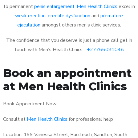
to permanent
penis enlargement
,
Men Health Clinics
excel in
weak erection
,
erectile dysfunction
and
premature
ejaculation
amongst others men’s clinic services.
The confidence that you deserve is just a phone call get in
touch with Men’s Health Clinics: :
+27766081048
Book an appointment
at Men Health Clinics
Book Appointment Now
Consult at
Men Health Clinics
for professional help
Location: 199 Vanessa Street, Buccleuch, Sandton, South