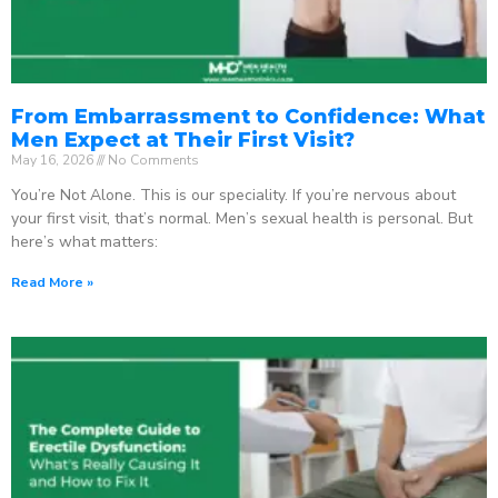
From Embarrassment to Confidence: What
Men Expect at Their First Visit?
May 16, 2026
No Comments
You’re Not Alone. This is our speciality. If you’re nervous about
your first visit, that’s normal. Men’s sexual health is personal. But
here’s what matters:
Read More »