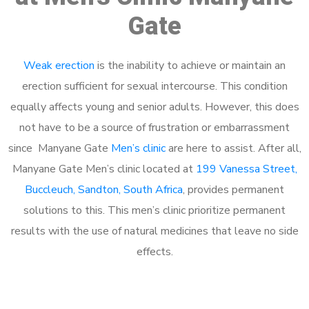
Gate
Weak erection
is the inability to achieve or maintain an
erection sufficient for sexual intercourse. This condition
equally affects young and senior adults. However, this does
not have to be a source of frustration or embarrassment
since Manyane Gate
Men’s clinic
are here to assist. After all,
Manyane Gate Men’s clinic located at
199 Vanessa Street,
Buccleuch, Sandton, South Africa
, provides permanent
solutions to this. This men’s clinic prioritize permanent
results with the use of natural medicines that leave no side
effects.