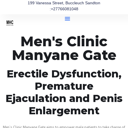
199 Vanessa Street, Buccleuch Sandton
:+27766081048
Men's Clinic
Manyane Gate
Erectile Dysfunction,
Premature
Ejaculation and Penis
Enlargement
Men’s Clinic Manyane Gate aims to empower male patients to take charge of