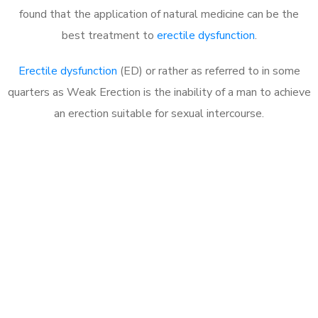
found that the application of natural medicine can be the
best treatment to
erectile dysfunction
.
Erectile dysfunction
(ED) or rather as referred to in some
quarters as Weak Erection is the inability of a man to achieve
an erection suitable for sexual intercourse.
Call MHC Today 076 608
1048
Click the button below to Book an appointment
Book Appointment