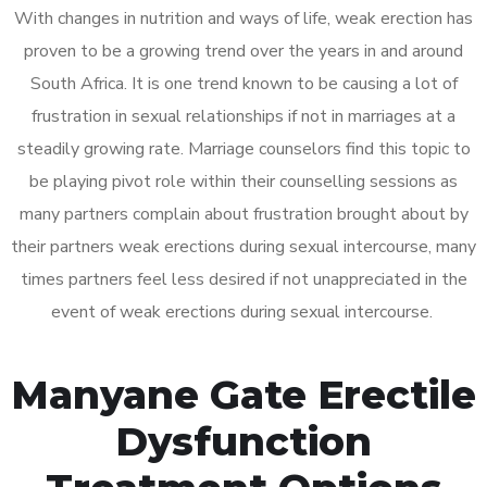
With changes in nutrition and ways of life, weak erection has
proven to be a growing trend over the years in and around
South Africa. It is one trend known to be causing a lot of
frustration in sexual relationships if not in marriages at a
steadily growing rate. Marriage counselors find this topic to
be playing pivot role within their counselling sessions as
many partners complain about frustration brought about by
their partners weak erections during sexual intercourse, many
times partners feel less desired if not unappreciated in the
event of weak erections during sexual intercourse.
Manyane Gate Erectile
Dysfunction