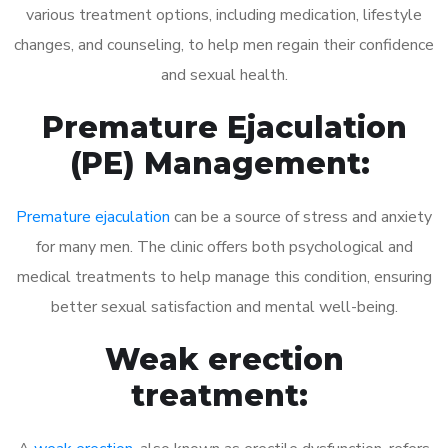
various treatment options, including medication, lifestyle
changes, and counseling, to help men regain their confidence
and sexual health.
Premature Ejaculation
(PE) Management:
Premature ejaculation
can be a source of stress and anxiety
for many men. The clinic offers both psychological and
medical treatments to help manage this condition, ensuring
better sexual satisfaction and mental well-being.
Weak erection
treatment: