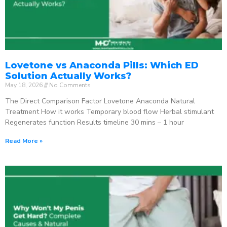
Lovetone vs Anaconda Pills: Which ED
Solution Actually Works?
May 18, 2026
No Comments
The Direct Comparison Factor Lovetone Anaconda Natural
Treatment How it works Temporary blood flow Herbal stimulant
Regenerates function Results timeline 30 mins – 1 hour
Read More »