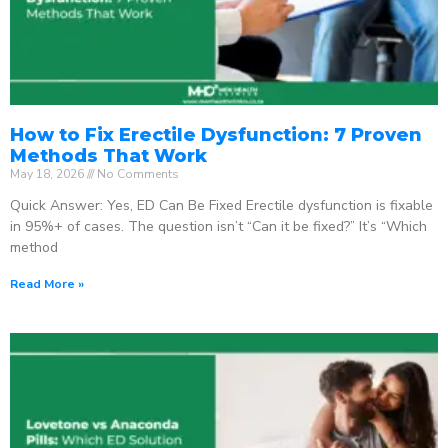
How to Fix Erectile Dysfunction: 7 Proven
Methods That Work
May 18, 2026
No Comments
Quick Answer: Yes, ED Can Be Fixed Erectile dysfunction is fixable
in 95%+ of cases. The question isn’t “Can it be fixed?” It’s “Which
method
Read More »