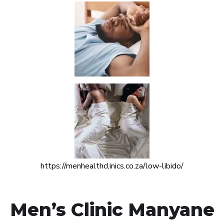
https://menhealthclinics.co.za/low-libido/
Men’s Clinic Manyane