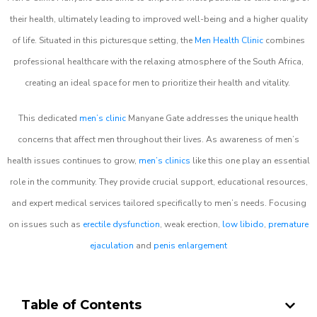
their health, ultimately leading to improved well-being and a higher quality
of life. Situated in this picturesque setting, the
Men Health Clinic
combines
professional healthcare with the relaxing atmosphere of the South Africa,
creating an ideal space for men to prioritize their health and vitality.
This dedicated
men’s clinic
Manyane Gate addresses the unique health
concerns that affect men throughout their lives. As awareness of men’s
health issues continues to grow,
men’s clinics
like this one play an essential
role in the community. They provide crucial support, educational resources,
and expert medical services tailored specifically to men’s needs. Focusing
on issues such as
erectile dysfunction
, weak erection,
low libido
,
premature
ejaculation
and
penis enlargement
Table of Contents