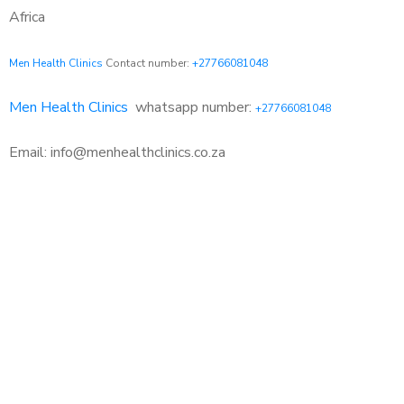
Africa
Men Health Clinics
Contact number:
+27766081048
Men Health Clinics
whatsapp number:
+27766081048
Email: info@menhealthclinics.co.za