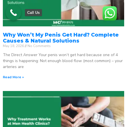
Call Us
Why Won’t My Penis Get Hard? Complete
Causes & Natural Solutions
May 18, 2026
No Comments
The Direct Answer Your penis won’t get hard because one of 4
things is happening: Not enough blood flow (most common) – your
arteries are
Read More »