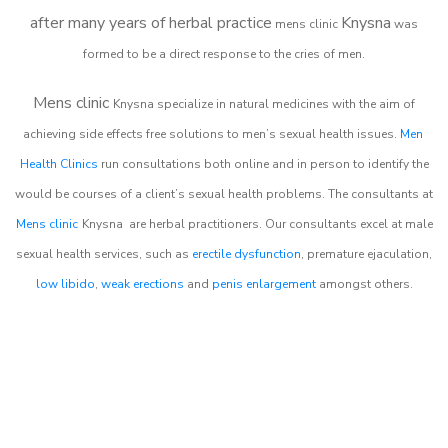
after many years of herbal practice
Knysna
m
ens clinic
was
formed to be a direct response to the cries of men.
Mens clinic
Knysna
specialize in natural medicines with the aim of
achieving side effects free solutions to men’s sexual health issues.
Men
Health Clinics
run consultations both online and in person to identify the
would be courses of a client’s sexual health problems. The consultants at
Mens clinic
Knysna
are herbal practitioners. Our consultants excel at male
sexual health services, such as
erectile dysfunction
, premature ejaculation,
low libido
,
weak erections
and
penis enlargement
amongst others.