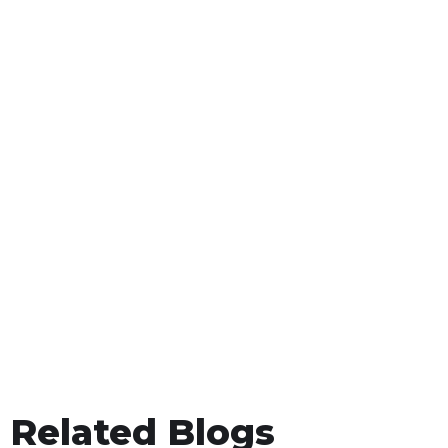
Related Blogs