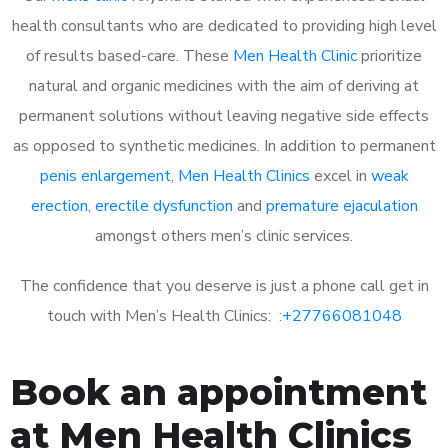
health consultants who are dedicated to providing high level
of results based-care. These
Men Health Clinic
prioritize
natural and organic medicines with the aim of deriving at
permanent solutions without leaving negative side effects
as opposed to synthetic medicines. In addition to permanent
penis enlargement
,
Men Health Clinics
excel in
weak
erection
,
erectile dysfunction
and
premature ejaculation
amongst others men’s clinic services.
The confidence that you deserve is just a phone call get in
touch with Men’s Health Clinics: :
+27766081048
Book an appointment
at Men Health Clinics