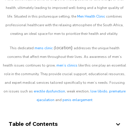
health, ultimately leading to improved well-being and a higher quality of
life. Situated in this picturesque setting, the
Men Health Clinic
combines
professional healthcare with the relaxing atmosphere of the South Africa,
creating an ideal space for men to prioritize their health and vitality.
location}
This dedicated
mens clinic
{
addresses the unique health
concerns that affect men throughout their lives. As awareness of men’s
health issues continues to grow,
men’s clinics
like this one play an essential
role in the community. They provide crucial support, educational resources,
and expert medical services tailored specifically to men’s needs. Focusing
on issues such as
erectile dysfunction
, weak erection,
low libido
,
premature
ejaculation
and
penis enlargement
Table of Contents