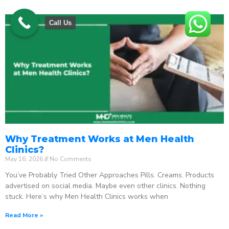
Call Us
Why Treatment Works at Men Health
Clinics?
May 16, 2026
No Comments
You’ve Probably Tried Other Approaches Pills. Creams. Products
advertised on social media. Maybe even other clinics. Nothing
stuck. Here’s why Men Health Clinics works when
Read More »