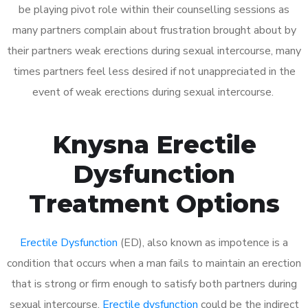
be playing pivot role within their counselling sessions as
many partners complain about frustration brought about by
their partners weak erections during sexual intercourse, many
times partners feel less desired if not unappreciated in the
event of weak erections during sexual intercourse.
Knysna Erectile
Dysfunction
Treatment Options
Erectile Dysfunction
(ED), also known as impotence is a
condition that occurs when a man fails to maintain an erection
that is strong or firm enough to satisfy both partners during
sexual intercourse.
Erectile dysfunction
could be the indirect