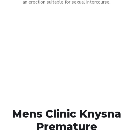
an erection suitable for sexual intercourse.
Call MHC Today 076 608
1048
Click the button below to Book an appointment
Book Appointment
Mens Clinic Knysna
Premature