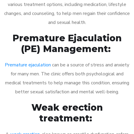
various treatment options, including medication, lifestyle
changes, and counseling, to help men regain their confidence
and sexual health.
Premature Ejaculation
(PE) Management:
Premature ejaculation
can be a source of stress and anxiety
for many men. The clinic offers both psychological and
medical treatments to help manage this condition, ensuring
better sexual satisfaction and mental well-being.
Weak erection
treatment: