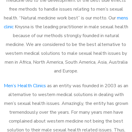
medicine led to the development of the best side effects
free methods to handle issues relating to men’s sexual
health. “Natural medicine work best” is our motto. Our
mens
clinic
Knysna is the leading practitioner in male sexual health
because of our methods strongly founded in natural
medicine. We are considered to be the best alternative to
western medical solutions to male sexual health issues by
men in Africa, North America, South America, Asia, Australia
and Europe.
Men’s Health Clinics
as an entity was founded in 2003 as an
alternative to western medical solutions in dealing with
men’s sexual health issues. Amazingly, the entity has grown
tremendously over the years. For many years men have
complained about western medicine not being the best
solution to their male sexual health related issues. Thus,