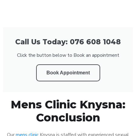
Call Us Today: 076 608 1048
Click the button below to Book an appointment
Book Appointment
Mens Clinic Knysna:
Conclusion
Our
mens clinic
Knysna is staffed with experienced sexual