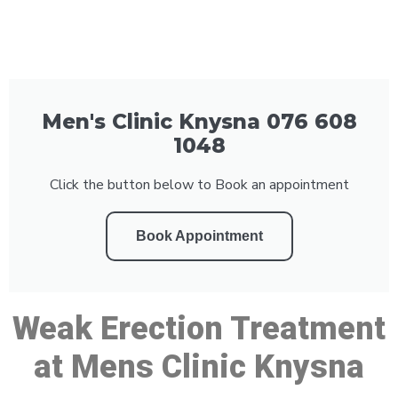
Men's Clinic Knysna 076 608
1048
Click the button below to Book an appointment
Book Appointment
Weak Erection Treatment
at Mens Clinic Knysna