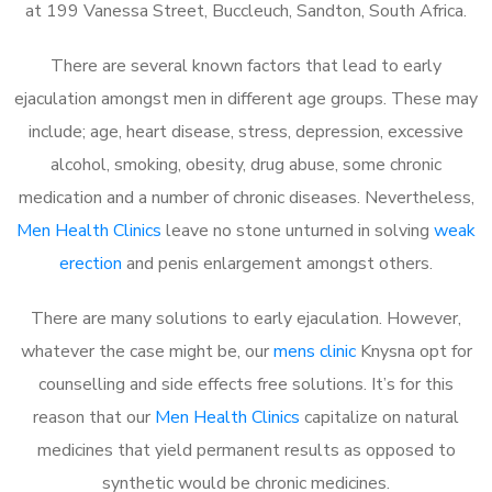
at 199 Vanessa Street, Buccleuch, Sandton, South Africa.
There are several known factors that lead to early
ejaculation amongst men in different age groups. These may
include; age, heart disease, stress, depression, excessive
alcohol, smoking, obesity, drug abuse, some chronic
medication and a number of chronic diseases. Nevertheless,
Men Health Clinics
leave no stone unturned in solving
weak
erection
and penis enlargement amongst others.
There are many solutions to early ejaculation. However,
whatever the case might be, our
mens clinic
Knysna opt for
counselling and side effects free solutions. It’s for this
reason that our
Men Health Clinics
capitalize on natural
medicines that yield permanent results as opposed to
synthetic would be chronic medicines.