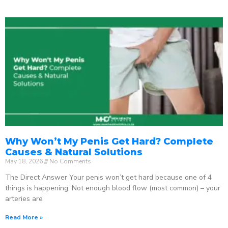
Why Won’t My Penis Get Hard? Complete
Causes & Natural Solutions
May 18, 2026
No Comments
The Direct Answer Your penis won’t get hard because one of 4
things is happening: Not enough blood flow (most common) – your
arteries are
Read More »