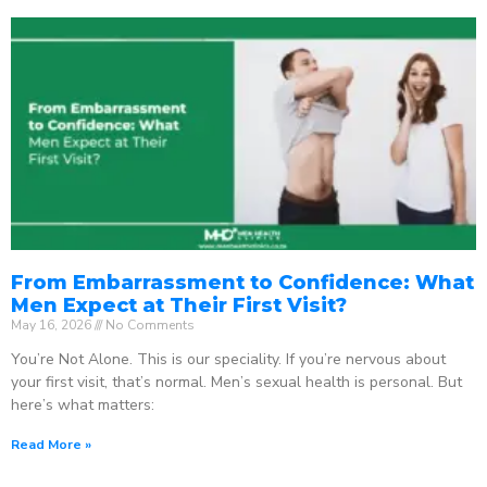
From Embarrassment to Confidence: What
Men Expect at Their First Visit?
May 16, 2026
No Comments
You’re Not Alone. This is our speciality. If you’re nervous about
your first visit, that’s normal. Men’s sexual health is personal. But
here’s what matters:
Read More »