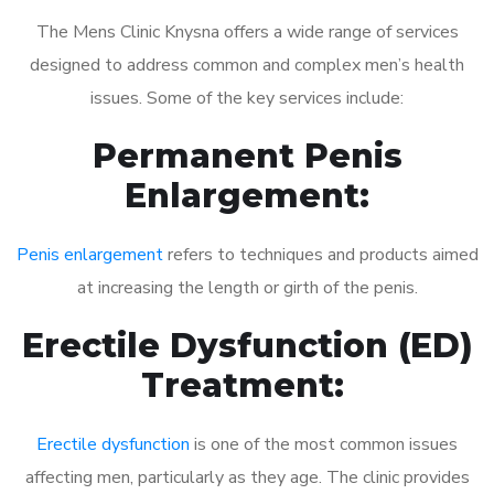
The Mens Clinic Knysna offers a wide range of services
designed to address common and complex men’s health
issues. Some of the key services include:
Permanent Penis
Enlargement:
Penis enlargement
refers to techniques and products aimed
at increasing the length or girth of the penis.
Erectile Dysfunction (ED)
Treatment:
Erectile dysfunction
is one of the most common issues
affecting men, particularly as they age. The clinic provides