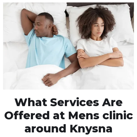
What Services Are
Offered at Mens clinic
around Knysna