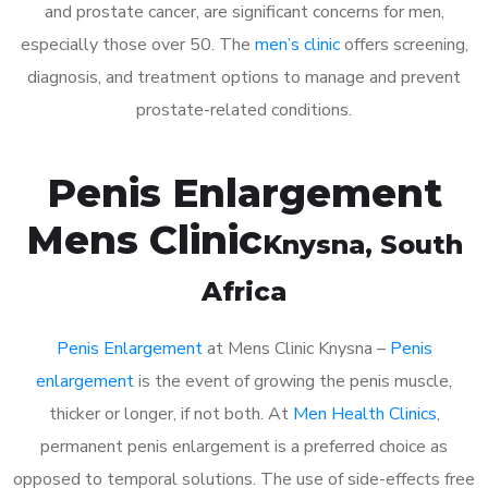
and prostate cancer, are significant concerns for men,
especially those over 50. The
men’s clinic
offers screening,
diagnosis, and treatment options to manage and prevent
prostate-related conditions.
Penis Enlargement
Mens Clinic
Knysna
, South
Africa
Penis Enlargement
at Mens Clinic Knysna –
Penis
enlargement
is the event of growing the penis muscle,
thicker or longer, if not both. At
Men Health Clinics
,
permanent penis enlargement is a preferred choice as
opposed to temporal solutions. The use of side-effects free