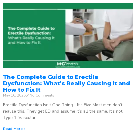
The Complete Guide to Erectile
Dysfunction: What’s Really Causing It and
How to Fix It
May 16, 2026
No Comments
Erectile Dysfunction Isn’t One Thing—It’s Five Most men don’t
realize this. They get ED and assume it’s all the same. It’s not.
Type 1: Vascular
Read More »