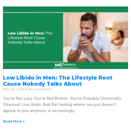
Low Libido in Men: The Lifestyle Root
Cause Nobody Talks About
May 16, 2026
No Comments
You’re Not Lazy. You’re Not Broken. You’re Probably Chronically
Stressed. Low libido, that flat feeling where sex just doesn’t
appeal to you anymore, is increasingly
Read More »