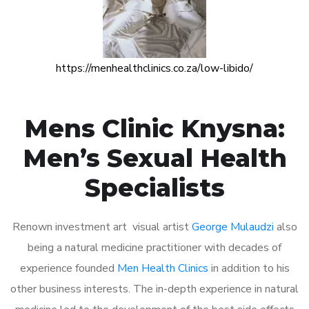
https://menhealthclinics.co.za/low-libido/
Mens Clinic Knysna:
Men’s Sexual Health
Specialists
Renown investment art visual artist
George Mulaudzi
also
being a natural medicine practitioner with decades of
experience founded
Men Health Clinics
in addition to his
other business interests. The in-depth experience in natural