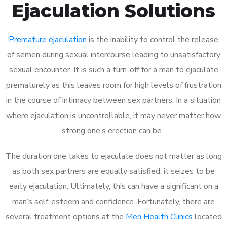
Ejaculation Solutions
Premature ejaculation
is the inability to control the release
of semen during sexual intercourse leading to unsatisfactory
sexual encounter. It is such a turn-off for a man to ejaculate
prematurely as this leaves room for high levels of frustration
in the course of intimacy between sex partners. In a situation
where ejaculation is uncontrollable, it may never matter how
strong one’s erection can be.
The duration one takes to ejaculate does not matter as long
as both sex partners are equally satisfied, it seizes to be
early ejaculation. Ultimately, this can have a significant on a
man’s self-esteem and confidence. Fortunately, there are
several treatment options at the
Men Health Clinics
located