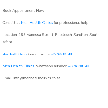
Book Appointment Now
Consult at
Men Health Clinics
for professional help
Location: 199 Vanessa Street, Buccleuch, Sandton, South
Africa
Men Health Clinics
Contact number:
+27766081048
Men Health Clinics
whatsapp number:
+27766081048
Email: info@menhealthclinics.co.za