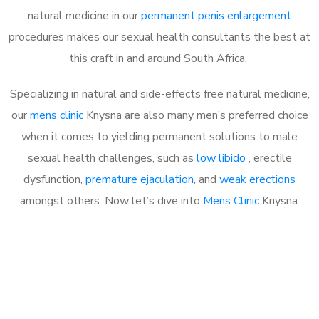
natural medicine in our
permanent penis enlargement
procedures makes our sexual health consultants the best at
this craft in and around South Africa.
Specializing in natural and side-effects free natural medicine,
our
mens clinic
Knysna are also many men’s preferred choice
when it comes to yielding permanent solutions to male
sexual health challenges, such as
low libido
, erectile
dysfunction,
premature ejaculation
, and
weak erections
amongst others. Now let’s dive into
Mens Clinic
Knysna.