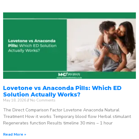
Lovetone vs Anaconda Pills: Which ED
Solution Actually Works?
May 18, 2026
No Comments
The Direct Comparison Factor Lovetone Anaconda Natural
Treatment How it works Temporary blood flow Herbal stimulant
Regenerates function Results timeline 30 mins – 1 hour
Read More »