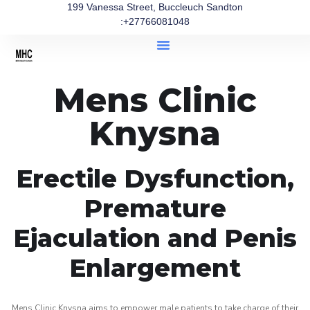
199 Vanessa Street, Buccleuch Sandton
:+27766081048
Mens Clinic
Knysna
Erectile Dysfunction,
Premature
Ejaculation and Penis
Enlargement
Mens Clinic Knysna aims to empower male patients to take charge of their