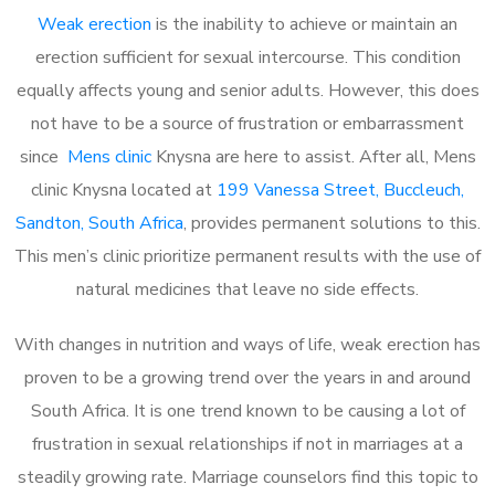
Weak erection
is the inability to achieve or maintain an
erection sufficient for sexual intercourse. This condition
equally affects young and senior adults. However, this does
not have to be a source of frustration or embarrassment
since
Mens clinic
Knysna are here to assist. After all, Mens
clinic Knysna located at
199 Vanessa Street, Buccleuch,
Sandton, South Africa
, provides permanent solutions to this.
This men’s clinic prioritize permanent results with the use of
natural medicines that leave no side effects.
With changes in nutrition and ways of life, weak erection has
proven to be a growing trend over the years in and around
South Africa. It is one trend known to be causing a lot of
frustration in sexual relationships if not in marriages at a
steadily growing rate. Marriage counselors find this topic to