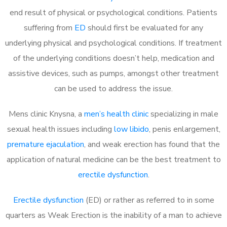
end result of physical or psychological conditions. Patients
suffering from
ED
should first be evaluated for any
underlying physical and psychological conditions. If treatment
of the underlying conditions doesn’t help, medication and
assistive devices, such as pumps, amongst other treatment
can be used to address the issue.
Mens clinic Knysna, a
men’s health clinic
specializing in male
sexual health issues including
low libido
, penis enlargement,
premature ejaculation
, and weak erection has found that the
application of natural medicine can be the best treatment to
erectile dysfunction
.
Erectile dysfunction
(ED) or rather as referred to in some
quarters as Weak Erection is the inability of a man to achieve