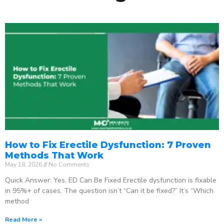
How to Fix Erectile Dysfunction: 7 Proven
Methods That Work
May 18, 2026
No Comments
Quick Answer: Yes, ED Can Be Fixed Erectile dysfunction is fixable
in 95%+ of cases. The question isn’t “Can it be fixed?” It’s “Which
method
Read More »