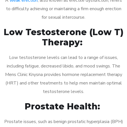
A
weak erection
, also known as erectile dysfunction, refers
to difficulty achieving or maintaining a firm enough erection
for sexual intercourse.
Low Testosterone (Low T)
Therapy:
Low testosterone levels can lead to a range of issues,
including fatigue, decreased libido, and mood swings. The
Mens Clinic Knysna provides hormone replacement therapy
(HRT) and other treatments to help men maintain optimal
testosterone levels.
Prostate Health:
Prostate issues, such as benign prostatic hyperplasia (BPH)