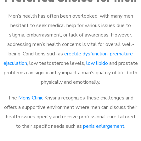
Men’s health has often been overlooked, with many men
hesitant to seek medical help for various issues due to
stigma, embarrassment, or lack of awareness. However,
addressing men’s health concerns is vital for overall well-
being. Conditions such as
erectile dysfunction
,
premature
ejaculation
, low testosterone levels,
low libido
and prostate
problems can significantly impact a man’s quality of life, both
physically and emotionally.
The
Mens Clinic
Knysna recognizes these challenges and
offers a supportive environment where men can discuss their
health issues openly and receive professional care tailored
to their specific needs such as
penis enlargement
.