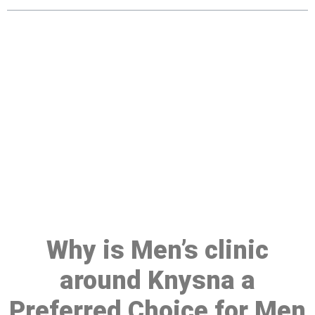
Make a Booking At MHC 076
608 1048
Click the button below to Book an appointment
Book Appointment
Why is Men’s clinic
around Knysna a
Preferred Choice for Men