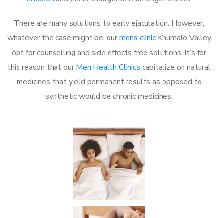
There are many solutions to early ejaculation. However,
whatever the case might be, our
mens clinic
Khumalo Valley
opt for counselling and side effects free solutions. It’s for
this reason that our
Men Health Clinics
capitalize on natural
medicines that yield permanent results as opposed to
synthetic would be chronic medicines.