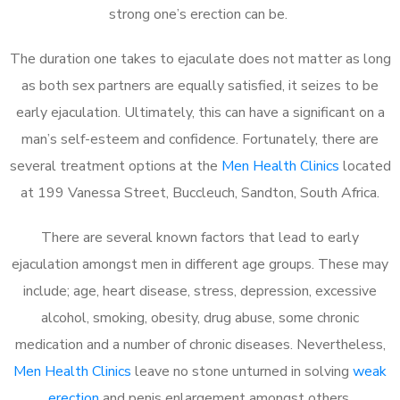
strong one’s erection can be.
The duration one takes to ejaculate does not matter as long
as both sex partners are equally satisfied, it seizes to be
early ejaculation. Ultimately, this can have a significant on a
man’s self-esteem and confidence. Fortunately, there are
several treatment options at the
Men Health Clinics
located
at 199 Vanessa Street, Buccleuch, Sandton, South Africa.
There are several known factors that lead to early
ejaculation amongst men in different age groups. These may
include; age, heart disease, stress, depression, excessive
alcohol, smoking, obesity, drug abuse, some chronic
medication and a number of chronic diseases. Nevertheless,
Men Health Clinics
leave no stone unturned in solving
weak
erection
and penis enlargement amongst others.