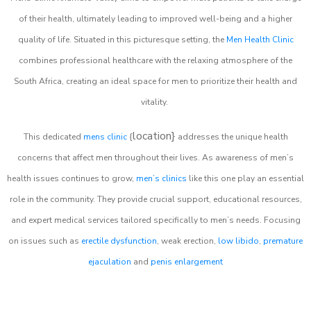
of their health, ultimately leading to improved well-being and a higher
quality of life. Situated in this picturesque setting, the
Men Health Clinic
combines professional healthcare with the relaxing atmosphere of the
South Africa, creating an ideal space for men to prioritize their health and
vitality.
location}
This dedicated
mens clinic
{
addresses the unique health
concerns that affect men throughout their lives. As awareness of men’s
health issues continues to grow,
men’s clinics
like this one play an essential
role in the community. They provide crucial support, educational resources,
and expert medical services tailored specifically to men’s needs. Focusing
on issues such as
erectile dysfunction
, weak erection,
low libido
,
premature
ejaculation
and
penis enlargement