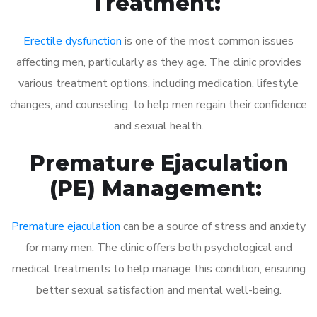
Treatment:
Erectile dysfunction
is one of the most common issues
affecting men, particularly as they age. The clinic provides
various treatment options, including medication, lifestyle
changes, and counseling, to help men regain their confidence
and sexual health.
Premature Ejaculation
(PE) Management:
Premature ejaculation
can be a source of stress and anxiety
for many men. The clinic offers both psychological and
medical treatments to help manage this condition, ensuring
better sexual satisfaction and mental well-being.