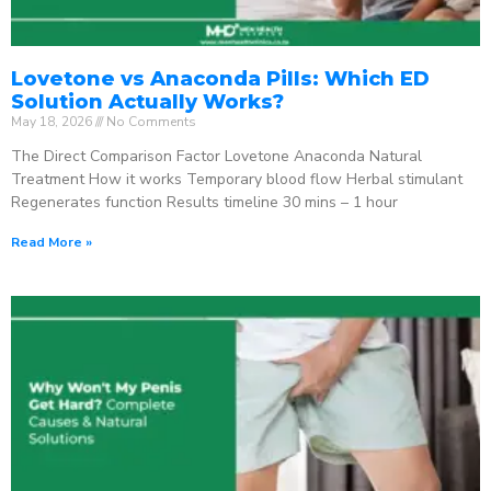
Lovetone vs Anaconda Pills: Which ED
Solution Actually Works?
May 18, 2026
No Comments
The Direct Comparison Factor Lovetone Anaconda Natural
Treatment How it works Temporary blood flow Herbal stimulant
Regenerates function Results timeline 30 mins – 1 hour
Read More »