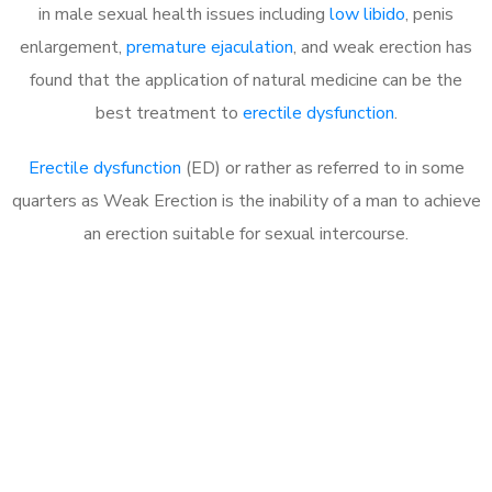
in male sexual health issues including
low libido
, penis
enlargement,
premature ejaculation
, and weak erection has
found that the application of natural medicine can be the
best treatment to
erectile dysfunction
.
Erectile dysfunction
(ED) or rather as referred to in some
quarters as Weak Erection is the inability of a man to achieve
an erection suitable for sexual intercourse.
Call MHC Today 076 608
1048
Click the button below to Book an appointment