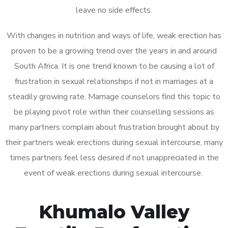
leave no side effects.
With changes in nutrition and ways of life, weak erection has
proven to be a growing trend over the years in and around
South Africa. It is one trend known to be causing a lot of
frustration in sexual relationships if not in marriages at a
steadily growing rate. Marriage counselors find this topic to
be playing pivot role within their counselling sessions as
many partners complain about frustration brought about by
their partners weak erections during sexual intercourse, many
times partners feel less desired if not unappreciated in the
event of weak erections during sexual intercourse.
Khumalo Valley