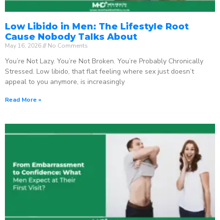
Low Libido in Men: The Lifestyle Root
Cause Nobody Talks About
May 16, 2026
No Comments
You’re Not Lazy. You’re Not Broken. You’re Probably Chronically
Stressed. Low libido, that flat feeling where sex just doesn’t
appeal to you anymore, is increasingly
Read More »