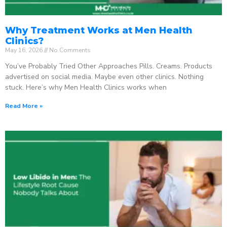
Why Treatment Works at Men Health
Clinics?
May 16, 2026
No Comments
You’ve Probably Tried Other Approaches Pills. Creams. Products
advertised on social media. Maybe even other clinics. Nothing
stuck. Here’s why Men Health Clinics works when
Read More »