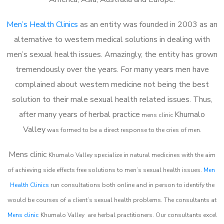
Men’s Health Clinics
as an entity was founded in 2003 as an
alternative to western medical solutions in dealing with
men’s sexual health issues. Amazingly, the entity has grown
tremendously over the years. For many years men have
complained about western medicine not being the best
solution to their male sexual health related issues. Thus,
after many years of herbal practice
Khumalo
m
ens clinic
Valley
was formed to be a direct response to the cries of men.
Mens clinic
Khumalo Valley
specialize in natural medicines with the aim
of achieving side effects free solutions to men’s sexual health issues.
Men
Health Clinics
run consultations both online and in person to identify the
would be courses of a client’s sexual health problems. The consultants at
Mens clinic
Khumalo Valley
are herbal practitioners. Our consultants excel