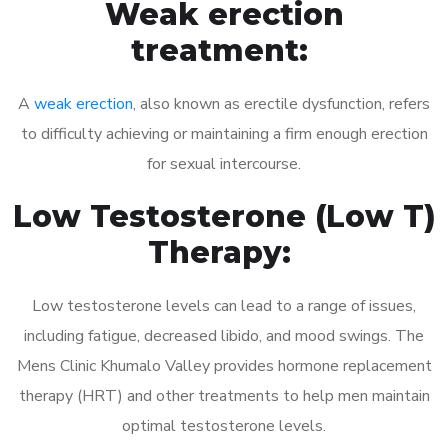
Weak erection
treatment:
A
weak erection
, also known as erectile dysfunction, refers
to difficulty achieving or maintaining a firm enough erection
for sexual intercourse.
Low Testosterone (Low T)
Therapy:
Low testosterone levels can lead to a range of issues,
including fatigue, decreased libido, and mood swings. The
Mens Clinic Khumalo Valley provides hormone replacement
therapy (HRT) and other treatments to help men maintain
optimal testosterone levels.