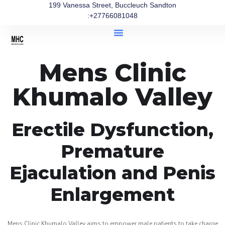
199 Vanessa Street, Buccleuch Sandton
:+27766081048
Mens Clinic
Khumalo Valley
Erectile Dysfunction,
Premature
Ejaculation and Penis
Enlargement
Mens Clinic Khumalo Valley aims to empower male patients to take charge