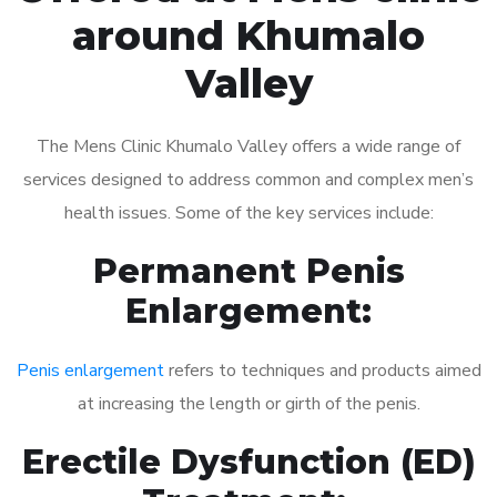
around Khumalo
Valley
The Mens Clinic Khumalo Valley offers a wide range of
services designed to address common and complex men’s
health issues. Some of the key services include:
Permanent Penis
Enlargement:
Penis enlargement
refers to techniques and products aimed
at increasing the length or girth of the penis.
Erectile Dysfunction (ED)