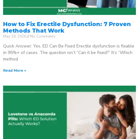
How to Fix Erectile Dysfunction: 7 Proven
Methods That Work
May 18, 2026
No Comments
Quick Answer: Yes, ED Can Be Fixed Erectile dysfunction is fixable
in 95%+ of cases. The question isn’t “Can it be fixed?” It’s “Which
method
Read More »