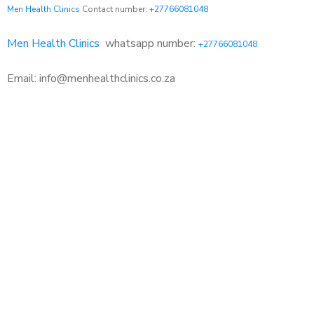
Men Health Clinics
Contact number:
+27766081048
Men Health Clinics
whatsapp number:
+27766081048
Email: info@menhealthclinics.co.za