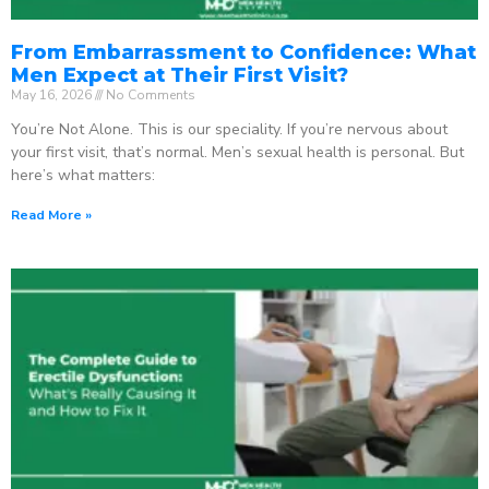
From Embarrassment to Confidence: What
Men Expect at Their First Visit?
May 16, 2026
No Comments
You’re Not Alone. This is our speciality. If you’re nervous about
your first visit, that’s normal. Men’s sexual health is personal. But
here’s what matters:
Read More »