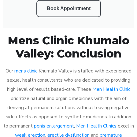
Book Appointment
Mens Clinic Khumalo
Valley: Conclusion
Our
mens clinic
Khumalo Valley is staffed with experienced
sexual health consultants who are dedicated to providing
high level of results based-care. These
Men Health Clinic
prioritize natural and organic medicines with the aim of
deriving at permanent solutions without leaving negative
side effects as opposed to synthetic medicines. In addition
to permanent
penis enlargement
,
Men Health Clinics
excel in
weak erection
,
erectile dysfunction
and
premature