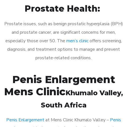
Prostate Health:
Prostate issues, such as benign prostatic hyperplasia (BPH)
and prostate cancer, are significant concerns for men,
especially those over 50. The
men’s clinic
offers screening,
diagnosis, and treatment options to manage and prevent
prostate-related conditions.
Penis Enlargement
Mens Clinic
Khumalo Valley
,
South Africa
Penis Enlargement
at Mens Clinic Khumalo Valley –
Penis