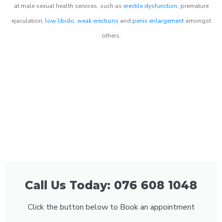
at male sexual health services, such as
erectile dysfunction
, premature
ejaculation,
low libido
,
weak erections
and
penis enlargement
amongst
others.
Call Us Today: 076 608 1048
Click the button below to Book an appointment