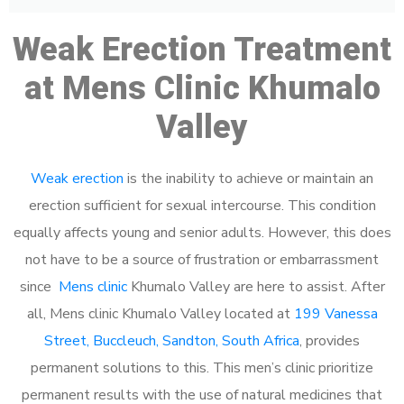
Weak Erection Treatment
at Mens Clinic Khumalo
Valley
Weak erection
is the inability to achieve or maintain an
erection sufficient for sexual intercourse. This condition
equally affects young and senior adults. However, this does
not have to be a source of frustration or embarrassment
since
Mens clinic
Khumalo Valley are here to assist. After
all, Mens clinic Khumalo Valley located at
199 Vanessa
Street, Buccleuch, Sandton, South Africa
, provides
permanent solutions to this. This men’s clinic prioritize
permanent results with the use of natural medicines that