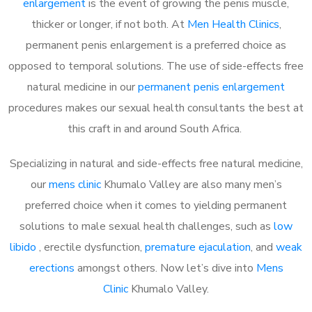
enlargement
is the event of growing the penis muscle,
thicker or longer, if not both. At
Men Health Clinics
,
permanent penis enlargement is a preferred choice as
opposed to temporal solutions. The use of side-effects free
natural medicine in our
permanent penis enlargement
procedures makes our sexual health consultants the best at
this craft in and around South Africa.
Specializing in natural and side-effects free natural medicine,
our
mens clinic
Khumalo Valley are also many men’s
preferred choice when it comes to yielding permanent
solutions to male sexual health challenges, such as
low
libido
, erectile dysfunction,
premature ejaculation
, and
weak
erections
amongst others. Now let’s dive into
Mens
Clinic
Khumalo Valley.