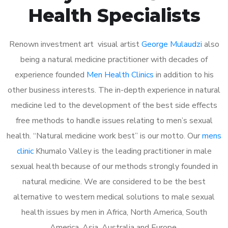
Health Specialists
Renown investment art visual artist
George Mulaudzi
also
being a natural medicine practitioner with decades of
experience founded
Men Health Clinics
in addition to his
other business interests. The in-depth experience in natural
medicine led to the development of the best side effects
free methods to handle issues relating to men’s sexual
health. “Natural medicine work best” is our motto. Our
mens
clinic
Khumalo Valley is the leading practitioner in male
sexual health because of our methods strongly founded in
natural medicine. We are considered to be the best
alternative to western medical solutions to male sexual
health issues by men in Africa, North America, South
America, Asia, Australia and Europe.