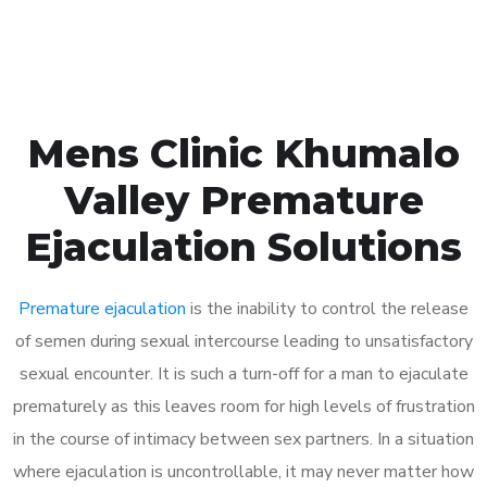
Book Appointment
Mens Clinic Khumalo
Valley Premature
Ejaculation Solutions
Premature ejaculation
is the inability to control the release
of semen during sexual intercourse leading to unsatisfactory
sexual encounter. It is such a turn-off for a man to ejaculate
prematurely as this leaves room for high levels of frustration
in the course of intimacy between sex partners. In a situation
where ejaculation is uncontrollable, it may never matter how