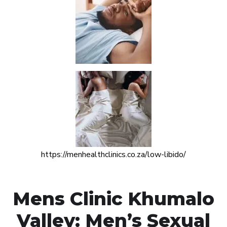
https://menhealthclinics.co.za/low-libido/
Mens Clinic Khumalo
Valley: Men’s Sexual