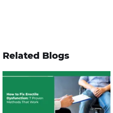
Related Blogs