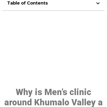
Table of Contents
Make a Booking At MHC 076
608 1048
Click the button below to Book an appointment
Book Appointment
Why is Men’s clinic
around Khumalo Valley a