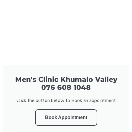
Men's Clinic Khumalo Valley
076 608 1048
Click the button below to Book an appointment
Book Appointment