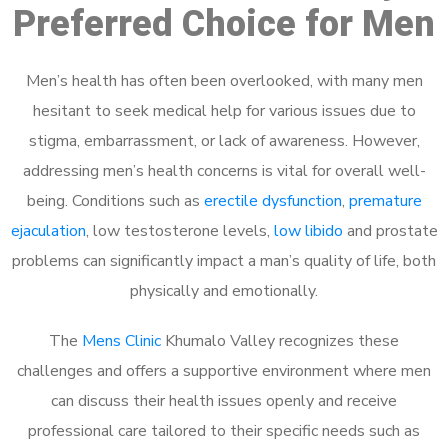
Preferred Choice for Men
Men’s health has often been overlooked, with many men
hesitant to seek medical help for various issues due to
stigma, embarrassment, or lack of awareness. However,
addressing men’s health concerns is vital for overall well-
being. Conditions such as
erectile dysfunction
,
premature
ejaculation
, low testosterone levels,
low libido
and prostate
problems can significantly impact a man’s quality of life, both
physically and emotionally.
The
Mens Clinic
Khumalo Valley recognizes these
challenges and offers a supportive environment where men
can discuss their health issues openly and receive
professional care tailored to their specific needs such as