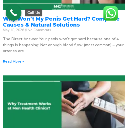
Call Us
Why Won’t My Penis Get Hard? Complete
Causes & Natural Solutions
May 18, 2026
No Comments
The Direct Answer Your penis won’t get hard because one of 4
things is happening: Not enough blood flow (most common) – your
arteries are
Read More »