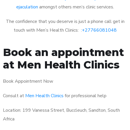
ejaculation
amongst others men’s clinic services.
The confidence that you deserve is just a phone call get in
touch with Men’s Health Clinics: :
+27766081048
Book an appointment
at Men Health Clinics
Book Appointment Now
Consult at
Men Health Clinics
for professional help
Location: 199 Vanessa Street, Buccleuch, Sandton, South
Africa