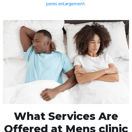
penis enlargement
.
What Services Are
Offered at Mens clinic