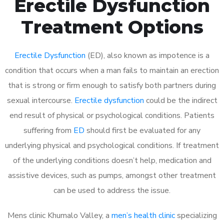
Erectile Dysfunction
Treatment Options
Erectile Dysfunction
(ED), also known as impotence is a
condition that occurs when a man fails to maintain an erection
that is strong or firm enough to satisfy both partners during
sexual intercourse.
Erectile dysfunction
could be the indirect
end result of physical or psychological conditions. Patients
suffering from
ED
should first be evaluated for any
underlying physical and psychological conditions. If treatment
of the underlying conditions doesn’t help, medication and
assistive devices, such as pumps, amongst other treatment
can be used to address the issue.
Mens clinic Khumalo Valley, a
men’s health clinic
specializing