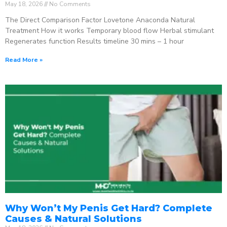
May 18, 2026
No Comments
The Direct Comparison Factor Lovetone Anaconda Natural
Treatment How it works Temporary blood flow Herbal stimulant
Regenerates function Results timeline 30 mins – 1 hour
Read More »
Why Won’t My Penis Get Hard? Complete
Causes & Natural Solutions