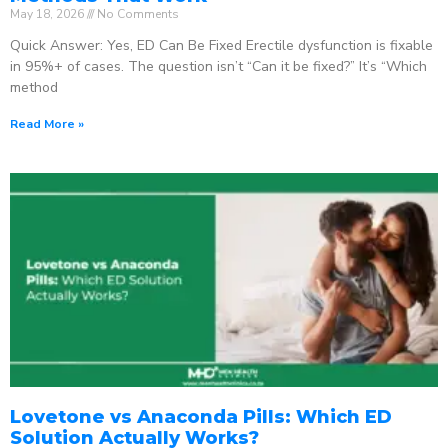
May 18, 2026
No Comments
Quick Answer: Yes, ED Can Be Fixed Erectile dysfunction is fixable
in 95%+ of cases. The question isn’t “Can it be fixed?” It’s “Which
method
Read More »
Lovetone vs Anaconda Pills: Which ED
Solution Actually Works?