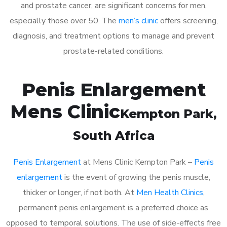
and prostate cancer, are significant concerns for men,
especially those over 50. The
men’s clinic
offers screening,
diagnosis, and treatment options to manage and prevent
prostate-related conditions.
Penis Enlargement
Mens Clinic
Kempton Park
,
South Africa
Penis Enlargement
at Mens Clinic Kempton Park –
Penis
enlargement
is the event of growing the penis muscle,
thicker or longer, if not both. At
Men Health Clinics
,
permanent penis enlargement is a preferred choice as
opposed to temporal solutions. The use of side-effects free