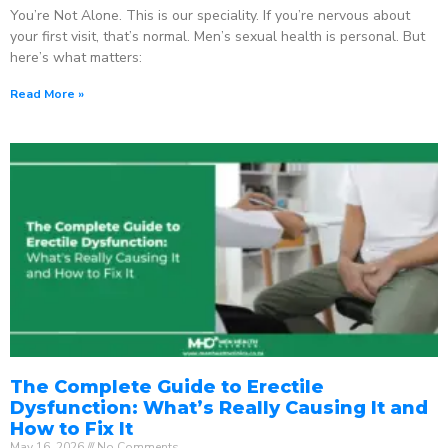
You’re Not Alone. This is our speciality. If you’re nervous about
your first visit, that’s normal. Men’s sexual health is personal. But
here’s what matters:
Read More »
The Complete Guide to Erectile
Dysfunction: What’s Really Causing It and
How to Fix It
May 16, 2026
No Comments