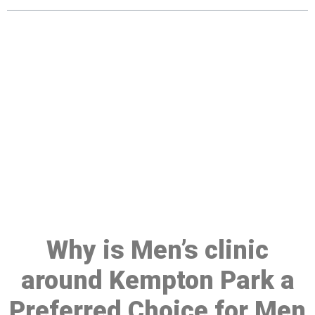
Make a Booking At MHC 076
608 1048
Click the button below to Book an appointment
Book Appointment
Why is Men’s clinic
around Kempton Park a
Preferred Choice for Men