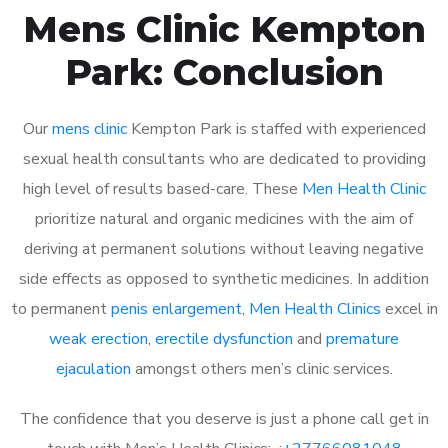
Mens Clinic Kempton
Park: Conclusion
Our
mens clinic
Kempton Park is staffed with experienced
sexual health consultants who are dedicated to providing
high level of results based-care. These
Men Health Clinic
prioritize natural and organic medicines with the aim of
deriving at permanent solutions without leaving negative
side effects as opposed to synthetic medicines. In addition
to permanent
penis enlargement
,
Men Health Clinics
excel in
weak erection
,
erectile dysfunction
and
premature
ejaculation
amongst others men’s clinic services.
The confidence that you deserve is just a phone call get in