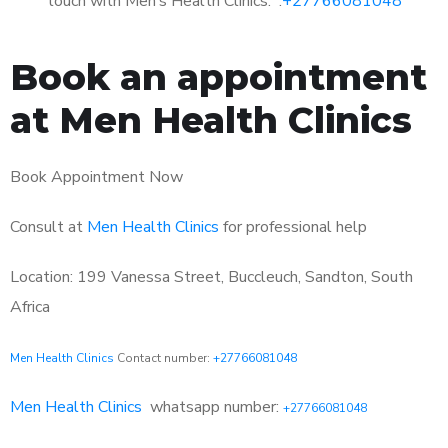
touch with Men’s Health Clinics: :
+27766081048
Book an appointment
at Men Health Clinics
Book Appointment Now
Consult at
Men Health Clinics
for professional help
Location: 199 Vanessa Street, Buccleuch, Sandton, South
Africa
Men Health Clinics
Contact number:
+27766081048
Men Health Clinics
whatsapp number:
+27766081048