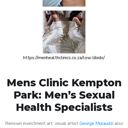
https://menhealthclinics.co.za/low-libido/
Mens Clinic Kempton
Park: Men’s Sexual
Health Specialists
Renown investment art visual artist
George Mulaudzi
also