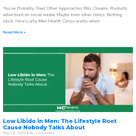
You’ve Probably Tried Other Approaches Pills. Creams. Products
advertised on social media. Maybe even other clinics. Nothing
stuck. Here’s why Men Health Clinics works when
Read More »
Low Libido in Men: The Lifestyle Root
Cause Nobody Talks About
May 16, 2026
No Comments