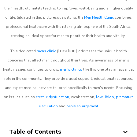
their health, ultimately leading to improved well-being and a higher quality
of life. Situated in this picturesque setting, the
Men Health Clinic
combines
professional healthcare with the relaxing atmosphere of the South Africa,
creating an ideal space for men to prioritize their health and vitality.
location}
This dedicated
mens clinic
{
addresses the unique health
concerns that affect men throughout their lives. As awareness of men’s
health issues continues to grow,
men’s clinics
like this one play an essential
role in the community. They provide crucial support, educational resources,
and expert medical services tailored specifically to men’s needs. Focusing
on issues such as
erectile dysfunction
, weak erection,
low libido
,
premature
ejaculation
and
penis enlargement
Table of Contents