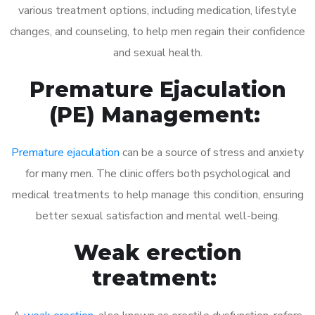
various treatment options, including medication, lifestyle
changes, and counseling, to help men regain their confidence
and sexual health.
Premature Ejaculation
(PE) Management:
Premature ejaculation
can be a source of stress and anxiety
for many men. The clinic offers both psychological and
medical treatments to help manage this condition, ensuring
better sexual satisfaction and mental well-being.
Weak erection
treatment: