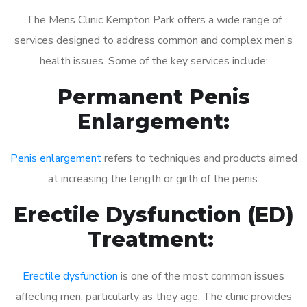
The Mens Clinic Kempton Park offers a wide range of
services designed to address common and complex men’s
health issues. Some of the key services include:
Permanent Penis
Enlargement:
Penis enlargement
refers to techniques and products aimed
at increasing the length or girth of the penis.
Erectile Dysfunction (ED)
Treatment:
Erectile dysfunction
is one of the most common issues
affecting men, particularly as they age. The clinic provides