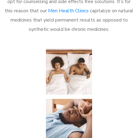
opt for counselling and side effects free solutions. It’s for
this reason that our
Men Health Clinics
capitalize on natural
medicines that yield permanent results as opposed to
synthetic would be chronic medicines.