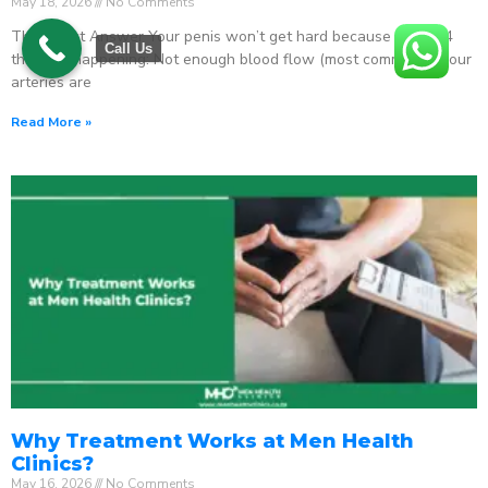
May 18, 2026
No Comments
The Direct Answer Your penis won’t get hard because one of 4
Call Us
things is happening: Not enough blood flow (most common) – your
arteries are
Read More »
Why Treatment Works at Men Health
Clinics?
May 16, 2026
No Comments