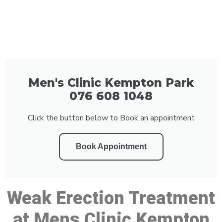
Men's Clinic Kempton Park
076 608 1048
Click the button below to Book an appointment
Book Appointment
Weak Erection Treatment
at Mens Clinic Kempton