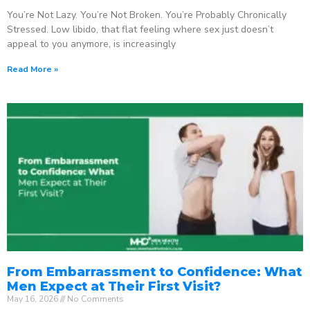
You’re Not Lazy. You’re Not Broken. You’re Probably Chronically
Stressed. Low libido, that flat feeling where sex just doesn’t
appeal to you anymore, is increasingly
Read More »
From Embarrassment to Confidence: What
Men Expect at Their First Visit?
May 16, 2026
No Comments