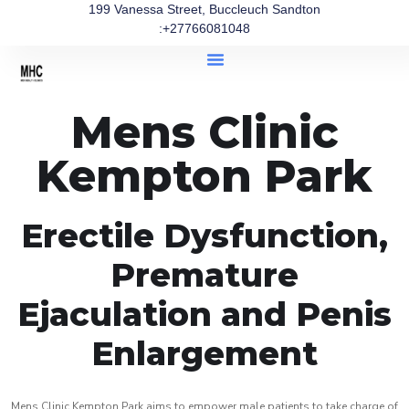
199 Vanessa Street, Buccleuch Sandton
:+27766081048
Mens Clinic
Kempton Park
Erectile Dysfunction,
Premature
Ejaculation and Penis
Enlargement
Mens Clinic Kempton Park aims to empower male patients to take charge of