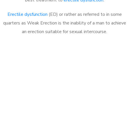
Erectile dysfunction
(ED) or rather as referred to in some
quarters as Weak Erection is the inability of a man to achieve
an erection suitable for sexual intercourse.
Call MHC Today 076 608
1048
Click the button below to Book an appointment
Book Appointment