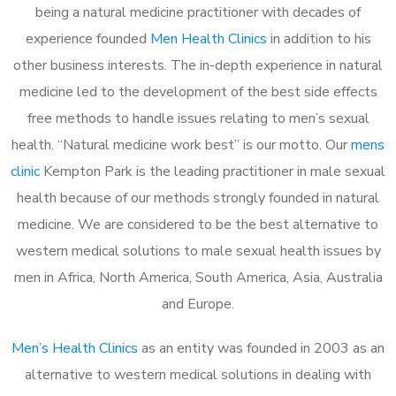
being a natural medicine practitioner with decades of
experience founded
Men Health Clinics
in addition to his
other business interests. The in-depth experience in natural
medicine led to the development of the best side effects
free methods to handle issues relating to men’s sexual
health. “Natural medicine work best” is our motto. Our
mens
clinic
Kempton Park is the leading practitioner in male sexual
health because of our methods strongly founded in natural
medicine. We are considered to be the best alternative to
western medical solutions to male sexual health issues by
men in Africa, North America, South America, Asia, Australia
and Europe.
Men’s Health Clinics
as an entity was founded in 2003 as an
alternative to western medical solutions in dealing with