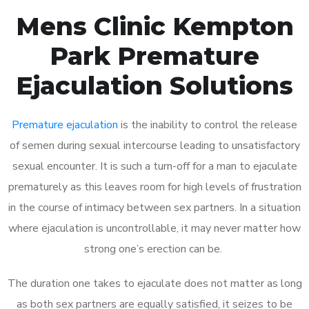
Mens Clinic Kempton
Park Premature
Ejaculation Solutions
Premature ejaculation
is the inability to control the release
of semen during sexual intercourse leading to unsatisfactory
sexual encounter. It is such a turn-off for a man to ejaculate
prematurely as this leaves room for high levels of frustration
in the course of intimacy between sex partners. In a situation
where ejaculation is uncontrollable, it may never matter how
strong one’s erection can be.
The duration one takes to ejaculate does not matter as long
as both sex partners are equally satisfied, it seizes to be