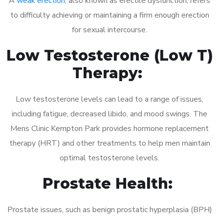
A
weak erection
, also known as erectile dysfunction, refers
to difficulty achieving or maintaining a firm enough erection
for sexual intercourse.
Low Testosterone (Low T)
Therapy:
Low testosterone levels can lead to a range of issues,
including fatigue, decreased libido, and mood swings. The
Mens Clinic Kempton Park provides hormone replacement
therapy (HRT) and other treatments to help men maintain
optimal testosterone levels.
Prostate Health:
Prostate issues, such as benign prostatic hyperplasia (BPH)