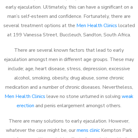
early ejaculation. Ultimately, this can have a significant on a
man’s self-esteem and confidence. Fortunately, there are
several treatment options at the
Men Health Clinics
located
at 199 Vanessa Street, Buccleuch, Sandton, South Africa.
There are several known factors that lead to early
ejaculation amongst men in different age groups. These may
include; age, heart disease, stress, depression, excessive
alcohol, smoking, obesity, drug abuse, some chronic
medication and a number of chronic diseases. Nevertheless,
Men Health Clinics
leave no stone unturned in solving
weak
erection
and penis enlargement amongst others.
There are many solutions to early ejaculation. However,
whatever the case might be, our
mens clinic
Kempton Park