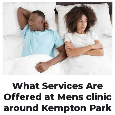
What Services Are
Offered at Mens clinic
around Kempton Park