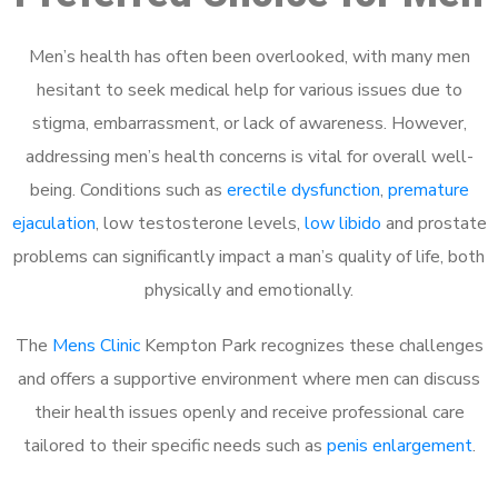
Men’s health has often been overlooked, with many men
hesitant to seek medical help for various issues due to
stigma, embarrassment, or lack of awareness. However,
addressing men’s health concerns is vital for overall well-
being. Conditions such as
erectile dysfunction
,
premature
ejaculation
, low testosterone levels,
low libido
and prostate
problems can significantly impact a man’s quality of life, both
physically and emotionally.
The
Mens Clinic
Kempton Park recognizes these challenges
and offers a supportive environment where men can discuss
their health issues openly and receive professional care
tailored to their specific needs such as
penis enlargement
.