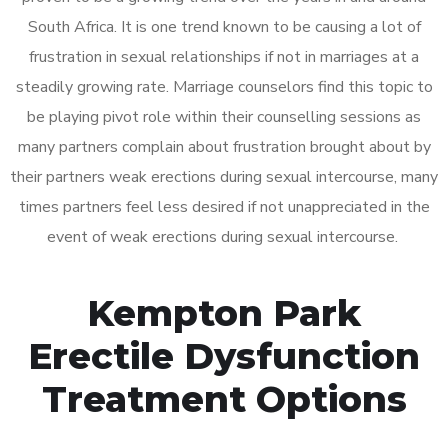
South Africa. It is one trend known to be causing a lot of
frustration in sexual relationships if not in marriages at a
steadily growing rate. Marriage counselors find this topic to
be playing pivot role within their counselling sessions as
many partners complain about frustration brought about by
their partners weak erections during sexual intercourse, many
times partners feel less desired if not unappreciated in the
event of weak erections during sexual intercourse.
Kempton Park
Erectile Dysfunction
Treatment Options