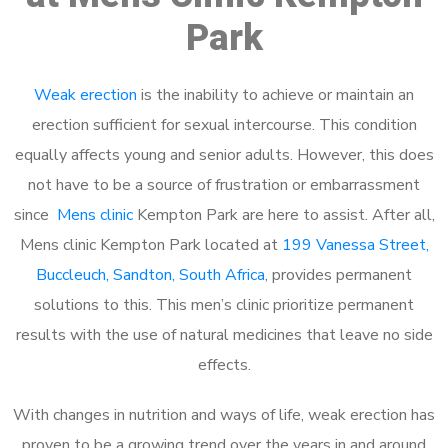
Park
Weak erection
is the inability to achieve or maintain an
erection sufficient for sexual intercourse. This condition
equally affects young and senior adults. However, this does
not have to be a source of frustration or embarrassment
since
Mens clinic
Kempton Park are here to assist. After all,
Mens clinic Kempton Park located at
199 Vanessa Street,
Buccleuch, Sandton, South Africa
, provides permanent
solutions to this. This men’s clinic prioritize permanent
results with the use of natural medicines that leave no side
effects.
With changes in nutrition and ways of life, weak erection has
proven to be a growing trend over the years in and around