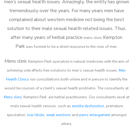
men’s sexual health issues. Amazingly, the entity has grown
tremendously over the years. For many years men have
complained about western medicine not being the best
solution to their male sexual health related issues. Thus,
after many years of herbal practice
Kempton
m
ens clinic
Park
was formed to be a direct response to the cries of men.
Mens clinic
Kempton Park
specialize in natural medicines with the aim of
achieving side effects free solutions to men’s sexual health issues.
Men
Health Clinics
run consultations both online and in person to identify the
would be courses of a client’s sexual health problems. The consultants at
Mens clinic
Kempton Park
are herbal practitioners. Our consultants excel at
male sexual health services, such as
erectile dysfunction
, premature
ejaculation,
low libido
,
weak erections
and
penis enlargement
amongst
others.