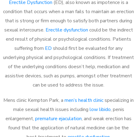
Erectile Dysfunction
(ED), also known as impotence is a
condition that occurs when a man fails to maintain an erection
that is strong or firm enough to satisfy both partners during
sexual intercourse.
Erectile dysfunction
could be the indirect
end result of physical or psychological conditions. Patients
suffering from
ED
should first be evaluated for any
underlying physical and psychological conditions. If treatment
of the underlying conditions doesn’t help, medication and
assistive devices, such as pumps, amongst other treatment
can be used to address the issue.
Mens clinic Kempton Park, a
men’s health clinic
specializing in
male sexual health issues including
low libido
, penis
enlargement,
premature ejaculation
, and weak erection has
found that the application of natural medicine can be the
best treatment to
erectile dysfunction
.