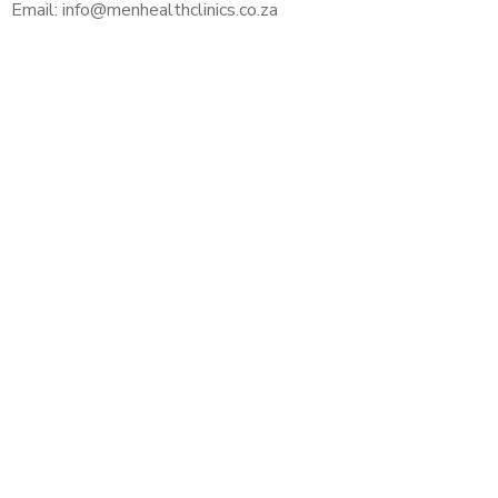
Email: info@menhealthclinics.co.za