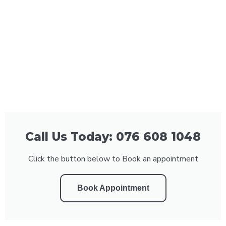
Call Us Today: 076 608 1048
Click the button below to Book an appointment
Book Appointment