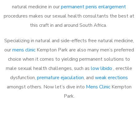
natural medicine in our
permanent penis enlargement
procedures makes our sexual health consultants the best at
this craft in and around South Africa.
Specializing in natural and side-effects free natural medicine,
our
mens clinic
Kempton Park are also many men’s preferred
choice when it comes to yielding permanent solutions to
male sexual health challenges, such as
low libido
, erectile
dysfunction,
premature ejaculation
, and
weak erections
amongst others. Now let’s dive into
Mens Clinic
Kempton
Park.