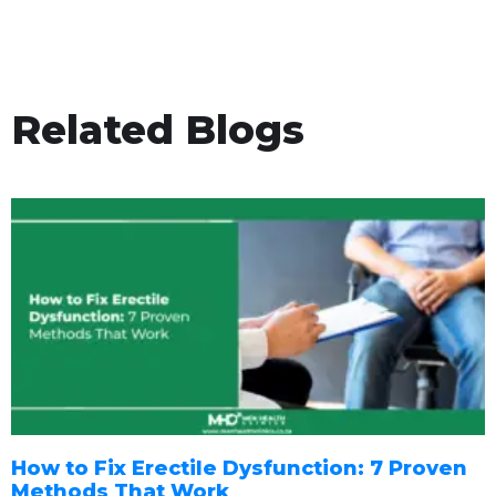
Related Blogs
How to Fix Erectile Dysfunction: 7 Proven
Methods That Work