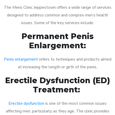
The Mens Clinic Jeppestown offers a wide range of services
designed to address common and complex men’s health
issues. Some of the key services include:
Permanent Penis
Enlargement:
Penis enlargement
refers to techniques and products aimed
at increasing the length or girth of the penis.
Erectile Dysfunction (ED)
Treatment:
Erectile dysfunction
is one of the most common issues
affecting men, particularly as they age. The clinic provides