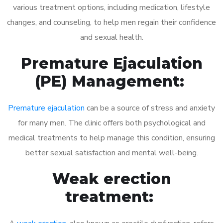
various treatment options, including medication, lifestyle
changes, and counseling, to help men regain their confidence
and sexual health.
Premature Ejaculation
(PE) Management:
Premature ejaculation
can be a source of stress and anxiety
for many men. The clinic offers both psychological and
medical treatments to help manage this condition, ensuring
better sexual satisfaction and mental well-being.
Weak erection
treatment: