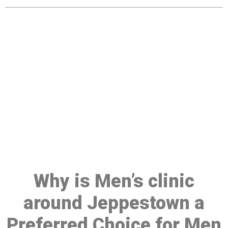
Make a Booking At MHC 076
608 1048
Click the button below to Book an appointment
Book Appointment
Why is Men’s clinic
around Jeppestown a
Preferred Choice for Men