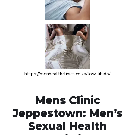
https://menhealthclinics.co.za/low-libido/
Mens Clinic
Jeppestown: Men’s
Sexual Health