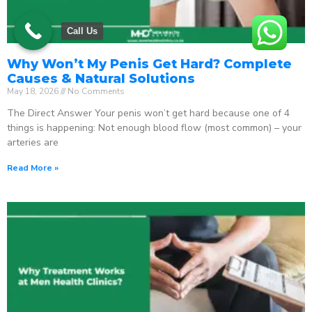
Call Us
Why Won’t My Penis Get Hard? Complete
Causes & Natural Solutions
May 18, 2026
No Comments
The Direct Answer Your penis won’t get hard because one of 4
things is happening: Not enough blood flow (most common) – your
arteries are
Read More »