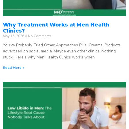
Why Treatment Works at Men Health
Clinics?
May 16, 2026
No Comments
You’ve Probably Tried Other Approaches Pills. Creams. Products
advertised on social media. Maybe even other clinics. Nothing
stuck. Here’s why Men Health Clinics works when
Read More »