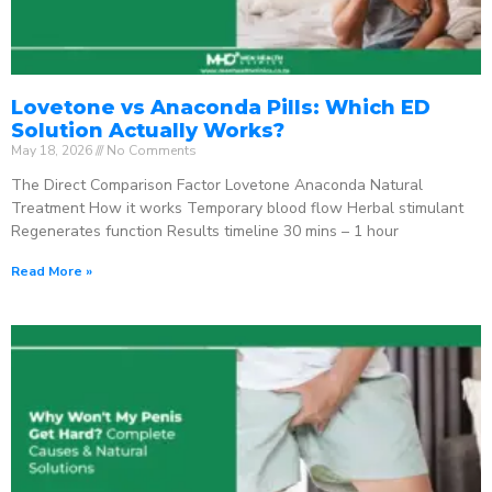
Lovetone vs Anaconda Pills: Which ED
Solution Actually Works?
May 18, 2026
No Comments
The Direct Comparison Factor Lovetone Anaconda Natural
Treatment How it works Temporary blood flow Herbal stimulant
Regenerates function Results timeline 30 mins – 1 hour
Read More »