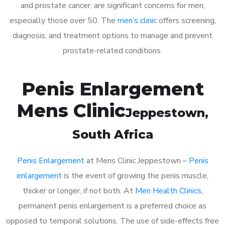
and prostate cancer, are significant concerns for men,
especially those over 50. The
men’s clinic
offers screening,
diagnosis, and treatment options to manage and prevent
prostate-related conditions.
Penis Enlargement
Mens Clinic
Jeppestown
,
South Africa
Penis Enlargement
at Mens Clinic Jeppestown –
Penis
enlargement
is the event of growing the penis muscle,
thicker or longer, if not both. At
Men Health Clinics
,
permanent penis enlargement is a preferred choice as
opposed to temporal solutions. The use of side-effects free