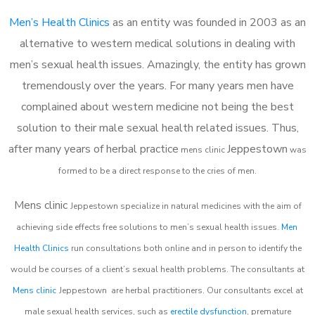
Men’s Health Clinics
as an entity was founded in 2003 as an
alternative to western medical solutions in dealing with
men’s sexual health issues. Amazingly, the entity has grown
tremendously over the years. For many years men have
complained about western medicine not being the best
solution to their male sexual health related issues. Thus,
after many years of herbal practice
Jeppestown
m
ens clinic
was
formed to be a direct response to the cries of men.
Mens clinic
Jeppestown
specialize in natural medicines with the aim of
achieving side effects free solutions to men’s sexual health issues.
Men
Health Clinics
run consultations both online and in person to identify the
would be courses of a client’s sexual health problems. The consultants at
Mens clinic
Jeppestown
are herbal practitioners. Our consultants excel at
male sexual health services, such as
erectile dysfunction
, premature