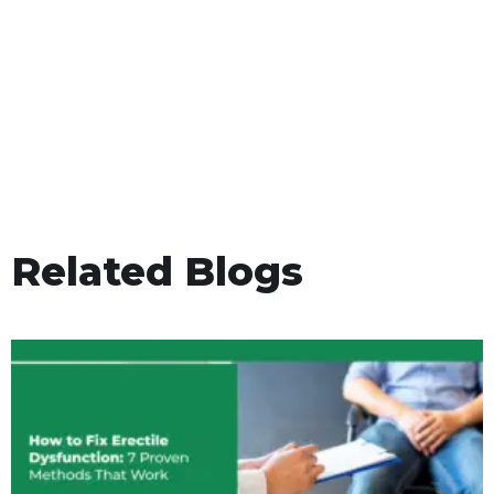
Related Blogs