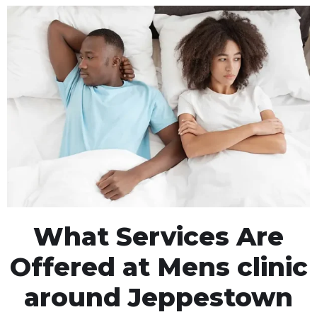
What Services Are
Offered at Mens clinic
around Jeppestown