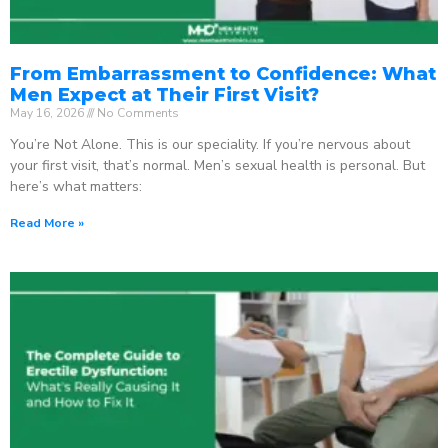
From Embarrassment to Confidence: What
Men Expect at Their First Visit?
May 16, 2026
No Comments
You’re Not Alone. This is our speciality. If you’re nervous about
your first visit, that’s normal. Men’s sexual health is personal. But
here’s what matters:
Read More »