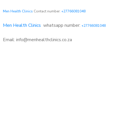
Men Health Clinics
Contact number:
+27766081048
Men Health Clinics
whatsapp number:
+27766081048
Email: info@menhealthclinics.co.za