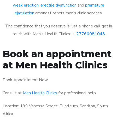
weak erection
,
erectile dysfunction
and
premature
ejaculation
amongst others men’s clinic services.
The confidence that you deserve is just a phone call get in
touch with Men’s Health Clinics: :
+27766081048
Book an appointment
at Men Health Clinics
Book Appointment Now
Consult at
Men Health Clinics
for professional help
Location: 199 Vanessa Street, Buccleuch, Sandton, South
Africa