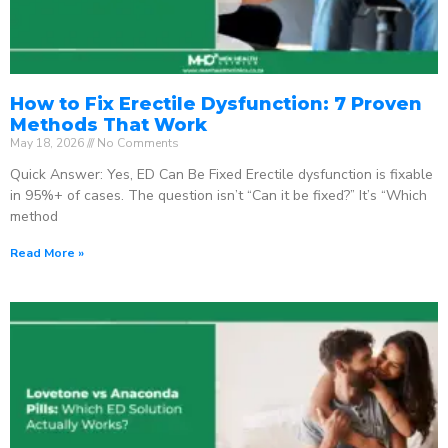
How to Fix Erectile Dysfunction: 7 Proven
Methods That Work
May 18, 2026
No Comments
Quick Answer: Yes, ED Can Be Fixed Erectile dysfunction is fixable
in 95%+ of cases. The question isn’t “Can it be fixed?” It’s “Which
method
Read More »