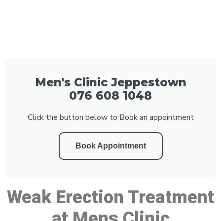
Men's Clinic Jeppestown
076 608 1048
Click the button below to Book an appointment
Book Appointment
Weak Erection Treatment
at Mens Clinic