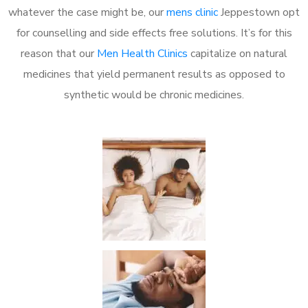
whatever the case might be, our
mens clinic
Jeppestown opt
for counselling and side effects free solutions. It’s for this
reason that our
Men Health Clinics
capitalize on natural
medicines that yield permanent results as opposed to
synthetic would be chronic medicines.