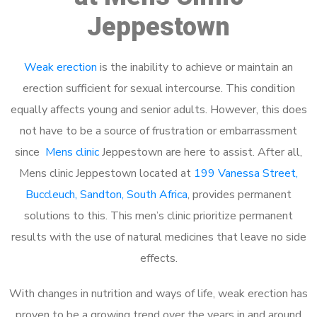
Jeppestown
Weak erection
is the inability to achieve or maintain an
erection sufficient for sexual intercourse. This condition
equally affects young and senior adults. However, this does
not have to be a source of frustration or embarrassment
since
Mens clinic
Jeppestown are here to assist. After all,
Mens clinic Jeppestown located at
199 Vanessa Street,
Buccleuch, Sandton, South Africa
, provides permanent
solutions to this. This men’s clinic prioritize permanent
results with the use of natural medicines that leave no side
effects.
With changes in nutrition and ways of life, weak erection has
proven to be a growing trend over the years in and around