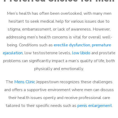
Men’s health has often been overlooked, with many men
hesitant to seek medical help for various issues due to
stigma, embarrassment, or lack of awareness. However,
addressing men’s health concerns is vital for overall well-
being. Conditions such as
erectile dysfunction
,
premature
ejaculation
, low testosterone levels,
low libido
and prostate
problems can significantly impact a man’s quality of life, both
physically and emotionally.
The
Mens Clinic
Jeppestown recognizes these challenges
and offers a supportive environment where men can discuss
their health issues openly and receive professional care
tailored to their specific needs such as
penis enlargement
.