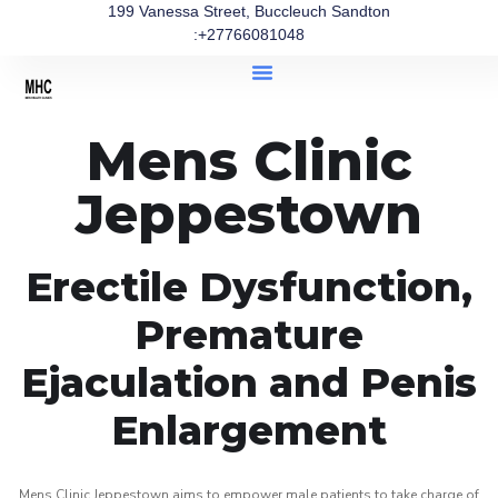
199 Vanessa Street, Buccleuch Sandton
:+27766081048
Mens Clinic
Jeppestown
Erectile Dysfunction,
Premature
Ejaculation and Penis
Enlargement
Mens Clinic Jeppestown aims to empower male patients to take charge of