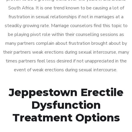
South Africa. It is one trend known to be causing a lot of
frustration in sexual relationships if not in marriages at a
steadily growing rate. Marriage counselors find this topic to
be playing pivot role within their counselling sessions as
many partners complain about frustration brought about by
their partners weak erections during sexual intercourse, many
times partners feel less desired if not unappreciated in the
event of weak erections during sexual intercourse.
Jeppestown Erectile
Dysfunction
Treatment Options