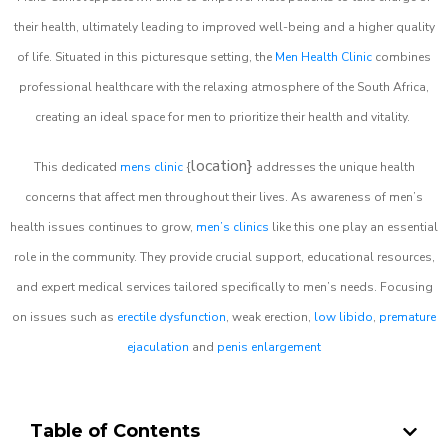
their health, ultimately leading to improved well-being and a higher quality
of life. Situated in this picturesque setting, the
Men Health Clinic
combines
professional healthcare with the relaxing atmosphere of the South Africa,
creating an ideal space for men to prioritize their health and vitality.
location}
This dedicated
mens clinic
{
addresses the unique health
concerns that affect men throughout their lives. As awareness of men’s
health issues continues to grow,
men’s clinics
like this one play an essential
role in the community. They provide crucial support, educational resources,
and expert medical services tailored specifically to men’s needs. Focusing
on issues such as
erectile dysfunction
, weak erection,
low libido
,
premature
ejaculation
and
penis enlargement
Table of Contents