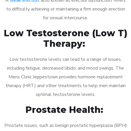
A
weak erection
, also known as erectile dysfunction, refers
to difficulty achieving or maintaining a firm enough erection
for sexual intercourse.
Low Testosterone (Low T)
Therapy:
Low testosterone levels can lead to a range of issues,
including fatigue, decreased libido, and mood swings. The
Mens Clinic Jeppestown provides hormone replacement
therapy (HRT) and other treatments to help men maintain
optimal testosterone levels.
Prostate Health:
Prostate issues, such as benign prostatic hyperplasia (BPH)