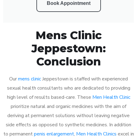
Book Appointment
Mens Clinic
Jeppestown:
Conclusion
Our
mens clinic
Jeppestown is staffed with experienced
sexual health consultants who are dedicated to providing
high level of results based-care. These
Men Health Clinic
prioritize natural and organic medicines with the aim of
deriving at permanent solutions without leaving negative
side effects as opposed to synthetic medicines. In addition
to permanent
penis enlargement
,
Men Health Clinics
excel in