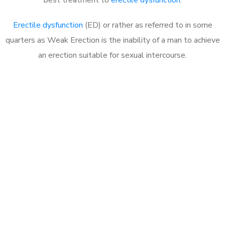
Erectile dysfunction
(ED) or rather as referred to in some
quarters as Weak Erection is the inability of a man to achieve
an erection suitable for sexual intercourse.
Call MHC Today 076 608
1048
Click the button below to Book an appointment
Book Appointment