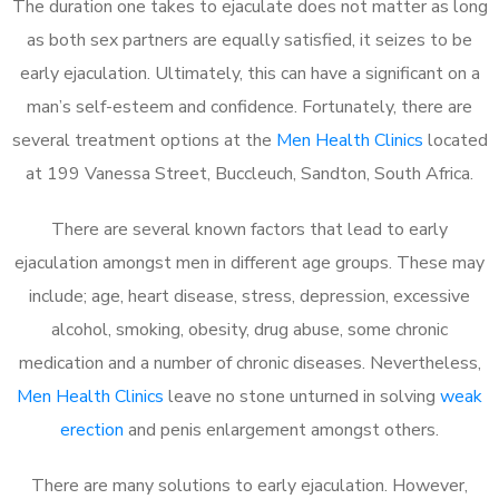
The duration one takes to ejaculate does not matter as long
as both sex partners are equally satisfied, it seizes to be
early ejaculation. Ultimately, this can have a significant on a
man’s self-esteem and confidence. Fortunately, there are
several treatment options at the
Men Health Clinics
located
at 199 Vanessa Street, Buccleuch, Sandton, South Africa.
There are several known factors that lead to early
ejaculation amongst men in different age groups. These may
include; age, heart disease, stress, depression, excessive
alcohol, smoking, obesity, drug abuse, some chronic
medication and a number of chronic diseases. Nevertheless,
Men Health Clinics
leave no stone unturned in solving
weak
erection
and penis enlargement amongst others.
There are many solutions to early ejaculation. However,