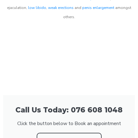
ejaculation,
low libido
,
weak erections
and
penis enlargement
amongst
others.
Call Us Today: 076 608 1048
Click the button below to Book an appointment