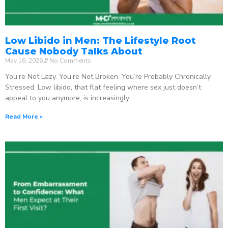
Low Libido in Men: The Lifestyle Root
Cause Nobody Talks About
May 16, 2026
No Comments
You’re Not Lazy. You’re Not Broken. You’re Probably Chronically
Stressed. Low libido, that flat feeling where sex just doesn’t
appeal to you anymore, is increasingly
Read More »