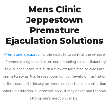
Mens Clinic
Jeppestown
Premature
Ejaculation Solutions
Premature ejaculation
is the inability to control the release
of semen during sexual intercourse leading to unsatisfactory
sexual encounter. It is such a turn-off for a man to ejaculate
prematurely as this leaves room for high levels of frustration
in the course of intimacy between sex partners. In a situation
where ejaculation is uncontrollable, it may never matter how
strong one’s erection can be.