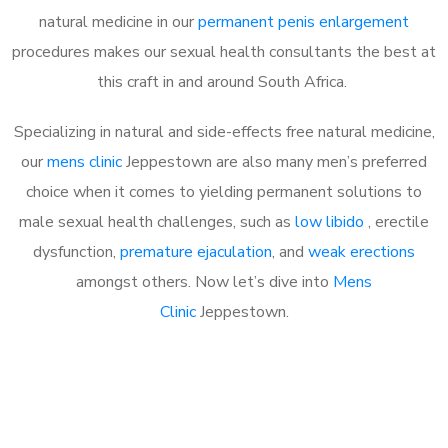
natural medicine in our
permanent penis enlargement
procedures makes our sexual health consultants the best at
this craft in and around South Africa.
Specializing in natural and side-effects free natural medicine,
our
mens clinic
Jeppestown are also many men’s preferred
choice when it comes to yielding permanent solutions to
male sexual health challenges, such as
low libido
, erectile
dysfunction,
premature ejaculation
, and
weak erections
amongst others. Now let’s dive into
Mens
Clinic
Jeppestown.