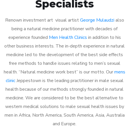
Specialists
Renown investment art visual artist
George Mulaudzi
also
being a natural medicine practitioner with decades of
experience founded
Men Health Clinics
in addition to his
other business interests. The in-depth experience in natural
medicine led to the development of the best side effects
free methods to handle issues relating to men’s sexual
health. “Natural medicine work best” is our motto. Our
mens
clinic
Jeppestown is the leading practitioner in male sexual
health because of our methods strongly founded in natural
medicine. We are considered to be the best alternative to
western medical solutions to male sexual health issues by
men in Africa, North America, South America, Asia, Australia
and Europe.