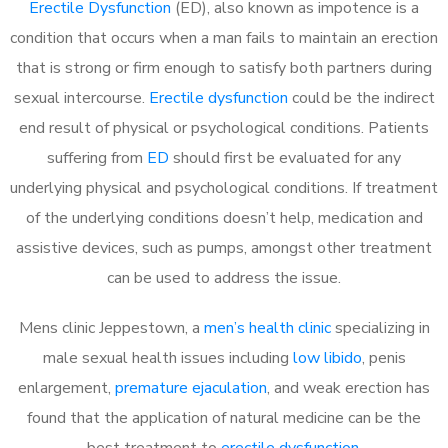
Erectile Dysfunction
(ED), also known as impotence is a
condition that occurs when a man fails to maintain an erection
that is strong or firm enough to satisfy both partners during
sexual intercourse.
Erectile dysfunction
could be the indirect
end result of physical or psychological conditions. Patients
suffering from
ED
should first be evaluated for any
underlying physical and psychological conditions. If treatment
of the underlying conditions doesn’t help, medication and
assistive devices, such as pumps, amongst other treatment
can be used to address the issue.
Mens clinic Jeppestown, a
men’s health clinic
specializing in
male sexual health issues including
low libido
, penis
enlargement,
premature ejaculation
, and weak erection has
found that the application of natural medicine can be the
best treatment to
erectile dysfunction
.