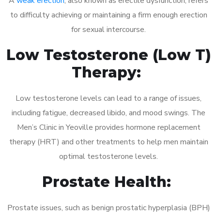
A
weak erection
, also known as erectile dysfunction, refers
to difficulty achieving or maintaining a firm enough erection
for sexual intercourse.
Low Testosterone (Low T)
Therapy:
Low testosterone levels can lead to a range of issues,
including fatigue, decreased libido, and mood swings. The
Men’s Clinic in Yeoville provides hormone replacement
therapy (HRT) and other treatments to help men maintain
optimal testosterone levels.
Prostate Health:
Prostate issues, such as benign prostatic hyperplasia (BPH)