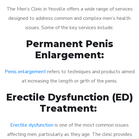
The Men’s Clinic in Yeoville offers a wide range of services
designed to address common and complex men’s health
issues. Some of the key services include:
Permanent Penis
Enlargement:
Penis enlargement
refers to techniques and products aimed
at increasing the length or girth of the penis.
Erectile Dysfunction (ED)
Treatment:
Erectile dysfunction
is one of the most common issues
affecting men, particularly as they age. The clinic provides