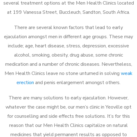
several treatment options at the Men Health Clinics located
at 199 Vanessa Street, Buccleuch, Sandton, South Africa.
There are several known factors that lead to early
ejaculation amongst men in different age groups. These may
include; age, heart disease, stress, depression, excessive
alcohol, smoking, obesity, drug abuse, some chronic
medication and a number of chronic diseases. Nevertheless,
Men Health Clinics leave no stone unturned in solving
weak
erection
and penis enlargement amongst others.
There are many solutions to early ejaculation. However,
whatever the case might be, our men’s clinic in Yeoville opt
for counselling and side effects free solutions. It’s for this
reason that our Men Health Clinics capitalize on natural
medicines that yield permanent results as opposed to