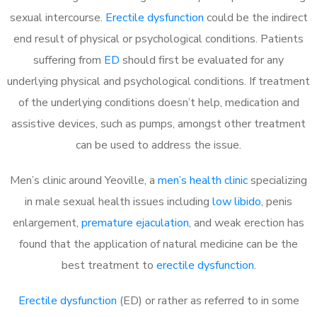
sexual intercourse.
Erectile dysfunction
could be the indirect
end result of physical or psychological conditions. Patients
suffering from
ED
should first be evaluated for any
underlying physical and psychological conditions. If treatment
of the underlying conditions doesn’t help, medication and
assistive devices, such as pumps, amongst other treatment
can be used to address the issue.
Men’s clinic around
Yeoville, a
men’s health clinic
specializing
in male sexual health issues including
low libido
, penis
enlargement,
premature ejaculation
, and weak erection has
found that the application of natural medicine can be the
best treatment to
erectile dysfunction
.
Erectile dysfunction
(ED) or rather as referred to in some