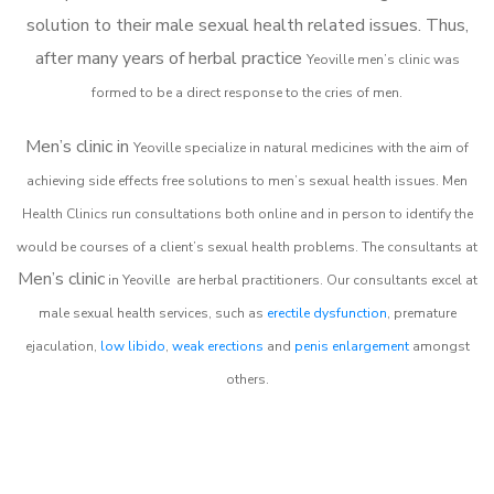
solution to their male sexual health related issues. Thus,
after many years of herbal practice
Yeoville m
en’s clinic was
formed to be a direct response to the cries of men.
Men’s clinic in
Yeoville
specialize in natural medicines with the aim of
achieving side effects free solutions to men’s sexual health issues. Men
Health Clinics
run consultations both online and in person to identify the
would be courses of a client’s sexual health problems. The consultants at
Men’s clinic
in
Yeoville
are herbal practitioners. Our consultants excel at
male sexual health services, such as
erectile dysfunction
, premature
ejaculation,
low libido
,
weak erections
and
penis enlargement
amongst
others.