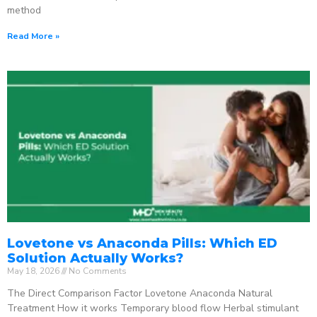
method
Read More »
Lovetone vs Anaconda Pills: Which ED
Solution Actually Works?
May 18, 2026
No Comments
The Direct Comparison Factor Lovetone Anaconda Natural
Treatment How it works Temporary blood flow Herbal stimulant