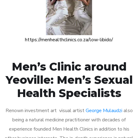
https://menhealthclinics.co.za/low-libido/
Men’s Clinic around
Yeoville: Men’s Sexual
Health Specialists
Renown investment art visual artist
George Mulaudzi
also
being a natural medicine practitioner with decades of
experience founded Men Health Clinics in addition to his