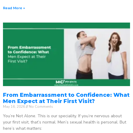
Read More »
From Embarrassment to Confidence: What
Men Expect at Their First Visit?
May 16, 2026
No Comments
You’re Not Alone. This is our speciality. If you’re nervous about
your first visit, that’s normal. Men’s sexual health is personal. But
here’s what matters: