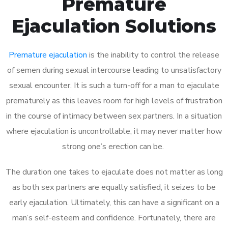
Premature
Ejaculation Solutions
Premature ejaculation
is the inability to control the release
of semen during sexual intercourse leading to unsatisfactory
sexual encounter. It is such a turn-off for a man to ejaculate
prematurely as this leaves room for high levels of frustration
in the course of intimacy between sex partners. In a situation
where ejaculation is uncontrollable, it may never matter how
strong one’s erection can be.
The duration one takes to ejaculate does not matter as long
as both sex partners are equally satisfied, it seizes to be
early ejaculation. Ultimately, this can have a significant on a
man’s self-esteem and confidence. Fortunately, there are