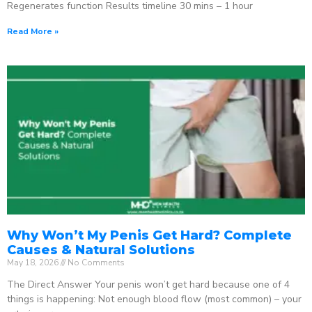
Regenerates function Results timeline 30 mins – 1 hour
Read More »
Why Won’t My Penis Get Hard? Complete
Causes & Natural Solutions
May 18, 2026
No Comments
The Direct Answer Your penis won’t get hard because one of 4
things is happening: Not enough blood flow (most common) – your