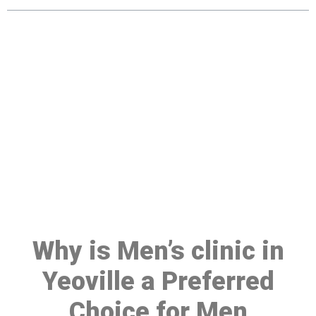
Make a Booking At MHC 076
608 1048
Click the button below to Book an appointment
Book Appointment
Why is Men’s clinic in
Yeoville a Preferred
Choice for Men