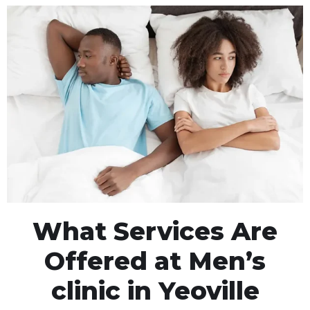
What Services Are
Offered at Men’s
clinic in Yeoville