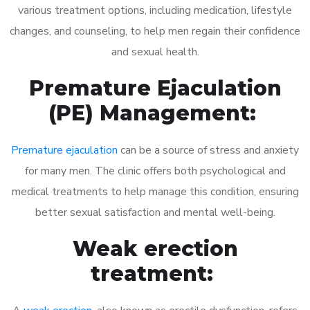
various treatment options, including medication, lifestyle
changes, and counseling, to help men regain their confidence
and sexual health.
Premature Ejaculation
(PE) Management:
Premature ejaculation
can be a source of stress and anxiety
for many men. The clinic offers both psychological and
medical treatments to help manage this condition, ensuring
better sexual satisfaction and mental well-being.
Weak erection
treatment: