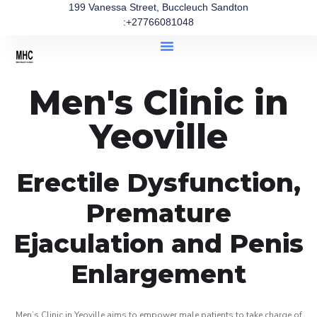
199 Vanessa Street, Buccleuch Sandton
:+27766081048
Men's Clinic in
Yeoville
Erectile Dysfunction,
Premature
Ejaculation and Penis
Enlargement
Men’s Clinic in Yeoville aims to empower male patients to take charge of