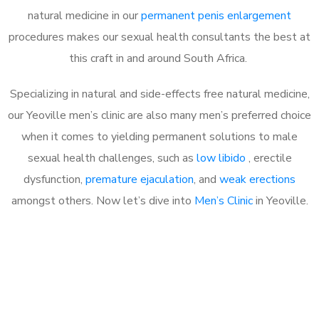
natural medicine in our
permanent penis enlargement
procedures makes our sexual health consultants the best at
this craft in and around South Africa.
Specializing in natural and side-effects free natural medicine,
our Yeoville men’s clinic are also many men’s preferred choice
when it comes to yielding permanent solutions to male
sexual health challenges, such as
low libido
, erectile
dysfunction,
premature ejaculation
, and
weak erections
amongst others. Now let’s dive into
Men’s Clinic
in Yeoville.