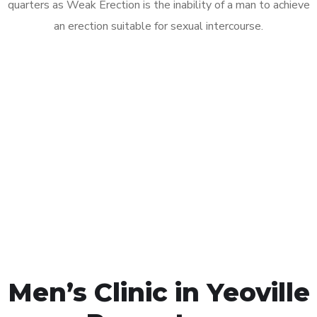
quarters as Weak Erection is the inability of a man to achieve
an erection suitable for sexual intercourse.
Call MHC Today 076 608
1048
Click the button below to Book an appointment
Book Appointment
Men’s Clinic in Yeoville