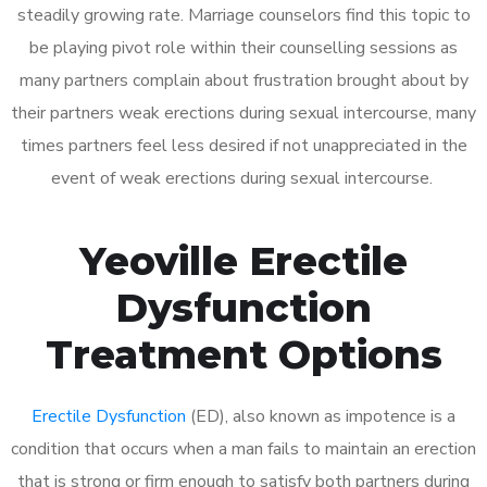
steadily growing rate. Marriage counselors find this topic to
be playing pivot role within their counselling sessions as
many partners complain about frustration brought about by
their partners weak erections during sexual intercourse, many
times partners feel less desired if not unappreciated in the
event of weak erections during sexual intercourse.
Yeoville Erectile
Dysfunction
Treatment Options
Erectile Dysfunction
(ED), also known as impotence is a
condition that occurs when a man fails to maintain an erection
that is strong or firm enough to satisfy both partners during