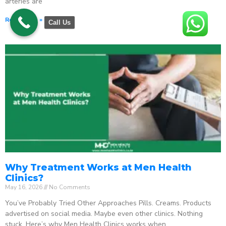
arteries are
Read More »
Call Us
Why Treatment Works at Men Health
Clinics?
May 16, 2026
No Comments
You’ve Probably Tried Other Approaches Pills. Creams. Products
advertised on social media. Maybe even other clinics. Nothing
stuck. Here’s why Men Health Clinics works when