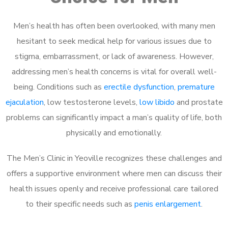
Men’s health has often been overlooked, with many men
hesitant to seek medical help for various issues due to
stigma, embarrassment, or lack of awareness. However,
addressing men’s health concerns is vital for overall well-
being. Conditions such as
erectile dysfunction
,
premature
ejaculation
, low testosterone levels,
low libido
and prostate
problems can significantly impact a man’s quality of life, both
physically and emotionally.
The Men’s Clinic in Yeoville recognizes these challenges and
offers a supportive environment where men can discuss their
health issues openly and receive professional care tailored
to their specific needs such as
penis enlargement
.