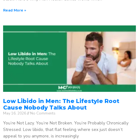
Read More »
Low Libido in Men: The Lifestyle Root
Cause Nobody Talks About
May 16, 2026
No Comments
You’re Not Lazy. You’re Not Broken. You’re Probably Chronically
Stressed. Low libido, that flat feeling where sex just doesn’t
appeal to you anymore, is increasingly