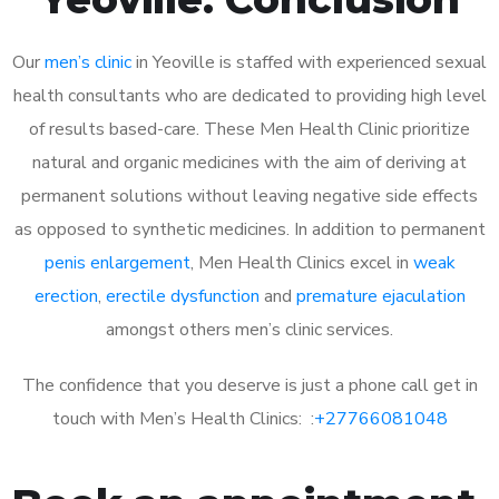
Our
men’s clinic
in Yeoville is staffed with experienced sexual
health consultants who are dedicated to providing high level
of results based-care. These Men Health Clinic prioritize
natural and organic medicines with the aim of deriving at
permanent solutions without leaving negative side effects
as opposed to synthetic medicines. In addition to permanent
penis enlargement
, Men Health Clinics excel in
weak
erection
,
erectile dysfunction
and
premature ejaculation
amongst others men’s clinic services.
The confidence that you deserve is just a phone call get in
touch with Men’s Health Clinics: :
+27766081048