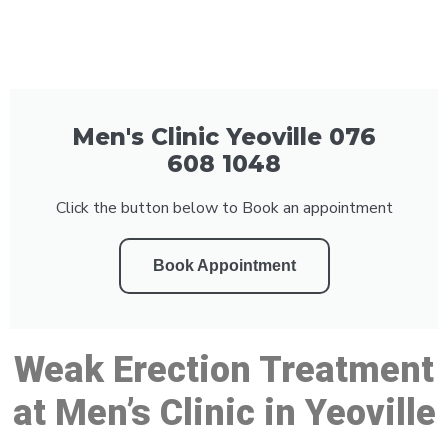
Men's Clinic Yeoville 076
608 1048
Click the button below to Book an appointment
Book Appointment
Weak Erection Treatment
at Men’s Clinic in Yeoville