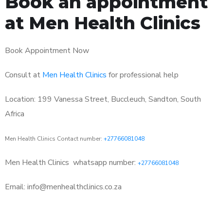
Book an appointment
at Men Health Clinics
Book Appointment Now
Consult at
Men Health Clinics
for professional help
Location: 199 Vanessa Street, Buccleuch, Sandton, South
Africa
Men Health Clinics Contact number:
+27766081048
Men Health Clinics
whatsapp number:
+27766081048
Email: info@menhealthclinics.co.za