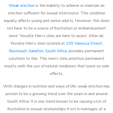
Weak erection
is the inability to achieve or maintain an
erection sufficient for sexual intercourse. This condition
equally affects young and senior adults. However, this does
not have to be a source of frustration or embarrassment
since Yeoville Men’s clinic are here to assist. After all,
Yeoville Men’s clinic located at
199 Vanessa Street,
Buccleuch, Sandton, South Africa
, provides permanent
solutions to this. This men’s clinic prioritize permanent
results with the use of natural medicines that leave no side
effects.
With changes in nutrition and ways of life, weak erection has
proven to be a growing trend over the years in and around
South Africa. It is one trend known to be causing a lot of
frustration in sexual relationships if not in marriages at a