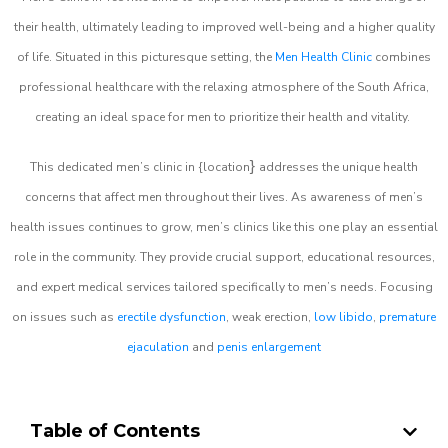
their health, ultimately leading to improved well-being and a higher quality
of life. Situated in this picturesque setting, the
Men Health Clinic
combines
professional healthcare with the relaxing atmosphere of the South Africa,
creating an ideal space for men to prioritize their health and vitality.
}
This dedicated men’s clinic in {location
addresses the unique health
concerns that affect men throughout their lives. As awareness of men’s
health issues continues to grow, men’s clinics like this one play an essential
role in the community. They provide crucial support, educational resources,
and expert medical services tailored specifically to men’s needs. Focusing
on issues such as
erectile dysfunction
, weak erection,
low libido
,
premature
ejaculation
and
penis enlargement
Table of Contents