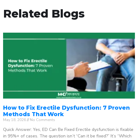
Related Blogs
How to Fix Erectile Dysfunction: 7 Proven
Methods That Work
May 18, 2026
No Comments
Quick Answer: Yes, ED Can Be Fixed Erectile dysfunction is fixable
in 95%+ of cases. The question isn’t “Can it be fixed?” It’s “Which