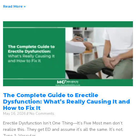
Read More »
The Complete Guide to Erectile
Dysfunction: What’s Really Causing It and
How to Fix It
May 16, 2026
No Comments
Erectile Dysfunction Isn’t One Thing—It’s Five Most men don’t
realize this. They get ED and assume it’s all the same. It’s not.
Type 1: Vascular