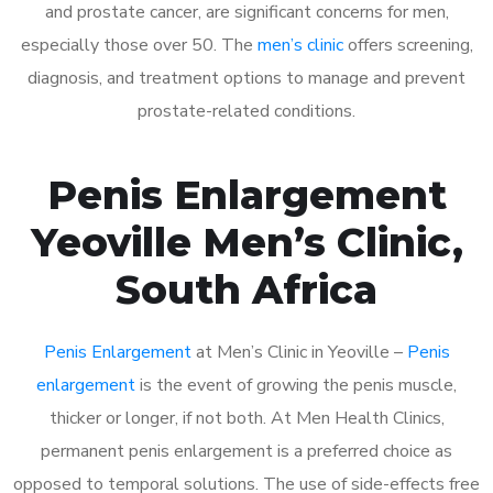
and prostate cancer, are significant concerns for men,
especially those over 50. The
men’s clinic
offers screening,
diagnosis, and treatment options to manage and prevent
prostate-related conditions.
Penis Enlargement
Yeoville Men’s Clinic,
South Africa
Penis Enlargement
at Men’s Clinic in Yeoville –
Penis
enlargement
is the event of growing the penis muscle,
thicker or longer, if not both. At Men Health Clinics,
permanent penis enlargement is a preferred choice as
opposed to temporal solutions. The use of side-effects free