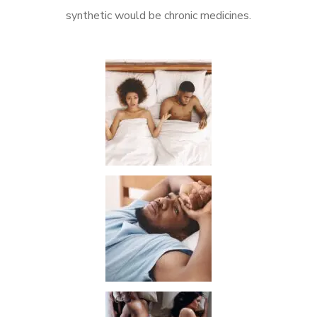
synthetic would be chronic medicines.