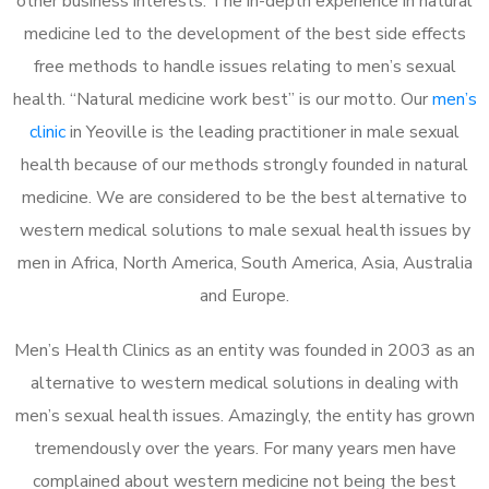
other business interests. The in-depth experience in natural
medicine led to the development of the best side effects
free methods to handle issues relating to men’s sexual
health. “Natural medicine work best” is our motto. Our
men’s
clinic
in Yeoville is the leading practitioner in male sexual
health because of our methods strongly founded in natural
medicine. We are considered to be the best alternative to
western medical solutions to male sexual health issues by
men in Africa, North America, South America, Asia, Australia
and Europe.
Men’s Health Clinics as an entity was founded in 2003 as an
alternative to western medical solutions in dealing with
men’s sexual health issues. Amazingly, the entity has grown
tremendously over the years. For many years men have
complained about western medicine not being the best