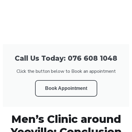
Call Us Today: 076 608 1048
Click the button below to Book an appointment
Book Appointment
Men’s Clinic around
Yeoville: Conclusion