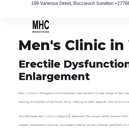
199 Vanessa Street, Buccleuch Sandton
:+2776
Men's Clinic i
Erectile Dysfunctio
Enlargement
Men’s Clinic in Westgate aims to empower male patients to take charge of their heal
relaxing atmosphere of the South Africa, creating an ideal space for men to prioritiz
}
This dedicated men’s clinic in {location
addresses the unique health concerns that a
support, educational resources, and expert medical services tailored specifically t