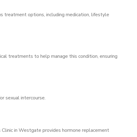
s treatment options, including medication, lifestyle
ical treatments to help manage this condition, ensuring
for sexual intercourse.
’s Clinic in Westgate provides hormone replacement