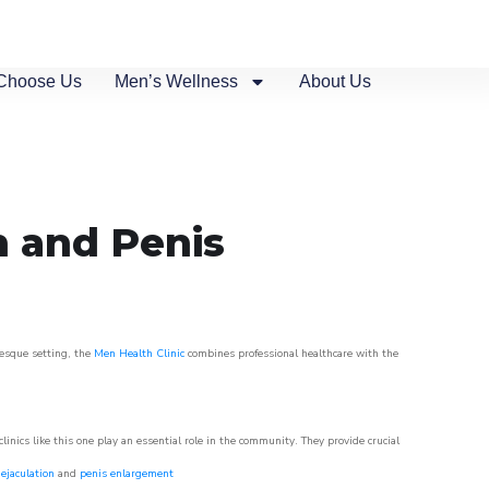
Choose Us
Men’s Wellness
About Us
n and Penis
resque setting, the
Men Health Clinic
combines professional healthcare with the
nics like this one play an essential role in the community. They provide crucial
ejaculation
and
penis enlargement