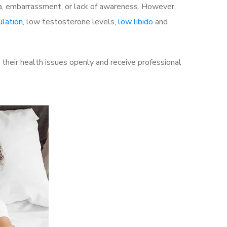
a, embarrassment, or lack of awareness. However,
ulation
, low testosterone levels,
low libido
and
heir health issues openly and receive professional