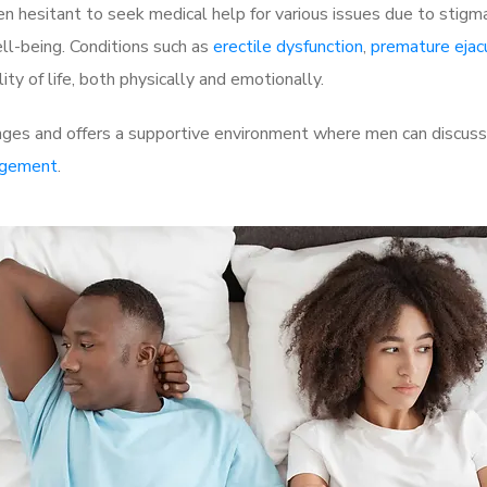
 hesitant to seek medical help for various issues due to stigm
ell-being. Conditions such as
erectile dysfunction
,
premature ejac
ty of life, both physically and emotionally.
ges and offers a supportive environment where men can discuss t
rgement
.