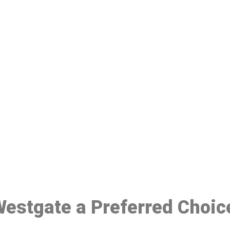
ake a Booking At MHC 076 608 10
Click the button below to Book an appointment
Book Appointment
 Westgate a Preferred Choic