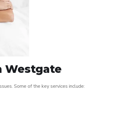
in Westgate
sues. Some of the key services include: