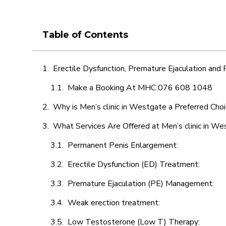
Table of Contents
Erectile Dysfunction, Premature Ejaculation and
Make a Booking At MHC 076 608 1048
Why is Men’s clinic in Westgate a Preferred Cho
What Services Are Offered at Men’s clinic in W
Permanent Penis Enlargement:
Erectile Dysfunction (ED) Treatment:
Premature Ejaculation (PE) Management:
Weak erection treatment:
Low Testosterone (Low T) Therapy: