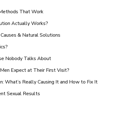
n Methods That Work
ution Actually Works?
Causes & Natural Solutions
ics?
use Nobody Talks About
en Expect at Their First Visit?
: What’s Really Causing It and How to Fix It
ent Sexual Results