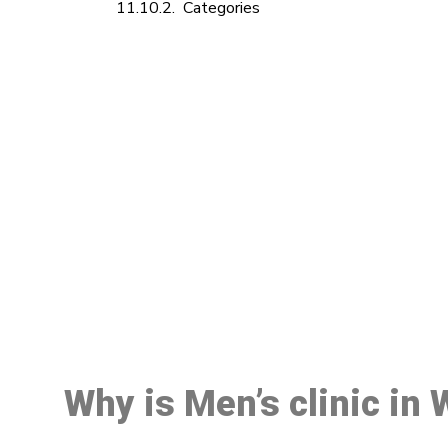
Categories
M
Why is Men’s clinic in