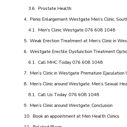
Prostate Health:
Penis Enlargement Westgate Men’s Clinic, South
Men's Clinic Westgate 076 608 1048
Weak Erection Treatment at Men’s Clinic in We
Westgate Erectile Dysfunction Treatment Opti
Call MHC Today 076 608 1048
Men’s Clinic in Westgate Premature Ejaculation 
Men’s Clinic around Westgate: Men’s Sexual Hea
Call Us Today: 076 608 1048
Men’s Clinic around Westgate: Conclusion
Book an appointment at Men Health Clinics