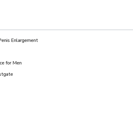
 Penis Enlargement
ice for Men
estgate