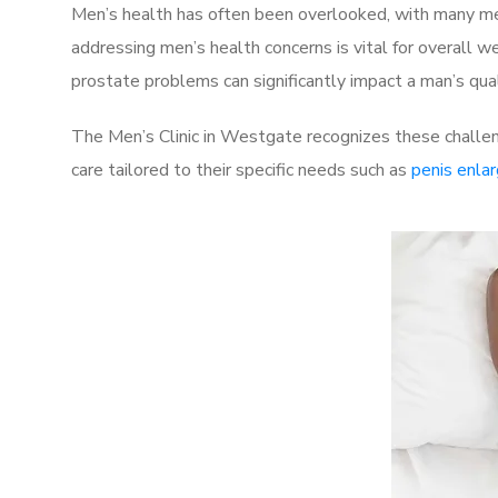
Men’s health has often been overlooked, with many men
addressing men’s health concerns is vital for overall w
prostate problems can significantly impact a man’s quali
The Men’s Clinic in Westgate recognizes these challen
care tailored to their specific needs such as
penis enla