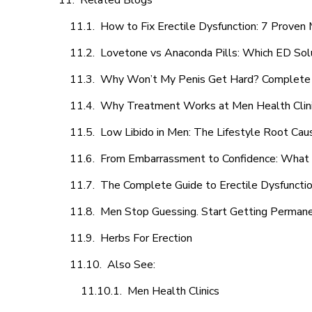
Related Blogs
How to Fix Erectile Dysfunction: 7 Prove
Lovetone vs Anaconda Pills: Which ED Sol
Why Won’t My Penis Get Hard? Complete 
Why Treatment Works at Men Health Clin
Low Libido in Men: The Lifestyle Root Ca
From Embarrassment to Confidence: What M
The Complete Guide to Erectile Dysfunction
Men Stop Guessing. Start Getting Perman
Herbs For Erection
Also See:
Men Health Clinics