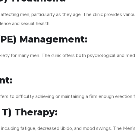
fecting men, particularly as they age. The clinic provides variou
dence and sexual health.
 (PE) Management:
xiety for many men. The clinic offers both psychological and med
nt:
fers to difficulty achieving or maintaining a firm enough erection 
 T) Therapy:
, including fatigue, decreased libido, and mood swings. The Men