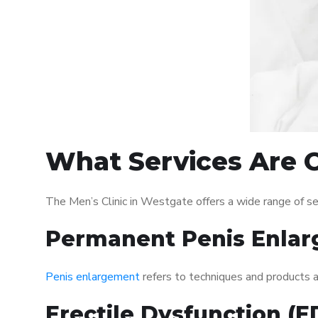
What Services Are O
The Men’s Clinic in Westgate offers a wide range of s
Permanent Penis Enlar
Penis enlargement
refers to techniques and products ai
Erectile Dysfunction (