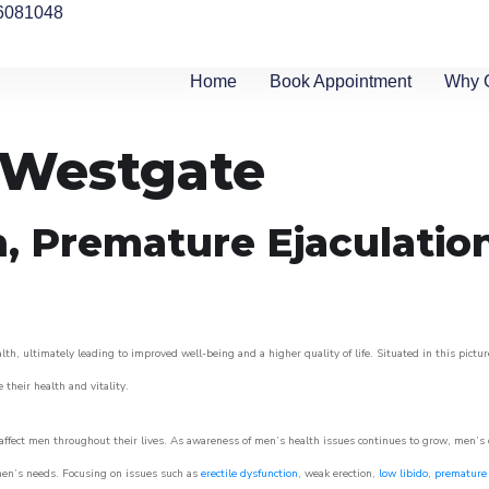
6081048
Home
Book Appointment
Why 
n Westgate
n, Premature Ejaculatio
th, ultimately leading to improved well-being and a higher quality of life. Situated in this pictu
e their health and vitality.
ffect men throughout their lives. As awareness of men’s health issues continues to grow, men’s cli
o men’s needs. Focusing on issues such as
erectile dysfunction
, weak erection,
low libido
,
premature 