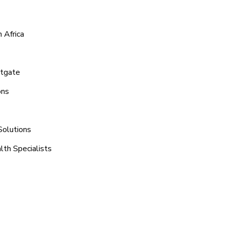
 Africa
stgate
ons
Solutions
lth Specialists