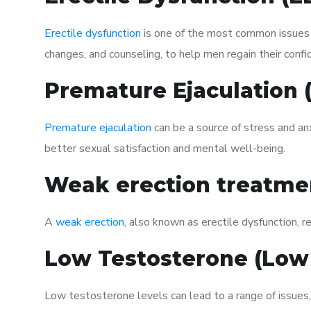
Erectile dysfunction
is one of the most common issues af
changes, and counseling, to help men regain their confi
Premature Ejaculation
Premature ejaculation
can be a source of stress and an
better sexual satisfaction and mental well-being.
Weak erection treatme
A
weak erection
, also known as erectile dysfunction, re
Low Testosterone (Low
Low testosterone levels can lead to a range of issues