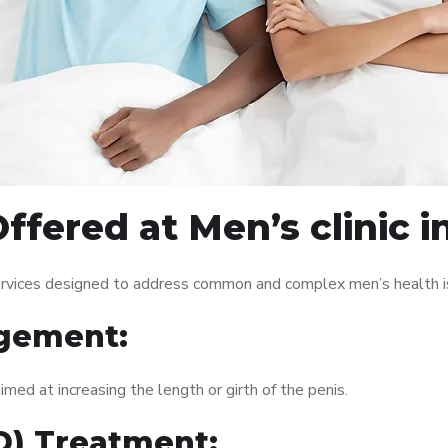
ffered at Men’s clinic 
ervices designed to address common and complex men’s health is
gement:
med at increasing the length or girth of the penis.
ED) Treatment: