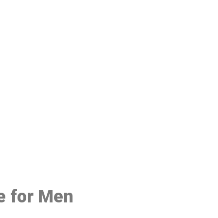
48
e for Men