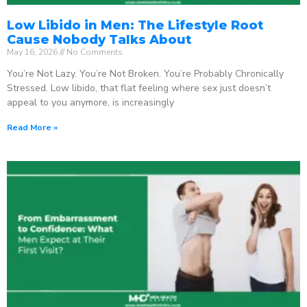
Low Libido in Men: The Lifestyle Root
Cause Nobody Talks About
May 16, 2026
No Comments
You’re Not Lazy. You’re Not Broken. You’re Probably Chronically
Stressed. Low libido, that flat feeling where sex just doesn’t
appeal to you anymore, is increasingly
Read More »