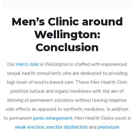
Men’s Clinic around
Wellington:
Conclusion
Our
men’s clinic
in Wellington is staffed with experienced
sexual health consultants who are dedicated to providing
high level of results based-care. These Men Health Clinic
prioritize natural and organic medicines with the aim of
deriving at permanent solutions without leaving negative
side effects as opposed to synthetic medicines. In addition
to permanent
penis enlargement
, Men Health Clinics excel in
weak erection
,
erectile dysfunction
and
premature