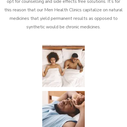
opt for counselling and side effects free solutions. It’s for
this reason that our Men Health Clinics capitalize on natural
medicines that yield permanent results as opposed to
synthetic would be chronic medicines.