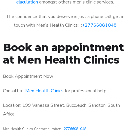
ejaculation
amongst others men’s clinic services.
The confidence that you deserve is just a phone call get in
touch with Men’s Health Clinics: :
+27766081048
Book an appointment
at Men Health Clinics
Book Appointment Now
Consult at
Men Health Clinics
for professional help
Location: 199 Vanessa Street, Buccleuch, Sandton, South
Africa
Men Health Clinics Contact number:
+27766081048