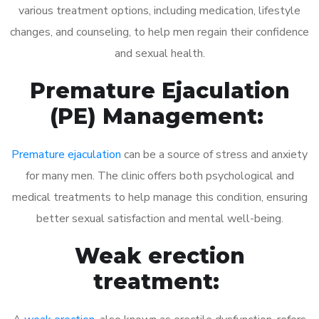
various treatment options, including medication, lifestyle
changes, and counseling, to help men regain their confidence
and sexual health.
Premature Ejaculation
(PE) Management:
Premature ejaculation
can be a source of stress and anxiety
for many men. The clinic offers both psychological and
medical treatments to help manage this condition, ensuring
better sexual satisfaction and mental well-being.
Weak erection
treatment: