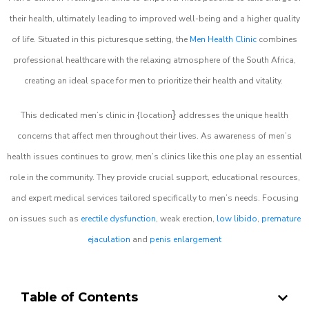
their health, ultimately leading to improved well-being and a higher quality
of life. Situated in this picturesque setting, the
Men Health Clinic
combines
professional healthcare with the relaxing atmosphere of the South Africa,
creating an ideal space for men to prioritize their health and vitality.
}
This dedicated men’s clinic in {location
addresses the unique health
concerns that affect men throughout their lives. As awareness of men’s
health issues continues to grow, men’s clinics like this one play an essential
role in the community. They provide crucial support, educational resources,
and expert medical services tailored specifically to men’s needs. Focusing
on issues such as
erectile dysfunction
, weak erection,
low libido
,
premature
ejaculation
and
penis enlargement
Table of Contents