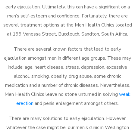
early ejaculation. Ultimately, this can have a significant on a
man’s self-esteem and confidence. Fortunately, there are
several treatment options at the Men Health Clinics located
at 199 Vanessa Street, Buccleuch, Sandton, South Africa.
There are several known factors that lead to early
ejaculation amongst men in different age groups. These may
include; age, heart disease, stress, depression, excessive
alcohol, smoking, obesity, drug abuse, some chronic
medication and a number of chronic diseases. Nevertheless,
Men Health Clinics leave no stone unturned in solving
weak
erection
and penis enlargement amongst others.
There are many solutions to early ejaculation. However,
whatever the case might be, our men’s clinic in Wellington