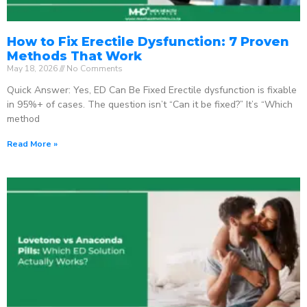
How to Fix Erectile Dysfunction: 7 Proven
Methods That Work
May 18, 2026
No Comments
Quick Answer: Yes, ED Can Be Fixed Erectile dysfunction is fixable
in 95%+ of cases. The question isn’t “Can it be fixed?” It’s “Which
method
Read More »