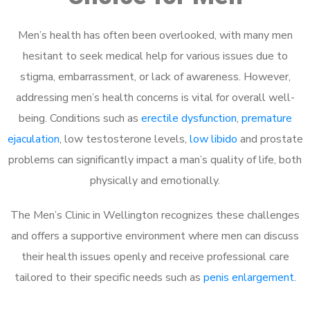
Men’s health has often been overlooked, with many men
hesitant to seek medical help for various issues due to
stigma, embarrassment, or lack of awareness. However,
addressing men’s health concerns is vital for overall well-
being. Conditions such as
erectile dysfunction
,
premature
ejaculation
, low testosterone levels,
low libido
and prostate
problems can significantly impact a man’s quality of life, both
physically and emotionally.
The Men’s Clinic in Wellington recognizes these challenges
and offers a supportive environment where men can discuss
their health issues openly and receive professional care
tailored to their specific needs such as
penis enlargement
.