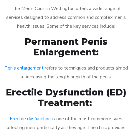
The Men’s Clinic in Wellington offers a wide range of
services designed to address common and complex men’s
health issues. Some of the key services include:
Permanent Penis
Enlargement:
Penis enlargement
refers to techniques and products aimed
at increasing the length or girth of the penis.
Erectile Dysfunction (ED)
Treatment:
Erectile dysfunction
is one of the most common issues
affecting men, particularly as they age. The clinic provides