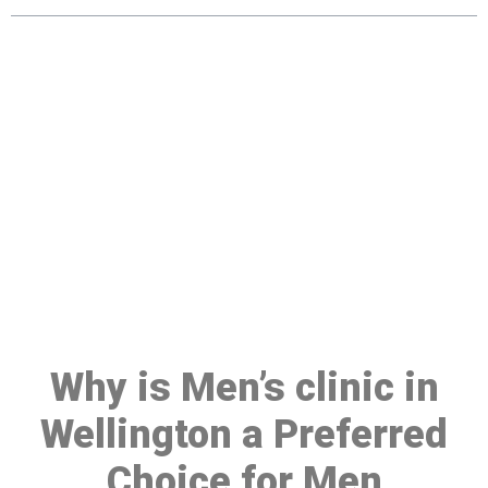
Make a Booking At MHC 076
608 1048
Click the button below to Book an appointment
Book Appointment
Why is Men’s clinic in
Wellington a Preferred
Choice for Men