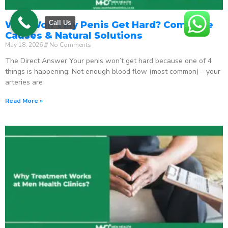
Call Us
Why Won’t My Penis Get Hard? Complete
Causes & Natural Solutions
May 18, 2026
No Comments
The Direct Answer Your penis won’t get hard because one of 4
things is happening: Not enough blood flow (most common) – your
arteries are
Read More »