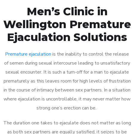
Men’s Clinic in
Wellington Premature
Ejaculation Solutions
Premature ejaculation
is the inability to control the release
of semen during sexual intercourse leading to unsatisfactory
sexual encounter. It is such a turn-off for a man to ejaculate
prematurely as this leaves room for high levels of frustration
in the course of intimacy between sex partners. In a situation
where ejaculation is uncontrollable, it may never matter how
strong one’s erection can be.
The duration one takes to ejaculate does not matter as long
as both sex partners are equally satisfied, it seizes to be