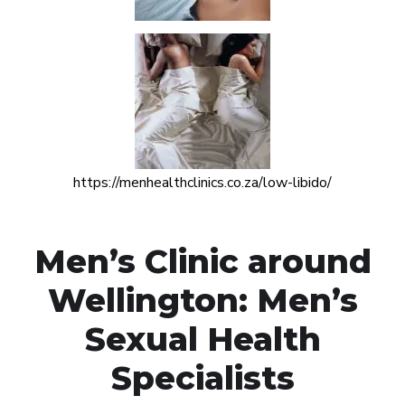
https://menhealthclinics.co.za/low-libido/
Men’s Clinic around
Wellington: Men’s
Sexual Health
Specialists