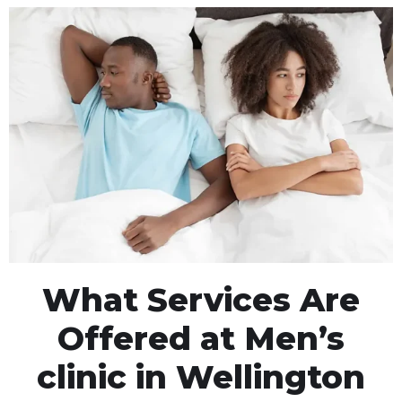
What Services Are
Offered at Men’s
clinic in Wellington