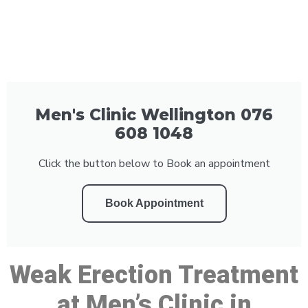
Men's Clinic Wellington 076
608 1048
Click the button below to Book an appointment
Book Appointment
Weak Erection Treatment
at Men’s Clinic in