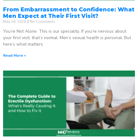
From Embarrassment to Confidence: What
Men Expect at Their First Visit?
May 16, 2026
No Comments
You’re Not Alone. This is our speciality. If you’re nervous about
your first visit, that’s normal. Men’s sexual health is personal. But
here’s what matters:
Read More »