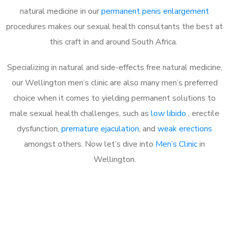
natural medicine in our
permanent penis enlargement
procedures makes our sexual health consultants the best at
this craft in and around South Africa.
Specializing in natural and side-effects free natural medicine,
our Wellington men’s clinic are also many men’s preferred
choice when it comes to yielding permanent solutions to
male sexual health challenges, such as
low libido
, erectile
dysfunction,
premature ejaculation
, and
weak erections
amongst others. Now let’s dive into
Men’s Clinic
in
Wellington.