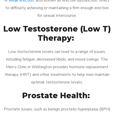
A
weak erection
, also known as erectile dysfunction, refers
to difficulty achieving or maintaining a firm enough erection
for sexual intercourse.
Low Testosterone (Low T)
Therapy:
Low testosterone levels can lead to a range of issues,
including fatigue, decreased libido, and mood swings. The
Men’s Clinic in Wellington provides hormone replacement
therapy (HRT) and other treatments to help men maintain
optimal testosterone levels.
Prostate Health:
Prostate issues, such as benign prostatic hyperplasia (BPH)