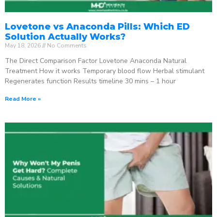
Lovetone vs Anaconda Pills: Which ED
Solution Actually Works?
May 18, 2026
No Comments
The Direct Comparison Factor Lovetone Anaconda Natural
Treatment How it works Temporary blood flow Herbal stimulant
Regenerates function Results timeline 30 mins – 1 hour
Read More »