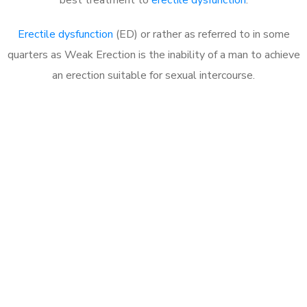
Erectile dysfunction
(ED) or rather as referred to in some
quarters as Weak Erection is the inability of a man to achieve
an erection suitable for sexual intercourse.
Call MHC Today 076 608
1048
Click the button below to Book an appointment
Book Appointment