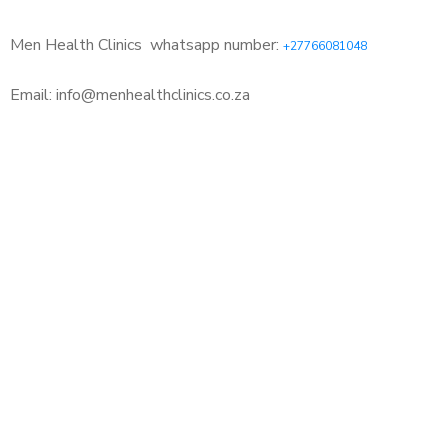
Men Health Clinics
whatsapp number:
+27766081048
Email: info@menhealthclinics.co.za