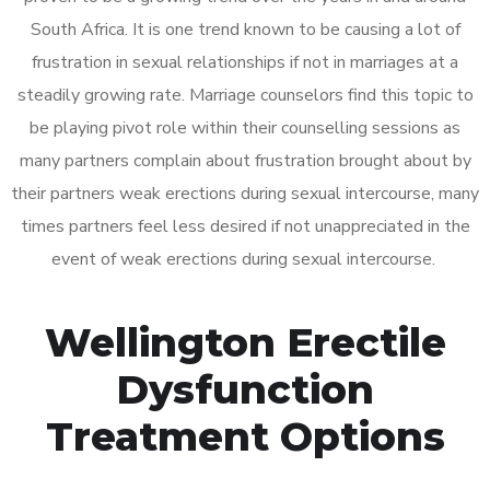
South Africa. It is one trend known to be causing a lot of
frustration in sexual relationships if not in marriages at a
steadily growing rate. Marriage counselors find this topic to
be playing pivot role within their counselling sessions as
many partners complain about frustration brought about by
their partners weak erections during sexual intercourse, many
times partners feel less desired if not unappreciated in the
event of weak erections during sexual intercourse.
Wellington Erectile
Dysfunction
Treatment Options