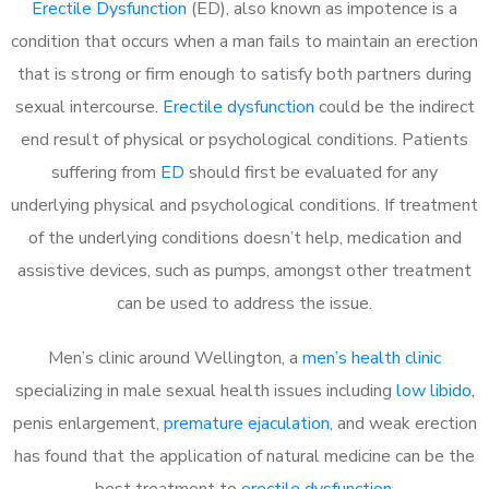
Erectile Dysfunction
(ED), also known as impotence is a
condition that occurs when a man fails to maintain an erection
that is strong or firm enough to satisfy both partners during
sexual intercourse.
Erectile dysfunction
could be the indirect
end result of physical or psychological conditions. Patients
suffering from
ED
should first be evaluated for any
underlying physical and psychological conditions. If treatment
of the underlying conditions doesn’t help, medication and
assistive devices, such as pumps, amongst other treatment
can be used to address the issue.
Men’s clinic around
Wellington, a
men’s health clinic
specializing in male sexual health issues including
low libido
,
penis enlargement,
premature ejaculation
, and weak erection
has found that the application of natural medicine can be the
best treatment to
erectile dysfunction
.