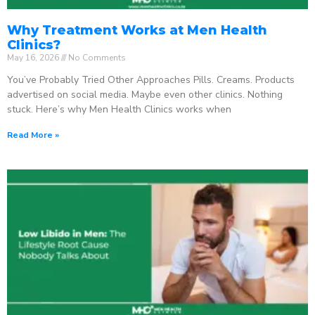
Why Treatment Works at Men Health
Clinics?
May 16, 2026
No Comments
You’ve Probably Tried Other Approaches Pills. Creams. Products
advertised on social media. Maybe even other clinics. Nothing
stuck. Here’s why Men Health Clinics works when
Read More »