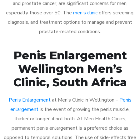
and prostate cancer, are significant concerns for men,
especially those over 50. The
men’s clinic
offers screening,
diagnosis, and treatment options to manage and prevent
prostate-related conditions.
Penis Enlargement
Wellington Men’s
Clinic, South Africa
Penis Enlargement
at Men’s Clinic in Wellington –
Penis
enlargement
is the event of growing the penis muscle,
thicker or longer, if not both. At Men Health Clinics,
permanent penis enlargement is a preferred choice as
opposed to temporal solutions. The use of side-effects free