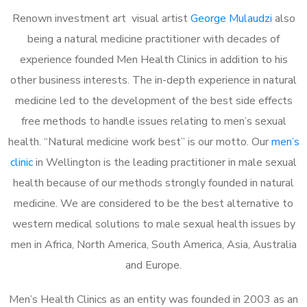
Renown investment art visual artist
George Mulaudzi
also
being a natural medicine practitioner with decades of
experience founded Men Health Clinics in addition to his
other business interests. The in-depth experience in natural
medicine led to the development of the best side effects
free methods to handle issues relating to men’s sexual
health. “Natural medicine work best” is our motto. Our
men’s
clinic
in Wellington is the leading practitioner in male sexual
health because of our methods strongly founded in natural
medicine. We are considered to be the best alternative to
western medical solutions to male sexual health issues by
men in Africa, North America, South America, Asia, Australia
and Europe.
Men’s Health Clinics as an entity was founded in 2003 as an