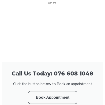
others.
Call Us Today: 076 608 1048
Click the button below to Book an appointment
Book Appointment