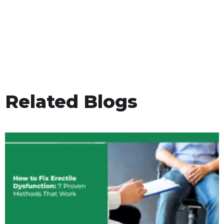
Related Blogs