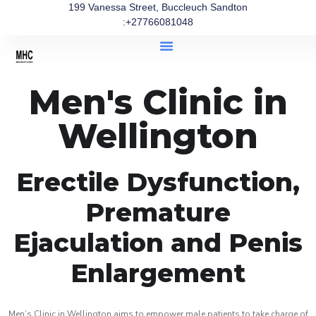
199 Vanessa Street, Buccleuch Sandton
:+27766081048
Men's Clinic in
Wellington
Erectile Dysfunction,
Premature
Ejaculation and Penis
Enlargement
Men’s Clinic in Wellington aims to empower male patients to take charge of