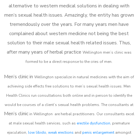
alternative to western medical solutions in dealing with
men’s sexual health issues. Amazingly, the entity has grown
tremendously over the years. For many years men have
complained about western medicine not being the best
solution to their male sexual health related issues. Thus,
after many years of herbal practice
Wellington m
en’s clinic was
formed to be a direct response to the cries of men.
Men’s clinic in
Wellington
specialize in natural medicines with the aim of
achieving side effects free solutions to men’s sexual health issues. Men
Health Clinics
run consultations both online and in person to identify the
would be courses of a client’s sexual health problems. The consultants at
Men’s clinic
in
Wellington
are herbal practitioners. Our consultants excel
at male sexual health services, such as
erectile dysfunction
, premature
ejaculation,
low libido
,
weak erections
and
penis enlargement
amongst