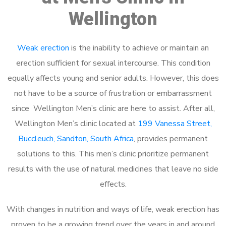
Wellington
Weak erection
is the inability to achieve or maintain an
erection sufficient for sexual intercourse. This condition
equally affects young and senior adults. However, this does
not have to be a source of frustration or embarrassment
since Wellington Men’s clinic are here to assist. After all,
Wellington Men’s clinic located at
199 Vanessa Street,
Buccleuch, Sandton, South Africa
, provides permanent
solutions to this. This men’s clinic prioritize permanent
results with the use of natural medicines that leave no side
effects.
With changes in nutrition and ways of life, weak erection has
proven to be a growing trend over the years in and around