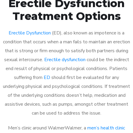
Erectile Dysfunction
Treatment Options
Erectile Dysfunction
(ED), also known as impotence is a
condition that occurs when a man fails to maintain an erection
that is strong or firm enough to satisfy both partners during
sexual intercourse.
Erectile dysfunction
could be the indirect
end result of physical or psychological conditions. Patients
suffering from
ED
should first be evaluated for any
underlying physical and psychological conditions. If treatment
of the underlying conditions doesn’t help, medication and
assistive devices, such as pumps, amongst other treatment
can be used to address the issue.
Men’s clinic around
WalmerWalmer, a
men’s health clinic