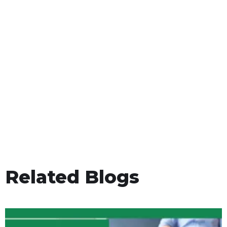
Related Blogs