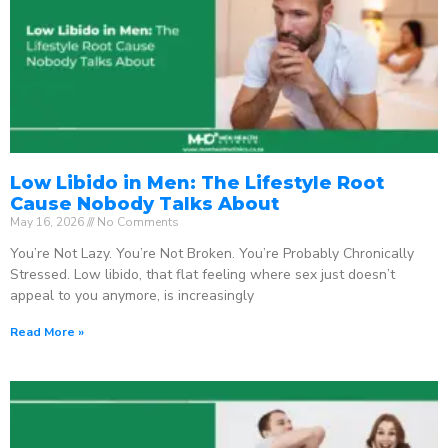
Low Libido in Men: The Lifestyle Root
Cause Nobody Talks About
May 16, 2026
No Comments
You’re Not Lazy. You’re Not Broken. You’re Probably Chronically
Stressed. Low libido, that flat feeling where sex just doesn’t
appeal to you anymore, is increasingly
Read More »