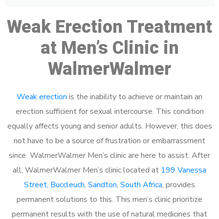
Weak Erection Treatment
at Men’s Clinic in
WalmerWalmer
Weak erection
is the inability to achieve or maintain an
erection sufficient for sexual intercourse. This condition
equally affects young and senior adults. However, this does
not have to be a source of frustration or embarrassment
since WalmerWalmer Men’s clinic are here to assist. After
all, WalmerWalmer Men’s clinic located at
199 Vanessa
Street, Buccleuch, Sandton, South Africa
, provides
permanent solutions to this. This men’s clinic prioritize
permanent results with the use of natural medicines that