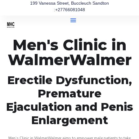
199 Vanessa Street, Buccleuch Sandton
:+27766081048
Men's Clinic in
WalmerWalmer
Erectile Dysfunction,
Premature
Ejaculation and Penis
Enlargement
Men’s Clinic in WalmerWalmer aims to empower male patients to take