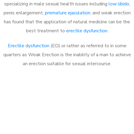
specializing in male sexual health issues including
low libido
,
penis enlargement,
premature ejaculation
, and weak erection
has found that the application of natural medicine can be the
best treatment to
erectile dysfunction
.
Erectile dysfunction
(ED) or rather as referred to in some
quarters as Weak Erection is the inability of a man to achieve
an erection suitable for sexual intercourse.
Call MHC Today 076 608
1048
Click the button below to Book an appointment