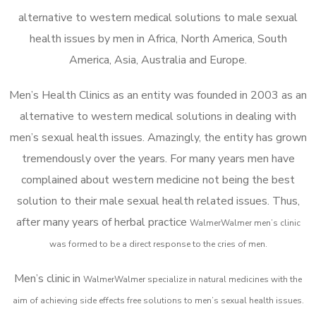
alternative to western medical solutions to male sexual
health issues by men in Africa, North America, South
America, Asia, Australia and Europe.
Men’s Health Clinics as an entity was founded in 2003 as an
alternative to western medical solutions in dealing with
men’s sexual health issues. Amazingly, the entity has grown
tremendously over the years. For many years men have
complained about western medicine not being the best
solution to their male sexual health related issues. Thus,
after many years of herbal practice
WalmerWalmer m
en’s clinic
was formed to be a direct response to the cries of men.
Men’s clinic in
WalmerWalmer
specialize in natural medicines with the
aim of achieving side effects free solutions to men’s sexual health issues.