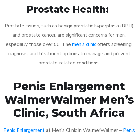
Prostate Health:
Prostate issues, such as benign prostatic hyperplasia (BPH)
and prostate cancer, are significant concerns for men,
especially those over 50. The
men’s clinic
offers screening,
diagnosis, and treatment options to manage and prevent
prostate-related conditions.
Penis Enlargement
WalmerWalmer Men’s
Clinic, South Africa
Penis Enlargement
at Men’s Clinic in WalmerWalmer –
Penis