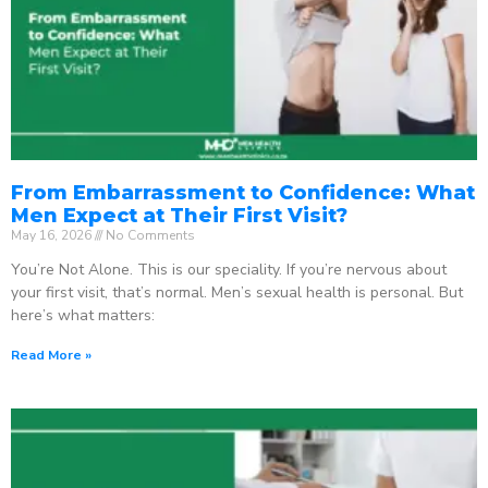
From Embarrassment to Confidence: What
Men Expect at Their First Visit?
May 16, 2026
No Comments
You’re Not Alone. This is our speciality. If you’re nervous about
your first visit, that’s normal. Men’s sexual health is personal. But
here’s what matters:
Read More »