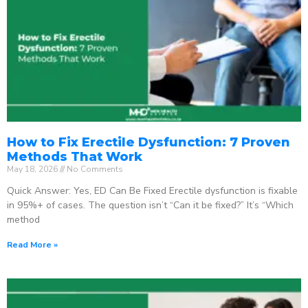
How to Fix Erectile Dysfunction: 7 Proven
Methods That Work
May 18, 2026
No Comments
Quick Answer: Yes, ED Can Be Fixed Erectile dysfunction is fixable
in 95%+ of cases. The question isn’t “Can it be fixed?” It’s “Which
method
Read More »