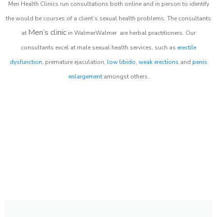
Men Health Clinics
run consultations both online and in person to identify
the would be courses of a client’s sexual health problems. The consultants
Men’s clinic
at
in
WalmerWalmer
are herbal practitioners. Our
consultants excel at male sexual health services, such as
erectile
dysfunction
, premature ejaculation,
low libido
,
weak erections
and
penis
enlargement
amongst others.