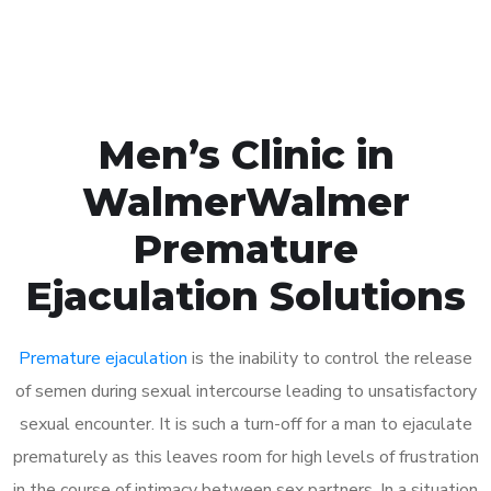
Book Appointment
Men’s Clinic in
WalmerWalmer
Premature
Ejaculation Solutions
Premature ejaculation
is the inability to control the release
of semen during sexual intercourse leading to unsatisfactory
sexual encounter. It is such a turn-off for a man to ejaculate
prematurely as this leaves room for high levels of frustration
in the course of intimacy between sex partners. In a situation