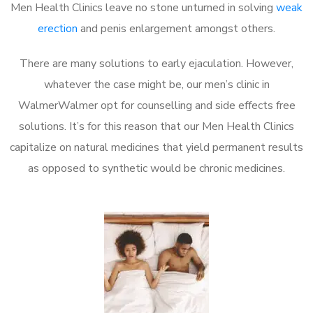
Men Health Clinics leave no stone unturned in solving
weak
erection
and penis enlargement amongst others.
There are many solutions to early ejaculation. However,
whatever the case might be, our men’s clinic in
WalmerWalmer opt for counselling and side effects free
solutions. It’s for this reason that our Men Health Clinics
capitalize on natural medicines that yield permanent results
as opposed to synthetic would be chronic medicines.