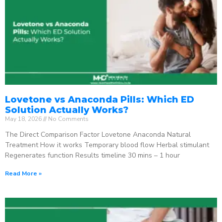
Lovetone vs Anaconda Pills: Which ED
Solution Actually Works?
May 18, 2026
No Comments
The Direct Comparison Factor Lovetone Anaconda Natural
Treatment How it works Temporary blood flow Herbal stimulant
Regenerates function Results timeline 30 mins – 1 hour
Read More »