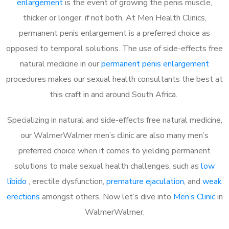
enlargement
is the event of growing the penis muscle,
thicker or longer, if not both. At Men Health Clinics,
permanent penis enlargement is a preferred choice as
opposed to temporal solutions. The use of side-effects free
natural medicine in our
permanent penis enlargement
procedures makes our sexual health consultants the best at
this craft in and around South Africa.
Specializing in natural and side-effects free natural medicine,
our WalmerWalmer men’s clinic are also many men’s
preferred choice when it comes to yielding permanent
solutions to male sexual health challenges, such as
low
libido
, erectile dysfunction,
premature ejaculation
, and
weak
erections
amongst others. Now let’s dive into
Men’s Clinic
in
WalmerWalmer.