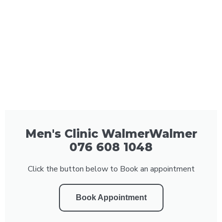
Men's Clinic WalmerWalmer
076 608 1048
Click the button below to Book an appointment
Book Appointment