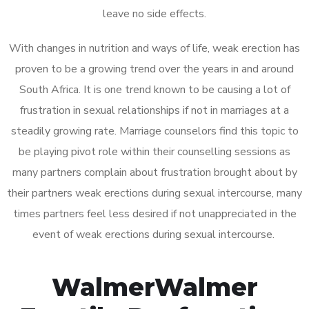
leave no side effects.
With changes in nutrition and ways of life, weak erection has
proven to be a growing trend over the years in and around
South Africa. It is one trend known to be causing a lot of
frustration in sexual relationships if not in marriages at a
steadily growing rate. Marriage counselors find this topic to
be playing pivot role within their counselling sessions as
many partners complain about frustration brought about by
their partners weak erections during sexual intercourse, many
times partners feel less desired if not unappreciated in the
event of weak erections during sexual intercourse.
WalmerWalmer