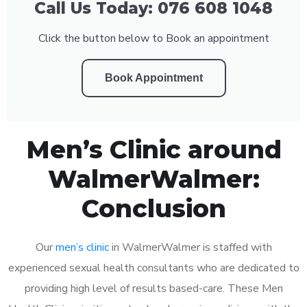
Call Us Today: 076 608 1048
Click the button below to Book an appointment
Book Appointment
Men’s Clinic around
WalmerWalmer:
Conclusion
Our
men’s clinic
in WalmerWalmer is staffed with
experienced sexual health consultants who are dedicated to
providing high level of results based-care. These Men