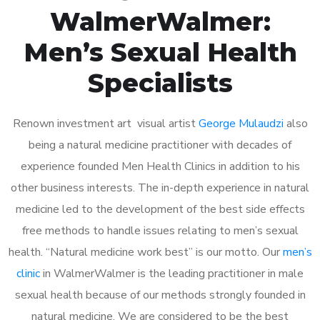
WalmerWalmer:
Men’s Sexual Health
Specialists
Renown investment art visual artist
George Mulaudzi
also
being a natural medicine practitioner with decades of
experience founded Men Health Clinics in addition to his
other business interests. The in-depth experience in natural
medicine led to the development of the best side effects
free methods to handle issues relating to men’s sexual
health. “Natural medicine work best” is our motto. Our
men’s
clinic
in WalmerWalmer is the leading practitioner in male
sexual health because of our methods strongly founded in
natural medicine. We are considered to be the best