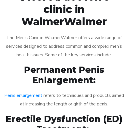
clinic in
WalmerWalmer
The Men’s Clinic in WalmerWalmer offers a wide range of
services designed to address common and complex men’s
health issues. Some of the key services include:
Permanent Penis
Enlargement:
Penis enlargement
refers to techniques and products aimed
at increasing the length or girth of the penis.
Erectile Dysfunction (ED)