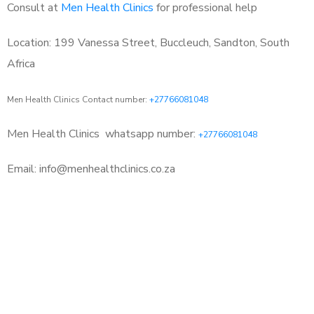
Consult at
Men Health Clinics
for professional help
Location: 199 Vanessa Street, Buccleuch, Sandton, South
Africa
Men Health Clinics Contact number:
+27766081048
Men Health Clinics
whatsapp number:
+27766081048
Email: info@menhealthclinics.co.za