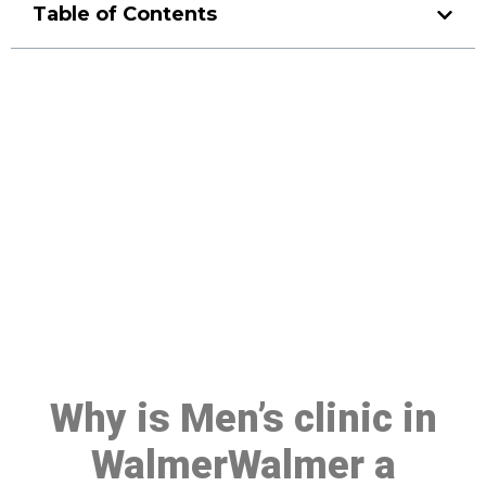
Table of Contents
Make a Booking At MHC 076
608 1048
Click the button below to Book an appointment
Book Appointment
Why is Men’s clinic in
WalmerWalmer a