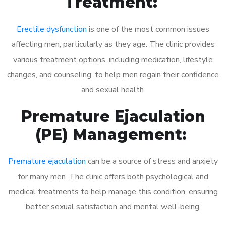
Treatment:
Erectile dysfunction
is one of the most common issues
affecting men, particularly as they age. The clinic provides
various treatment options, including medication, lifestyle
changes, and counseling, to help men regain their confidence
and sexual health.
Premature Ejaculation
(PE) Management:
Premature ejaculation
can be a source of stress and anxiety
for many men. The clinic offers both psychological and
medical treatments to help manage this condition, ensuring
better sexual satisfaction and mental well-being.