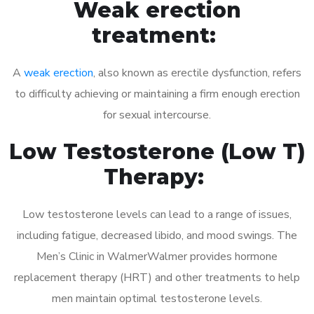
Weak erection
treatment:
A
weak erection
, also known as erectile dysfunction, refers
to difficulty achieving or maintaining a firm enough erection
for sexual intercourse.
Low Testosterone (Low T)
Therapy:
Low testosterone levels can lead to a range of issues,
including fatigue, decreased libido, and mood swings. The
Men’s Clinic in WalmerWalmer provides hormone
replacement therapy (HRT) and other treatments to help
men maintain optimal testosterone levels.