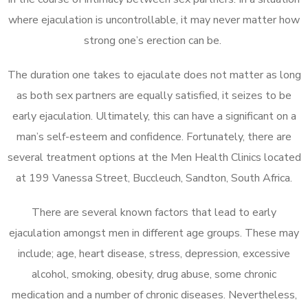
where ejaculation is uncontrollable, it may never matter how
strong one’s erection can be.
The duration one takes to ejaculate does not matter as long
as both sex partners are equally satisfied, it seizes to be
early ejaculation. Ultimately, this can have a significant on a
man’s self-esteem and confidence. Fortunately, there are
several treatment options at the Men Health Clinics located
at 199 Vanessa Street, Buccleuch, Sandton, South Africa.
There are several known factors that lead to early
ejaculation amongst men in different age groups. These may
include; age, heart disease, stress, depression, excessive
alcohol, smoking, obesity, drug abuse, some chronic
medication and a number of chronic diseases. Nevertheless,