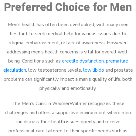
Preferred Choice for Men
Men’s health has often been overlooked, with many men
hesitant to seek medical help for various issues due to
stigma, embarrassment, or lack of awareness. However,
addressing men’s health concerns is vital for overall well-
being. Conditions such as
erectile dysfunction
,
premature
ejaculation
, low testosterone levels,
low libido
and prostate
problems can significantly impact a man’s quality of life, both
physically and emotionally.
The Men’s Clinic in WalmerWalmer recognizes these
challenges and offers a supportive environment where men
can discuss their health issues openly and receive
professional care tailored to their specific needs such as