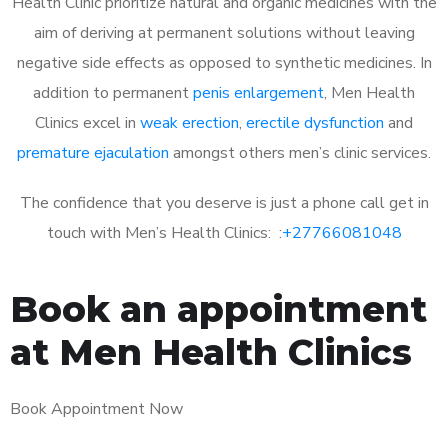
Health Clinic prioritize natural and organic medicines with the
aim of deriving at permanent solutions without leaving
negative side effects as opposed to synthetic medicines. In
addition to permanent
penis enlargement
, Men Health
Clinics excel in
weak erection
,
erectile dysfunction
and
premature ejaculation
amongst others men’s clinic services.
The confidence that you deserve is just a phone call get in
touch with Men’s Health Clinics: :
+27766081048
Book an appointment
at Men Health Clinics
Book Appointment Now