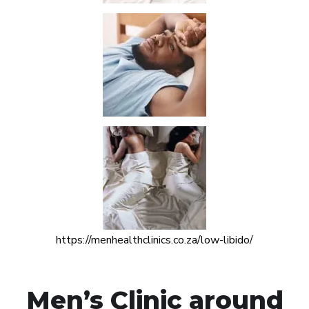
https://menhealthclinics.co.za/low-libido/
Men’s Clinic around