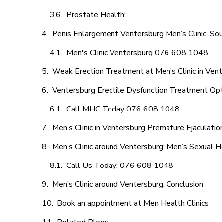
Prostate Health:
Penis Enlargement Ventersburg Men’s Clinic, Sou
Men's Clinic Ventersburg 076 608 1048
Weak Erection Treatment at Men’s Clinic in Ven
Ventersburg Erectile Dysfunction Treatment Op
Call MHC Today 076 608 1048
Men’s Clinic in Ventersburg Premature Ejaculatio
Men’s Clinic around Ventersburg: Men’s Sexual H
Call Us Today: 076 608 1048
Men’s Clinic around Ventersburg: Conclusion
Book an appointment at Men Health Clinics