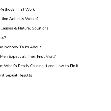
n Methods That Work
ution Actually Works?
Causes & Natural Solutions
ics?
use Nobody Talks About
en Expect at Their First Visit?
: What’s Really Causing It and How to Fix It
ent Sexual Results