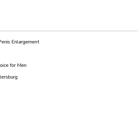
 Penis Enlargement
hoice for Men
tersburg