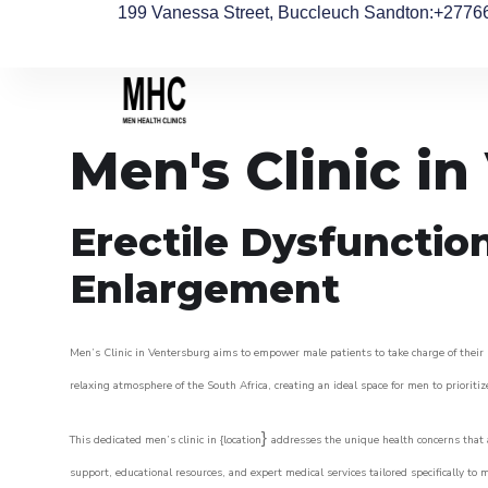
199 Vanessa Street, Buccleuch Sandton
:+2776
Men's Clinic i
Erectile Dysfunctio
Enlargement
Men’s Clinic in Ventersburg aims to empower male patients to take charge of their h
relaxing atmosphere of the South Africa, creating an ideal space for men to prioritiz
}
This dedicated men’s clinic in {location
addresses the unique health concerns that a
support, educational resources, and expert medical services tailored specifically t