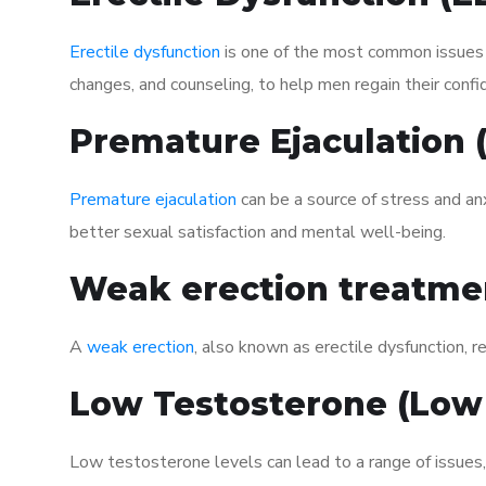
Erectile dysfunction
is one of the most common issues af
changes, and counseling, to help men regain their confi
Premature Ejaculation
Premature ejaculation
can be a source of stress and an
better sexual satisfaction and mental well-being.
Weak erection treatme
A
weak erection
, also known as erectile dysfunction, re
Low Testosterone (Low
Low testosterone levels can lead to a range of issues