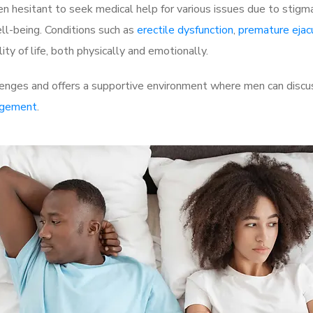
 hesitant to seek medical help for various issues due to stigm
ell-being. Conditions such as
erectile dysfunction
,
premature ejac
ty of life, both physically and emotionally.
lenges and offers a supportive environment where men can discus
rgement
.