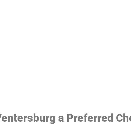
ake a Booking At MHC 076 608 10
Click the button below to Book an appointment
Book Appointment
 Ventersburg a Preferred Ch