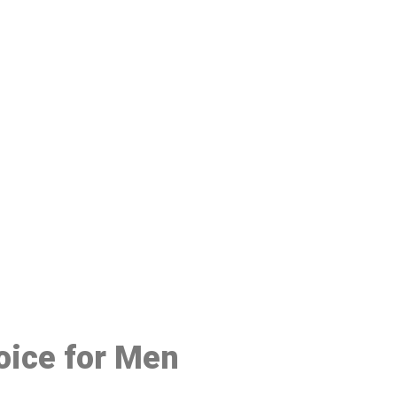
48
oice for Men