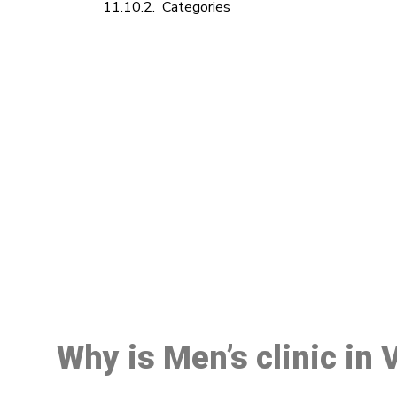
Categories
M
Why is Men’s clinic in