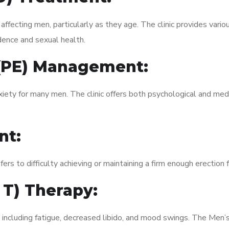
fecting men, particularly as they age. The clinic provides variou
dence and sexual health.
 (PE) Management:
xiety for many men. The clinic offers both psychological and med
nt:
fers to difficulty achieving or maintaining a firm enough erection 
 T) Therapy:
, including fatigue, decreased libido, and mood swings. The Men