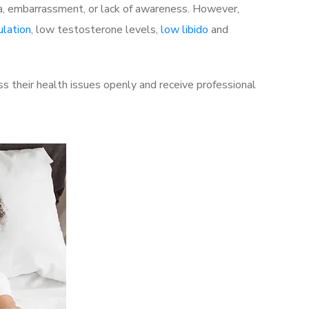
a, embarrassment, or lack of awareness. However,
ulation
, low testosterone levels,
low libido
and
s their health issues openly and receive professional