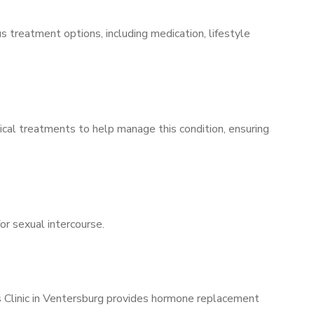
s treatment options, including medication, lifestyle
ical treatments to help manage this condition, ensuring
for sexual intercourse.
’s Clinic in Ventersburg provides hormone replacement