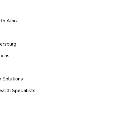
th Africa
tersburg
tions
n Solutions
ealth Specialists