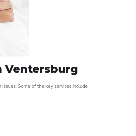
in Ventersburg
issues. Some of the key services include: