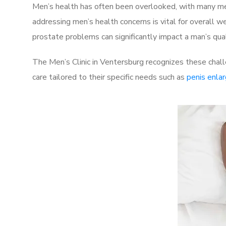
Men’s health has often been overlooked, with many men
addressing men’s health concerns is vital for overall w
prostate problems can significantly impact a man’s quali
The Men’s Clinic in Ventersburg recognizes these chal
care tailored to their specific needs such as
penis enla