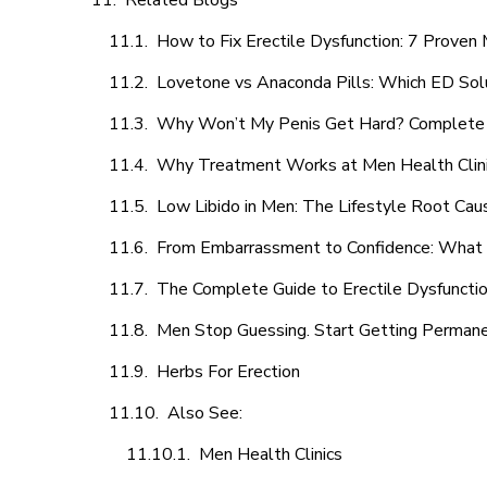
Related Blogs
How to Fix Erectile Dysfunction: 7 Prove
Lovetone vs Anaconda Pills: Which ED Sol
Why Won’t My Penis Get Hard? Complete 
Why Treatment Works at Men Health Clin
Low Libido in Men: The Lifestyle Root Ca
From Embarrassment to Confidence: What M
The Complete Guide to Erectile Dysfunction
Men Stop Guessing. Start Getting Perman
Herbs For Erection
Also See:
Men Health Clinics