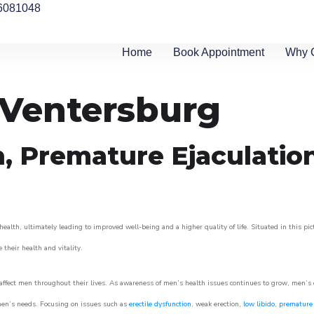
6081048
Home
Book Appointment
Why 
n Ventersburg
n, Premature Ejaculatio
ealth, ultimately leading to improved well-being and a higher quality of life. Situated in this pi
e their health and vitality.
ffect men throughout their lives. As awareness of men’s health issues continues to grow, men’s cli
o men’s needs. Focusing on issues such as
erectile dysfunction
, weak erection,
low libido
,
premature 