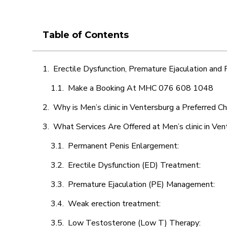
Table of Contents
Erectile Dysfunction, Premature Ejaculation and
Make a Booking At MHC 076 608 1048
Why is Men’s clinic in Ventersburg a Preferred C
What Services Are Offered at Men’s clinic in Ven
Permanent Penis Enlargement:
Erectile Dysfunction (ED) Treatment:
Premature Ejaculation (PE) Management:
Weak erection treatment:
Low Testosterone (Low T) Therapy: