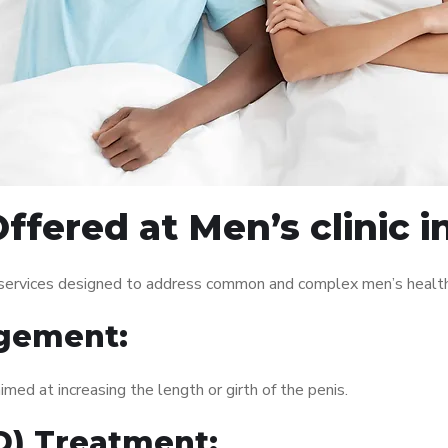
ffered at Men’s clinic 
f services designed to address common and complex men’s health 
gement:
med at increasing the length or girth of the penis.
ED) Treatment: