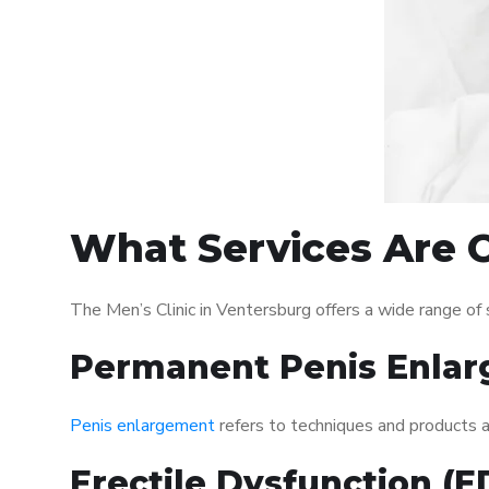
What Services Are O
The Men’s Clinic in Ventersburg offers a wide range o
Permanent Penis Enlar
Penis enlargement
refers to techniques and products ai
Erectile Dysfunction (