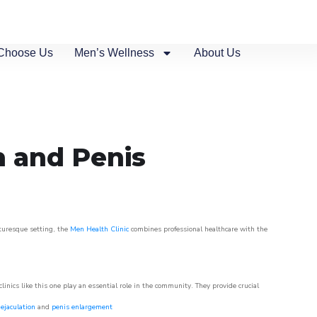
Choose Us
Men’s Wellness
About Us
n and Penis
cturesque setting, the
Men Health Clinic
combines professional healthcare with the
nics like this one play an essential role in the community. They provide crucial
ejaculation
and
penis enlargement