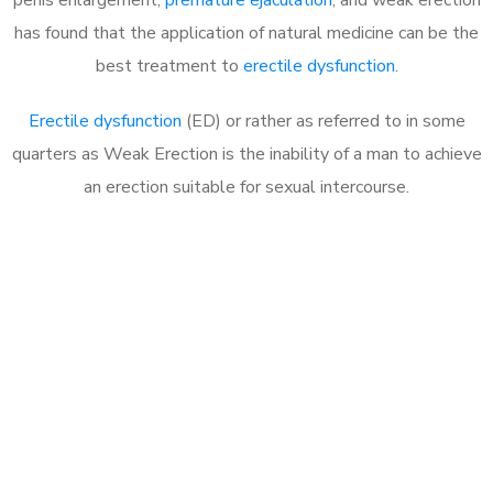
has found that the application of natural medicine can be the
best treatment to
erectile dysfunction
.
Erectile dysfunction
(ED) or rather as referred to in some
quarters as Weak Erection is the inability of a man to achieve
an erection suitable for sexual intercourse.
Call MHC Today 076 608
1048
Click the button below to Book an appointment
Book Appointment