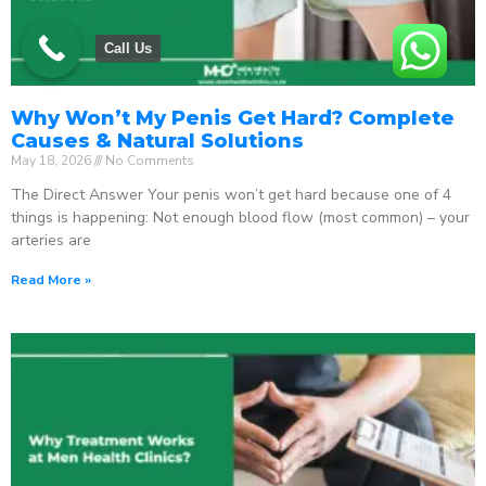
Call Us
Why Won’t My Penis Get Hard? Complete
Causes & Natural Solutions
May 18, 2026
No Comments
The Direct Answer Your penis won’t get hard because one of 4
things is happening: Not enough blood flow (most common) – your
arteries are
Read More »