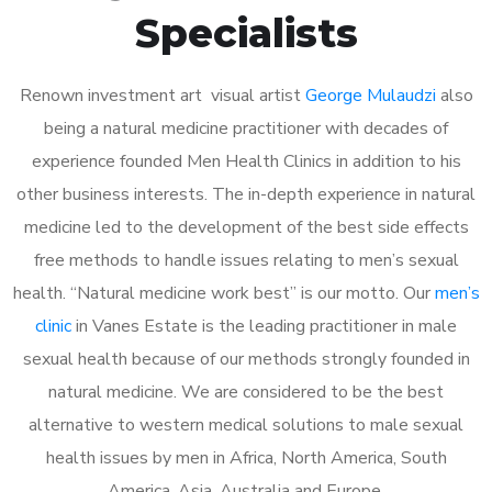
Specialists
Renown investment art visual artist
George Mulaudzi
also
being a natural medicine practitioner with decades of
experience founded Men Health Clinics in addition to his
other business interests. The in-depth experience in natural
medicine led to the development of the best side effects
free methods to handle issues relating to men’s sexual
health. “Natural medicine work best” is our motto. Our
men’s
clinic
in Vanes Estate is the leading practitioner in male
sexual health because of our methods strongly founded in
natural medicine. We are considered to be the best
alternative to western medical solutions to male sexual
health issues by men in Africa, North America, South
America, Asia, Australia and Europe.