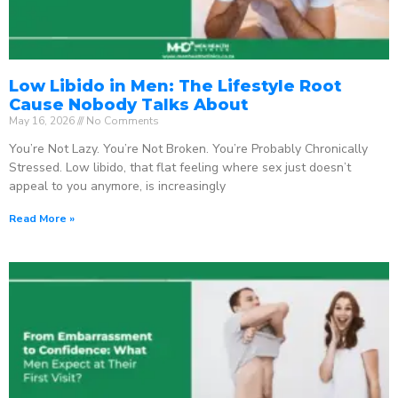
Low Libido in Men: The Lifestyle Root
Cause Nobody Talks About
May 16, 2026
No Comments
You’re Not Lazy. You’re Not Broken. You’re Probably Chronically
Stressed. Low libido, that flat feeling where sex just doesn’t
appeal to you anymore, is increasingly
Read More »