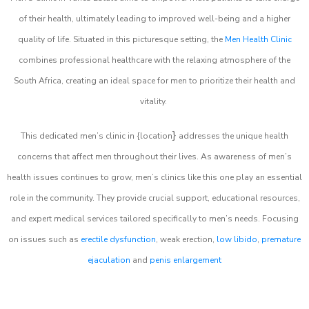
of their health, ultimately leading to improved well-being and a higher
quality of life. Situated in this picturesque setting, the
Men Health Clinic
combines professional healthcare with the relaxing atmosphere of the
South Africa, creating an ideal space for men to prioritize their health and
vitality.
}
This dedicated men’s clinic in {location
addresses the unique health
concerns that affect men throughout their lives. As awareness of men’s
health issues continues to grow, men’s clinics like this one play an essential
role in the community. They provide crucial support, educational resources,
and expert medical services tailored specifically to men’s needs. Focusing
on issues such as
erectile dysfunction
, weak erection,
low libido
,
premature
ejaculation
and
penis enlargement