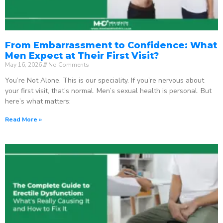
From Embarrassment to Confidence: What
Men Expect at Their First Visit?
May 16, 2026
No Comments
You’re Not Alone. This is our speciality. If you’re nervous about
your first visit, that’s normal. Men’s sexual health is personal. But
here’s what matters:
Read More »