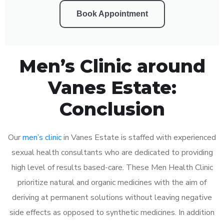
Book Appointment
Men’s Clinic around
Vanes Estate:
Conclusion
Our
men’s clinic
in Vanes Estate is staffed with experienced
sexual health consultants who are dedicated to providing
high level of results based-care. These Men Health Clinic
prioritize natural and organic medicines with the aim of
deriving at permanent solutions without leaving negative
side effects as opposed to synthetic medicines. In addition