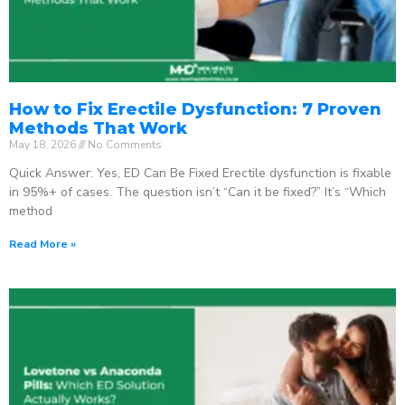
How to Fix Erectile Dysfunction: 7 Proven
Methods That Work
May 18, 2026
No Comments
Quick Answer: Yes, ED Can Be Fixed Erectile dysfunction is fixable
in 95%+ of cases. The question isn’t “Can it be fixed?” It’s “Which
method
Read More »