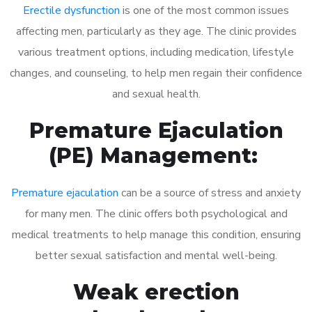
Erectile dysfunction
is one of the most common issues
affecting men, particularly as they age. The clinic provides
various treatment options, including medication, lifestyle
changes, and counseling, to help men regain their confidence
and sexual health.
Premature Ejaculation
(PE) Management:
Premature ejaculation
can be a source of stress and anxiety
for many men. The clinic offers both psychological and
medical treatments to help manage this condition, ensuring
better sexual satisfaction and mental well-being.
Weak erection