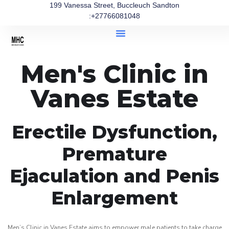
199 Vanessa Street, Buccleuch Sandton
:+27766081048
Men's Clinic in
Vanes Estate
Erectile Dysfunction,
Premature
Ejaculation and Penis
Enlargement
Men’s Clinic in Vanes Estate aims to empower male patients to take charge