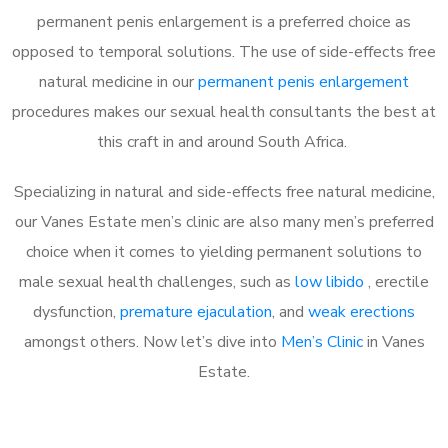
permanent penis enlargement is a preferred choice as
opposed to temporal solutions. The use of side-effects free
natural medicine in our
permanent penis enlargement
procedures makes our sexual health consultants the best at
this craft in and around South Africa.
Specializing in natural and side-effects free natural medicine,
our Vanes Estate men’s clinic are also many men’s preferred
choice when it comes to yielding permanent solutions to
male sexual health challenges, such as
low libido
, erectile
dysfunction,
premature ejaculation
, and
weak erections
amongst others. Now let’s dive into
Men’s Clinic
in Vanes
Estate.