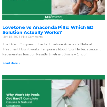
Lovetone vs Anaconda Pills: Which ED
Solution Actually Works?
May 18, 2026
No Comments
The Direct Comparison Factor Lovetone Anaconda Natural
Treatment How it works Temporary blood flow Herbal stimulant
Regenerates function Results timeline 30 mins – 1 hour
Read More »