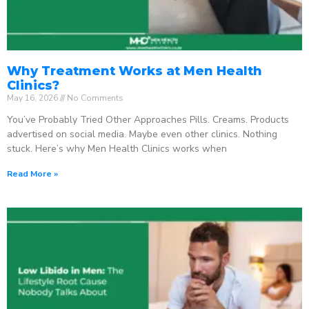
Why Treatment Works at Men Health
Clinics?
May 16, 2026
No Comments
You’ve Probably Tried Other Approaches Pills. Creams. Products
advertised on social media. Maybe even other clinics. Nothing
stuck. Here’s why Men Health Clinics works when
Read More »