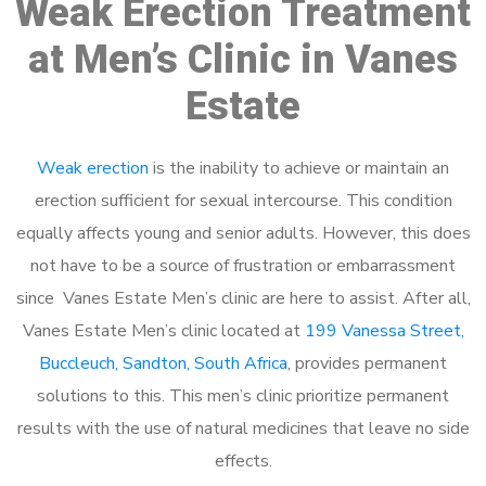
Weak Erection Treatment
at Men’s Clinic in Vanes
Estate
Weak erection
is the inability to achieve or maintain an
erection sufficient for sexual intercourse. This condition
equally affects young and senior adults. However, this does
not have to be a source of frustration or embarrassment
since Vanes Estate Men’s clinic are here to assist. After all,
Vanes Estate Men’s clinic located at
199 Vanessa Street,
Buccleuch, Sandton, South Africa
, provides permanent
solutions to this. This men’s clinic prioritize permanent
results with the use of natural medicines that leave no side
effects.