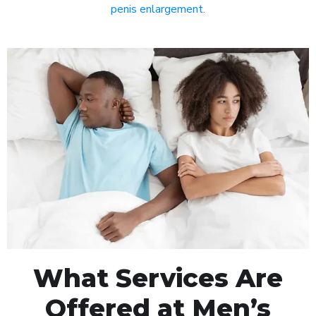
penis enlargement
.
What Services Are
Offered at Men’s