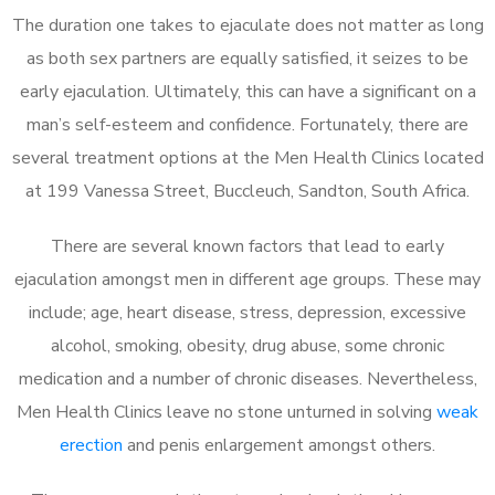
The duration one takes to ejaculate does not matter as long
as both sex partners are equally satisfied, it seizes to be
early ejaculation. Ultimately, this can have a significant on a
man’s self-esteem and confidence. Fortunately, there are
several treatment options at the Men Health Clinics located
at 199 Vanessa Street, Buccleuch, Sandton, South Africa.
There are several known factors that lead to early
ejaculation amongst men in different age groups. These may
include; age, heart disease, stress, depression, excessive
alcohol, smoking, obesity, drug abuse, some chronic
medication and a number of chronic diseases. Nevertheless,
Men Health Clinics leave no stone unturned in solving
weak
erection
and penis enlargement amongst others.