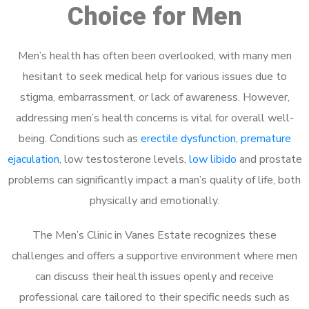
Choice for Men
Men’s health has often been overlooked, with many men
hesitant to seek medical help for various issues due to
stigma, embarrassment, or lack of awareness. However,
addressing men’s health concerns is vital for overall well-
being. Conditions such as
erectile dysfunction
,
premature
ejaculation
, low testosterone levels,
low libido
and prostate
problems can significantly impact a man’s quality of life, both
physically and emotionally.
The Men’s Clinic in Vanes Estate recognizes these
challenges and offers a supportive environment where men
can discuss their health issues openly and receive
professional care tailored to their specific needs such as