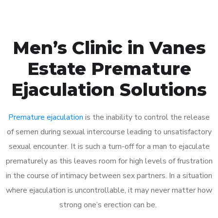
Men’s Clinic in Vanes
Estate Premature
Ejaculation Solutions
Premature ejaculation
is the inability to control the release
of semen during sexual intercourse leading to unsatisfactory
sexual encounter. It is such a turn-off for a man to ejaculate
prematurely as this leaves room for high levels of frustration
in the course of intimacy between sex partners. In a situation
where ejaculation is uncontrollable, it may never matter how
strong one’s erection can be.