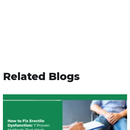
Related Blogs