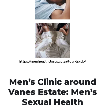
https://menhealthclinics.co.za/low-libido/
Men’s Clinic around
Vanes Estate: Men’s
Sexual Health