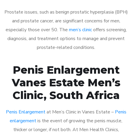
Prostate issues, such as benign prostatic hyperplasia (BPH)
and prostate cancer, are significant concerns for men,
especially those over 50. The
men’s clinic
offers screening,
diagnosis, and treatment options to manage and prevent
prostate-related conditions.
Penis Enlargement
Vanes Estate Men’s
Clinic, South Africa
Penis Enlargement
at Men’s Clinic in Vanes Estate –
Penis
enlargement
is the event of growing the penis muscle,
thicker or longer, if not both. At Men Health Clinics,