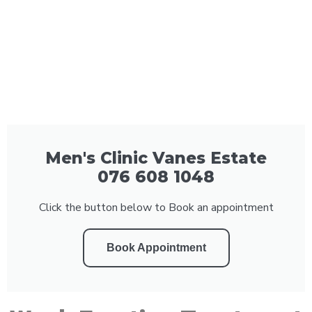
Men's Clinic Vanes Estate
076 608 1048
Click the button below to Book an appointment
Book Appointment