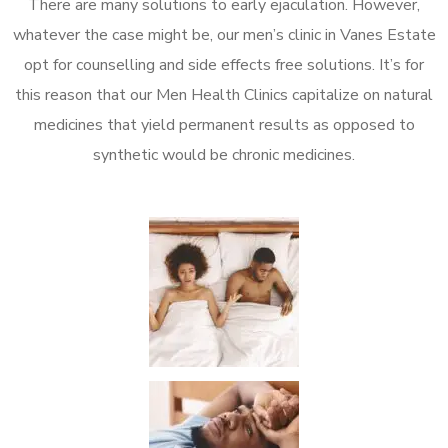
There are many solutions to early ejaculation. However,
whatever the case might be, our men’s clinic in Vanes Estate
opt for counselling and side effects free solutions. It’s for
this reason that our Men Health Clinics capitalize on natural
medicines that yield permanent results as opposed to
synthetic would be chronic medicines.