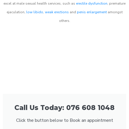
excel at male sexual health services, such as
erectile dysfunction
, premature
ejaculation,
low libido
,
weak erections
and
penis enlargement
amongst
others.
Call Us Today: 076 608 1048
Click the button below to Book an appointment