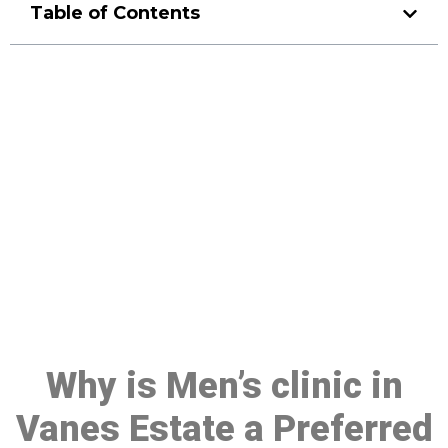
Table of Contents
Make a Booking At MHC 076
608 1048
Click the button below to Book an appointment
Book Appointment
Why is Men’s clinic in
Vanes Estate a Preferred