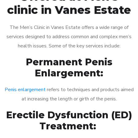
clinic in Vanes Estate
The Men’s Clinic in Vanes Estate offers a wide range of
services designed to address common and complex men’s
health issues. Some of the key services include:
Permanent Penis
Enlargement:
Penis enlargement
refers to techniques and products aimed
at increasing the length or girth of the penis.
Erectile Dysfunction (ED)
Treatment: