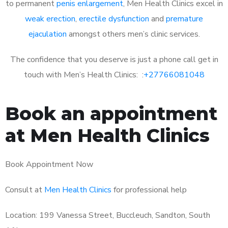
to permanent
penis enlargement
, Men Health Clinics excel in
weak erection
,
erectile dysfunction
and
premature
ejaculation
amongst others men’s clinic services.
The confidence that you deserve is just a phone call get in
touch with Men’s Health Clinics: :
+27766081048
Book an appointment
at Men Health Clinics
Book Appointment Now
Consult at
Men Health Clinics
for professional help
Location: 199 Vanessa Street, Buccleuch, Sandton, South