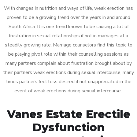
With changes in nutrition and ways of life, weak erection has
proven to be a growing trend over the years in and around
South Africa. It is one trend known to be causing a lot of
frustration in sexual relationships if not in marriages at a
steadily growing rate. Marriage counselors find this topic to
be playing pivot role within their counselling sessions as
many partners complain about frustration brought about by
their partners weak erections during sexual intercourse, many
times partners feel less desired if not unappreciated in the
event of weak erections during sexual intercourse.
Vanes Estate Erectile
Dysfunction