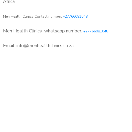
Africa
Men Health Clinics Contact number:
+27766081048
Men Health Clinics
whatsapp number:
+27766081048
Email: info@menhealthclinics.co.za