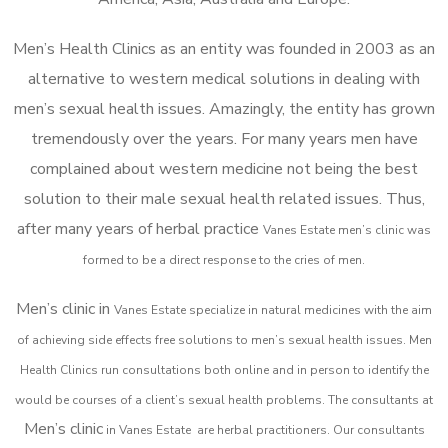
Men’s Health Clinics as an entity was founded in 2003 as an
alternative to western medical solutions in dealing with
men’s sexual health issues. Amazingly, the entity has grown
tremendously over the years. For many years men have
complained about western medicine not being the best
solution to their male sexual health related issues. Thus,
after many years of herbal practice
Vanes Estate m
en’s clinic was
formed to be a direct response to the cries of men.
Men’s clinic in
Vanes Estate
specialize in natural medicines with the aim
of achieving side effects free solutions to men’s sexual health issues. Men
Health Clinics
run consultations both online and in person to identify the
would be courses of a client’s sexual health problems. The consultants at
Men’s clinic
in
Vanes Estate
are herbal practitioners. Our consultants