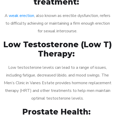
treatment:
A
weak erection
, also known as erectile dysfunction, refers
to difficulty achieving or maintaining a firm enough erection
for sexual intercourse.
Low Testosterone (Low T)
Therapy:
Low testosterone levels can lead to a range of issues,
including fatigue, decreased libido, and mood swings. The
Men’s Clinic in Vanes Estate provides hormone replacement
therapy (HRT) and other treatments to help men maintain
optimal testosterone levels.
Prostate Health: