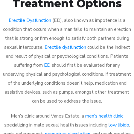
Treatment Options
Erectile Dysfunction
(ED), also known as impotence is a
condition that occurs when a man fails to maintain an erection
that is strong or firm enough to satisfy both partners during
sexual intercourse.
Erectile dysfunction
could be the indirect
end result of physical or psychological conditions. Patients
suffering from
ED
should first be evaluated for any
underlying physical and psychological conditions. If treatment
of the underlying conditions doesn’t help, medication and
assistive devices, such as pumps, amongst other treatment
can be used to address the issue.
Men’s clinic around
Vanes Estate, a
men’s health clinic
specializing in male sexual health issues including
low libido
,
penis enlargement,
premature ejaculation
, and weak erection