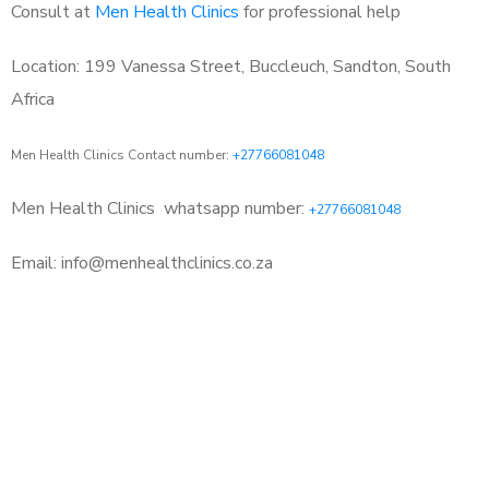
Consult at
Men Health Clinics
for professional help
Location: 199 Vanessa Street, Buccleuch, Sandton, South
Africa
Men Health Clinics Contact number:
+27766081048
Men Health Clinics
whatsapp number:
+27766081048
Email: info@menhealthclinics.co.za