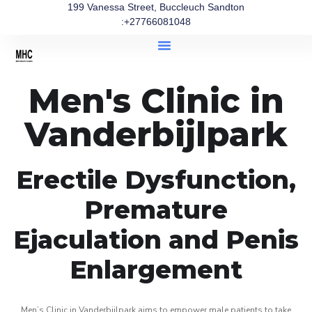
199 Vanessa Street, Buccleuch Sandton
:+27766081048
Men's Clinic in
Vanderbijlpark
Erectile Dysfunction,
Premature
Ejaculation and Penis
Enlargement
Men’s Clinic in Vanderbijlpark aims to empower male patients to take