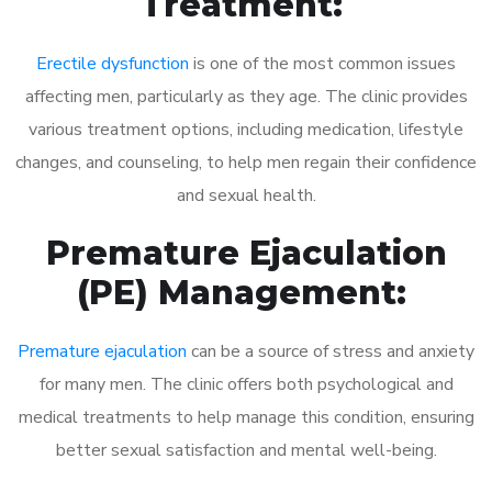
Treatment:
Erectile dysfunction
is one of the most common issues
affecting men, particularly as they age. The clinic provides
various treatment options, including medication, lifestyle
changes, and counseling, to help men regain their confidence
and sexual health.
Premature Ejaculation
(PE) Management:
Premature ejaculation
can be a source of stress and anxiety
for many men. The clinic offers both psychological and
medical treatments to help manage this condition, ensuring
better sexual satisfaction and mental well-being.