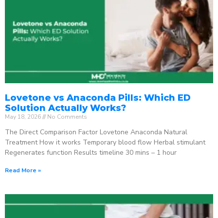
Lovetone vs Anaconda Pills: Which ED
Solution Actually Works?
May 18, 2026
No Comments
The Direct Comparison Factor Lovetone Anaconda Natural
Treatment How it works Temporary blood flow Herbal stimulant
Regenerates function Results timeline 30 mins – 1 hour
Read More »