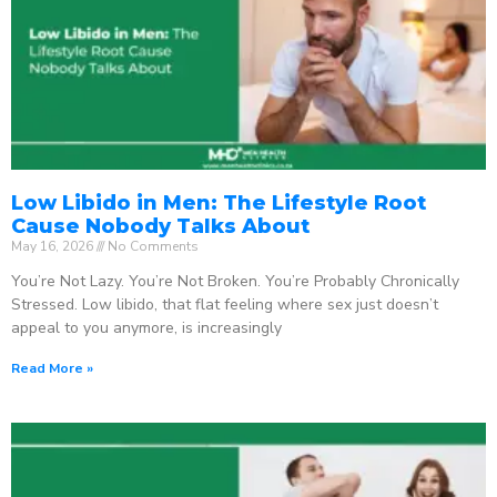
Low Libido in Men: The Lifestyle Root
Cause Nobody Talks About
May 16, 2026
No Comments
You’re Not Lazy. You’re Not Broken. You’re Probably Chronically
Stressed. Low libido, that flat feeling where sex just doesn’t
appeal to you anymore, is increasingly
Read More »