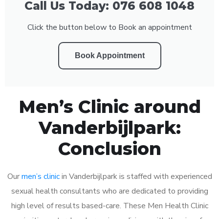
Call Us Today: 076 608 1048
Click the button below to Book an appointment
Book Appointment
Men’s Clinic around
Vanderbijlpark:
Conclusion
Our
men’s clinic
in Vanderbijlpark is staffed with experienced
sexual health consultants who are dedicated to providing
high level of results based-care. These Men Health Clinic