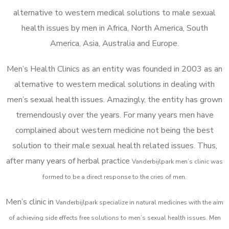
alternative to western medical solutions to male sexual
health issues by men in Africa, North America, South
America, Asia, Australia and Europe.
Men’s Health Clinics as an entity was founded in 2003 as an
alternative to western medical solutions in dealing with
men’s sexual health issues. Amazingly, the entity has grown
tremendously over the years. For many years men have
complained about western medicine not being the best
solution to their male sexual health related issues. Thus,
after many years of herbal practice
Vanderbijlpark m
en’s clinic was
formed to be a direct response to the cries of men.
Men’s clinic in
Vanderbijlpark
specialize in natural medicines with the aim
of achieving side effects free solutions to men’s sexual health issues. Men