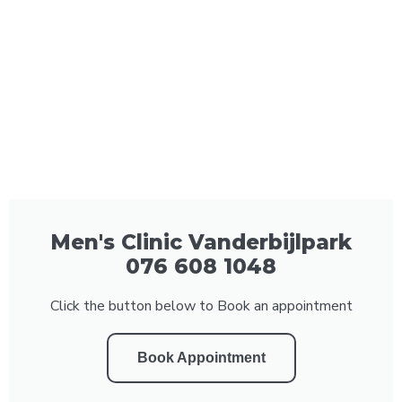
Men's Clinic Vanderbijlpark
076 608 1048
Click the button below to Book an appointment
Book Appointment