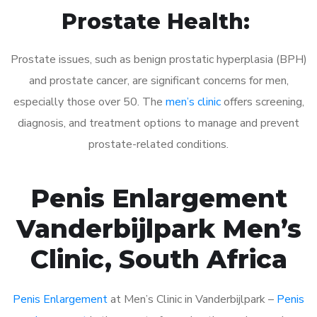
Prostate Health:
Prostate issues, such as benign prostatic hyperplasia (BPH)
and prostate cancer, are significant concerns for men,
especially those over 50. The
men’s clinic
offers screening,
diagnosis, and treatment options to manage and prevent
prostate-related conditions.
Penis Enlargement
Vanderbijlpark Men’s
Clinic, South Africa
Penis Enlargement
at Men’s Clinic in Vanderbijlpark –
Penis