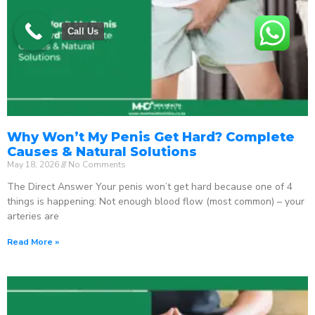
Call Us
Why Won’t My Penis Get Hard? Complete
Causes & Natural Solutions
May 18, 2026
No Comments
The Direct Answer Your penis won’t get hard because one of 4
things is happening: Not enough blood flow (most common) – your
arteries are
Read More »