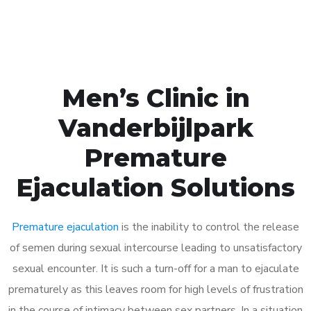
Book Appointment
Men’s Clinic in
Vanderbijlpark
Premature
Ejaculation Solutions
Premature ejaculation
is the inability to control the release
of semen during sexual intercourse leading to unsatisfactory
sexual encounter. It is such a turn-off for a man to ejaculate
prematurely as this leaves room for high levels of frustration
in the course of intimacy between sex partners. In a situation