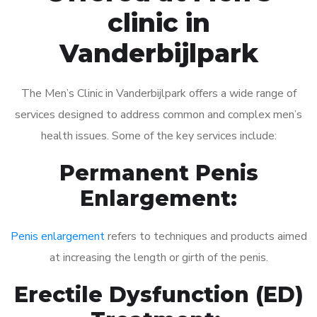
clinic in
Vanderbijlpark
The Men’s Clinic in Vanderbijlpark offers a wide range of
services designed to address common and complex men’s
health issues. Some of the key services include:
Permanent Penis
Enlargement:
Penis enlargement
refers to techniques and products aimed
at increasing the length or girth of the penis.
Erectile Dysfunction (ED)