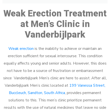
Weak Erection Treatment
at Men’s Clinic in
Vanderbijlpark
Weak erection
is the inability to achieve or maintain an
erection sufficient for sexual intercourse. This condition
equally affects young and senior adults. However, this does
not have to be a source of frustration or embarrassment
since Vanderbijlpark Men’s clinic are here to assist. After all,
Vanderbijlpark Men’s clinic located at
199 Vanessa Street,
Buccleuch, Sandton, South Africa
, provides permanent
solutions to this. This men’s clinic prioritize permanent
results with the use of natural medicines that leave no side