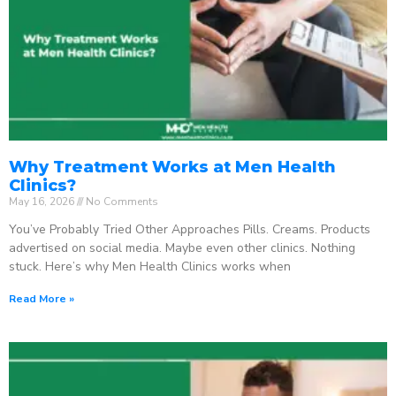
Why Treatment Works at Men Health
Clinics?
May 16, 2026
No Comments
You’ve Probably Tried Other Approaches Pills. Creams. Products
advertised on social media. Maybe even other clinics. Nothing
stuck. Here’s why Men Health Clinics works when
Read More »