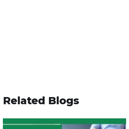
Related Blogs