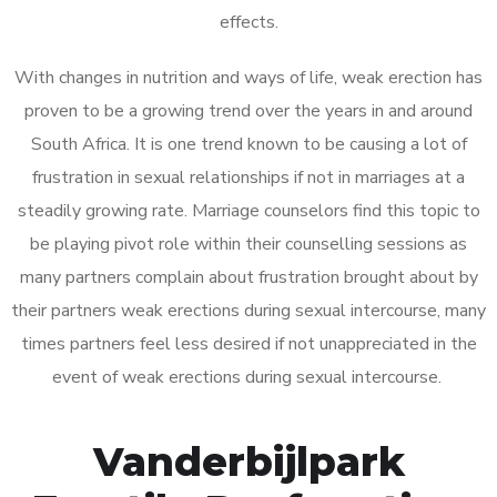
effects.
With changes in nutrition and ways of life, weak erection has
proven to be a growing trend over the years in and around
South Africa. It is one trend known to be causing a lot of
frustration in sexual relationships if not in marriages at a
steadily growing rate. Marriage counselors find this topic to
be playing pivot role within their counselling sessions as
many partners complain about frustration brought about by
their partners weak erections during sexual intercourse, many
times partners feel less desired if not unappreciated in the
event of weak erections during sexual intercourse.
Vanderbijlpark