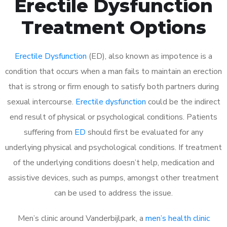
Erectile Dysfunction
Treatment Options
Erectile Dysfunction
(ED), also known as impotence is a
condition that occurs when a man fails to maintain an erection
that is strong or firm enough to satisfy both partners during
sexual intercourse.
Erectile dysfunction
could be the indirect
end result of physical or psychological conditions. Patients
suffering from
ED
should first be evaluated for any
underlying physical and psychological conditions. If treatment
of the underlying conditions doesn’t help, medication and
assistive devices, such as pumps, amongst other treatment
can be used to address the issue.
Men’s clinic around
Vanderbijlpark, a
men’s health clinic