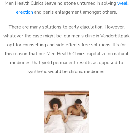
Men Health Clinics leave no stone unturned in solving
weak
erection
and penis enlargement amongst others.
There are many solutions to early ejaculation. However,
whatever the case might be, our men’s clinic in Vanderbijlpark
opt for counselling and side effects free solutions. It’s for
this reason that our Men Health Clinics capitalize on natural
medicines that yield permanent results as opposed to
synthetic would be chronic medicines.