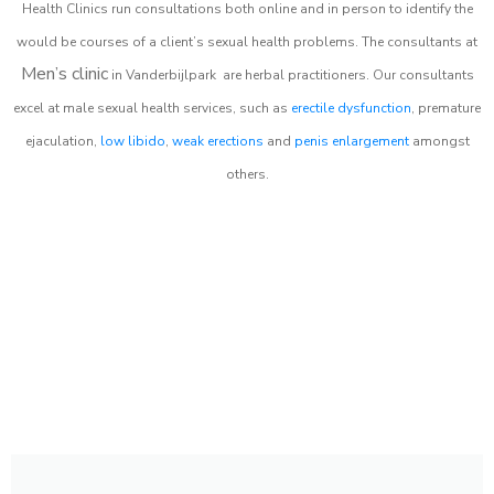
Health Clinics
run consultations both online and in person to identify the
would be courses of a client’s sexual health problems. The consultants at
Men’s clinic
in
Vanderbijlpark
are herbal practitioners. Our consultants
excel at male sexual health services, such as
erectile dysfunction
, premature
ejaculation,
low libido
,
weak erections
and
penis enlargement
amongst
others.