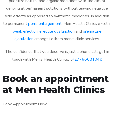
prioritize natural and organic medicines with the aim of
deriving at permanent solutions without leaving negative
side effects as opposed to synthetic medicines. In addition
to permanent
penis enlargement
, Men Health Clinics excel in
weak erection
,
erectile dysfunction
and
premature
ejaculation
amongst others men’s clinic services.
The confidence that you deserve is just a phone call get in
touch with Men’s Health Clinics: :
+27766081048
Book an appointment
at Men Health Clinics
Book Appointment Now