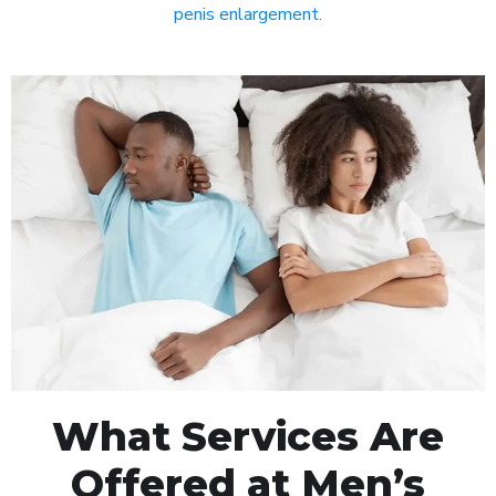
penis enlargement
.
What Services Are
Offered at Men’s