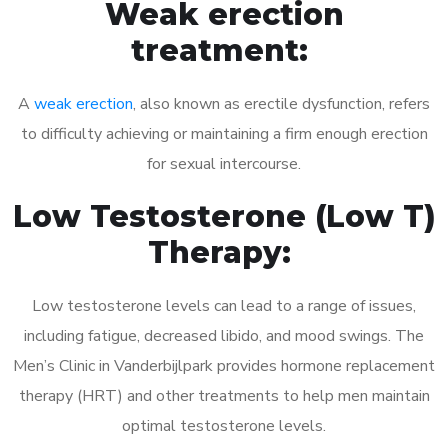
Weak erection
treatment:
A
weak erection
, also known as erectile dysfunction, refers
to difficulty achieving or maintaining a firm enough erection
for sexual intercourse.
Low Testosterone (Low T)
Therapy:
Low testosterone levels can lead to a range of issues,
including fatigue, decreased libido, and mood swings. The
Men’s Clinic in Vanderbijlpark provides hormone replacement
therapy (HRT) and other treatments to help men maintain
optimal testosterone levels.