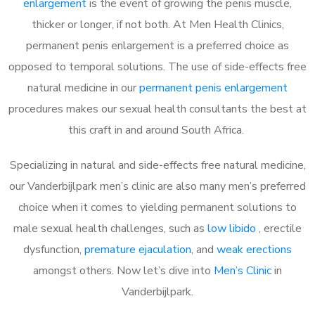
enlargement
is the event of growing the penis muscle,
thicker or longer, if not both. At Men Health Clinics,
permanent penis enlargement is a preferred choice as
opposed to temporal solutions. The use of side-effects free
natural medicine in our
permanent penis enlargement
procedures makes our sexual health consultants the best at
this craft in and around South Africa.
Specializing in natural and side-effects free natural medicine,
our Vanderbijlpark men’s clinic are also many men’s preferred
choice when it comes to yielding permanent solutions to
male sexual health challenges, such as
low libido
, erectile
dysfunction,
premature ejaculation
, and
weak erections
amongst others. Now let’s dive into
Men’s Clinic
in
Vanderbijlpark.