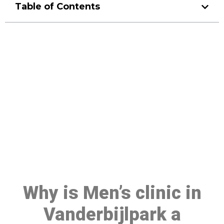
Table of Contents
Make a Booking At MHC 076
608 1048
Click the button below to Book an appointment
Book Appointment
Why is Men’s clinic in
Vanderbijlpark a