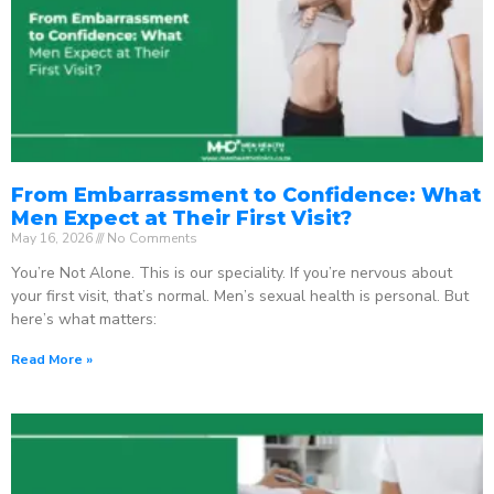
From Embarrassment to Confidence: What
Men Expect at Their First Visit?
May 16, 2026
No Comments
You’re Not Alone. This is our speciality. If you’re nervous about
your first visit, that’s normal. Men’s sexual health is personal. But
here’s what matters:
Read More »