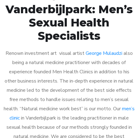
Vanderbijlpark: Men’s
Sexual Health
Specialists
Renown investment art visual artist
George Mulaudzi
also
being a natural medicine practitioner with decades of
experience founded Men Health Clinics in addition to his
other business interests. The in-depth experience in natural
medicine led to the development of the best side effects
free methods to handle issues relating to men’s sexual
health. “Natural medicine work best” is our motto. Our
men’s
clinic
in Vanderbijlpark is the leading practitioner in male
sexual health because of our methods strongly founded in
natural medicine. We are considered to be the best