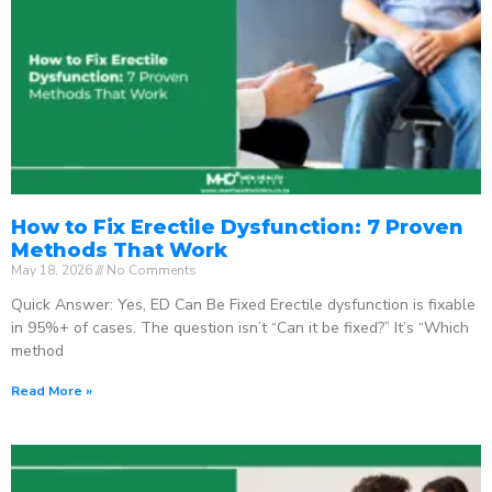
How to Fix Erectile Dysfunction: 7 Proven
Methods That Work
May 18, 2026
No Comments
Quick Answer: Yes, ED Can Be Fixed Erectile dysfunction is fixable
in 95%+ of cases. The question isn’t “Can it be fixed?” It’s “Which
method
Read More »