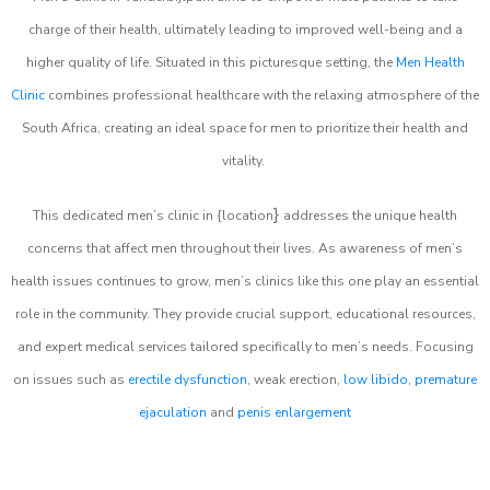
charge of their health, ultimately leading to improved well-being and a
higher quality of life. Situated in this picturesque setting, the
Men Health
Clinic
combines professional healthcare with the relaxing atmosphere of the
South Africa, creating an ideal space for men to prioritize their health and
vitality.
}
This dedicated men’s clinic in {location
addresses the unique health
concerns that affect men throughout their lives. As awareness of men’s
health issues continues to grow, men’s clinics like this one play an essential
role in the community. They provide crucial support, educational resources,
and expert medical services tailored specifically to men’s needs. Focusing
on issues such as
erectile dysfunction
, weak erection,
low libido
,
premature
ejaculation
and
penis enlargement