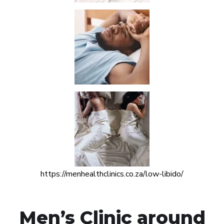
https://menhealthclinics.co.za/low-libido/
Men’s Clinic around