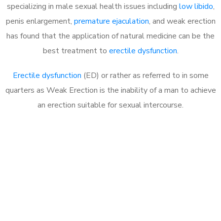
specializing in male sexual health issues including
low libido
,
penis enlargement,
premature ejaculation
, and weak erection
has found that the application of natural medicine can be the
best treatment to
erectile dysfunction
.
Erectile dysfunction
(ED) or rather as referred to in some
quarters as Weak Erection is the inability of a man to achieve
an erection suitable for sexual intercourse.
Call MHC Today 076 608
1048
Click the button below to Book an appointment