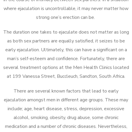
where ejaculation is uncontrollable, it may never matter how
strong one’s erection can be.
The duration one takes to ejaculate does not matter as long
as both sex partners are equally satisfied, it seizes to be
early ejaculation. Ultimately, this can have a significant on a
man’s self-esteem and confidence. Fortunately, there are
several treatment options at the Men Health Clinics located
at 199 Vanessa Street, Buccleuch, Sandton, South Africa.
There are several known factors that lead to early
ejaculation amongst men in different age groups. These may
include; age, heart disease, stress, depression, excessive
alcohol, smoking, obesity, drug abuse, some chronic
medication and a number of chronic diseases. Nevertheless,