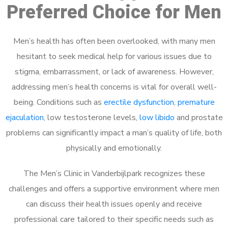
Preferred Choice for Men
Men’s health has often been overlooked, with many men
hesitant to seek medical help for various issues due to
stigma, embarrassment, or lack of awareness. However,
addressing men’s health concerns is vital for overall well-
being. Conditions such as
erectile dysfunction
,
premature
ejaculation
, low testosterone levels,
low libido
and prostate
problems can significantly impact a man’s quality of life, both
physically and emotionally.
The Men’s Clinic in Vanderbijlpark recognizes these
challenges and offers a supportive environment where men
can discuss their health issues openly and receive
professional care tailored to their specific needs such as