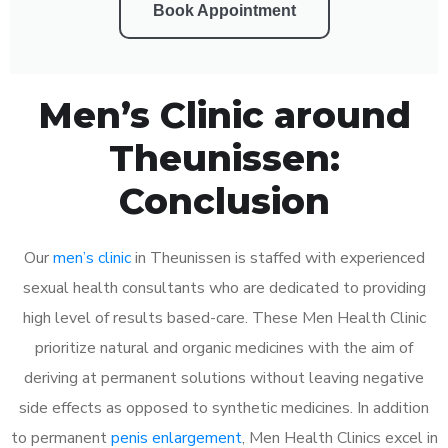
Book Appointment
Men’s Clinic around
Theunissen:
Conclusion
Our
men’s clinic
in Theunissen is staffed with experienced
sexual health consultants who are dedicated to providing
high level of results based-care. These Men Health Clinic
prioritize natural and organic medicines with the aim of
deriving at permanent solutions without leaving negative
side effects as opposed to synthetic medicines. In addition
to permanent
penis enlargement
, Men Health Clinics excel in