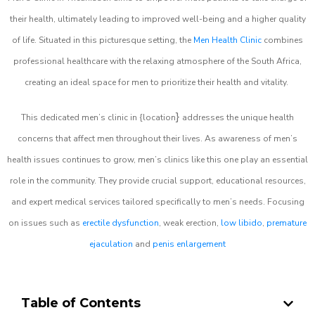
their health, ultimately leading to improved well-being and a higher quality
of life. Situated in this picturesque setting, the
Men Health Clinic
combines
professional healthcare with the relaxing atmosphere of the South Africa,
creating an ideal space for men to prioritize their health and vitality.
}
This dedicated men’s clinic in {location
addresses the unique health
concerns that affect men throughout their lives. As awareness of men’s
health issues continues to grow, men’s clinics like this one play an essential
role in the community. They provide crucial support, educational resources,
and expert medical services tailored specifically to men’s needs. Focusing
on issues such as
erectile dysfunction
, weak erection,
low libido
,
premature
ejaculation
and
penis enlargement
Table of Contents