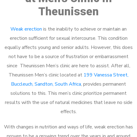
Theunissen
Weak erection
is the inability to achieve or maintain an
erection sufficient for sexual intercourse. This condition
equally affects young and senior adults. However, this does
not have to be a source of frustration or embarrassment
since Theunissen Men’s clinic are here to assist. After all,
Theunissen Men’s clinic located at
199 Vanessa Street,
Buccleuch, Sandton, South Africa
, provides permanent
solutions to this. This men’s clinic prioritize permanent
results with the use of natural medicines that leave no side
effects.
With changes in nutrition and ways of life, weak erection has
proven to be a growing trend over the years in and around