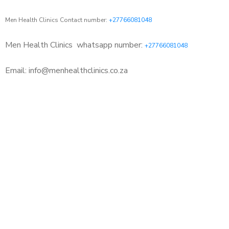
Men Health Clinics Contact number:
+27766081048
Men Health Clinics
whatsapp number:
+27766081048
Email: info@menhealthclinics.co.za