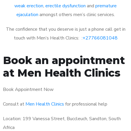
weak erection
,
erectile dysfunction
and
premature
ejaculation
amongst others men’s clinic services.
The confidence that you deserve is just a phone call get in
touch with Men’s Health Clinics: :
+27766081048
Book an appointment
at Men Health Clinics
Book Appointment Now
Consult at
Men Health Clinics
for professional help
Location: 199 Vanessa Street, Buccleuch, Sandton, South
Africa