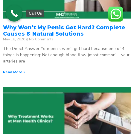
Call Us
Why Won’t My Penis Get Hard? Complete
Causes & Natural Solutions
May 18, 2026
No Comments
The Direct Answer Your penis won’t get hard because one of 4
things is happening: Not enough blood flow (most common) – your
arteries are
Read More »