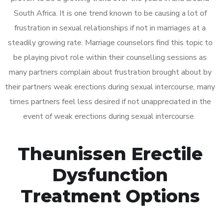
South Africa. It is one trend known to be causing a lot of
frustration in sexual relationships if not in marriages at a
steadily growing rate. Marriage counselors find this topic to
be playing pivot role within their counselling sessions as
many partners complain about frustration brought about by
their partners weak erections during sexual intercourse, many
times partners feel less desired if not unappreciated in the
event of weak erections during sexual intercourse.
Theunissen Erectile
Dysfunction
Treatment Options