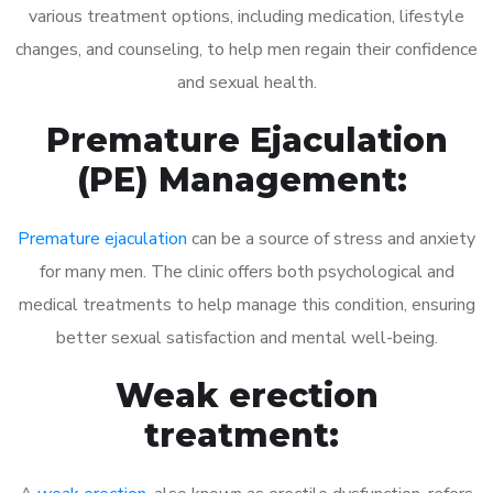
various treatment options, including medication, lifestyle
changes, and counseling, to help men regain their confidence
and sexual health.
Premature Ejaculation
(PE) Management:
Premature ejaculation
can be a source of stress and anxiety
for many men. The clinic offers both psychological and
medical treatments to help manage this condition, ensuring
better sexual satisfaction and mental well-being.
Weak erection
treatment: