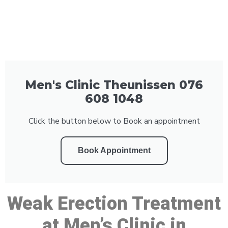
Men's Clinic Theunissen 076
608 1048
Click the button below to Book an appointment
Book Appointment
Weak Erection Treatment
at Men’s Clinic in