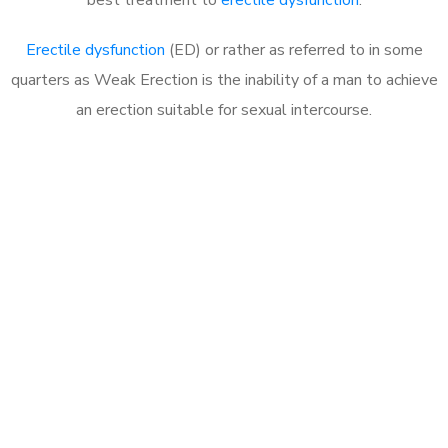
Erectile dysfunction
(ED) or rather as referred to in some
quarters as Weak Erection is the inability of a man to achieve
an erection suitable for sexual intercourse.
Call MHC Today 076 608
1048
Click the button below to Book an appointment
Book Appointment