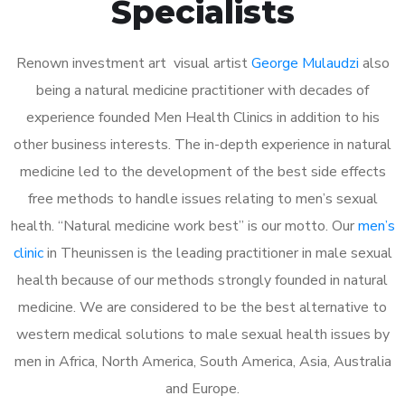
Specialists
Renown investment art visual artist
George Mulaudzi
also
being a natural medicine practitioner with decades of
experience founded Men Health Clinics in addition to his
other business interests. The in-depth experience in natural
medicine led to the development of the best side effects
free methods to handle issues relating to men’s sexual
health. “Natural medicine work best” is our motto. Our
men’s
clinic
in Theunissen is the leading practitioner in male sexual
health because of our methods strongly founded in natural
medicine. We are considered to be the best alternative to
western medical solutions to male sexual health issues by
men in Africa, North America, South America, Asia, Australia
and Europe.