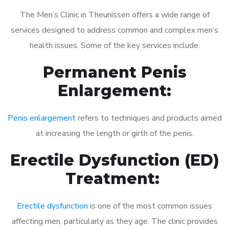
The Men’s Clinic in Theunissen offers a wide range of
services designed to address common and complex men’s
health issues. Some of the key services include:
Permanent Penis
Enlargement:
Penis enlargement
refers to techniques and products aimed
at increasing the length or girth of the penis.
Erectile Dysfunction (ED)
Treatment:
Erectile dysfunction
is one of the most common issues
affecting men, particularly as they age. The clinic provides