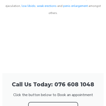
ejaculation,
low libido
,
weak erections
and
penis enlargement
amongst
others.
Call Us Today: 076 608 1048
Click the button below to Book an appointment