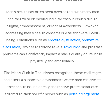
Men’s health has often been overlooked, with many men
hesitant to seek medical help for various issues due to
stigma, embarrassment, or lack of awareness. However,
addressing men’s health concerns is vital for overall well-
being. Conditions such as
erectile dysfunction
,
premature
ejaculation
, low testosterone levels,
low libido
and prostate
problems can significantly impact a man’s quality of life, both
physically and emotionally.
The Men’s Clinic in Theunissen recognizes these challenges
and offers a supportive environment where men can discuss
their health issues openly and receive professional care
tailored to their specific needs such as
penis enlargement
.