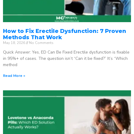
How to Fix Erectile Dysfunction: 7 Proven
Methods That Work
May 18, 2026
No Comments
Quick Answer: Yes, ED Can Be Fixed Erectile dysfunction is fixable
in 95%+ of cases. The question isn’t “Can it be fixed?” It’s “Which
method
Read More »