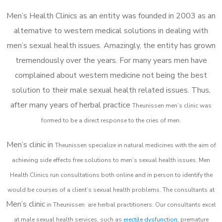
Men’s Health Clinics as an entity was founded in 2003 as an
alternative to western medical solutions in dealing with
men’s sexual health issues. Amazingly, the entity has grown
tremendously over the years. For many years men have
complained about western medicine not being the best
solution to their male sexual health related issues. Thus,
after many years of herbal practice
Theunissen m
en’s clinic was
formed to be a direct response to the cries of men.
Men’s clinic in
Theunissen
specialize in natural medicines with the aim of
achieving side effects free solutions to men’s sexual health issues. Men
Health Clinics
run consultations both online and in person to identify the
would be courses of a client’s sexual health problems. The consultants at
Men’s clinic
in
Theunissen
are herbal practitioners. Our consultants excel
at male sexual health services, such as
erectile dysfunction
, premature