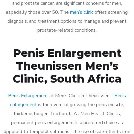
and prostate cancer, are significant concerns for men,
especially those over 50. The
men’s clinic
offers screening,
diagnosis, and treatment options to manage and prevent
prostate-related conditions.
Penis Enlargement
Theunissen Men’s
Clinic, South Africa
Penis Enlargement
at Men’s Clinic in Theunissen –
Penis
enlargement
is the event of growing the penis muscle,
thicker or longer, if not both. At Men Health Clinics,
permanent penis enlargement is a preferred choice as
opposed to temporal solutions. The use of side-effects free