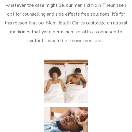
whatever the case might be, our men’s clinic in Theunissen
opt for counselling and side effects free solutions. It’s for
this reason that our Men Health Clinics capitalize on natural
medicines that yield permanent results as opposed to
synthetic would be chronic medicines.