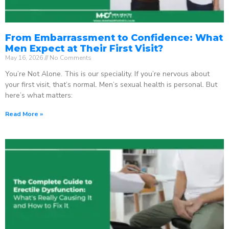
From Embarrassment to Confidence: What
Men Expect at Their First Visit?
May 16, 2026
No Comments
You’re Not Alone. This is our speciality. If you’re nervous about
your first visit, that’s normal. Men’s sexual health is personal. But
here’s what matters:
Read More »