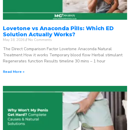
Lovetone vs Anaconda Pills: Which ED
Solution Actually Works?
May 18, 2026
No Comments
The Direct Comparison Factor Lovetone Anaconda Natural
Treatment How it works Temporary blood flow Herbal stimulant
Regenerates function Results timeline 30 mins – 1 hour
Read More »