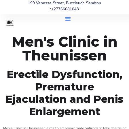
199 Vanessa Street, Buccleuch Sandton
:+27766081048
Men's Clinic in
Theunissen
Erectile Dysfunction,
Premature
Ejaculation and Penis
Enlargement
Men’s Clinic in Theunissen aims to empower male patients to take charge of