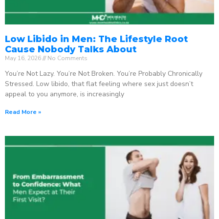
Low Libido in Men: The Lifestyle Root
Cause Nobody Talks About
May 16, 2026
No Comments
You’re Not Lazy. You’re Not Broken. You’re Probably Chronically
Stressed. Low libido, that flat feeling where sex just doesn’t
appeal to you anymore, is increasingly
Read More »