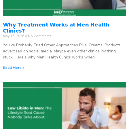
Why Treatment Works at Men Health
Clinics?
May 16, 2026
No Comments
You’ve Probably Tried Other Approaches Pills. Creams. Products
advertised on social media. Maybe even other clinics. Nothing
stuck. Here’s why Men Health Clinics works when
Read More »