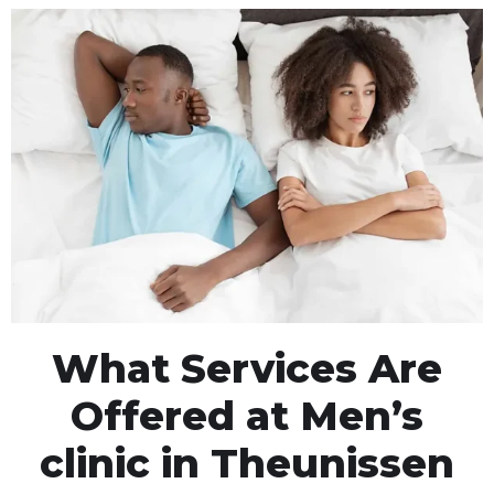
What Services Are
Offered at Men’s
clinic in Theunissen