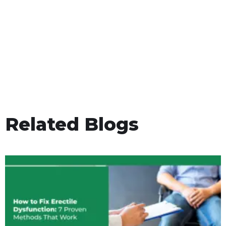
Related Blogs