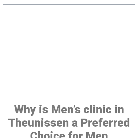
Make a Booking At MHC 076
608 1048
Click the button below to Book an appointment
Book Appointment
Why is Men’s clinic in
Theunissen a Preferred
Choice for Men