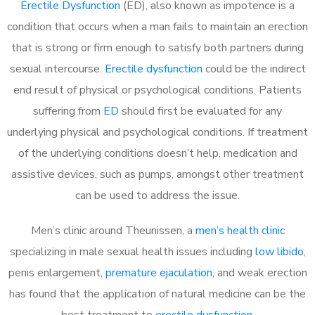
Erectile Dysfunction
(ED), also known as impotence is a
condition that occurs when a man fails to maintain an erection
that is strong or firm enough to satisfy both partners during
sexual intercourse.
Erectile dysfunction
could be the indirect
end result of physical or psychological conditions. Patients
suffering from
ED
should first be evaluated for any
underlying physical and psychological conditions. If treatment
of the underlying conditions doesn’t help, medication and
assistive devices, such as pumps, amongst other treatment
can be used to address the issue.
Men’s clinic around
Theunissen, a
men’s health clinic
specializing in male sexual health issues including
low libido
,
penis enlargement,
premature ejaculation
, and weak erection
has found that the application of natural medicine can be the
best treatment to
erectile dysfunction
.