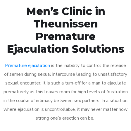
Men’s Clinic in
Theunissen
Premature
Ejaculation Solutions
Premature ejaculation
is the inability to control the release
of semen during sexual intercourse leading to unsatisfactory
sexual encounter. It is such a turn-off for a man to ejaculate
prematurely as this leaves room for high levels of frustration
in the course of intimacy between sex partners. In a situation
where ejaculation is uncontrollable, it may never matter how
strong one’s erection can be.