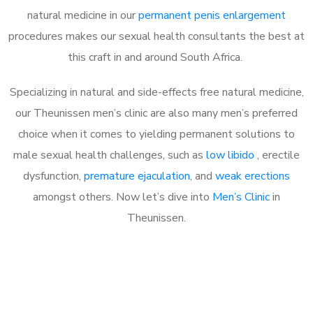
natural medicine in our
permanent penis enlargement
procedures makes our sexual health consultants the best at
this craft in and around South Africa.
Specializing in natural and side-effects free natural medicine,
our Theunissen men’s clinic are also many men’s preferred
choice when it comes to yielding permanent solutions to
male sexual health challenges, such as
low libido
, erectile
dysfunction,
premature ejaculation
, and
weak erections
amongst others. Now let’s dive into
Men’s Clinic
in
Theunissen.