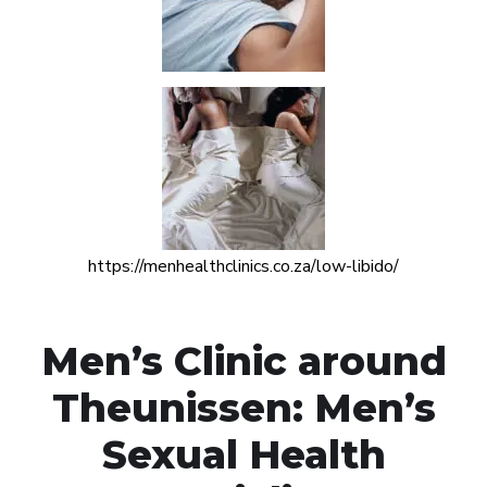
https://menhealthclinics.co.za/low-libido/
Men’s Clinic around
Theunissen: Men’s
Sexual Health