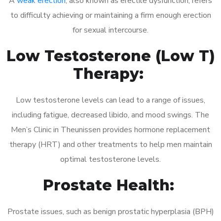
A
weak erection
, also known as erectile dysfunction, refers
to difficulty achieving or maintaining a firm enough erection
for sexual intercourse.
Low Testosterone (Low T)
Therapy:
Low testosterone levels can lead to a range of issues,
including fatigue, decreased libido, and mood swings. The
Men’s Clinic in Theunissen provides hormone replacement
therapy (HRT) and other treatments to help men maintain
optimal testosterone levels.
Prostate Health:
Prostate issues, such as benign prostatic hyperplasia (BPH)