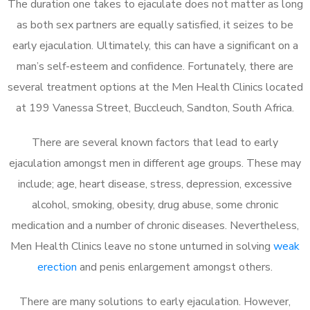
The duration one takes to ejaculate does not matter as long
as both sex partners are equally satisfied, it seizes to be
early ejaculation. Ultimately, this can have a significant on a
man’s self-esteem and confidence. Fortunately, there are
several treatment options at the Men Health Clinics located
at 199 Vanessa Street, Buccleuch, Sandton, South Africa.
There are several known factors that lead to early
ejaculation amongst men in different age groups. These may
include; age, heart disease, stress, depression, excessive
alcohol, smoking, obesity, drug abuse, some chronic
medication and a number of chronic diseases. Nevertheless,
Men Health Clinics leave no stone unturned in solving
weak
erection
and penis enlargement amongst others.
There are many solutions to early ejaculation. However,