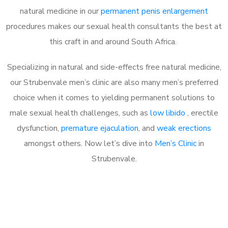
natural medicine in our
permanent penis enlargement
procedures makes our sexual health consultants the best at
this craft in and around South Africa.
Specializing in natural and side-effects free natural medicine,
our Strubenvale men’s clinic are also many men’s preferred
choice when it comes to yielding permanent solutions to
male sexual health challenges, such as
low libido
, erectile
dysfunction,
premature ejaculation
, and
weak erections
amongst others. Now let’s dive into
Men’s Clinic
in
Strubenvale.