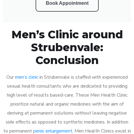
Book Appointment
Men’s Clinic around
Strubenvale:
Conclusion
Our
men’s clinic
in Strubenvale is staffed with experienced
sexual health consultants who are dedicated to providing
high level of results based-care. These Men Health Clinic
prioritize natural and organic medicines with the aim of
deriving at permanent solutions without leaving negative
side effects as opposed to synthetic medicines. In addition
to permanent
penis enlargement
, Men Health Clinics excel in