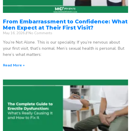
From Embarrassment to Confidence: What
Men Expect at Their First Visit?
May 16, 2026
No Comments
You’re Not Alone. This is our speciality. If you’re nervous about
your first visit, that’s normal. Men’s sexual health is personal. But
here’s what matters:
Read More »