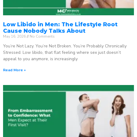
Low Libido in Men: The Lifestyle Root
Cause Nobody Talks About
May 16, 2026
No Comments
You’re Not Lazy. You’re Not Broken. You’re Probably Chronically
Stressed. Low libido, that flat feeling where sex just doesn’t
appeal to you anymore, is increasingly
Read More »