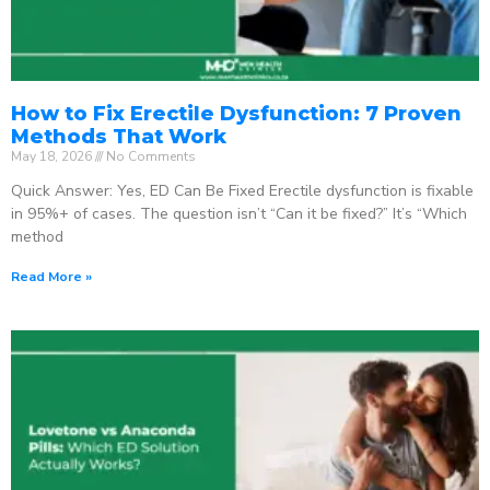
How to Fix Erectile Dysfunction: 7 Proven
Methods That Work
May 18, 2026
No Comments
Quick Answer: Yes, ED Can Be Fixed Erectile dysfunction is fixable
in 95%+ of cases. The question isn’t “Can it be fixed?” It’s “Which
method
Read More »