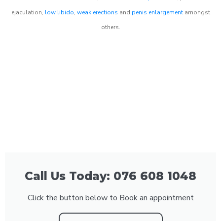
ejaculation,
low libido
,
weak erections
and
penis enlargement
amongst
others.
Call Us Today: 076 608 1048
Click the button below to Book an appointment