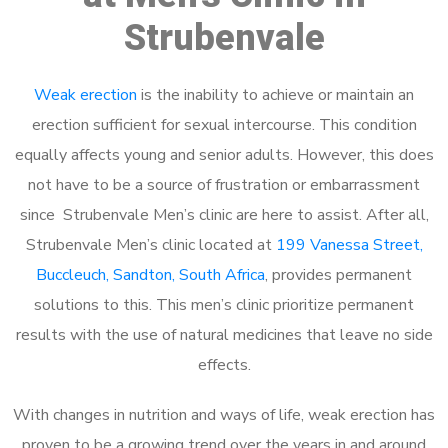
Strubenvale
Weak erection
is the inability to achieve or maintain an
erection sufficient for sexual intercourse. This condition
equally affects young and senior adults. However, this does
not have to be a source of frustration or embarrassment
since Strubenvale Men’s clinic are here to assist. After all,
Strubenvale Men’s clinic located at
199 Vanessa Street,
Buccleuch, Sandton, South Africa
, provides permanent
solutions to this. This men’s clinic prioritize permanent
results with the use of natural medicines that leave no side
effects.
With changes in nutrition and ways of life, weak erection has
proven to be a growing trend over the years in and around