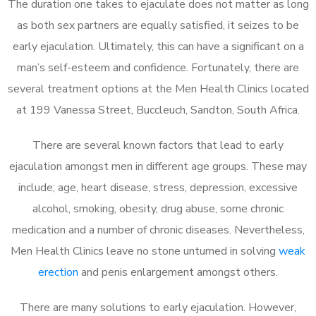
The duration one takes to ejaculate does not matter as long
as both sex partners are equally satisfied, it seizes to be
early ejaculation. Ultimately, this can have a significant on a
man’s self-esteem and confidence. Fortunately, there are
several treatment options at the Men Health Clinics located
at 199 Vanessa Street, Buccleuch, Sandton, South Africa.
There are several known factors that lead to early
ejaculation amongst men in different age groups. These may
include; age, heart disease, stress, depression, excessive
alcohol, smoking, obesity, drug abuse, some chronic
medication and a number of chronic diseases. Nevertheless,
Men Health Clinics leave no stone unturned in solving
weak
erection
and penis enlargement amongst others.
There are many solutions to early ejaculation. However,