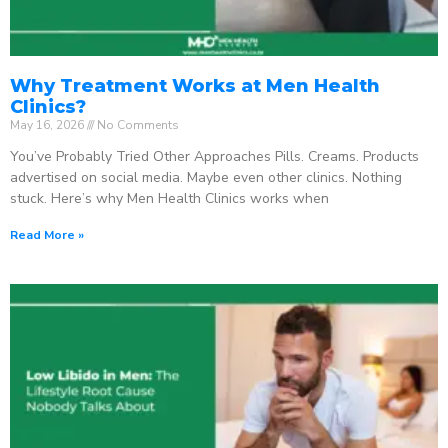
Why Treatment Works at Men Health
Clinics?
May 16, 2026
No Comments
You’ve Probably Tried Other Approaches Pills. Creams. Products
advertised on social media. Maybe even other clinics. Nothing
stuck. Here’s why Men Health Clinics works when
Read More »