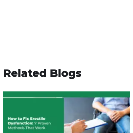
Related Blogs