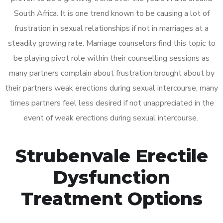
South Africa. It is one trend known to be causing a lot of
frustration in sexual relationships if not in marriages at a
steadily growing rate. Marriage counselors find this topic to
be playing pivot role within their counselling sessions as
many partners complain about frustration brought about by
their partners weak erections during sexual intercourse, many
times partners feel less desired if not unappreciated in the
event of weak erections during sexual intercourse.
Strubenvale Erectile
Dysfunction
Treatment Options