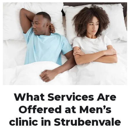
What Services Are
Offered at Men’s
clinic in Strubenvale