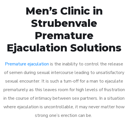
Men’s Clinic in
Strubenvale
Premature
Ejaculation Solutions
Premature ejaculation
is the inability to control the release
of semen during sexual intercourse leading to unsatisfactory
sexual encounter. It is such a turn-off for a man to ejaculate
prematurely as this leaves room for high levels of frustration
in the course of intimacy between sex partners. In a situation
where ejaculation is uncontrollable, it may never matter how
strong one’s erection can be.