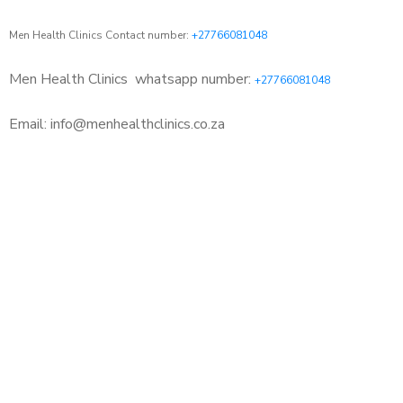
Men Health Clinics Contact number:
+27766081048
Men Health Clinics
whatsapp number:
+27766081048
Email: info@menhealthclinics.co.za