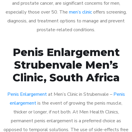
and prostate cancer, are significant concerns for men,
especially those over 50. The
men’s clinic
offers screening,
diagnosis, and treatment options to manage and prevent
prostate-related conditions.
Penis Enlargement
Strubenvale Men’s
Clinic, South Africa
Penis Enlargement
at Men’s Clinic in Strubenvale –
Penis
enlargement
is the event of growing the penis muscle,
thicker or longer, if not both. At Men Health Clinics,
permanent penis enlargement is a preferred choice as
opposed to temporal solutions. The use of side-effects free