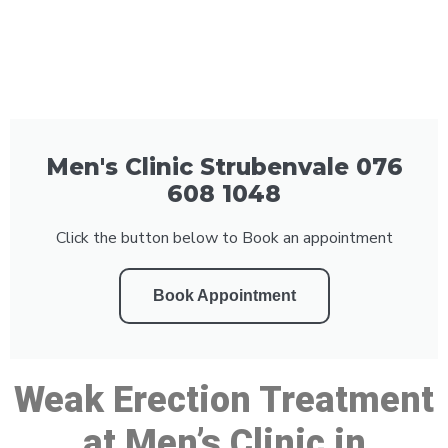
Men's Clinic Strubenvale 076
608 1048
Click the button below to Book an appointment
Book Appointment
Weak Erection Treatment
at Men’s Clinic in