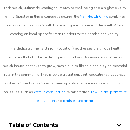
their health, ultimately leading to improved well-being and a higher quality
of life. Situated in this picturesque setting, the
Men Health Clinic
combines
professional healthcare with the relaxing atmosphere of the South Africa,
creating an ideal space for men to prioritize their health and vitality.
}
This dedicated men’s clinic in {location
addresses the unique health
concerns that affect men throughout their lives. As awareness of men’s
health issues continues to grow, men’s clinics like this one play an essential
role in the community. They provide crucial support, educational resources,
and expert medical services tailored specifically to men’s needs. Focusing
on issues such as
erectile dysfunction
, weak erection,
low libido
,
premature
ejaculation
and
penis enlargement
Table of Contents