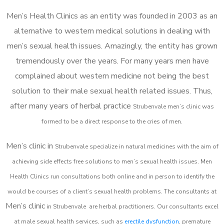
Men’s Health Clinics as an entity was founded in 2003 as an
alternative to western medical solutions in dealing with
men’s sexual health issues. Amazingly, the entity has grown
tremendously over the years. For many years men have
complained about western medicine not being the best
solution to their male sexual health related issues. Thus,
after many years of herbal practice
Strubenvale m
en’s clinic was
formed to be a direct response to the cries of men.
Men’s clinic in
Strubenvale
specialize in natural medicines with the aim of
achieving side effects free solutions to men’s sexual health issues. Men
Health Clinics
run consultations both online and in person to identify the
would be courses of a client’s sexual health problems. The consultants at
Men’s clinic
in
Strubenvale
are herbal practitioners. Our consultants excel
at male sexual health services, such as
erectile dysfunction
, premature