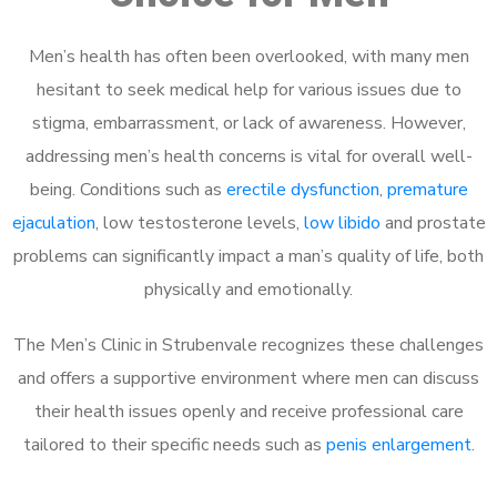
Men’s health has often been overlooked, with many men
hesitant to seek medical help for various issues due to
stigma, embarrassment, or lack of awareness. However,
addressing men’s health concerns is vital for overall well-
being. Conditions such as
erectile dysfunction
,
premature
ejaculation
, low testosterone levels,
low libido
and prostate
problems can significantly impact a man’s quality of life, both
physically and emotionally.
The Men’s Clinic in Strubenvale recognizes these challenges
and offers a supportive environment where men can discuss
their health issues openly and receive professional care
tailored to their specific needs such as
penis enlargement
.