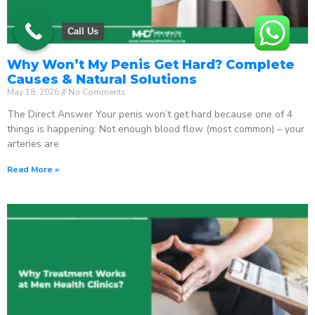
Call Us
Why Won’t My Penis Get Hard? Complete
Causes & Natural Solutions
May 18, 2026
No Comments
The Direct Answer Your penis won’t get hard because one of 4
things is happening: Not enough blood flow (most common) – your
arteries are
Read More »