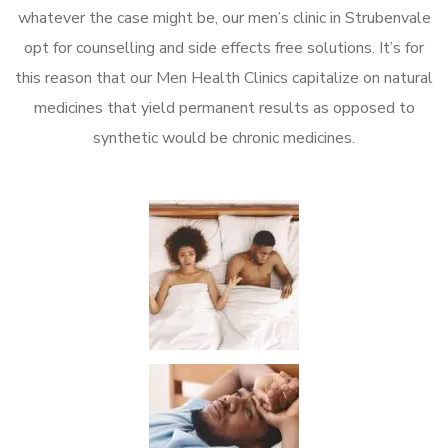
whatever the case might be, our men’s clinic in Strubenvale
opt for counselling and side effects free solutions. It’s for
this reason that our Men Health Clinics capitalize on natural
medicines that yield permanent results as opposed to
synthetic would be chronic medicines.