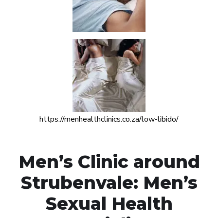
https://menhealthclinics.co.za/low-libido/
Men’s Clinic around
Strubenvale: Men’s
Sexual Health