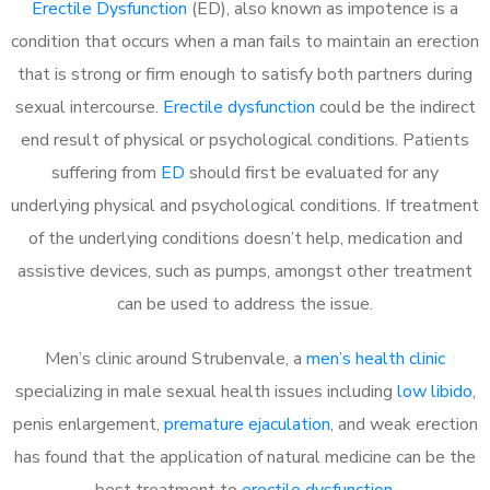
Erectile Dysfunction
(ED), also known as impotence is a
condition that occurs when a man fails to maintain an erection
that is strong or firm enough to satisfy both partners during
sexual intercourse.
Erectile dysfunction
could be the indirect
end result of physical or psychological conditions. Patients
suffering from
ED
should first be evaluated for any
underlying physical and psychological conditions. If treatment
of the underlying conditions doesn’t help, medication and
assistive devices, such as pumps, amongst other treatment
can be used to address the issue.
Men’s clinic around
Strubenvale, a
men’s health clinic
specializing in male sexual health issues including
low libido
,
penis enlargement,
premature ejaculation
, and weak erection
has found that the application of natural medicine can be the
best treatment to
erectile dysfunction
.