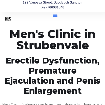
199 Vanessa Street, Buccleuch Sandton
:+27766081048
Men's Clinic in
Strubenvale
Erectile Dysfunction,
Premature
Ejaculation and Penis
Enlargement
Men’s Clinic in Strubenvale aims to empower male patients to take charge of