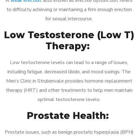
A
weak erection
, also known as erectile dysfunction, refers
to difficulty achieving or maintaining a firm enough erection
for sexual intercourse.
Low Testosterone (Low T)
Therapy:
Low testosterone levels can lead to a range of issues,
including fatigue, decreased libido, and mood swings. The
Men’s Clinic in Strubenvale provides hormone replacement
therapy (HRT) and other treatments to help men maintain
optimal testosterone levels.
Prostate Health:
Prostate issues, such as benign prostatic hyperplasia (BPH)