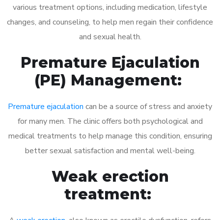
various treatment options, including medication, lifestyle
changes, and counseling, to help men regain their confidence
and sexual health.
Premature Ejaculation
(PE) Management:
Premature ejaculation
can be a source of stress and anxiety
for many men. The clinic offers both psychological and
medical treatments to help manage this condition, ensuring
better sexual satisfaction and mental well-being.
Weak erection
treatment: