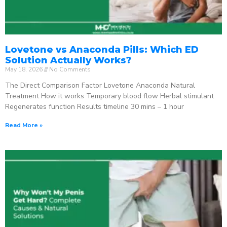
Lovetone vs Anaconda Pills: Which ED
Solution Actually Works?
May 18, 2026
No Comments
The Direct Comparison Factor Lovetone Anaconda Natural
Treatment How it works Temporary blood flow Herbal stimulant
Regenerates function Results timeline 30 mins – 1 hour
Read More »