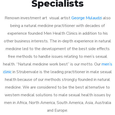
Specialists
Renown investment art visual artist
George Mulaudzi
also
being a natural medicine practitioner with decades of
experience founded Men Health Clinics in addition to his
other business interests. The in-depth experience in natural
medicine led to the development of the best side effects
free methods to handle issues relating to men’s sexual
health. “Natural medicine work best” is our motto. Our
men’s
clinic
in Strubenvale is the leading practitioner in male sexual
health because of our methods strongly founded in natural
medicine. We are considered to be the best alternative to
western medical solutions to male sexual health issues by
men in Africa, North America, South America, Asia, Australia
and Europe.