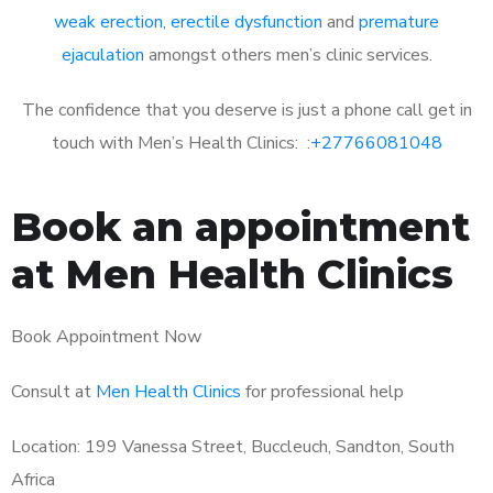
weak erection
,
erectile dysfunction
and
premature
ejaculation
amongst others men’s clinic services.
The confidence that you deserve is just a phone call get in
touch with Men’s Health Clinics: :
+27766081048
Book an appointment
at Men Health Clinics
Book Appointment Now
Consult at
Men Health Clinics
for professional help
Location: 199 Vanessa Street, Buccleuch, Sandton, South
Africa