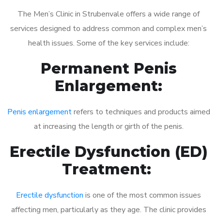
The Men’s Clinic in Strubenvale offers a wide range of
services designed to address common and complex men’s
health issues. Some of the key services include:
Permanent Penis
Enlargement:
Penis enlargement
refers to techniques and products aimed
at increasing the length or girth of the penis.
Erectile Dysfunction (ED)
Treatment:
Erectile dysfunction
is one of the most common issues
affecting men, particularly as they age. The clinic provides