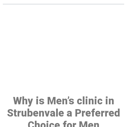
Make a Booking At MHC 076
608 1048
Click the button below to Book an appointment
Book Appointment
Why is Men’s clinic in
Strubenvale a Preferred
Choice for Men