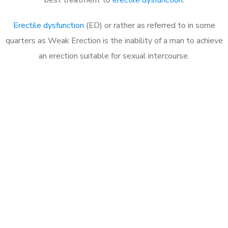
Erectile dysfunction
(ED) or rather as referred to in some
quarters as Weak Erection is the inability of a man to achieve
an erection suitable for sexual intercourse.
Call MHC Today 076 608
1048
Click the button below to Book an appointment
Book Appointment