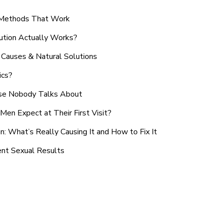
n Methods That Work
ution Actually Works?
Causes & Natural Solutions
ics?
use Nobody Talks About
en Expect at Their First Visit?
: What’s Really Causing It and How to Fix It
ent Sexual Results