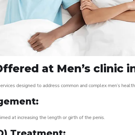
fered at Men’s clinic i
f services designed to address common and complex men’s health 
gement:
med at increasing the length or girth of the penis.
ED) Treatment: