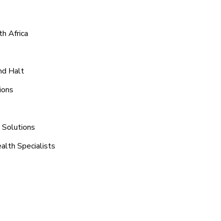
h Africa
nd Halt
ions
n Solutions
alth Specialists