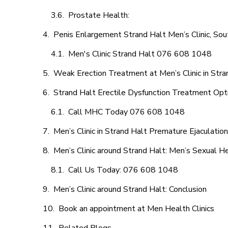
Prostate Health:
Penis Enlargement Strand Halt Men’s Clinic, Sout
Men's Clinic Strand Halt 076 608 1048
Weak Erection Treatment at Men’s Clinic in Stra
Strand Halt Erectile Dysfunction Treatment Opt
Call MHC Today 076 608 1048
Men’s Clinic in Strand Halt Premature Ejaculatio
Men’s Clinic around Strand Halt: Men’s Sexual He
Call Us Today: 076 608 1048
Men’s Clinic around Strand Halt: Conclusion
Book an appointment at Men Health Clinics