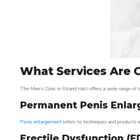
What Services Are Of
The Men’s Clinic in Strand Halt offers a wide range o
Permanent Penis Enlar
Penis enlargement
refers to techniques and products ai
Erectile Dysfunction (