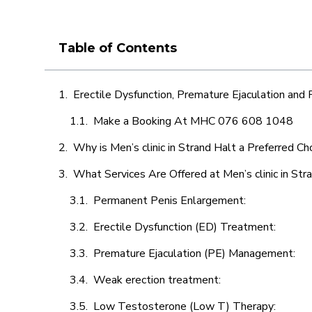
Table of Contents
Erectile Dysfunction, Premature Ejaculation and
Make a Booking At MHC 076 608 1048
Why is Men’s clinic in Strand Halt a Preferred Ch
What Services Are Offered at Men’s clinic in Str
Permanent Penis Enlargement:
Erectile Dysfunction (ED) Treatment:
Premature Ejaculation (PE) Management:
Weak erection treatment:
Low Testosterone (Low T) Therapy: