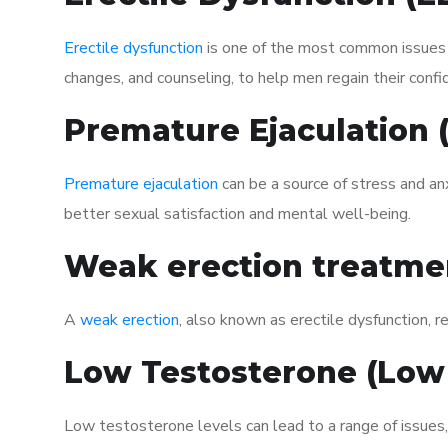
Erectile dysfunction
is one of the most common issues af
changes, and counseling, to help men regain their confi
Premature Ejaculation
Premature ejaculation
can be a source of stress and an
better sexual satisfaction and mental well-being.
Weak erection treatme
A
weak erection
, also known as erectile dysfunction, re
Low Testosterone (Low
Low testosterone levels can lead to a range of issues,