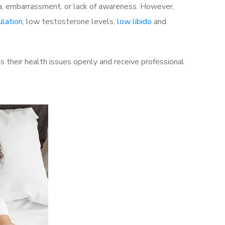
a, embarrassment, or lack of awareness. However,
ulation
, low testosterone levels,
low libido
and
 their health issues openly and receive professional