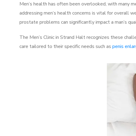
Men’s health has often been overlooked, with many men
addressing men’s health concerns is vital for overall w
prostate problems can significantly impact a man’s quali
The Men’s Clinic in Strand Halt recognizes these chall
care tailored to their specific needs such as
penis enla