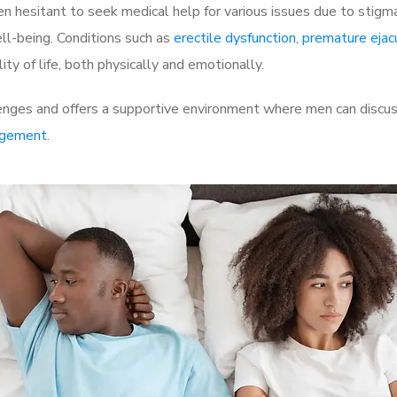
 hesitant to seek medical help for various issues due to stigm
ell-being. Conditions such as
erectile dysfunction
,
premature ejac
ty of life, both physically and emotionally.
enges and offers a supportive environment where men can discuss
rgement
.