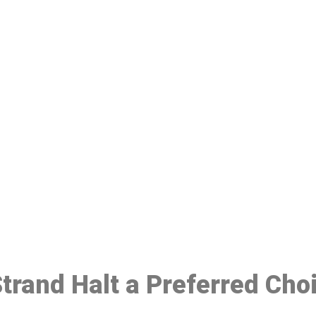
ake a Booking At MHC 076 608 10
Click the button below to Book an appointment
Book Appointment
Strand Halt a Preferred Cho