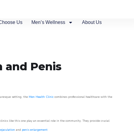
Choose Us
Men’s Wellness
About Us
n and Penis
turesque setting, the
Men Health Clinic
combines professional healthcare with the
nics like this one play an essential role in the community. They provide crucial
ejaculation
and
penis enlargement