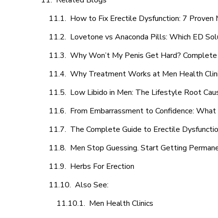
Related Blogs
How to Fix Erectile Dysfunction: 7 Prove
Lovetone vs Anaconda Pills: Which ED Sol
Why Won’t My Penis Get Hard? Complete 
Why Treatment Works at Men Health Clin
Low Libido in Men: The Lifestyle Root Ca
From Embarrassment to Confidence: What M
The Complete Guide to Erectile Dysfunction
Men Stop Guessing. Start Getting Perman
Herbs For Erection
Also See:
Men Health Clinics