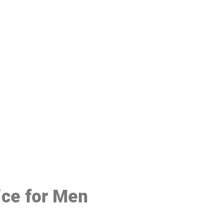
48
ice for Men