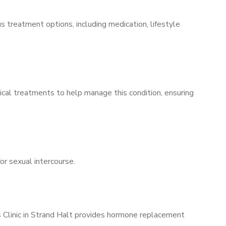
s treatment options, including medication, lifestyle
ical treatments to help manage this condition, ensuring
for sexual intercourse.
s Clinic in Strand Halt provides hormone replacement