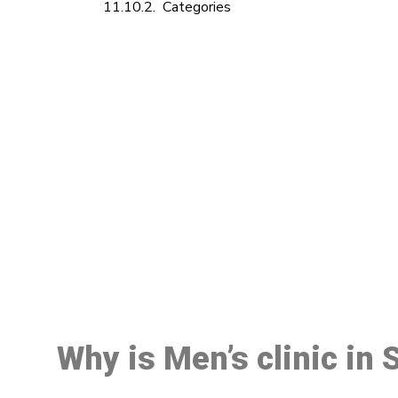
Categories
M
Why is Men’s clinic in 