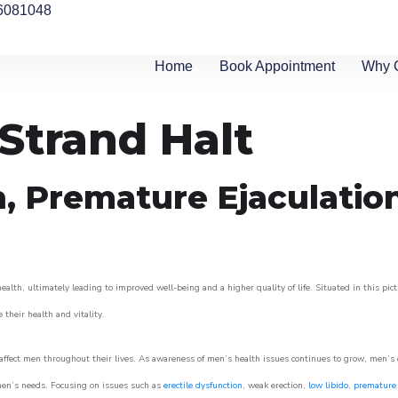
6081048
Home
Book Appointment
Why 
 Strand Halt
n, Premature Ejaculatio
alth, ultimately leading to improved well-being and a higher quality of life. Situated in this pic
e their health and vitality.
ffect men throughout their lives. As awareness of men’s health issues continues to grow, men’s cli
o men’s needs. Focusing on issues such as
erectile dysfunction
, weak erection,
low libido
,
premature 