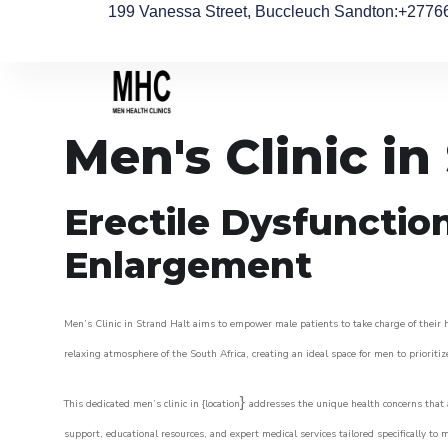
199 Vanessa Street, Buccleuch Sandton
:+2776
Men's Clinic in
Erectile Dysfunctio
Enlargement
Men’s Clinic in Strand Halt aims to empower male patients to take charge of their he
relaxing atmosphere of the South Africa, creating an ideal space for men to prioritiz
}
This dedicated men’s clinic in {location
addresses the unique health concerns that a
support, educational resources, and expert medical services tailored specifically t