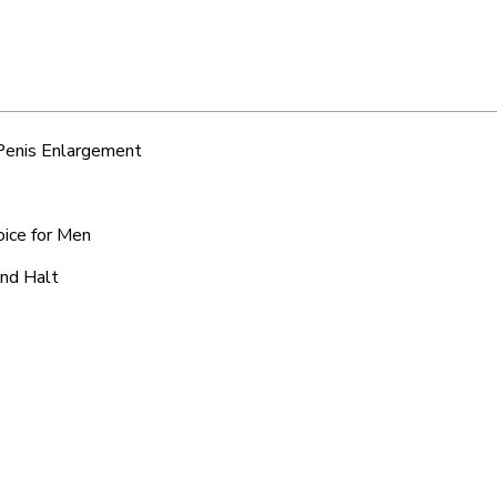
 Penis Enlargement
oice for Men
and Halt