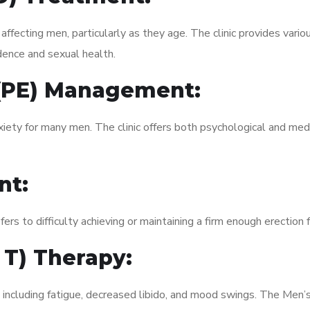
fecting men, particularly as they age. The clinic provides variou
dence and sexual health.
 (PE) Management:
xiety for many men. The clinic offers both psychological and med
nt:
fers to difficulty achieving or maintaining a firm enough erection 
 T) Therapy:
 including fatigue, decreased libido, and mood swings. The Men’