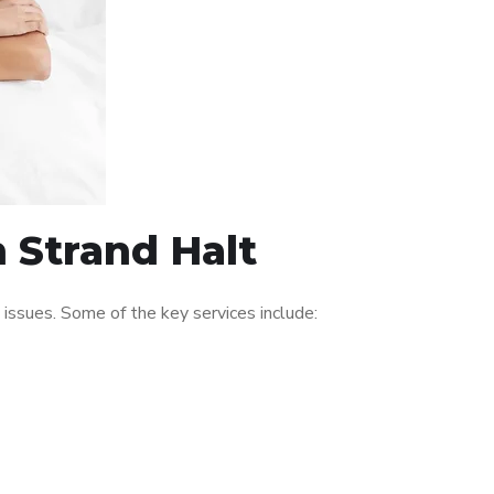
n Strand Halt
issues. Some of the key services include: