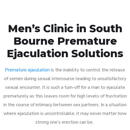
Men’s Clinic in South
Bourne Premature
Ejaculation Solutions
Premature ejaculation
is the inability to control the release
of semen during sexual intercourse leading to unsatisfactory
sexual encounter. It is such a turn-off for a man to ejaculate
prematurely as this leaves room for high levels of frustration
in the course of intimacy between sex partners. In a situation
where ejaculation is uncontrollable, it may never matter how
strong one’s erection can be.