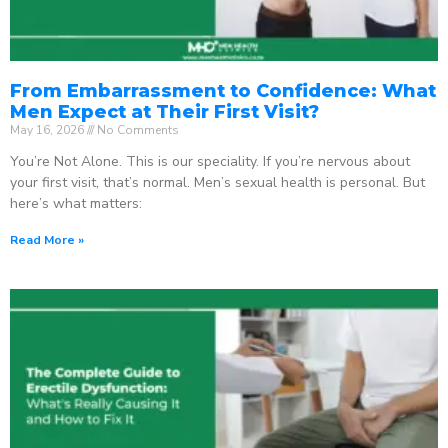
From Embarrassment to Confidence: What
Men Expect at Their First Visit?
May 16, 2026
No Comments
You’re Not Alone. This is our speciality. If you’re nervous about
your first visit, that’s normal. Men’s sexual health is personal. But
here’s what matters:
Read More »