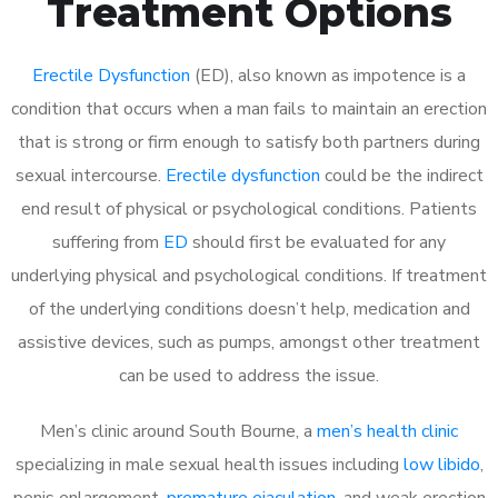
Treatment Options
Erectile Dysfunction
(ED), also known as impotence is a
condition that occurs when a man fails to maintain an erection
that is strong or firm enough to satisfy both partners during
sexual intercourse.
Erectile dysfunction
could be the indirect
end result of physical or psychological conditions. Patients
suffering from
ED
should first be evaluated for any
underlying physical and psychological conditions. If treatment
of the underlying conditions doesn’t help, medication and
assistive devices, such as pumps, amongst other treatment
can be used to address the issue.
Men’s clinic around
South Bourne, a
men’s health clinic
specializing in male sexual health issues including
low libido
,
penis enlargement,
premature ejaculation
, and weak erection