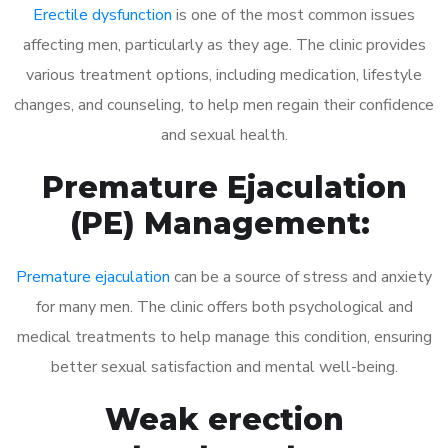
Erectile dysfunction
is one of the most common issues
affecting men, particularly as they age. The clinic provides
various treatment options, including medication, lifestyle
changes, and counseling, to help men regain their confidence
and sexual health.
Premature Ejaculation
(PE) Management:
Premature ejaculation
can be a source of stress and anxiety
for many men. The clinic offers both psychological and
medical treatments to help manage this condition, ensuring
better sexual satisfaction and mental well-being.
Weak erection