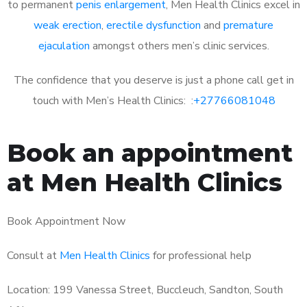
to permanent
penis enlargement
, Men Health Clinics excel in
weak erection
,
erectile dysfunction
and
premature
ejaculation
amongst others men’s clinic services.
The confidence that you deserve is just a phone call get in
touch with Men’s Health Clinics: :
+27766081048
Book an appointment
at Men Health Clinics
Book Appointment Now
Consult at
Men Health Clinics
for professional help
Location: 199 Vanessa Street, Buccleuch, Sandton, South