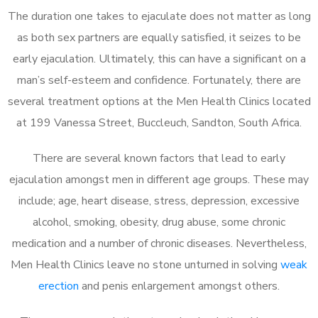
The duration one takes to ejaculate does not matter as long
as both sex partners are equally satisfied, it seizes to be
early ejaculation. Ultimately, this can have a significant on a
man’s self-esteem and confidence. Fortunately, there are
several treatment options at the Men Health Clinics located
at 199 Vanessa Street, Buccleuch, Sandton, South Africa.
There are several known factors that lead to early
ejaculation amongst men in different age groups. These may
include; age, heart disease, stress, depression, excessive
alcohol, smoking, obesity, drug abuse, some chronic
medication and a number of chronic diseases. Nevertheless,
Men Health Clinics leave no stone unturned in solving
weak
erection
and penis enlargement amongst others.