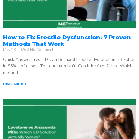
How to Fix Erectile Dysfunction: 7 Proven
Methods That Work
May 18, 2026
No Comments
Quick Answer: Yes, ED Can Be Fixed Erectile dysfunction is fixable
in 95%+ of cases. The question isn’t “Can it be fixed?” It’s “Which
method
Read More »