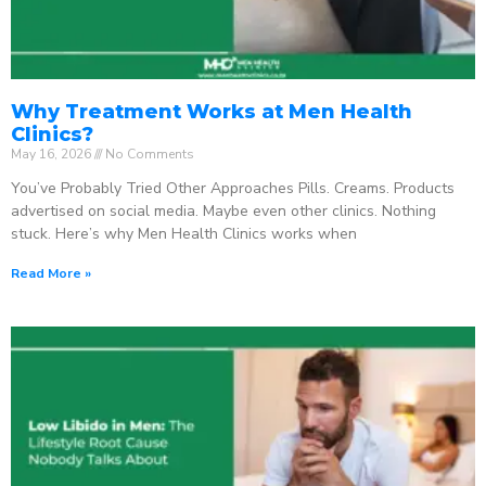
Why Treatment Works at Men Health
Clinics?
May 16, 2026
No Comments
You’ve Probably Tried Other Approaches Pills. Creams. Products
advertised on social media. Maybe even other clinics. Nothing
stuck. Here’s why Men Health Clinics works when
Read More »