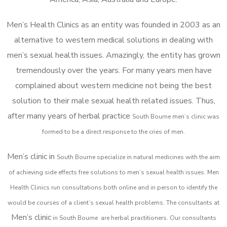
Men’s Health Clinics as an entity was founded in 2003 as an
alternative to western medical solutions in dealing with
men’s sexual health issues. Amazingly, the entity has grown
tremendously over the years. For many years men have
complained about western medicine not being the best
solution to their male sexual health related issues. Thus,
after many years of herbal practice
South Bourne m
en’s clinic was
formed to be a direct response to the cries of men.
Men’s clinic in
South Bourne
specialize in natural medicines with the aim
of achieving side effects free solutions to men’s sexual health issues. Men
Health Clinics
run consultations both online and in person to identify the
would be courses of a client’s sexual health problems. The consultants at
Men’s clinic
in
South Bourne
are herbal practitioners. Our consultants