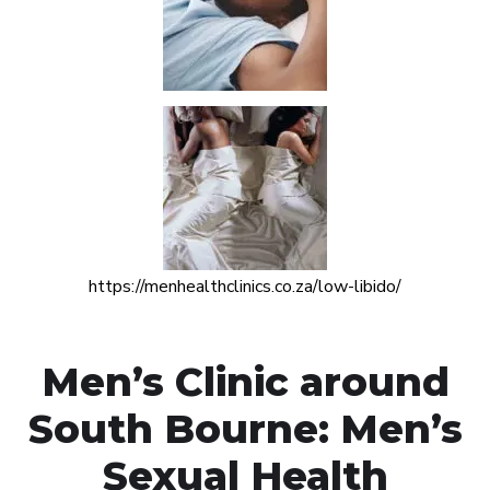
https://menhealthclinics.co.za/low-libido/
Men’s Clinic around
South Bourne: Men’s
Sexual Health