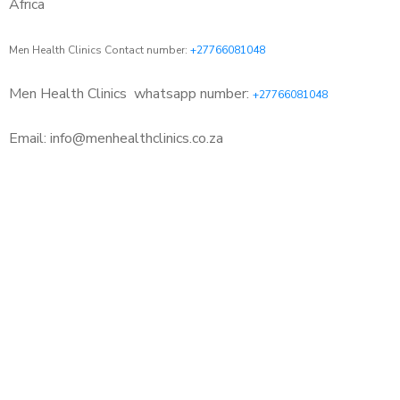
Africa
Men Health Clinics Contact number:
+27766081048
Men Health Clinics
whatsapp number:
+27766081048
Email: info@menhealthclinics.co.za