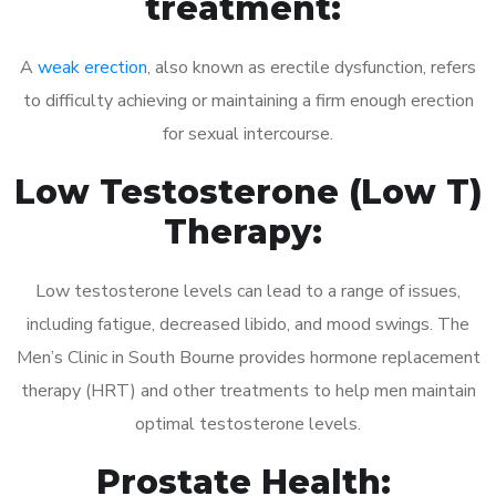
treatment:
A
weak erection
, also known as erectile dysfunction, refers
to difficulty achieving or maintaining a firm enough erection
for sexual intercourse.
Low Testosterone (Low T)
Therapy:
Low testosterone levels can lead to a range of issues,
including fatigue, decreased libido, and mood swings. The
Men’s Clinic in South Bourne provides hormone replacement
therapy (HRT) and other treatments to help men maintain
optimal testosterone levels.
Prostate Health: