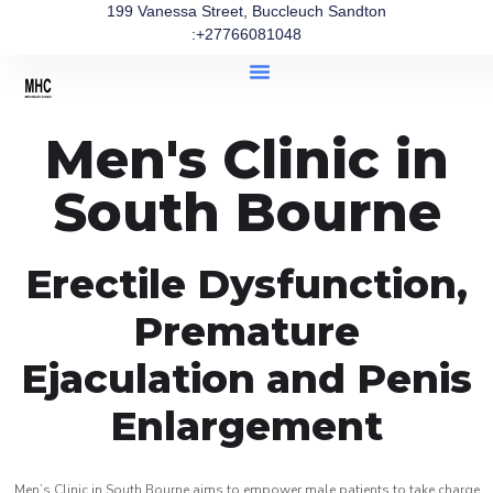
199 Vanessa Street, Buccleuch Sandton
:+27766081048
Men's Clinic in
South Bourne
Erectile Dysfunction,
Premature
Ejaculation and Penis
Enlargement
Men’s Clinic in South Bourne aims to empower male patients to take charge