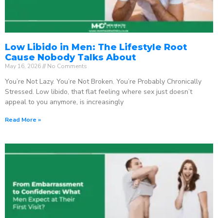
Low Libido in Men: The Lifestyle Root
Cause Nobody Talks About
May 16, 2026
No Comments
You’re Not Lazy. You’re Not Broken. You’re Probably Chronically
Stressed. Low libido, that flat feeling where sex just doesn’t
appeal to you anymore, is increasingly
Read More »