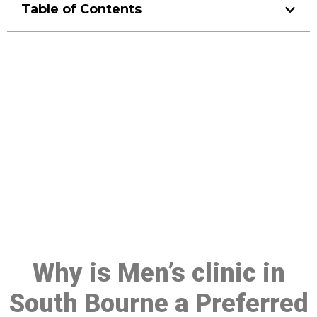
Table of Contents
Make a Booking At MHC 076
608 1048
Click the button below to Book an appointment
Book Appointment
Why is Men’s clinic in
South Bourne a Preferred