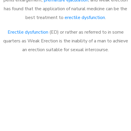
has found that the application of natural medicine can be the
best treatment to
erectile dysfunction
.
Erectile dysfunction
(ED) or rather as referred to in some
quarters as Weak Erection is the inability of a man to achieve
an erection suitable for sexual intercourse.
Call MHC Today 076 608
1048
Click the button below to Book an appointment
Book Appointment