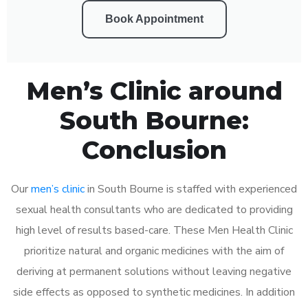
Book Appointment
Men’s Clinic around
South Bourne:
Conclusion
Our
men’s clinic
in South Bourne is staffed with experienced
sexual health consultants who are dedicated to providing
high level of results based-care. These Men Health Clinic
prioritize natural and organic medicines with the aim of
deriving at permanent solutions without leaving negative
side effects as opposed to synthetic medicines. In addition