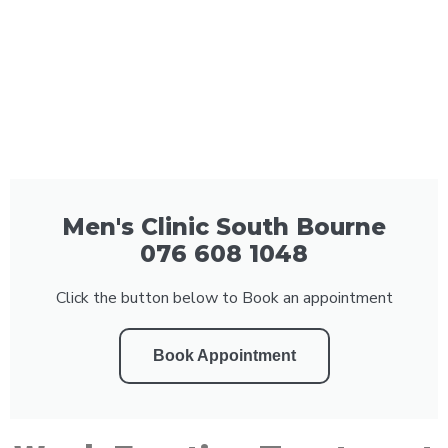
Men's Clinic South Bourne
076 608 1048
Click the button below to Book an appointment
Book Appointment