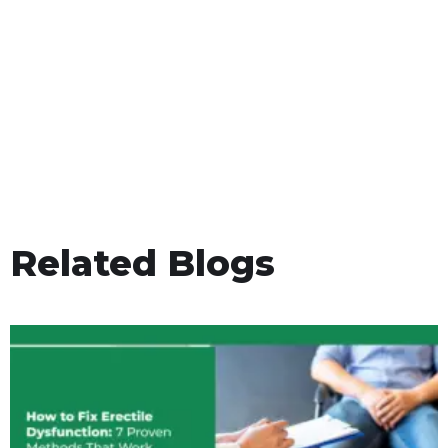
Related Blogs