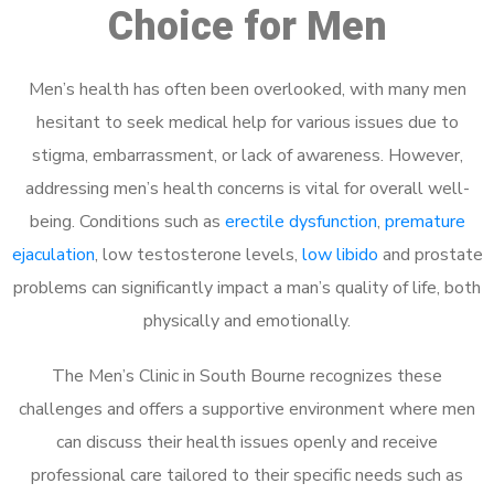
Choice for Men
Men’s health has often been overlooked, with many men
hesitant to seek medical help for various issues due to
stigma, embarrassment, or lack of awareness. However,
addressing men’s health concerns is vital for overall well-
being. Conditions such as
erectile dysfunction
,
premature
ejaculation
, low testosterone levels,
low libido
and prostate
problems can significantly impact a man’s quality of life, both
physically and emotionally.
The Men’s Clinic in South Bourne recognizes these
challenges and offers a supportive environment where men
can discuss their health issues openly and receive
professional care tailored to their specific needs such as