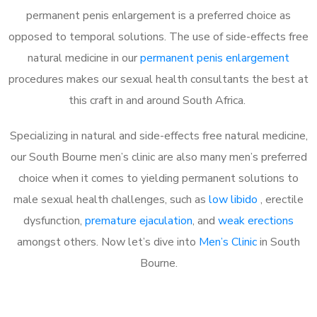
permanent penis enlargement is a preferred choice as
opposed to temporal solutions. The use of side-effects free
natural medicine in our
permanent penis enlargement
procedures makes our sexual health consultants the best at
this craft in and around South Africa.
Specializing in natural and side-effects free natural medicine,
our South Bourne men’s clinic are also many men’s preferred
choice when it comes to yielding permanent solutions to
male sexual health challenges, such as
low libido
, erectile
dysfunction,
premature ejaculation
, and
weak erections
amongst others. Now let’s dive into
Men’s Clinic
in South
Bourne.