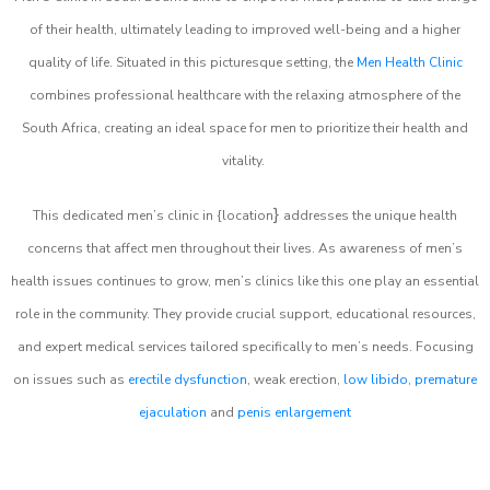
of their health, ultimately leading to improved well-being and a higher
quality of life. Situated in this picturesque setting, the
Men Health Clinic
combines professional healthcare with the relaxing atmosphere of the
South Africa, creating an ideal space for men to prioritize their health and
vitality.
}
This dedicated men’s clinic in {location
addresses the unique health
concerns that affect men throughout their lives. As awareness of men’s
health issues continues to grow, men’s clinics like this one play an essential
role in the community. They provide crucial support, educational resources,
and expert medical services tailored specifically to men’s needs. Focusing
on issues such as
erectile dysfunction
, weak erection,
low libido
,
premature
ejaculation
and
penis enlargement