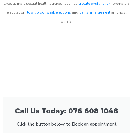
excel at male sexual health services, such as
erectile dysfunction
, premature
ejaculation,
low libido
,
weak erections
and
penis enlargement
amongst
others.
Call Us Today: 076 608 1048
Click the button below to Book an appointment