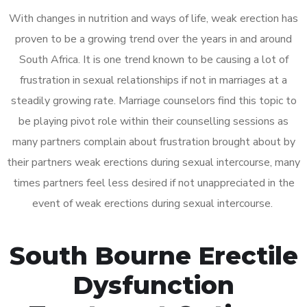
With changes in nutrition and ways of life, weak erection has
proven to be a growing trend over the years in and around
South Africa. It is one trend known to be causing a lot of
frustration in sexual relationships if not in marriages at a
steadily growing rate. Marriage counselors find this topic to
be playing pivot role within their counselling sessions as
many partners complain about frustration brought about by
their partners weak erections during sexual intercourse, many
times partners feel less desired if not unappreciated in the
event of weak erections during sexual intercourse.
South Bourne Erectile
Dysfunction