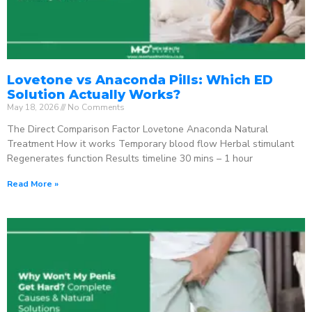
Lovetone vs Anaconda Pills: Which ED
Solution Actually Works?
May 18, 2026
No Comments
The Direct Comparison Factor Lovetone Anaconda Natural
Treatment How it works Temporary blood flow Herbal stimulant
Regenerates function Results timeline 30 mins – 1 hour
Read More »