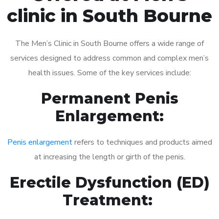
clinic in South Bourne
The Men’s Clinic in South Bourne offers a wide range of
services designed to address common and complex men’s
health issues. Some of the key services include:
Permanent Penis
Enlargement:
Penis enlargement
refers to techniques and products aimed
at increasing the length or girth of the penis.
Erectile Dysfunction (ED)
Treatment: