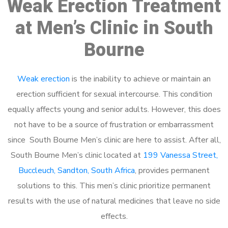
Weak Erection Treatment
at Men’s Clinic in South
Bourne
Weak erection
is the inability to achieve or maintain an
erection sufficient for sexual intercourse. This condition
equally affects young and senior adults. However, this does
not have to be a source of frustration or embarrassment
since South Bourne Men’s clinic are here to assist. After all,
South Bourne Men’s clinic located at
199 Vanessa Street,
Buccleuch, Sandton, South Africa
, provides permanent
solutions to this. This men’s clinic prioritize permanent
results with the use of natural medicines that leave no side
effects.