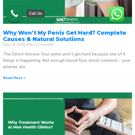
Call Us
Why Won’t My Penis Get Hard? Complete
Causes & Natural Solutions
May 18, 2026
No Comments
The Direct Answer Your penis won’t get hard because one of 4
things is happening: Not enough blood flow (most common) – your
arteries are
Read More »