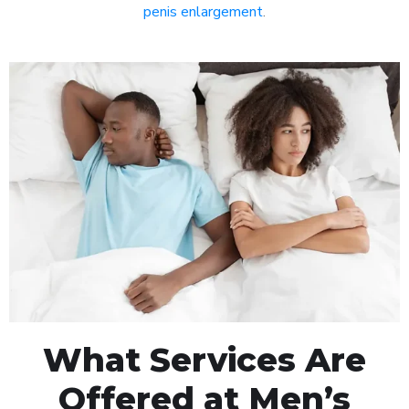
penis enlargement
.
What Services Are
Offered at Men’s