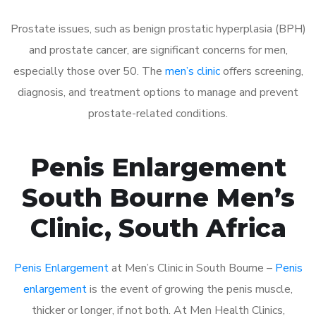
Prostate issues, such as benign prostatic hyperplasia (BPH)
and prostate cancer, are significant concerns for men,
especially those over 50. The
men’s clinic
offers screening,
diagnosis, and treatment options to manage and prevent
prostate-related conditions.
Penis Enlargement
South Bourne Men’s
Clinic, South Africa
Penis Enlargement
at Men’s Clinic in South Bourne –
Penis
enlargement
is the event of growing the penis muscle,
thicker or longer, if not both. At Men Health Clinics,