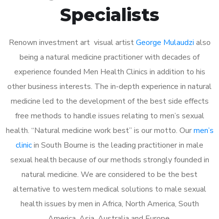
Specialists
Renown investment art visual artist
George Mulaudzi
also
being a natural medicine practitioner with decades of
experience founded Men Health Clinics in addition to his
other business interests. The in-depth experience in natural
medicine led to the development of the best side effects
free methods to handle issues relating to men’s sexual
health. “Natural medicine work best” is our motto. Our
men’s
clinic
in South Bourne is the leading practitioner in male
sexual health because of our methods strongly founded in
natural medicine. We are considered to be the best
alternative to western medical solutions to male sexual
health issues by men in Africa, North America, South
America, Asia, Australia and Europe.