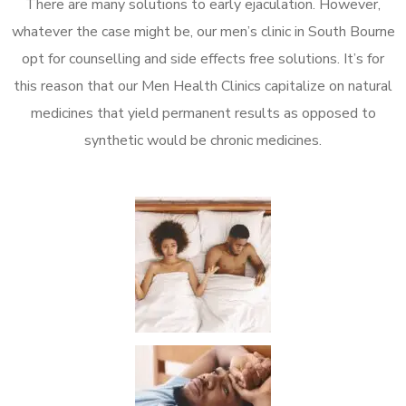
There are many solutions to early ejaculation. However,
whatever the case might be, our men’s clinic in South Bourne
opt for counselling and side effects free solutions. It’s for
this reason that our Men Health Clinics capitalize on natural
medicines that yield permanent results as opposed to
synthetic would be chronic medicines.