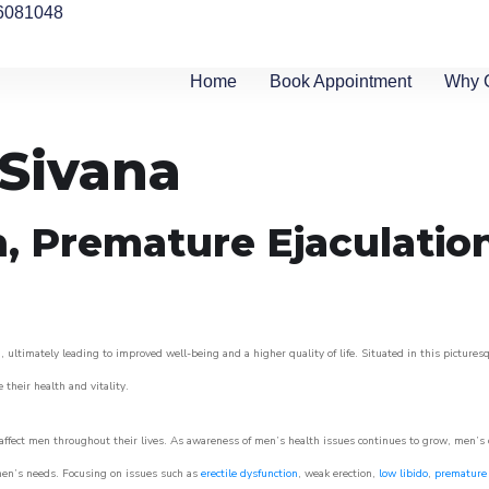
6081048
Home
Book Appointment
Why 
 Sivana
n, Premature Ejaculatio
 ultimately leading to improved well-being and a higher quality of life. Situated in this pictures
e their health and vitality.
ffect men throughout their lives. As awareness of men’s health issues continues to grow, men’s cli
o men’s needs. Focusing on issues such as
erectile dysfunction
, weak erection,
low libido
,
premature 