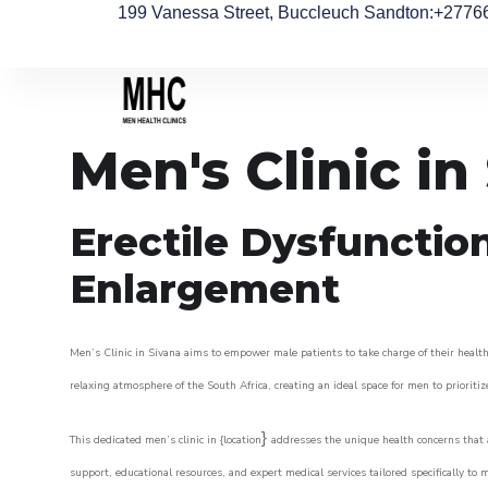
199 Vanessa Street, Buccleuch Sandton
:+2776
Men's Clinic in
Erectile Dysfunctio
Enlargement
Men’s Clinic in Sivana aims to empower male patients to take charge of their health,
relaxing atmosphere of the South Africa, creating an ideal space for men to prioritiz
}
This dedicated men’s clinic in {location
addresses the unique health concerns that a
support, educational resources, and expert medical services tailored specifically t