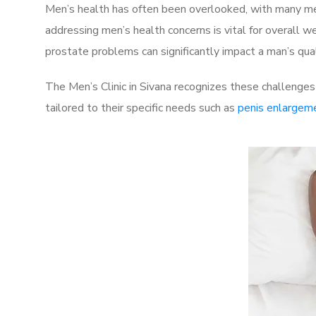
Men’s health has often been overlooked, with many men
addressing men’s health concerns is vital for overall w
prostate problems can significantly impact a man’s quali
The Men’s Clinic in Sivana recognizes these challenges
tailored to their specific needs such as
penis enlargem