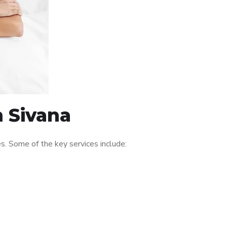
n Sivana
s. Some of the key services include: