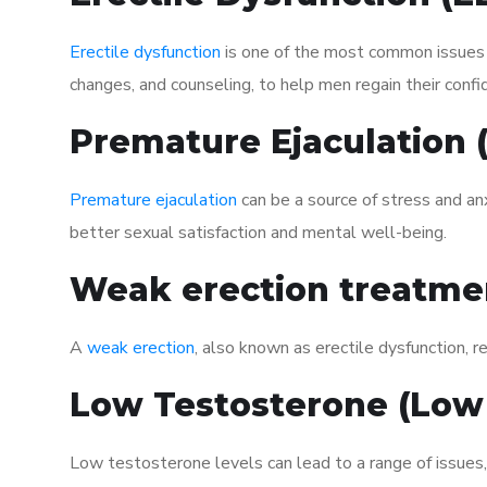
Erectile dysfunction
is one of the most common issues af
changes, and counseling, to help men regain their confi
Premature Ejaculation
Premature ejaculation
can be a source of stress and an
better sexual satisfaction and mental well-being.
Weak erection treatme
A
weak erection
, also known as erectile dysfunction, re
Low Testosterone (Low
Low testosterone levels can lead to a range of issues,