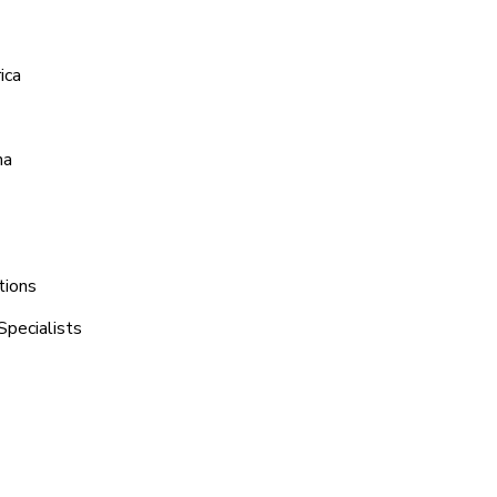
ica
na
tions
Specialists