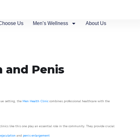
Choose Us
Men’s Wellness
About Us
n and Penis
que setting, the
Men Health Clinic
combines professional healthcare with the
nics like this one play an essential role in the community. They provide crucial
ejaculation
and
penis enlargement