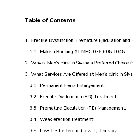
Table of Contents
Erectile Dysfunction, Premature Ejaculation and
Make a Booking At MHC 076 608 1048
Why is Men’s clinic in Sivana a Preferred Choice 
What Services Are Offered at Men’s clinic in Siv
Permanent Penis Enlargement:
Erectile Dysfunction (ED) Treatment:
Premature Ejaculation (PE) Management:
Weak erection treatment:
Low Testosterone (Low T) Therapy: