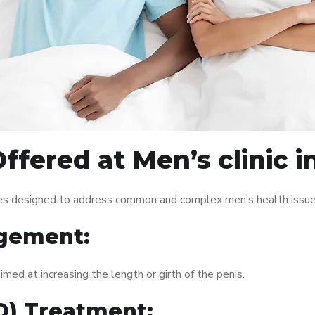
fered at Men’s clinic i
vices designed to address common and complex men’s health issue
gement:
med at increasing the length or girth of the penis.
ED) Treatment: