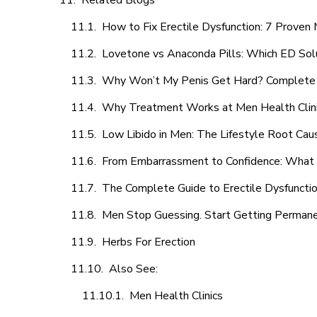
Related Blogs
How to Fix Erectile Dysfunction: 7 Prove
Lovetone vs Anaconda Pills: Which ED Sol
Why Won’t My Penis Get Hard? Complete 
Why Treatment Works at Men Health Clin
Low Libido in Men: The Lifestyle Root Ca
From Embarrassment to Confidence: What M
The Complete Guide to Erectile Dysfunction
Men Stop Guessing. Start Getting Perman
Herbs For Erection
Also See:
Men Health Clinics