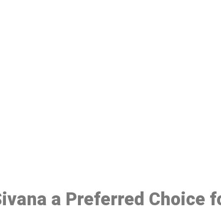
ake a Booking At MHC 076 608 10
Click the button below to Book an appointment
Book Appointment
 Sivana a Preferred Choice 