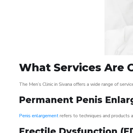
What Services Are Of
The Men’s Clinic in Sivana offers a wide range of ser
Permanent Penis Enlar
Penis enlargement
refers to techniques and products ai
Erectile Dysfunction (