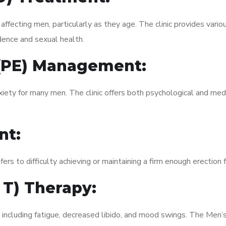
fecting men, particularly as they age. The clinic provides variou
dence and sexual health.
 (PE) Management:
xiety for many men. The clinic offers both psychological and med
nt:
fers to difficulty achieving or maintaining a firm enough erection 
 T) Therapy:
 including fatigue, decreased libido, and mood swings. The Men’