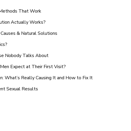
n Methods That Work
ution Actually Works?
Causes & Natural Solutions
ics?
use Nobody Talks About
en Expect at Their First Visit?
: What’s Really Causing It and How to Fix It
ent Sexual Results