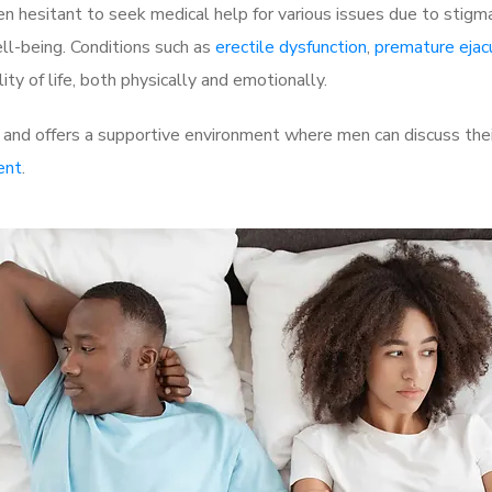
 hesitant to seek medical help for various issues due to stigm
ell-being. Conditions such as
erectile dysfunction
,
premature ejac
ty of life, both physically and emotionally.
 and offers a supportive environment where men can discuss thei
ent
.