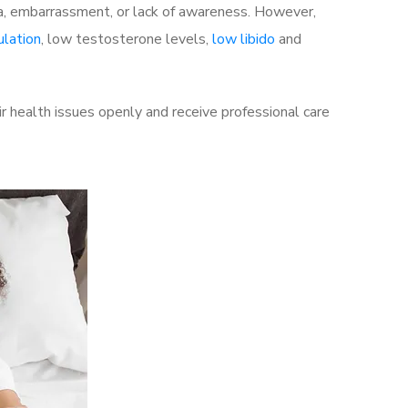
a, embarrassment, or lack of awareness. However,
ulation
, low testosterone levels,
low libido
and
r health issues openly and receive professional care