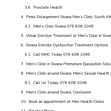
Prostate Health:
Penis Enlargement Sivana Men’s Clinic, South Afr
Men's Clinic Sivana 076 608 1048
Weak Erection Treatment at Men’s Clinic in Siva
Sivana Erectile Dysfunction Treatment Options
Call MHC Today 076 608 1048
Men’s Clinic in Sivana Premature Ejaculation Solu
Men’s Clinic around Sivana: Men’s Sexual Health 
Call Us Today: 076 608 1048
Men’s Clinic around Sivana: Conclusion
Book an appointment at Men Health Clinics