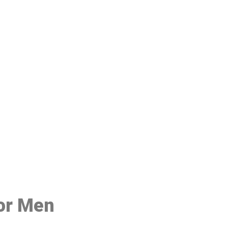
48
for Men