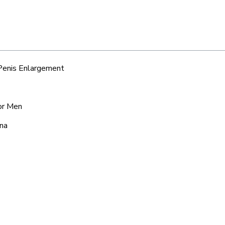
 Penis Enlargement
for Men
ana