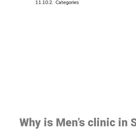
Categories
M
Why is Men’s clinic in