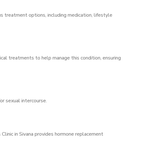
s treatment options, including medication, lifestyle
ical treatments to help manage this condition, ensuring
for sexual intercourse.
s Clinic in Sivana provides hormone replacement