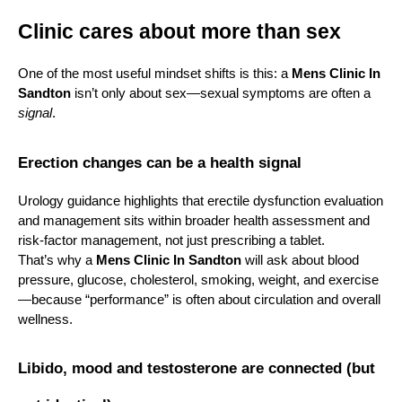
Clinic cares about more than sex
One of the most useful mindset shifts is this: a 
Mens Clinic In 
Sandton
 isn’t only about sex—sexual symptoms are often a 
signal
.
Erection changes can be a health signal
Urology guidance highlights that erectile dysfunction evaluation 
and management sits within broader health assessment and 
risk-factor management, not just prescribing a tablet.
That’s why a 
Mens Clinic In Sandton
 will ask about blood 
pressure, glucose, cholesterol, smoking, weight, and exercise
—because “performance” is often about circulation and overall 
wellness.
Libido, mood and testosterone are connected (but 