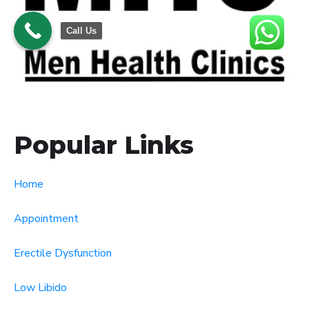
Call Us
Popular Links
Home
Appointment
Erectile Dysfunction
Low Libido