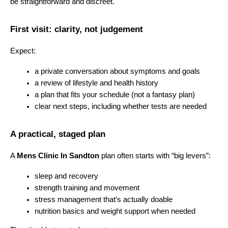
be straightforward and discreet.
First visit: clarity, not judgement
Expect:
a private conversation about symptoms and goals
a review of lifestyle and health history
a plan that fits your schedule (not a fantasy plan)
clear next steps, including whether tests are needed
A practical, staged plan
A 
Mens Clinic In Sandton
 plan often starts with “big levers”:
sleep and recovery
strength training and movement
stress management that’s actually doable
nutrition basics and weight support when needed