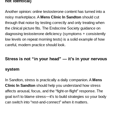
not identical)
Another opinion: online testosterone content has turned into a 
noisy marketplace. A 
Mens Clinic In Sandton
 should cut 
through that noise by testing correctly and only treating when 
the clinical picture fits. The Endocrine Society guidance on 
diagnosing testosterone deficiency (symptoms + consistently 
low levels on repeat morning tests) is a solid example of how 
careful, modern practice should look.
Stress is not “in your head” — it’s in your nervous 
system
In Sandton, stress is practically a daily companion. A 
Mens 
Clinic In Sandton
 should help you understand how stress 
affects arousal, focus, and the “fight-or-flight” response. The 
goal isn’t to blame stress—it’s to build strategies so your body 
can switch into “rest-and-connect” when it matters.