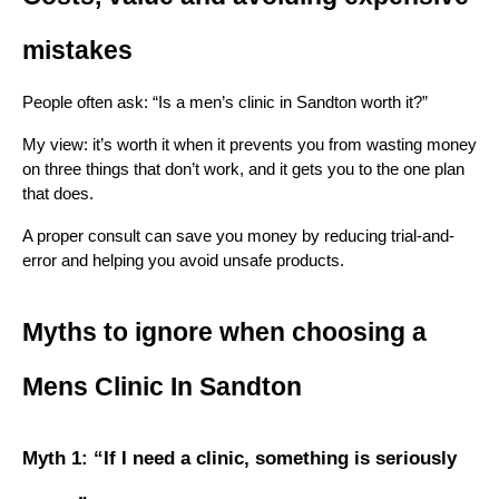
mistakes
People often ask: “Is a men’s clinic in Sandton worth it?”
My view: it’s worth it when it prevents you from wasting money 
on three things that don’t work, and it gets you to the one plan 
that does.
A proper consult can save you money by reducing trial-and-
error and helping you avoid unsafe products.
Myths to ignore when choosing a 
Mens Clinic In Sandton
Myth 1: “If I need a clinic, something is seriously 