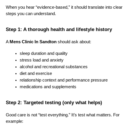
When you hear “evidence-based,” it should translate into clear 
steps you can understand.
Step 1: A thorough health and lifestyle history
A 
Mens Clinic In Sandton
 should ask about:
sleep duration and quality
stress load and anxiety
alcohol and recreational substances
diet and exercise
relationship context and performance pressure
medications and supplements
Step 2: Targeted testing (only what helps)
Good care is not “test everything.” It’s test what matters. For 
example: