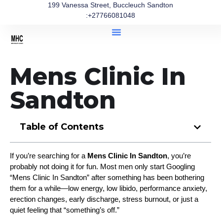
199 Vanessa Street, Buccleuch Sandton
:+27766081048
Mens Clinic In
Sandton
Table of Contents
If you’re searching for a 
Mens Clinic In Sandton
, you’re 
probably not doing it for fun. Most men only start Googling 
“Mens Clinic In Sandton” after something has been bothering 
them for a while—low energy, low libido, performance anxiety, 
erection changes, early discharge, stress burnout, or just a 
quiet feeling that “something’s off.”