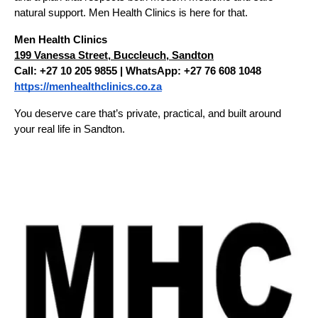
natural support. Men Health Clinics is here for that.
Men Health Clinics
199 Vanessa Street, Buccleuch, Sandton
Call: +27 10 205 9855 | WhatsApp: +27 76 608 1048
https://menhealthclinics.co.za
You deserve care that’s private, practical, and built around 
your real life in Sandton.