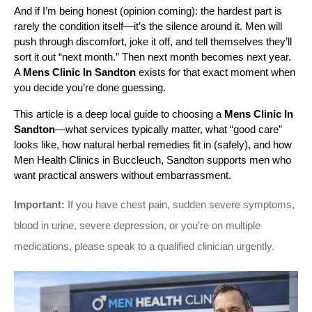
And if I’m being honest (opinion coming): the hardest part is 
rarely the condition itself—it’s the silence around it. Men will 
push through discomfort, joke it off, and tell themselves they’ll 
sort it out “next month.” Then next month becomes next year. 
A 
Mens Clinic In Sandton
 exists for that exact moment when 
you decide you’re done guessing.
This article is a deep local guide to choosing a 
Mens Clinic In 
Sandton
—what services typically matter, what “good care” 
looks like, how natural herbal remedies fit in (safely), and how 
Men Health Clinics in Buccleuch, Sandton supports men who 
want practical answers without embarrassment.
Important:
If you have chest pain, sudden severe symptoms,
blood in urine, severe depression, or you’re on multiple
medications, please speak to a qualified clinician urgently.