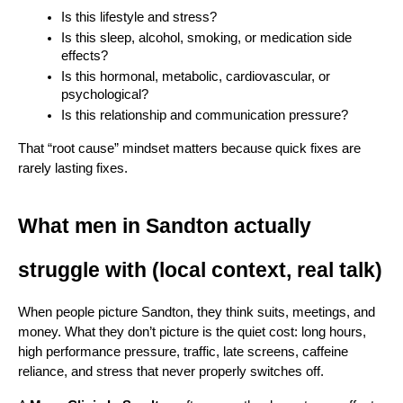
Is this lifestyle and stress?
Is this sleep, alcohol, smoking, or medication side 
effects?
Is this hormonal, metabolic, cardiovascular, or 
psychological?
Is this relationship and communication pressure?
That “root cause” mindset matters because quick fixes are 
rarely lasting fixes.
What men in Sandton actually 
struggle with (local context, real talk)
When people picture Sandton, they think suits, meetings, and 
money. What they don’t picture is the quiet cost: long hours, 
high performance pressure, traffic, late screens, caffeine 
reliance, and stress that never properly switches off.