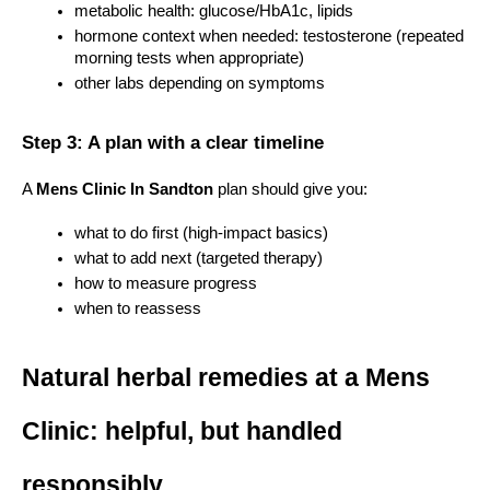
metabolic health: glucose/HbA1c, lipids
hormone context when needed: testosterone (repeated 
morning tests when appropriate)
other labs depending on symptoms
Step 3: A plan with a clear timeline
A 
Mens Clinic In Sandton
 plan should give you:
what to do first (high-impact basics)
what to add next (targeted therapy)
how to measure progress
when to reassess
Natural herbal remedies at a Mens 
Clinic: helpful, but handled 
responsibly