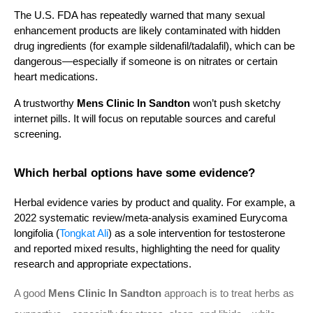
The U.S. FDA has repeatedly warned that many sexual 
enhancement products are likely contaminated with hidden 
drug ingredients (for example sildenafil/tadalafil), which can be 
dangerous—especially if someone is on nitrates or certain 
heart medications.
A trustworthy 
Mens Clinic In Sandton
 won’t push sketchy 
internet pills. It will focus on reputable sources and careful 
screening.
Which herbal options have some evidence?
Herbal evidence varies by product and quality. For example, a 
2022 systematic review/meta-analysis examined Eurycoma 
longifolia (
Tongkat Ali
) as a sole intervention for testosterone 
and reported mixed results, highlighting the need for quality 
research and appropriate expectations.
A good
Mens Clinic In Sandton
approach is to treat herbs as