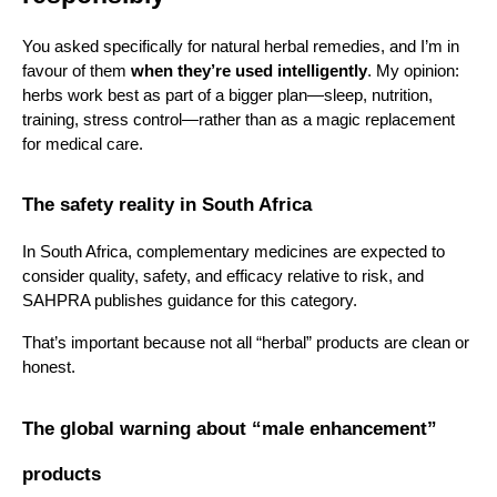
You asked specifically for natural herbal remedies, and I’m in 
favour of them 
when they’re used intelligently
. My opinion: 
herbs work best as part of a bigger plan—sleep, nutrition, 
training, stress control—rather than as a magic replacement 
for medical care.
The safety reality in South Africa
In South Africa, complementary medicines are expected to 
consider quality, safety, and efficacy relative to risk, and 
SAHPRA publishes guidance for this category.
That’s important because not all “herbal” products are clean or 
honest.
The global warning about “male enhancement” 
products