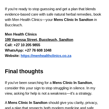
If you’re ready to stop guessing and get a plan that blends 
evidence-based care with safe natural herbal remedies, book 
with Men Health Clinics—your 
Mens Clinic In Sandton
 in 
Buccleuch.
Men Health Clinics
199 Vanessa Street, Buccleuch, Sandton
Call: +27 10 205 9855
WhatsApp: +27 76 608 1048
Website:
https://menhealthclinics.co.za
Final thoughts 
If you’ve been searching for a 
Mens Clinic In Sandton
, 
consider this your sign to stop struggling in silence. In my 
view, asking for help is not a weakness—it’s a strategy.
A 
Mens Clinic In Sandton
 should give you clarity, privacy, 
and a plan that respects both modern medicine and safe 