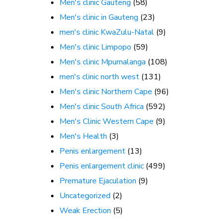
Men's clinic Gauteng
(58)
Men's clinic in Gauteng
(23)
men's clinic KwaZulu-Natal
(9)
Men's clinic Limpopo
(59)
Men's clinic Mpumalanga
(108)
men's clinic north west
(131)
Men's clinic Northern Cape
(96)
Men's clinic South Africa
(592)
Men's Clinic Western Cape
(9)
Men's Health
(3)
Penis enlargement
(13)
Penis enlargement clinic
(499)
Premature Ejaculation
(9)
Uncategorized
(2)
Weak Erection
(5)