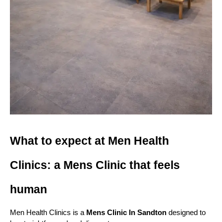
What to expect at Men Health 
Clinics: a Mens Clinic that feels 
human
Men Health Clinics is a 
Mens Clinic In Sandton
 designed to 