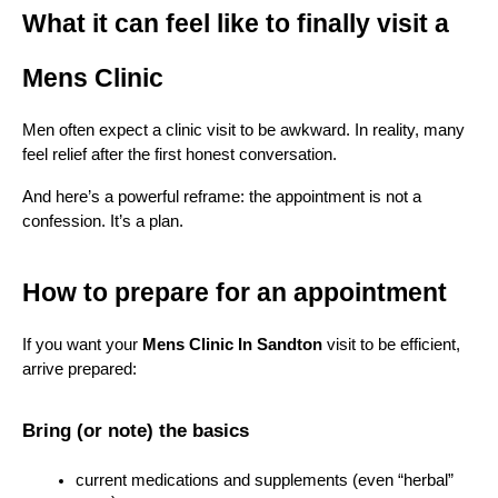
What it can feel like to finally visit a 
Mens Clinic
Men often expect a clinic visit to be awkward. In reality, many 
feel relief after the first honest conversation.
And here’s a powerful reframe: the appointment is not a 
confession. It’s a plan.
How to prepare for an appointment
If you want your 
Mens Clinic In Sandton
 visit to be efficient, 
arrive prepared:
Bring (or note) the basics
current medications and supplements (even “herbal” 