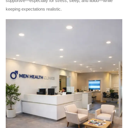
supportive—especially for stress, sleep, and libido—while
keeping expectations realistic.