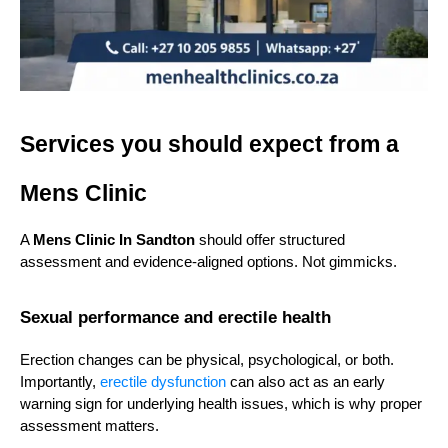
Services you should expect from a 
Mens Clinic
A 
Mens Clinic In Sandton
 should offer structured 
assessment and evidence-aligned options. Not gimmicks.
Sexual performance and erectile health
Erection changes can be physical, psychological, or both. 
Importantly, 
erectile dysfunction
 can also act as an early 
warning sign for underlying health issues, which is why proper 
assessment matters.