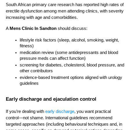
South African primary care research has reported high rates of 
erectile dysfunction among men attending clinics, with severity 
increasing with age and comorbidities.
A 
Mens Clinic In Sandton
 should discuss:
lifestyle risk factors (sleep, alcohol, smoking, weight, 
fitness)
medication review (some antidepressants and blood 
pressure meds can affect function)
screening for diabetes, cholesterol, blood pressure, and 
other contributors
evidence-based treatment options aligned with urology 
guidelines
Early discharge and ejaculation control
If you’re dealing with 
early discharge
, you want practical 
control—not shame. International guidelines recommend 
targeted approaches (including behavioural techniques and, in 