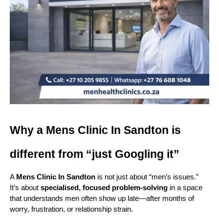
Why a Mens Clinic In Sandton is 
different from “just Googling it”
A 
Mens Clinic In Sandton
 is not just about “men’s issues.” 
It’s about 
specialised, focused problem-solving
 in a space 
that understands men often show up late—after months of 
worry, frustration, or relationship strain.