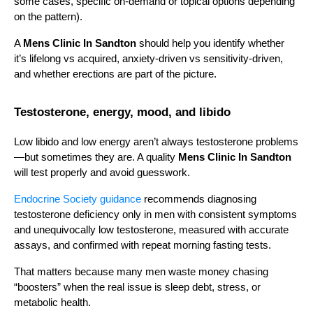
some cases, specific on-demand or topical options depending 
on the pattern).
A 
Mens Clinic In Sandton
 should help you identify whether 
it’s lifelong vs acquired, anxiety-driven vs sensitivity-driven, 
and whether erections are part of the picture.
Testosterone, energy, mood, and libido
Low libido and low energy aren’t always testosterone problems
—but sometimes they are. A quality 
Mens Clinic In Sandton
will test properly and avoid guesswork.
Endocrine Society guidance
 recommends diagnosing 
testosterone deficiency only in men with consistent symptoms 
and unequivocally low testosterone, measured with accurate 
assays, and confirmed with repeat morning fasting tests.
That matters because many men waste money chasing 
“boosters” when the real issue is sleep debt, stress, or 
metabolic health.