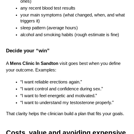
ones)
any recent blood test results
your main symptoms (what changed, when, and what 
triggers it)
sleep pattern (average hours)
alcohol and smoking habits (rough estimate is fine)
Decide your “win”
A 
Mens Clinic In Sandton
 visit goes best when you define 
your outcome. Examples:
“I want reliable erections again.”
“I want control and confidence during sex.”
“I want to feel energetic and motivated.”
“I want to understand my testosterone properly.”
That clarity helps the clinician build a plan that fits your goals.
Costs, value and avoiding expensive 