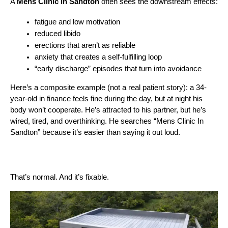
A 
Mens Clinic In Sandton
 often sees the downstream effects:
fatigue and low motivation
reduced libido
erections that aren’t as reliable
anxiety that creates a self-fulfilling loop
“early discharge” episodes that turn into avoidance
Here’s a composite example (not a real patient story): a 34-
year-old in finance feels fine during the day, but at night his 
body won’t cooperate. He’s attracted to his partner, but he’s 
wired, tired, and overthinking. He searches “Mens Clinic In 
Sandton” because it’s easier than saying it out loud.
That’s normal. And it’s fixable.