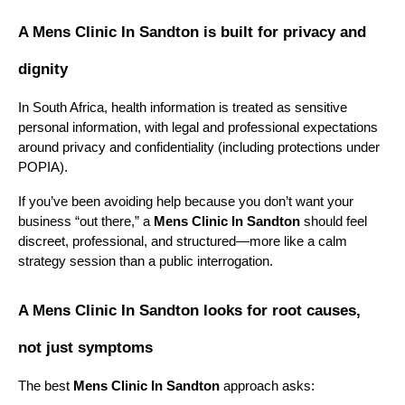
A Mens Clinic In Sandton is built for privacy and 
dignity
In South Africa, health information is treated as sensitive 
personal information, with legal and professional expectations 
around privacy and confidentiality (including protections under 
POPIA).
If you’ve been avoiding help because you don’t want your 
business “out there,” a 
Mens Clinic In Sandton
 should feel 
discreet, professional, and structured—more like a calm 
strategy session than a public interrogation.
A Mens Clinic In Sandton looks for root causes, 
not just symptoms
The best 
Mens Clinic In Sandton
 approach asks: