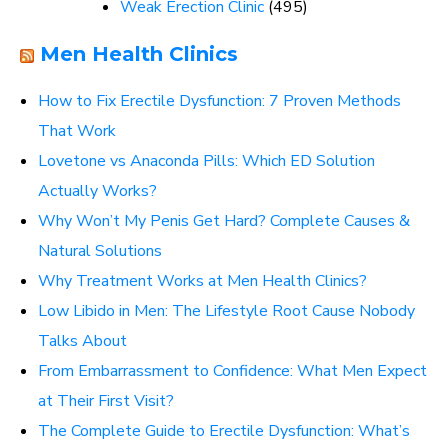
Weak Erection Clinic
(495)
Men Health Clinics
How to Fix Erectile Dysfunction: 7 Proven Methods
That Work
Lovetone vs Anaconda Pills: Which ED Solution
Actually Works?
Why Won’t My Penis Get Hard? Complete Causes &
Natural Solutions
Why Treatment Works at Men Health Clinics?
Low Libido in Men: The Lifestyle Root Cause Nobody
Talks About
From Embarrassment to Confidence: What Men Expect
at Their First Visit?
The Complete Guide to Erectile Dysfunction: What’s