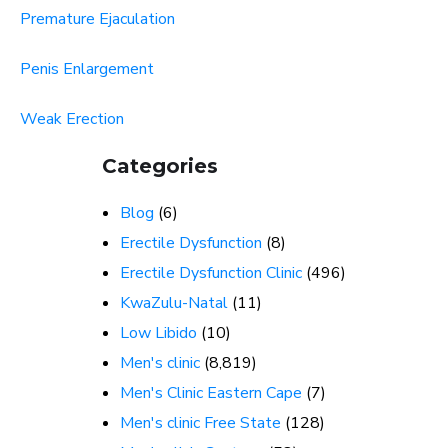
Premature Ejaculation
Penis Enlargement
Weak Erection
Categories
Blog
(6)
Erectile Dysfunction
(8)
Erectile Dysfunction Clinic
(496)
KwaZulu-Natal
(11)
Low Libido
(10)
Men's clinic
(8,819)
Men's Clinic Eastern Cape
(7)
Men's clinic Free State
(128)