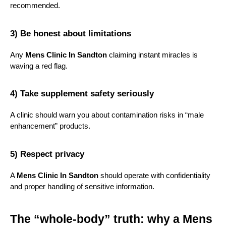
recommended.
3) Be honest about limitations
Any 
Mens Clinic In Sandton
 claiming instant miracles is 
waving a red flag.
4) Take supplement safety seriously
A clinic should warn you about contamination risks in “male 
enhancement” products.
5) Respect privacy
A 
Mens Clinic In Sandton
 should operate with confidentiality 
and proper handling of sensitive information.
The “whole-body” truth: why a Mens 