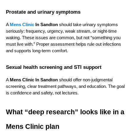
Prostate and urinary symptoms
A 
Mens Clinic
 In Sandton
 should take urinary symptoms 
seriously: frequency, urgency, weak stream, or night-time 
waking. These issues are common, but not “something you 
must live with.” Proper assessment helps rule out infections 
and supports long-term comfort.
Sexual health screening and STI support
A 
Mens Clinic In Sandton
 should offer non-judgmental 
screening, clear treatment pathways, and education. The goal 
is confidence and safety, not lectures.
What “deep research” looks like in a 
Mens Clinic plan