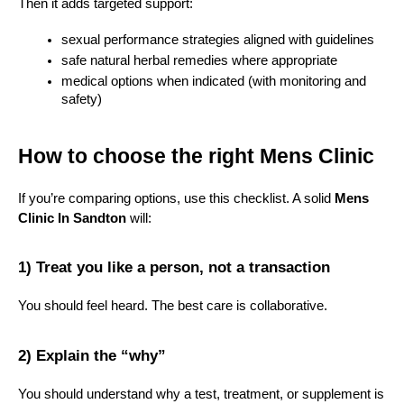
Then it adds targeted support:
sexual performance strategies aligned with guidelines
safe natural herbal remedies where appropriate
medical options when indicated (with monitoring and 
safety)
How to choose the right Mens Clinic
If you’re comparing options, use this checklist. A solid 
Mens 
Clinic In Sandton
 will:
1) Treat you like a person, not a transaction
You should feel heard. The best care is collaborative.
2) Explain the “why”
You should understand why a test, treatment, or supplement is 