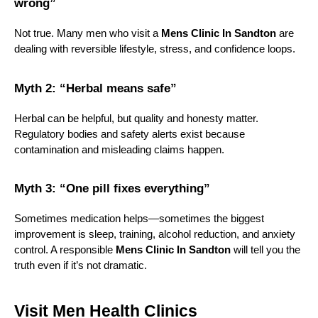
wrong”
Not true. Many men who visit a 
Mens Clinic In Sandton
 are 
dealing with reversible lifestyle, stress, and confidence loops.
Myth 2: “Herbal means safe”
Herbal can be helpful, but quality and honesty matter. 
Regulatory bodies and safety alerts exist because 
contamination and misleading claims happen.
Myth 3: “One pill fixes everything”
Sometimes medication helps—sometimes the biggest 
improvement is sleep, training, alcohol reduction, and anxiety 
control. A responsible 
Mens Clinic In Sandton
 will tell you the 
truth even if it’s not dramatic.
Visit Men Health Clinics