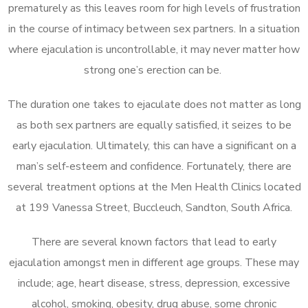
prematurely as this leaves room for high levels of frustration
in the course of intimacy between sex partners. In a situation
where ejaculation is uncontrollable, it may never matter how
strong one’s erection can be.
The duration one takes to ejaculate does not matter as long
as both sex partners are equally satisfied, it seizes to be
early ejaculation. Ultimately, this can have a significant on a
man’s self-esteem and confidence. Fortunately, there are
several treatment options at the Men Health Clinics located
at 199 Vanessa Street, Buccleuch, Sandton, South Africa.
There are several known factors that lead to early
ejaculation amongst men in different age groups. These may
include; age, heart disease, stress, depression, excessive
alcohol, smoking, obesity, drug abuse, some chronic