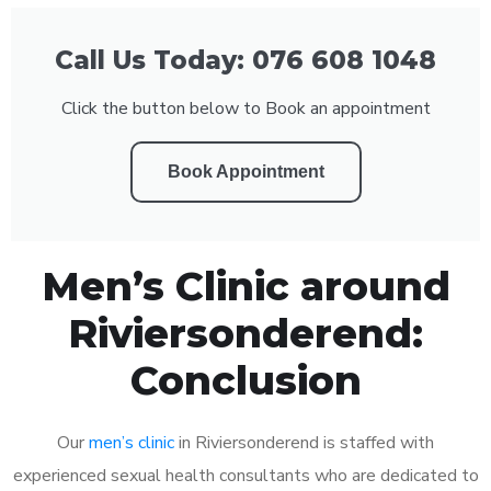
Call Us Today: 076 608 1048
Click the button below to Book an appointment
Book Appointment
Men’s Clinic around
Riviersonderend:
Conclusion
Our
men’s clinic
in Riviersonderend is staffed with
experienced sexual health consultants who are dedicated to