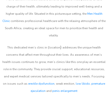
charge of their health, ultimately leading to improved well-being and a
higher quality of life. Situated in this picturesque setting, the
Men Health
Clinic
combines professional healthcare with the relaxing atmosphere of the
South Africa, creating an ideal space for men to prioritize their health and
vitality.
}
This dedicated men’s clinic in {location
addresses the unique health
concerns that affect men throughout their lives. As awareness of men’s
health issues continues to grow, men’s clinics like this one play an essential
role in the community. They provide crucial support, educational resources,
and expert medical services tailored specifically to men’s needs. Focusing
on issues such as
erectile dysfunction
, weak erection,
low libido
,
premature
ejaculation
and
penis enlargement