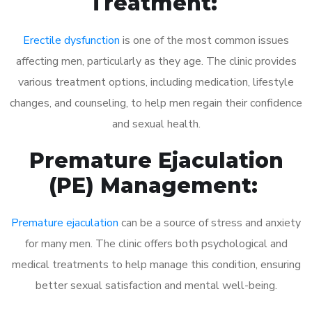
Treatment:
Erectile dysfunction
is one of the most common issues
affecting men, particularly as they age. The clinic provides
various treatment options, including medication, lifestyle
changes, and counseling, to help men regain their confidence
and sexual health.
Premature Ejaculation
(PE) Management:
Premature ejaculation
can be a source of stress and anxiety
for many men. The clinic offers both psychological and
medical treatments to help manage this condition, ensuring
better sexual satisfaction and mental well-being.