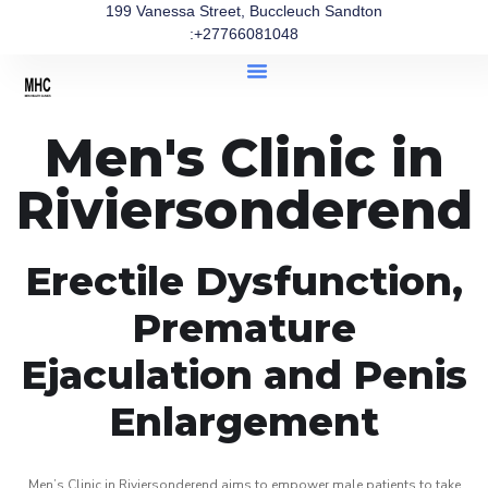
199 Vanessa Street, Buccleuch Sandton
:+27766081048
Men's Clinic in
Riviersonderend
Erectile Dysfunction,
Premature
Ejaculation and Penis
Enlargement
Men’s Clinic in Riviersonderend aims to empower male patients to take