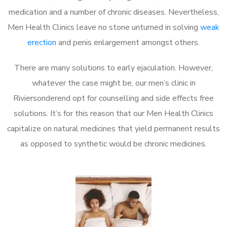
medication and a number of chronic diseases. Nevertheless,
Men Health Clinics leave no stone unturned in solving
weak
erection
and penis enlargement amongst others.
There are many solutions to early ejaculation. However,
whatever the case might be, our men’s clinic in
Riviersonderend opt for counselling and side effects free
solutions. It’s for this reason that our Men Health Clinics
capitalize on natural medicines that yield permanent results
as opposed to synthetic would be chronic medicines.