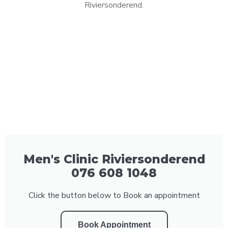
Riviersonderend.
Men's Clinic Riviersonderend
076 608 1048
Click the button below to Book an appointment
Book Appointment