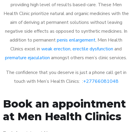
providing high level of results based-care. These Men
Health Clinic prioritize natural and organic medicines with the
aim of deriving at permanent solutions without leaving
negative side effects as opposed to synthetic medicines. In
addition to permanent
penis enlargement
, Men Health
Clinics excel in
weak erection
,
erectile dysfunction
and
premature ejaculation
amongst others men’s clinic services.
The confidence that you deserve is just a phone call get in
touch with Men’s Health Clinics: :
+27766081048
Book an appointment
at Men Health Clinics