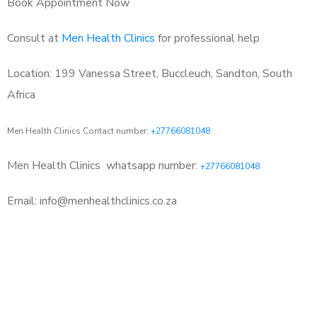
Book Appointment Now
Consult at
Men Health Clinics
for professional help
Location: 199 Vanessa Street, Buccleuch, Sandton, South
Africa
Men Health Clinics Contact number:
+27766081048
Men Health Clinics
whatsapp number:
+27766081048
Email: info@menhealthclinics.co.za