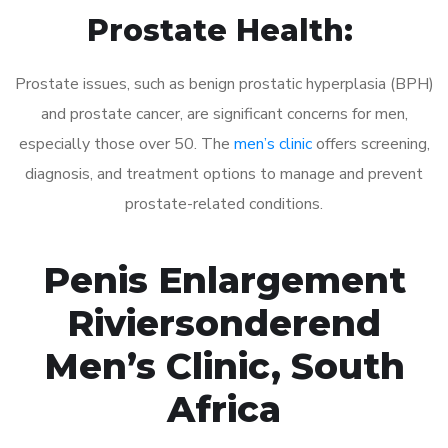
Prostate Health:
Prostate issues, such as benign prostatic hyperplasia (BPH)
and prostate cancer, are significant concerns for men,
especially those over 50. The
men’s clinic
offers screening,
diagnosis, and treatment options to manage and prevent
prostate-related conditions.
Penis Enlargement
Riviersonderend
Men’s Clinic, South
Africa