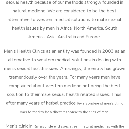
sexual health because of our methods strongly founded in
natural medicine. We are considered to be the best
alternative to western medical solutions to male sexual
health issues by men in Africa, North America, South
America, Asia, Australia and Europe.
Men’s Health Clinics as an entity was founded in 2003 as an
alternative to western medical solutions in dealing with
men’s sexual health issues. Amazingly, the entity has grown
tremendously over the years. For many years men have
complained about western medicine not being the best
solution to their male sexual health related issues. Thus,
after many years of herbal practice
Riviersonderend m
en’s clinic
was formed to be a direct response to the cries of men.
Men’s clinic in
Riviersonderend
specialize in natural medicines with the