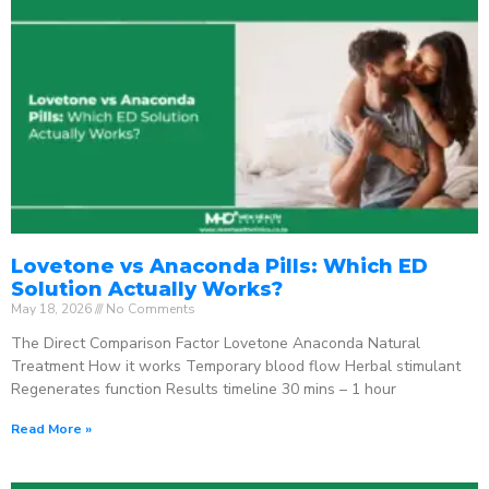
Lovetone vs Anaconda Pills: Which ED
Solution Actually Works?
May 18, 2026
No Comments
The Direct Comparison Factor Lovetone Anaconda Natural
Treatment How it works Temporary blood flow Herbal stimulant
Regenerates function Results timeline 30 mins – 1 hour
Read More »