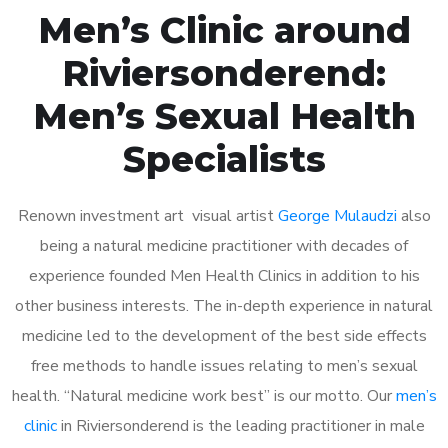
Men’s Clinic around
Riviersonderend:
Men’s Sexual Health
Specialists
Renown investment art visual artist
George Mulaudzi
also
being a natural medicine practitioner with decades of
experience founded Men Health Clinics in addition to his
other business interests. The in-depth experience in natural
medicine led to the development of the best side effects
free methods to handle issues relating to men’s sexual
health. “Natural medicine work best” is our motto. Our
men’s
clinic
in Riviersonderend is the leading practitioner in male