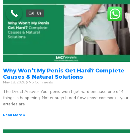
Call Us
Why Won’t My Penis Get Hard? Complete
Causes & Natural Solutions
May 18, 2026
No Comments
The Direct Answer Your penis won’t get hard because one of 4
things is happening: Not enough blood flow (most common) – your
arteries are
Read More »