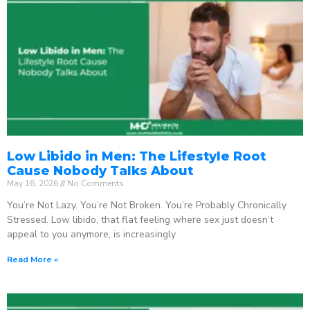
Low Libido in Men: The Lifestyle Root
Cause Nobody Talks About
May 16, 2026
No Comments
You’re Not Lazy. You’re Not Broken. You’re Probably Chronically
Stressed. Low libido, that flat feeling where sex just doesn’t
appeal to you anymore, is increasingly
Read More »