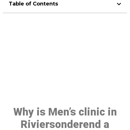
Table of Contents
Make a Booking At MHC 076
608 1048
Click the button below to Book an appointment
Book Appointment
Why is Men’s clinic in
Riviersonderend a