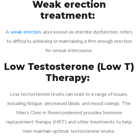
Weak erection
treatment:
A
weak erection
, also known as erectile dysfunction, refers
to difficulty achieving or maintaining a firm enough erection
for sexual intercourse.
Low Testosterone (Low T)
Therapy:
Low testosterone levels can lead to a range of issues,
including fatigue, decreased libido, and mood swings. The
Men’s Clinic in Riviersonderend provides hormone
replacement therapy (HRT) and other treatments to help
men maintain optimal testosterone levels.