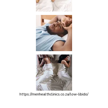
https://menhealthclinics.co.za/low-libido/