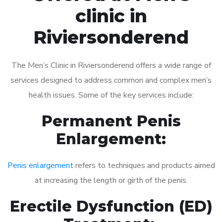
clinic in
Riviersonderend
The Men’s Clinic in Riviersonderend offers a wide range of
services designed to address common and complex men’s
health issues. Some of the key services include:
Permanent Penis
Enlargement:
Penis enlargement
refers to techniques and products aimed
at increasing the length or girth of the penis.
Erectile Dysfunction (ED)