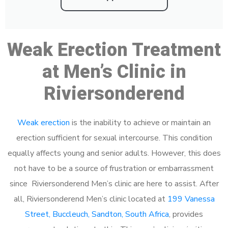
Weak Erection Treatment
at Men’s Clinic in
Riviersonderend
Weak erection
is the inability to achieve or maintain an
erection sufficient for sexual intercourse. This condition
equally affects young and senior adults. However, this does
not have to be a source of frustration or embarrassment
since Riviersonderend Men’s clinic are here to assist. After
all, Riviersonderend Men’s clinic located at
199 Vanessa
Street, Buccleuch, Sandton, South Africa
, provides