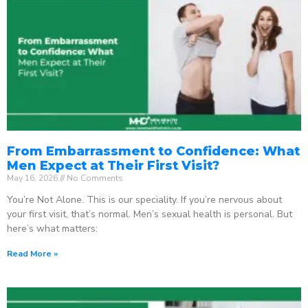
From Embarrassment to Confidence: What
Men Expect at Their First Visit?
May 16, 2026
No Comments
You’re Not Alone. This is our speciality. If you’re nervous about
your first visit, that’s normal. Men’s sexual health is personal. But
here’s what matters:
Read More »