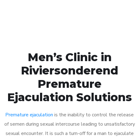
Click the button below to Book an appointment
Book Appointment
Men’s Clinic in
Riviersonderend
Premature
Ejaculation Solutions
Premature ejaculation
is the inability to control the release
of semen during sexual intercourse leading to unsatisfactory
sexual encounter. It is such a turn-off for a man to ejaculate