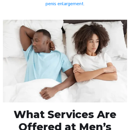
penis enlargement
.
What Services Are
Offered at Men’s