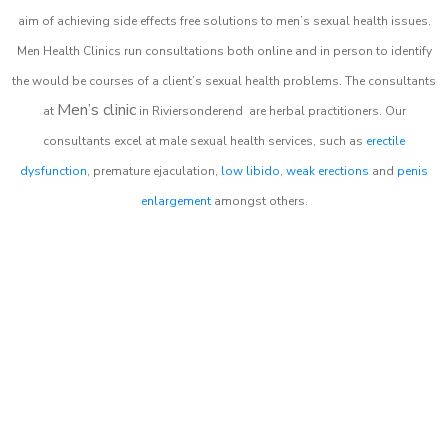
aim of achieving side effects free solutions to men’s sexual health issues.
Men Health Clinics
run consultations both online and in person to identify
the would be courses of a client’s sexual health problems. The consultants
Men’s clinic
at
in
Riviersonderend
are herbal practitioners. Our
consultants excel at male sexual health services, such as
erectile
dysfunction
, premature ejaculation,
low libido
,
weak erections
and
penis
enlargement
amongst others.