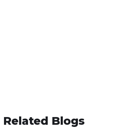
Related Blogs