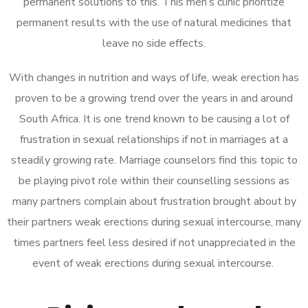
permanent solutions to this. This men’s clinic prioritize
permanent results with the use of natural medicines that
leave no side effects.
With changes in nutrition and ways of life, weak erection has
proven to be a growing trend over the years in and around
South Africa. It is one trend known to be causing a lot of
frustration in sexual relationships if not in marriages at a
steadily growing rate. Marriage counselors find this topic to
be playing pivot role within their counselling sessions as
many partners complain about frustration brought about by
their partners weak erections during sexual intercourse, many
times partners feel less desired if not unappreciated in the
event of weak erections during sexual intercourse.