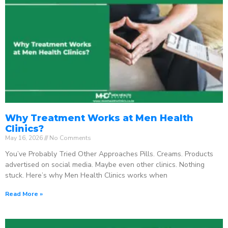
Why Treatment Works at Men Health
Clinics?
May 16, 2026
No Comments
You’ve Probably Tried Other Approaches Pills. Creams. Products
advertised on social media. Maybe even other clinics. Nothing
stuck. Here’s why Men Health Clinics works when
Read More »