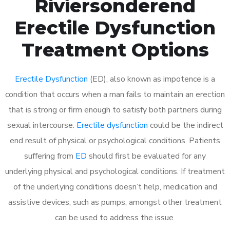
Riviersonderend
Erectile Dysfunction
Treatment Options
Erectile Dysfunction
(ED), also known as impotence is a
condition that occurs when a man fails to maintain an erection
that is strong or firm enough to satisfy both partners during
sexual intercourse.
Erectile dysfunction
could be the indirect
end result of physical or psychological conditions. Patients
suffering from
ED
should first be evaluated for any
underlying physical and psychological conditions. If treatment
of the underlying conditions doesn’t help, medication and
assistive devices, such as pumps, amongst other treatment
can be used to address the issue.