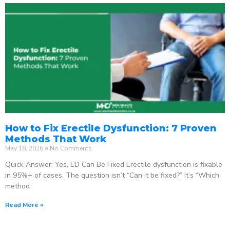
How to Fix Erectile Dysfunction: 7 Proven
Methods That Work
May 18, 2026
No Comments
Quick Answer: Yes, ED Can Be Fixed Erectile dysfunction is fixable
in 95%+ of cases. The question isn’t “Can it be fixed?” It’s “Which
method
Read More »