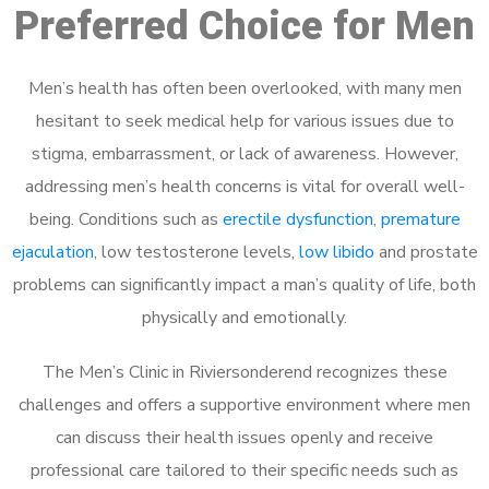
Preferred Choice for Men
Men’s health has often been overlooked, with many men
hesitant to seek medical help for various issues due to
stigma, embarrassment, or lack of awareness. However,
addressing men’s health concerns is vital for overall well-
being. Conditions such as
erectile dysfunction
,
premature
ejaculation
, low testosterone levels,
low libido
and prostate
problems can significantly impact a man’s quality of life, both
physically and emotionally.
The Men’s Clinic in Riviersonderend recognizes these
challenges and offers a supportive environment where men
can discuss their health issues openly and receive
professional care tailored to their specific needs such as