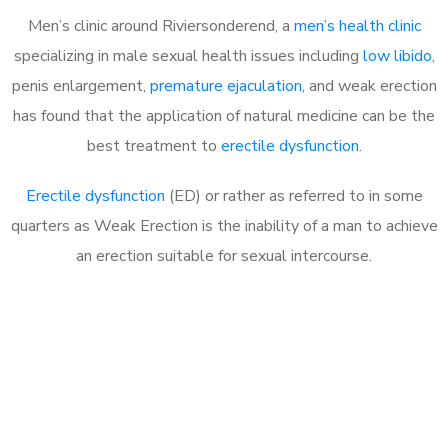
Men’s clinic around
Riviersonderend, a
men’s health clinic
specializing in male sexual health issues including
low libido
,
penis enlargement,
premature ejaculation
, and weak erection
has found that the application of natural medicine can be the
best treatment to
erectile dysfunction
.
Erectile dysfunction
(ED) or rather as referred to in some
quarters as Weak Erection is the inability of a man to achieve
an erection suitable for sexual intercourse.
Call MHC Today 076 608
1048