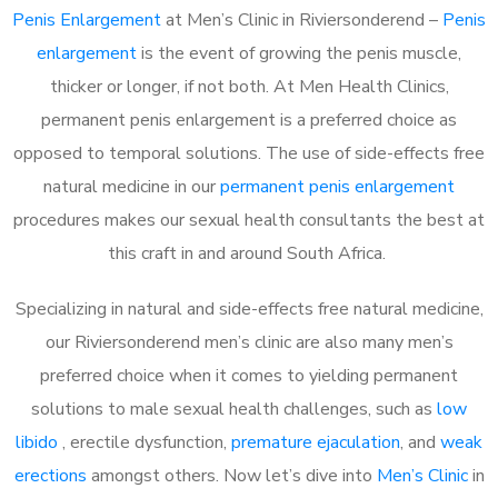
Penis Enlargement
at Men’s Clinic in Riviersonderend –
Penis
enlargement
is the event of growing the penis muscle,
thicker or longer, if not both. At Men Health Clinics,
permanent penis enlargement is a preferred choice as
opposed to temporal solutions. The use of side-effects free
natural medicine in our
permanent penis enlargement
procedures makes our sexual health consultants the best at
this craft in and around South Africa.
Specializing in natural and side-effects free natural medicine,
our Riviersonderend men’s clinic are also many men’s
preferred choice when it comes to yielding permanent
solutions to male sexual health challenges, such as
low
libido
, erectile dysfunction,
premature ejaculation
, and
weak
erections
amongst others. Now let’s dive into
Men’s Clinic
in