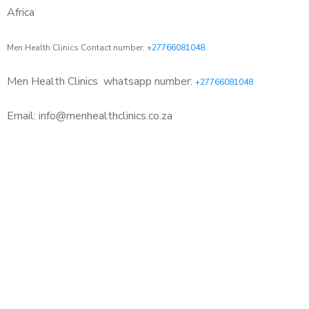
Africa
Men Health Clinics Contact number:
+27766081048
Men Health Clinics
whatsapp number:
+27766081048
Email: info@menhealthclinics.co.za