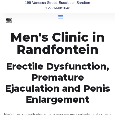
199 Vanessa Street, Buccleuch Sandton
:+27766081048
Men's Clinic in
Randfontein
Erectile Dysfunction,
Premature
Ejaculation and Penis
Enlargement
Men’s Clinic in Randfontein aims to empower male patients to take charge