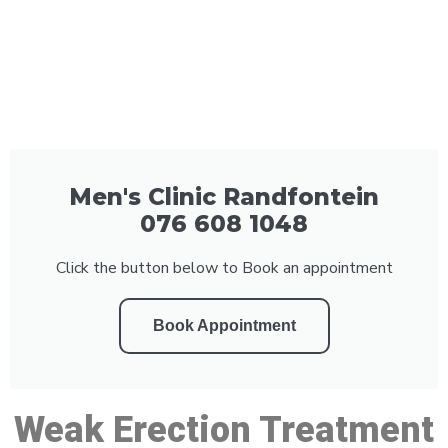
Men's Clinic Randfontein
076 608 1048
Click the button below to Book an appointment
Book Appointment
Weak Erection Treatment