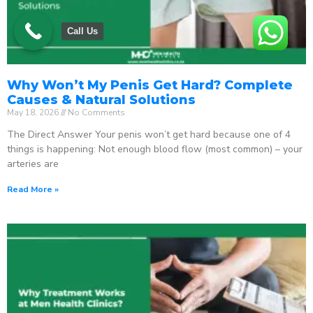
Call Us
Why Won’t My Penis Get Hard? Complete
Causes & Natural Solutions
May 18, 2026
No Comments
The Direct Answer Your penis won’t get hard because one of 4
things is happening: Not enough blood flow (most common) – your
arteries are
Read More »