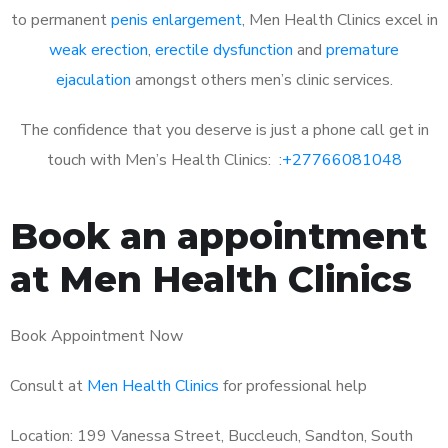
to permanent
penis enlargement
, Men Health Clinics excel in
weak erection
,
erectile dysfunction
and
premature
ejaculation
amongst others men’s clinic services.
The confidence that you deserve is just a phone call get in
touch with Men’s Health Clinics: :
+27766081048
Book an appointment
at Men Health Clinics
Book Appointment Now
Consult at
Men Health Clinics
for professional help
Location: 199 Vanessa Street, Buccleuch, Sandton, South