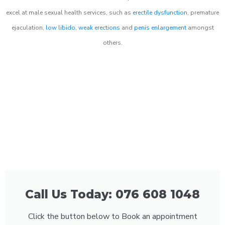
excel at male sexual health services, such as
erectile dysfunction
, premature
ejaculation,
low libido
,
weak erections
and
penis enlargement
amongst
others.
Call Us Today: 076 608 1048
Click the button below to Book an appointment