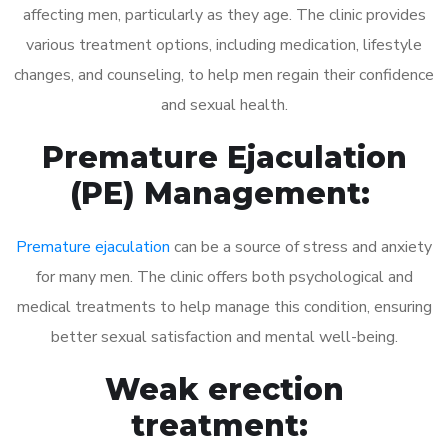
affecting men, particularly as they age. The clinic provides
various treatment options, including medication, lifestyle
changes, and counseling, to help men regain their confidence
and sexual health.
Premature Ejaculation
(PE) Management:
Premature ejaculation
can be a source of stress and anxiety
for many men. The clinic offers both psychological and
medical treatments to help manage this condition, ensuring
better sexual satisfaction and mental well-being.
Weak erection
treatment: