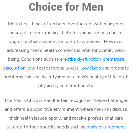
Choice for Men
Men’s health has often been overlooked, with many men
hesitant to seek medical help for various issues due to
stigma, embarrassment, or lack of awareness. However,
addressing men’s health concerns is vital for overall well-
being. Conditions such as
erectile dysfunction
,
premature
ejaculation
, low testosterone levels,
low libido
and prostate
problems can significantly impact a man’s quality of life, both
physically and emotionally.
The Men’s Clinic in Randfontein recognizes these challenges
and offers a supportive environment where men can discuss
their health issues openly and receive professional care
tailored to their specific needs such as
penis enlargement
.