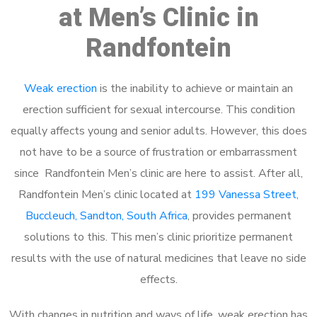
at Men’s Clinic in
Randfontein
Weak erection
is the inability to achieve or maintain an
erection sufficient for sexual intercourse. This condition
equally affects young and senior adults. However, this does
not have to be a source of frustration or embarrassment
since Randfontein Men’s clinic are here to assist. After all,
Randfontein Men’s clinic located at
199 Vanessa Street,
Buccleuch, Sandton, South Africa
, provides permanent
solutions to this. This men’s clinic prioritize permanent
results with the use of natural medicines that leave no side
effects.
With changes in nutrition and ways of life, weak erection has