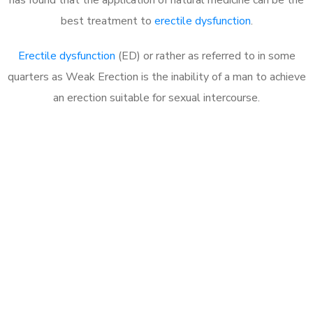
best treatment to
erectile dysfunction
.
Erectile dysfunction
(ED) or rather as referred to in some
quarters as Weak Erection is the inability of a man to achieve
an erection suitable for sexual intercourse.
Call MHC Today 076 608
1048
Click the button below to Book an appointment
Book Appointment