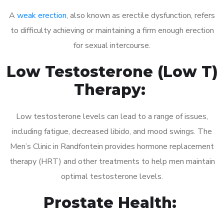
A
weak erection
, also known as erectile dysfunction, refers
to difficulty achieving or maintaining a firm enough erection
for sexual intercourse.
Low Testosterone (Low T)
Therapy:
Low testosterone levels can lead to a range of issues,
including fatigue, decreased libido, and mood swings. The
Men’s Clinic in Randfontein provides hormone replacement
therapy (HRT) and other treatments to help men maintain
optimal testosterone levels.
Prostate Health: