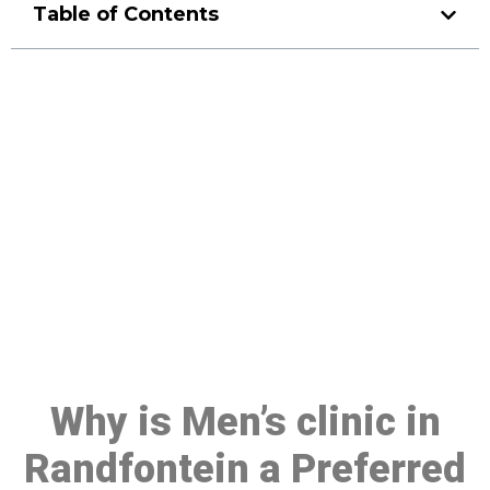
Table of Contents
Make a Booking At MHC 076
608 1048
Click the button below to Book an appointment
Book Appointment
Why is Men’s clinic in
Randfontein a Preferred