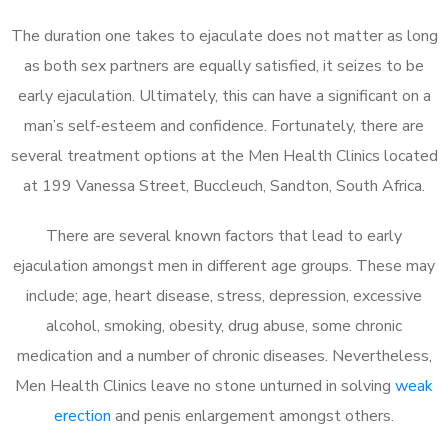
The duration one takes to ejaculate does not matter as long
as both sex partners are equally satisfied, it seizes to be
early ejaculation. Ultimately, this can have a significant on a
man’s self-esteem and confidence. Fortunately, there are
several treatment options at the Men Health Clinics located
at 199 Vanessa Street, Buccleuch, Sandton, South Africa.
There are several known factors that lead to early
ejaculation amongst men in different age groups. These may
include; age, heart disease, stress, depression, excessive
alcohol, smoking, obesity, drug abuse, some chronic
medication and a number of chronic diseases. Nevertheless,
Men Health Clinics leave no stone unturned in solving
weak
erection
and penis enlargement amongst others.