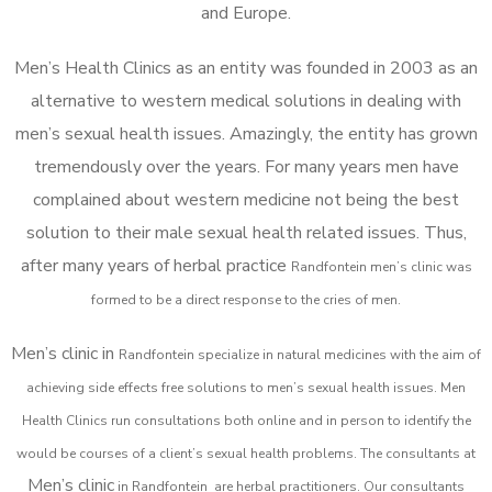
and Europe.
Men’s Health Clinics as an entity was founded in 2003 as an
alternative to western medical solutions in dealing with
men’s sexual health issues. Amazingly, the entity has grown
tremendously over the years. For many years men have
complained about western medicine not being the best
solution to their male sexual health related issues. Thus,
after many years of herbal practice
Randfontein m
en’s clinic was
formed to be a direct response to the cries of men.
Men’s clinic in
Randfontein
specialize in natural medicines with the aim of
achieving side effects free solutions to men’s sexual health issues. Men
Health Clinics
run consultations both online and in person to identify the
would be courses of a client’s sexual health problems. The consultants at
Men’s clinic
in
Randfontein
are herbal practitioners. Our consultants