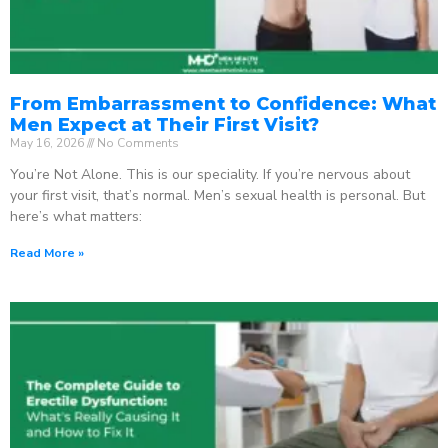
From Embarrassment to Confidence: What
Men Expect at Their First Visit?
May 16, 2026
No Comments
You’re Not Alone. This is our speciality. If you’re nervous about
your first visit, that’s normal. Men’s sexual health is personal. But
here’s what matters:
Read More »