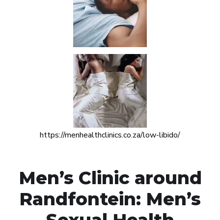
https://menhealthclinics.co.za/low-libido/
Men’s Clinic around
Randfontein: Men’s
Sexual Health