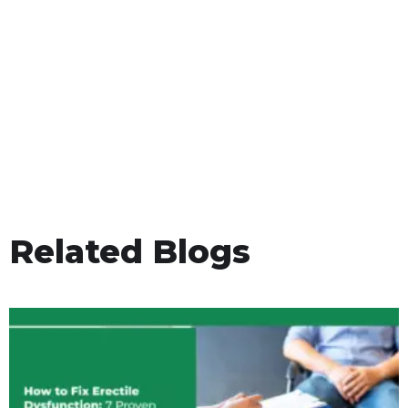
Related Blogs