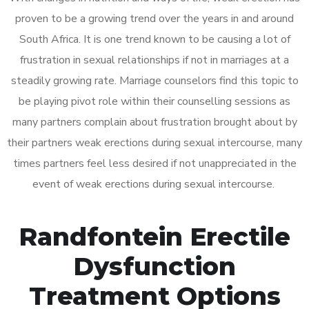
proven to be a growing trend over the years in and around
South Africa. It is one trend known to be causing a lot of
frustration in sexual relationships if not in marriages at a
steadily growing rate. Marriage counselors find this topic to
be playing pivot role within their counselling sessions as
many partners complain about frustration brought about by
their partners weak erections during sexual intercourse, many
times partners feel less desired if not unappreciated in the
event of weak erections during sexual intercourse.
Randfontein Erectile
Dysfunction
Treatment Options