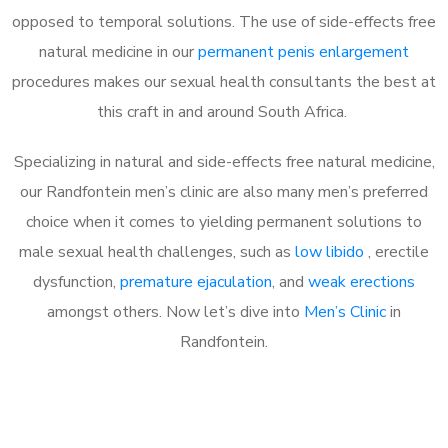
opposed to temporal solutions. The use of side-effects free
natural medicine in our
permanent penis enlargement
procedures makes our sexual health consultants the best at
this craft in and around South Africa.
Specializing in natural and side-effects free natural medicine,
our Randfontein men’s clinic are also many men’s preferred
choice when it comes to yielding permanent solutions to
male sexual health challenges, such as
low libido
, erectile
dysfunction,
premature ejaculation
, and
weak erections
amongst others. Now let’s dive into
Men’s Clinic
in
Randfontein.