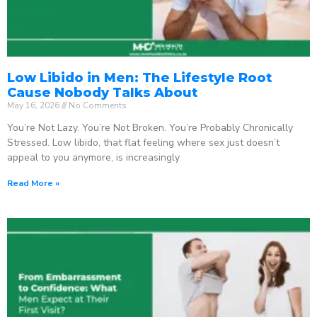
Low Libido in Men: The Lifestyle Root
Cause Nobody Talks About
May 16, 2026
No Comments
You’re Not Lazy. You’re Not Broken. You’re Probably Chronically
Stressed. Low libido, that flat feeling where sex just doesn’t
appeal to you anymore, is increasingly
Read More »