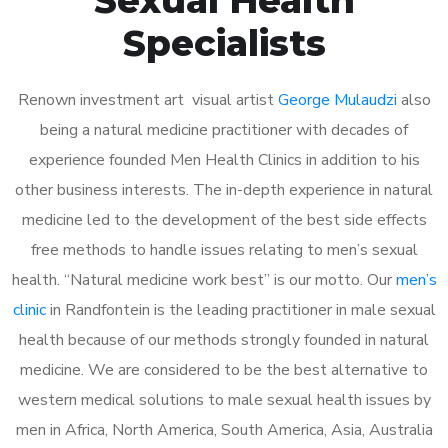
Specialists
Renown investment art visual artist
George Mulaudzi
also
being a natural medicine practitioner with decades of
experience founded Men Health Clinics in addition to his
other business interests. The in-depth experience in natural
medicine led to the development of the best side effects
free methods to handle issues relating to men’s sexual
health. “Natural medicine work best” is our motto. Our
men’s
clinic
in Randfontein is the leading practitioner in male sexual
health because of our methods strongly founded in natural
medicine. We are considered to be the best alternative to
western medical solutions to male sexual health issues by
men in Africa, North America, South America, Asia, Australia