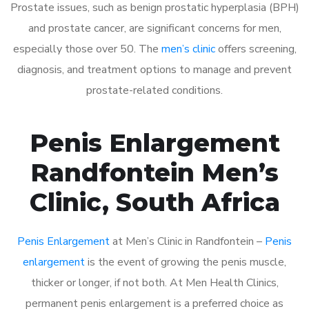
Prostate issues, such as benign prostatic hyperplasia (BPH)
and prostate cancer, are significant concerns for men,
especially those over 50. The
men’s clinic
offers screening,
diagnosis, and treatment options to manage and prevent
prostate-related conditions.
Penis Enlargement
Randfontein Men’s
Clinic, South Africa
Penis Enlargement
at Men’s Clinic in Randfontein –
Penis
enlargement
is the event of growing the penis muscle,
thicker or longer, if not both. At Men Health Clinics,
permanent penis enlargement is a preferred choice as