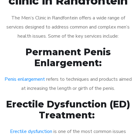
clinic in Randfontein
The Men’s Clinic in Randfontein offers a wide range of
services designed to address common and complex men’s
health issues. Some of the key services include:
Permanent Penis
Enlargement:
Penis enlargement
refers to techniques and products aimed
at increasing the length or girth of the penis.
Erectile Dysfunction (ED)
Treatment:
Erectile dysfunction
is one of the most common issues