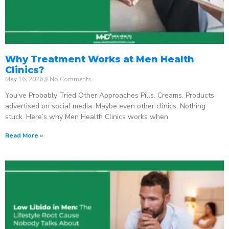
Why Treatment Works at Men Health
Clinics?
May 16, 2026
No Comments
You’ve Probably Tried Other Approaches Pills. Creams. Products
advertised on social media. Maybe even other clinics. Nothing
stuck. Here’s why Men Health Clinics works when
Read More »