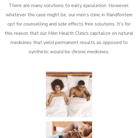
There are many solutions to early ejaculation. However,
whatever the case might be, our men’s clinic in Randfontein
opt for counselling and side effects free solutions. It’s for
this reason that our Men Health Clinics capitalize on natural
medicines that yield permanent results as opposed to
synthetic would be chronic medicines.