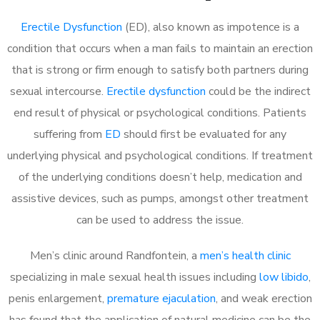
Erectile Dysfunction
(ED), also known as impotence is a
condition that occurs when a man fails to maintain an erection
that is strong or firm enough to satisfy both partners during
sexual intercourse.
Erectile dysfunction
could be the indirect
end result of physical or psychological conditions. Patients
suffering from
ED
should first be evaluated for any
underlying physical and psychological conditions. If treatment
of the underlying conditions doesn’t help, medication and
assistive devices, such as pumps, amongst other treatment
can be used to address the issue.
Men’s clinic around
Randfontein, a
men’s health clinic
specializing in male sexual health issues including
low libido
,
penis enlargement,
premature ejaculation
, and weak erection
has found that the application of natural medicine can be the