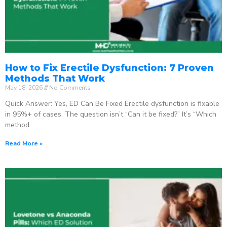
How to Fix Erectile Dysfunction: 7 Proven
Methods That Work
May 18, 2026
No Comments
Quick Answer: Yes, ED Can Be Fixed Erectile dysfunction is fixable
in 95%+ of cases. The question isn’t “Can it be fixed?” It’s “Which
method
Read More »