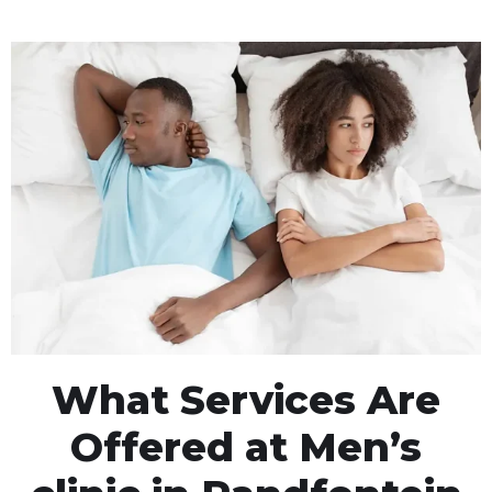
What Services Are
Offered at Men’s