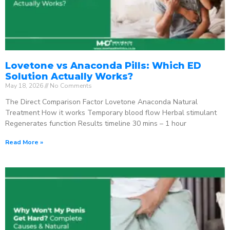
Lovetone vs Anaconda Pills: Which ED
Solution Actually Works?
May 18, 2026
No Comments
The Direct Comparison Factor Lovetone Anaconda Natural
Treatment How it works Temporary blood flow Herbal stimulant
Regenerates function Results timeline 30 mins – 1 hour
Read More »