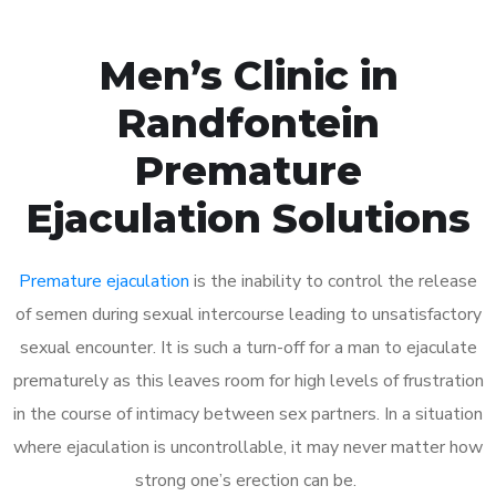
Men’s Clinic in
Randfontein
Premature
Ejaculation Solutions
Premature ejaculation
is the inability to control the release
of semen during sexual intercourse leading to unsatisfactory
sexual encounter. It is such a turn-off for a man to ejaculate
prematurely as this leaves room for high levels of frustration
in the course of intimacy between sex partners. In a situation
where ejaculation is uncontrollable, it may never matter how
strong one’s erection can be.