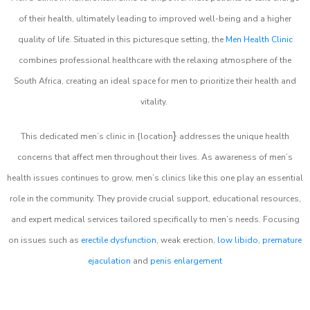
of their health, ultimately leading to improved well-being and a higher
quality of life. Situated in this picturesque setting, the
Men Health Clinic
combines professional healthcare with the relaxing atmosphere of the
South Africa, creating an ideal space for men to prioritize their health and
vitality.
}
This dedicated men’s clinic in {location
addresses the unique health
concerns that affect men throughout their lives. As awareness of men’s
health issues continues to grow, men’s clinics like this one play an essential
role in the community. They provide crucial support, educational resources,
and expert medical services tailored specifically to men’s needs. Focusing
on issues such as
erectile dysfunction
, weak erection,
low libido
,
premature
ejaculation
and
penis enlargement