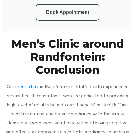
Book Appointment
Men’s Clinic around
Randfontein:
Conclusion
Our
men’s clinic
in Randfontein is staffed with experienced
sexual health consultants who are dedicated to providing
high level of results based-care. These Men Health Clinic
prioritize natural and organic medicines with the aim of
deriving at permanent solutions without leaving negative
side effects as opposed to synthetic medicines. In addition